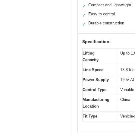
Compact and lightweight
✓
Easy to control
✓
Durable construction
✓
Specification:
Lifting
Up to 1,
Capacity
Line Speed
13.8 fee
Power Supply
120V AC 
Control Type
Variable
Manufacturing
China
Location
Fit Type
Vehicle-