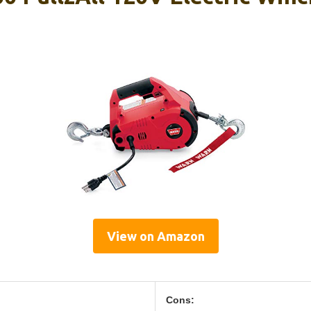
View on Amazon
Cons: