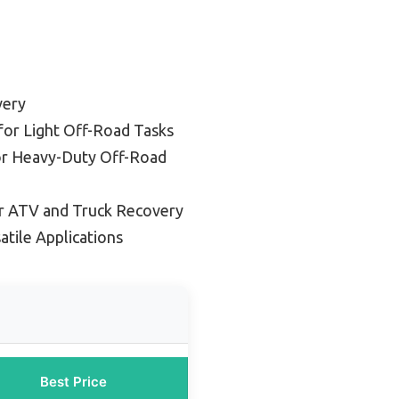
very
for Light Off-Road Tasks
or Heavy-Duty Off-Road
r ATV and Truck Recovery
atile Applications
Best Price