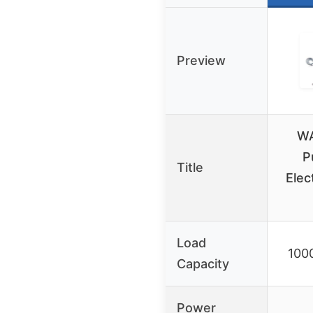
Preview
WA
P
Title
Elec
Load
1000
Capacity
Power