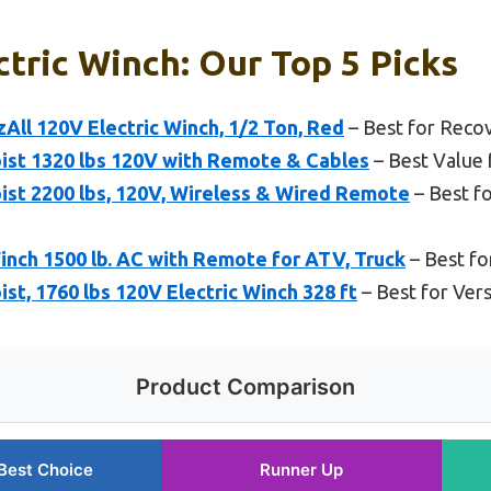
ctric Winch: Our Top 5 Picks
ll 120V Electric Winch, 1/2 Ton, Red
– Best for Reco
ist 1320 lbs 120V with Remote & Cables
– Best Value 
ist 2200 lbs, 120V, Wireless & Wired Remote
– Best f
inch 1500 lb. AC with Remote for ATV, Truck
– Best fo
st, 1760 lbs 120V Electric Winch 328 ft
– Best for Vers
Product Comparison
Best Choice
Runner Up