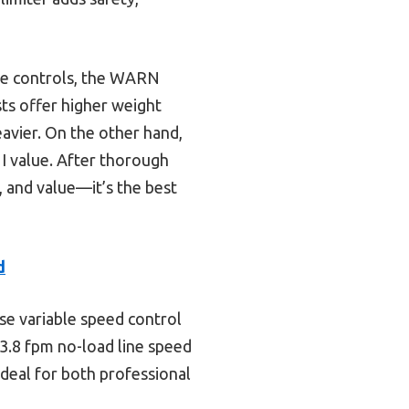
te controls, the WARN
sts offer higher weight
eavier. On the other hand,
 I value. After thorough
 and value—it’s the best
d
se variable speed control
 13.8 fpm no-load line speed
ideal for both professional