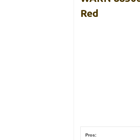
Red
Pros: