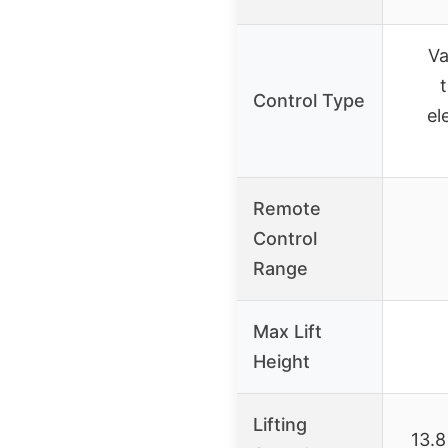
Va
t
Control Type
el
Remote
Control
Range
Max Lift
Height
Lifting
13.8