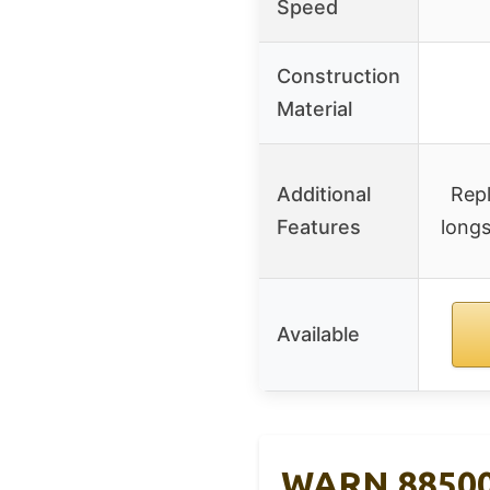
Speed
Construction
Material
Additional
Rep
Features
longs
Available
WARN 885000 