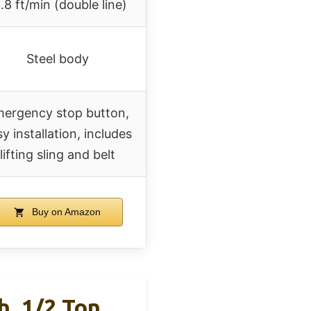
.8 ft/min (double line)
Steel body
ergency stop button,
y installation, includes
lifting sling and belt
Buy on Amazon
, 1/2 Ton,