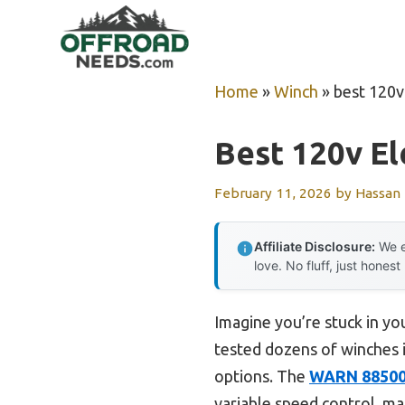
Skip
to
content
Home
»
Winch
»
best 120v
Best 120v El
February 11, 2026
by
Hassan
Affiliate Disclosure:
We e
love. No fluff, just honest
Imagine you’re stuck in you
tested dozens of winches i
options. The
WARN 885000
variable speed control, mak