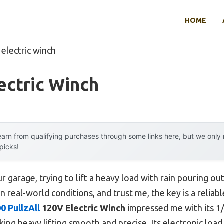
HOME
 electric winch
ectric Winch
arn from qualifying purchases through some links here, but we onl
 picks!
r garage, trying to lift a heavy load with rain pouring ou
n real-world conditions, and trust me, the key is a relia
 PullzAll
120V Electric Winch
impressed me with its 1/
ing heavy lifting smooth and precise. Its electronic load 