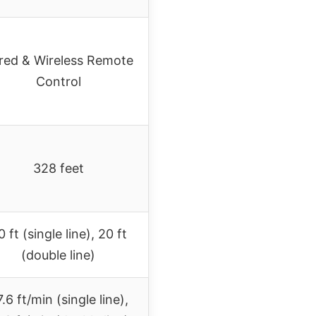
red & Wireless Remote
Control
328 feet
 ft (single line), 20 ft
(double line)
.6 ft/min (single line),