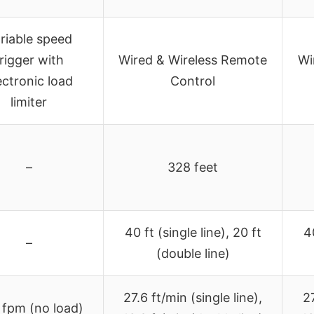
riable speed
rigger with
Wired & Wireless Remote
Wi
ectronic load
Control
limiter
–
328 feet
40 ft (single line), 20 ft
40
–
(double line)
27.6 ft/min (single line),
27
 fpm (no load)