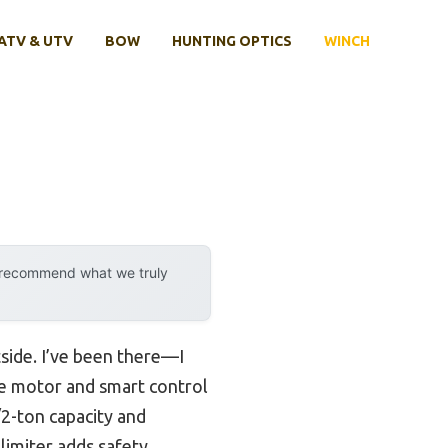
ATV & UTV
BOW
HUNTING OPTICS
WINCH
y recommend what we truly
tside. I’ve been there—I
ble motor and smart control
2-ton capacity and
limiter adds safety,