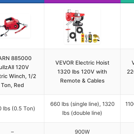
RN 885000
VEVOR Electric Hoist
ullzAll 120V
1320 lbs 120V with
22
tric Winch, 1/2
Remote & Cables
Ton, Red
660 lbs (single line), 1320
110
 lbs (0.5 Ton)
lbs (double line)
–
900W