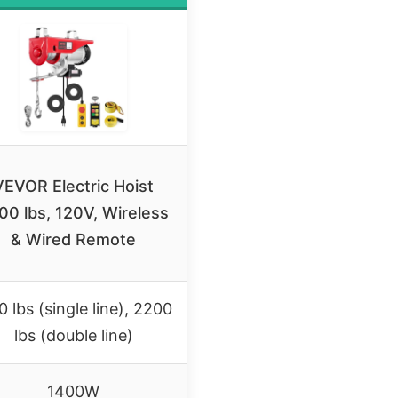
VEVOR Electric Hoist
00 lbs, 120V, Wireless
& Wired Remote
0 lbs (single line), 2200
lbs (double line)
1400W