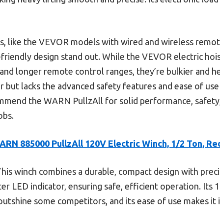
s, like the VEVOR models with wired and wireless remo
r-friendly design stand out. While the VEVOR electric hoi
) and longer remote control ranges, they’re bulkier and h
r but lacks the advanced safety features and ease of use
commend the WARN PullzAll for solid performance, safety,
obs.
ARN 885000 PullzAll 120V Electric Winch, 1/2 Ton, Re
his winch combines a durable, compact design with preci
ter LED indicator, ensuring safe, efficient operation. Its
utshine some competitors, and its ease of use makes it 