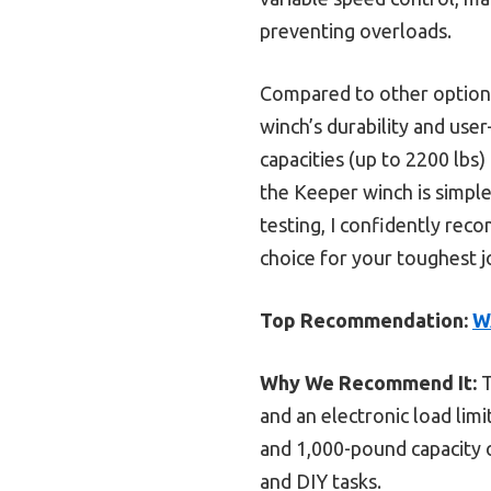
preventing overloads.
Compared to other option
winch’s durability and use
capacities (up to 2200 lbs
the Keeper winch is simple
testing, I confidently re
choice for your toughest j
Top Recommendation:
W
Why We Recommend It:
T
and an electronic load limi
and 1,000-pound capacity o
and DIY tasks.