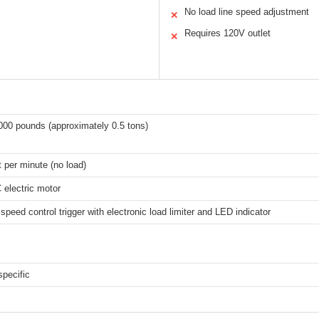
No load line speed adjustment
✕
Requires 120V outlet
✕
000 pounds (approximately 0.5 tons)
t per minute (no load)
electric motor
 speed control trigger with electronic load limiter and LED indicator
specific