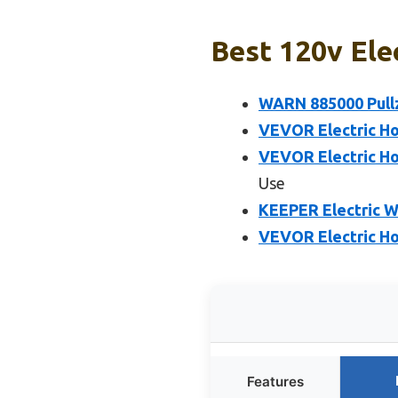
Best 120v Ele
WARN 885000 PullzA
VEVOR Electric Ho
VEVOR Electric Ho
Use
KEEPER Electric W
VEVOR Electric Hoi
Features