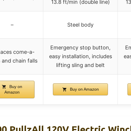
13.8 ft/min (double line)
13
–
Steel body
Emergency stop button,
Em
laces come-a-
easy installation, includes
eas
 and chain falls
lifting sling and belt
Buy on
Buy on Amazon
Amazon
PullzAll 120V Electric Winch