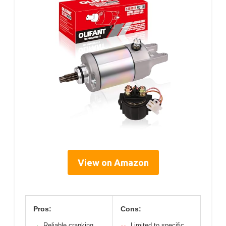
View on Amazon
Pros:
Cons:
Reliable cranking
Limited to specific