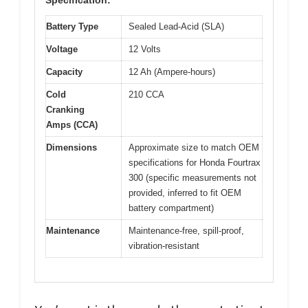
Specification:
Battery Type
Sealed Lead-Acid (SLA)
Voltage
12 Volts
Capacity
12 Ah (Ampere-hours)
Cold
210 CCA
Cranking
Amps (CCA)
Dimensions
Approximate size to match OEM
specifications for Honda Fourtrax
300 (specific measurements not
provided, inferred to fit OEM
battery compartment)
Maintenance
Maintenance-free, spill-proof,
vibration-resistant