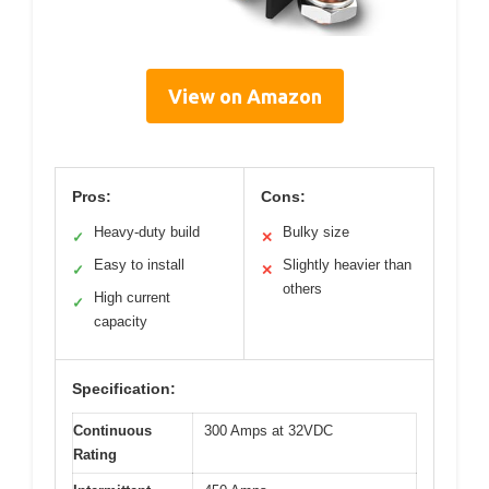
View on Amazon
Pros:
Cons:
Heavy-duty build
Bulky size
✓
✕
Easy to install
Slightly heavier than
✓
✕
others
High current
✓
capacity
Specification:
Continuous
300 Amps at 32VDC
Rating