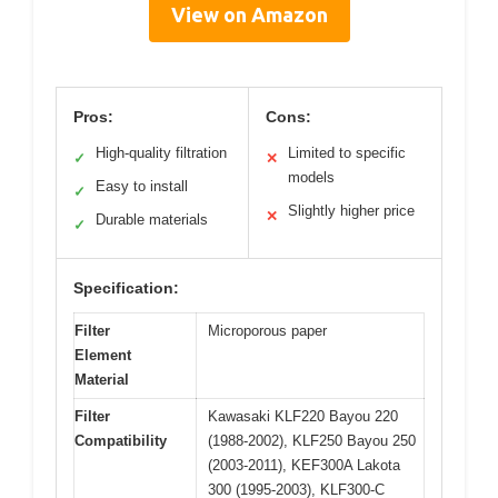
View on Amazon
Pros:
Cons:
High-quality filtration
Limited to specific
✓
✕
models
Easy to install
✓
Slightly higher price
✕
Durable materials
✓
Specification:
Filter
Microporous paper
Element
Material
Filter
Kawasaki KLF220 Bayou 220
Compatibility
(1988-2002), KLF250 Bayou 250
(2003-2011), KEF300A Lakota
300 (1995-2003), KLF300-C