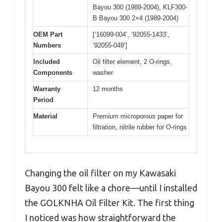
Bayou 300 (1989-2004), KLF300-
B Bayou 300 2×4 (1989-2004)
OEM Part
[‘16099-004’, ‘92055-1433’,
Numbers
‘92055-049’]
Included
Oil filter element, 2 O-rings,
Components
washer
Warranty
12 months
Period
Material
Premium microporous paper for
filtration, nitrile rubber for O-rings
Changing the oil filter on my Kawasaki
Bayou 300 felt like a chore—until I installed
the GOLKNHA Oil Filter Kit. The first thing
I noticed was how straightforward the