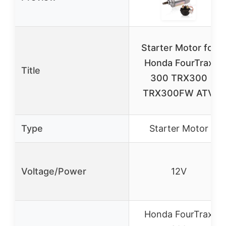
Starter Motor for
Honda FourTrax
Title
300 TRX300
TRX300FW ATV
Type
Starter Motor
Voltage/Power
12V
Honda FourTrax