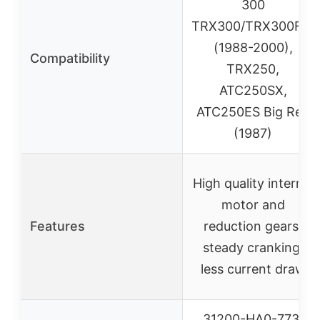
300
TRX300/TRX300FW
(1988-2000),
Compatibility
TRX250,
ATC250SX,
ATC250ES Big Red
(1987)
High quality internal
motor and
Features
reduction gears,
steady cranking,
less current draw
31200-HA0-773,