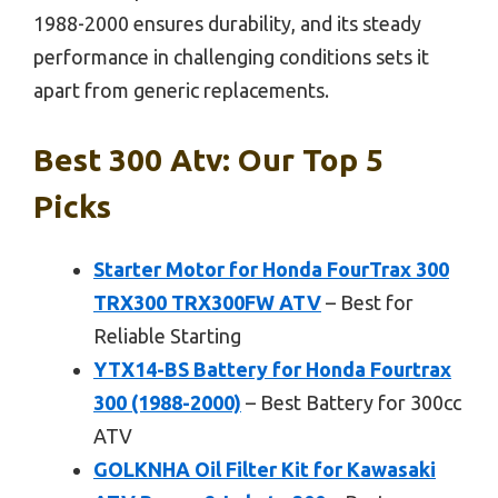
1988-2000 ensures durability, and its steady
performance in challenging conditions sets it
apart from generic replacements.
Best 300 Atv: Our Top 5
Picks
Starter Motor for Honda FourTrax 300
TRX300 TRX300FW ATV
– Best for
Reliable Starting
YTX14-BS Battery for Honda Fourtrax
300 (1988-2000)
– Best Battery for 300cc
ATV
GOLKNHA Oil Filter Kit for Kawasaki