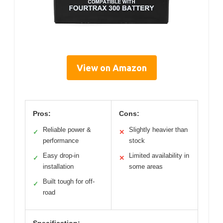
View on Amazon
Pros:
Cons:
Reliable power &
Slightly heavier than
✓
✕
performance
stock
Easy drop-in
Limited availability in
✓
✕
installation
some areas
Built tough for off-
✓
road