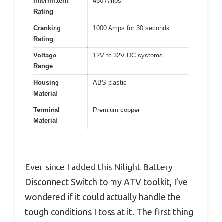
Intermittent
450 Amps
Rating
Cranking
1000 Amps for 30 seconds
Rating
Voltage
12V to 32V DC systems
Range
Housing
ABS plastic
Material
Terminal
Premium copper
Material
Ever since I added this Nilight Battery
Disconnect Switch to my ATV toolkit, I’ve
wondered if it could actually handle the
tough conditions I toss at it. The first thing