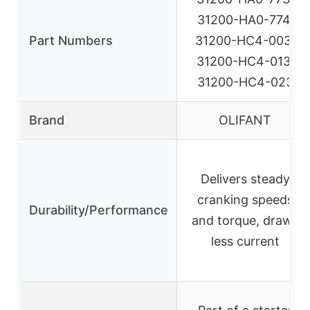
31200-HA0-774,
Part Numbers
31200-HC4-003,
31200-HC4-013,
31200-HC4-023
Brand
OLIFANT
Delivers steady
cranking speeds
Durability/Performance
and torque, draws
less current