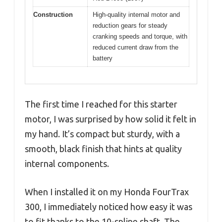
Construction
High-quality internal motor and
reduction gears for steady
cranking speeds and torque, with
reduced current draw from the
battery
The first time I reached for this starter
motor, I was surprised by how solid it felt in
my hand. It’s compact but sturdy, with a
smooth, black finish that hints at quality
internal components.
When I installed it on my Honda FourTrax
300, I immediately noticed how easy it was
to fit thanks to the 10-spline shaft. The