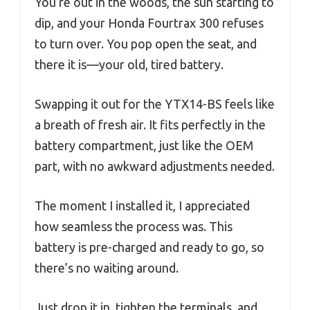
You’re out in the woods, the sun starting to
dip, and your Honda Fourtrax 300 refuses
to turn over. You pop open the seat, and
there it is—your old, tired battery.
Swapping it out for the YTX14-BS feels like
a breath of fresh air. It fits perfectly in the
battery compartment, just like the OEM
part, with no awkward adjustments needed.
The moment I installed it, I appreciated
how seamless the process was. This
battery is pre-charged and ready to go, so
there’s no waiting around.
Just drop it in, tighten the terminals, and