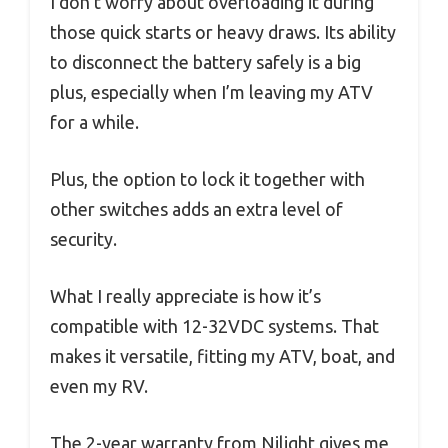
I don’t worry about overloading it during
those quick starts or heavy draws. Its ability
to disconnect the battery safely is a big
plus, especially when I’m leaving my ATV
for a while.
Plus, the option to lock it together with
other switches adds an extra level of
security.
What I really appreciate is how it’s
compatible with 12-32VDC systems. That
makes it versatile, fitting my ATV, boat, and
even my RV.
The 2-year warranty from Nilight gives me