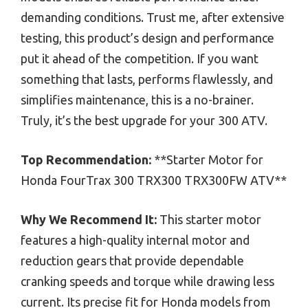
demanding conditions. Trust me, after extensive
testing, this product’s design and performance
put it ahead of the competition. If you want
something that lasts, performs flawlessly, and
simplifies maintenance, this is a no-brainer.
Truly, it’s the best upgrade for your 300 ATV.
Top Recommendation:
**Starter Motor for
Honda FourTrax 300 TRX300 TRX300FW ATV**
Why We Recommend It:
This starter motor
features a high-quality internal motor and
reduction gears that provide dependable
cranking speeds and torque while drawing less
current. Its precise fit for Honda models from