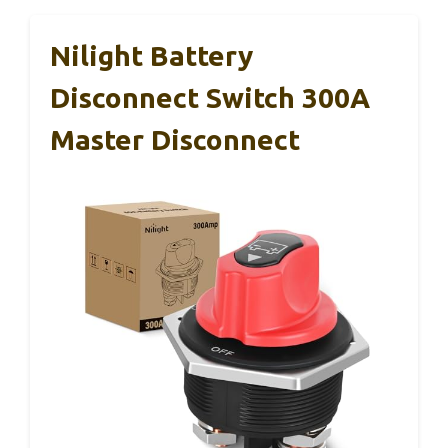
Nilight Battery
Disconnect Switch 300A
Master Disconnect