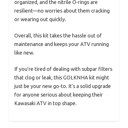
organized, and the nitrile O-rings are
resilient—no worries about them cracking
or wearing out quickly.
Overall, this kit takes the hassle out of
maintenance and keeps your ATV running
like new.
If you’re tired of dealing with subpar filters
that clog or leak, this GOLKNHA kit might
just be your new go-to. It’s a solid upgrade
for anyone serious about keeping their
Kawasaki ATV in top shape.