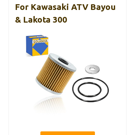
For Kawasaki ATV Bayou
& Lakota 300