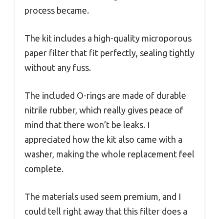
process became.
The kit includes a high-quality microporous
paper filter that fit perfectly, sealing tightly
without any fuss.
The included O-rings are made of durable
nitrile rubber, which really gives peace of
mind that there won’t be leaks. I
appreciated how the kit also came with a
washer, making the whole replacement feel
complete.
The materials used seem premium, and I
could tell right away that this filter does a