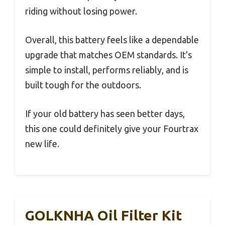
riding without losing power.
Overall, this battery feels like a dependable
upgrade that matches OEM standards. It’s
simple to install, performs reliably, and is
built tough for the outdoors.
If your old battery has seen better days,
this one could definitely give your Fourtrax
new life.
GOLKNHA Oil Filter Kit