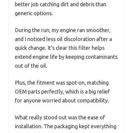
better job catching dirt and debris than
generic options.
During the run, my engine ran smoother,
and I noticed less oil discoloration after a
quick change. It’s clear this filter helps
extend engine life by keeping contaminants
out of the oil.
Plus, the fitment was spot-on, matching
OEM parts perfectly, which is a big relief
for anyone worried about compatibility.
What really stood out was the ease of
installation. The packaging kept everything