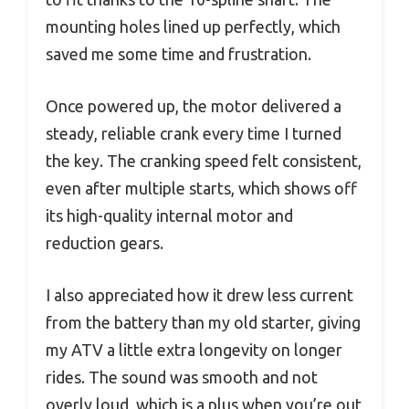
mounting holes lined up perfectly, which
saved me some time and frustration.
Once powered up, the motor delivered a
steady, reliable crank every time I turned
the key. The cranking speed felt consistent,
even after multiple starts, which shows off
its high-quality internal motor and
reduction gears.
I also appreciated how it drew less current
from the battery than my old starter, giving
my ATV a little extra longevity on longer
rides. The sound was smooth and not
overly loud, which is a plus when you’re out