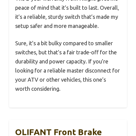
peace of mind that it’s built to last. Overall,
it’s a reliable, sturdy switch that’s made my
setup safer and more manageable.
Sure, it’s a bit bulky compared to smaller
switches, but that’s a fair trade-off for the
durability and power capacity. If you’re
looking for a reliable master disconnect for
your ATV or other vehicles, this one’s
worth considering.
OLIFANT Front Brake