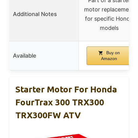
Part of a starter
motor replacement
Additional Notes
for specific Honda
models
Buy on
Available
Amazon
Starter Motor For Honda
FourTrax 300 TRX300
TRX300FW ATV