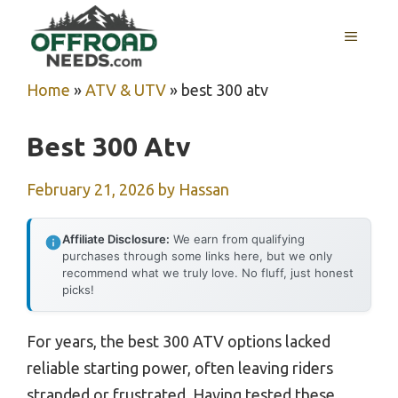
Skip
MENU
to
content
Home
»
ATV & UTV
»
best 300 atv
Best 300 Atv
February 21, 2026
by
Hassan
Affiliate Disclosure:
We earn from qualifying
purchases through some links here, but we only
recommend what we truly love. No fluff, just honest
picks!
For years, the best 300 ATV options lacked
reliable starting power, often leaving riders
stranded or frustrated. Having tested these