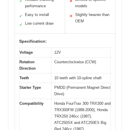
✓
✕
performance
models
Easy to install
Slightly heavier than
✓
✕
OEM
Low current draw
✓
Specification:
Voltage
12V
Rotation
Counterclockwise (CCW)
Direction
Teeth
10 teeth with 10-spline shaft
Starter Type
PMDD (Permanent Magnet Direct
Drive)
Compatibility
Honda FourTrax 300 TRX300 and
TRX300FW (1988-2000), Honda
TRX250 246cc (1987),
ATC250SX and ATC250ES Big
Red 246cc (1987)