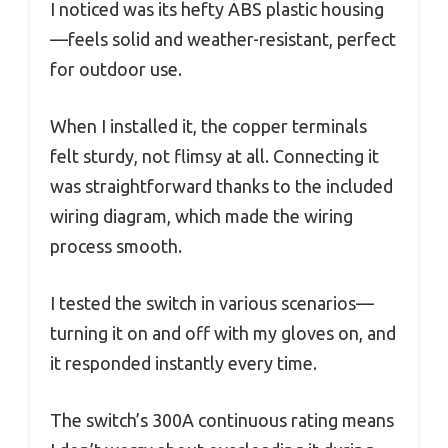
I noticed was its hefty ABS plastic housing
—feels solid and weather-resistant, perfect
for outdoor use.
When I installed it, the copper terminals
felt sturdy, not flimsy at all. Connecting it
was straightforward thanks to the included
wiring diagram, which made the wiring
process smooth.
I tested the switch in various scenarios—
turning it on and off with my gloves on, and
it responded instantly every time.
The switch’s 300A continuous rating means