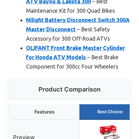
ATV Bayou & Lakota 300
– Best
Maintenance Kit for 300 Quad Bikes
Nilight Battery Disconnect Switch 300A
Master Disconnect
– Best Safety
Accessory for 300 Off-Road ATVs
OLIFANT Front Brake Master Cylinder
for Honda ATV Models
– Best Brake
Component for 300cc Four Wheelers
Product Comparison
Features
Best Choice
Preview