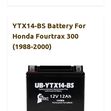
YTX14-BS Battery For
Honda Fourtrax 300
(1988-2000)