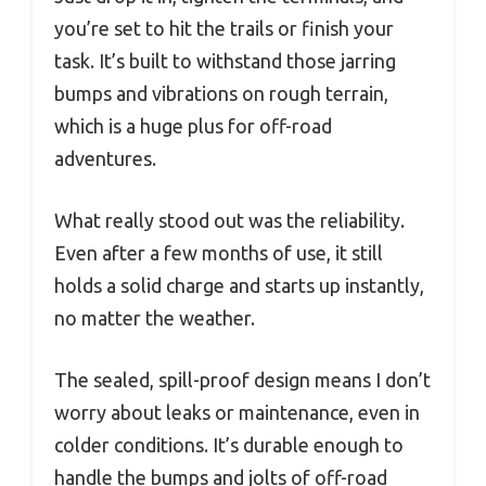
you’re set to hit the trails or finish your
task. It’s built to withstand those jarring
bumps and vibrations on rough terrain,
which is a huge plus for off-road
adventures.
What really stood out was the reliability.
Even after a few months of use, it still
holds a solid charge and starts up instantly,
no matter the weather.
The sealed, spill-proof design means I don’t
worry about leaks or maintenance, even in
colder conditions. It’s durable enough to
handle the bumps and jolts of off-road