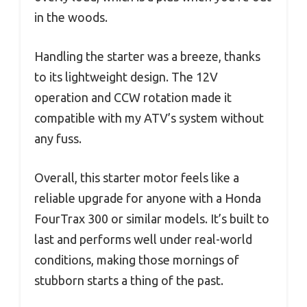
in the woods.
Handling the starter was a breeze, thanks
to its lightweight design. The 12V
operation and CCW rotation made it
compatible with my ATV’s system without
any fuss.
Overall, this starter motor feels like a
reliable upgrade for anyone with a Honda
FourTrax 300 or similar models. It’s built to
last and performs well under real-world
conditions, making those mornings of
stubborn starts a thing of the past.