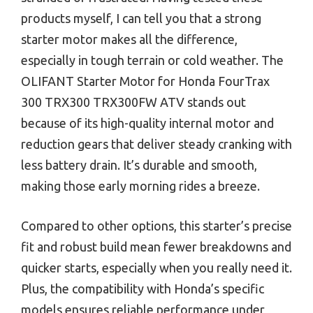
products myself, I can tell you that a strong
starter motor makes all the difference,
especially in tough terrain or cold weather. The
OLIFANT Starter Motor for Honda FourTrax
300 TRX300 TRX300FW ATV stands out
because of its high-quality internal motor and
reduction gears that deliver steady cranking with
less battery drain. It’s durable and smooth,
making those early morning rides a breeze.
Compared to other options, this starter’s precise
fit and robust build mean fewer breakdowns and
quicker starts, especially when you really need it.
Plus, the compatibility with Honda’s specific
models ensures reliable performance under