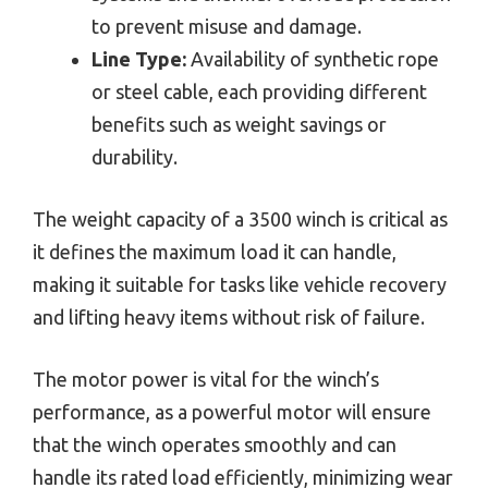
to prevent misuse and damage.
Line Type:
Availability of synthetic rope
or steel cable, each providing different
benefits such as weight savings or
durability.
The weight capacity of a 3500 winch is critical as
it defines the maximum load it can handle,
making it suitable for tasks like vehicle recovery
and lifting heavy items without risk of failure.
The motor power is vital for the winch’s
performance, as a powerful motor will ensure
that the winch operates smoothly and can
handle its rated load efficiently, minimizing wear