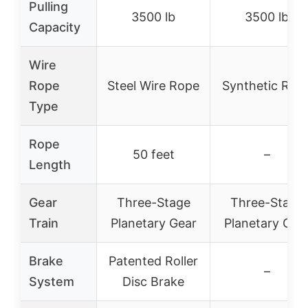
Pulling
3500 lb
3500 lb
Capacity
Wire
Rope
Steel Wire Rope
Synthetic Rop
Type
Rope
50 feet
–
Length
Gear
Three-Stage
Three-Stage
Train
Planetary Gear
Planetary Gea
Brake
Patented Roller
–
System
Disc Brake