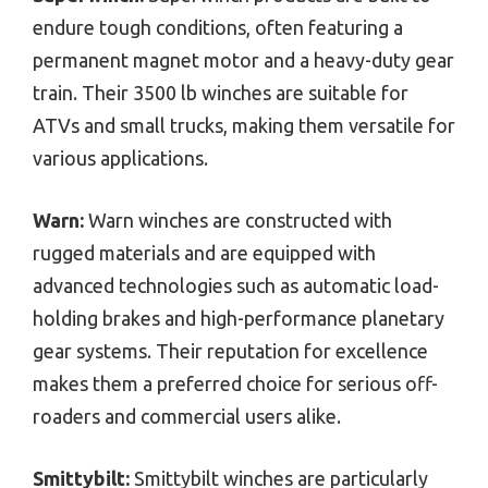
endure tough conditions, often featuring a
permanent magnet motor and a heavy-duty gear
train. Their 3500 lb winches are suitable for
ATVs and small trucks, making them versatile for
various applications.
Warn:
Warn winches are constructed with
rugged materials and are equipped with
advanced technologies such as automatic load-
holding brakes and high-performance planetary
gear systems. Their reputation for excellence
makes them a preferred choice for serious off-
roaders and commercial users alike.
Smittybilt:
Smittybilt winches are particularly