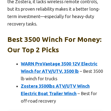
the Zostera, it lacks wireless remote controls,
but its proven reliability makes it a better long-
term investment—especially for heavy-duty
recovery tasks.
Best 3500 Winch For Money:
Our Top 2 Picks
WARN ProVantage 3500 12V Electric
Winch for ATV/UTV, 3500 lb
– Best 3500
lb winch for trucks
Zostera 3500lbs ATV/UTV Winch
Electric Boat Trailer Winch
– Best for
off-road recovery