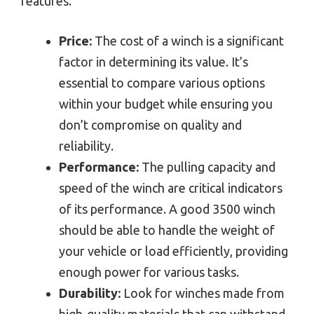
features.
Price:
The cost of a winch is a significant
factor in determining its value. It’s
essential to compare various options
within your budget while ensuring you
don’t compromise on quality and
reliability.
Performance:
The pulling capacity and
speed of the winch are critical indicators
of its performance. A good 3500 winch
should be able to handle the weight of
your vehicle or load efficiently, providing
enough power for various tasks.
Durability:
Look for winches made from
high-quality materials that can withstand