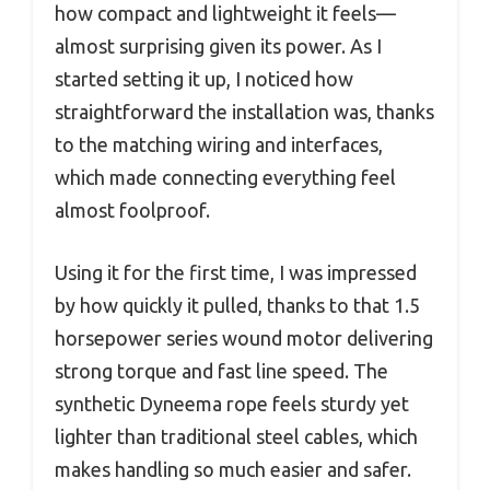
how compact and lightweight it feels—
almost surprising given its power. As I
started setting it up, I noticed how
straightforward the installation was, thanks
to the matching wiring and interfaces,
which made connecting everything feel
almost foolproof.
Using it for the first time, I was impressed
by how quickly it pulled, thanks to that 1.5
horsepower series wound motor delivering
strong torque and fast line speed. The
synthetic Dyneema rope feels sturdy yet
lighter than traditional steel cables, which
makes handling so much easier and safer.