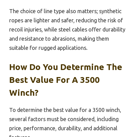
The choice of line type also matters; synthetic
ropes are lighter and safer, reducing the risk of
recoil injuries, while steel cables offer durability
and resistance to abrasions, making them
suitable for rugged applications.
How Do You Determine The
Best Value For A 3500
Winch?
To determine the best value for a 3500 winch,
several factors must be considered, including
price, performance, durability, and additional