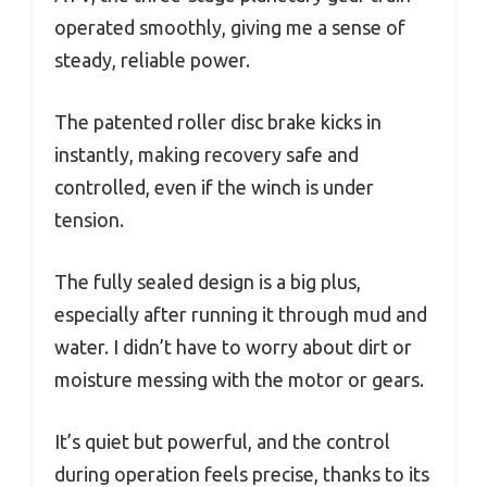
operated smoothly, giving me a sense of
steady, reliable power.
The patented roller disc brake kicks in
instantly, making recovery safe and
controlled, even if the winch is under
tension.
The fully sealed design is a big plus,
especially after running it through mud and
water. I didn’t have to worry about dirt or
moisture messing with the motor or gears.
It’s quiet but powerful, and the control
during operation feels precise, thanks to its