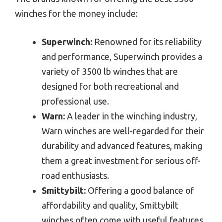
winches for the money include:
Superwinch:
Renowned for its reliability
and performance, Superwinch provides a
variety of 3500 lb winches that are
designed for both recreational and
professional use.
Warn:
A leader in the winching industry,
Warn winches are well-regarded for their
durability and advanced features, making
them a great investment for serious off-
road enthusiasts.
Smittybilt:
Offering a good balance of
affordability and quality, Smittybilt
winches often come with useful features