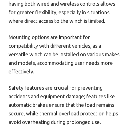
having both wired and wireless controls allows
for greater flexibility, especially in situations
where direct access to the winch is limited.
Mounting options are important for
compatibility with different vehicles, as a
versatile winch can be installed on various makes
and models, accommodating user needs more
effectively.
Safety features are crucial for preventing
accidents and equipment damage; features like
automatic brakes ensure that the load remains
secure, while thermal overload protection helps
avoid overheating during prolonged use.