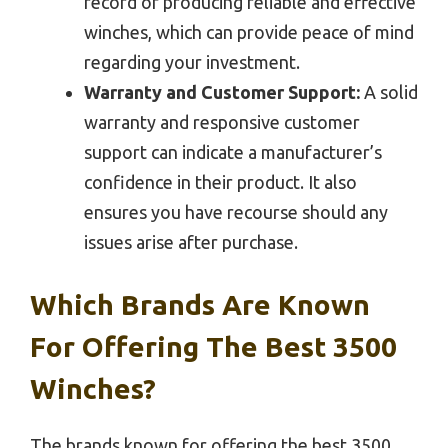
record of producing reliable and effective
winches, which can provide peace of mind
regarding your investment.
Warranty and Customer Support:
A solid
warranty and responsive customer
support can indicate a manufacturer’s
confidence in their product. It also
ensures you have recourse should any
issues arise after purchase.
Which Brands Are Known
For Offering The Best 3500
Winches?
The brands known for offering the best 3500