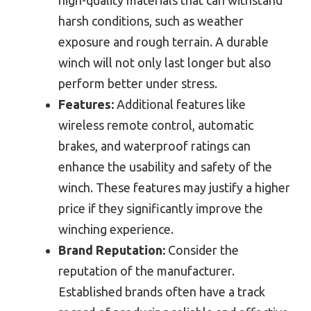
harsh conditions, such as weather
exposure and rough terrain. A durable
winch will not only last longer but also
perform better under stress.
Features:
Additional features like
wireless remote control, automatic
brakes, and waterproof ratings can
enhance the usability and safety of the
winch. These features may justify a higher
price if they significantly improve the
winching experience.
Brand Reputation:
Consider the
reputation of the manufacturer.
Established brands often have a track