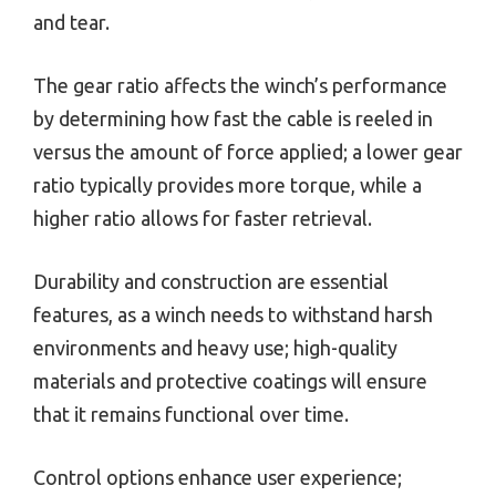
and tear.
The gear ratio affects the winch’s performance
by determining how fast the cable is reeled in
versus the amount of force applied; a lower gear
ratio typically provides more torque, while a
higher ratio allows for faster retrieval.
Durability and construction are essential
features, as a winch needs to withstand harsh
environments and heavy use; high-quality
materials and protective coatings will ensure
that it remains functional over time.
Control options enhance user experience;