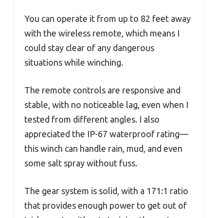
You can operate it from up to 82 feet away
with the wireless remote, which means I
could stay clear of any dangerous
situations while winching.
The remote controls are responsive and
stable, with no noticeable lag, even when I
tested from different angles. I also
appreciated the IP-67 waterproof rating—
this winch can handle rain, mud, and even
some salt spray without fuss.
The gear system is solid, with a 171:1 ratio
that provides enough power to get out of