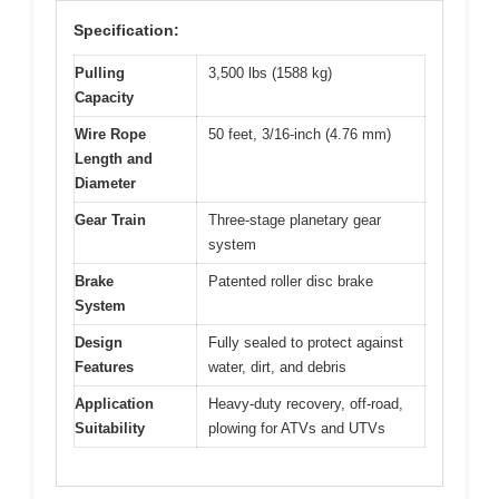
Specification:
Pulling
3,500 lbs (1588 kg)
Capacity
Wire Rope
50 feet, 3/16-inch (4.76 mm)
Length and
Diameter
Gear Train
Three-stage planetary gear
system
Brake
Patented roller disc brake
System
Design
Fully sealed to protect against
Features
water, dirt, and debris
Application
Heavy-duty recovery, off-road,
Suitability
plowing for ATVs and UTVs