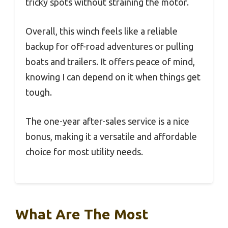
tricky spots without straining the motor.
Overall, this winch feels like a reliable
backup for off-road adventures or pulling
boats and trailers. It offers peace of mind,
knowing I can depend on it when things get
tough.
The one-year after-sales service is a nice
bonus, making it a versatile and affordable
choice for most utility needs.
What Are The Most