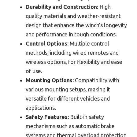
Durability and Construction:
High-
quality materials and weather-resistant
design that enhance the winch’s longevity
and performance in tough conditions.
Control Options:
Multiple control
methods, including wired remotes and
wireless options, for flexibility and ease
of use.
Mounting Options:
Compatibility with
various mounting setups, making it
versatile for different vehicles and
applications.
Safety Features:
Built-in safety
mechanisms such as automatic brake
systems and thermal overload protection