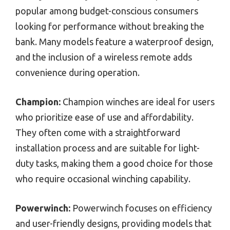
popular among budget-conscious consumers
looking for performance without breaking the
bank. Many models feature a waterproof design,
and the inclusion of a wireless remote adds
convenience during operation.
Champion:
Champion winches are ideal for users
who prioritize ease of use and affordability.
They often come with a straightforward
installation process and are suitable for light-
duty tasks, making them a good choice for those
who require occasional winching capability.
Powerwinch:
Powerwinch focuses on efficiency
and user-friendly designs, providing models that