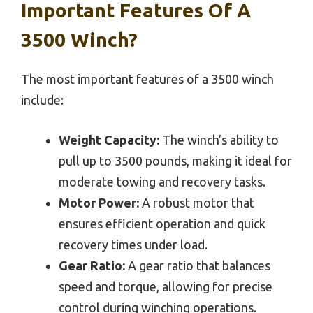
Important Features Of A
3500 Winch?
The most important features of a 3500 winch
include:
Weight Capacity:
The winch’s ability to
pull up to 3500 pounds, making it ideal for
moderate towing and recovery tasks.
Motor Power:
A robust motor that
ensures efficient operation and quick
recovery times under load.
Gear Ratio:
A gear ratio that balances
speed and torque, allowing for precise
control during winching operations.