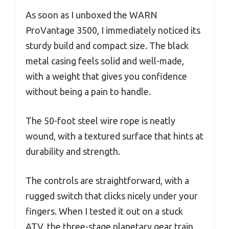
As soon as I unboxed the WARN
ProVantage 3500, I immediately noticed its
sturdy build and compact size. The black
metal casing feels solid and well-made,
with a weight that gives you confidence
without being a pain to handle.
The 50-foot steel wire rope is neatly
wound, with a textured surface that hints at
durability and strength.
The controls are straightforward, with a
rugged switch that clicks nicely under your
fingers. When I tested it out on a stuck
ATV, the three-stage planetary gear train