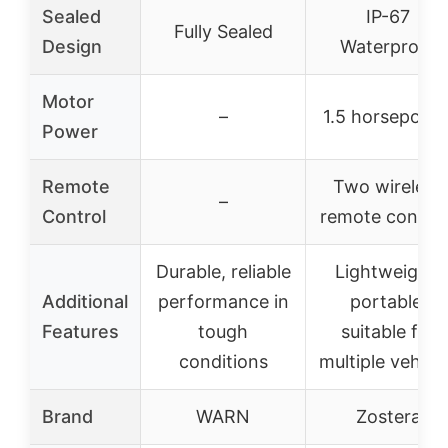
Sealed
IP-67
Fully Sealed
Design
Waterproof
Motor
–
1.5 horsepowe
Power
Remote
Two wireless
–
Control
remote control
Durable, reliable
Lightweight,
Additional
performance in
portable,
Features
tough
suitable for
conditions
multiple vehicl
Brand
WARN
Zostera