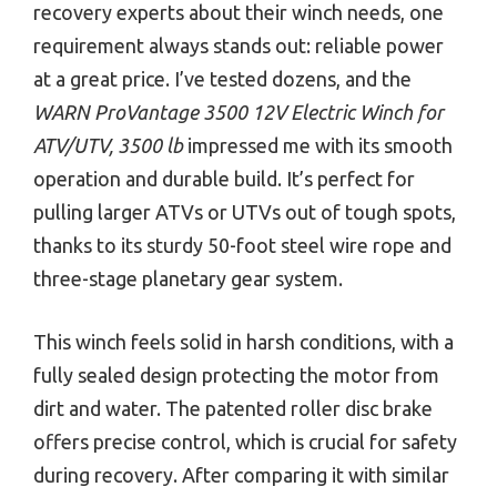
recovery experts about their winch needs, one
requirement always stands out: reliable power
at a great price. I’ve tested dozens, and the
WARN ProVantage 3500 12V Electric Winch for
ATV/UTV, 3500 lb
impressed me with its smooth
operation and durable build. It’s perfect for
pulling larger ATVs or UTVs out of tough spots,
thanks to its sturdy 50-foot steel wire rope and
three-stage planetary gear system.
This winch feels solid in harsh conditions, with a
fully sealed design protecting the motor from
dirt and water. The patented roller disc brake
offers precise control, which is crucial for safety
during recovery. After comparing it with similar