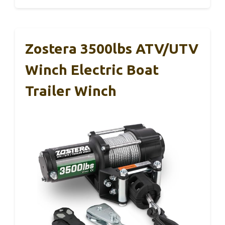
Zostera 3500lbs ATV/UTV
Winch Electric Boat
Trailer Winch