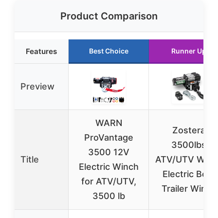
Product Comparison
Features
Best Choice
Runner Up
Preview
WARN
Zostera
ProVantage
3500lbs
3500 12V
Title
ATV/UTV Winc
Electric Winch
Electric Boat
for ATV/UTV,
Trailer Winch
3500 lb