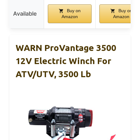
Buy on
Buy on
Available
Amazon
Amazon
WARN ProVantage 3500
12V Electric Winch For
ATV/UTV, 3500 Lb