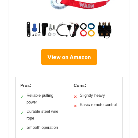
View on Amazon
Pros:
Cons:
Reliable pulling
Slightly heavy
✓
✕
power
Basic remote control
✕
Durable steel wire
✓
rope
Smooth operation
✓