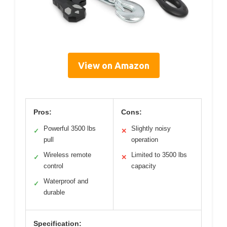
View on Amazon
Pros:
Cons:
Powerful 3500 lbs
Slightly noisy
✓
✕
pull
operation
Wireless remote
Limited to 3500 lbs
✓
✕
control
capacity
Waterproof and
✓
durable
Specification: