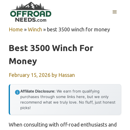
Skip
MENU
to
content
Home
»
Winch
»
best 3500 winch for money
Best 3500 Winch For
Money
February 15, 2026
by
Hassan
Affiliate Disclosure:
We earn from qualifying
purchases through some links here, but we only
recommend what we truly love. No fluff, just honest
picks!
When consulting with off-road enthusiasts and