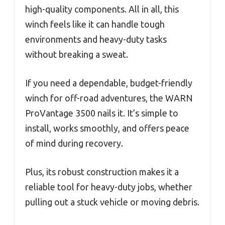
high-quality components. All in all, this
winch feels like it can handle tough
environments and heavy-duty tasks
without breaking a sweat.
If you need a dependable, budget-friendly
winch for off-road adventures, the WARN
ProVantage 3500 nails it. It’s simple to
install, works smoothly, and offers peace
of mind during recovery.
Plus, its robust construction makes it a
reliable tool for heavy-duty jobs, whether
pulling out a stuck vehicle or moving debris.