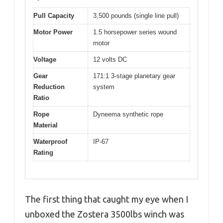
Pull Capacity
3,500 pounds (single line pull)
Motor Power
1.5 horsepower series wound
motor
Voltage
12 volts DC
Gear
171:1 3-stage planetary gear
Reduction
system
Ratio
Rope
Dyneema synthetic rope
Material
Waterproof
IP-67
Rating
The first thing that caught my eye when I
unboxed the Zostera 3500lbs winch was