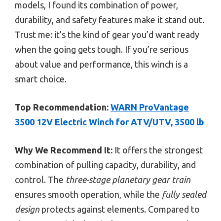
models, I found its combination of power,
durability, and safety features make it stand out.
Trust me: it’s the kind of gear you’d want ready
when the going gets tough. If you’re serious
about value and performance, this winch is a
smart choice.
Top Recommendation:
WARN ProVantage
3500 12V Electric Winch for ATV/UTV, 3500 lb
Why We Recommend It:
It offers the strongest
combination of pulling capacity, durability, and
control. The
three-stage planetary gear train
ensures smooth operation, while the
fully sealed
design
protects against elements. Compared to