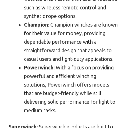
such as wireless remote control and
synthetic rope options.
Champion:
Champion winches are known
for their value for money, providing
dependable performance with a
straightforward design that appeals to
casual users and light-duty applications.
Powerwinch:
With a focus on providing
powerful and efficient winching
solutions, Powerwinch offers models
that are budget-friendly while still
delivering solid performance for light to
medium tasks.
Superwinch:
Superwinch products are built to