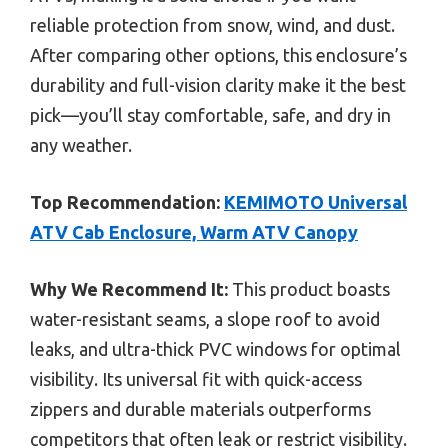
reliable protection from snow, wind, and dust.
After comparing other options, this enclosure’s
durability and full-vision clarity make it the best
pick—you’ll stay comfortable, safe, and dry in
any weather.
Top Recommendation:
KEMIMOTO Universal
ATV Cab Enclosure, Warm ATV Canopy
Why We Recommend It:
This product boasts
water-resistant seams, a slope roof to avoid
leaks, and ultra-thick PVC windows for optimal
visibility. Its universal fit with quick-access
zippers and durable materials outperforms
competitors that often leak or restrict visibility.