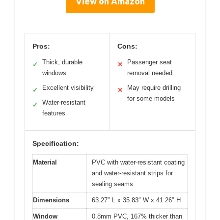
View on Amazon
Pros:
Cons:
Thick, durable
Passenger seat
✓
✕
windows
removal needed
Excellent visibility
May require drilling
✓
✕
for some models
Water-resistant
✓
features
Specification:
Material
PVC with water-resistant coating
and water-resistant strips for
sealing seams
Dimensions
63.27″ L x 35.83″ W x 41.26″ H
Window
0.8mm PVC, 167% thicker than