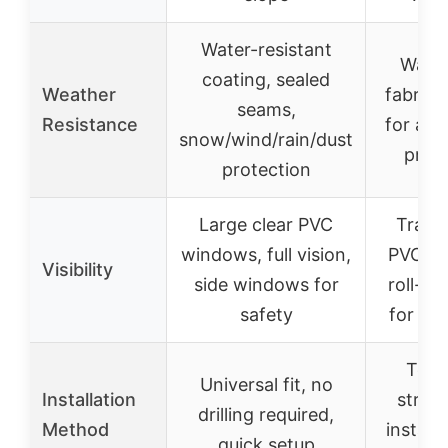
Water-resistant
Water
coating, sealed
Weather
fabric 
seams,
Resistance
for all
snow/wind/rain/dust
prote
protection
Large clear PVC
Trans
windows, full vision,
PVC wi
Visibility
side windows for
roll-up
safety
for ven
Tool-
Universal fit, no
Installation
strap
drilling required,
Method
installa
quick setup