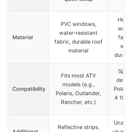
dril
Heavy
PVC windows,
water
water-resistant
Material
fabri
fabric, durable roof
wind
material
durable
Specif
Fits most ATV
design
models (e.g.,
Compatibility
Polaris
Polaris, Outlander,
4 1000
Rancher, etc.)
20
Unzip a
Reflective strips,
Additional
up wind