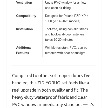
Ventilation
Unzip PVC window for airflow
and open-air riding
Compatibility
Designed for Polaris RZR XP 4
1000 (2014-2023 models)
Installation
Tool-free, using non-slip straps
and hook-and-loop fasteners,
takes 10-20 minutes
Additional
Wrinkle-resistant PVC, can be
Features
restored with heat or sunlight
Compared to other soft upper doors I’ve
handled, this ZIDIYORUO set feels like a
real upgrade in both quality and fit. The
heavy-duty waterproof fabric and clear
PVC windows immediately stand out — it’s