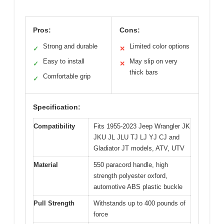
Pros:
Cons:
Strong and durable
Limited color options
✓
✕
Easy to install
May slip on very
✓
✕
thick bars
Comfortable grip
✓
Specification:
Compatibility
Fits 1955-2023 Jeep Wrangler JK
JKU JL JLU TJ LJ YJ CJ and
Gladiator JT models, ATV, UTV
Material
550 paracord handle, high
strength polyester oxford,
automotive ABS plastic buckle
Pull Strength
Withstands up to 400 pounds of
force