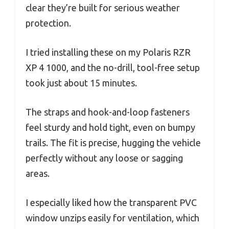
clear they’re built for serious weather
protection.
I tried installing these on my Polaris RZR
XP 4 1000, and the no-drill, tool-free setup
took just about 15 minutes.
The straps and hook-and-loop fasteners
feel sturdy and hold tight, even on bumpy
trails. The fit is precise, hugging the vehicle
perfectly without any loose or sagging
areas.
I especially liked how the transparent PVC
window unzips easily for ventilation, which