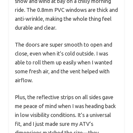
snow and wind at bay on a chilly morning
ride. The 0.8mm PVC windows are thick and
anti-wrinkle, making the whole thing feel
durable and clear.
The doors are super smooth to open and
close, even when it’s cold outside. I was
able to roll them up easily when I wanted
some fresh air, and the vent helped with
airflow.
Plus, the reflective strips on all sides gave
me peace of mind when I was heading back
in low visibility conditions. It’s a universal
fit, and I just made sure my ATV’s
dimensions matched the size—they