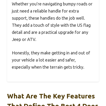
Whether you’re navigating bumpy roads or
just need a reliable handle for extra
support, these handles do the job well.
They add a touch of style with the US flag
detail and are a practical upgrade for any
Jeep or ATV.
Honestly, they make getting in and out of
your vehicle a lot easier and safer,
especially when the terrain gets tricky.
What Are The Key Features
That Define The Best 4 Door