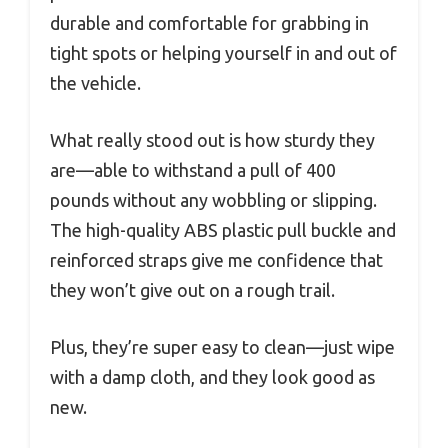
durable and comfortable for grabbing in
tight spots or helping yourself in and out of
the vehicle.
What really stood out is how sturdy they
are—able to withstand a pull of 400
pounds without any wobbling or slipping.
The high-quality ABS plastic pull buckle and
reinforced straps give me confidence that
they won’t give out on a rough trail.
Plus, they’re super easy to clean—just wipe
with a damp cloth, and they look good as
new.