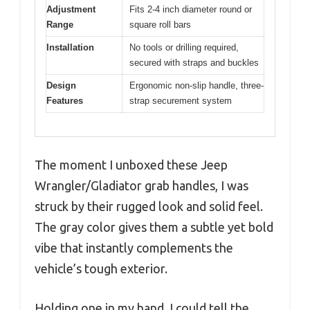
Adjustment
Fits 2-4 inch diameter round or
Range
square roll bars
Installation
No tools or drilling required,
secured with straps and buckles
Design
Ergonomic non-slip handle, three-
Features
strap securement system
The moment I unboxed these Jeep
Wrangler/Gladiator grab handles, I was
struck by their rugged look and solid feel.
The gray color gives them a subtle yet bold
vibe that instantly complements the
vehicle’s tough exterior.
Holding one in my hand, I could tell the