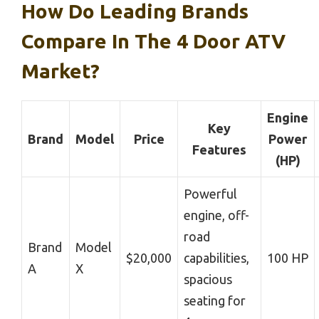
How Do Leading Brands
Compare In The 4 Door ATV
Market?
Engine
Key
Brand
Model
Price
Power
Features
(HP)
Powerful
engine, off-
road
Brand
Model
$20,000
capabilities,
100 HP
A
X
spacious
seating for