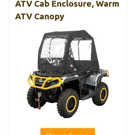
ATV Cab Enclosure, Warm
ATV Canopy