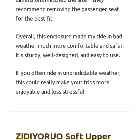
recommend removing the passenger seat
for the best fit.
Overall, this enclosure made my ride in bad
weather much more comfortable and safer.
It’s sturdy, well-designed, and easy to use.
If you often ride in unpredictable weather,
this could really make your trips more
enjoyable and less stressful.
ZIDIYORUO Soft Upper