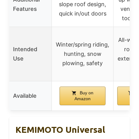
slope roof design,
Features
ventila
quick in/out doors
tools 
All-weat
Winter/spring riding,
Intended
road r
hunting, snow
Use
extendin
plowing, safety
sea
Buy on
B
Available
Amazon
Ama
KEMIMOTO Universal