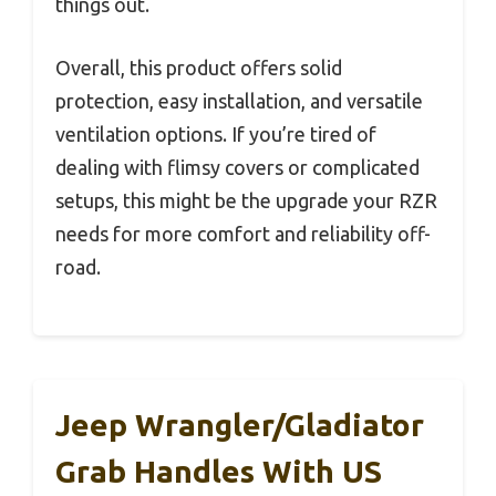
things out.
Overall, this product offers solid
protection, easy installation, and versatile
ventilation options. If you’re tired of
dealing with flimsy covers or complicated
setups, this might be the upgrade your RZR
needs for more comfort and reliability off-
road.
Jeep Wrangler/Gladiator
Grab Handles With US