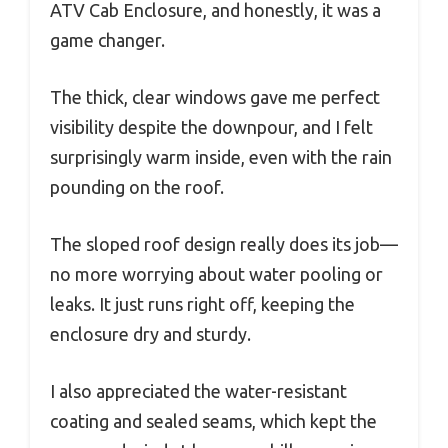
ATV Cab Enclosure, and honestly, it was a
game changer.
The thick, clear windows gave me perfect
visibility despite the downpour, and I felt
surprisingly warm inside, even with the rain
pounding on the roof.
The sloped roof design really does its job—
no more worrying about water pooling or
leaks. It just runs right off, keeping the
enclosure dry and sturdy.
I also appreciated the water-resistant
coating and sealed seams, which kept the