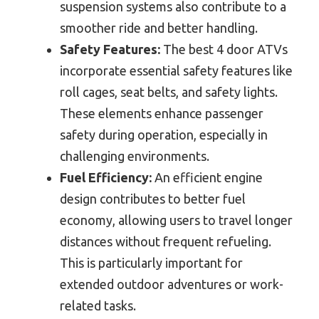
suspension systems also contribute to a
smoother ride and better handling.
Safety Features:
The best 4 door ATVs
incorporate essential safety features like
roll cages, seat belts, and safety lights.
These elements enhance passenger
safety during operation, especially in
challenging environments.
Fuel Efficiency:
An efficient engine
design contributes to better fuel
economy, allowing users to travel longer
distances without frequent refueling.
This is particularly important for
extended outdoor adventures or work-
related tasks.