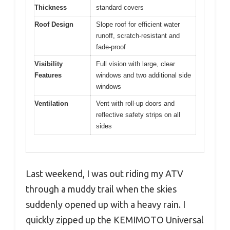
Thickness
standard covers
Roof Design
Slope roof for efficient water
runoff, scratch-resistant and
fade-proof
Visibility
Full vision with large, clear
Features
windows and two additional side
windows
Ventilation
Vent with roll-up doors and
reflective safety strips on all
sides
Last weekend, I was out riding my ATV
through a muddy trail when the skies
suddenly opened up with a heavy rain. I
quickly zipped up the KEMIMOTO Universal