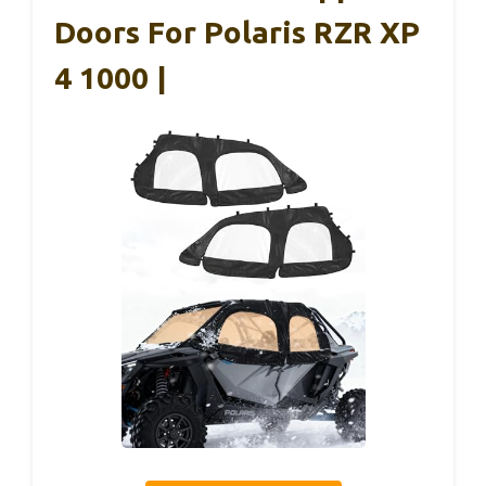
Doors For Polaris RZR XP
4 1000 |