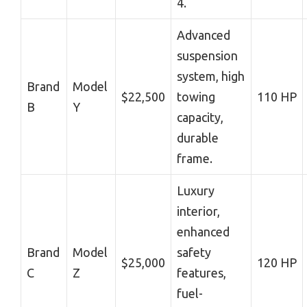
4.
Advanced
suspension
system, high
Brand
Model
$22,500
towing
110 HP
B
Y
capacity,
durable
frame.
Luxury
interior,
enhanced
Brand
Model
safety
$25,000
120 HP
C
Z
features,
fuel-