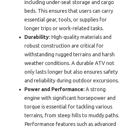
including under-seat storage and cargo
beds. This ensures that users can carry
essential gear, tools, or supplies for
longer trips or work-related tasks.
Durability:
High-quality materials and
robust construction are critical for
withstanding rugged terrains and harsh
weather conditions. A durable ATV not
only lasts longer but also ensures safety
and reliability during outdoor excursions.
Power and Performance:
A strong
engine with significant horsepower and
torque is essential for tackling various
terrains, from steep hills to muddy paths.
Performance features such as advanced