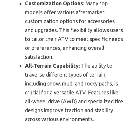
Customization Options:
Many top
models offer various aftermarket
customization options for accessories
and upgrades. This flexibility allows users
to tailor their ATV to meet specific needs
or preferences, enhancing overall
satisfaction.
All-Terrain Capability:
The ability to
traverse different types of terrain,
including snow, mud, and rocky paths, is
crucial for a versatile ATV. Features like
all-wheel drive (AWD) and specialized tire
designs improve traction and stability
across various environments.