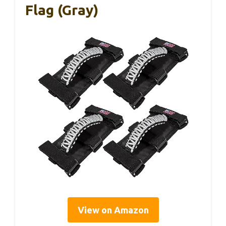
Flag (Gray)
View on Amazon