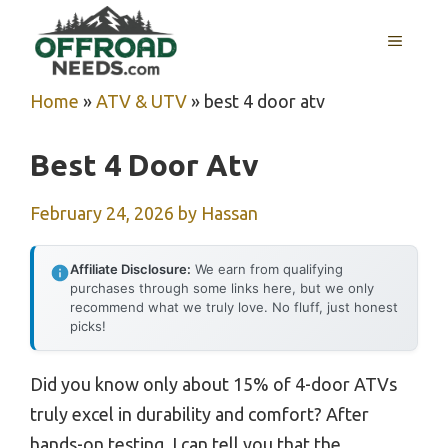
Skip
MENU
to
content
Home
»
ATV & UTV
»
best 4 door atv
Best 4 Door Atv
February 24, 2026
by
Hassan
Affiliate Disclosure:
We earn from qualifying
purchases through some links here, but we only
recommend what we truly love. No fluff, just honest
picks!
Did you know only about 15% of 4-door ATVs
truly excel in durability and comfort? After
hands-on testing, I can tell you that the