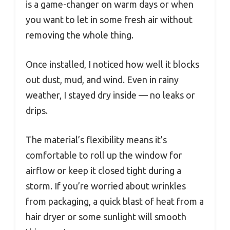
is a game-changer on warm days or when
you want to let in some fresh air without
removing the whole thing.
Once installed, I noticed how well it blocks
out dust, mud, and wind. Even in rainy
weather, I stayed dry inside — no leaks or
drips.
The material’s flexibility means it’s
comfortable to roll up the window for
airflow or keep it closed tight during a
storm. If you’re worried about wrinkles
from packaging, a quick blast of heat from a
hair dryer or some sunlight will smooth