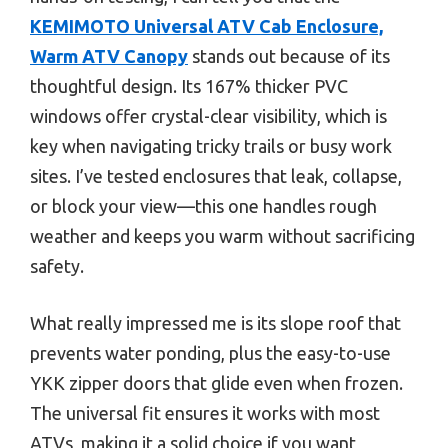
KEMIMOTO Universal ATV Cab Enclosure,
Warm ATV Canopy
stands out because of its
thoughtful design. Its 167% thicker PVC
windows offer crystal-clear visibility, which is
key when navigating tricky trails or busy work
sites. I’ve tested enclosures that leak, collapse,
or block your view—this one handles rough
weather and keeps you warm without sacrificing
safety.
What really impressed me is its slope roof that
prevents water ponding, plus the easy-to-use
YKK zipper doors that glide even when frozen.
The universal fit ensures it works with most
ATVs, making it a solid choice if you want