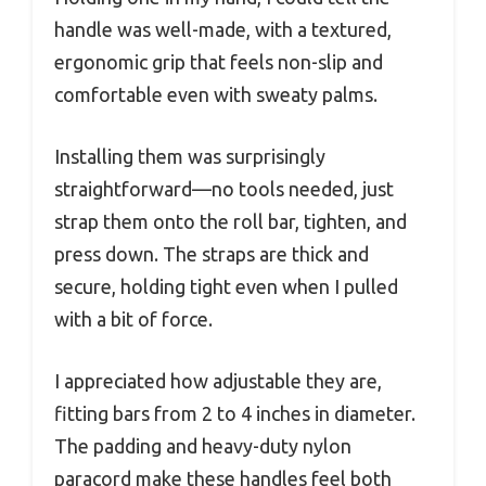
handle was well-made, with a textured,
ergonomic grip that feels non-slip and
comfortable even with sweaty palms.
Installing them was surprisingly
straightforward—no tools needed, just
strap them onto the roll bar, tighten, and
press down. The straps are thick and
secure, holding tight even when I pulled
with a bit of force.
I appreciated how adjustable they are,
fitting bars from 2 to 4 inches in diameter.
The padding and heavy-duty nylon
paracord make these handles feel both