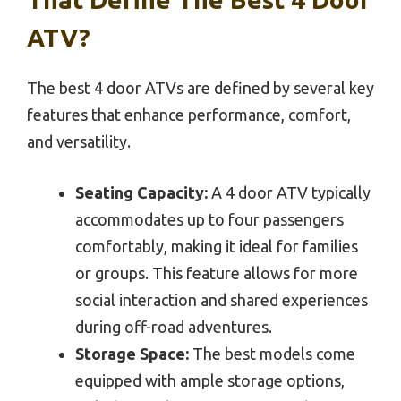
ATV?
The best 4 door ATVs are defined by several key
features that enhance performance, comfort,
and versatility.
Seating Capacity:
A 4 door ATV typically
accommodates up to four passengers
comfortably, making it ideal for families
or groups. This feature allows for more
social interaction and shared experiences
during off-road adventures.
Storage Space:
The best models come
equipped with ample storage options,