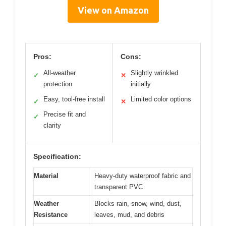
View on Amazon
Pros:
Cons:
All-weather
Slightly wrinkled
✓
✕
protection
initially
Easy, tool-free install
Limited color options
✓
✕
Precise fit and
✓
clarity
Specification:
Material
Heavy-duty waterproof fabric and
transparent PVC
Weather
Blocks rain, snow, wind, dust,
Resistance
leaves, mud, and debris