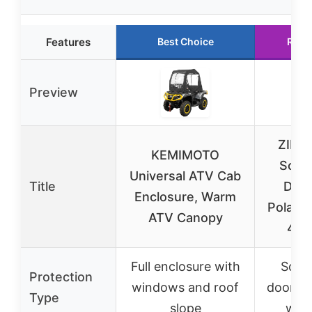
Features
Best Choice
Runn
Preview
ZIDI
KEMIMOTO
Soft 
Universal ATV Cab
Title
Door
Enclosure, Warm
Polaris
ATV Canopy
4 10
Full enclosure with
Soft 
Protection
windows and roof
doors w
Type
slope
win