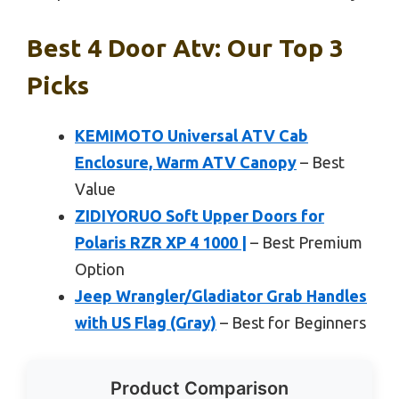
Best 4 Door Atv: Our Top 3
Picks
KEMIMOTO Universal ATV Cab
Enclosure, Warm ATV Canopy
– Best
Value
ZIDIYORUO Soft Upper Doors for
Polaris RZR XP 4 1000 |
– Best Premium
Option
Jeep Wrangler/Gladiator Grab Handles
with US Flag (Gray)
– Best for Beginners
Product Comparison