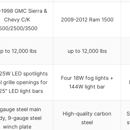
-1998 GMC Sierra &
Chevy C/K
2009-2012 Ram 1500
500/2500/3500
p to 12,000 lbs
up to 12,000 lbs
25W LED spotlights
Four 18W fog lights +
l grille openings for
144W light bar
25″ LED light bars
-gauge steel main
High-quality carbon
S
dy, 9-gauge steel
steel
s
winch plate