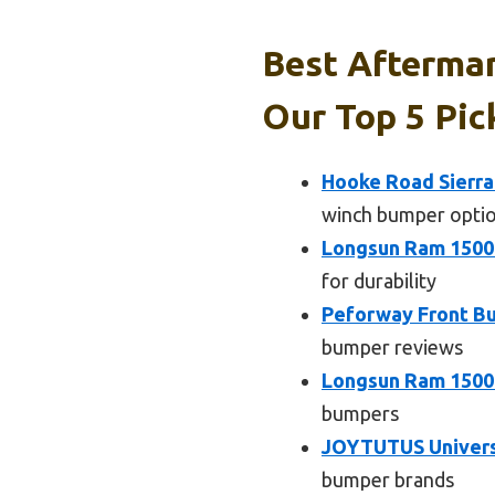
Best Aftermar
Our Top 5 Pic
Hooke Road Sierra
winch bumper opti
Longsun Ram 1500
for durability
Peforway Front Bu
bumper reviews
Longsun Ram 1500
bumpers
JOYTUTUS Universa
bumper brands