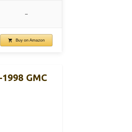
–
Buy on Amazon
8-1998 GMC