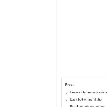
Pros:
Heavy-duty, impact-resista
✓
Easy bolt-on installation
✓
Excellent lighting options