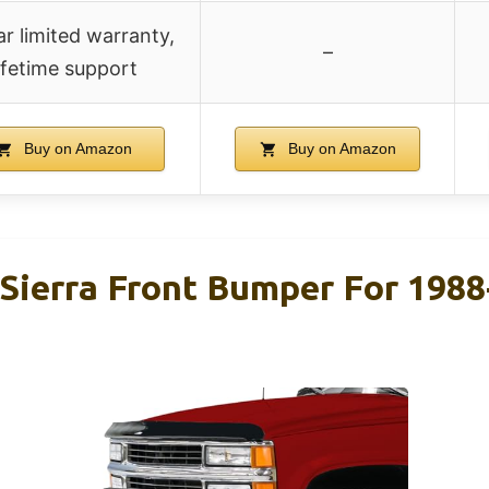
r limited warranty,
–
ifetime support
Buy on Amazon
Buy on Amazon
Sierra Front Bumper For 198