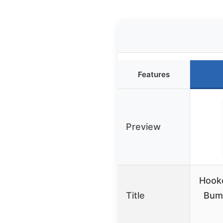
Features
Preview
Hooke
Title
Bump