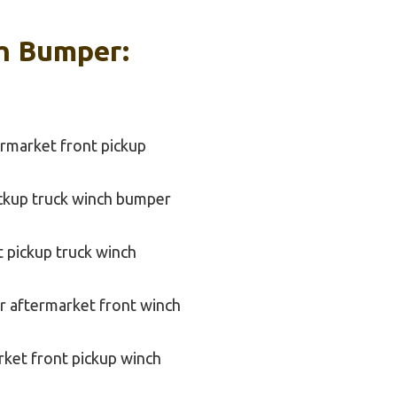
ch Bumper:
rmarket front pickup
ickup truck winch bumper
t pickup truck winch
r aftermarket front winch
rket front pickup winch