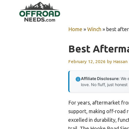
Skip
to
content
Home
»
Winch
»
best afte
Best Afterm
February 12, 2026
by
Hassan
Affiliate Disclosure:
We e
love. No fluff, just honest
For years, aftermarket fro
support, making off-road 
excelled in durability, fun
trail. The Hooke Road Sier