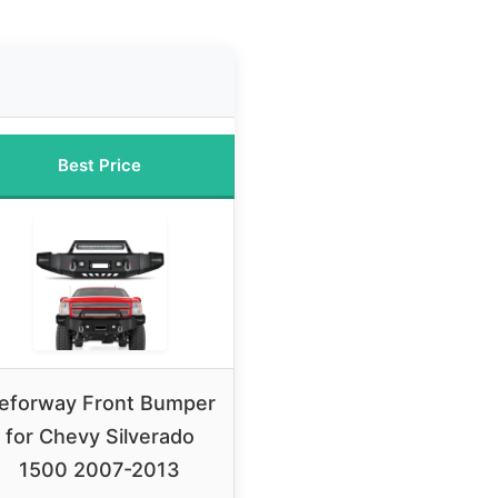
Best Price
eforway Front Bumper
for Chevy Silverado
1500 2007-2013