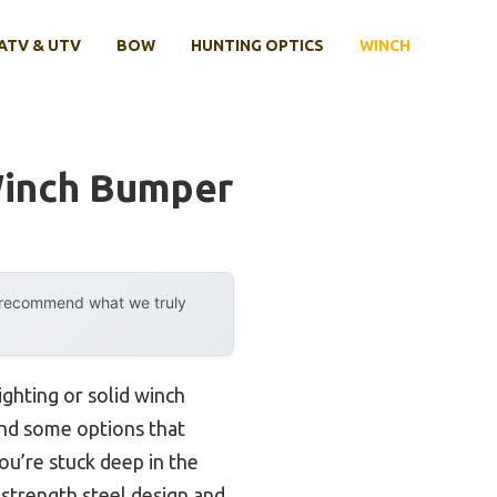
ATV & UTV
BOW
HUNTING OPTICS
WINCH
Winch Bumper
y recommend what we truly
ighting or solid winch
und some options that
you’re stuck deep in the
-strength steel design and