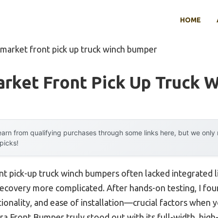
HOME
rmarket front pick up truck winch bumper
arket Front Pick Up Truck 
arn from qualifying purchases through some links here, but we onl
 picks!
nt pick-up truck winch bumpers often lacked integrated l
recovery more complicated. After hands-on testing, I fo
ctionality, and ease of installation—crucial factors when 
ra Front Bumper truly stood out with its full-width, high