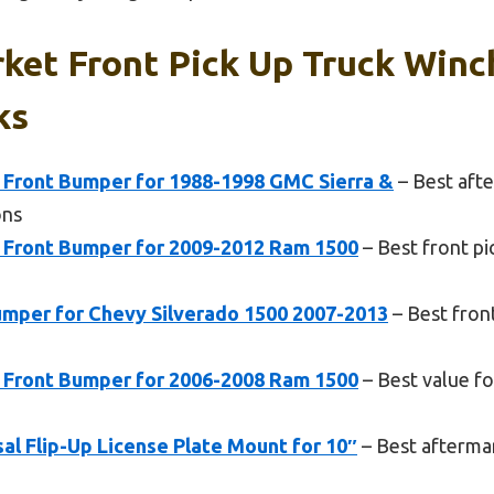
ket Front Pick Up Truck Win
ks
 Front Bumper for 1988-1998 GMC Sierra &
– Best afte
ons
 Front Bumper for 2009-2012 Ram 1500
– Best front p
mper for Chevy Silverado 1500 2007-2013
– Best fron
 Front Bumper for 2006-2008 Ram 1500
– Best value fo
l Flip-Up License Plate Mount for 10″
– Best afterma