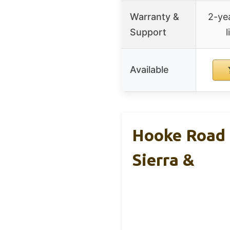
Warranty &
2-yea
Support
l
Available
Hooke Road 
Sierra &