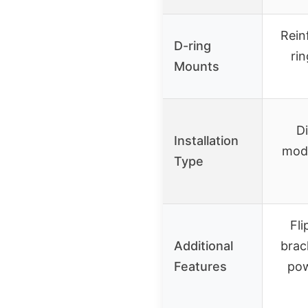
Rein
D-ring
ri
Mounts
Di
Installation
modi
Type
Fli
Additional
brac
Features
pow