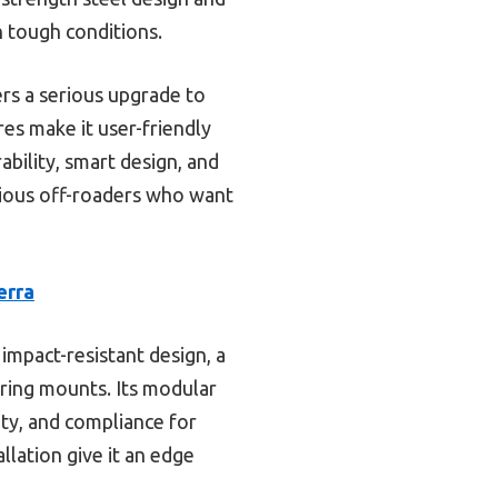
n tough conditions.
ers a serious upgrade to
ures make it user-friendly
ability, smart design, and
erious off-roaders who want
erra
impact-resistant design, a
-ring mounts. Its modular
ity, and compliance for
allation give it an edge