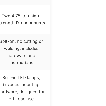
Two 4.75-ton high-
trength D-ring mounts
Bolt-on, no cutting or
welding, includes
hardware and
instructions
Built-in LED lamps,
includes mounting
ardware, designed for
off-road use