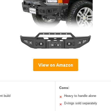
View on Amazon
Cons:
nt build
Heavy to handle alone
✕
D-rings sold separately
✕