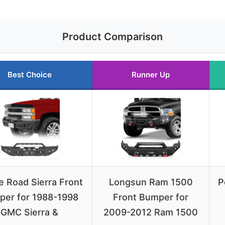
Product Comparison
Best Choice
Runner Up
 Road Sierra Front
Longsun Ram 1500
P
er for 1988-1998
Front Bumper for
GMC Sierra &
2009-2012 Ram 1500