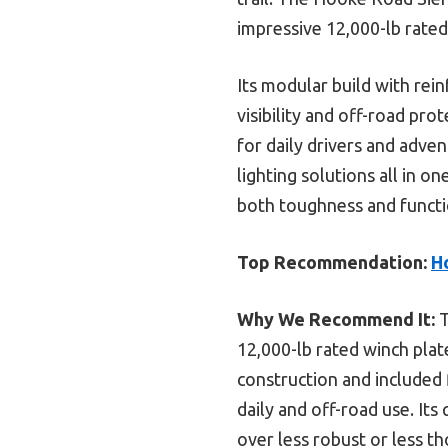
impressive 12,000-lb rated
Its modular build with rei
visibility and off-road pro
for daily drivers and adve
lighting solutions all in 
both toughness and functi
Top Recommendation:
H
Why We Recommend It:
T
12,000-lb rated winch plat
construction and included f
daily and off-road use. Its 
over less robust or less t