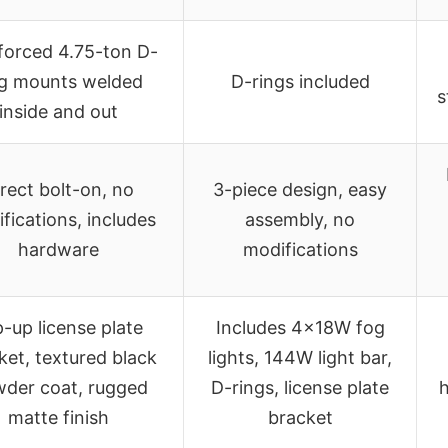
forced 4.75-ton D-
ng mounts welded
D-rings included
s
inside and out
rect bolt-on, no
3-piece design, easy
fications, includes
assembly, no
hardware
modifications
p-up license plate
Includes 4x18W fog
ket, textured black
lights, 144W light bar,
der coat, rugged
D-rings, license plate
h
matte finish
bracket