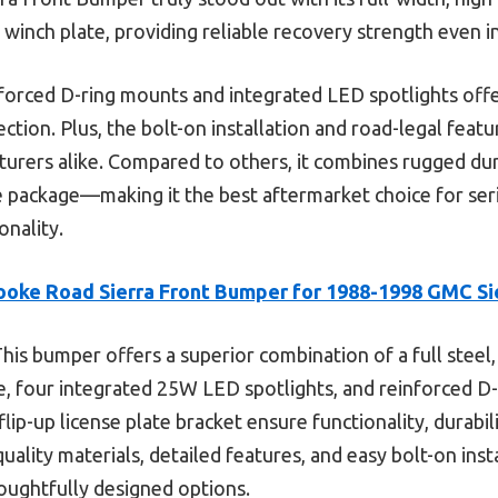
 winch plate, providing reliable recovery strength even i
nforced D-ring mounts and integrated LED spotlights off
tection. Plus, the bolt-on installation and road-legal feat
nturers alike. Compared to others, it combines rugged dur
one package—making it the best aftermarket choice for s
onality.
ooke Road Sierra Front Bumper for 1988-1998 GMC Si
his bumper offers a superior combination of a full steel, 
e, four integrated 25W LED spotlights, and reinforced D
lip-up license plate bracket ensure functionality, durabil
quality materials, detailed features, and easy bolt-on inst
houghtfully designed options.