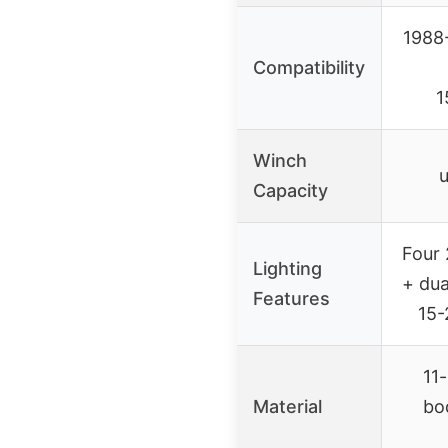
1988
Compatibility
1
Winch
u
Capacity
Four 
Lighting
+ dua
Features
15-
11
Material
bo