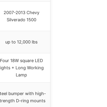
2007-2013 Chevy
Silverado 1500
up to 12,000 lbs
Four 18W square LED
lights + Long Working
Lamp
teel bumper with high-
trength D-ring mounts