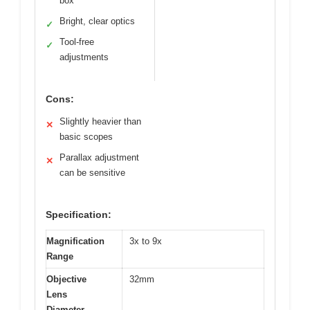
box
Bright, clear optics
✓
Tool-free
✓
adjustments
Cons:
Slightly heavier than
✕
basic scopes
Parallax adjustment
✕
can be sensitive
Specification:
Magnification
3x to 9x
Range
Objective
32mm
Lens
Diameter