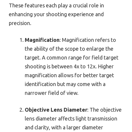
These features each play a crucial role in
enhancing your shooting experience and
precision.
Magnification
: Magnification refers to
the ability of the scope to enlarge the
target. A common range for field target
shooting is between 4x to 12x. Higher
magnification allows for better target
identification but may come with a
narrower field of view.
Objective Lens Diameter
: The objective
lens diameter affects light transmission
and clarity, with a larger diameter