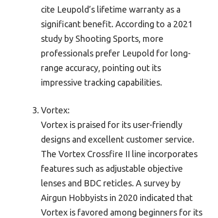
cite Leupold’s lifetime warranty as a
significant benefit. According to a 2021
study by Shooting Sports, more
professionals prefer Leupold for long-
range accuracy, pointing out its
impressive tracking capabilities.
Vortex:
Vortex is praised for its user-friendly
designs and excellent customer service.
The Vortex Crossfire II line incorporates
features such as adjustable objective
lenses and BDC reticles. A survey by
Airgun Hobbyists in 2020 indicated that
Vortex is favored among beginners for its