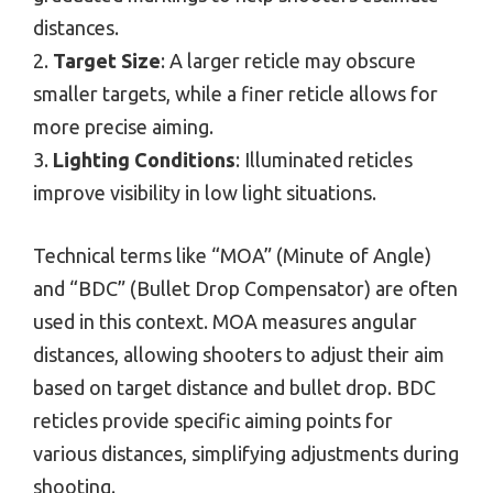
distances.
2.
Target Size
: A larger reticle may obscure
smaller targets, while a finer reticle allows for
more precise aiming.
3.
Lighting Conditions
: Illuminated reticles
improve visibility in low light situations.
Technical terms like “MOA” (Minute of Angle)
and “BDC” (Bullet Drop Compensator) are often
used in this context. MOA measures angular
distances, allowing shooters to adjust their aim
based on target distance and bullet drop. BDC
reticles provide specific aiming points for
various distances, simplifying adjustments during
shooting.