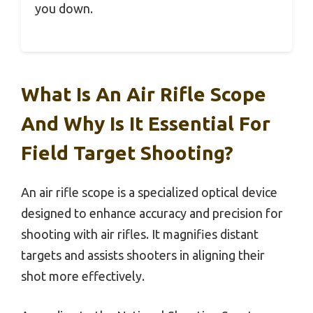
you down.
What Is An Air Rifle Scope
And Why Is It Essential For
Field Target Shooting?
An air rifle scope is a specialized optical device
designed to enhance accuracy and precision for
shooting with air rifles. It magnifies distant
targets and assists shooters in aligning their
shot more effectively.