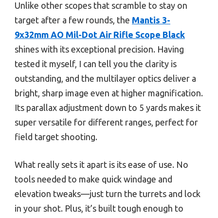
Unlike other scopes that scramble to stay on
target after a few rounds, the
Mantis 3-
9x32mm AO Mil-Dot Air Rifle Scope Black
shines with its exceptional precision. Having
tested it myself, I can tell you the clarity is
outstanding, and the multilayer optics deliver a
bright, sharp image even at higher magnification.
Its parallax adjustment down to 5 yards makes it
super versatile for different ranges, perfect for
field target shooting.
What really sets it apart is its ease of use. No
tools needed to make quick windage and
elevation tweaks—just turn the turrets and lock
in your shot. Plus, it’s built tough enough to