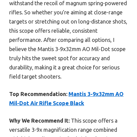
withstand the recoil of magnum spring-powered
rifles. So whether you’re aiming at close-range
targets or stretching out on long-distance shots,
this scope offers reliable, consistent
performance. After comparing all options, I
believe the Mantis 3-9x32mm AO Mil-Dot scope
truly hits the sweet spot for accuracy and
durability, making it a great choice for serious
field target shooters.
Top Recommendation:
Mantis 3-9x32mm AO
Mil-Dot Air Rifle Scope Black
Why We Recommend It:
This scope offers a
versatile 3-9x magnification range combined