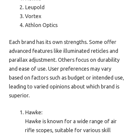
Leupold
Vortex
Athlon Optics
Each brand has its own strengths. Some offer
advanced features like illuminated reticles and
parallax adjustment. Others focus on durability
and ease of use. User preferences may vary
based on factors such as budget or intended use,
leading to varied opinions about which brand is
superior.
Hawke:
Hawke is known for a wide range of air
rifle scopes, suitable for various skill