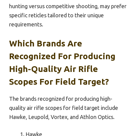
hunting versus competitive shooting, may prefer
specific reticles tailored to their unique
requirements.
Which Brands Are
Recognized For Producing
High-Quality Air Rifle
Scopes For Field Target?
The brands recognized for producing high-
quality air rifle scopes for field target include
Hawke, Leupold, Vortex, and Athlon Optics.
Hawke