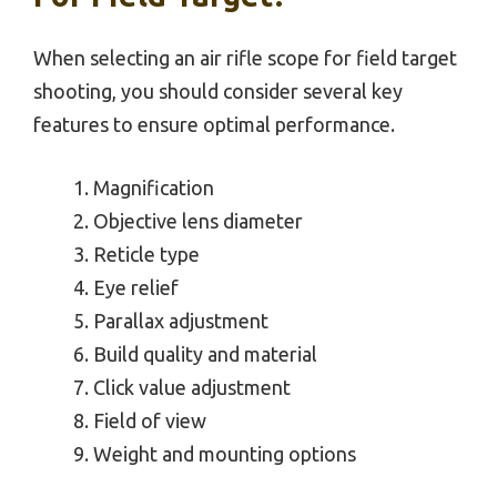
When selecting an air rifle scope for field target
shooting, you should consider several key
features to ensure optimal performance.
Magnification
Objective lens diameter
Reticle type
Eye relief
Parallax adjustment
Build quality and material
Click value adjustment
Field of view
Weight and mounting options