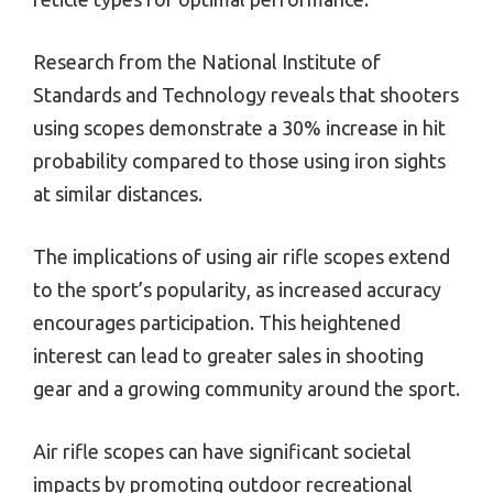
Research from the National Institute of
Standards and Technology reveals that shooters
using scopes demonstrate a 30% increase in hit
probability compared to those using iron sights
at similar distances.
The implications of using air rifle scopes extend
to the sport’s popularity, as increased accuracy
encourages participation. This heightened
interest can lead to greater sales in shooting
gear and a growing community around the sport.
Air rifle scopes can have significant societal
impacts by promoting outdoor recreational