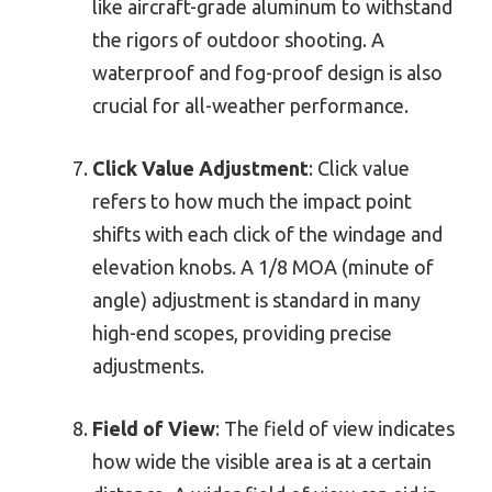
like aircraft-grade aluminum to withstand
the rigors of outdoor shooting. A
waterproof and fog-proof design is also
crucial for all-weather performance.
Click Value Adjustment
: Click value
refers to how much the impact point
shifts with each click of the windage and
elevation knobs. A 1/8 MOA (minute of
angle) adjustment is standard in many
high-end scopes, providing precise
adjustments.
Field of View
: The field of view indicates
how wide the visible area is at a certain