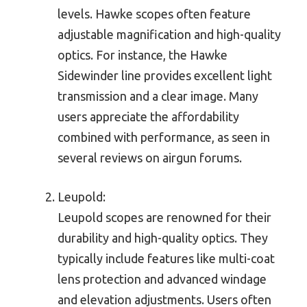
levels. Hawke scopes often feature
adjustable magnification and high-quality
optics. For instance, the Hawke
Sidewinder line provides excellent light
transmission and a clear image. Many
users appreciate the affordability
combined with performance, as seen in
several reviews on airgun forums.
Leupold:
Leupold scopes are renowned for their
durability and high-quality optics. They
typically include features like multi-coat
lens protection and advanced windage
and elevation adjustments. Users often