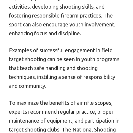
activities, developing shooting skills, and
fostering responsible firearm practices. The
sport can also encourage youth involvement,
enhancing focus and discipline.
Examples of successful engagement in field
target shooting can be seen in youth programs
that teach safe handling and shooting
techniques, instilling a sense of responsibility
and community.
To maximize the benefits of air rifle scopes,
experts recommend regular practice, proper
maintenance of equipment, and participation in
target shooting clubs. The National Shooting