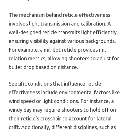
The mechanism behind reticle effectiveness
involves light transmission and calibration. A
well-designed reticle transmits light efficiently,
ensuring visibility against various backgrounds.
For example, a mil-dot reticle provides mil
relation metrics, allowing shooters to adjust for
bullet drop based on distance.
Specific conditions that influence reticle
effectiveness include environmental factors like
wind speed or light conditions. For instance, a
windy day may require shooters to hold off on
their reticle’s crosshair to account for lateral
drift. Additionally, different disciplines, such as