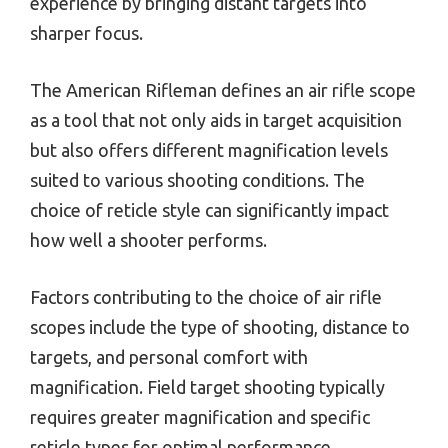
experience by bringing distant targets into
sharper focus.
The American Rifleman defines an air rifle scope
as a tool that not only aids in target acquisition
but also offers different magnification levels
suited to various shooting conditions. The
choice of reticle style can significantly impact
how well a shooter performs.
Factors contributing to the choice of air rifle
scopes include the type of shooting, distance to
targets, and personal comfort with
magnification. Field target shooting typically
requires greater magnification and specific
reticle types for optimal performance.