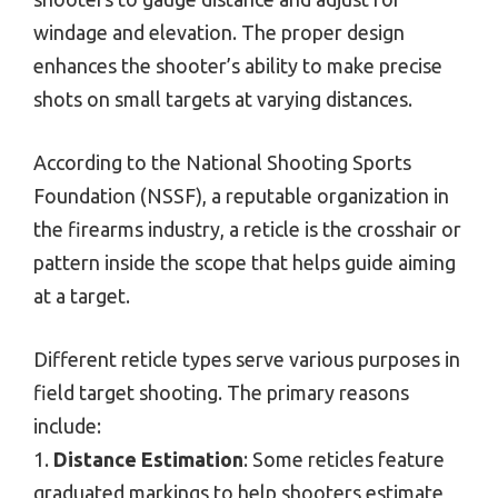
windage and elevation. The proper design
enhances the shooter’s ability to make precise
shots on small targets at varying distances.
According to the National Shooting Sports
Foundation (NSSF), a reputable organization in
the firearms industry, a reticle is the crosshair or
pattern inside the scope that helps guide aiming
at a target.
Different reticle types serve various purposes in
field target shooting. The primary reasons
include:
1.
Distance Estimation
: Some reticles feature
graduated markings to help shooters estimate