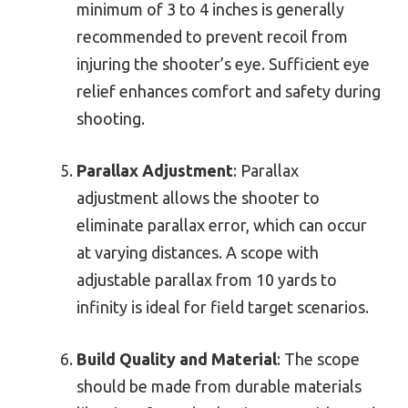
minimum of 3 to 4 inches is generally
recommended to prevent recoil from
injuring the shooter’s eye. Sufficient eye
relief enhances comfort and safety during
shooting.
Parallax Adjustment
: Parallax
adjustment allows the shooter to
eliminate parallax error, which can occur
at varying distances. A scope with
adjustable parallax from 10 yards to
infinity is ideal for field target scenarios.
Build Quality and Material
: The scope
should be made from durable materials