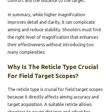
comfort and the distance to the target.
In summary, while higher magnification
improves detail and clarity, it can complicate
aiming and reduce stability. Shooters must find
the right level of magnification that enhances
their effectiveness without introducing too
many complexities.
Why Is The Reticle Type Crucial
For Field Target Scopes?
The reticle type is crucial for field target scopes
because it directly affects aiming accuracy and
target acquisition. A suitable reticle allows
shooters to gauge distance and adjust for