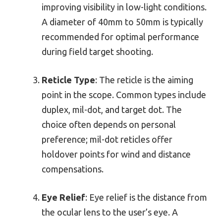
improving visibility in low-light conditions.
A diameter of 40mm to 50mm is typically
recommended for optimal performance
during field target shooting.
Reticle Type
: The reticle is the aiming
point in the scope. Common types include
duplex, mil-dot, and target dot. The
choice often depends on personal
preference; mil-dot reticles offer
holdover points for wind and distance
compensations.
Eye Relief
: Eye relief is the distance from
the ocular lens to the user’s eye. A