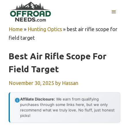
Skip
MENU
to
content
Home
»
Hunting Optics
»
best air rifle scope for
field target
Best Air Rifle Scope For
Field Target
November 30, 2025
by
Hassan
Affiliate Disclosure:
We earn from qualifying
purchases through some links here, but we only
recommend what we truly love. No fluff, just honest
picks!