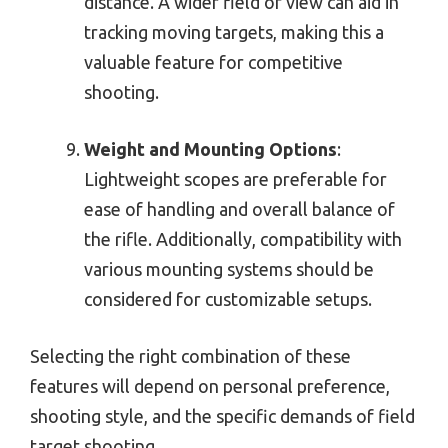
distance. A wider field of view can aid in
tracking moving targets, making this a
valuable feature for competitive
shooting.
Weight and Mounting Options
:
Lightweight scopes are preferable for
ease of handling and overall balance of
the rifle. Additionally, compatibility with
various mounting systems should be
considered for customizable setups.
Selecting the right combination of these
features will depend on personal preference,
shooting style, and the specific demands of field
target shooting.