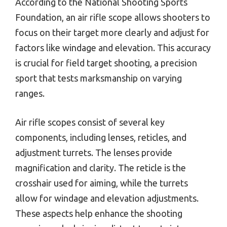
According to the National Shooting Sports
Foundation, an air rifle scope allows shooters to
focus on their target more clearly and adjust for
factors like windage and elevation. This accuracy
is crucial for field target shooting, a precision
sport that tests marksmanship on varying
ranges.
Air rifle scopes consist of several key
components, including lenses, reticles, and
adjustment turrets. The lenses provide
magnification and clarity. The reticle is the
crosshair used for aiming, while the turrets
allow for windage and elevation adjustments.
These aspects help enhance the shooting