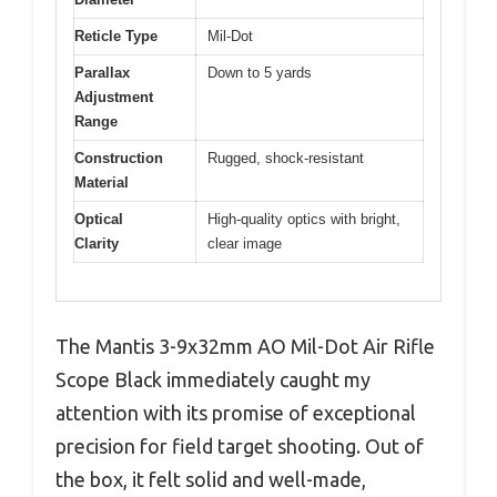
Reticle Type
Mil-Dot
Parallax
Down to 5 yards
Adjustment
Range
Construction
Rugged, shock-resistant
Material
Optical
High-quality optics with bright,
Clarity
clear image
The Mantis 3-9x32mm AO Mil-Dot Air Rifle
Scope Black immediately caught my
attention with its promise of exceptional
precision for field target shooting. Out of
the box, it felt solid and well-made,