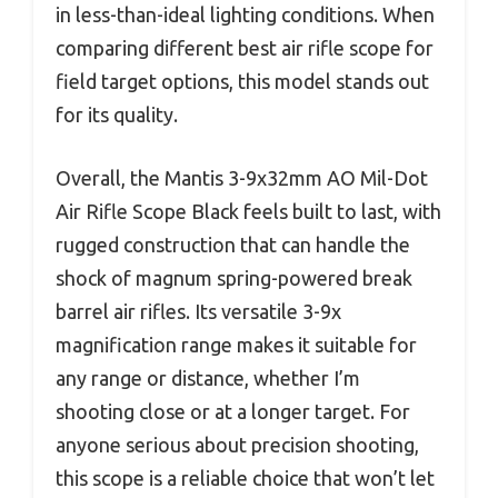
in less-than-ideal lighting conditions. When
comparing different best air rifle scope for
field target options, this model stands out
for its quality.
Overall, the Mantis 3-9x32mm AO Mil-Dot
Air Rifle Scope Black feels built to last, with
rugged construction that can handle the
shock of magnum spring-powered break
barrel air rifles. Its versatile 3-9x
magnification range makes it suitable for
any range or distance, whether I’m
shooting close or at a longer target. For
anyone serious about precision shooting,
this scope is a reliable choice that won’t let