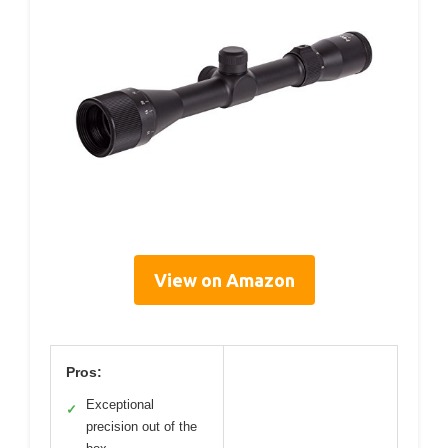
View on Amazon
Pros:
Exceptional
✓
precision out of the