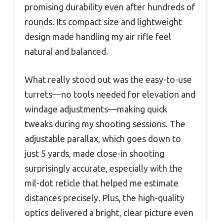
promising durability even after hundreds of
rounds. Its compact size and lightweight
design made handling my air rifle feel
natural and balanced.
What really stood out was the easy-to-use
turrets—no tools needed for elevation and
windage adjustments—making quick
tweaks during my shooting sessions. The
adjustable parallax, which goes down to
just 5 yards, made close-in shooting
surprisingly accurate, especially with the
mil-dot reticle that helped me estimate
distances precisely. Plus, the high-quality
optics delivered a bright, clear picture even