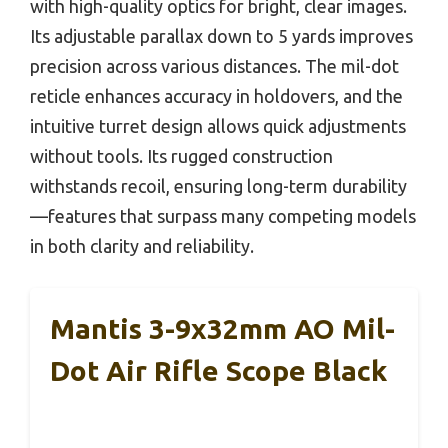
with high-quality optics for bright, clear images.
Its adjustable parallax down to 5 yards improves
precision across various distances. The mil-dot
reticle enhances accuracy in holdovers, and the
intuitive turret design allows quick adjustments
without tools. Its rugged construction
withstands recoil, ensuring long-term durability
—features that surpass many competing models
in both clarity and reliability.
Mantis 3-9x32mm AO Mil-
Dot Air Rifle Scope Black