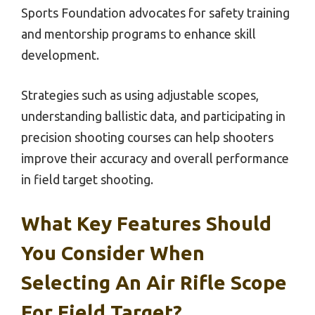
Sports Foundation advocates for safety training
and mentorship programs to enhance skill
development.
Strategies such as using adjustable scopes,
understanding ballistic data, and participating in
precision shooting courses can help shooters
improve their accuracy and overall performance
in field target shooting.
What Key Features Should
You Consider When
Selecting An Air Rifle Scope
For Field Target?