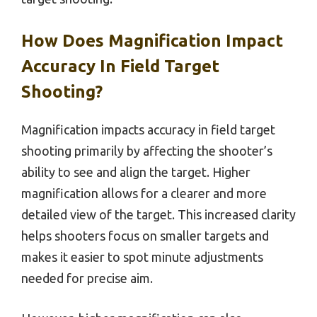
How Does Magnification Impact
Accuracy In Field Target
Shooting?
Magnification impacts accuracy in field target
shooting primarily by affecting the shooter’s
ability to see and align the target. Higher
magnification allows for a clearer and more
detailed view of the target. This increased clarity
helps shooters focus on smaller targets and
makes it easier to spot minute adjustments
needed for precise aim.