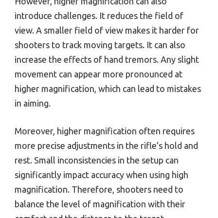
However, higher magnification can also
introduce challenges. It reduces the field of
view. A smaller field of view makes it harder for
shooters to track moving targets. It can also
increase the effects of hand tremors. Any slight
movement can appear more pronounced at
higher magnification, which can lead to mistakes
in aiming.
Moreover, higher magnification often requires
more precise adjustments in the rifle’s hold and
rest. Small inconsistencies in the setup can
significantly impact accuracy when using high
magnification. Therefore, shooters need to
balance the level of magnification with their