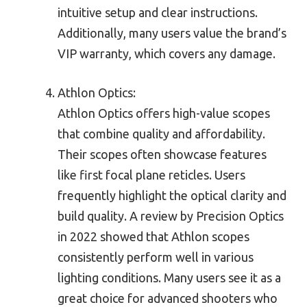
intuitive setup and clear instructions.
Additionally, many users value the brand’s
VIP warranty, which covers any damage.
Athlon Optics:
Athlon Optics offers high-value scopes
that combine quality and affordability.
Their scopes often showcase features
like first focal plane reticles. Users
frequently highlight the optical clarity and
build quality. A review by Precision Optics
in 2022 showed that Athlon scopes
consistently perform well in various
lighting conditions. Many users see it as a
great choice for advanced shooters who