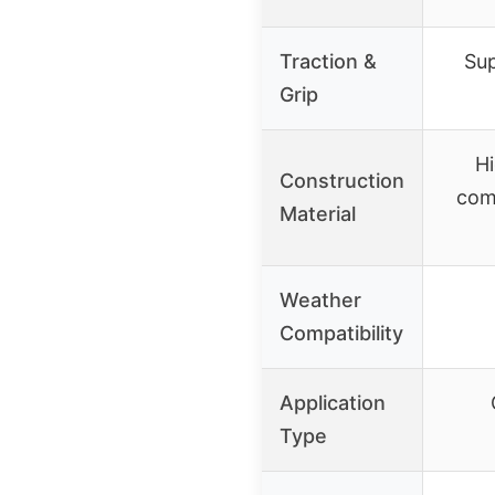
Traction &
Sup
Grip
Hi
Construction
com
Material
Weather
Compatibility
Application
Type