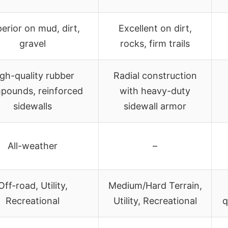
erior on mud, dirt,
Excellent on dirt,
gravel
rocks, firm trails
gh-quality rubber
Radial construction
pounds, reinforced
with heavy-duty
sidewalls
sidewall armor
All-weather
–
Off-road, Utility,
Medium/Hard Terrain,
Recreational
Utility, Recreational
q