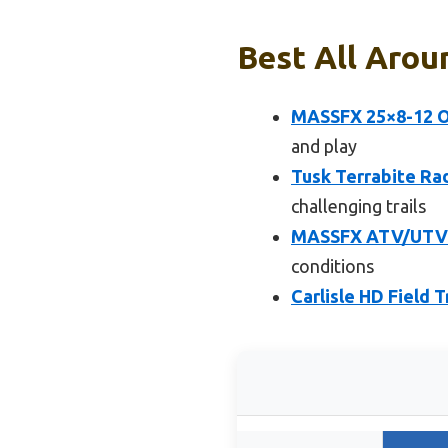
Best All Aroun
MASSFX 25×8-12 Of
and play
Tusk Terrabite Ra
challenging trails
MASSFX ATV/UTV T
conditions
Carlisle HD Field 