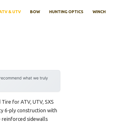
ATV & UTV
BOW
HUNTING OPTICS
WINCH
y recommend what we truly
 Tire for ATV, UTV, SXS
uty 6-ply construction with
e reinforced sidewalls