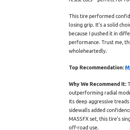
This tire performed confid
losing grip. It’s a solid c
because I pushed it in diff
performance. Trust me, thi
wholeheartedly.
Top Recommendation:
M
Why We Recommend It:
T
outperforming radial model
Its deep aggressive treads
sidewalls added confidenc
MASSFX set, this tire’s si
off-road use.