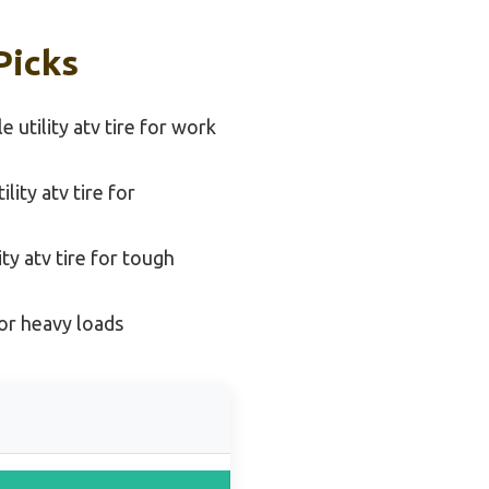
Picks
e utility atv tire for work
ity atv tire for
ity atv tire for tough
 for heavy loads