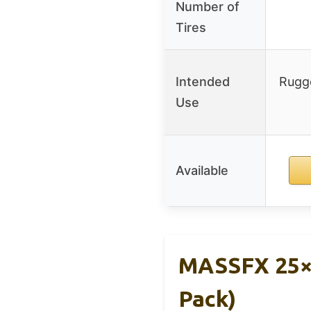
Number of
Tires
Intended
Rugge
Use
Available
MASSFX 25×8
Pack)