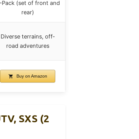
-Pack (set of front and
rear)
Diverse terrains, off-
road adventures
Buy on Amazon
TV, SXS (2