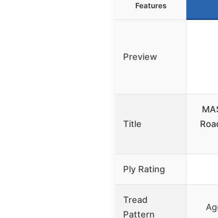
Features
Preview
MAS
Title
Road
Ply Rating
Tread
Ag
Pattern