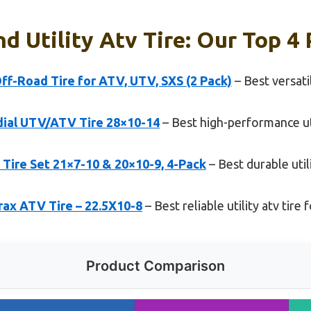
d Utility Atv Tire: Our Top 4 
f-Road Tire for ATV, UTV, SXS (2 Pack)
– Best versatil
dial UTV/ATV Tire 28×10-14
– Best high-performance util
ire Set 21×7-10 & 20×10-9, 4-Pack
– Best durable util
Trax ATV Tire – 22.5X10-8
– Best reliable utility atv tire
Product Comparison