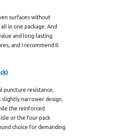
even surfaces without
l all in one package. And
 value and long-lasting
ures, and I recommend it
ck)
l puncture resistance,
 slightly narrower design.
hile the reinforced
sle or the four-pack
around choice for demanding