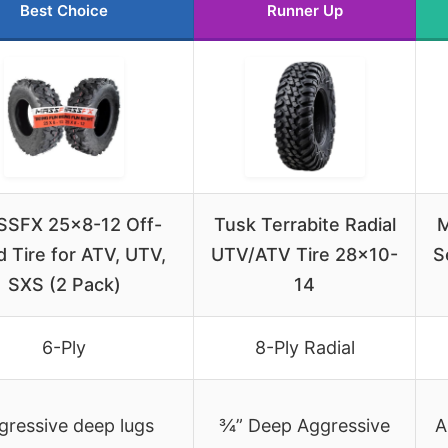
Best Choice
Runner Up
SFX 25×8-12 Off-
Tusk Terrabite Radial
M
 Tire for ATV, UTV,
UTV/ATV Tire 28×10-
S
SXS (2 Pack)
14
6-Ply
8-Ply Radial
gressive deep lugs
¾” Deep Aggressive
A