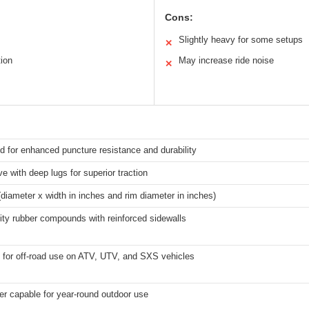
Cons:
Slightly heavy for some setups
✕
tion
May increase ride noise
✕
ed for enhanced puncture resistance and durability
e with deep lugs for superior traction
diameter x width in inches and rim diameter in inches)
ity rubber compounds with reinforced sidewalls
 for off-road use on ATV, UTV, and SXS vehicles
er capable for year-round outdoor use