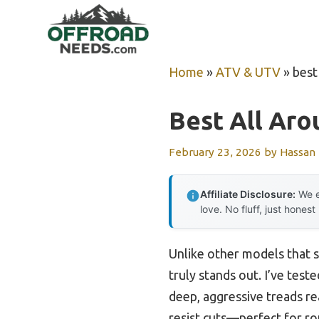
Skip
to
content
Home
»
ATV & UTV
»
best 
Best All Arou
February 23, 2026
by
Hassan
Affiliate Disclosure:
We e
love. No fluff, just honest
Unlike other models that 
truly stands out. I’ve test
deep, aggressive treads rea
resist cuts—perfect for ro