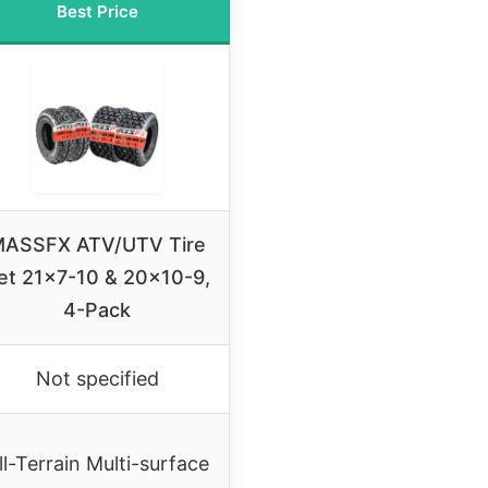
Best Price
ASSFX ATV/UTV Tire
et 21×7-10 & 20×10-9,
4-Pack
Not specified
ll-Terrain Multi-surface