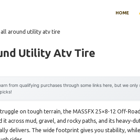
HOME
all around utility atv tire
nd Utility Atv Tire
arn from qualifying purchases through some links here, but we onl
 picks!
struggle on tough terrain, the MASSFX 25×8-12 Off-Road
ed it across mud, gravel, and rocky paths, and its heavy-d
lly delivers. The wide footprint gives you stability, whil
ugh rides.