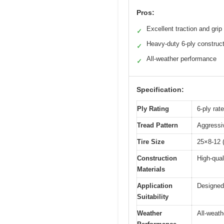
Pros:
Excellent traction and grip
✓
Heavy-duty 6-ply construc
✓
All-weather performance
✓
Specification:
Ply Rating
6-ply rat
Tread Pattern
Aggressiv
Tire Size
25×8-12 (
Construction
High-qual
Materials
Application
Designed
Suitability
Weather
All-weath