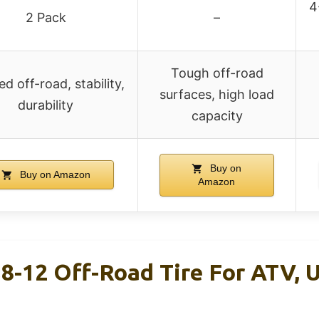
4
2 Pack
–
Tough off-road
d off-road, stability,
surfaces, high load
durability
capacity
Buy on
Buy on Amazon
Amazon
-12 Off-Road Tire For ATV, U