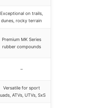
Exceptional on trails,
dunes, rocky terrain
Premium MK Series
rubber compounds
–
Versatile for sport
uads, ATVs, UTVs, SxS