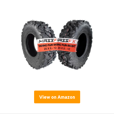
View on Amazon