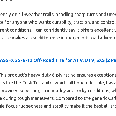
ently on all-weather trails, handling sharp turns and un
hoice for anyone who wants durability, traction, and contro
erent conditions, I can confidently say it offers excellent
s tire makes a real difference in rugged off-road advent
ASSFX 25×8-12 Off-Road Tire for ATV, UTV, SXS (2 Pa
his product’s heavy-duty 6-ply rating ensures exceptiona
s like the Tusk Terrabite, which, although durable, has a
 provided superior grip in muddy and rocky conditions, w
e during tough maneuvers. Compared to the generic Carli
ngle-focus ruggedness and stability make it the best all-