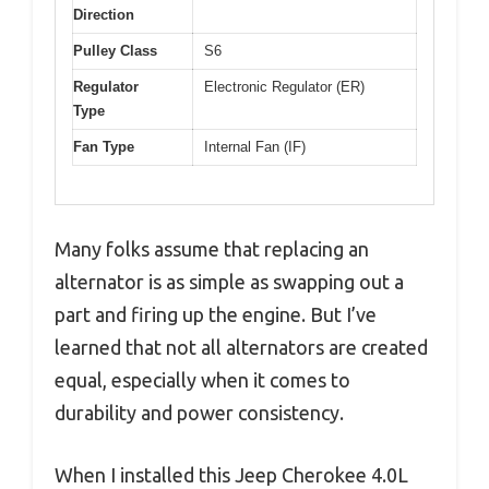
Direction
Pulley Class
S6
Regulator
Electronic Regulator (ER)
Type
Fan Type
Internal Fan (IF)
Many folks assume that replacing an
alternator is as simple as swapping out a
part and firing up the engine. But I’ve
learned that not all alternators are created
equal, especially when it comes to
durability and power consistency.
When I installed this Jeep Cherokee 4.0L