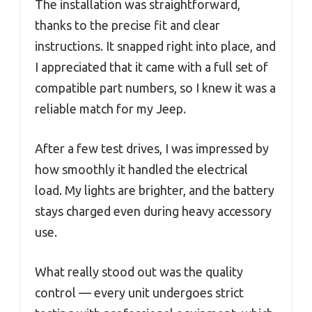
The installation was straightforward,
thanks to the precise fit and clear
instructions. It snapped right into place, and
I appreciated that it came with a full set of
compatible part numbers, so I knew it was a
reliable match for my Jeep.
After a few test drives, I was impressed by
how smoothly it handled the electrical
load. My lights are brighter, and the battery
stays charged even during heavy accessory
use.
What really stood out was the quality
control — every unit undergoes strict