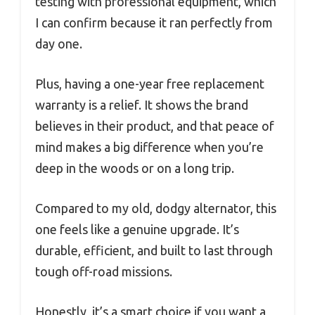
testing with professional equipment, which
I can confirm because it ran perfectly from
day one.
Plus, having a one-year free replacement
warranty is a relief. It shows the brand
believes in their product, and that peace of
mind makes a big difference when you’re
deep in the woods or on a long trip.
Compared to my old, dodgy alternator, this
one feels like a genuine upgrade. It’s
durable, efficient, and built to last through
tough off-road missions.
Honestly, it’s a smart choice if you want a