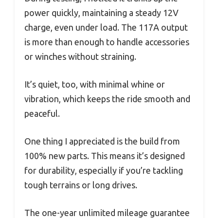
power quickly, maintaining a steady 12V
charge, even under load. The 117A output
is more than enough to handle accessories
or winches without straining.
It’s quiet, too, with minimal whine or
vibration, which keeps the ride smooth and
peaceful.
One thing I appreciated is the build from
100% new parts. This means it’s designed
for durability, especially if you’re tackling
tough terrains or long drives.
The one-year unlimited mileage guarantee