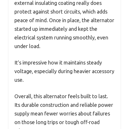
external insulating coating really does
protect against short circuits, which adds
peace of mind. Once in place, the alternator
started up immediately and kept the
electrical system running smoothly, even
under load.
It’s impressive how it maintains steady
voltage, especially during heavier accessory
use.
Overall, this alternator feels built to last.
Its durable construction and reliable power
supply mean fewer worries about failures
on those long trips or tough off-road