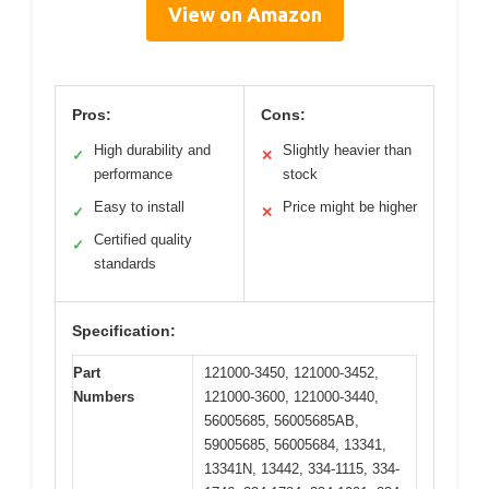
View on Amazon
Pros:
Cons:
High durability and
Slightly heavier than
✓
✕
performance
stock
Easy to install
Price might be higher
✓
✕
Certified quality
✓
standards
Specification:
Part
121000-3450, 121000-3452,
Numbers
121000-3600, 121000-3440,
56005685, 56005685AB,
59005685, 56005684, 13341,
13341N, 13442, 334-1115, 334-