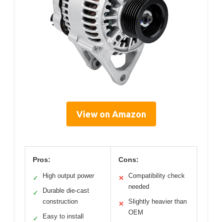
View on Amazon
Pros:
Cons:
High output power
Compatibility check
✓
✕
needed
Durable die-cast
✓
construction
Slightly heavier than
✕
OEM
Easy to install
✓