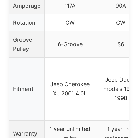
Amperage
117A
90A
Rotation
CW
CW
Groove
6-Groove
S6
Pulley
Jeep Dodge
Jeep Cherokee
Fitment
models 1991-
XJ 2001 4.0L
1998
1 year unlimited
1 year free
Warranty