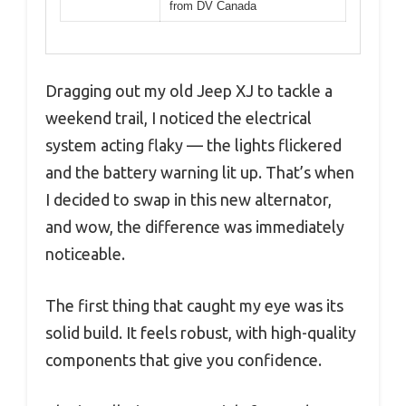
from DV Canada
Dragging out my old Jeep XJ to tackle a
weekend trail, I noticed the electrical
system acting flaky — the lights flickered
and the battery warning lit up. That’s when
I decided to swap in this new alternator,
and wow, the difference was immediately
noticeable.
The first thing that caught my eye was its
solid build. It feels robust, with high-quality
components that give you confidence.