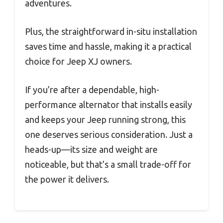
adventures.
Plus, the straightforward in-situ installation
saves time and hassle, making it a practical
choice for Jeep XJ owners.
If you’re after a dependable, high-
performance alternator that installs easily
and keeps your Jeep running strong, this
one deserves serious consideration. Just a
heads-up—its size and weight are
noticeable, but that’s a small trade-off for
the power it delivers.