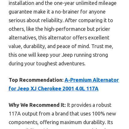
installation and the one-year unlimited mileage
guarantee make it a no-brainer for anyone
serious about reliability. After comparing it to
others, like the high-performance but pricier
alternatives, this alternator offers excellent
value, durability, and peace of mind. Trust me,
this one will keep your Jeep running strong
during your toughest adventures.
Top Recommendation:
A-Premium Alternator
for Jeep XJ Cherokee 2001 4.0L 117A
Why We Recommend It:
It provides a robust
117A output from a brand that uses 100% new
components, offering maximum durability. Its