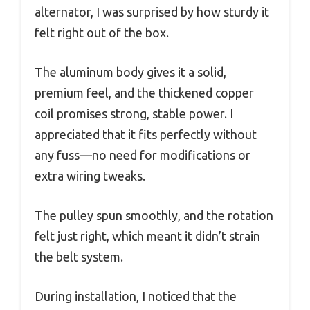
alternator, I was surprised by how sturdy it
felt right out of the box.
The aluminum body gives it a solid,
premium feel, and the thickened copper
coil promises strong, stable power. I
appreciated that it fits perfectly without
any fuss—no need for modifications or
extra wiring tweaks.
The pulley spun smoothly, and the rotation
felt just right, which meant it didn’t strain
the belt system.
During installation, I noticed that the