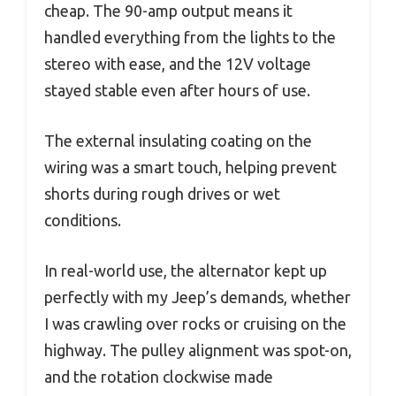
cheap. The 90-amp output means it
handled everything from the lights to the
stereo with ease, and the 12V voltage
stayed stable even after hours of use.
The external insulating coating on the
wiring was a smart touch, helping prevent
shorts during rough drives or wet
conditions.
In real-world use, the alternator kept up
perfectly with my Jeep’s demands, whether
I was crawling over rocks or cruising on the
highway. The pulley alignment was spot-on,
and the rotation clockwise made