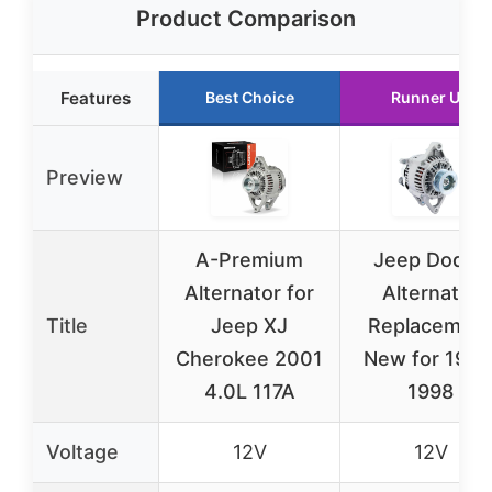
Product Comparison
Features
Best Choice
Runner Up
Preview
A-Premium
Jeep Dodge
Alternator for
Alternator
Title
Jeep XJ
Replacemen
Cherokee 2001
New for 1991
4.0L 117A
1998
Voltage
12V
12V