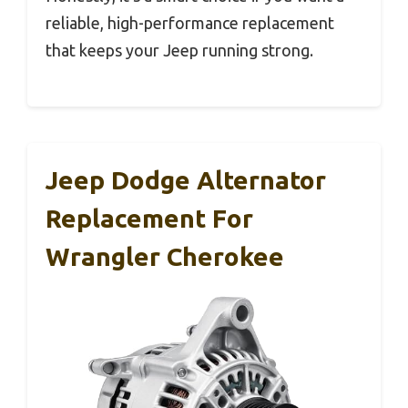
reliable, high-performance replacement
that keeps your Jeep running strong.
Jeep Dodge Alternator
Replacement For
Wrangler Cherokee