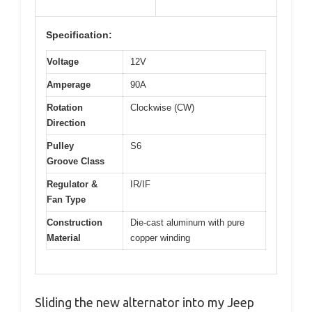
Specification:
Voltage
12V
Amperage
90A
Rotation
Clockwise (CW)
Direction
Pulley
S6
Groove Class
Regulator &
IR/IF
Fan Type
Construction
Die-cast aluminum with pure
Material
copper winding
Sliding the new alternator into my Jeep