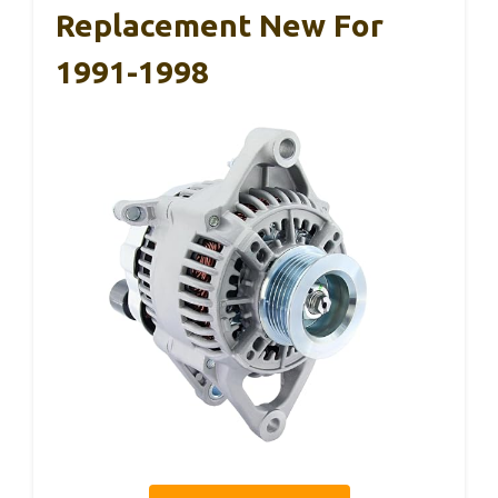
Replacement New For
1991-1998