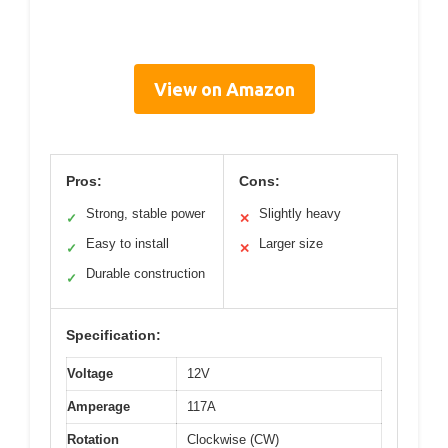
View on Amazon
Pros:
Cons:
Strong, stable power
Slightly heavy
✓
✕
Easy to install
Larger size
✓
✕
Durable construction
✓
Specification:
Voltage
12V
Amperage
117A
Rotation
Clockwise (CW)