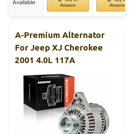
Available
Amazon
Amazon
A-Premium Alternator
For Jeep XJ Cherokee
2001 4.0L 117A