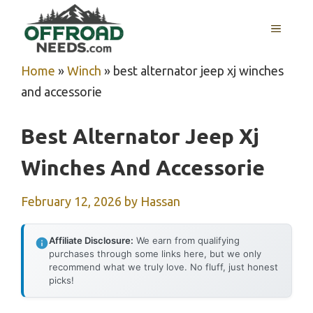
Skip
MENU
to
content
Home
»
Winch
»
best alternator jeep xj winches
and accessorie
Best Alternator Jeep Xj
Winches And Accessorie
February 12, 2026
by
Hassan
Affiliate Disclosure:
We earn from qualifying
purchases through some links here, but we only
recommend what we truly love. No fluff, just honest
picks!