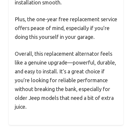
installation smooth.
Plus, the one-year free replacement service
offers peace of mind, especially if you’re
doing this yourself in your garage.
Overall, this replacement alternator feels
like a genuine upgrade—powerful, durable,
and easy to install. It’s a great choice if
you’re looking for reliable performance
without breaking the bank, especially for
older Jeep models that need a bit of extra
juice.