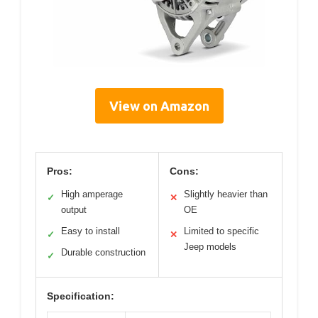
View on Amazon
Pros:
Cons:
High amperage
Slightly heavier than
✓
✕
output
OE
Easy to install
Limited to specific
✓
✕
Jeep models
Durable construction
✓
Specification: