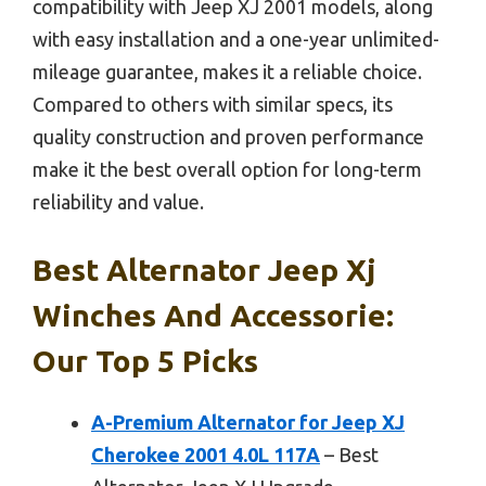
compatibility with Jeep XJ 2001 models, along
with easy installation and a one-year unlimited-
mileage guarantee, makes it a reliable choice.
Compared to others with similar specs, its
quality construction and proven performance
make it the best overall option for long-term
reliability and value.
Best Alternator Jeep Xj
Winches And Accessorie:
Our Top 5 Picks
A-Premium Alternator for Jeep XJ
Cherokee 2001 4.0L 117A
– Best