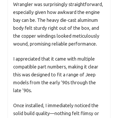
Wrangler was surprisingly straightforward,
especially given how awkward the engine
bay can be. The heavy die-cast aluminum
body felt sturdy right out of the box, and
the copper windings looked meticulously
wound, promising reliable performance.
I appreciated that it came with multiple
compatible part numbers, making it clear
this was designed to fit a range of Jeep
models from the early ’90s through the
late ’90s.
Once installed, I immediately noticed the
solid build quality—nothing felt flimsy or