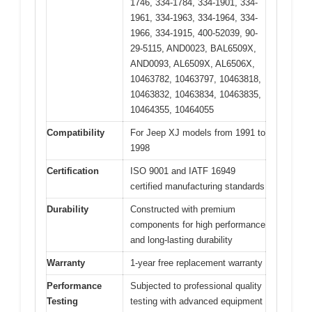
1746, 334-1784, 334-1901, 334-
1961, 334-1963, 334-1964, 334-
1966, 334-1915, 400-52039, 90-
29-5115, AND0023, BAL6509X,
AND0093, AL6509X, AL6506X,
10463782, 10463797, 10463818,
10463832, 10463834, 10463835,
10464355, 10464055
Compatibility
For Jeep XJ models from 1991 to
1998
Certification
ISO 9001 and IATF 16949
certified manufacturing standards
Durability
Constructed with premium
components for high performance
and long-lasting durability
Warranty
1-year free replacement warranty
Performance
Subjected to professional quality
Testing
testing with advanced equipment