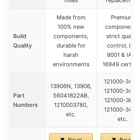
miles
replacement
Made from
Premium
100% new
components,
Build
components,
strict quality
Quality
durable for
control, ISO
harsh
9001 & IATF
environments
16949 certifie
121000-3450
13906N, 13906,
121000-3452
Part
56041822AB,
121000-3600
Numbers
1210003780,
121000-3440
etc.
etc.
Buy on
Buy on