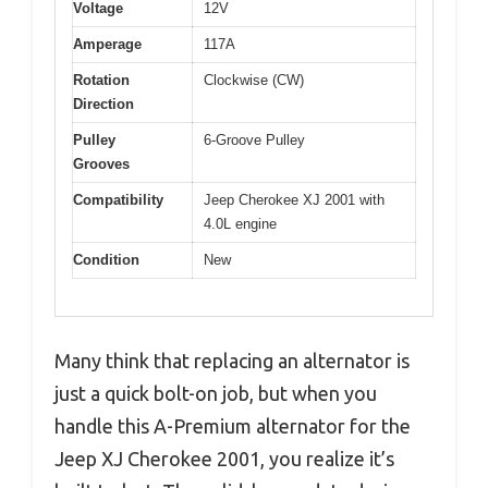
Voltage
12V
Amperage
117A
Rotation
Clockwise (CW)
Direction
Pulley
6-Groove Pulley
Grooves
Compatibility
Jeep Cherokee XJ 2001 with
4.0L engine
Condition
New
Many think that replacing an alternator is
just a quick bolt-on job, but when you
handle this A-Premium alternator for the
Jeep XJ Cherokee 2001, you realize it’s