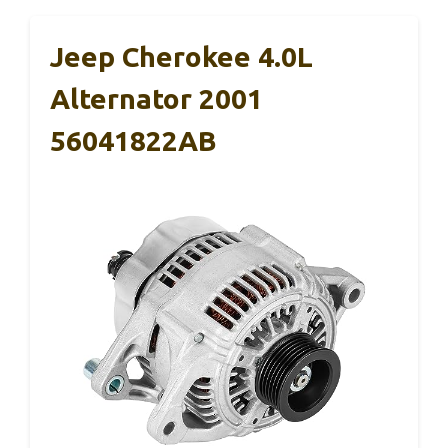
Jeep Cherokee 4.0L
Alternator 2001
56041822AB