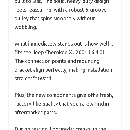
built to last. The solid, heavy-duty design
feels reassuring, with a robust 6-groove
pulley that spins smoothly without
wobbling.
What immediately stands out is how well it
fits the Jeep Cherokee XJ 2001 L6 4.0L.
The connection points and mounting
bracket align perfectly, making installation
straightforward.
Plus, the new components give off a fresh,
factory-like quality that you rarely find in
aftermarket parts.
During testing, I noticed it cranks up the