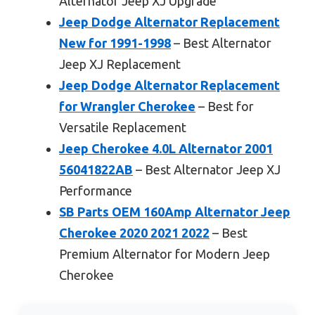
Alternator Jeep XJ Upgrade
Jeep Dodge Alternator Replacement
New for 1991-1998
– Best Alternator
Jeep XJ Replacement
Jeep Dodge Alternator Replacement
for Wrangler Cherokee
– Best for
Versatile Replacement
Jeep Cherokee 4.0L Alternator 2001
56041822AB
– Best Alternator Jeep XJ
Performance
SB Parts OEM 160Amp Alternator Jeep
Cherokee 2020 2021 2022
– Best
Premium Alternator for Modern Jeep
Cherokee