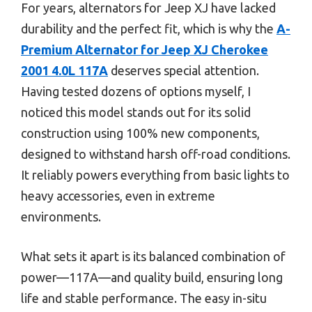
For years, alternators for Jeep XJ have lacked
durability and the perfect fit, which is why the
A-
Premium Alternator for Jeep XJ Cherokee
2001 4.0L 117A
deserves special attention.
Having tested dozens of options myself, I
noticed this model stands out for its solid
construction using 100% new components,
designed to withstand harsh off-road conditions.
It reliably powers everything from basic lights to
heavy accessories, even in extreme
environments.
What sets it apart is its balanced combination of
power—117A—and quality build, ensuring long
life and stable performance. The easy in-situ