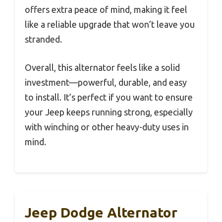
offers extra peace of mind, making it feel
like a reliable upgrade that won’t leave you
stranded.
Overall, this alternator feels like a solid
investment—powerful, durable, and easy
to install. It’s perfect if you want to ensure
your Jeep keeps running strong, especially
with winching or other heavy-duty uses in
mind.
Jeep Dodge Alternator