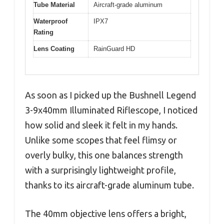
Tube Material
Aircraft-grade aluminum
Waterproof
IPX7
Rating
Lens Coating
RainGuard HD
As soon as I picked up the Bushnell Legend
3-9x40mm Illuminated Riflescope, I noticed
how solid and sleek it felt in my hands.
Unlike some scopes that feel flimsy or
overly bulky, this one balances strength
with a surprisingly lightweight profile,
thanks to its aircraft-grade aluminum tube.
The 40mm objective lens offers a bright,