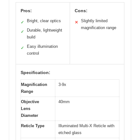
Pros:
Cons:
Bright, clear optics
Slightly limited
✓
✕
magnification range
Durable, lightweight
✓
build
Easy illumination
✓
control
Specification:
Magnification
3-9x
Range
Objective
40mm
Lens
Diameter
Reticle Type
Illuminated Multi-X Reticle with
etched glass