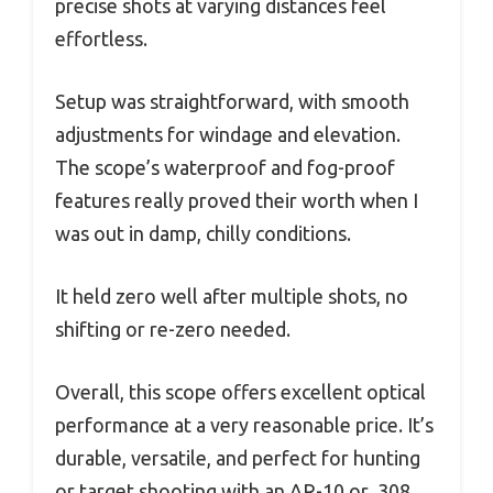
precise shots at varying distances feel
effortless.
Setup was straightforward, with smooth
adjustments for windage and elevation.
The scope’s waterproof and fog-proof
features really proved their worth when I
was out in damp, chilly conditions.
It held zero well after multiple shots, no
shifting or re-zero needed.
Overall, this scope offers excellent optical
performance at a very reasonable price. It’s
durable, versatile, and perfect for hunting
or target shooting with an AR-10 or .308