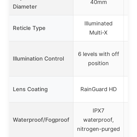
40mm
Diameter
Illuminated
Reticle Type
C
Multi-X
5
6 levels with off
Illumination Control
lev
position
An
Lens Coating
RainGuard HD
IPX7
Waterproof/Fogproof
waterproof,
nitrogen-purged