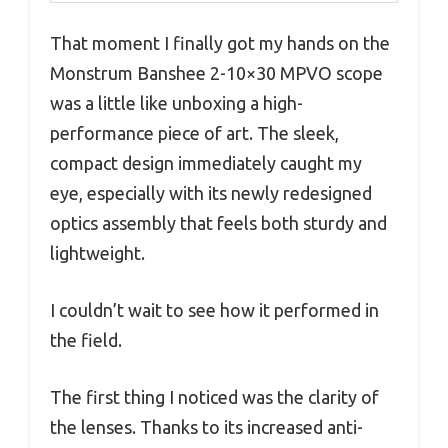
That moment I finally got my hands on the
Monstrum Banshee 2-10×30 MPVO scope
was a little like unboxing a high-
performance piece of art. The sleek,
compact design immediately caught my
eye, especially with its newly redesigned
optics assembly that feels both sturdy and
lightweight.
I couldn’t wait to see how it performed in
the field.
The first thing I noticed was the clarity of
the lenses. Thanks to its increased anti-