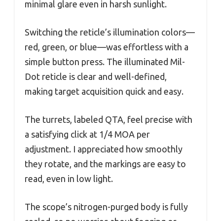
minimal glare even in harsh sunlight.
Switching the reticle’s illumination colors—
red, green, or blue—was effortless with a
simple button press. The illuminated Mil-
Dot reticle is clear and well-defined,
making target acquisition quick and easy.
The turrets, labeled QTA, feel precise with
a satisfying click at 1/4 MOA per
adjustment. I appreciated how smoothly
they rotate, and the markings are easy to
read, even in low light.
The scope’s nitrogen-purged body is fully