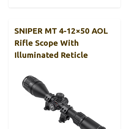
SNIPER MT 4-12×50 AOL
Rifle Scope With
Illuminated Reticle