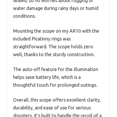
sealed, so no worries about fogging or
water damage during rainy days or humid
conditions.
Mounting the scope on my AR10 with the
included Picatinny rings was
straightforward. The scope holds zero
well, thanks to the sturdy construction.
The auto-off feature for the illumination
helps save battery life, which is a
thoughtful touch for prolonged outings.
Overall, this scope offers excellent clarity,
durability, and ease of use for serious
shooters. It’s built to handle the recoil of a