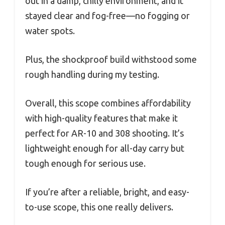
out in a damp, chilly environment, and it
stayed clear and fog-free—no fogging or
water spots.
Plus, the shockproof build withstood some
rough handling during my testing.
Overall, this scope combines affordability
with high-quality features that make it
perfect for AR-10 and 308 shooting. It’s
lightweight enough for all-day carry but
tough enough for serious use.
If you’re after a reliable, bright, and easy-
to-use scope, this one really delivers.