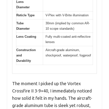
Lens
Diameter
Reticle Type
V-Plex with V-Brite illumination
Tube
30mm (implied by common AR-
Diameter
10 scope standards)
Lens Coating
Fully multi-coated anti-reflective
lenses
Construction
Aircraft-grade aluminum,
and
shockproof, waterproof, fogproof
Durability
The moment I picked up the Vortex
Crossfire II 3-9×40, I immediately noticed
how solid it felt in my hands. The aircraft-
grade aluminum tube is sleek yet robust,