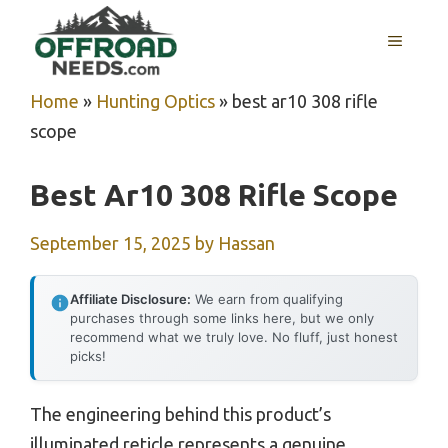
Skip
MENU
to
content
Home
»
Hunting Optics
»
best ar10 308 rifle
scope
Best Ar10 308 Rifle Scope
September 15, 2025
by
Hassan
Affiliate Disclosure:
We earn from qualifying
purchases through some links here, but we only
recommend what we truly love. No fluff, just honest
picks!
The engineering behind this product’s
illuminated reticle represents a genuine