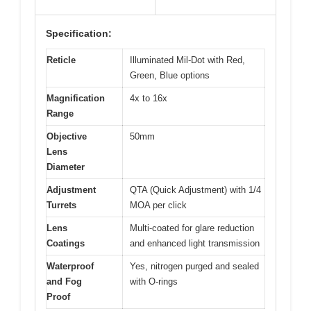
Specification:
Reticle
Illuminated Mil-Dot with Red,
Green, Blue options
Magnification
4x to 16x
Range
Objective
50mm
Lens
Diameter
Adjustment
QTA (Quick Adjustment) with 1/4
Turrets
MOA per click
Lens
Multi-coated for glare reduction
Coatings
and enhanced light transmission
Waterproof
Yes, nitrogen purged and sealed
and Fog
with O-rings
Proof