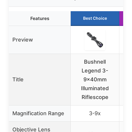
Features
Best Choice
Preview
Bushnell
Legend 3-
B
Title
9x40mm
1
Illuminated
Rif
Riflescope
C
Magnification Range
3-9x
Objective Lens