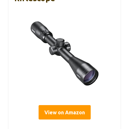
View on Amazon