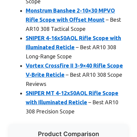
Scope
Monstrum Banshee 2-10×30 MPVO
Rifle Scope with Offset Mount
– Best
AR10 308 Tactical Scope
SNIPER 4-16x50AOL Rifle Scope with
Illuminated Reticle
– Best AR10 308
Long-Range Scope
Vortex Crossfire II 3-9×40 Rifle Scope
V-Brite Reticle
– Best AR10 308 Scope
Reviews
SNIPER MT 4-12x50AOL Rifle Scope
with Illuminated Reticle
– Best AR10
308 Precision Scope
Product Comparison