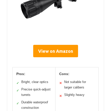
View on Amazon
Pros:
Cons:
Bright, clear optics
Not suitable for
✓
✕
larger calibers
Precise quick-adjust
✓
turrets
Slightly heavy
✕
Durable waterproof
✓
construction