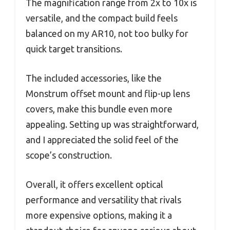
The magnification range from 2x to 10x is
versatile, and the compact build feels
balanced on my AR10, not too bulky for
quick target transitions.
The included accessories, like the
Monstrum offset mount and flip-up lens
covers, make this bundle even more
appealing. Setting up was straightforward,
and I appreciated the solid feel of the
scope’s construction.
Overall, it offers excellent optical
performance and versatility that rivals
more expensive options, making it a