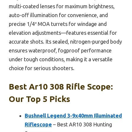
multi-coated lenses for maximum brightness,
auto-off illumination for convenience, and
precise 1/4″ MOA turrets for windage and
elevation adjustments—features essential for
accurate shots. Its sealed, nitrogen-purged body
ensures waterproof, fogproof performance
under tough conditions, making it a versatile
choice for serious shooters.
Best Ar10 308 Rifle Scope:
Our Top 5 Picks
Bushnell Legend 3-9x40mm Illuminated
Riflescope
– Best AR10 308 Hunting