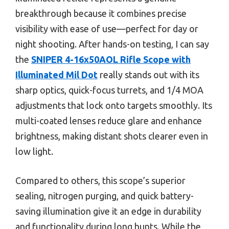
breakthrough because it combines precise
visibility with ease of use—perfect for day or
night shooting. After hands-on testing, I can say
the
SNIPER 4-16x50AOL Rifle Scope with
Illuminated Mil Dot
really stands out with its
sharp optics, quick-focus turrets, and 1/4 MOA
adjustments that lock onto targets smoothly. Its
multi-coated lenses reduce glare and enhance
brightness, making distant shots clearer even in
low light.
Compared to others, this scope’s superior
sealing, nitrogen purging, and quick battery-
saving illumination give it an edge in durability
and functionality during long hunts. While the