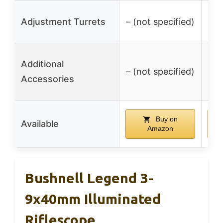
Adjustment Turrets
– (not specified)
– (
S
Additional
– (not specified)
Accessories
Buy on
Available
Amazon
Bushnell Legend 3-
9x40mm Illuminated
Riflescope