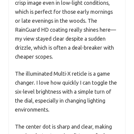
crisp image even in low-light conditions,
which is perfect for those early mornings
or late evenings in the woods. The
RainGuard HD coating really shines here—
my view stayed clear despite a sudden
drizzle, which is often a deal-breaker with
cheaper scopes.
The illuminated Multi-X reticle is a game
changer. I love how quickly I can toggle the
six-level brightness with a simple turn of
the dial, especially in changing lighting
environments.
The center dot is sharp and clear, making