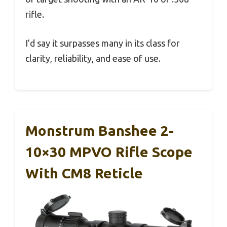
rifle.
I’d say it surpasses many in its class for
clarity, reliability, and ease of use.
Monstrum Banshee 2-
10×30 MPVO Rifle Scope
With CM8 Reticle