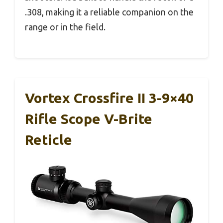
.308, making it a reliable companion on the
range or in the field.
Vortex Crossfire II 3-9×40
Rifle Scope V-Brite
Reticle