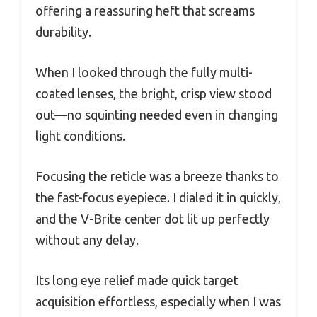
offering a reassuring heft that screams
durability.
When I looked through the fully multi-
coated lenses, the bright, crisp view stood
out—no squinting needed even in changing
light conditions.
Focusing the reticle was a breeze thanks to
the fast-focus eyepiece. I dialed it in quickly,
and the V-Brite center dot lit up perfectly
without any delay.
Its long eye relief made quick target
acquisition effortless, especially when I was