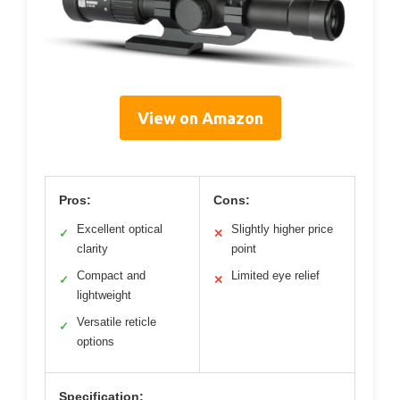
View on Amazon
Pros:
Cons:
Excellent optical
Slightly higher price
✓
✕
clarity
point
Compact and
Limited eye relief
✓
✕
lightweight
Versatile reticle
✓
options
Specification: