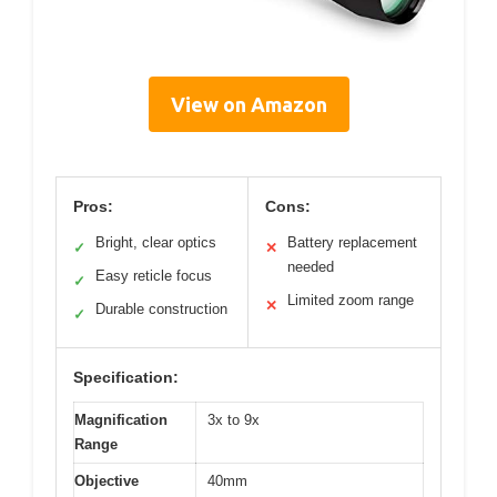
View on Amazon
Pros:
Cons:
Bright, clear optics
Battery replacement
✓
✕
needed
Easy reticle focus
✓
Limited zoom range
✕
Durable construction
✓
Specification:
Magnification
3x to 9x
Range
Objective
40mm