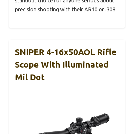
standout choice for anyone serious about
precision shooting with their AR10 or .308.
SNIPER 4-16x50AOL Rifle
Scope With Illuminated
Mil Dot