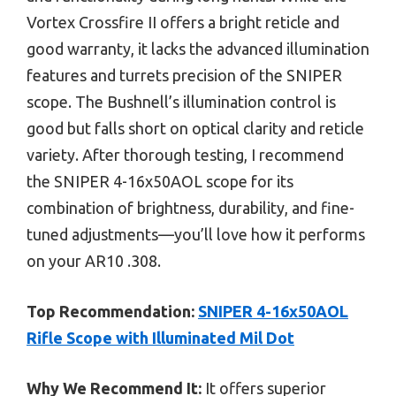
Vortex Crossfire II offers a bright reticle and
good warranty, it lacks the advanced illumination
features and turrets precision of the SNIPER
scope. The Bushnell’s illumination control is
good but falls short on optical clarity and reticle
variety. After thorough testing, I recommend
the SNIPER 4-16x50AOL scope for its
combination of brightness, durability, and fine-
tuned adjustments—you’ll love how it performs
on your AR10 .308.
Top Recommendation:
SNIPER 4-16x50AOL
Rifle Scope with Illuminated Mil Dot
Why We Recommend It:
It offers superior