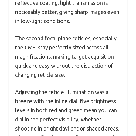
reflective coating, light transmission is
noticeably better, giving sharp images even
in low-light conditions.
The second focal plane reticles, especially
the CM8, stay perfectly sized across all
magnifications, making target acquisition
quick and easy without the distraction of
changing reticle size.
Adjusting the reticle illumination was a
breeze with the inline dial; five brightness
levels in both red and green mean you can
dial in the perfect visibility, whether
shooting in bright daylight or shaded areas.