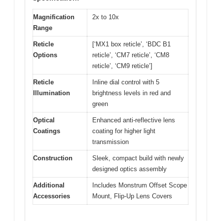
Magnification
2x to 10x
Range
Reticle
[‘MX1 box reticle’, ‘BDC B1
Options
reticle’, ‘CM7 reticle’, ‘CM8
reticle’, ‘CM9 reticle’]
Reticle
Inline dial control with 5
Illumination
brightness levels in red and
green
Optical
Enhanced anti-reflective lens
Coatings
coating for higher light
transmission
Construction
Sleek, compact build with newly
designed optics assembly
Additional
Includes Monstrum Offset Scope
Accessories
Mount, Flip-Up Lens Covers