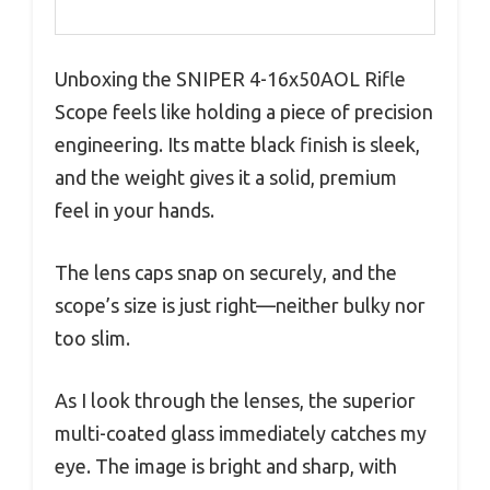
Unboxing the SNIPER 4-16x50AOL Rifle
Scope feels like holding a piece of precision
engineering. Its matte black finish is sleek,
and the weight gives it a solid, premium
feel in your hands.
The lens caps snap on securely, and the
scope’s size is just right—neither bulky nor
too slim.
As I look through the lenses, the superior
multi-coated glass immediately catches my
eye. The image is bright and sharp, with