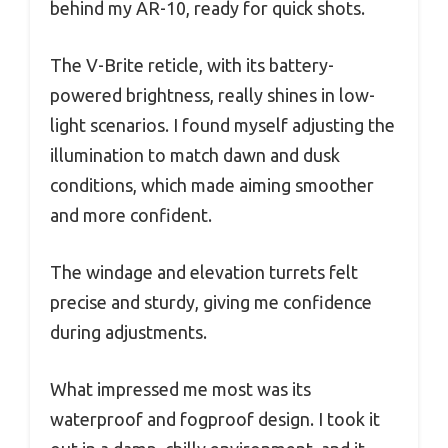
behind my AR-10, ready for quick shots.
The V-Brite reticle, with its battery-
powered brightness, really shines in low-
light scenarios. I found myself adjusting the
illumination to match dawn and dusk
conditions, which made aiming smoother
and more confident.
The windage and elevation turrets felt
precise and sturdy, giving me confidence
during adjustments.
What impressed me most was its
waterproof and fogproof design. I took it