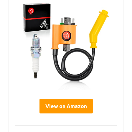
View on Amazon