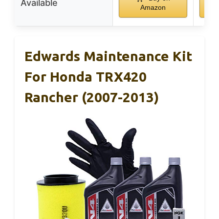
Available
Amazon
Edwards Maintenance Kit
For Honda TRX420
Rancher (2007-2013)