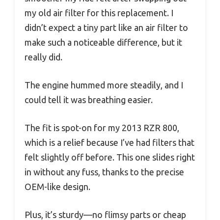
my old air filter for this replacement. I
didn’t expect a tiny part like an air filter to
make such a noticeable difference, but it
really did.
The engine hummed more steadily, and I
could tell it was breathing easier.
The fit is spot-on for my 2013 RZR 800,
which is a relief because I’ve had filters that
felt slightly off before. This one slides right
in without any fuss, thanks to the precise
OEM-like design.
Plus, it’s sturdy—no flimsy parts or cheap