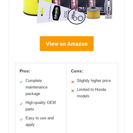
View on Amazon
Pros:
Cons:
Complete
Slightly higher price
✓
✕
maintenance
Limited to Honda
✕
package
models
High-quality OEM
✓
parts
Easy to use and
✓
apply