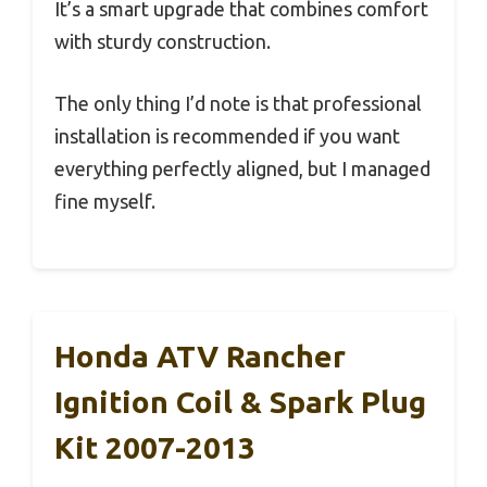
It’s a smart upgrade that combines comfort
with sturdy construction.
The only thing I’d note is that professional
installation is recommended if you want
everything perfectly aligned, but I managed
fine myself.
Honda ATV Rancher
Ignition Coil & Spark Plug
Kit 2007-2013