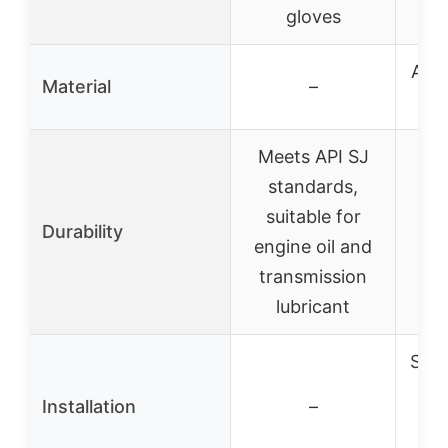
ac
gloves
Arti
Material
–
a
Meets API SJ
standards,
Re
suitable for
Durability
cra
engine oil and
transmission
lubricant
Scr
in
Installation
–
pr