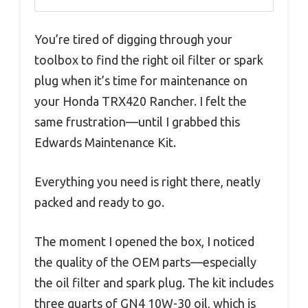
You’re tired of digging through your
toolbox to find the right oil filter or spark
plug when it’s time for maintenance on
your Honda TRX420 Rancher. I felt the
same frustration—until I grabbed this
Edwards Maintenance Kit.
Everything you need is right there, neatly
packed and ready to go.
The moment I opened the box, I noticed
the quality of the OEM parts—especially
the oil filter and spark plug. The kit includes
three quarts of GN4 10W-30 oil, which is