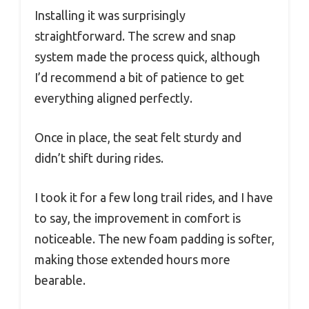
Installing it was surprisingly
straightforward. The screw and snap
system made the process quick, although
I’d recommend a bit of patience to get
everything aligned perfectly.
Once in place, the seat felt sturdy and
didn’t shift during rides.
I took it for a few long trail rides, and I have
to say, the improvement in comfort is
noticeable. The new foam padding is softer,
making those extended hours more
bearable.