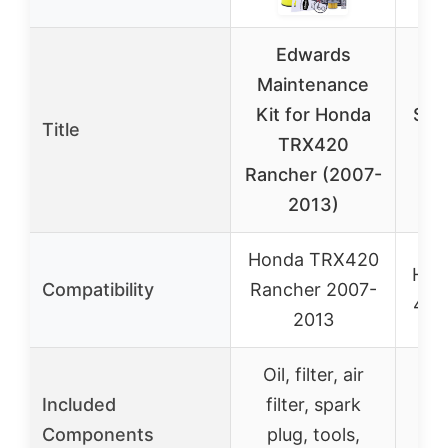
Edwards
Maintenance
EC
Kit for Honda
Sea
Title
TRX420
Ra
Rancher (2007-
2
2013)
Honda TRX420
Hon
Compatibility
Rancher 2007-
420
2013
Oil, filter, air
S
Included
filter, spark
in
Components
plug, tools,