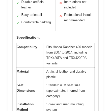
Durable artificial
Instructions not
✓
✕
leather
included
Easy to install
Professional install
✓
✕
recommended
Comfortable padding
✓
Specification:
Compatibility
Fits Honda Rancher 420 models
from 2007 to 2014, including
TRX420FA and TRX420FPA
variants
Material
Artificial leather and durable
plastic
Seat
Standard ATV seat size
Dimensions
(approximate, inferred from
category)
Installation
Screw and snap mounting
Method
system