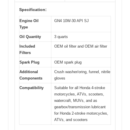
Specification:
Engine Oil
GN4 10W-30 API SJ
Type
Oil Quantity
3 quarts
Included
OEM oil filter and OEM air filter
Filters
Spark Plug
OEM spark plug
Additional
Crush washer/oring, funnel, nitrile
Components
gloves
Compatibility
Suitable for all Honda 4-stroke
motorcycles, ATVs, scooters,
watercraft, MUVs, and as
gearbox/transmission lubricant
for Honda 2-stroke motorcycles,
ATVs, and scooters