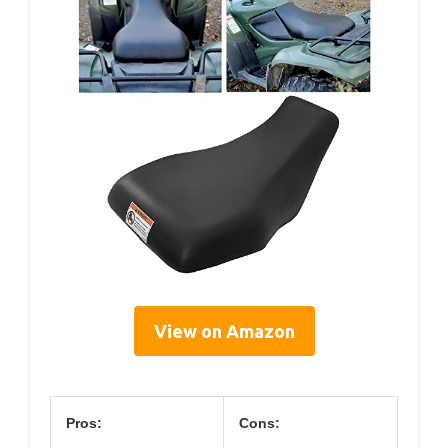
View on Amazon
Pros:
Cons: