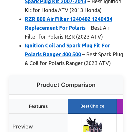
Spark Plug Kit 2007-2013
– Best Ignition
Kit for Honda ATV (2013 Honda)
RZR 800 Air Filter 1240482 1240434
Replacement For Polaris
– Best Air
Filter for Polaris RZR (2023 ATV)
Ignition Coil and Spark Plug Fit For
Polaris Ranger 400 500
– Best Spark Plug
& Coil for Polaris Ranger (2023 ATV)
Product Comparison
Features
Best Choice
Preview