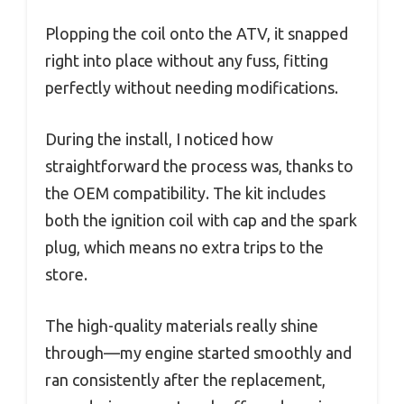
Plopping the coil onto the ATV, it snapped
right into place without any fuss, fitting
perfectly without needing modifications.
During the install, I noticed how
straightforward the process was, thanks to
the OEM compatibility. The kit includes
both the ignition coil with cap and the spark
plug, which means no extra trips to the
store.
The high-quality materials really shine
through—my engine started smoothly and
ran consistently after the replacement,