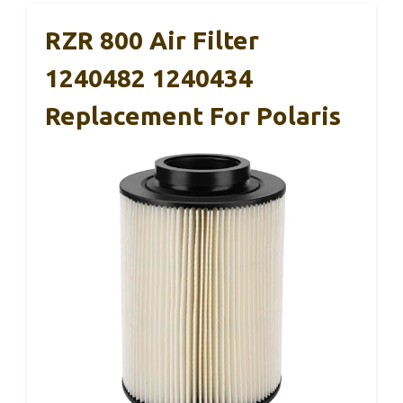
RZR 800 Air Filter
1240482 1240434
Replacement For Polaris