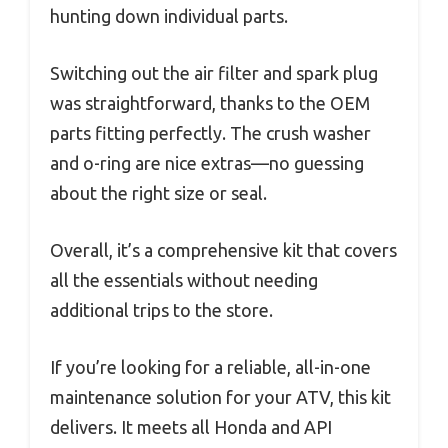
hunting down individual parts.
Switching out the air filter and spark plug
was straightforward, thanks to the OEM
parts fitting perfectly. The crush washer
and o-ring are nice extras—no guessing
about the right size or seal.
Overall, it’s a comprehensive kit that covers
all the essentials without needing
additional trips to the store.
If you’re looking for a reliable, all-in-one
maintenance solution for your ATV, this kit
delivers. It meets all Honda and API