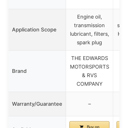
re
Engine oil,
Re
transmission
seat
Application Scope
lubricant, filters,
Hon
spark plug
THE EDWARDS
MOTORSPORTS
Brand
& RVS
COMPANY
Warranty/Guarantee
–
Buy on