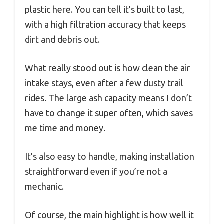
plastic here. You can tell it’s built to last,
with a high filtration accuracy that keeps
dirt and debris out.
What really stood out is how clean the air
intake stays, even after a few dusty trail
rides. The large ash capacity means I don’t
have to change it super often, which saves
me time and money.
It’s also easy to handle, making installation
straightforward even if you’re not a
mechanic.
Of course, the main highlight is how well it