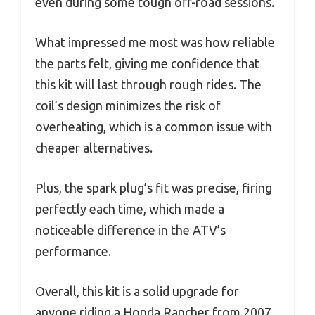
even during some tough off-road sessions.
What impressed me most was how reliable
the parts felt, giving me confidence that
this kit will last through rough rides. The
coil’s design minimizes the risk of
overheating, which is a common issue with
cheaper alternatives.
Plus, the spark plug’s fit was precise, firing
perfectly each time, which made a
noticeable difference in the ATV’s
performance.
Overall, this kit is a solid upgrade for
anyone riding a Honda Rancher from 2007