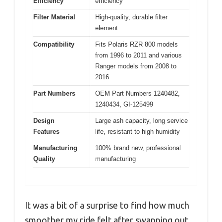
Efficiency
efficiency
Filter Material
High-quality, durable filter
element
Compatibility
Fits Polaris RZR 800 models
from 1996 to 2011 and various
Ranger models from 2008 to
2016
Part Numbers
OEM Part Numbers 1240482,
1240434, GI-125499
Design
Large ash capacity, long service
Features
life, resistant to high humidity
Manufacturing
100% brand new, professional
Quality
manufacturing
It was a bit of a surprise to find how much
smoother my ride felt after swapping out