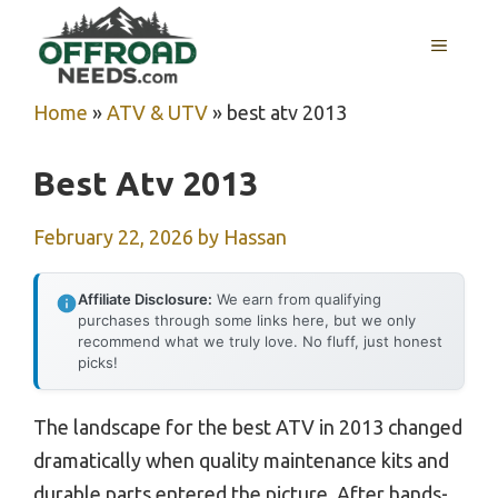
Skip
MENU
to
content
Home
»
ATV & UTV
»
best atv 2013
Best Atv 2013
February 22, 2026
by
Hassan
Affiliate Disclosure:
We earn from qualifying
purchases through some links here, but we only
recommend what we truly love. No fluff, just honest
picks!
The landscape for the best ATV in 2013 changed
dramatically when quality maintenance kits and
durable parts entered the picture. After hands-