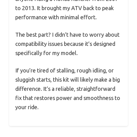
to 2013. It brought my ATV back to peak
performance with minimal effort.
The best part? I didn’t have to worry about
compatibility issues because it’s designed
specifically for my model.
If you’re tired of stalling, rough idling, or
sluggish starts, this kit will likely make a big
difference. It’s a reliable, straightforward
fix that restores power and smoothness to
your ride.