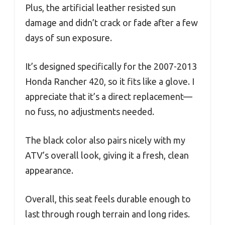
Plus, the artificial leather resisted sun
damage and didn’t crack or fade after a few
days of sun exposure.
It’s designed specifically for the 2007-2013
Honda Rancher 420, so it fits like a glove. I
appreciate that it’s a direct replacement—
no fuss, no adjustments needed.
The black color also pairs nicely with my
ATV’s overall look, giving it a fresh, clean
appearance.
Overall, this seat feels durable enough to
last through rough terrain and long rides.