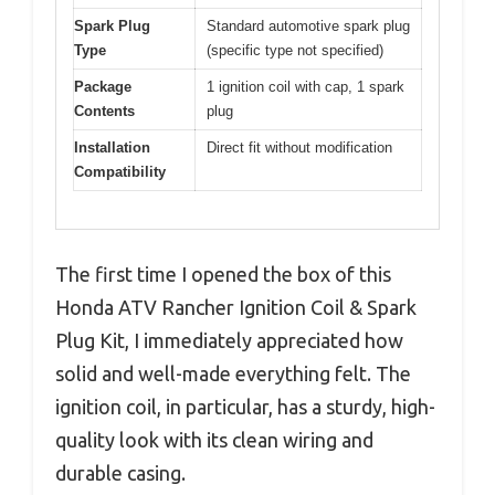
Spark Plug
Standard automotive spark plug
Type
(specific type not specified)
Package
1 ignition coil with cap, 1 spark
Contents
plug
Installation
Direct fit without modification
Compatibility
The first time I opened the box of this
Honda ATV Rancher Ignition Coil & Spark
Plug Kit, I immediately appreciated how
solid and well-made everything felt. The
ignition coil, in particular, has a sturdy, high-
quality look with its clean wiring and
durable casing.