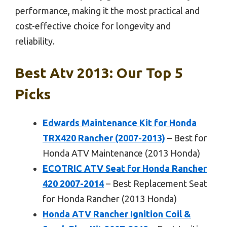
performance, making it the most practical and
cost-effective choice for longevity and
reliability.
Best Atv 2013: Our Top 5
Picks
Edwards Maintenance Kit for Honda
TRX420 Rancher (2007-2013)
– Best for
Honda ATV Maintenance (2013 Honda)
ECOTRIC ATV Seat for Honda Rancher
420 2007-2014
– Best Replacement Seat
for Honda Rancher (2013 Honda)
Honda ATV Rancher Ignition Coil &