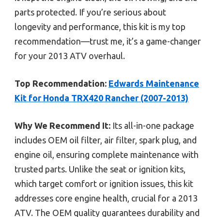
parts protected. If you’re serious about
longevity and performance, this kit is my top
recommendation—trust me, it’s a game-changer
for your 2013 ATV overhaul.
Top Recommendation:
Edwards Maintenance
Kit for Honda TRX420 Rancher (2007-2013)
Why We Recommend It:
Its all-in-one package
includes OEM oil filter, air filter, spark plug, and
engine oil, ensuring complete maintenance with
trusted parts. Unlike the seat or ignition kits,
which target comfort or ignition issues, this kit
addresses core engine health, crucial for a 2013
ATV. The OEM quality guarantees durability and