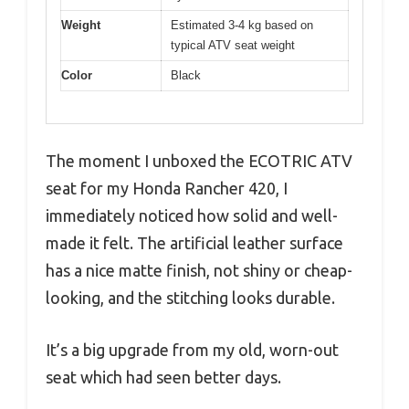
Weight
Estimated 3-4 kg based on
typical ATV seat weight
Color
Black
The moment I unboxed the ECOTRIC ATV
seat for my Honda Rancher 420, I
immediately noticed how solid and well-
made it felt. The artificial leather surface
has a nice matte finish, not shiny or cheap-
looking, and the stitching looks durable.
It’s a big upgrade from my old, worn-out
seat which had seen better days.