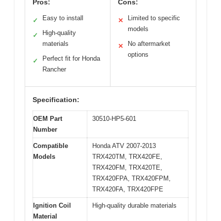
Pros:
Cons:
Easy to install
Limited to specific
✓
✕
models
High-quality
✓
materials
No aftermarket
✕
options
Perfect fit for Honda
✓
Rancher
Specification:
OEM Part
30510-HP5-601
Number
Compatible
Honda ATV 2007-2013
Models
TRX420TM, TRX420FE,
TRX420FM, TRX420TE,
TRX420FPA, TRX420FPM,
TRX420FA, TRX420FPE
Ignition Coil
High-quality durable materials
Material