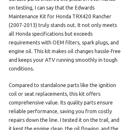
on testing, I can say that the Edwards
Maintenance Kit for Honda TRX420 Rancher
(2007-2013) truly stands out. It not only meets
all Honda specifications but exceeds
requirements with OEM filters, spark plugs, and
engine oil. This kit makes oil changes hassle-free
and keeps your ATV running smoothly in tough
conditions.
Compared to standalone parts like the ignition
coil or seat replacements, this kit offers
comprehensive value. Its quality parts ensure
reliable performance, saving you from costly
repairs down the line. I tested it on the trail, and
it kept the engine clean, the oil flowing, and the