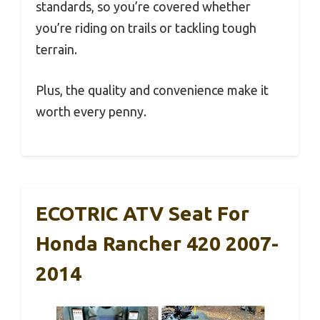
standards, so you’re covered whether
you’re riding on trails or tackling tough
terrain.
Plus, the quality and convenience make it
worth every penny.
ECOTRIC ATV Seat For
Honda Rancher 420 2007-
2014