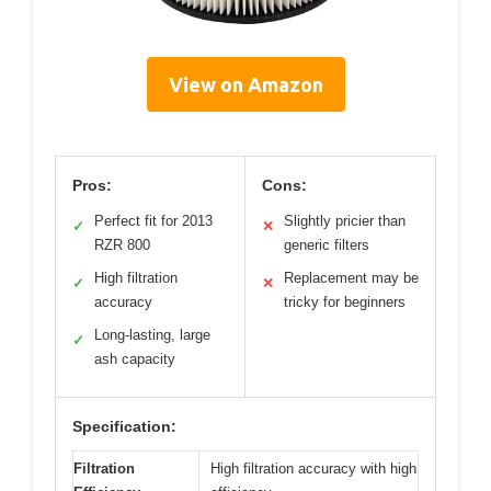
View on Amazon
Pros:
Cons:
Perfect fit for 2013
Slightly pricier than
✓
✕
RZR 800
generic filters
High filtration
Replacement may be
✓
✕
accuracy
tricky for beginners
Long-lasting, large
✓
ash capacity
Specification:
Filtration
High filtration accuracy with high