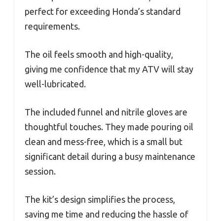
perfect for exceeding Honda’s standard
requirements.
The oil feels smooth and high-quality,
giving me confidence that my ATV will stay
well-lubricated.
The included funnel and nitrile gloves are
thoughtful touches. They made pouring oil
clean and mess-free, which is a small but
significant detail during a busy maintenance
session.
The kit’s design simplifies the process,
saving me time and reducing the hassle of