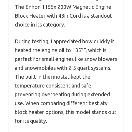
The Enhon 1155x 200W Magnetic Engine
Block Heater with 43in Cord is a standout
choice in its category.
During testing, I appreciated how quickly it
heated the engine oil to 135°F, which is
perfect for small engines like snow blowers
and snowmobiles with 2-5 quart systems.
The built-in thermostat kept the
temperature consistent and safe,
preventing overheating during extended
use. When comparing different best atv
block heater options, this model stands out
for its quality.