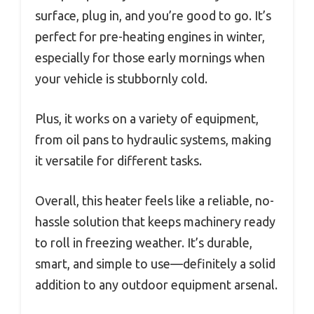
surface, plug in, and you’re good to go. It’s
perfect for pre-heating engines in winter,
especially for those early mornings when
your vehicle is stubbornly cold.
Plus, it works on a variety of equipment,
from oil pans to hydraulic systems, making
it versatile for different tasks.
Overall, this heater feels like a reliable, no-
hassle solution that keeps machinery ready
to roll in freezing weather. It’s durable,
smart, and simple to use—definitely a solid
addition to any outdoor equipment arsenal.