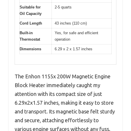
Suitable for
2-5 quarts
Oil Capacity
Cord Length
43 inches (110 cm)
Built-in
Yes, for safe and efficient
Thermostat
operation
Dimensions
6.29 x 2 x 1.57 inches
The Enhon 1155x 200W Magnetic Engine
Block Heater immediately caught my
attention with its compact size of just
6.29x2x1.57 inches, making it easy to store
and transport. Its magnetic base felt sturdy
and secure, attaching effortlessly to
various engine surfaces without any fuss.