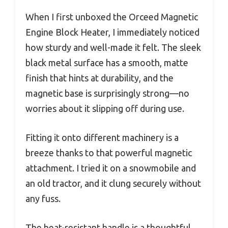
When I first unboxed the Orceed Magnetic
Engine Block Heater, I immediately noticed
how sturdy and well-made it felt. The sleek
black metal surface has a smooth, matte
finish that hints at durability, and the
magnetic base is surprisingly strong—no
worries about it slipping off during use.
Fitting it onto different machinery is a
breeze thanks to that powerful magnetic
attachment. I tried it on a snowmobile and
an old tractor, and it clung securely without
any fuss.
The heat-resistant handle is a thoughtful