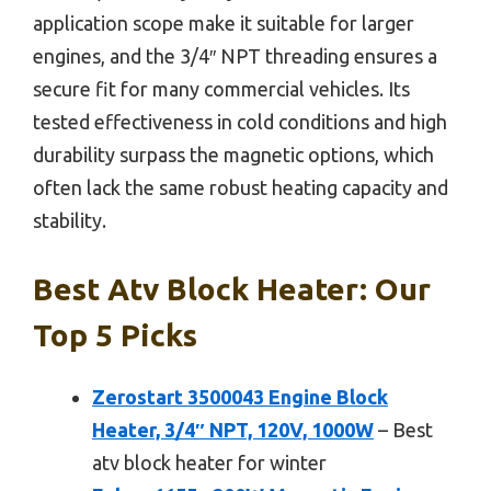
application scope make it suitable for larger
engines, and the 3/4″ NPT threading ensures a
secure fit for many commercial vehicles. Its
tested effectiveness in cold conditions and high
durability surpass the magnetic options, which
often lack the same robust heating capacity and
stability.
Best Atv Block Heater: Our
Top 5 Picks
Zerostart 3500043 Engine Block
Heater, 3/4″ NPT, 120V, 1000W
– Best
atv block heater for winter