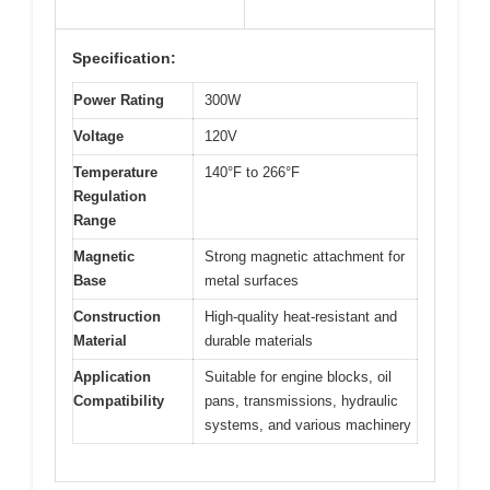
Specification:
Power Rating
300W
Voltage
120V
Temperature
140°F to 266°F
Regulation
Range
Magnetic
Strong magnetic attachment for
Base
metal surfaces
Construction
High-quality heat-resistant and
Material
durable materials
Application
Suitable for engine blocks, oil
Compatibility
pans, transmissions, hydraulic
systems, and various machinery