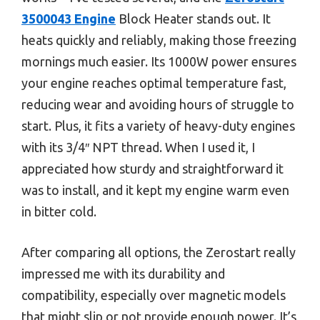
3500043 Engine
Block Heater stands out. It
heats quickly and reliably, making those freezing
mornings much easier. Its 1000W power ensures
your engine reaches optimal temperature fast,
reducing wear and avoiding hours of struggle to
start. Plus, it fits a variety of heavy-duty engines
with its 3/4″ NPT thread. When I used it, I
appreciated how sturdy and straightforward it
was to install, and it kept my engine warm even
in bitter cold.
After comparing all options, the Zerostart really
impressed me with its durability and
compatibility, especially over magnetic models
that might slip or not provide enough power. It’s