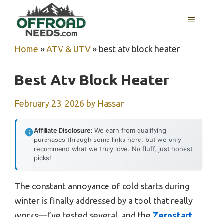
Skip
MENU
to
content
Home
»
ATV & UTV
»
best atv block heater
Best Atv Block Heater
February 23, 2026
by
Hassan
Affiliate Disclosure:
We earn from qualifying
purchases through some links here, but we only
recommend what we truly love. No fluff, just honest
picks!
The constant annoyance of cold starts during
winter is finally addressed by a tool that really
works—I’ve tested several, and the
Zerostart