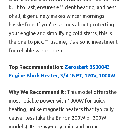
built to last, ensures efficient heating, and best
of all, it genuinely makes winter mornings
hassle-free. If you’re serious about protecting
your engine and simplifying cold starts, this is
the one to pick. Trust me, it’s a solid investment
for reliable winter prep.
Top Recommendation:
Zerostart 3500043
Engine Block Heater, 3/4″ NPT, 120V, 1000W
Why We Recommend It:
This model offers the
most reliable power with 1000W for quick
heating, unlike magnetic heaters that typically
deliver less (like the Enhon 200W or 300W
models). Its heavy-duty build and broad