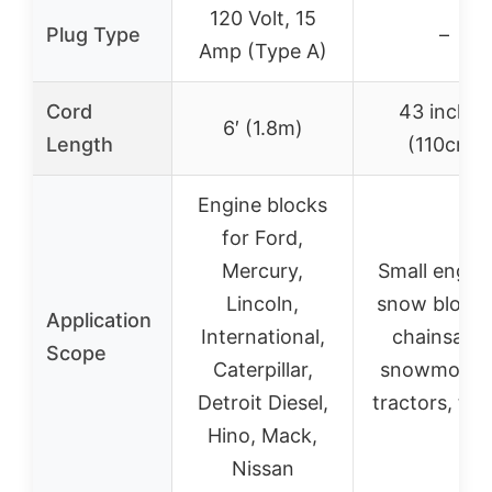
120 Volt, 15
Plug Type
–
Amp (Type A)
Cord
43 inches
6′ (1.8m)
Length
(110cm)
Engine blocks
for Ford,
Mercury,
Small engine
Lincoln,
snow blower
Application
International,
chainsaws
Scope
Caterpillar,
snowmobile
Detroit Diesel,
tractors, tru
Hino, Mack,
Nissan