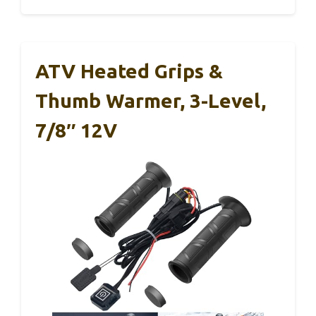
ATV Heated Grips &
Thumb Warmer, 3-Level,
7/8″ 12V