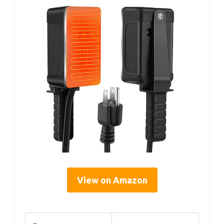
View on Amazon