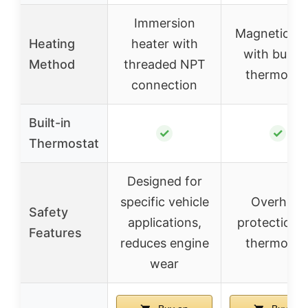
Immersion
Magnetic ba
Heating
heater with
with built-i
Method
threaded NPT
thermosta
connection
Built-in
✓
✓
Thermostat
Designed for
specific vehicle
Overheat
Safety
applications,
protection v
Features
reduces engine
thermosta
wear