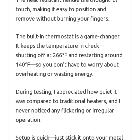
touch, making it easy to position and
remove without burning your fingers.
The built-in thermostat is a game-changer.
It keeps the temperature in check—
shutting off at 266℉ and restarting around
140℉—so you don’t have to worry about
overheating or wasting energy.
During testing, I appreciated how quiet it
was compared to traditional heaters, and I
never noticed any flickering or irregular
operation.
Setup is quick—just stick it onto your metal