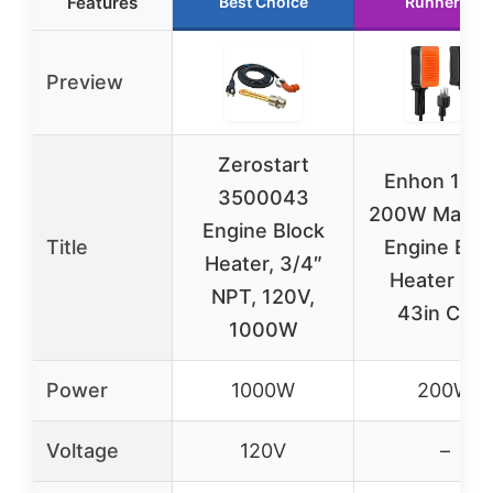
Features
Best Choice
Runner Up
Preview
Zerostart
Enhon 115
3500043
200W Magne
Engine Block
Title
Engine Blo
Heater, 3/4″
Heater wit
NPT, 120V,
43in Cord
1000W
Power
1000W
200W
Voltage
120V
–