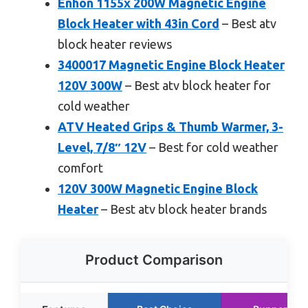
Enhon 1155x 200W Magnetic Engine
Block Heater with 43in Cord
– Best atv
block heater reviews
3400017 Magnetic Engine Block Heater
120V 300W
– Best atv block heater for
cold weather
ATV Heated Grips & Thumb Warmer, 3-
Level, 7/8″ 12V
– Best for cold weather
comfort
120V 300W Magnetic Engine Block
Heater
– Best atv block heater brands
Product Comparison