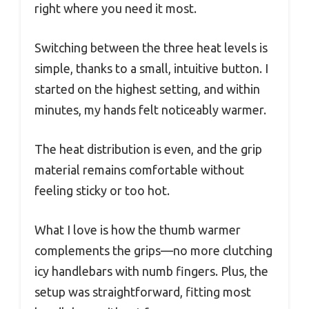
right where you need it most.
Switching between the three heat levels is
simple, thanks to a small, intuitive button. I
started on the highest setting, and within
minutes, my hands felt noticeably warmer.
The heat distribution is even, and the grip
material remains comfortable without
feeling sticky or too hot.
What I love is how the thumb warmer
complements the grips—no more clutching
icy handlebars with numb fingers. Plus, the
setup was straightforward, fitting most