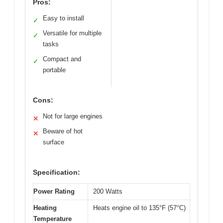
Pros:
Easy to install
✓
Versatile for multiple
✓
tasks
Compact and
✓
portable
Cons:
Not for large engines
✕
Beware of hot
✕
surface
Specification:
Power Rating
200 Watts
Heating
Heats engine oil to 135°F (57°C)
Temperature