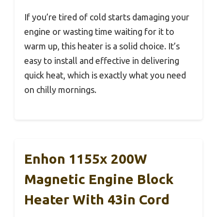
If you’re tired of cold starts damaging your
engine or wasting time waiting for it to
warm up, this heater is a solid choice. It’s
easy to install and effective in delivering
quick heat, which is exactly what you need
on chilly mornings.
Enhon 1155x 200W
Magnetic Engine Block
Heater With 43in Cord