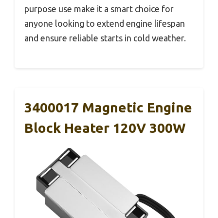
purpose use make it a smart choice for
anyone looking to extend engine lifespan
and ensure reliable starts in cold weather.
3400017 Magnetic Engine
Block Heater 120V 300W