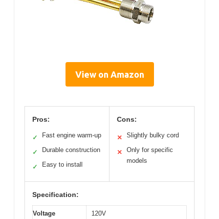
View on Amazon
Pros:
Cons:
Fast engine warm-up
Slightly bulky cord
✓
✕
Durable construction
Only for specific
✓
✕
models
Easy to install
✓
Specification:
Voltage
120V