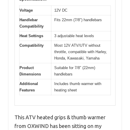
Voltage
12V DC
Handlebar
Fits 22mm (7/8″) handlebars
Compatibility
Heat Settings
3 adjustable heat levels
Compatibility
Most 12V ATV/UTV without
throttle, compatible with Harley,
Honda, Kawasaki, Yamaha
Product
Suitable for 7/8″ (22mm)
Dimensions
handlebars
Additional
Includes thumb warmer with
Features
heating sheet
This ATV heated grips & thumb warmer
from OXWIND has been sitting on my