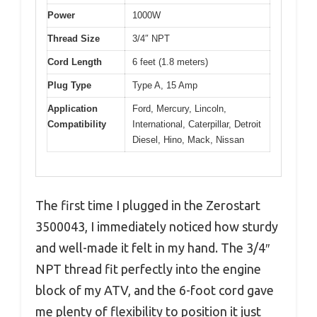
Power
1000W
Thread Size
3/4″ NPT
Cord Length
6 feet (1.8 meters)
Plug Type
Type A, 15 Amp
Application
Ford, Mercury, Lincoln,
Compatibility
International, Caterpillar, Detroit
Diesel, Hino, Mack, Nissan
The first time I plugged in the Zerostart
3500043, I immediately noticed how sturdy
and well-made it felt in my hand. The 3/4″
NPT thread fit perfectly into the engine
block of my ATV, and the 6-foot cord gave
me plenty of flexibility to position it just