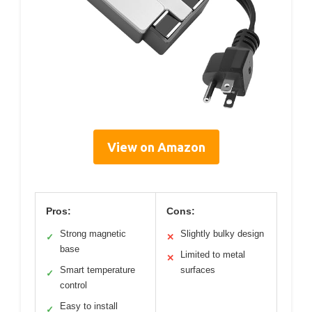
View on Amazon
Pros:
Cons:
Strong magnetic
Slightly bulky design
✓
✕
base
Limited to metal
✕
Smart temperature
surfaces
✓
control
Easy to install
✓