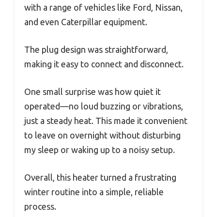
with a range of vehicles like Ford, Nissan,
and even Caterpillar equipment.
The plug design was straightforward,
making it easy to connect and disconnect.
One small surprise was how quiet it
operated—no loud buzzing or vibrations,
just a steady heat. This made it convenient
to leave on overnight without disturbing
my sleep or waking up to a noisy setup.
Overall, this heater turned a frustrating
winter routine into a simple, reliable
process.