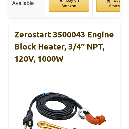
Buy on
Buy on
Available
Amazon
Amazon
Zerostart 3500043 Engine
Block Heater, 3/4″ NPT,
120V, 1000W