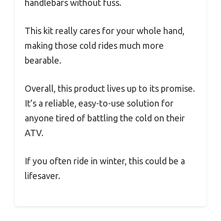
handlebars without fuss.
This kit really cares for your whole hand,
making those cold rides much more
bearable.
Overall, this product lives up to its promise.
It’s a reliable, easy-to-use solution for
anyone tired of battling the cold on their
ATV.
If you often ride in winter, this could be a
lifesaver.