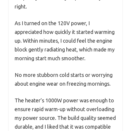
right.
As I turned on the 120V power, I
appreciated how quickly it started warming
up. Within minutes, I could feel the engine
block gently radiating heat, which made my
morning start much smoother.
No more stubborn cold starts or worrying
about engine wear on freezing mornings.
The heater’s 1000W power was enough to
ensure rapid warm-up without overloading
my power source. The build quality seemed
durable, and I liked that it was compatible