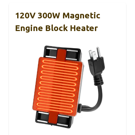
120V 300W Magnetic
Engine Block Heater