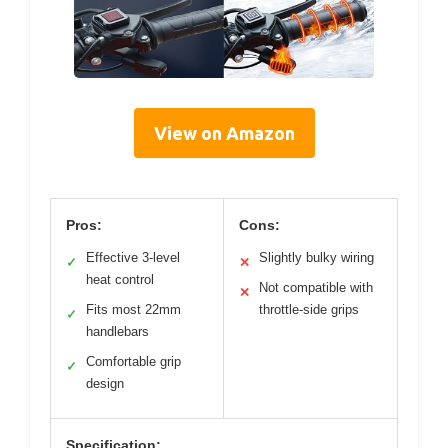
View on Amazon
Pros:
Cons:
Effective 3-level
Slightly bulky wiring
✓
✕
heat control
Not compatible with
✕
Fits most 22mm
throttle-side grips
✓
handlebars
Comfortable grip
✓
design
Specification: