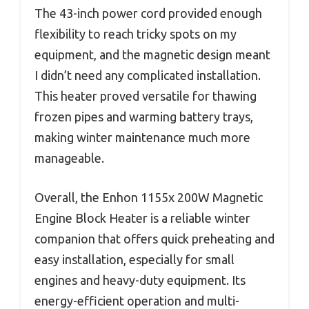
The 43-inch power cord provided enough
flexibility to reach tricky spots on my
equipment, and the magnetic design meant
I didn’t need any complicated installation.
This heater proved versatile for thawing
frozen pipes and warming battery trays,
making winter maintenance much more
manageable.
Overall, the Enhon 1155x 200W Magnetic
Engine Block Heater is a reliable winter
companion that offers quick preheating and
easy installation, especially for small
engines and heavy-duty equipment. Its
energy-efficient operation and multi-