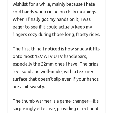
wishlist for a while, mainly because I hate
cold hands when riding on chilly mornings.
When I finally got my hands on it, I was
eager to see if it could actually keep my
fingers cozy during those long, frosty rides.
The first thing I noticed is how snugly it fits
onto most 12V ATV UTV handlebars,
especially the 22mm ones I have. The grips
feel solid and well-made, with a textured
surface that doesn’t slip even if your hands
are a bit sweaty.
The thumb warmer is a game-changer—it’s
surprisingly effective, providing direct heat