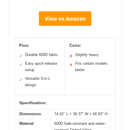
View on Amazon
Pros:
Cons:
Durable 600D fabric
Slightly heavy
✓
✕
Easy quick-release
Fits certain models
✓
✕
setup
better
Versatile 3-in-1
✓
design
Specification:
Dimensions
74.02″ L × 39.37″ W × 66.93″ H
Material
600D fade-resistant and water-
resistant Oxford fabric