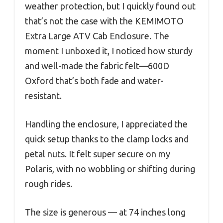
weather protection, but I quickly found out
that’s not the case with the KEMIMOTO
Extra Large ATV Cab Enclosure. The
moment I unboxed it, I noticed how sturdy
and well-made the fabric felt—600D
Oxford that’s both fade and water-
resistant.
Handling the enclosure, I appreciated the
quick setup thanks to the clamp locks and
petal nuts. It felt super secure on my
Polaris, with no wobbling or shifting during
rough rides.
The size is generous — at 74 inches long