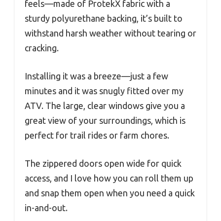
feels—made of ProtekX fabric with a
sturdy polyurethane backing, it’s built to
withstand harsh weather without tearing or
cracking.
Installing it was a breeze—just a few
minutes and it was snugly fitted over my
ATV. The large, clear windows give you a
great view of your surroundings, which is
perfect for trail rides or farm chores.
The zippered doors open wide for quick
access, and I love how you can roll them up
and snap them open when you need a quick
in-and-out.