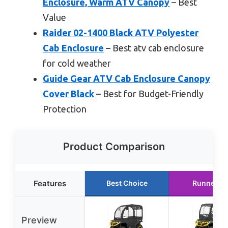
Enclosure, Warm ATV Canopy
– Best
Value
Raider 02-1400 Black ATV Polyester
Cab Enclosure
– Best atv cab enclosure
for cold weather
Guide Gear ATV Cab Enclosure Canopy
Cover Black
– Best for Budget-Friendly
Protection
Product Comparison
Features
Best Choice
Runner U
Preview