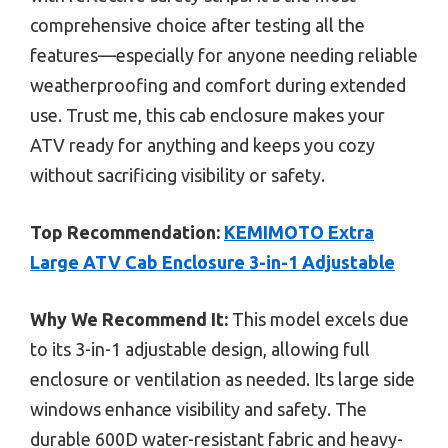
comprehensive choice after testing all the
features—especially for anyone needing reliable
weatherproofing and comfort during extended
use. Trust me, this cab enclosure makes your
ATV ready for anything and keeps you cozy
without sacrificing visibility or safety.
Top Recommendation:
KEMIMOTO Extra
Large ATV Cab Enclosure 3-in-1 Adjustable
Why We Recommend It:
This model excels due
to its 3-in-1 adjustable design, allowing full
enclosure or ventilation as needed. Its large side
windows enhance visibility and safety. The
durable 600D water-resistant fabric and heavy-