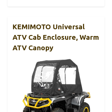
KEMIMOTO Universal
ATV Cab Enclosure, Warm
ATV Canopy