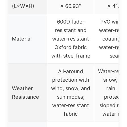
(L×W×H)
× 66.93″
× 41.26
600D fade-
PVC windo
resistant and
water-resis
Material
water-resistant
coating, 
Oxford fabric
water-resis
with steel frame
seams
All-around
Water-resist
protection with
snow, win
Weather
wind, snow, and
rain, dus
Resistance
sun modes;
protectio
water-resistant
sloped roof
fabric
water run