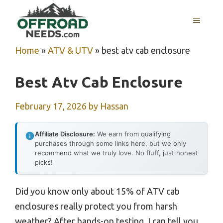
Skip
MENU
to
content
Home
»
ATV & UTV
»
best atv cab enclosure
Best Atv Cab Enclosure
February 17, 2026
by
Hassan
Affiliate Disclosure:
We earn from qualifying
purchases through some links here, but we only
recommend what we truly love. No fluff, just honest
picks!
Did you know only about 15% of ATV cab
enclosures really protect you from harsh
weather? After hands-on testing, I can tell you