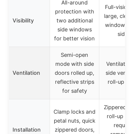
All-around
Full-vision 
protection with
large, clear
Visibility
two additional
windows on
side windows
sides
for better vision
Semi-open
mode with side
Ventilation
Ventilation
doors rolled up,
side vents
reflective strips
roll-up do
for safety
Zippered do
Clamp locks and
roll-up doo
petal nuts, quick
requires
Installation
zippered doors,