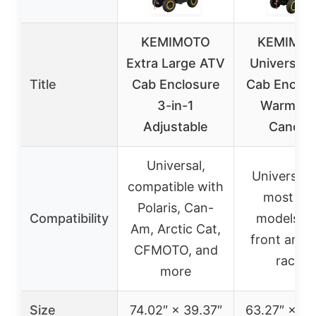
KEMIMOTO
KEMIMO
Extra Large ATV
Universal 
Title
Cab Enclosure
Cab Enclos
3-in-1
Warm A
Adjustable
Canopy
Universal,
Universal, 
compatible with
most AT
Polaris, Can-
Compatibility
models wi
Am, Arctic Cat,
front and r
CFMOTO, and
racks
more
Size
74.02″ × 39.37″
63.27″ × 35