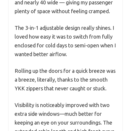
and nearly 40 wide — giving my passenger
plenty of space without feeling cramped.
The 3-in-1 adjustable design really shines. I
loved how easy it was to switch from fully
enclosed for cold days to semi-open when I
wanted better airflow.
Rolling up the doors for a quick breeze was
a breeze, literally, thanks to the smooth
YKK zippers that never caught or stuck.
Visibility is noticeably improved with two
extra side windows—much better for
keeping an eye on your surroundings. The