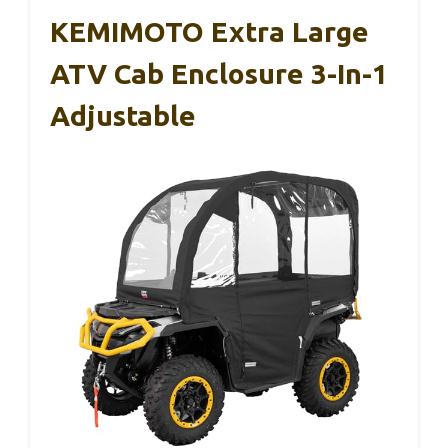
KEMIMOTO Extra Large
ATV Cab Enclosure 3-In-1
Adjustable