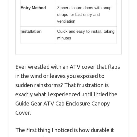
Entry Method
Zipper closure doors with snap
straps for fast entry and
ventilation
Installation
Quick and easy to install, taking
minutes
Ever wrestled with an ATV cover that flaps
in the wind or leaves you exposed to
sudden rainstorms? That frustration is
exactly what I experienced until I tried the
Guide Gear ATV Cab Enclosure Canopy
Cover.
The first thing I noticed is how durable it