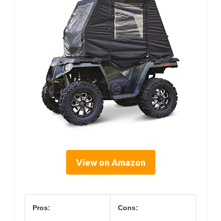
View on Amazon
Pros:
Cons: