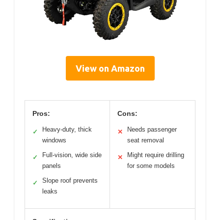
View on Amazon
Pros:
Cons:
Heavy-duty, thick
Needs passenger
✓
✕
windows
seat removal
Full-vision, wide side
Might require drilling
✓
✕
panels
for some models
Slope roof prevents
✓
leaks