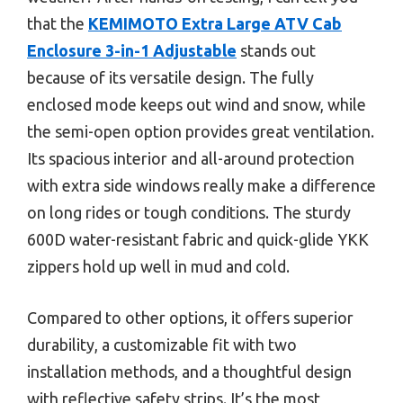
that the
KEMIMOTO Extra Large ATV Cab
Enclosure 3-in-1 Adjustable
stands out
because of its versatile design. The fully
enclosed mode keeps out wind and snow, while
the semi-open option provides great ventilation.
Its spacious interior and all-around protection
with extra side windows really make a difference
on long rides or tough conditions. The sturdy
600D water-resistant fabric and quick-glide YKK
zippers hold up well in mud and cold.
Compared to other options, it offers superior
durability, a customizable fit with two
installation methods, and a thoughtful design
with reflective safety strips. It’s the most