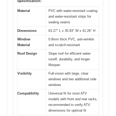
Specification:
Material
PVC with water-resistant coating
and water-resistant strips for
sealing seams
Dimensions
63.27″ L x 35.83″ W x 41.26″ H
Window
0.8mm thick PVC, anti-wrinkle
Material
and scratch-resistant
Roof Design
Slope roof for efficient water
runoff, durability, and longer
lifespan
Visibility
Full-vision with large, clear
windows and two additional side
windows
Compatibility
Universal fit for most ATV
models with front and rear racks,
recommended to verify ATV
dimensions for optimal fit