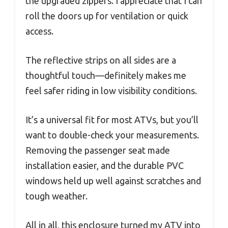
the upgraded zippers. I appreciate that I can
roll the doors up for ventilation or quick
access.
The reflective strips on all sides are a
thoughtful touch—definitely makes me
feel safer riding in low visibility conditions.
It’s a universal fit for most ATVs, but you’ll
want to double-check your measurements.
Removing the passenger seat made
installation easier, and the durable PVC
windows held up well against scratches and
tough weather.
All in all, this enclosure turned my ATV into