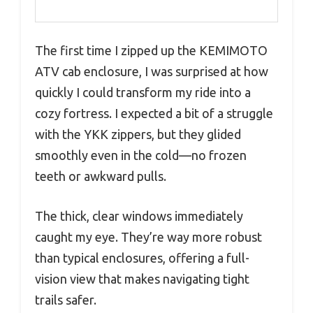
The first time I zipped up the KEMIMOTO
ATV cab enclosure, I was surprised at how
quickly I could transform my ride into a
cozy fortress. I expected a bit of a struggle
with the YKK zippers, but they glided
smoothly even in the cold—no frozen
teeth or awkward pulls.
The thick, clear windows immediately
caught my eye. They’re way more robust
than typical enclosures, offering a full-
vision view that makes navigating tight
trails safer.