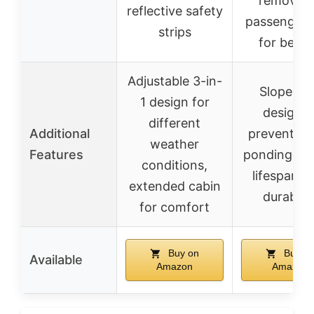
removal 
reflective safety
passenger 
strips
for best f
Adjustable 3-in-
Slope ro
1 design for
design t
different
Additional
prevent wa
weather
Features
ponding, lo
conditions,
lifespan, 
extended cabin
durabilit
for comfort
Buy on
Buy o
Available
Amazon
Amazon