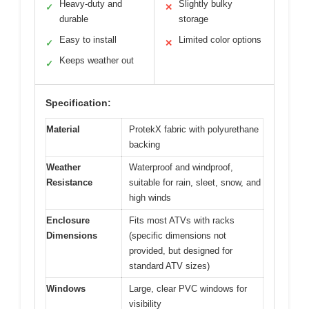
Heavy-duty and
Slightly bulky
✓
✕
durable
storage
Easy to install
Limited color options
✓
✕
Keeps weather out
✓
Specification:
Material
ProtekX fabric with polyurethane
backing
Weather
Waterproof and windproof,
Resistance
suitable for rain, sleet, snow, and
high winds
Enclosure
Fits most ATVs with racks
Dimensions
(specific dimensions not
provided, but designed for
standard ATV sizes)
Windows
Large, clear PVC windows for
visibility