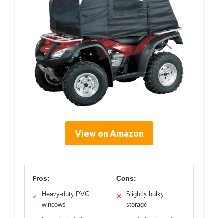
View on Amazon
Pros:
Cons:
Heavy-duty PVC
Slightly bulky
✓
✕
windows
storage