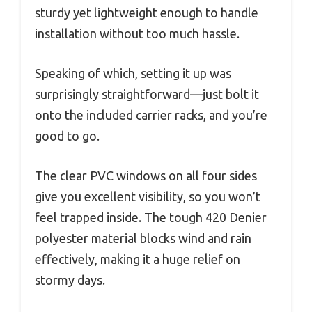
sturdy yet lightweight enough to handle
installation without too much hassle.
Speaking of which, setting it up was
surprisingly straightforward—just bolt it
onto the included carrier racks, and you’re
good to go.
The clear PVC windows on all four sides
give you excellent visibility, so you won’t
feel trapped inside. The tough 420 Denier
polyester material blocks wind and rain
effectively, making it a huge relief on
stormy days.