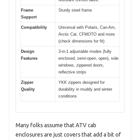
Frame
Sturdy steel frame
Support
Compatibility
Universal with Polaris, Can-Am,
Arctic Cat, CFMOTO and more
(check dimensions for fit)
Design
3-in-1 adjustable modes (fully
Features
enclosed, semi-open, open), side
windows, zippered doors,
reflective strips
Zipper
YKK zippers designed for
Quality
durability in muddy and winter
conditions
Many folks assume that ATV cab
enclosures are just covers that add a bit of