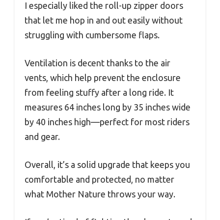
I especially liked the roll-up zipper doors
that let me hop in and out easily without
struggling with cumbersome flaps.
Ventilation is decent thanks to the air
vents, which help prevent the enclosure
from feeling stuffy after a long ride. It
measures 64 inches long by 35 inches wide
by 40 inches high—perfect for most riders
and gear.
Overall, it’s a solid upgrade that keeps you
comfortable and protected, no matter
what Mother Nature throws your way.