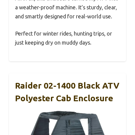
a weather-proof machine. It’s sturdy, clear,
and smartly designed for real-world use.
Perfect for winter rides, hunting trips, or
just keeping dry on muddy days.
Raider 02-1400 Black ATV
Polyester Cab Enclosure