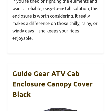
If you’re tired of fighting the elements and
want a reliable, easy-to-install solution, this
enclosure is worth considering. It really
makes a difference on those chilly, rainy, or
windy days—and keeps your rides
enjoyable.
Guide Gear ATV Cab
Enclosure Canopy Cover
Black