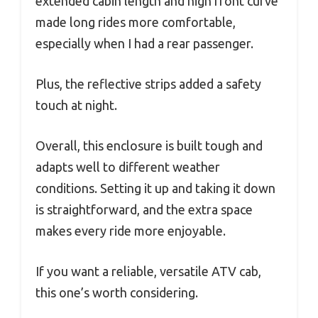
extended cabin length and high front curve
made long rides more comfortable,
especially when I had a rear passenger.
Plus, the reflective strips added a safety
touch at night.
Overall, this enclosure is built tough and
adapts well to different weather
conditions. Setting it up and taking it down
is straightforward, and the extra space
makes every ride more enjoyable.
If you want a reliable, versatile ATV cab,
this one’s worth considering.