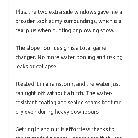
Plus, the two extra side windows gave me a
broader look at my surroundings, which is a
real plus when hunting or plowing snow.
The slope roof design is a total game-
changer. No more water pooling and risking
leaks or collapse.
I tested it in a rainstorm, and the water just
ran right off without a hitch. The water-
resistant coating and sealed seams kept me
dry even during heavy downpours.
Getting in and out is effortless thanks to