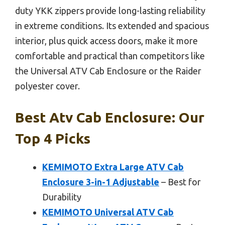
duty YKK zippers provide long-lasting reliability
in extreme conditions. Its extended and spacious
interior, plus quick access doors, make it more
comfortable and practical than competitors like
the Universal ATV Cab Enclosure or the Raider
polyester cover.
Best Atv Cab Enclosure: Our
Top 4 Picks
KEMIMOTO Extra Large ATV Cab
Enclosure 3-in-1 Adjustable
– Best for
Durability
KEMIMOTO Universal ATV Cab