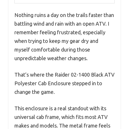
Nothing ruins a day on the trails faster than
battling wind and rain with an open ATV. I
remember feeling frustrated, especially
when trying to keep my gear dry and
myself comfortable during those
unpredictable weather changes.
That’s where the Raider 02-1400 Black ATV
Polyester Cab Enclosure stepped in to
change the game.
This enclosure is a real standout with its
universal cab frame, which fits most ATV
makes and models. The metal frame feels