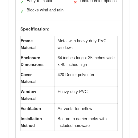
Easy to install
Limited color options
✓
✕
Blocks wind and rain
✓
Specification:
Frame
Metal with heavy-duty PVC
Material
windows
Enclosure
64 inches long x 35 inches wide
Dimensions
x 40 inches high
Cover
420 Denier polyester
Material
Window
Heavy-duty PVC
Material
Ventilation
Air vents for airflow
Installation
Bolt-on to carrier racks with
Method
included hardware