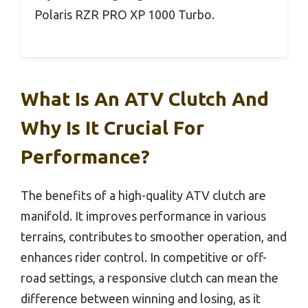
Polaris RZR PRO XP 1000 Turbo.
What Is An ATV Clutch And
Why Is It Crucial For
Performance?
The benefits of a high-quality ATV clutch are
manifold. It improves performance in various
terrains, contributes to smoother operation, and
enhances rider control. In competitive or off-
road settings, a responsive clutch can mean the
difference between winning and losing, as it