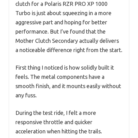
clutch for a Polaris RZR PRO XP 1000
Turbo is just about squeezing in a more
aggressive part and hoping for better
performance. But I’ve found that the
Mother Clutch Secondary actually delivers
a noticeable difference right from the start.
First thing I noticed is how solidly built it
feels. The metal components have a
smooth finish, and it mounts easily without
any fuss.
During the test ride, I felt a more
responsive throttle and quicker
acceleration when hitting the trails.