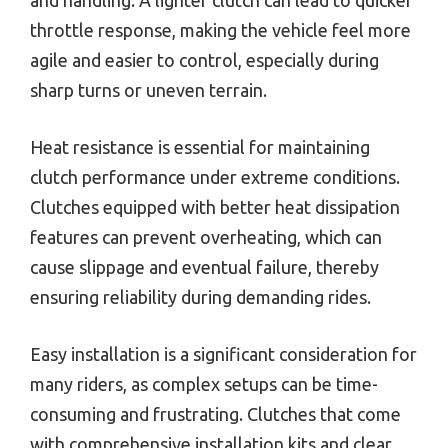
and handling. A lighter clutch can lead to quicker
throttle response, making the vehicle feel more
agile and easier to control, especially during
sharp turns or uneven terrain.
Heat resistance is essential for maintaining
clutch performance under extreme conditions.
Clutches equipped with better heat dissipation
features can prevent overheating, which can
cause slippage and eventual failure, thereby
ensuring reliability during demanding rides.
Easy installation is a significant consideration for
many riders, as complex setups can be time-
consuming and frustrating. Clutches that come
with comprehensive installation kits and clear