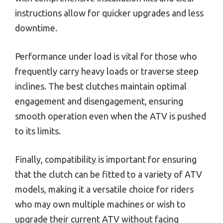
instructions allow for quicker upgrades and less
downtime.
Performance under load is vital for those who
frequently carry heavy loads or traverse steep
inclines. The best clutches maintain optimal
engagement and disengagement, ensuring
smooth operation even when the ATV is pushed
to its limits.
Finally, compatibility is important for ensuring
that the clutch can be fitted to a variety of ATV
models, making it a versatile choice for riders
who may own multiple machines or wish to
upgrade their current ATV without facing