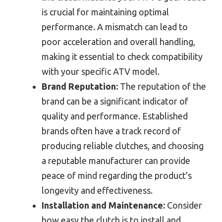
is crucial for maintaining optimal
performance. A mismatch can lead to
poor acceleration and overall handling,
making it essential to check compatibility
with your specific ATV model.
Brand Reputation:
The reputation of the
brand can be a significant indicator of
quality and performance. Established
brands often have a track record of
producing reliable clutches, and choosing
a reputable manufacturer can provide
peace of mind regarding the product’s
longevity and effectiveness.
Installation and Maintenance:
Consider
how easy the clutch is to install and