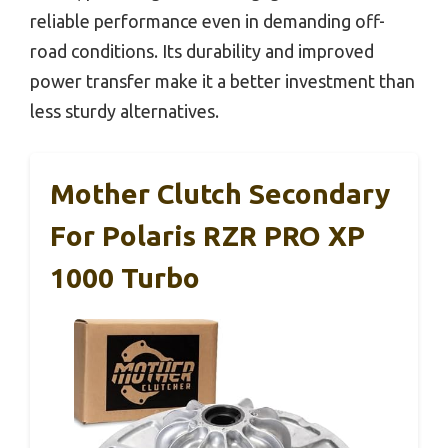
reliable performance even in demanding off-
road conditions. Its durability and improved
power transfer make it a better investment than
less sturdy alternatives.
Mother Clutch Secondary
For Polaris RZR PRO XP
1000 Turbo