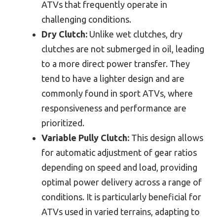
ATVs that frequently operate in
challenging conditions.
Dry Clutch:
Unlike wet clutches, dry
clutches are not submerged in oil, leading
to a more direct power transfer. They
tend to have a lighter design and are
commonly found in sport ATVs, where
responsiveness and performance are
prioritized.
Variable Pully Clutch:
This design allows
for automatic adjustment of gear ratios
depending on speed and load, providing
optimal power delivery across a range of
conditions. It is particularly beneficial for
ATVs used in varied terrains, adapting to