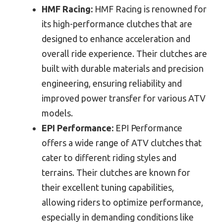
HMF Racing:
HMF Racing is renowned for
its high-performance clutches that are
designed to enhance acceleration and
overall ride experience. Their clutches are
built with durable materials and precision
engineering, ensuring reliability and
improved power transfer for various ATV
models.
EPI Performance:
EPI Performance
offers a wide range of ATV clutches that
cater to different riding styles and
terrains. Their clutches are known for
their excellent tuning capabilities,
allowing riders to optimize performance,
especially in demanding conditions like