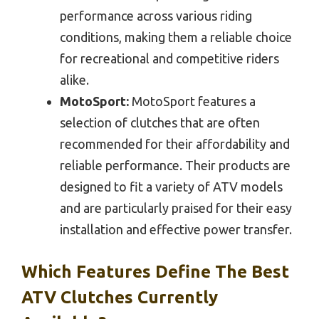
performance across various riding
conditions, making them a reliable choice
for recreational and competitive riders
alike.
MotoSport:
MotoSport features a
selection of clutches that are often
recommended for their affordability and
reliable performance. Their products are
designed to fit a variety of ATV models
and are particularly praised for their easy
installation and effective power transfer.
Which Features Define The Best
ATV Clutches Currently