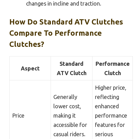
changes in incline and traction.
How Do Standard ATV Clutches
Compare To Performance
Clutches?
Standard
Performance
Aspect
ATV Clutch
Clutch
Higher price,
Generally
reflecting
lower cost,
enhanced
Price
making it
performance
accessible for
features for
casual riders.
serious