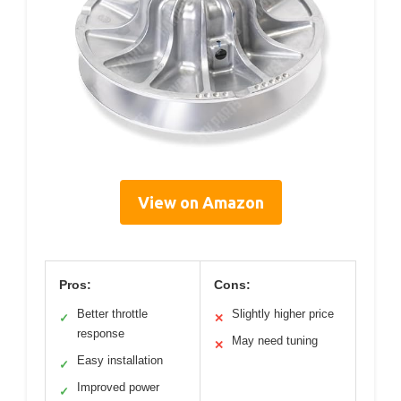
View on Amazon
Pros:
Cons:
Better throttle
Slightly higher price
✓
✕
response
May need tuning
✕
Easy installation
✓
Improved power
✓