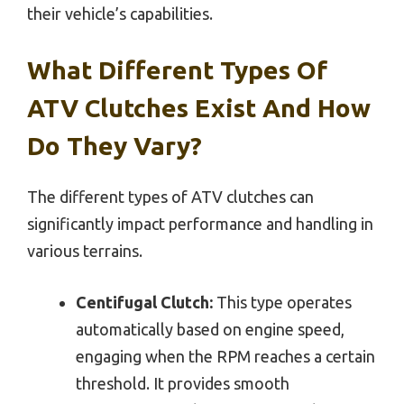
their vehicle’s capabilities.
What Different Types Of
ATV Clutches Exist And How
Do They Vary?
The different types of ATV clutches can
significantly impact performance and handling in
various terrains.
Centifugal Clutch:
This type operates
automatically based on engine speed,
engaging when the RPM reaches a certain
threshold. It provides smooth