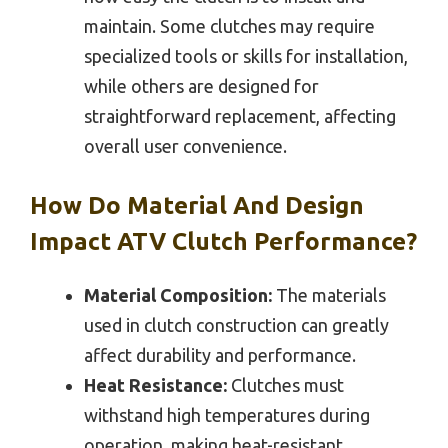
maintain. Some clutches may require
specialized tools or skills for installation,
while others are designed for
straightforward replacement, affecting
overall user convenience.
How Do Material And Design
Impact ATV Clutch Performance?
Material Composition:
The materials
used in clutch construction can greatly
affect durability and performance.
Heat Resistance:
Clutches must
withstand high temperatures during
operation, making heat-resistant