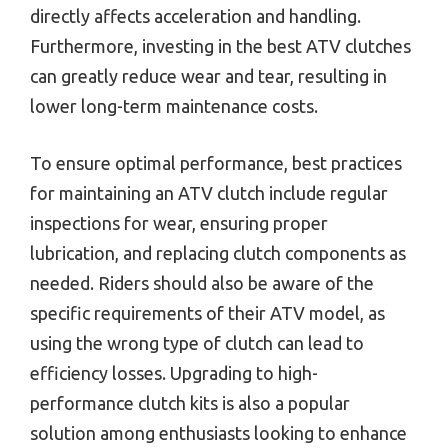
directly affects acceleration and handling.
Furthermore, investing in the best ATV clutches
can greatly reduce wear and tear, resulting in
lower long-term maintenance costs.
To ensure optimal performance, best practices
for maintaining an ATV clutch include regular
inspections for wear, ensuring proper
lubrication, and replacing clutch components as
needed. Riders should also be aware of the
specific requirements of their ATV model, as
using the wrong type of clutch can lead to
efficiency losses. Upgrading to high-
performance clutch kits is also a popular
solution among enthusiasts looking to enhance