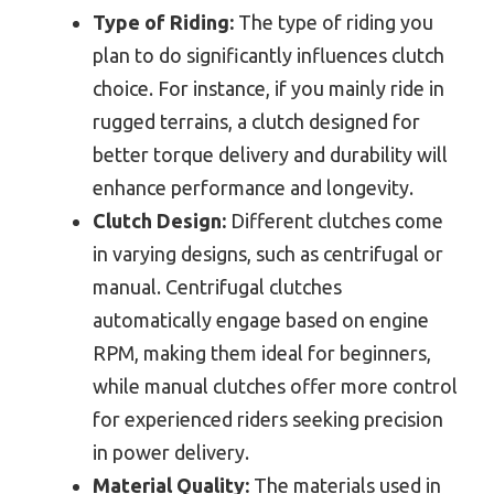
Type of Riding:
The type of riding you
plan to do significantly influences clutch
choice. For instance, if you mainly ride in
rugged terrains, a clutch designed for
better torque delivery and durability will
enhance performance and longevity.
Clutch Design:
Different clutches come
in varying designs, such as centrifugal or
manual. Centrifugal clutches
automatically engage based on engine
RPM, making them ideal for beginners,
while manual clutches offer more control
for experienced riders seeking precision
in power delivery.
Material Quality:
The materials used in