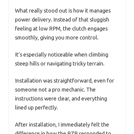
What really stood out is how it manages
power delivery. Instead of that sluggish
feeling at low RPM, the clutch engages
smoothly, giving you more control.
It’s especially noticeable when climbing
steep hills or navigating tricky terrain.
Installation was straightforward, even for
someone not a pro mechanic. The
instructions were clear, and everything
lined up perfectly.
After installation, I immediately felt the
difference in how the RZR responded to