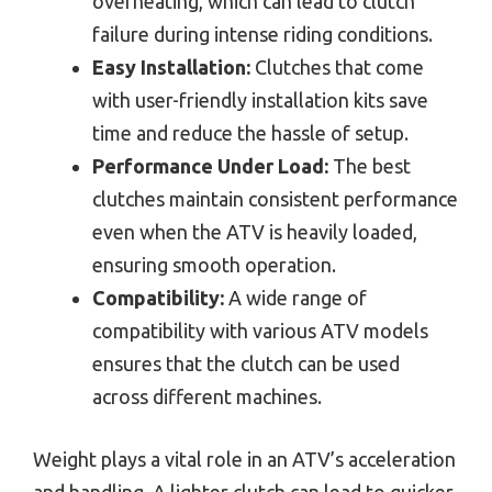
overheating, which can lead to clutch
failure during intense riding conditions.
Easy Installation:
Clutches that come
with user-friendly installation kits save
time and reduce the hassle of setup.
Performance Under Load:
The best
clutches maintain consistent performance
even when the ATV is heavily loaded,
ensuring smooth operation.
Compatibility:
A wide range of
compatibility with various ATV models
ensures that the clutch can be used
across different machines.
Weight plays a vital role in an ATV’s acceleration