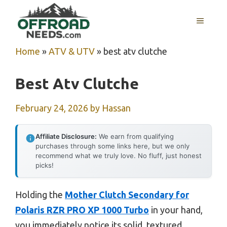
Skip
MENU
to
content
Home
»
ATV & UTV
»
best atv clutche
Best Atv Clutche
February 24, 2026
by
Hassan
Affiliate Disclosure:
We earn from qualifying
purchases through some links here, but we only
recommend what we truly love. No fluff, just honest
picks!
Holding the
Mother Clutch Secondary for
Polaris RZR PRO XP 1000 Turbo
in your hand,
you immediately notice its solid, textured