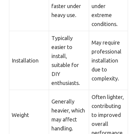
faster under
under
heavy use.
extreme
conditions.
Typically
May require
easier to
professional
install,
Installation
installation
suitable for
due to
DIY
complexity.
enthusiasts.
Often lighter,
Generally
contributing
heavier, which
Weight
to improved
may affect
overall
handling.
performance.