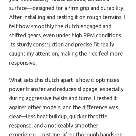
surface—designed for a firm grip and durability.
After installing and testing it on rough terrains, I
felt how smoothly the clutch engaged and
shifted gears, even under high RPM conditions.
Its sturdy construction and precise fit really
caught my attention, making the ride feel more
responsive.
What sets this clutch apart is how it optimizes
power transfer and reduces slippage, especially
during aggressive twists and turns. I tested it
against other models, and the difference was
clear—less heat buildup, quicker throttle
response, and a noticeably smoother
experience. Trust me, after thorough hands-on