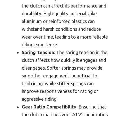
the clutch can affect its performance and
durability. High-quality materials like
aluminum or reinforced plastics can
withstand harsh conditions and reduce
wear over time, leading to a more reliable
riding experience.
Spring Tension:
The spring tension in the
clutch affects how quickly it engages and
disengages. Softer springs may provide
smoother engagement, beneficial for
trail riding, while stiffer springs can
improve responsiveness for racing or
aggressive riding.
Gear Ratio Compatibility:
Ensuring that
the clutch matches your ATV’s gear ratios