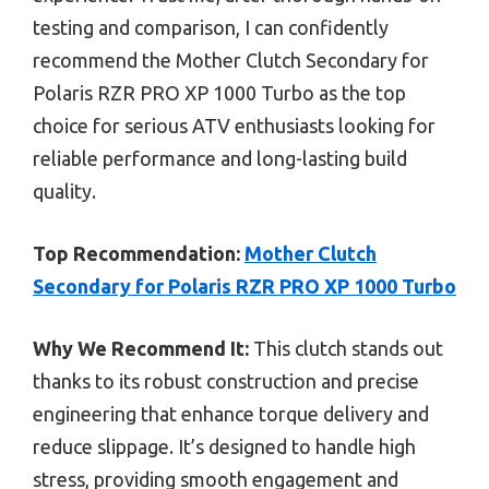
testing and comparison, I can confidently
recommend the Mother Clutch Secondary for
Polaris RZR PRO XP 1000 Turbo as the top
choice for serious ATV enthusiasts looking for
reliable performance and long-lasting build
quality.
Top Recommendation:
Mother Clutch
Secondary for Polaris RZR PRO XP 1000 Turbo
Why We Recommend It:
This clutch stands out
thanks to its robust construction and precise
engineering that enhance torque delivery and
reduce slippage. It’s designed to handle high
stress, providing smooth engagement and