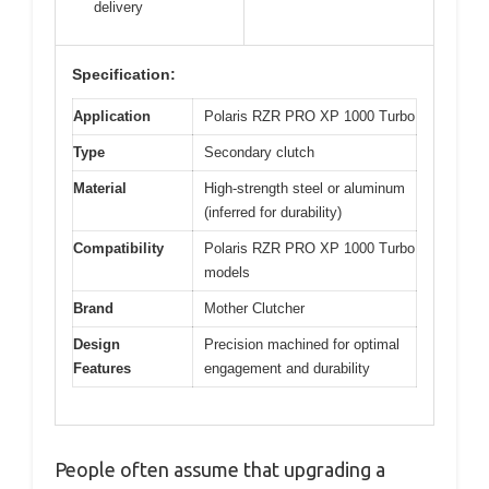
delivery
Specification:
Application
Polaris RZR PRO XP 1000 Turbo
Type
Secondary clutch
Material
High-strength steel or aluminum
(inferred for durability)
Compatibility
Polaris RZR PRO XP 1000 Turbo
models
Brand
Mother Clutcher
Design
Precision machined for optimal
Features
engagement and durability
People often assume that upgrading a