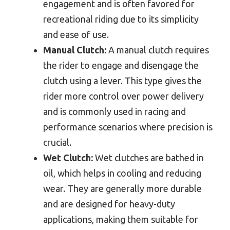
engagement and is often favored for
recreational riding due to its simplicity
and ease of use.
Manual Clutch:
A manual clutch requires
the rider to engage and disengage the
clutch using a lever. This type gives the
rider more control over power delivery
and is commonly used in racing and
performance scenarios where precision is
crucial.
Wet Clutch:
Wet clutches are bathed in
oil, which helps in cooling and reducing
wear. They are generally more durable
and are designed for heavy-duty
applications, making them suitable for