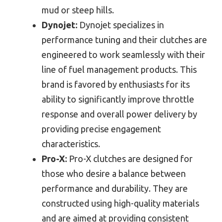
mud or steep hills.
Dynojet:
Dynojet specializes in
performance tuning and their clutches are
engineered to work seamlessly with their
line of fuel management products. This
brand is favored by enthusiasts for its
ability to significantly improve throttle
response and overall power delivery by
providing precise engagement
characteristics.
Pro-X:
Pro-X clutches are designed for
those who desire a balance between
performance and durability. They are
constructed using high-quality materials
and are aimed at providing consistent