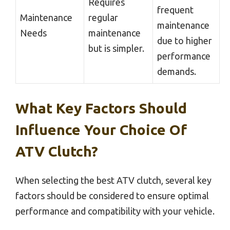
Requires
frequent
Maintenance
regular
maintenance
Needs
maintenance
due to higher
but is simpler.
performance
demands.
What Key Factors Should
Influence Your Choice Of
ATV Clutch?
When selecting the best ATV clutch, several key
factors should be considered to ensure optimal
performance and compatibility with your vehicle.