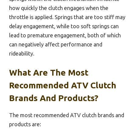
how quickly the clutch engages when the
throttle is applied. Springs that are too stiff may
delay engagement, while too soft springs can
lead to premature engagement, both of which
can negatively affect performance and
rideability.
What Are The Most
Recommended ATV Clutch
Brands And Products?
The most recommended ATV clutch brands and
products are: