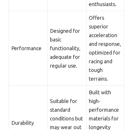
enthusiasts.
Offers
superior
Designed for
acceleration
basic
and response,
Performance
functionality,
optimized for
adequate for
racing and
regular use.
tough
terrains.
Built with
Suitable for
high-
standard
performance
conditions but
materials for
Durability
may wear out
longevity