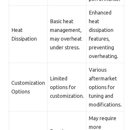
Enhanced
Basic heat
heat
Heat
management,
dissipation
Dissipation
may overheat
features,
under stress.
preventing
overheating.
Various
Limited
aftermarket
Customization
options for
options for
Options
customization.
tuning and
modifications.
May require
more