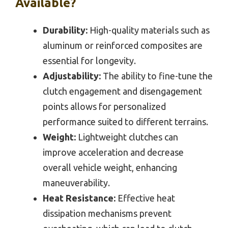
Available?
Durability:
High-quality materials such as
aluminum or reinforced composites are
essential for longevity.
Adjustability:
The ability to fine-tune the
clutch engagement and disengagement
points allows for personalized
performance suited to different terrains.
Weight:
Lightweight clutches can
improve acceleration and decrease
overall vehicle weight, enhancing
maneuverability.
Heat Resistance:
Effective heat
dissipation mechanisms prevent