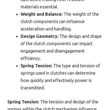
materials essential.
Weight and Balance:
The weight of the
clutch components can influence
acceleration and handling.
Design Geometry:
The design and shape
of the clutch components can impact
engagement and disengagement
efficiency.
Spring Tension:
The type and tension of
springs used in clutches can determine
how quickly and effectively power is
transmitted.
Spring Tension:
The tension and design of the
springs within the clutch mechanism influence