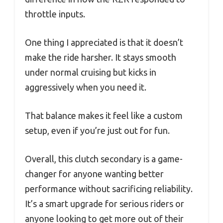
throttle inputs.
One thing I appreciated is that it doesn’t
make the ride harsher. It stays smooth
under normal cruising but kicks in
aggressively when you need it.
That balance makes it feel like a custom
setup, even if you’re just out for fun.
Overall, this clutch secondary is a game-
changer for anyone wanting better
performance without sacrificing reliability.
It’s a smart upgrade for serious riders or
anyone looking to get more out of their