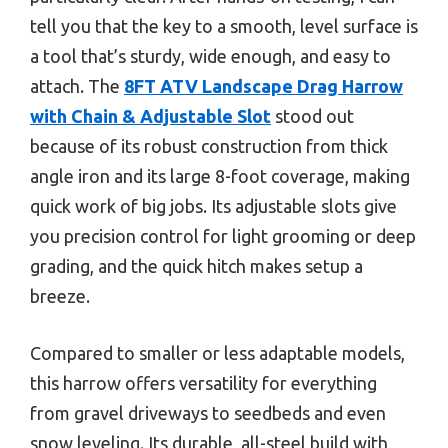
tell you that the key to a smooth, level surface is
a tool that’s sturdy, wide enough, and easy to
attach. The
8FT ATV Landscape Drag Harrow
with Chain & Adjustable Slot
stood out
because of its robust construction from thick
angle iron and its large 8-foot coverage, making
quick work of big jobs. Its adjustable slots give
you precision control for light grooming or deep
grading, and the quick hitch makes setup a
breeze.
Compared to smaller or less adaptable models,
this harrow offers versatility for everything
from gravel driveways to seedbeds and even
snow leveling. Its durable, all-steel build with