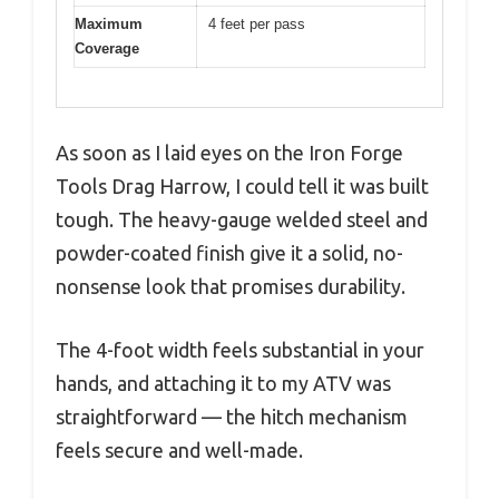
Maximum
4 feet per pass
Coverage
As soon as I laid eyes on the Iron Forge
Tools Drag Harrow, I could tell it was built
tough. The heavy-gauge welded steel and
powder-coated finish give it a solid, no-
nonsense look that promises durability.
The 4-foot width feels substantial in your
hands, and attaching it to my ATV was
straightforward — the hitch mechanism
feels secure and well-made.