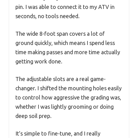
pin. I was able to connect it to my ATV in
seconds, no tools needed.
The wide 8-foot span covers a lot of
ground quickly, which means I spend less
time making passes and more time actually
getting work done.
The adjustable slots are a real game-
changer. I shifted the mounting holes easily
to control how aggressive the grading was,
whether I was lightly grooming or doing
deep soil prep.
It’s simple to fine-tune, and I really