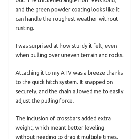
and the green powder coating looks like it
can handle the roughest weather without
rusting.
I was surprised at how sturdy it felt, even
when pulling over uneven terrain and rocks.
Attaching it to my ATV was a breeze thanks
to the quick hitch system. It snapped on
securely, and the chain allowed me to easily
adjust the pulling force.
The inclusion of crossbars added extra
weight, which meant better leveling
without needing to drag it multiple times.