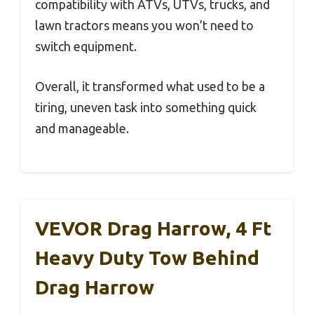
compatibility with ATVs, UTVs, trucks, and
lawn tractors means you won’t need to
switch equipment.
Overall, it transformed what used to be a
tiring, uneven task into something quick
and manageable.
VEVOR Drag Harrow, 4 Ft
Heavy Duty Tow Behind
Drag Harrow