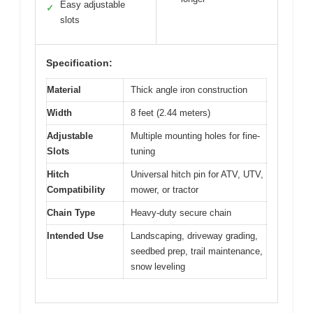
Easy adjustable
✓
slots
Specification:
Material
Thick angle iron construction
Width
8 feet (2.44 meters)
Adjustable
Multiple mounting holes for fine-
Slots
tuning
Hitch
Universal hitch pin for ATV, UTV,
Compatibility
mower, or tractor
Chain Type
Heavy-duty secure chain
Intended Use
Landscaping, driveway grading,
seedbed prep, trail maintenance,
snow leveling