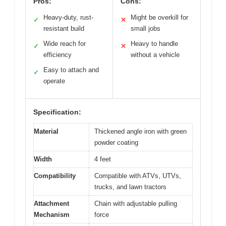
Pros:
Cons:
Heavy-duty, rust-
Might be overkill for
✓
✕
resistant build
small jobs
Wide reach for
Heavy to handle
✓
✕
efficiency
without a vehicle
Easy to attach and
✓
operate
Specification:
Material
Thickened angle iron with green
powder coating
Width
4 feet
Compatibility
Compatible with ATVs, UTVs,
trucks, and lawn tractors
Attachment
Chain with adjustable pulling
Mechanism
force