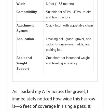
Width
6 feet (1.83 meters)
Compatibility
Suitable for ATVs, UTVs, trucks,
and lawn tractors
Attachment
Quick hitch with adjustable chain
System
Application
Leveling soil, grass, gravel, and
rocks for driveways, fields, and
parking lots
Additional
Crossbars for increased weight
Weight
and leveling efficiency
Support
As I backed my ATV across the gravel, I
immediately noticed how wide this harrow
is—6 feet of coverage in a single pass. It