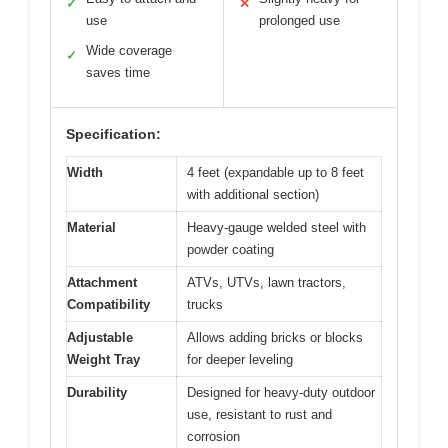
✓
✕
use
prolonged use
Wide coverage
✓
saves time
Specification:
Width
4 feet (expandable up to 8 feet
with additional section)
Material
Heavy-gauge welded steel with
powder coating
Attachment
ATVs, UTVs, lawn tractors,
Compatibility
trucks
Adjustable
Allows adding bricks or blocks
Weight Tray
for deeper leveling
Durability
Designed for heavy-duty outdoor
use, resistant to rust and
corrosion