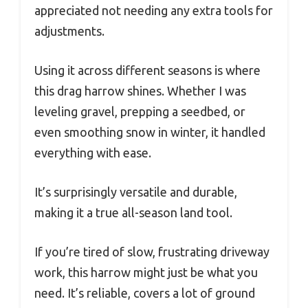
appreciated not needing any extra tools for
adjustments.
Using it across different seasons is where
this drag harrow shines. Whether I was
leveling gravel, prepping a seedbed, or
even smoothing snow in winter, it handled
everything with ease.
It’s surprisingly versatile and durable,
making it a true all-season land tool.
If you’re tired of slow, frustrating driveway
work, this harrow might just be what you
need. It’s reliable, covers a lot of ground