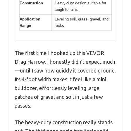
Construction
Heavy-duty design suitable for
tough terrains
Application
Leveling soil, grass, gravel, and
Range
rocks
The first time I hooked up this VEVOR
Drag Harrow, I honestly didn’t expect much
—until I saw how quickly it covered ground.
Its 4-foot width makes it feel like a mini
bulldozer, effortlessly leveling large
patches of gravel and soil in just a few
passes.
The heavy-duty construction really stands
out. The thickened angle iron feels solid,