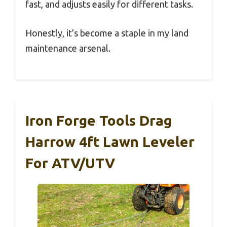
fast, and adjusts easily for different tasks.
Honestly, it’s become a staple in my land
maintenance arsenal.
Iron Forge Tools Drag
Harrow 4ft Lawn Leveler
For ATV/UTV