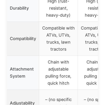
High (rust-
High (rus
Durability
resistant,
resistant
heavy-duty)
heavy-dut
Compatible with
Compatible 
ATVs, UTVs,
ATVs, UTV
Compatibility
trucks, lawn
trucks, l
tractors
tractors
Chain with
Chain wi
Attachment
adjustable
adjustab
System
pulling force,
pulling for
quick hitch
quick hit
– (no specific
– (no speci
Adjustability