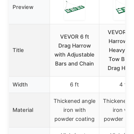
Preview
VEVOR Dr
VEVOR 6 ft
Harrow, 4
Drag Harrow
Title
Heavy Du
with Adjustable
Tow Behi
Bars and Chain
Drag Har
Width
6 ft
4 ft
Thickened angle
Thickened a
Material
iron with
iron wit
powder coating
powder coa