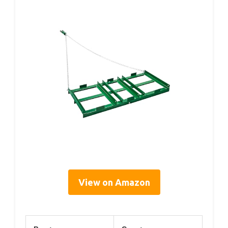
View on Amazon