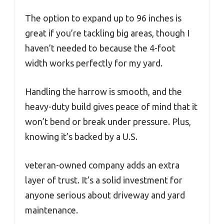
The option to expand up to 96 inches is
great if you’re tackling big areas, though I
haven’t needed to because the 4-foot
width works perfectly for my yard.
Handling the harrow is smooth, and the
heavy-duty build gives peace of mind that it
won’t bend or break under pressure. Plus,
knowing it’s backed by a U.S.
veteran-owned company adds an extra
layer of trust. It’s a solid investment for
anyone serious about driveway and yard
maintenance.