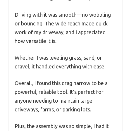
Driving with it was smooth—no wobbling
or bouncing. The wide reach made quick
work of my driveway, and I appreciated
how versatile it is.
Whether I was leveling grass, sand, or
gravel, it handled everything with ease.
Overall, I found this drag harrow to be a
powerful, reliable tool. It’s perfect for
anyone needing to maintain large
driveways, farms, or parking lots.
Plus, the assembly was so simple, I had it