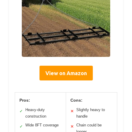
View on Amazon
Pros:
Cons:
Heavy-duty
Slightly heavy to
✓
✕
construction
handle
Wide 8FT coverage
Chain could be
✓
✕
longer