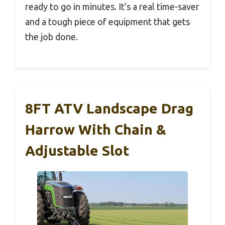
ready to go in minutes. It’s a real time-saver
and a tough piece of equipment that gets
the job done.
8FT ATV Landscape Drag
Harrow With Chain &
Adjustable Slot