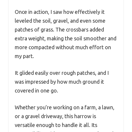
Once in action, I saw how effectively it
leveled the soil, gravel, and even some
patches of grass. The crossbars added
extra weight, making the soil smoother and
more compacted without much effort on
my part.
It glided easily over rough patches, and I
was impressed by how much ground it
covered in one go.
Whether you’re working on a farm, a lawn,
or a gravel driveway, this harrow is
versatile enough to handle it all. Its