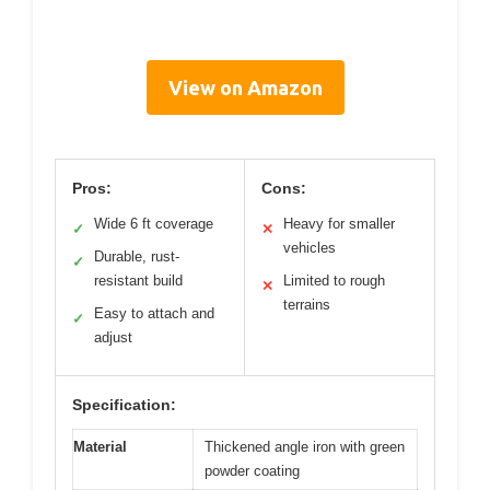
View on Amazon
Pros:
Cons:
Wide 6 ft coverage
Heavy for smaller
✓
✕
vehicles
Durable, rust-
✓
resistant build
Limited to rough
✕
terrains
Easy to attach and
✓
adjust
Specification:
Material
Thickened angle iron with green
powder coating