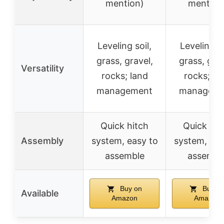
mention)
mention
Leveling soil,
Leveling so
grass, gravel,
grass, grav
Versatility
rocks; land
rocks; la
management
manageme
Quick hitch
Quick hit
Assembly
system, easy to
system, eas
assemble
assembl
Buy on
Buy o
Available
Amazon
Amazon