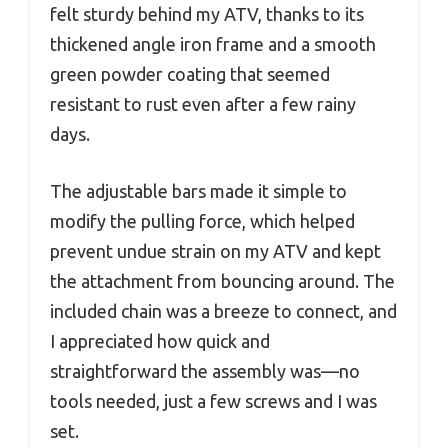
felt sturdy behind my ATV, thanks to its
thickened angle iron frame and a smooth
green powder coating that seemed
resistant to rust even after a few rainy
days.
The adjustable bars made it simple to
modify the pulling force, which helped
prevent undue strain on my ATV and kept
the attachment from bouncing around. The
included chain was a breeze to connect, and
I appreciated how quick and
straightforward the assembly was—no
tools needed, just a few screws and I was
set.