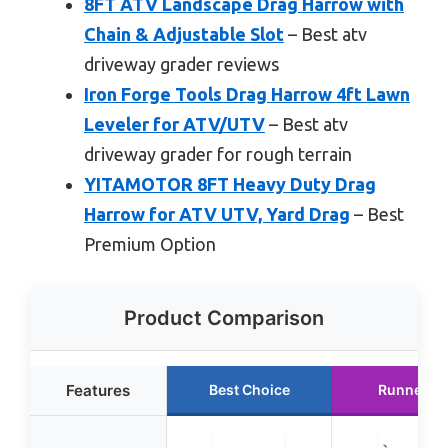
8FT ATV Landscape Drag Harrow with
Chain & Adjustable Slot
– Best atv
driveway grader reviews
Iron Forge Tools Drag Harrow 4ft Lawn
Leveler for ATV/UTV
– Best atv
driveway grader for rough terrain
YITAMOTOR 8FT Heavy Duty Drag
Harrow for ATV UTV, Yard Drag
– Best
Premium Option
Product Comparison
Features
Best Choice
Runner U