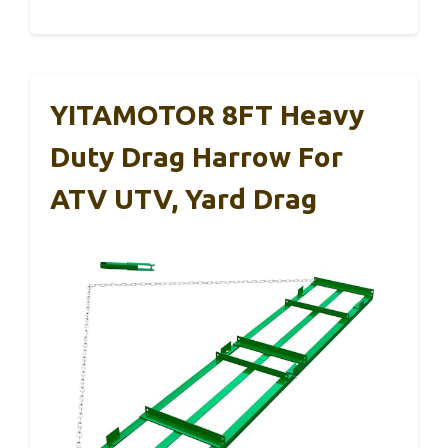
YITAMOTOR 8FT Heavy
Duty Drag Harrow For
ATV UTV, Yard Drag