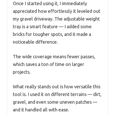
Once I started using it, I immediately
appreciated how effortlessly it leveled out
my gravel driveway. The adjustable weight
tray is a smart feature — I added some
bricks for tougher spots, and it made a
noticeable difference.
The wide coverage means fewer passes,
which saves a ton of time on larger
projects.
What really stands out is how versatile this
tool is. I used it on different terrains — dirt,
gravel, and even some uneven patches —
and it handled all with ease.