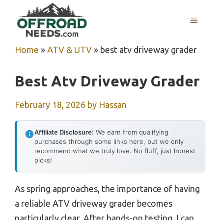
Skip
MENU
to
content
Home
»
ATV & UTV
»
best atv driveway grader
Best Atv Driveway Grader
February 18, 2026
by
Hassan
Affiliate Disclosure:
We earn from qualifying
purchases through some links here, but we only
recommend what we truly love. No fluff, just honest
picks!
As spring approaches, the importance of having
a reliable ATV driveway grader becomes
particularly clear. After hands-on testing, I can