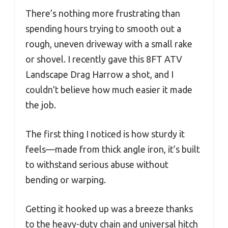
There’s nothing more frustrating than
spending hours trying to smooth out a
rough, uneven driveway with a small rake
or shovel. I recently gave this 8FT ATV
Landscape Drag Harrow a shot, and I
couldn’t believe how much easier it made
the job.
The first thing I noticed is how sturdy it
feels—made from thick angle iron, it’s built
to withstand serious abuse without
bending or warping.
Getting it hooked up was a breeze thanks
to the heavy-duty chain and universal hitch