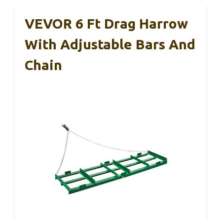
VEVOR 6 Ft Drag Harrow
With Adjustable Bars And
Chain