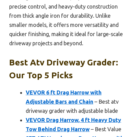
precise control, and heavy-duty construction
from thick angle iron for durability. Unlike
smaller models, it offers more versatility and
quicker finishing, making it ideal for large-scale
driveway projects and beyond.
Best Atv Driveway Grader:
Our Top 5 Picks
VEVOR 6 ft Drag Harrow with
Adjustable Bars and Chain
– Best atv
driveway grader with adjustable blade
VEVOR Drag Harrow, 4 ft Heavy Duty
Tow Behind Drag Harrow
– Best Value