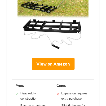
View on Amazon
Pros:
Cons:
Heavy-duty
Expansion requires
✓
✕
construction
extra purchase
Easy to attach and
Slightly heavy for