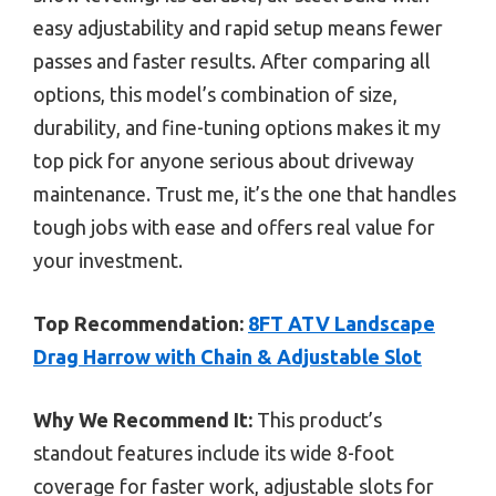
easy adjustability and rapid setup means fewer
passes and faster results. After comparing all
options, this model’s combination of size,
durability, and fine-tuning options makes it my
top pick for anyone serious about driveway
maintenance. Trust me, it’s the one that handles
tough jobs with ease and offers real value for
your investment.
Top Recommendation:
8FT ATV Landscape
Drag Harrow with Chain & Adjustable Slot
Why We Recommend It:
This product’s
standout features include its wide 8-foot
coverage for faster work, adjustable slots for