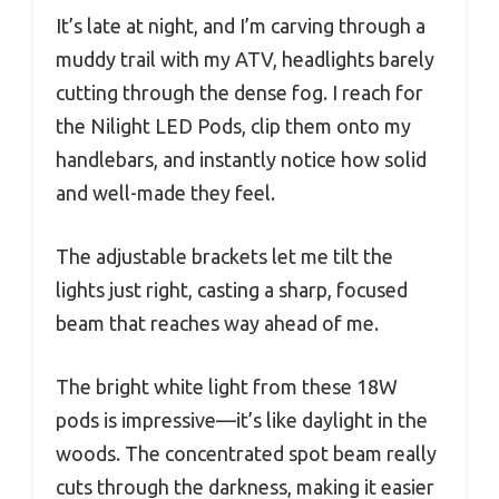
It’s late at night, and I’m carving through a
muddy trail with my ATV, headlights barely
cutting through the dense fog. I reach for
the Nilight LED Pods, clip them onto my
handlebars, and instantly notice how solid
and well-made they feel.
The adjustable brackets let me tilt the
lights just right, casting a sharp, focused
beam that reaches way ahead of me.
The bright white light from these 18W
pods is impressive—it’s like daylight in the
woods. The concentrated spot beam really
cuts through the darkness, making it easier