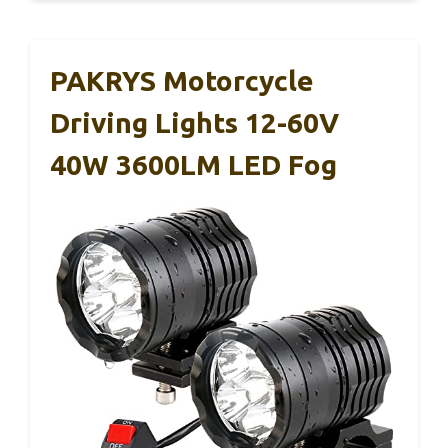
PAKRYS Motorcycle
Driving Lights 12-60V
40W 3600LM LED Fog