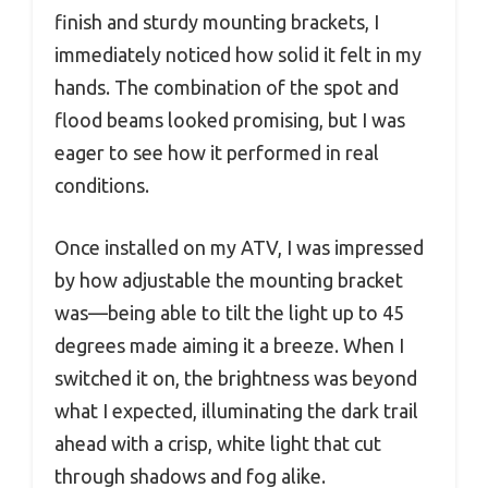
finish and sturdy mounting brackets, I
immediately noticed how solid it felt in my
hands. The combination of the spot and
flood beams looked promising, but I was
eager to see how it performed in real
conditions.
Once installed on my ATV, I was impressed
by how adjustable the mounting bracket
was—being able to tilt the light up to 45
degrees made aiming it a breeze. When I
switched it on, the brightness was beyond
what I expected, illuminating the dark trail
ahead with a crisp, white light that cut
through shadows and fog alike.