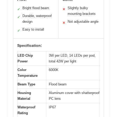
Bright flood beam
Slightly bulky
✓
✕
mounting brackets
Durable, waterproof
✓
design
Not adjustable angle
✕
Easy to install
✓
Specification:
LED Chip
3W per LED, 14 LEDs per pod,
Power
total 42W per light
Color
6000K
Temperature
Beam Type
Flood beam
Housing
Aluminum cover with shatterproof
Material
PC lens
Waterproof
IP67
Rating