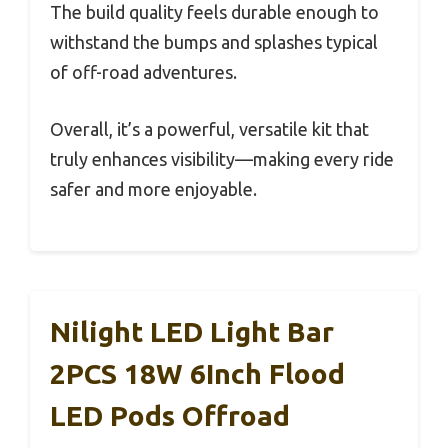
The build quality feels durable enough to
withstand the bumps and splashes typical
of off-road adventures.
Overall, it’s a powerful, versatile kit that
truly enhances visibility—making every ride
safer and more enjoyable.
Nilight LED Light Bar
2PCS 18W 6Inch Flood
LED Pods Offroad