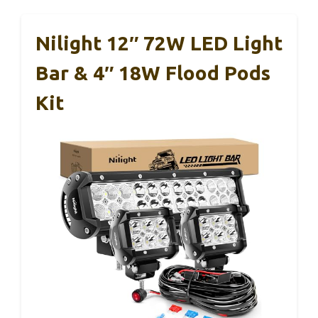
Nilight 12″ 72W LED Light
Bar & 4″ 18W Flood Pods
Kit