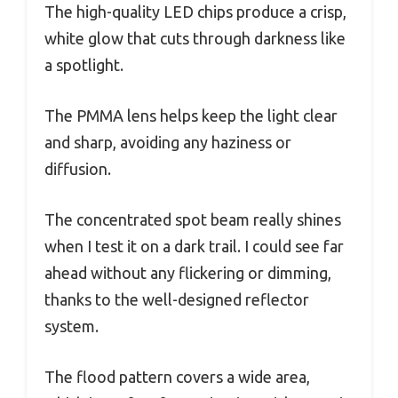
The high-quality LED chips produce a crisp,
white glow that cuts through darkness like
a spotlight.
The PMMA lens helps keep the light clear
and sharp, avoiding any haziness or
diffusion.
The concentrated spot beam really shines
when I test it on a dark trail. I could see far
ahead without any flickering or dimming,
thanks to the well-designed reflector
system.
The flood pattern covers a wide area,