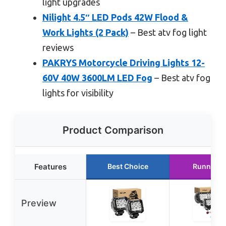
light upgrades
Nilight 4.5″ LED Pods 42W Flood &
Work Lights (2 Pack)
– Best atv fog light
reviews
PAKRYS Motorcycle Driving Lights 12-
60V 40W 3600LM LED Fog
– Best atv fog
lights for visibility
Product Comparison
Features
Best Choice
Runner U
Preview