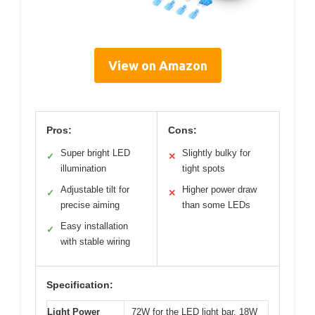
View on Amazon
Pros:
Cons:
Super bright LED
Slightly bulky for
✓
✕
illumination
tight spots
Adjustable tilt for
Higher power draw
✓
✕
precise aiming
than some LEDs
Easy installation
✓
with stable wiring
Specification:
Light Power
72W for the LED light bar, 18W