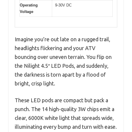
Operating
9-30V DC
Voltage
Imagine you’re out late on a rugged trail,
headlights flickering and your ATV
bouncing over uneven terrain. You flip on
the Nilight 4.5″ LED Pods, and suddenly,
the darkness is torn apart by a flood of
bright, crisp light.
These LED pods are compact but pack a
punch. The 14 high-quality 3W chips emit a
clear, 6000K white light that spreads wide,
illuminating every bump and turn with ease.