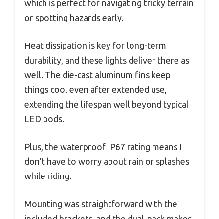
which is perfect for navigating tricky terrain
or spotting hazards early.
Heat dissipation is key for long-term
durability, and these lights deliver there as
well. The die-cast aluminum fins keep
things cool even after extended use,
extending the lifespan well beyond typical
LED pods.
Plus, the waterproof IP67 rating means I
don’t have to worry about rain or splashes
while riding.
Mounting was straightforward with the
included brackets, and the dual-pack makes