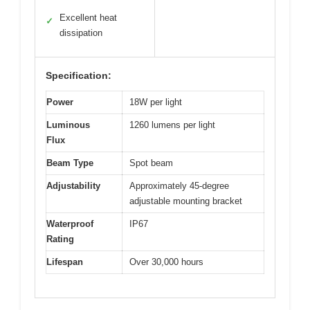
Excellent heat
✓
dissipation
Specification:
Power
18W per light
Luminous
1260 lumens per light
Flux
Beam Type
Spot beam
Adjustability
Approximately 45-degree
adjustable mounting bracket
Waterproof
IP67
Rating
Lifespan
Over 30,000 hours