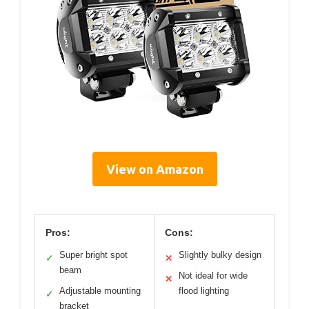
View on Amazon
Pros:
Cons:
Super bright spot
Slightly bulky design
✓
✕
beam
Not ideal for wide
✕
Adjustable mounting
flood lighting
✓
bracket