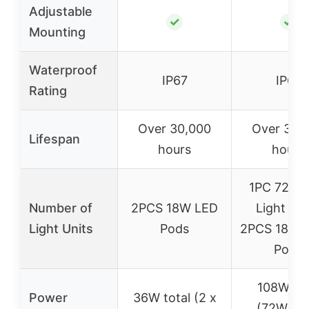
Adjustable
✓
✓
Mounting
Waterproof
IP67
IP67
Rating
Over 30,000
Over 30,
Lifespan
hours
hours
1PC 72W 
Number of
2PCS 18W LED
Light Bar
Light Units
Pods
2PCS 18W F
Pods
108W tot
Power
36W total (2 x
(72W + 2