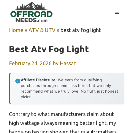
Skip
MENU
to
content
Home
»
ATV & UTV
»
best atv fog light
Best Atv Fog Light
February 24, 2026
by
Hassan
Affiliate Disclosure:
We earn from qualifying
purchases through some links here, but we only
recommend what we truly love. No fluff, just honest
picks!
Contrary to what manufacturers claim about
high wattage always meaning better light, my
hands-on testing showed that quality matters