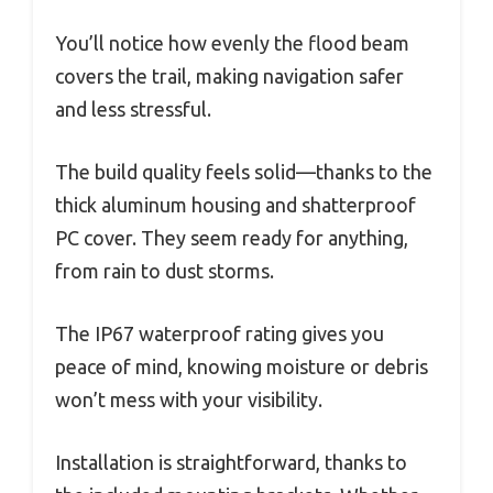
You’ll notice how evenly the flood beam
covers the trail, making navigation safer
and less stressful.
The build quality feels solid—thanks to the
thick aluminum housing and shatterproof
PC cover. They seem ready for anything,
from rain to dust storms.
The IP67 waterproof rating gives you
peace of mind, knowing moisture or debris
won’t mess with your visibility.
Installation is straightforward, thanks to