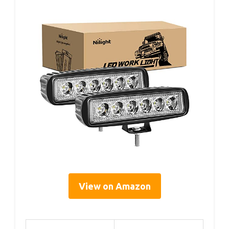
View on Amazon