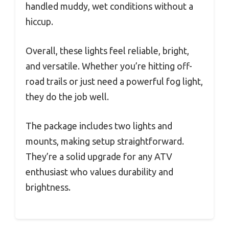
handled muddy, wet conditions without a
hiccup.
Overall, these lights feel reliable, bright,
and versatile. Whether you’re hitting off-
road trails or just need a powerful fog light,
they do the job well.
The package includes two lights and
mounts, making setup straightforward.
They’re a solid upgrade for any ATV
enthusiast who values durability and
brightness.