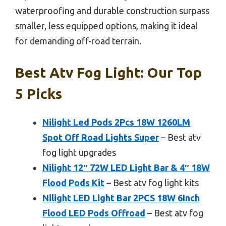
waterproofing and durable construction surpass
smaller, less equipped options, making it ideal
for demanding off-road terrain.
Best Atv Fog Light: Our Top
5 Picks
Nilight Led Pods 2Pcs 18W 1260LM
Spot Off Road Lights Super
– Best atv
fog light upgrades
Nilight 12″ 72W LED Light Bar & 4″ 18W
Flood Pods Kit
– Best atv fog light kits
Nilight LED Light Bar 2PCS 18W 6Inch
Flood LED Pods Offroad
– Best atv fog