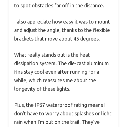
to spot obstacles far off in the distance.
I also appreciate how easy it was to mount
and adjust the angle, thanks to the flexible
brackets that move about 45 degrees.
What really stands out is the heat
dissipation system. The die-cast aluminum
fins stay cool even after running for a
while, which reassures me about the
longevity of these lights.
Plus, the IP67 waterproof rating means I
don’t have to worry about splashes or light
rain when I’m out on the trail. They’ve