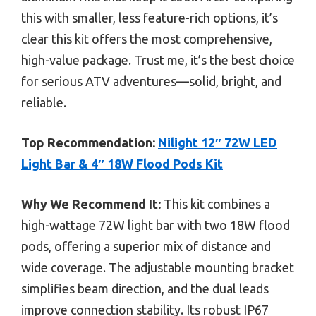
this with smaller, less feature-rich options, it’s
clear this kit offers the most comprehensive,
high-value package. Trust me, it’s the best choice
for serious ATV adventures—solid, bright, and
reliable.
Top Recommendation:
Nilight 12″ 72W LED
Light Bar & 4″ 18W Flood Pods Kit
Why We Recommend It:
This kit combines a
high-wattage 72W light bar with two 18W flood
pods, offering a superior mix of distance and
wide coverage. The adjustable mounting bracket
simplifies beam direction, and the dual leads
improve connection stability. Its robust IP67