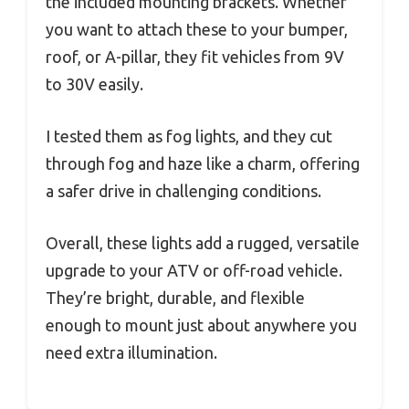
the included mounting brackets. Whether
you want to attach these to your bumper,
roof, or A-pillar, they fit vehicles from 9V
to 30V easily.
I tested them as fog lights, and they cut
through fog and haze like a charm, offering
a safer drive in challenging conditions.
Overall, these lights add a rugged, versatile
upgrade to your ATV or off-road vehicle.
They’re bright, durable, and flexible
enough to mount just about anywhere you
need extra illumination.