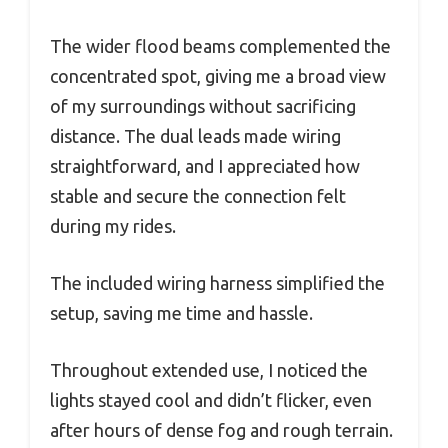
The wider flood beams complemented the
concentrated spot, giving me a broad view
of my surroundings without sacrificing
distance. The dual leads made wiring
straightforward, and I appreciated how
stable and secure the connection felt
during my rides.
The included wiring harness simplified the
setup, saving me time and hassle.
Throughout extended use, I noticed the
lights stayed cool and didn’t flicker, even
after hours of dense fog and rough terrain.