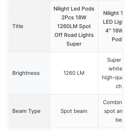
Nilight Led Pods
Nilight 12
2Pcs 18W
LED Light 
Title
1260LM Spot
4″ 18W Fl
Off Road Lights
Pods Ki
Super
Super bri
white lig
Brightness
1260 LM
high-qualit
chips
Combinatio
Beam Type
Spot beam
spot and f
beam