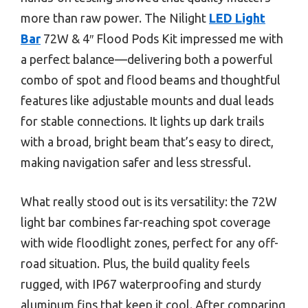
more than raw power. The Nilight
LED Light
Bar
72W & 4″ Flood Pods Kit impressed me with
a perfect balance—delivering both a powerful
combo of spot and flood beams and thoughtful
features like adjustable mounts and dual leads
for stable connections. It lights up dark trails
with a broad, bright beam that’s easy to direct,
making navigation safer and less stressful.
What really stood out is its versatility: the 72W
light bar combines far-reaching spot coverage
with wide floodlight zones, perfect for any off-
road situation. Plus, the build quality feels
rugged, with IP67 waterproofing and sturdy
aluminum fins that keep it cool. After comparing