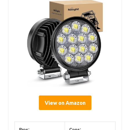
View on Amazon
Pros:
Cons: