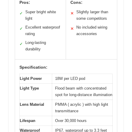
Pros:
Cons:
Super bright white
Slightly larger than
✓
✕
light
some competitors
Excellent waterproof
No included wiring
✓
✕
rating
accessories
Long-lasting
✓
durability
Specification:
Light Power
18W per LED pod
Light Type
Flood beam with concentrated
spot for long-distance illumination
Lens Material
PMMA ( acrylic ) with high light
transmittance
Lifespan
Over 30,000 hours
Waterproof
IP67, waterproof up to 3.3 feet