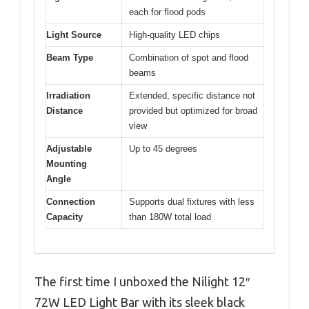
each for flood pods
Light Source
High-quality LED chips
Beam Type
Combination of spot and flood
beams
Irradiation
Extended, specific distance not
Distance
provided but optimized for broad
view
Adjustable
Up to 45 degrees
Mounting
Angle
Connection
Supports dual fixtures with less
Capacity
than 180W total load
The first time I unboxed the Nilight 12″
72W LED Light Bar with its sleek black