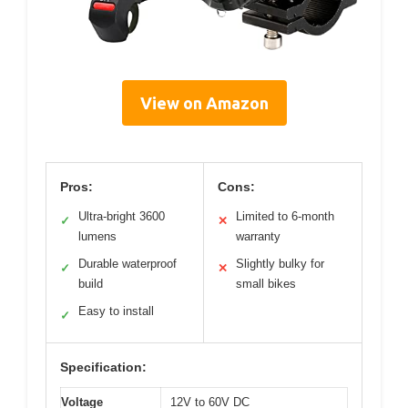
View on Amazon
Pros:
Cons:
Ultra-bright 3600
Limited to 6-month
✓
✕
lumens
warranty
Durable waterproof
Slightly bulky for
✓
✕
build
small bikes
Easy to install
✓
Specification:
Voltage
12V to 60V DC