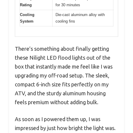
Rating
for 30 minutes
Cooling
Die-cast aluminum alloy with
System
cooling fins
There’s something about finally getting
these Nilight LED flood lights out of the
box that instantly made me feel like I was
upgrading my off-road setup. The sleek,
compact 6-inch size fits perfectly on my
ATV, and the sturdy aluminum housing
feels premium without adding bulk.
As soon as I powered them up, I was
impressed by just how bright the light was.