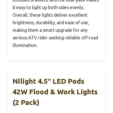
it easy to light up both sides evenly.
Overall, these lights deliver excellent
brightness, durability, and ease of use,
making them a smart upgrade for any
serious ATV rider seeking reliable off-road
illumination.
Nilight 4.5″ LED Pods
42W Flood & Work Lights
(2 Pack)