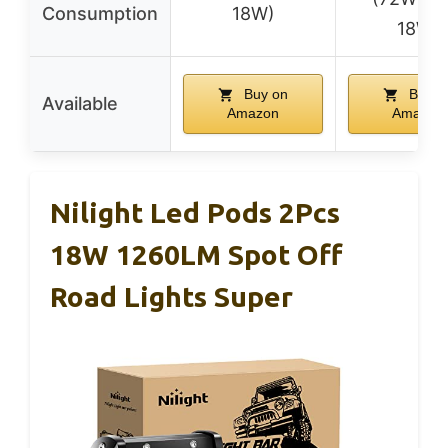
Consumption
18W)
18W)
Buy on
Buy o
Available
Amazon
Amazon
Nilight Led Pods 2Pcs
18W 1260LM Spot Off
Road Lights Super