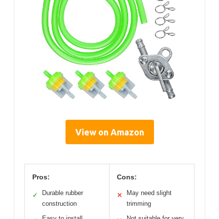
View on Amazon
Pros:
Cons:
Durable rubber
May need slight
✓
✕
construction
trimming
Easy to install
Not suitable for very