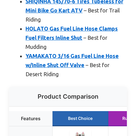
SHIQINHA 145/70-6 Tires Tubeless for
Mini Bike Go Kart ATV
– Best for Trail
Riding
HOLATO Gas Fuel Line Hose Clamps
Fuel Filters Inline Shut
– Best for
Mudding
YAMAKATO 3/16 Gas Fuel Line Hose
w/Inline Shut Off Valve
– Best for
Desert Riding
Product Comparison
Features
Best Choice
Runne