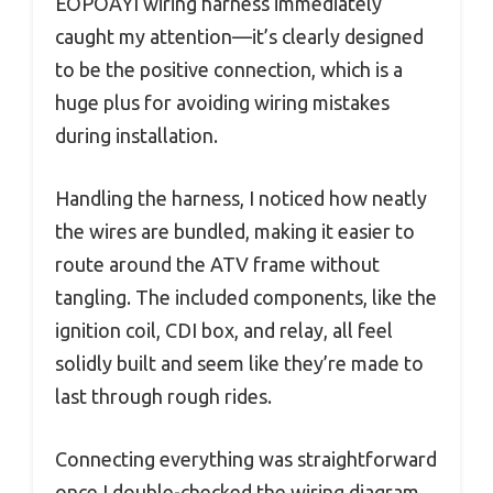
EOPOAYI wiring harness immediately
caught my attention—it’s clearly designed
to be the positive connection, which is a
huge plus for avoiding wiring mistakes
during installation.
Handling the harness, I noticed how neatly
the wires are bundled, making it easier to
route around the ATV frame without
tangling. The included components, like the
ignition coil, CDI box, and relay, all feel
solidly built and seem like they’re made to
last through rough rides.
Connecting everything was straightforward
once I double-checked the wiring diagram.