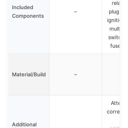
relay, 
Included
–
plug, rec
Components
ignition 
multifu
switch, 
fuse, zi
Material/Build
–
–
Attenti
correct p
an
Additional