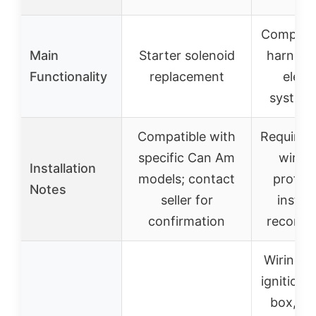
Complete
Main
Starter solenoid
harness 
Functionality
replacement
electr
system 
Compatible with
Requires 
specific Can Am
wiring
Installation
models; contact
profess
Notes
seller for
install
confirmation
recomm
Wiring h
ignition c
box, so