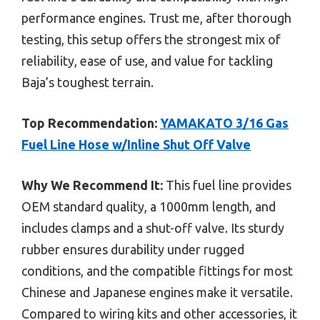
performance engines. Trust me, after thorough
testing, this setup offers the strongest mix of
reliability, ease of use, and value for tackling
Baja’s toughest terrain.
Top Recommendation:
YAMAKATO 3/16 Gas
Fuel Line Hose w/Inline Shut Off Valve
Why We Recommend It:
This fuel line provides
OEM standard quality, a 1000mm length, and
includes clamps and a shut-off valve. Its sturdy
rubber ensures durability under rugged
conditions, and the compatible fittings for most
Chinese and Japanese engines make it versatile.
Compared to wiring kits and other accessories, it