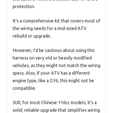
protection.
It’s a comprehensive kit that covers most of
the wiring needs for a mid-sized ATV
rebuild or upgrade.
However, I’d be cautious about using this
harness on very old or heavily modified
vehicles, as they might not match the wiring
specs. Also, if your ATV has a different
engine type, like a GY6, this might not be
compatible.
Still, for most Chinese 110cc models, it’s a
solid, reliable upgrade that simplifies wiring