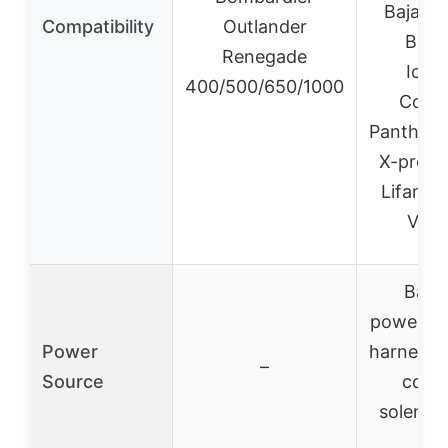
Baja, R
Compatibility
Outlander
Buya
Renegade
Icebe
400/500/650/1000
Cole
Panther,
X-pro, L
Lifan, R
Vitac
Batte
powered 
Power
harness, 
–
Source
coil, 
solenoid
etc