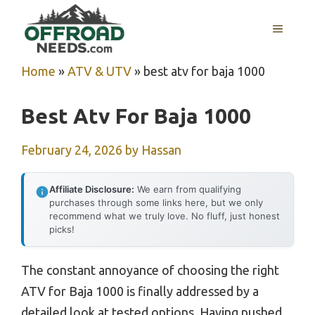
Skip
MENU
to
content
Home
»
ATV & UTV
»
best atv for baja 1000
Best Atv For Baja 1000
February 24, 2026
by
Hassan
Affiliate Disclosure:
We earn from qualifying
purchases through some links here, but we only
recommend what we truly love. No fluff, just honest
picks!
The constant annoyance of choosing the right
ATV for Baja 1000 is finally addressed by a
detailed look at tested options. Having pushed