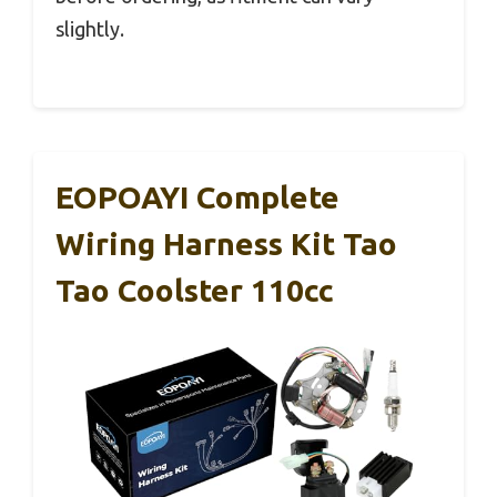
slightly.
EOPOAYI Complete
Wiring Harness Kit Tao
Tao Coolster 110cc