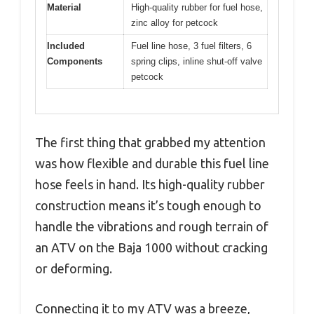
Material
High-quality rubber for fuel hose,
zinc alloy for petcock
Included
Fuel line hose, 3 fuel filters, 6
Components
spring clips, inline shut-off valve
petcock
The first thing that grabbed my attention
was how flexible and durable this fuel line
hose feels in hand. Its high-quality rubber
construction means it’s tough enough to
handle the vibrations and rough terrain of
an ATV on the Baja 1000 without cracking
or deforming.
Connecting it to my ATV was a breeze,