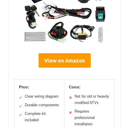
View on Amazon
Pros:
Cons:
Clear wiring diagram
Not for old or heavily
✓
✕
modified ATVs
Durable components
✓
Requires
✕
Complete kit
✓
professional
included
installation