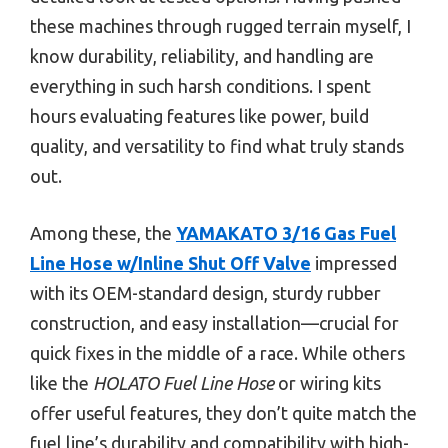
these machines through rugged terrain myself, I
know durability, reliability, and handling are
everything in such harsh conditions. I spent
hours evaluating features like power, build
quality, and versatility to find what truly stands
out.
Among these, the
YAMAKATO 3/16 Gas Fuel
Line Hose w/Inline Shut Off Valve
impressed
with its OEM-standard design, sturdy rubber
construction, and easy installation—crucial for
quick fixes in the middle of a race. While others
like the
HOLATO Fuel Line Hose
or wiring kits
offer useful features, they don’t quite match the
fuel line’s durability and compatibility with high-