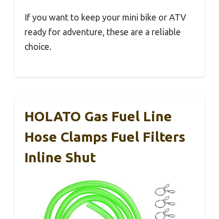
If you want to keep your mini bike or ATV
ready for adventure, these are a reliable
choice.
HOLATO Gas Fuel Line
Hose Clamps Fuel Filters
Inline Shut