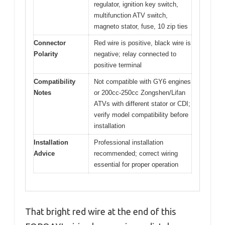
regulator, ignition key switch,
multifunction ATV switch,
magneto stator, fuse, 10 zip ties
Connector
Red wire is positive, black wire is
Polarity
negative; relay connected to
positive terminal
Compatibility
Not compatible with GY6 engines
Notes
or 200cc-250cc Zongshen/Lifan
ATVs with different stator or CDI;
verify model compatibility before
installation
Installation
Professional installation
Advice
recommended; correct wiring
essential for proper operation
That bright red wire at the end of this