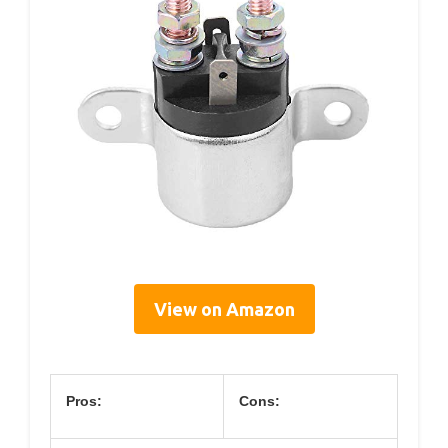
View on Amazon
Pros:
Cons: