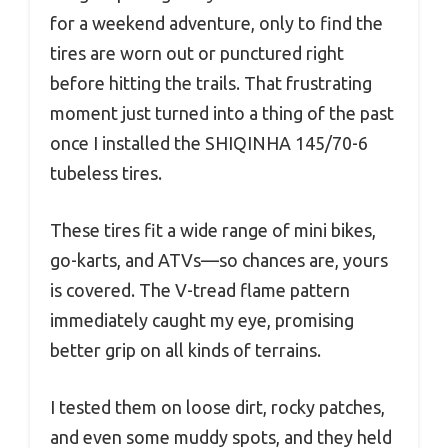
for a weekend adventure, only to find the
tires are worn out or punctured right
before hitting the trails. That frustrating
moment just turned into a thing of the past
once I installed the SHIQINHA 145/70-6
tubeless tires.
These tires fit a wide range of mini bikes,
go-karts, and ATVs—so chances are, yours
is covered. The V-tread flame pattern
immediately caught my eye, promising
better grip on all kinds of terrains.
I tested them on loose dirt, rocky patches,
and even some muddy spots, and they held