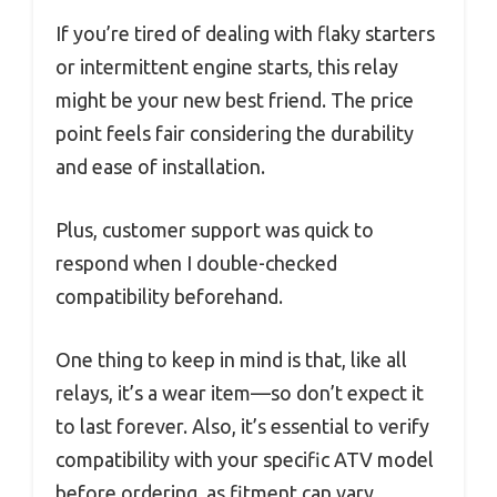
If you’re tired of dealing with flaky starters
or intermittent engine starts, this relay
might be your new best friend. The price
point feels fair considering the durability
and ease of installation.
Plus, customer support was quick to
respond when I double-checked
compatibility beforehand.
One thing to keep in mind is that, like all
relays, it’s a wear item—so don’t expect it
to last forever. Also, it’s essential to verify
compatibility with your specific ATV model
before ordering, as fitment can vary