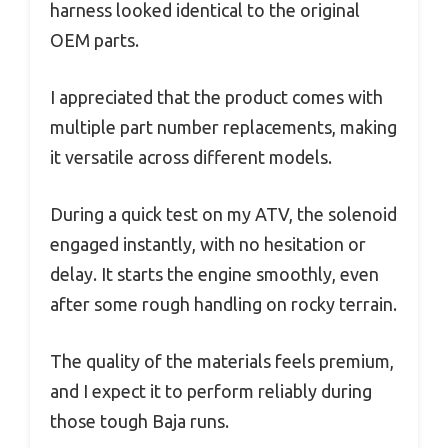
harness looked identical to the original
OEM parts.
I appreciated that the product comes with
multiple part number replacements, making
it versatile across different models.
During a quick test on my ATV, the solenoid
engaged instantly, with no hesitation or
delay. It starts the engine smoothly, even
after some rough handling on rocky terrain.
The quality of the materials feels premium,
and I expect it to perform reliably during
those tough Baja runs.