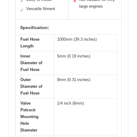
✓
✕
large engines
Versatile fitment
✓
Specification:
Fuel Hose
1000mm (39.3 inches)
Length
Inner
5mm (0.19 inches)
Diameter of
Fuel Hose
Outer
8mm (0.31 inches)
Diameter of
Fuel Hose
Valve
1/4 inch (6mm)
Petcock
Mounting
Hole
Diameter