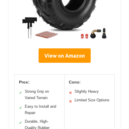
View on Amazon
Pros:
Cons:
Strong Grip on
Slightly Heavy
✓
✕
Varied Terrain
Limited Size Options
✕
Easy to Install and
✓
Repair
Durable, High-
✓
Quality Rubber