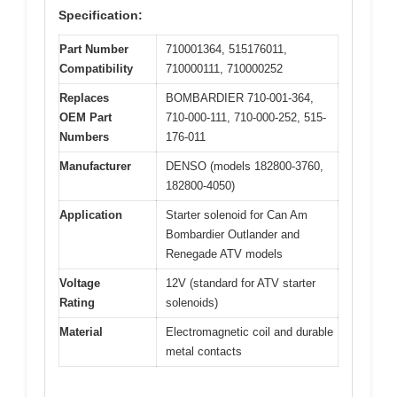
Specification:
Part Number
710001364, 515176011,
Compatibility
710000111, 710000252
Replaces
BOMBARDIER 710-001-364,
OEM Part
710-000-111, 710-000-252, 515-
Numbers
176-011
Manufacturer
DENSO (models 182800-3760,
182800-4050)
Application
Starter solenoid for Can Am
Bombardier Outlander and
Renegade ATV models
Voltage
12V (standard for ATV starter
Rating
solenoids)
Material
Electromagnetic coil and durable
metal contacts