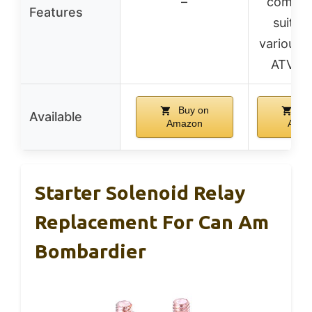
–
compatib
Features
suitabl
various 
ATV m
Buy on
Bu
Available
Amazon
Amaz
Starter Solenoid Relay
Replacement For Can Am
Bombardier