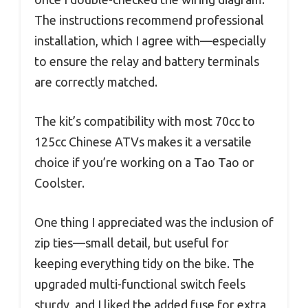
The instructions recommend professional
installation, which I agree with—especially
to ensure the relay and battery terminals
are correctly matched.
The kit’s compatibility with most 70cc to
125cc Chinese ATVs makes it a versatile
choice if you’re working on a Tao Tao or
Coolster.
One thing I appreciated was the inclusion of
zip ties—small detail, but useful for
keeping everything tidy on the bike. The
upgraded multi-functional switch feels
sturdy, and I liked the added fuse for extra