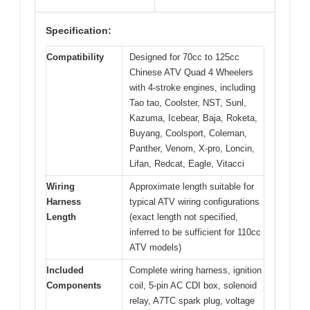
Specification:
Compatibility
Designed for 70cc to 125cc
Chinese ATV Quad 4 Wheelers
with 4-stroke engines, including
Tao tao, Coolster, NST, Sunl,
Kazuma, Icebear, Baja, Roketa,
Buyang, Coolsport, Coleman,
Panther, Venom, X-pro, Loncin,
Lifan, Redcat, Eagle, Vitacci
Wiring
Approximate length suitable for
Harness
typical ATV wiring configurations
Length
(exact length not specified,
inferred to be sufficient for 110cc
ATV models)
Included
Complete wiring harness, ignition
Components
coil, 5-pin AC CDI box, solenoid
relay, A7TC spark plug, voltage