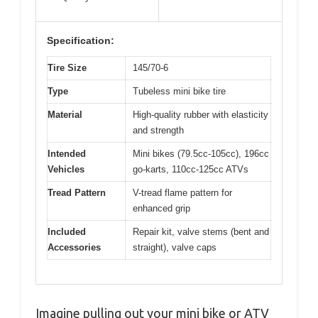
Specification:
Tire Size
145/70-6
Type
Tubeless mini bike tire
Material
High-quality rubber with elasticity
and strength
Intended
Mini bikes (79.5cc-105cc), 196cc
Vehicles
go-karts, 110cc-125cc ATVs
Tread Pattern
V-tread flame pattern for
enhanced grip
Included
Repair kit, valve stems (bent and
Accessories
straight), valve caps
Imagine pulling out your mini bike or ATV