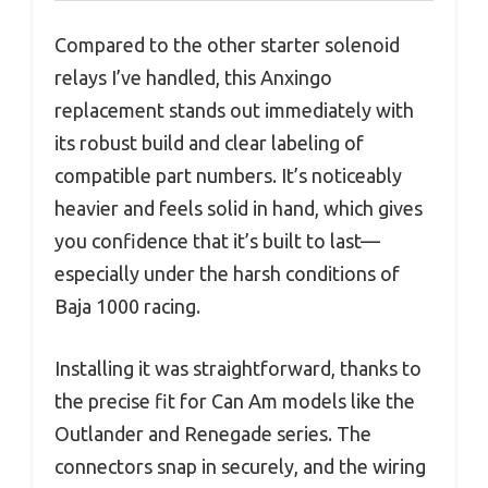
Compared to the other starter solenoid
relays I’ve handled, this Anxingo
replacement stands out immediately with
its robust build and clear labeling of
compatible part numbers. It’s noticeably
heavier and feels solid in hand, which gives
you confidence that it’s built to last—
especially under the harsh conditions of
Baja 1000 racing.
Installing it was straightforward, thanks to
the precise fit for Can Am models like the
Outlander and Renegade series. The
connectors snap in securely, and the wiring