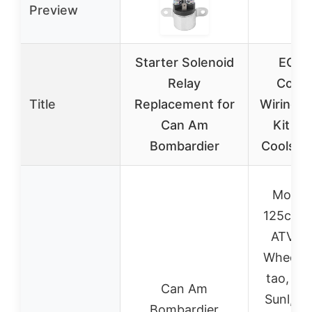
Preview
Starter Solenoid
EOPO
Relay
Comp
Title
Replacement for
Wiring 
Can Am
Kit Ta
Bombardier
Coolste
Most 
125cc C
ATV Q
Wheeler
tao, Coo
Can Am
Sunl, K
Bombardier