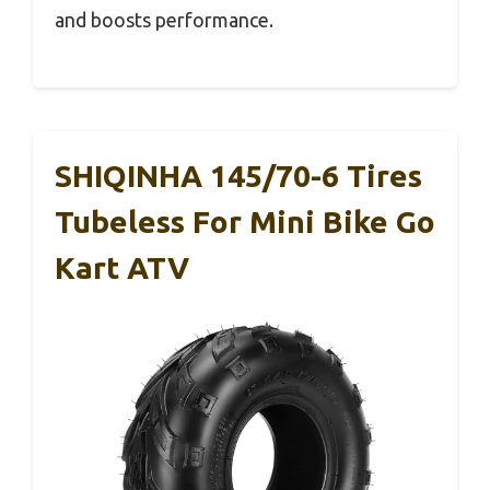
and boosts performance.
SHIQINHA 145/70-6 Tires
Tubeless For Mini Bike Go
Kart ATV