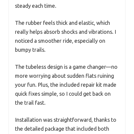
steady each time.
The rubber feels thick and elastic, which
really helps absorb shocks and vibrations. I
noticed a smoother ride, especially on
bumpy trails.
The tubeless design is a game changer—no
more worrying about sudden flats ruining
your fun. Plus, the included repair kit made
quick fixes simple, so I could get back on
the trail fast.
Installation was straightforward, thanks to
the detailed package that included both