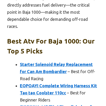
directly addresses fuel delivery—the critical
point in Baja 1000—making it the most
dependable choice for demanding off-road
races.
Best Atv For Baja 1000: Our
Top 5 Picks
Starter Solenoid Relay Replacement
for Can Am Bombardier
– Best for Off-
Road Racing
EOPOAYI Complete Wiring Harness Kit
Tao tao Coolster 110cc
– Best for
Beginner Riders