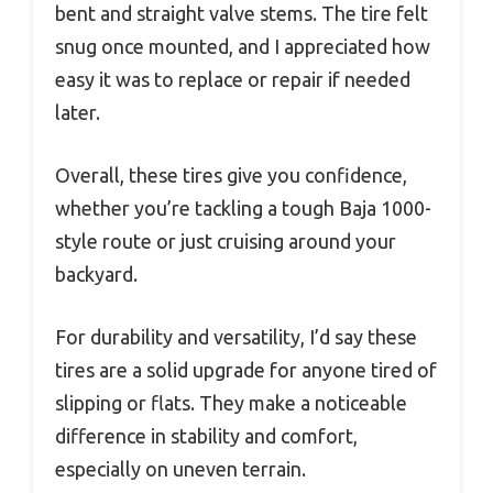
bent and straight valve stems. The tire felt
snug once mounted, and I appreciated how
easy it was to replace or repair if needed
later.
Overall, these tires give you confidence,
whether you’re tackling a tough Baja 1000-
style route or just cruising around your
backyard.
For durability and versatility, I’d say these
tires are a solid upgrade for anyone tired of
slipping or flats. They make a noticeable
difference in stability and comfort,
especially on uneven terrain.