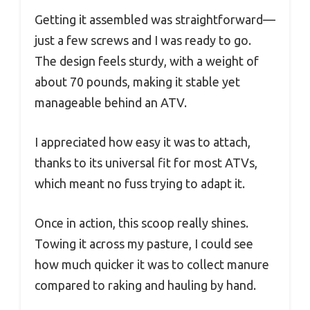
Getting it assembled was straightforward—
just a few screws and I was ready to go.
The design feels sturdy, with a weight of
about 70 pounds, making it stable yet
manageable behind an ATV.
I appreciated how easy it was to attach,
thanks to its universal fit for most ATVs,
which meant no fuss trying to adapt it.
Once in action, this scoop really shines.
Towing it across my pasture, I could see
how much quicker it was to collect manure
compared to raking and hauling by hand.