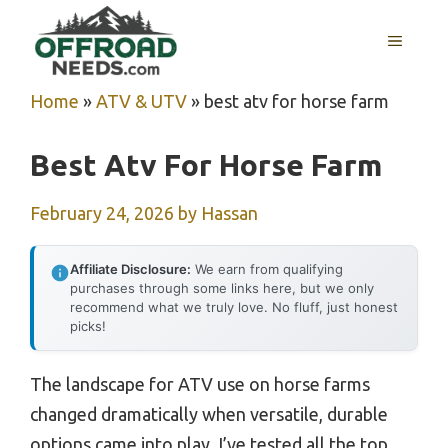
Skip
MENU
to
content
Home
»
ATV & UTV
»
best atv for horse farm
Best Atv For Horse Farm
February 24, 2026
by
Hassan
Affiliate Disclosure:
We earn from qualifying
purchases through some links here, but we only
recommend what we truly love. No fluff, just honest
picks!
The landscape for ATV use on horse farms
changed dramatically when versatile, durable
options came into play. I’ve tested all the top