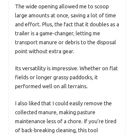
The wide opening allowed me to scoop
large amounts at once, saving a lot of time
and effort. Plus, the fact that it doubles as a
trailer is a game-changer, letting me
transport manure or debris to the disposal
point without extra gear.
Its versatility is impressive. Whether on flat
fields or longer grassy paddocks, it
performed well on all terrains.
I also liked that I could easily remove the
collected manure, making pasture
maintenance less of a chore. If you’re tired
of back-breaking cleaning, this tool