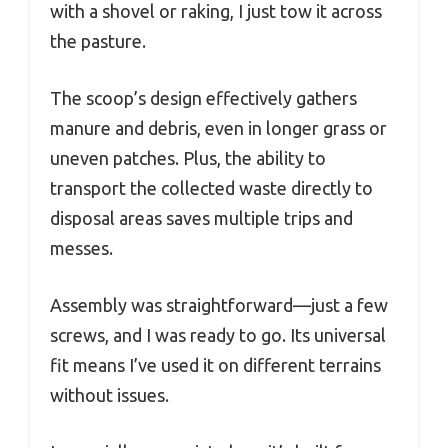
with a shovel or raking, I just tow it across
the pasture.
The scoop’s design effectively gathers
manure and debris, even in longer grass or
uneven patches. Plus, the ability to
transport the collected waste directly to
disposal areas saves multiple trips and
messes.
Assembly was straightforward—just a few
screws, and I was ready to go. Its universal
fit means I’ve used it on different terrains
without issues.