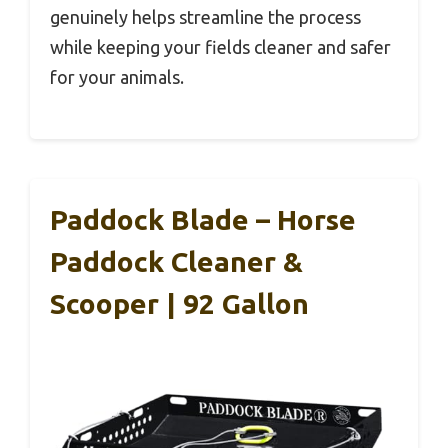
genuinely helps streamline the process
while keeping your fields cleaner and safer
for your animals.
Paddock Blade – Horse
Paddock Cleaner &
Scooper | 92 Gallon