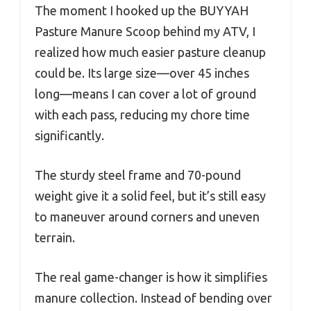
The moment I hooked up the BUYYAH
Pasture Manure Scoop behind my ATV, I
realized how much easier pasture cleanup
could be. Its large size—over 45 inches
long—means I can cover a lot of ground
with each pass, reducing my chore time
significantly.
The sturdy steel frame and 70-pound
weight give it a solid feel, but it’s still easy
to maneuver around corners and uneven
terrain.
The real game-changer is how it simplifies
manure collection. Instead of bending over