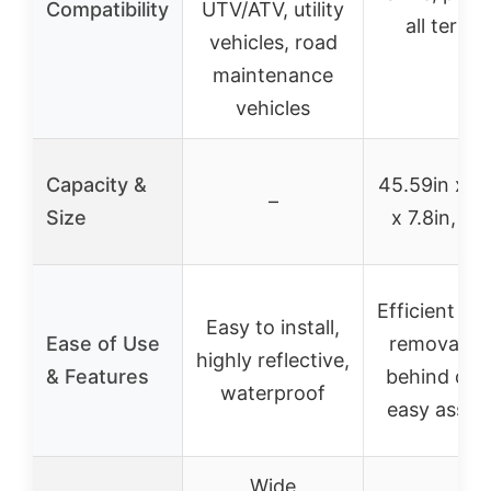
Compatibility
UTV/ATV, utility
all terrai
vehicles, road
maintenance
vehicles
Capacity &
45.59in x 3
–
Size
x 7.8in, 70
Efficient m
Easy to install,
Ease of Use
removal, t
highly reflective,
& Features
behind des
waterproof
easy assem
Wide