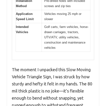
Installation
Pre-drilled holes with included
Method
screws and zip ties
Application
Vehicles moving 25 mph or
Speed Limit
slower
Intended
Golf carts, farm vehicles, horse-
Vehicles
drawn carriages, tractors,
UTV/ATV, utility vehicles,
construction and maintenance
vehicles
The moment I unpacked this Slow Moving
Vehicle Triangle Sign, I was struck by how
sturdy and hefty it felt in my hands. The 80
mil thick plastic is no joke—it’s flexible
enough to bend without snapping, yet
rugged enough to withstand frequent