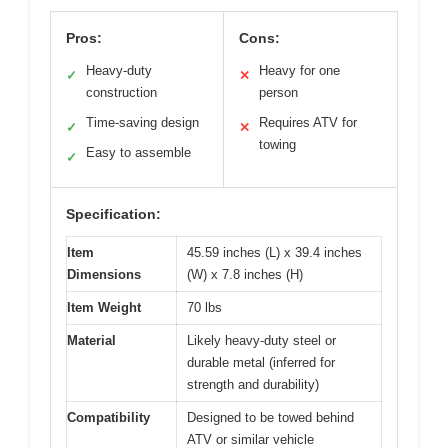
Pros:
Cons:
Heavy-duty
Heavy for one
✓
✕
construction
person
Time-saving design
Requires ATV for
✓
✕
towing
Easy to assemble
✓
Specification:
Item
45.59 inches (L) x 39.4 inches
Dimensions
(W) x 7.8 inches (H)
Item Weight
70 lbs
Material
Likely heavy-duty steel or
durable metal (inferred for
strength and durability)
Compatibility
Designed to be towed behind
ATV or similar vehicle