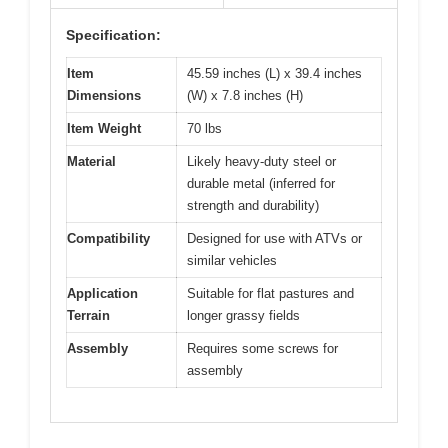
Specification:
Item
45.59 inches (L) x 39.4 inches
Dimensions
(W) x 7.8 inches (H)
Item Weight
70 lbs
Material
Likely heavy-duty steel or
durable metal (inferred for
strength and durability)
Compatibility
Designed for use with ATVs or
similar vehicles
Application
Suitable for flat pastures and
Terrain
longer grassy fields
Assembly
Requires some screws for
assembly