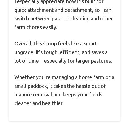
I especially appreciate how it’s built for
quick attachment and detachment, so I can
switch between pasture cleaning and other
farm chores easily.
Overall, this scoop feels like a smart
upgrade. It’s tough, efficient, and saves a
lot of time—especially for larger pastures.
Whether you’re managing a horse farm or a
small paddock, it takes the hassle out of
manure removal and keeps your fields
cleaner and healthier.