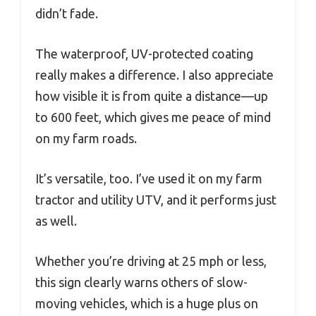
didn’t fade.
The waterproof, UV-protected coating
really makes a difference. I also appreciate
how visible it is from quite a distance—up
to 600 feet, which gives me peace of mind
on my farm roads.
It’s versatile, too. I’ve used it on my farm
tractor and utility UTV, and it performs just
as well.
Whether you’re driving at 25 mph or less,
this sign clearly warns others of slow-
moving vehicles, which is a huge plus on