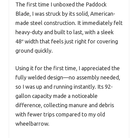
The first time I unboxed the Paddock
Blade, I was struck by its solid, American-
made steel construction. It immediately felt
heavy-duty and built to last, with a sleek
48″ width that feels just right for covering
ground quickly.
Using it for the first time, I appreciated the
fully welded design—no assembly needed,
so I was up and running instantly. Its 92-
gallon capacity made a noticeable
difference, collecting manure and debris
with fewer trips compared to my old
wheelbarrow.