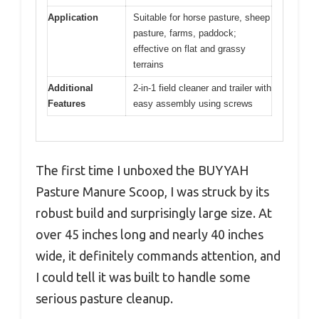
Application
Suitable for horse pasture, sheep
pasture, farms, paddock;
effective on flat and grassy
terrains
Additional
2-in-1 field cleaner and trailer with
Features
easy assembly using screws
The first time I unboxed the BUYYAH
Pasture Manure Scoop, I was struck by its
robust build and surprisingly large size. At
over 45 inches long and nearly 40 inches
wide, it definitely commands attention, and
I could tell it was built to handle some
serious pasture cleanup.