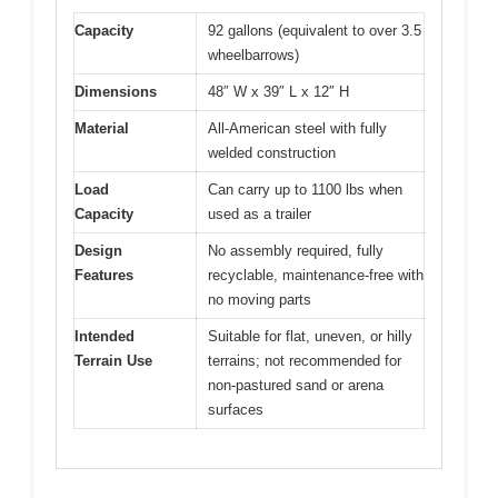
Capacity
92 gallons (equivalent to over 3.5
wheelbarrows)
Dimensions
48″ W x 39″ L x 12″ H
Material
All-American steel with fully
welded construction
Load
Can carry up to 1100 lbs when
Capacity
used as a trailer
Design
No assembly required, fully
Features
recyclable, maintenance-free with
no moving parts
Intended
Suitable for flat, uneven, or hilly
Terrain Use
terrains; not recommended for
non-pastured sand or arena
surfaces