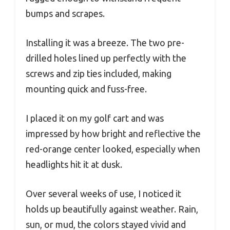
bumps and scrapes.
Installing it was a breeze. The two pre-
drilled holes lined up perfectly with the
screws and zip ties included, making
mounting quick and fuss-free.
I placed it on my golf cart and was
impressed by how bright and reflective the
red-orange center looked, especially when
headlights hit it at dusk.
Over several weeks of use, I noticed it
holds up beautifully against weather. Rain,
sun, or mud, the colors stayed vivid and