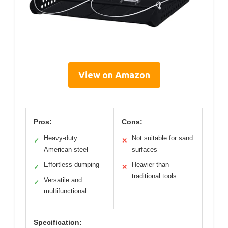
View on Amazon
Pros:
Cons:
Heavy-duty
Not suitable for sand
✓
✕
American steel
surfaces
Effortless dumping
Heavier than
✓
✕
traditional tools
Versatile and
✓
multifunctional
Specification: