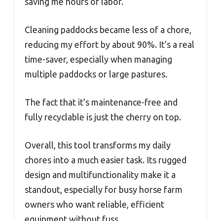
saving me hours of labor.
Cleaning paddocks became less of a chore,
reducing my effort by about 90%. It’s a real
time-saver, especially when managing
multiple paddocks or large pastures.
The fact that it’s maintenance-free and
fully recyclable is just the cherry on top.
Overall, this tool transforms my daily
chores into a much easier task. Its rugged
design and multifunctionality make it a
standout, especially for busy horse farm
owners who want reliable, efficient
equipment without fuss.