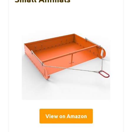
View on Amazon