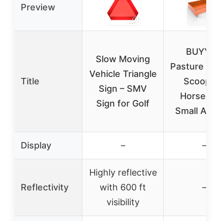
Preview
BUYYA
Slow Moving
Pasture Ma
Vehicle Triangle
Title
Scoop fo
Sign – SMV
Horses a
Sign for Golf
Small Anim
Display
–
–
Highly reflective
Reflectivity
with 600 ft
–
visibility