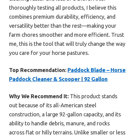
thoroughly testing all products, I believe this
combines premium durability, efficiency, and
versatility better than the rest—making your
farm chores smoother and more efficient. Trust
me, this is the tool that will truly change the way
you care for your horse pastures.
Top Recommendation:
Paddock Blade – Horse
Paddock Cleaner & Scooper | 92 Gallon
Why We Recommend It:
This product stands
out because of its all-American steel
construction, a large 92-gallon capacity, and its
ability to handle debris, manure, and rocks
across flat or hilly terrains. Unlike smaller or less