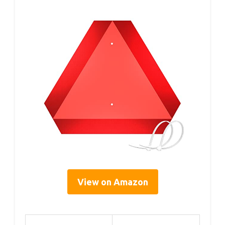
View on Amazon