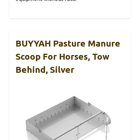
BUYYAH Pasture Manure
Scoop For Horses, Tow
Behind, Silver