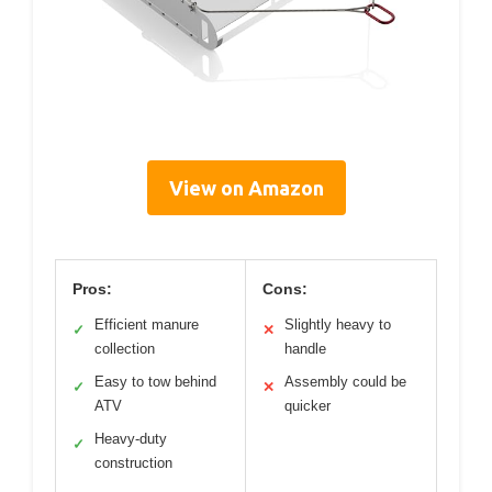
View on Amazon
Pros:
Cons:
Efficient manure
Slightly heavy to
✓
✕
collection
handle
Easy to tow behind
Assembly could be
✓
✕
ATV
quicker
Heavy-duty
✓
construction