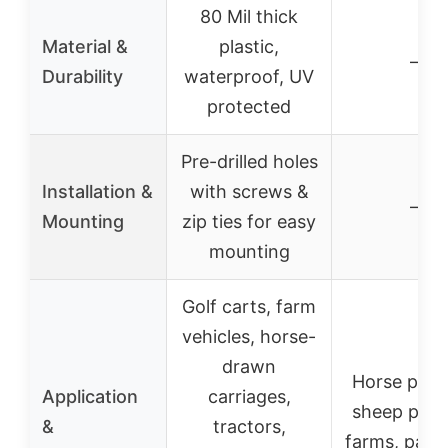
80 Mil thick
Material &
plastic,
–
Durability
waterproof, UV
protected
Pre-drilled holes
Installation &
with screws &
–
Mounting
zip ties for easy
mounting
Golf carts, farm
vehicles, horse-
drawn
Horse past
Application
carriages,
sheep past
&
tractors,
farms, padd