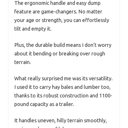
The ergonomic handle and easy dump
feature are game-changers. No matter
your age or strength, you can effortlessly
tilt and empty it.
Plus, the durable build means I don’t worry
about it bending or breaking over rough
terrain.
What really surprised me was its versatility.
I used it to carry hay bales and lumber too,
thanks to its robust construction and 1100-
pound capacity as a trailer.
It handles uneven, hilly terrain smoothly,