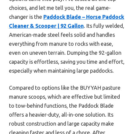
choices, and let me tell you, the real game-
changer is the
Paddock Blade – Horse Paddock
Cleaner & Scooper | 92 Gallon
. Its fully welded,
American-made steel feels solid and handles
everything from manure to rocks with ease,
even on uneven terrain. Dumping the 92-gallon
capacity is effortless, saving you time and effort,
especially when maintaining large paddocks.
Compared to options like the BUYYAH pasture
manure scoops, which are effective but limited
to tow-behind functions, the Paddock Blade
offers a heavier-duty, all-in-one solution. Its
robust construction and large capacity make
cleaning faster and less of a chore. After