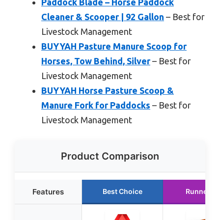
Paddock Blade – Horse Paddock
Cleaner & Scooper | 92 Gallon
– Best for
Livestock Management
BUYYAH Pasture Manure Scoop for
Horses, Tow Behind, Silver
– Best for
Livestock Management
BUYYAH Horse Pasture Scoop &
Manure Fork for Paddocks
– Best for
Livestock Management
Product Comparison
Features
Best Choice
Runner U