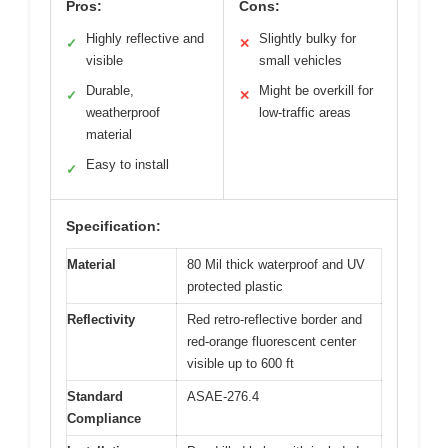
Pros:
Cons:
Highly reflective and
Slightly bulky for
✓
✕
visible
small vehicles
Durable,
Might be overkill for
✓
✕
weatherproof
low-traffic areas
material
Easy to install
✓
Specification:
Material
80 Mil thick waterproof and UV
protected plastic
Reflectivity
Red retro-reflective border and
red-orange fluorescent center
visible up to 600 ft
Standard
ASAE-276.4
Compliance