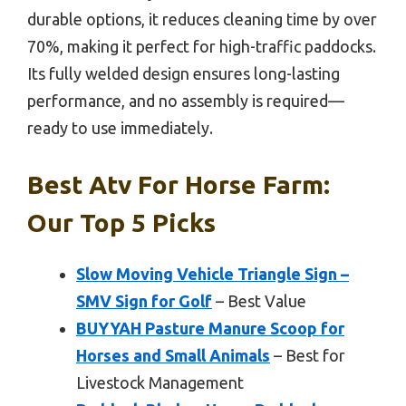
durable options, it reduces cleaning time by over
70%, making it perfect for high-traffic paddocks.
Its fully welded design ensures long-lasting
performance, and no assembly is required—
ready to use immediately.
Best Atv For Horse Farm:
Our Top 5 Picks
Slow Moving Vehicle Triangle Sign –
SMV Sign for Golf
– Best Value
BUYYAH Pasture Manure Scoop for
Horses and Small Animals
– Best for
Livestock Management