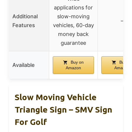
applications for
Additional
slow-moving
–
Features
vehicles, 60-day
money back
guarantee
Buy on
Buy o
Available
Amazon
Amazon
Slow Moving Vehicle
Triangle Sign – SMV Sign
For Golf