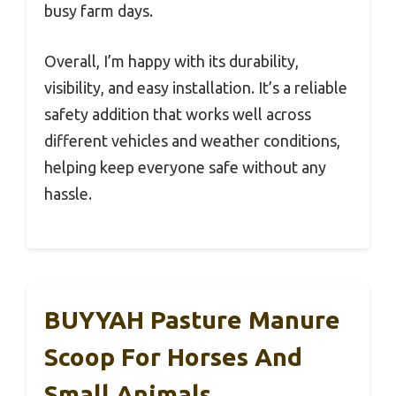
busy farm days.
Overall, I’m happy with its durability,
visibility, and easy installation. It’s a reliable
safety addition that works well across
different vehicles and weather conditions,
helping keep everyone safe without any
hassle.
BUYYAH Pasture Manure
Scoop For Horses And
Small Animals