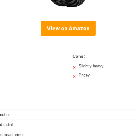
View on Amazon
Cons:
Slightly heavy
✕
Pricey
✕
inches
d radial
d tread armor