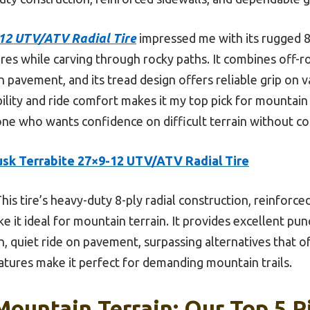
-12 UTV/ATV Radial Tire
impressed me with its rugged 8-p
res while carving through rocky paths. It combines off-r
n pavement, and its tread design offers reliable grip on v
ability and ride comfort makes it my top pick for mounta
ne who wants confidence on difficult terrain without co
usk Terrabite 27×9-12 UTV/ATV Radial Tire
his tire’s heavy-duty 8-ply radial construction, reinforce
e it ideal for mountain terrain. It provides excellent pun
h, quiet ride on pavement, surpassing alternatives that o
atures make it perfect for demanding mountain trails.
Mountain Terrain: Our Top 5 P