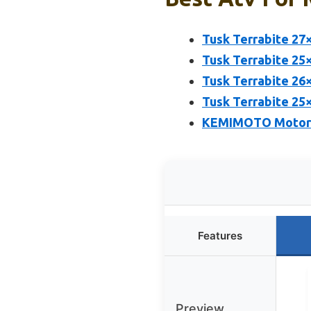
Tusk Terrabite 27
Tusk Terrabite 25
Tusk Terrabite 26
Tusk Terrabite 25
KEMIMOTO Motorcy
Features
Preview