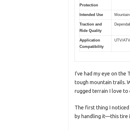
Protection
Intended Use
Mountain 
Traction and
Dependabl
Ride Quality
Application
UTV/AT
Compatibility
I’ve had my eye on the T
tough mountain trails. W
rugged terrain I love to
The first thing I noticed
by handling it—this tire i