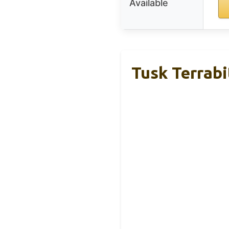
Available
Tusk Terrabi