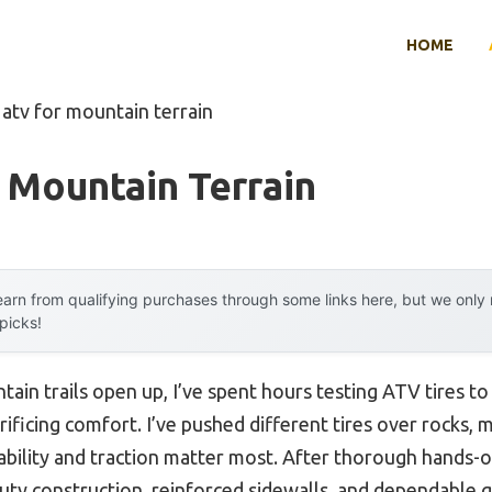
HOME
 atv for mountain terrain
 Mountain Terrain
arn from qualifying purchases through some links here, but we onl
 picks!
tain trails open up, I’ve spent hours testing ATV tires to
ificing comfort. I’ve pushed different tires over rocks, m
rability and traction matter most. After thorough hands-
ty construction, reinforced sidewalls, and dependable gr