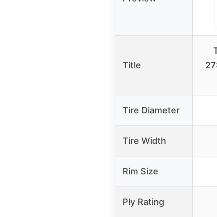
Title
27
Tire Diameter
Tire Width
Rim Size
Ply Rating