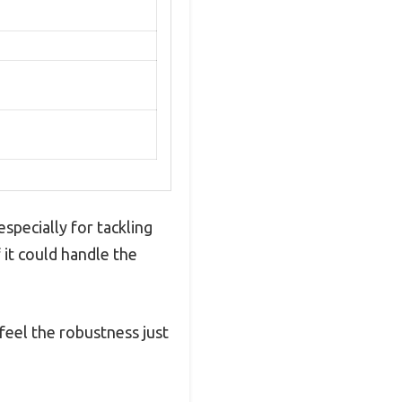
specially for tackling
 it could handle the
 feel the robustness just