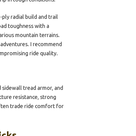
ly radial build and trail
oad toughness with a
arious mountain terrains.
in adventures. I recommend
mpromising ride quality.
d sidewall tread armor, and
cture resistance, strong
ften trade ride comfort for
icks