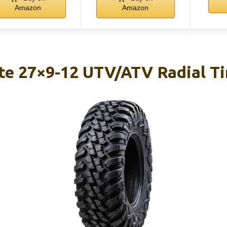
Amazon
Amazon
te 27×9-12 UTV/ATV Radial Ti