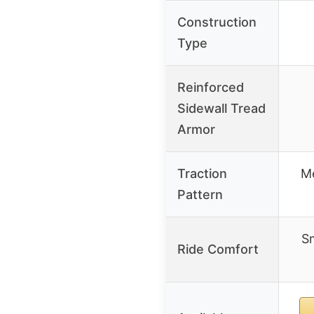
Construction
Type
Reinforced
Sidewall Tread
Armor
Traction
M
Pattern
Sm
Ride Comfort