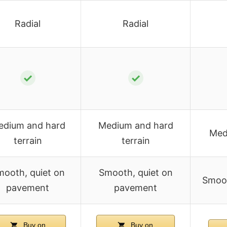
Radial
Radial
✓
✓
edium and hard
Medium and hard
Med
terrain
terrain
ooth, quiet on
Smooth, quiet on
Smoot
pavement
pavement
Buy on
Buy on