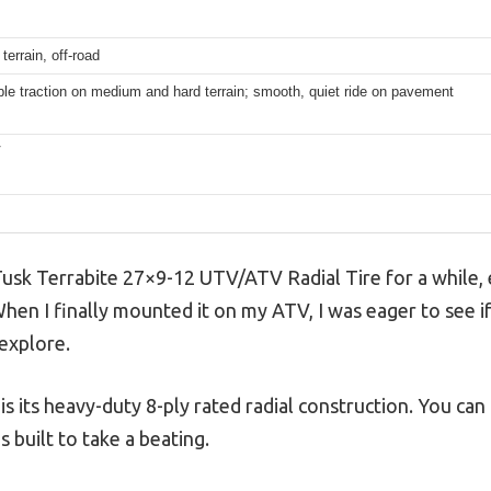
terrain, off-road
e traction on medium and hard terrain; smooth, quiet ride on pavement
V
usk Terrabite 27×9-12 UTV/ATV Radial Tire for a while, e
hen I finally mounted it on my ATV, I was eager to see if
 explore.
 is its heavy-duty 8-ply rated radial construction. You can
s built to take a beating.