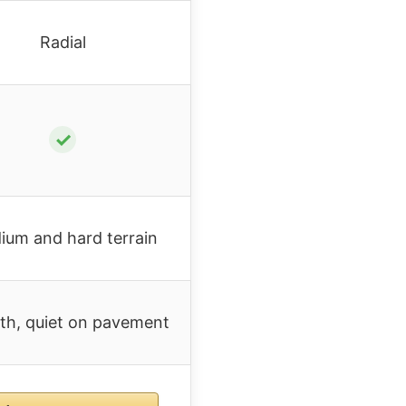
Radial
✓
ium and hard terrain
h, quiet on pavement