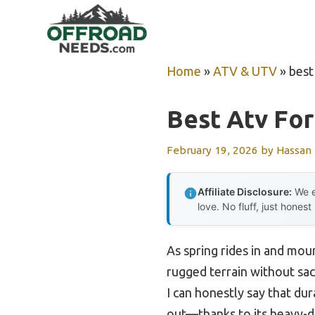
Skip
to
content
Home
»
ATV & UTV
»
best
Best Atv For
February 19, 2026
by
Hassan
Affiliate Disclosure:
We e
love. No fluff, just honest
As spring rides in and moun
rugged terrain without sacr
I can honestly say that du
out—thanks to its heavy-du