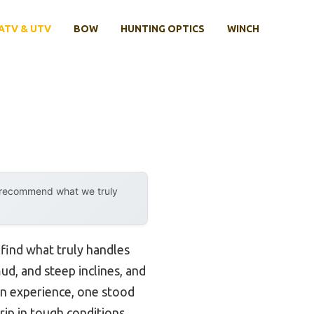
ATV & UTV
BOW
HUNTING OPTICS
WINCH
y recommend what we truly
 find what truly handles
ud, and steep inclines, and
on experience, one stood
ip in tough conditions.