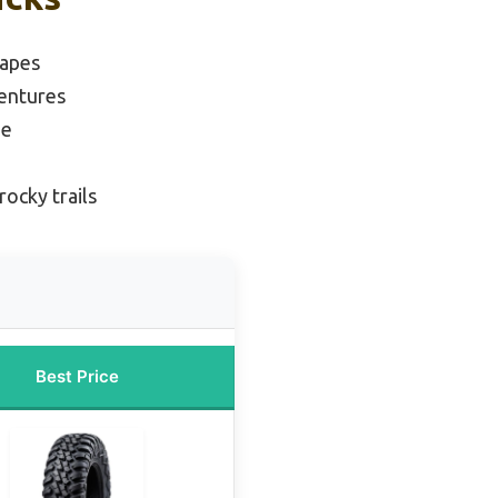
capes
ventures
ue
rocky trails
Best Price