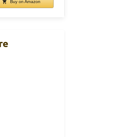
Buy on Amazon
re