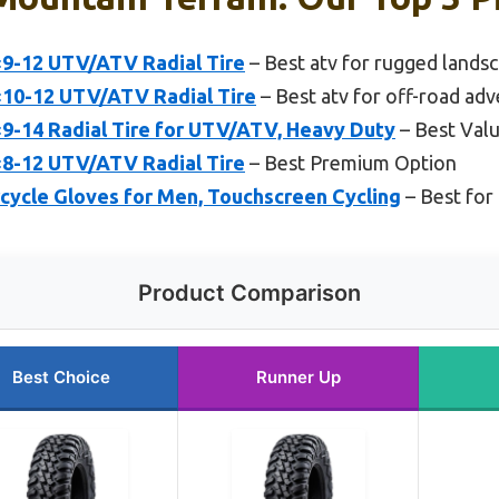
×9-12 UTV/ATV Radial Tire
– Best atv for rugged lands
×10-12 UTV/ATV Radial Tire
– Best atv for off-road ad
×9-14 Radial Tire for UTV/ATV, Heavy Duty
– Best Val
×8-12 UTV/ATV Radial Tire
– Best Premium Option
cle Gloves for Men, Touchscreen Cycling
– Best for 
Product Comparison
Best Choice
Runner Up