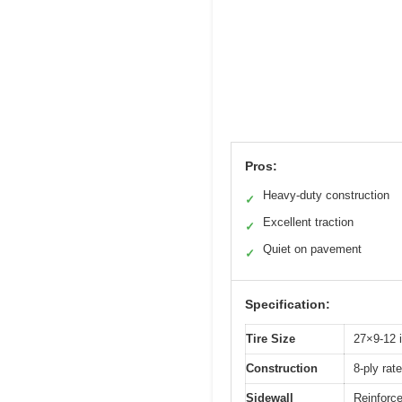
Pros:
Heavy-duty construction
✓
Excellent traction
✓
Quiet on pavement
✓
Specification:
Tire Size
27×9-12 
Construction
8-ply rate
Sidewall
Reinforce