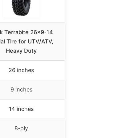
k Terrabite 26×9-14
al Tire for UTV/ATV,
Heavy Duty
26 inches
9 inches
14 inches
8-ply