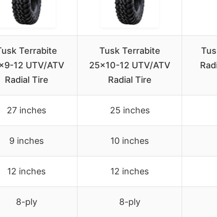
Tusk Terrabite
Tusk Terrabite
Tus
×9-12 UTV/ATV
25×10-12 UTV/ATV
Radi
Radial Tire
Radial Tire
27 inches
25 inches
9 inches
10 inches
12 inches
12 inches
8-ply
8-ply