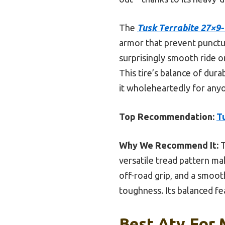
The
Tusk Terrabite 27×9
armor that prevent punctu
surprisingly smooth ride o
This tire’s balance of dur
it wholeheartedly for anyo
Top Recommendation:
T
Why We Recommend It:
T
versatile tread pattern mak
off-road grip, and a smoot
toughness. Its balanced fe
Best Atv For 