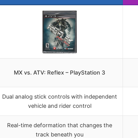
MX vs. ATV: Reflex – PlayStation 3
Dual analog stick controls with independent
vehicle and rider control
Real-time deformation that changes the
track beneath you