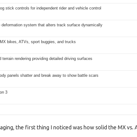
og stick controls for independent rider and vehicle control
 deformation system that alters track surface dynamically
 MX bikes, ATVs, sport buggies, and trucks
terrain rendering providing detailed driving surfaces
ody panels shatter and break away to show battle scars
on 3
kaging, the first thing I noticed was how solid the MX vs.