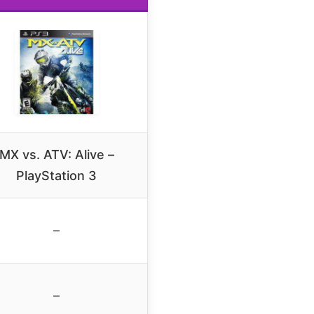
MX vs. ATV: Alive –
PlayStation 3
–
–