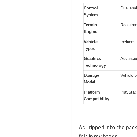
Control
Dual anal
System
Terrain
Real-time
Engine
Vehicle
Includes
Types
Graphics
Advanced 
Technology
Damage
Vehicle b
Model
Platform
PlayStati
Compatibility
As I ripped into the pac
felt in my hands.