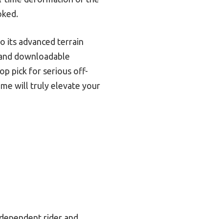
oked.
 its advanced terrain
s and downloadable
op pick for serious off-
ame will truly elevate your
independent rider and