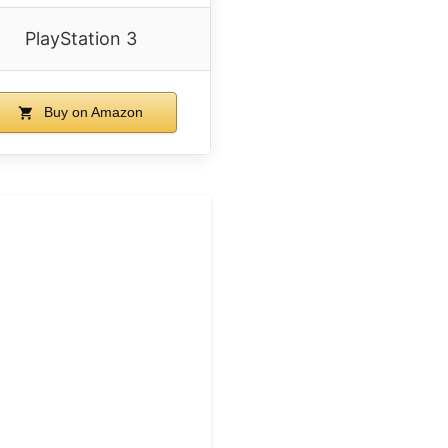
PlayStation 3
Buy on Amazon