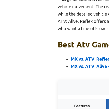
vehicle movement. The real
while the detailed vehicle
ATV: Alive, Reflex offers 
who want a true off-road 
Best Atv Game
MX vs. ATV: Reflex
MX vs. ATV: Alive 
Features