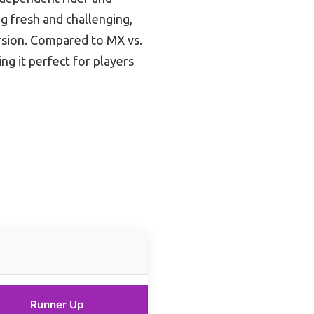
g fresh and challenging,
ersion. Compared to MX vs.
ng it perfect for players
Runner Up