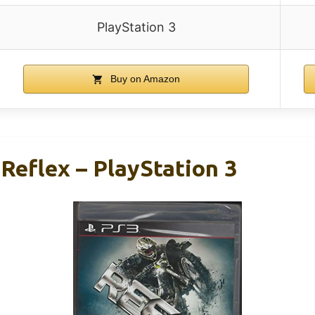
PlayStation 3
Buy on Amazon
Reflex – PlayStation 3