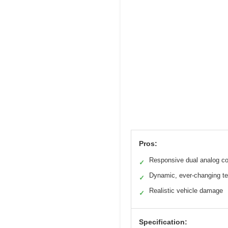
Pros:
Responsive dual analog co
✓
Dynamic, ever-changing te
✓
Realistic vehicle damage
✓
Specification: