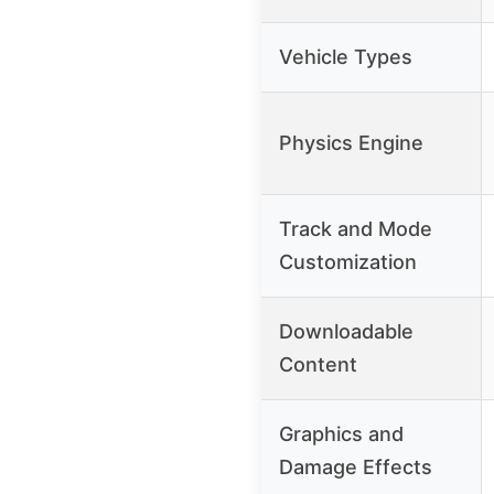
Vehicle Types
Physics Engine
Track and Mode
Customization
Downloadable
Content
Graphics and
Damage Effects