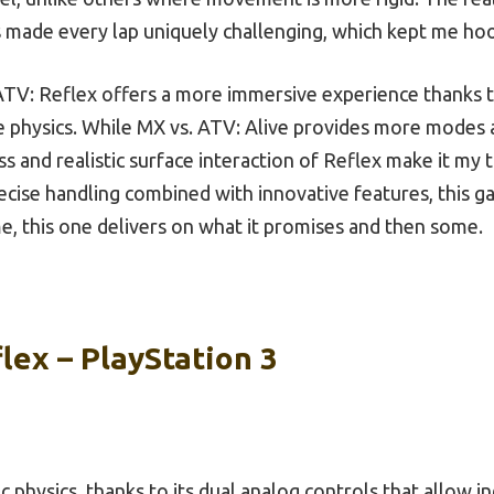
 made every lap uniquely challenging, which kept me ho
TV: Reflex offers a more immersive experience thanks to
le physics. While MX vs. ATV: Alive provides more mode
 and realistic surface interaction of Reflex make it my t
recise handling combined with innovative features, this g
t me, this one delivers on what it promises and then some.
lex – PlayStation 3
ic physics, thanks to its dual analog controls that allow 