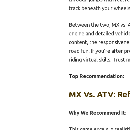
track beneath your wheels
Between the two, MX vs. A
engine and detailed vehic
content, the responsiveness
road fun. If you’re after p
riding virtual skills. Trus
Top Recommendation:
MX Vs. ATV: Ref
Why We Recommend It:
This game excels in realist