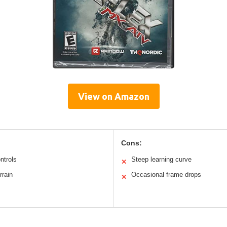
View on Amazon
Cons:
ntrols
Steep learning curve
✕
rrain
Occasional frame drops
✕