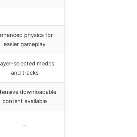
–
nhanced physics for
easier gameplay
layer-selected modes
and tracks
tensive downloadable
content available
–