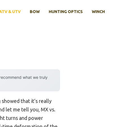
ATV & UTV
BOW
HUNTING OPTICS
WINCH
y recommend what we truly
showed that it’s really
nd let me tell you, MX vs.
ight turns and power
l-time deformation of the