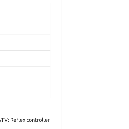
 ATV: Reflex controller