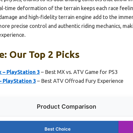
-time deformation of the terrain keeps each race feelin
 damage and high-fidelity terrain engine add to the imm
more precise control and authentic riding mechanics, maki
experience.
: Our Top 2 Picks
 – PlayStation 3
– Best MX vs. ATV Game for PS3
– PlayStation 3
– Best ATV Offroad Fury Experience
Product Comparison
Best Choice