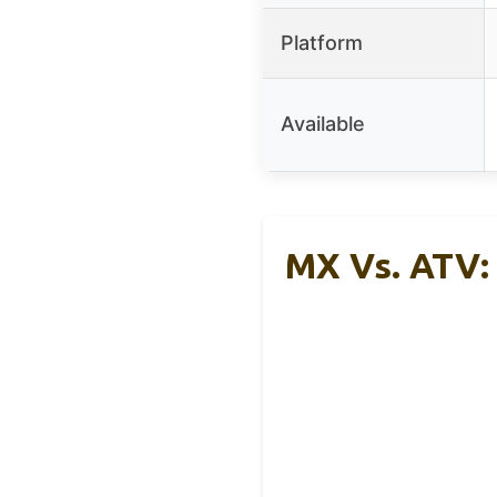
Platform
Available
MX Vs. ATV: 