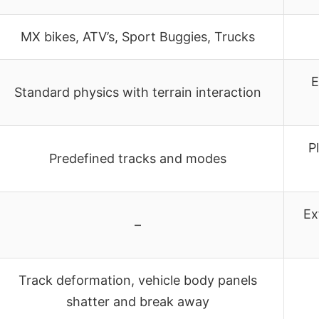
MX bikes, ATV’s, Sport Buggies, Trucks
E
Standard physics with terrain interaction
P
Predefined tracks and modes
Ex
–
Track deformation, vehicle body panels
shatter and break away