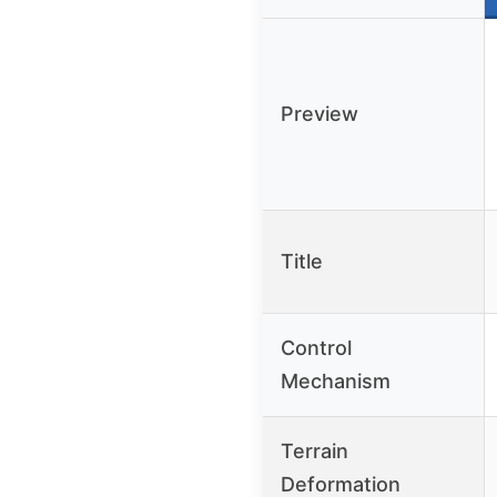
Preview
Title
Control
Mechanism
Terrain
Deformation