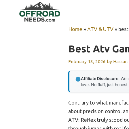
Skip
to
content
Home
»
ATV & UTV
»
best
Best Atv Ga
February 18, 2026
by
Hassan
Affiliate Disclosure:
We e
love. No fluff, just honest
Contrary to what manufact
about precision control and
ATV: Reflex truly stood out
through jumps with real f