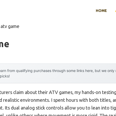
HOME
 atv game
me
arn from qualifying purchases through some links here, but we onl
 picks!
urers claim about their ATV games, my hands-on testing 
 realistic environments. I spent hours with both titles, a
. Its dual analog stick controls allow you to lean into t
eel, unlike others where movement is more rigid. The rea