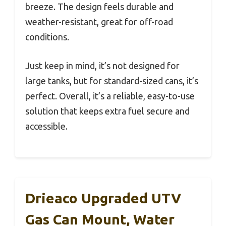
breeze. The design feels durable and
weather-resistant, great for off-road
conditions.
Just keep in mind, it’s not designed for
large tanks, but for standard-sized cans, it’s
perfect. Overall, it’s a reliable, easy-to-use
solution that keeps extra fuel secure and
accessible.
Drieaco Upgraded UTV
Gas Can Mount, Water