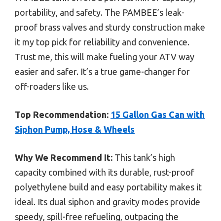
portability, and safety. The PAMBEE’s leak-
proof brass valves and sturdy construction make
it my top pick for reliability and convenience.
Trust me, this will make fueling your ATV way
easier and safer. It’s a true game-changer for
off-roaders like us.
Top Recommendation:
15 Gallon Gas Can with
Siphon Pump, Hose & Wheels
Why We Recommend It:
This tank’s high
capacity combined with its durable, rust-proof
polyethylene build and easy portability makes it
ideal. Its dual siphon and gravity modes provide
speedy, spill-free refueling, outpacing the