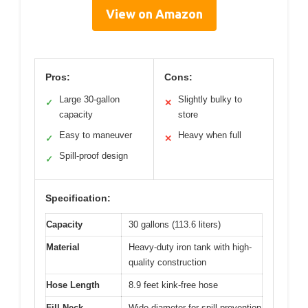
View on Amazon
Pros:
Cons:
Large 30-gallon
Slightly bulky to
✓
✕
capacity
store
Easy to maneuver
Heavy when full
✓
✕
Spill-proof design
✓
Specification:
Capacity
30 gallons (113.6 liters)
Material
Heavy-duty iron tank with high-
quality construction
Hose Length
8.9 feet kink-free hose
Fill Neck
Wide-diameter for spill prevention