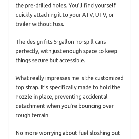
the pre-drilled holes. You’ll find yourself
quickly attaching it to your ATV, UTV, or
trailer without fuss.
The design fits 5-gallon no-spill cans
perfectly, with just enough space to keep
things secure but accessible.
What really impresses me is the customized
top strap. It’s specifically made to hold the
nozzle in place, preventing accidental
detachment when you’re bouncing over
rough terrain.
No more worrying about fuel sloshing out