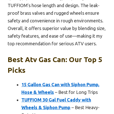
TUFFIOM’s hose length and design. The leak-
proof brass valves and rugged wheels ensure
safety and convenience in rough environments.
Overall, it offers superior value by blending size,
safety features, and ease of use—making it my
top recommendation for serious ATV users.
Best Atv Gas Can: Our Top 5
Picks
15 Gallon Gas Can with Siphon Pump,
Hose & Wheels
– Best for Long Trips
TUFFIOM 30 Gal Fuel Caddy with
Wheels & Siphon Pump
– Best Heavy-