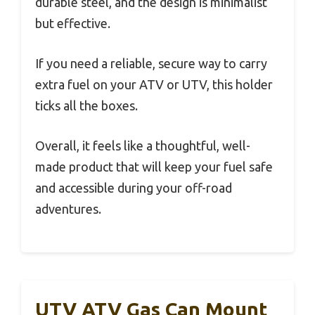
durable steel, and the design is minimalist
but effective.
If you need a reliable, secure way to carry
extra fuel on your ATV or UTV, this holder
ticks all the boxes.
Overall, it feels like a thoughtful, well-
made product that will keep your fuel safe
and accessible during your off-road
adventures.
UTV ATV Gas Can Mount