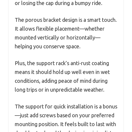
or losing the cap during a bumpy ride.
The porous bracket design is a smart touch.
It allows flexible placement—whether
mounted vertically or horizontally—
helping you conserve space.
Plus, the support rack’s anti-rust coating
means it should hold up well even in wet
conditions, adding peace of mind during
long trips or in unpredictable weather.
The support for quick installation is a bonus
—just add screws based on your preferred
mounting position. It feels built to last with