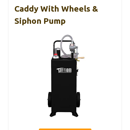
Caddy With Wheels &
Siphon Pump