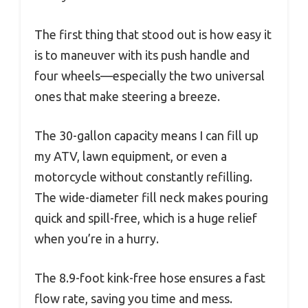
The first thing that stood out is how easy it
is to maneuver with its push handle and
four wheels—especially the two universal
ones that make steering a breeze.
The 30-gallon capacity means I can fill up
my ATV, lawn equipment, or even a
motorcycle without constantly refilling.
The wide-diameter fill neck makes pouring
quick and spill-free, which is a huge relief
when you’re in a hurry.
The 8.9-foot kink-free hose ensures a fast
flow rate, saving you time and mess.