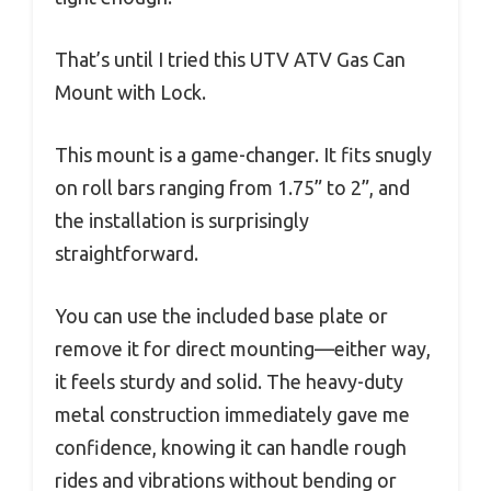
That’s until I tried this UTV ATV Gas Can
Mount with Lock.
This mount is a game-changer. It fits snugly
on roll bars ranging from 1.75” to 2”, and
the installation is surprisingly
straightforward.
You can use the included base plate or
remove it for direct mounting—either way,
it feels sturdy and solid. The heavy-duty
metal construction immediately gave me
confidence, knowing it can handle rough
rides and vibrations without bending or