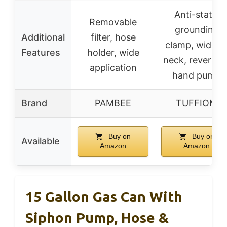
Anti-static
Removable
grounding
Additional
filter, hose
clamp, wide fil
Features
holder, wide
neck, reversibl
application
hand pump
Brand
PAMBEE
TUFFIOM
Buy on
Buy on
Available
Amazon
Amazon
15 Gallon Gas Can With
Siphon Pump, Hose &