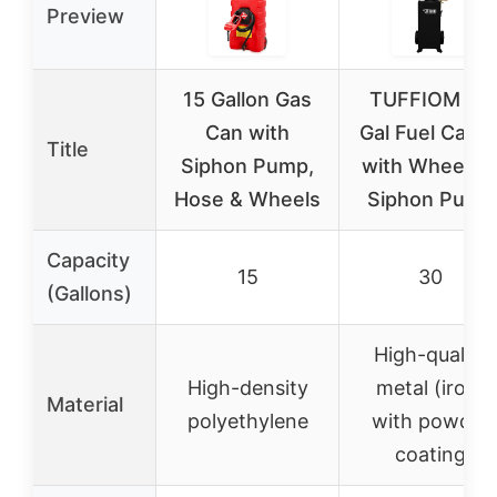
Preview
15 Gallon Gas
TUFFIOM 30
Can with
Gal Fuel Cadd
Title
Siphon Pump,
with Wheels 
Hose & Wheels
Siphon Pump
Capacity
15
30
(Gallons)
High-quality
High-density
metal (iron)
Material
polyethylene
with powder
coating