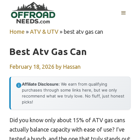
Skip
MENU
to
content
Home
»
ATV & UTV
»
best atv gas can
Best Atv Gas Can
February 18, 2026
by
Hassan
Affiliate Disclosure:
We earn from qualifying
purchases through some links here, but we only
recommend what we truly love. No fluff, just honest
picks!
Did you know only about 15% of ATV gas cans
actually balance capacity with ease of use? I’ve
tested a bunch, and the one that truly stands out