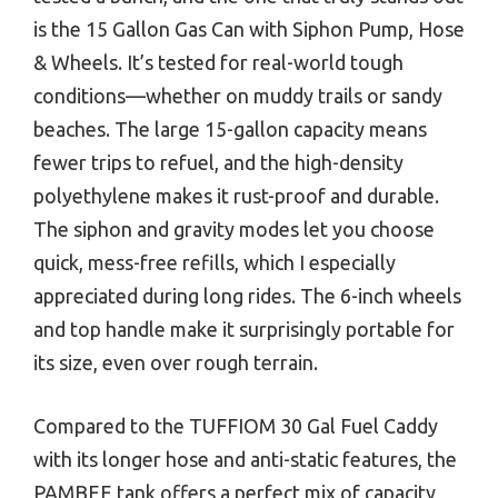
is the 15 Gallon Gas Can with Siphon Pump, Hose
& Wheels. It’s tested for real-world tough
conditions—whether on muddy trails or sandy
beaches. The large 15-gallon capacity means
fewer trips to refuel, and the high-density
polyethylene makes it rust-proof and durable.
The siphon and gravity modes let you choose
quick, mess-free refills, which I especially
appreciated during long rides. The 6-inch wheels
and top handle make it surprisingly portable for
its size, even over rough terrain.
Compared to the TUFFIOM 30 Gal Fuel Caddy
with its longer hose and anti-static features, the
PAMBEE tank offers a perfect mix of capacity,