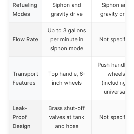
Refueling
Siphon and
Siphon and
Modes
gravity drive
gravity drive
Up to 3 gallons
Flow Rate
per minute in
Not specified
siphon mode
Push handle, 
Transport
Top handle, 6-
wheels
Features
inch wheels
(including 2
universal)
Leak-
Brass shut-off
Proof
valves at tank
Not specified
Design
and hose