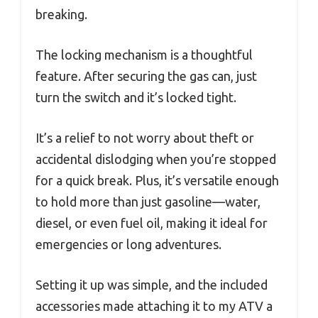
breaking.
The locking mechanism is a thoughtful
feature. After securing the gas can, just
turn the switch and it’s locked tight.
It’s a relief to not worry about theft or
accidental dislodging when you’re stopped
for a quick break. Plus, it’s versatile enough
to hold more than just gasoline—water,
diesel, or even fuel oil, making it ideal for
emergencies or long adventures.
Setting it up was simple, and the included
accessories made attaching it to my ATV a