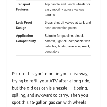
Transport
Top handle and 6-inch wheels for
Features
easy mobility across various
terrains
Leak-Proof
Brass shut-off valves at tank and
Design
hose connection points
Application
Suitable for gasoline, diesel,
Compatibility
paraffin, light oil; compatible with
vehicles, boats, lawn equipment,
generators
Picture this: you’re out in your driveway,
trying to refill your ATV after a long ride,
but the old gas can is a hassle — tipping,
spilling, and awkward to carry. Then you
spot this 15-gallon gas can with wheels