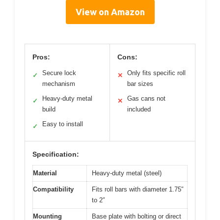
View on Amazon
Pros:
Cons:
Secure lock
Only fits specific roll
✓
✕
mechanism
bar sizes
Heavy-duty metal
Gas cans not
✓
✕
build
included
Easy to install
✓
Specification:
Material
Heavy-duty metal (steel)
Compatibility
Fits roll bars with diameter 1.75″
to 2″
Mounting
Base plate with bolting or direct