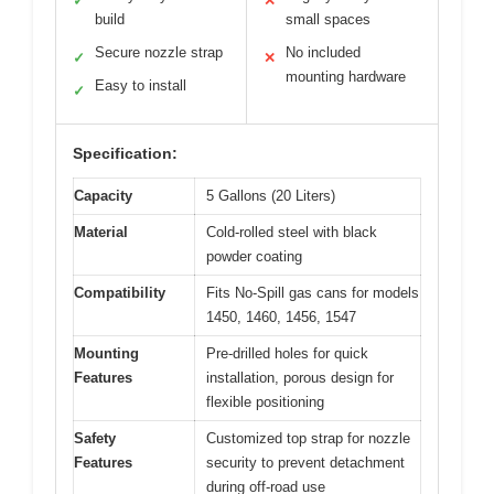
✓
✕
build
small spaces
Secure nozzle strap
No included
✓
✕
mounting hardware
Easy to install
✓
Specification:
Capacity
5 Gallons (20 Liters)
Material
Cold-rolled steel with black
powder coating
Compatibility
Fits No-Spill gas cans for models
1450, 1460, 1456, 1547
Mounting
Pre-drilled holes for quick
Features
installation, porous design for
flexible positioning
Safety
Customized top strap for nozzle
Features
security to prevent detachment
during off-road use