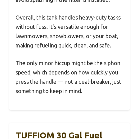
Overall, this tank handles heavy-duty tasks
without fuss. It’s versatile enough for
lawnmowers, snowblowers, or your boat,
making refueling quick, clean, and safe.
The only minor hiccup might be the siphon
speed, which depends on how quickly you
press the handle — not a deal-breaker, just
something to keep in mind.
TUFFIOM 30 Gal Fuel