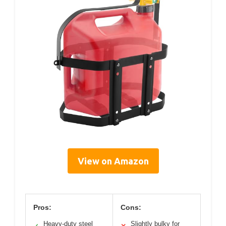
View on Amazon
Pros:
Cons:
Heavy-duty steel
Slightly bulky for