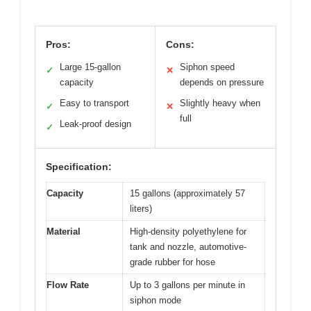
Pros:
Cons:
Large 15-gallon
Siphon speed
✓
✕
capacity
depends on pressure
Easy to transport
Slightly heavy when
✓
✕
full
Leak-proof design
✓
Specification:
Capacity
15 gallons (approximately 57
liters)
Material
High-density polyethylene for
tank and nozzle, automotive-
grade rubber for hose
Flow Rate
Up to 3 gallons per minute in
siphon mode