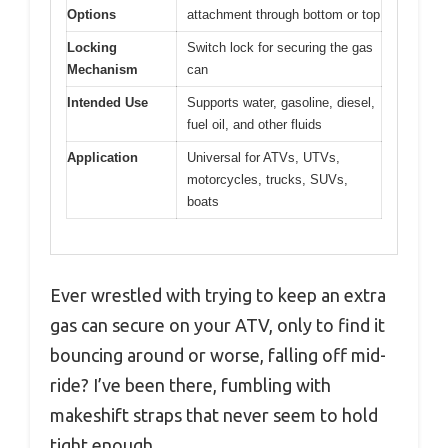
Options
attachment through bottom or top
Locking
Switch lock for securing the gas
Mechanism
can
Intended Use
Supports water, gasoline, diesel,
fuel oil, and other fluids
Application
Universal for ATVs, UTVs,
motorcycles, trucks, SUVs,
boats
Ever wrestled with trying to keep an extra
gas can secure on your ATV, only to find it
bouncing around or worse, falling off mid-
ride? I’ve been there, fumbling with
makeshift straps that never seem to hold
tight enough.