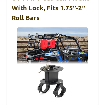
With Lock, Fits 1.75″-2″
Roll Bars