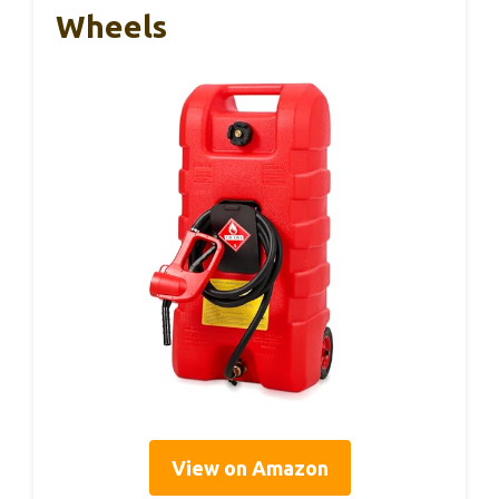
Wheels
View on Amazon