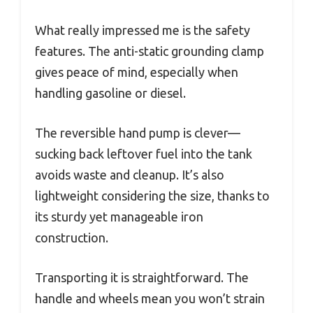
What really impressed me is the safety
features. The anti-static grounding clamp
gives peace of mind, especially when
handling gasoline or diesel.
The reversible hand pump is clever—
sucking back leftover fuel into the tank
avoids waste and cleanup. It’s also
lightweight considering the size, thanks to
its sturdy yet manageable iron
construction.
Transporting it is straightforward. The
handle and wheels mean you won’t strain