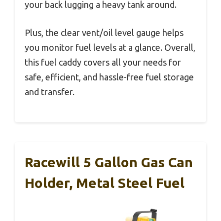
your back lugging a heavy tank around.
Plus, the clear vent/oil level gauge helps
you monitor fuel levels at a glance. Overall,
this fuel caddy covers all your needs for
safe, efficient, and hassle-free fuel storage
and transfer.
Racewill 5 Gallon Gas Can
Holder, Metal Steel Fuel