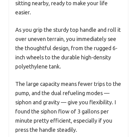
sitting nearby, ready to make your life
easier.
As you grip the sturdy top handle and roll it
over uneven terrain, you immediately see
the thoughtful design, from the rugged 6-
inch wheels to the durable high-density
polyethylene tank.
The large capacity means fewer trips to the
pump, and the dual refueling modes —
siphon and gravity — give you flexibility. I
found the siphon flow of 3 gallons per
minute pretty efficient, especially if you
press the handle steadily.