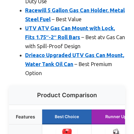
Duty Use
Racewill 5 Gallon Gas Can Holder, Metal
Steel Fuel
– Best Value
UTV ATV Gas Can Mount with Lock,
Fits 1.75″-2″ Roll Bars
– Best atv Gas Can
with Spill-Proof Design
Drieaco Upgraded UTV Gas Can Mount,
Water Tank Oil Can
– Best Premium
Option
Product Comparison
Features
Best Choice
Runner Up