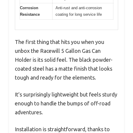
Corrosion
Anti-rust and anti-corrosion
Resistance
coating for long service life
The first thing that hits you when you
unbox the Racewill 5 Gallon Gas Can
Holder is its solid feel. The black powder-
coated steel has a matte finish that looks
tough and ready for the elements.
It’s surprisingly lightweight but feels sturdy
enough to handle the bumps of off-road
adventures.
Installation is straightforward, thanks to