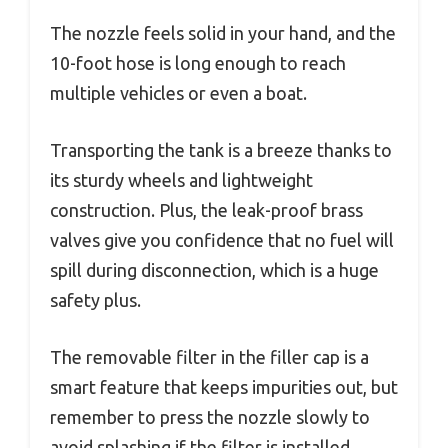
The nozzle feels solid in your hand, and the
10-foot hose is long enough to reach
multiple vehicles or even a boat.
Transporting the tank is a breeze thanks to
its sturdy wheels and lightweight
construction. Plus, the leak-proof brass
valves give you confidence that no fuel will
spill during disconnection, which is a huge
safety plus.
The removable filter in the filler cap is a
smart feature that keeps impurities out, but
remember to press the nozzle slowly to
avoid splashing if the filter is installed.