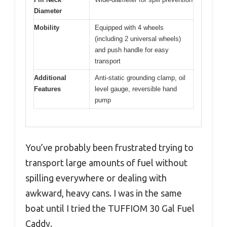
Diameter
Mobility
Equipped with 4 wheels
(including 2 universal wheels)
and push handle for easy
transport
Additional
Anti-static grounding clamp, oil
Features
level gauge, reversible hand
pump
You’ve probably been frustrated trying to
transport large amounts of fuel without
spilling everywhere or dealing with
awkward, heavy cans. I was in the same
boat until I tried the TUFFIOM 30 Gal Fuel
Caddy.