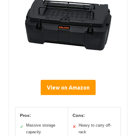
View on Amazon
Pros:
Cons:
Massive storage
Heavy to carry off-
✓
✕
capacity
rack