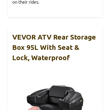
on their rides.
VEVOR ATV Rear Storage
Box 95L With Seat &
Lock, Waterproof