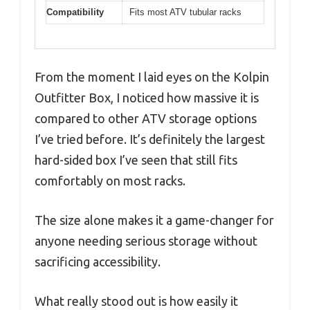
Compatibility
Fits most ATV tubular racks
From the moment I laid eyes on the Kolpin
Outfitter Box, I noticed how massive it is
compared to other ATV storage options
I’ve tried before. It’s definitely the largest
hard-sided box I’ve seen that still fits
comfortably on most racks.
The size alone makes it a game-changer for
anyone needing serious storage without
sacrificing accessibility.
What really stood out is how easily it