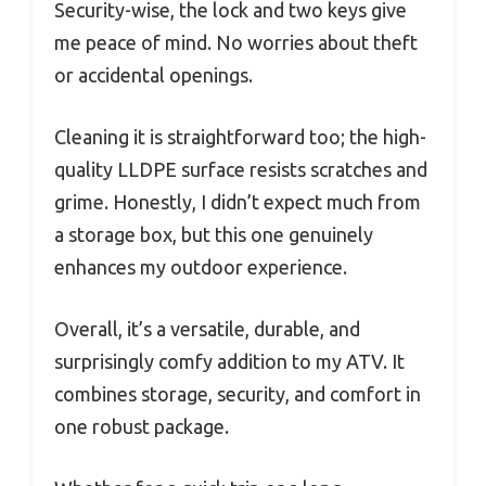
Security-wise, the lock and two keys give
me peace of mind. No worries about theft
or accidental openings.
Cleaning it is straightforward too; the high-
quality LLDPE surface resists scratches and
grime. Honestly, I didn’t expect much from
a storage box, but this one genuinely
enhances my outdoor experience.
Overall, it’s a versatile, durable, and
surprisingly comfy addition to my ATV. It
combines storage, security, and comfort in
one robust package.