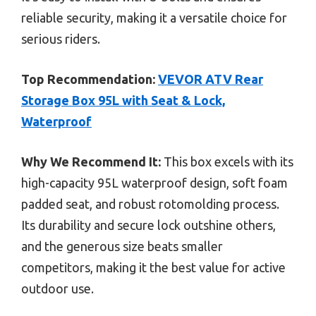
reliable security, making it a versatile choice for
serious riders.
Top Recommendation:
VEVOR ATV Rear
Storage Box 95L with Seat & Lock,
Waterproof
Why We Recommend It:
This box excels with its
high-capacity 95L waterproof design, soft foam
padded seat, and robust rotomolding process.
Its durability and secure lock outshine others,
and the generous size beats smaller
competitors, making it the best value for active
outdoor use.