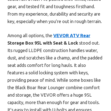
gear, and tested fit and toughness firsthand.
From my experience, durability and security are
key, especially when you’re out in rough terrain.
Among all options, the
VEVOR ATV Rear
Storage Box 95L with Seat & Lock
stood out.
Its rugged LLDPE construction handles water,
dust, and scratches like a champ, and the padded
seat adds comfort for long hauls. It also
features a solid locking system with keys,
providing peace of mind. While some boxes like
the Black Boar Rear Lounger combine comfort
and storage, the VEVOR offers a huge 95L
capacity, more than enough for gear and tools.
It’s easy to install with U-bolts and ensures