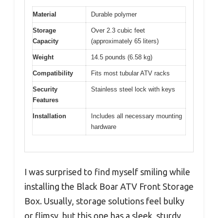
Material
Durable polymer
Storage
Over 2.3 cubic feet
Capacity
(approximately 65 liters)
Weight
14.5 pounds (6.58 kg)
Compatibility
Fits most tubular ATV racks
Security
Stainless steel lock with keys
Features
Installation
Includes all necessary mounting
hardware
I was surprised to find myself smiling while
installing the Black Boar ATV Front Storage
Box. Usually, storage solutions feel bulky
or flimsy, but this one has a sleek, sturdy