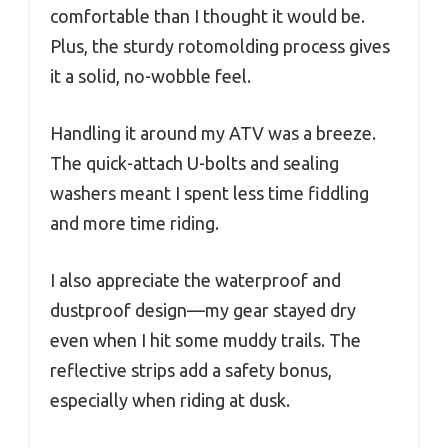
comfortable than I thought it would be.
Plus, the sturdy rotomolding process gives
it a solid, no-wobble feel.
Handling it around my ATV was a breeze.
The quick-attach U-bolts and sealing
washers meant I spent less time fiddling
and more time riding.
I also appreciate the waterproof and
dustproof design—my gear stayed dry
even when I hit some muddy trails. The
reflective strips add a safety bonus,
especially when riding at dusk.