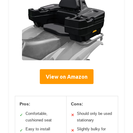
View on Amazon
Pros:
Cons:
Comfortable,
Should only be used
✓
✕
cushioned seat
stationary
Easy to install
Slightly bulky for
✓
✕