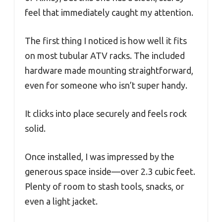
feel that immediately caught my attention.
The first thing I noticed is how well it fits
on most tubular ATV racks. The included
hardware made mounting straightforward,
even for someone who isn’t super handy.
It clicks into place securely and feels rock
solid.
Once installed, I was impressed by the
generous space inside—over 2.3 cubic feet.
Plenty of room to stash tools, snacks, or
even a light jacket.