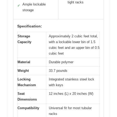
tight racks
Ample lockable
✓
storage
Specification:
Storage
Approximately 2 cubic feet total,
Capacity
with a lockable lower bin of 1.5
cubic feet and an upper bin of 0.5
cubic feet
Material
Durable polymer
Weight
33.7 pounds
Locking
Integrated stainless steel lock
Mechanism
with keys
Seat
12 inches (L) x 20 inches (W)
Dimensions
Compatibility
Universal fit for most tubular
racks