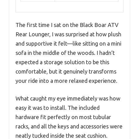
The first time I sat on the Black Boar ATV
Rear Lounger, I was surprised at how plush
and supportive it felt—like sitting on a mini
sofa in the middle of the woods. I hadn’t
expected a storage solution to be this
comfortable, but it genuinely transforms
your ride into a more relaxed experience.
What caught my eye immediately was how
easy it was to install. The included
hardware fit perfectly on most tubular
racks, and all the keys and accessories were
neatly tucked inside the seat cushion.