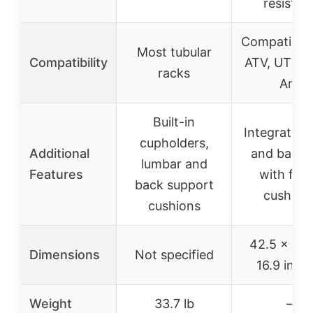
resistan
Compatible 
Most tubular
Compatibility
ATV, UTV, 
racks
Am
Built-in
Integrated 
cupholders,
Additional
and backr
lumbar and
Features
with foa
back support
cushion
cushions
42.5 x 24.
Dimensions
Not specified
16.9 inch
Weight
33.7 lb
–