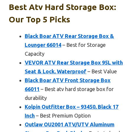
Best Atv Hard Storage Box:
Our Top 5 Picks
Black Boar ATV Rear Storage Box &
Lounger 66014
– Best for Storage
Capacity
VEVOR ATV Rear Storage Box 95L with
Seat & Lock, Waterproof
– Best Value
Black Boar ATV Front Storage Box
66011
– Best atv hard storage box for
durability
Kolpin Outfitter Box – 93450, Black 17
Inch
– Best Premium Option
Outlaw OU2001 ATV/UTV Aluminum