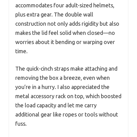
accommodates four adult-sized helmets,
plus extra gear. The double wall
construction not only adds rigidity but also
makes the lid feel solid when closed—no
worries about it bending or warping over
time.
The quick-cinch straps make attaching and
removing the box a breeze, even when
you’re in a hurry. I also appreciated the
metal accessory rack on top, which boosted
the load capacity and let me carry
additional gear like ropes or tools without
fuss.