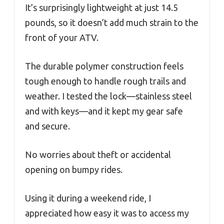
It’s surprisingly lightweight at just 14.5
pounds, so it doesn’t add much strain to the
front of your ATV.
The durable polymer construction feels
tough enough to handle rough trails and
weather. I tested the lock—stainless steel
and with keys—and it kept my gear safe
and secure.
No worries about theft or accidental
opening on bumpy rides.
Using it during a weekend ride, I
appreciated how easy it was to access my