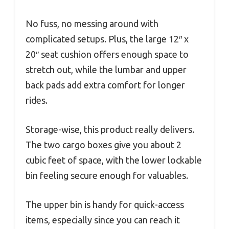
No fuss, no messing around with
complicated setups. Plus, the large 12″ x
20″ seat cushion offers enough space to
stretch out, while the lumbar and upper
back pads add extra comfort for longer
rides.
Storage-wise, this product really delivers.
The two cargo boxes give you about 2
cubic feet of space, with the lower lockable
bin feeling secure enough for valuables.
The upper bin is handy for quick-access
items, especially since you can reach it