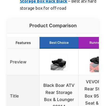
Storage Box Rack Black
– Best atv hard
storage box for off-road
Product Comparison
Features
Best Choice
Runner U
Preview
VEVOR A
Black Boar ATV
Rear Stor
Rear Storage
Title
Box 95L w
Box & Lounger
Seat & Lo