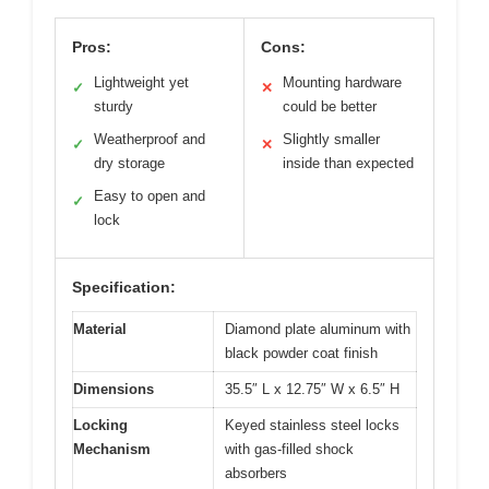
Pros:
Cons:
Lightweight yet
Mounting hardware
✓
✕
sturdy
could be better
Weatherproof and
Slightly smaller
✓
✕
dry storage
inside than expected
Easy to open and
✓
lock
Specification:
Material
Diamond plate aluminum with
black powder coat finish
Dimensions
35.5″ L x 12.75″ W x 6.5″ H
Locking
Keyed stainless steel locks
Mechanism
with gas-filled shock
absorbers