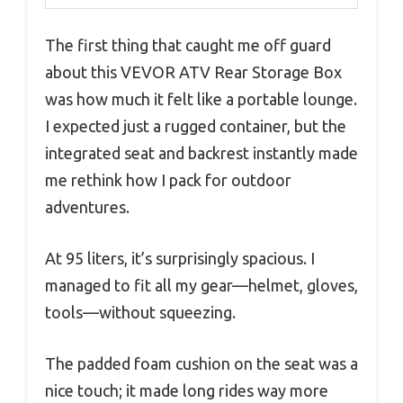
The first thing that caught me off guard
about this VEVOR ATV Rear Storage Box
was how much it felt like a portable lounge.
I expected just a rugged container, but the
integrated seat and backrest instantly made
me rethink how I pack for outdoor
adventures.
At 95 liters, it’s surprisingly spacious. I
managed to fit all my gear—helmet, gloves,
tools—without squeezing.
The padded foam cushion on the seat was a
nice touch; it made long rides way more