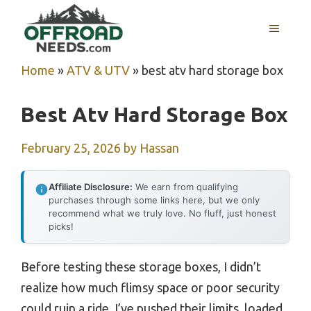
Skip
MENU
to
content
Home
»
ATV & UTV
»
best atv hard storage box
Best Atv Hard Storage Box
February 25, 2026
by
Hassan
Affiliate Disclosure:
We earn from qualifying
purchases through some links here, but we only
recommend what we truly love. No fluff, just honest
picks!
Before testing these storage boxes, I didn’t
realize how much flimsy space or poor security
could ruin a ride. I’ve pushed their limits, loaded