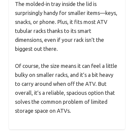
The molded-in tray inside the lid is
surprisingly handy for smaller items—keys,
snacks, or phone. Plus, it fits most ATV
tubular racks thanks to its smart
dimensions, even if your rack isn’t the
biggest out there.
Of course, the size means it can feel a little
bulky on smaller racks, and it’s a bit heavy
to carry around when off the ATV. But
overall, it’s a reliable, spacious option that
solves the common problem of limited
storage space on ATVs.