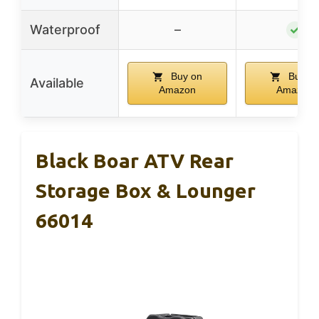
Waterproof
–
✓
Buy on
Buy o
Available
Amazon
Amazon
Black Boar ATV Rear
Storage Box & Lounger
66014