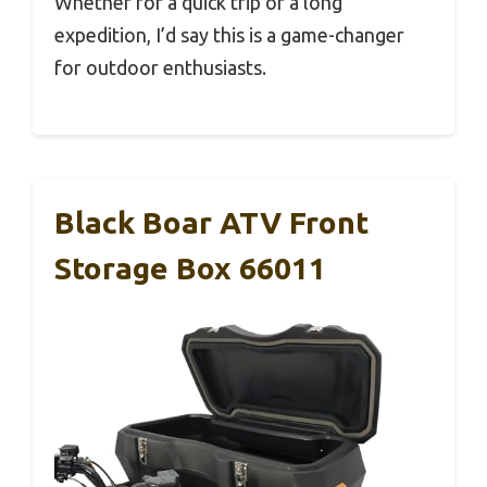
Whether for a quick trip or a long
expedition, I’d say this is a game-changer
for outdoor enthusiasts.
Black Boar ATV Front
Storage Box 66011