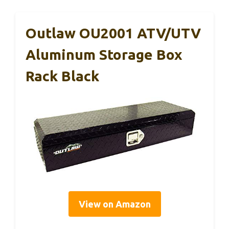
Outlaw OU2001 ATV/UTV
Aluminum Storage Box
Rack Black
View on Amazon