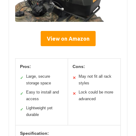
View on Amazon
Pros:
Cons:
Large, secure
May not fit all rack
✓
✕
storage space
styles
Easy to install and
Lock could be more
✓
✕
access
advanced
Lightweight yet
✓
durable
Specification: