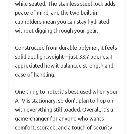
while seated. The stainless steel lock adds
peace of mind, and the two built-in
cupholders mean you can stay hydrated
without digging through your gear.
Constructed from durable polymer, it feels
solid but lightweight—just 33.7 pounds. I
appreciated how it balanced strength and
ease of handling.
One thing to note: it’s best used when your
ATV is stationary, so don’t plan to hop on
with everything still loaded. Overall, it’s a
game-changer for anyone who wants
comfort, storage, and a touch of security