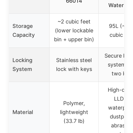
66014
Waterpro
~2 cubic feet
Storage
95L (~3.
(lower lockable
Capacity
cubic fee
bin + upper bin)
Secure loc
Locking
Stainless steel
system wi
System
lock with keys
two key
High-qual
LLDPE,
Polymer,
waterproo
Material
lightweight
dustproo
(33.7 lb)
abrasion