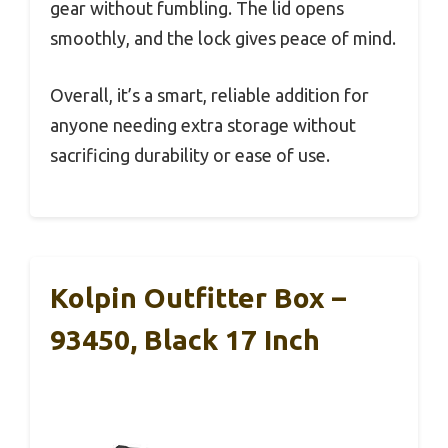
gear without fumbling. The lid opens
smoothly, and the lock gives peace of mind.
Overall, it’s a smart, reliable addition for
anyone needing extra storage without
sacrificing durability or ease of use.
Kolpin Outfitter Box –
93450, Black 17 Inch