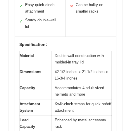
Easy quick-cinch
Can be bulky on
✓
✕
attachment
smaller racks
Sturdy double-wall
✓
lid
Specification:
Material
Double wall construction with
molded-in tray lid
Dimensions
42-1/2 inches x 21-1/2 inches x
16-3/4 inches
Capacity
Accommodates 4 adult-sized
helmets and more
Attachment
Kwik-cinch straps for quick on/off
System
attachment
Load
Enhanced by metal accessory
Capacity
rack