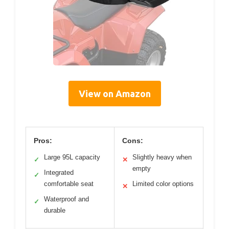
View on Amazon
Pros:
Cons:
Large 95L capacity
Slightly heavy when
✓
✕
empty
Integrated
✓
comfortable seat
Limited color options
✕
Waterproof and
✓
durable