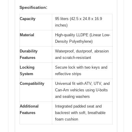
Specification:
Capacity
95 liters (42.5 x 24.8 x 16.9
inches)
Material
High-quality LLDPE (Linear Low-
Density Polyethylene)
Durability
Waterproof, dustproof, abrasion
Features
and scratch-resistant
Locking
Secure lock with two keys and
System
reflective strips
Compatibility
Universal fit with ATV, UTV, and
Can-Am vehicles using U-bolts
and sealing washers
Additional
Integrated padded seat and
Features
backrest with soft, breathable
foam cushion