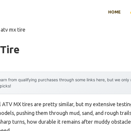
HOME
 atv mx tire
Tire
arn from qualifying purchases through some links here, but we onl
 picks!
 ATV MX tires are pretty similar, but my extensive testin
odels, pushing them through mud, sand, and rough trails. 
 sharp turns, how durable it remains after muddy obstacle
peed.