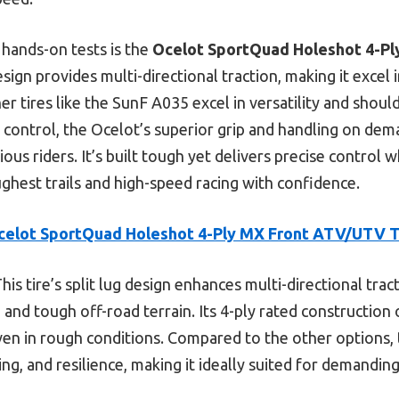
hands-on tests is the
Ocelot SportQuad Holeshot 4-P
 design provides multi-directional traction, making it excel
er tires like the SunF A035 excel in versatility and shou
in control, the Ocelot’s superior grip and handling on de
ious riders. It’s built tough yet delivers precise control 
ughest trails and high-speed racing with confidence.
celot SportQuad Holeshot 4-Ply MX Front ATV/UTV T
his tire’s split lug design enhances multi-directional tra
ng and tough off-road terrain. Its 4-ply rated construction 
ven in rough conditions. Compared to the other options,
ing, and resilience, making it ideally suited for demanding