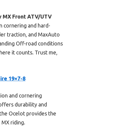
ly MX Front ATV/UTV
 in cornering and hard-
lder traction, and MaxAuto
manding Off-road conditions
where it counts. Trust me,
ire 19×7-8
ction and cornering
offers durability and
 the Ocelot provides the
 MX riding.