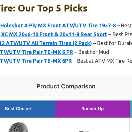
ire: Our Top 5 Picks
Holeshot 4-Ply MX Front ATV/UTV Tire 19×7-8
– Best
5 XC MX 20×6-10 Front & 20×11-9 Rear Sport
– Best Pr
 ATV/UTV All Terrain Tires (2 Pack)
– Best for Durabi
TV/UTV Tire Pair TE-MX 6 PR
– Best for Mud
ATV/UTV Tire Pair TE-MX 6PR
– Best at ATV MX Tire R
Product Comparison
Best Choice
Runner Up