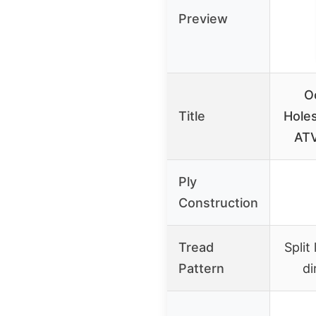
Preview
O
Title
Hole
ATV
Ply
Construction
Tread
Split
Pattern
di