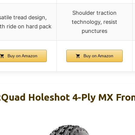
Shoulder traction
atile tread design,
technology, resist
h ride on hard pack
punctures
Buy on Amazon
Buy on Amazon
tQuad Holeshot 4-Ply MX Fro