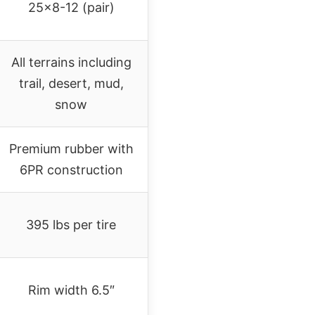
25×8-12 (pair)
All terrains including
trail, desert, mud,
snow
Premium rubber with
6PR construction
395 lbs per tire
Rim width 6.5″