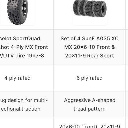
celot SportQuad
Set of 4 SunF A035 XC
shot 4-Ply MX Front
MX 20×6-10 Front &
/UTV Tire 19×7-8
20×11-9 Rear Sport
4 ply rated
6 ply rated
 lug design for multi-
Aggressive A-shaped
rectional traction
tread pattern
20×6-10 (front), 20×11-9