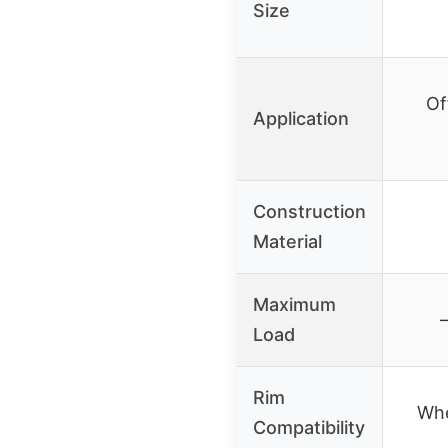
Size
Of
Application
Construction
Material
Maximum
Load
Rim
Whe
Compatibility