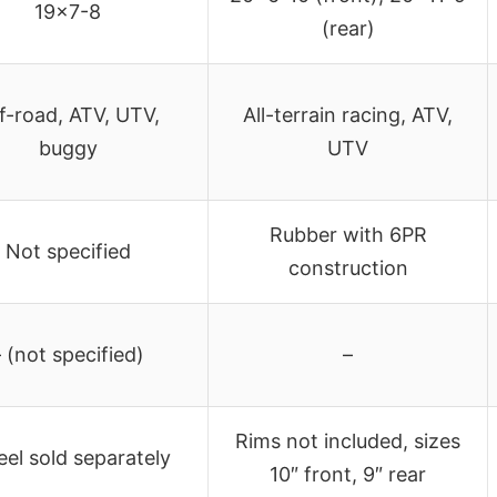
19×7-8
(rear)
f-road, ATV, UTV,
All-terrain racing, ATV,
buggy
UTV
Rubber with 6PR
Not specified
construction
– (not specified)
–
Rims not included, sizes
el sold separately
10″ front, 9″ rear