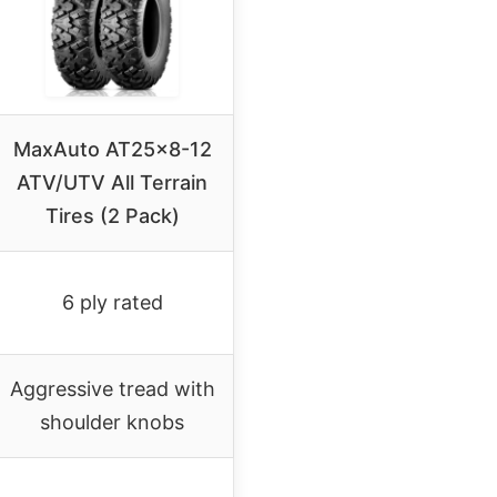
MaxAuto AT25x8-12
ATV/UTV All Terrain
Tires (2 Pack)
6 ply rated
Aggressive tread with
shoulder knobs