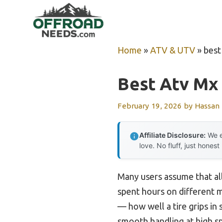
Skip
to
content
Home
»
ATV & UTV
»
best
Best Atv Mx 
February 19, 2026
by
Hassan
Affiliate Disclosure:
We e
love. No fluff, just honest
Many users assume that all
spent hours on different m
— how well a tire grips in
smooth handling at high s