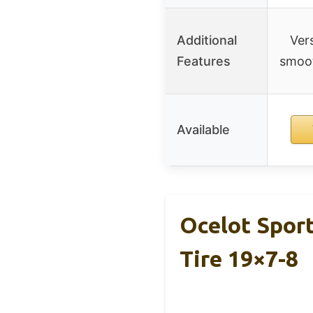
Additional
Vers
Features
smoot
Available
Ocelot Spor
Tire 19×7-8