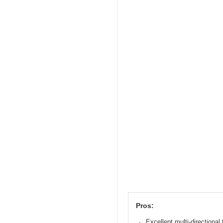
Pros:
Excellent multi-directional 