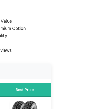
 Value
emium Option
lity
eviews
Best Price