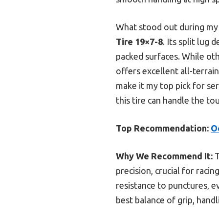
What stood out during my 
Tire 19×7-8
. Its split lug
packed surfaces. While oth
offers excellent all-terra
make it my top pick for ser
this tire can handle the to
Top Recommendation:
O
Why We Recommend It:
T
precision, crucial for raci
resistance to punctures, e
best balance of grip, handl