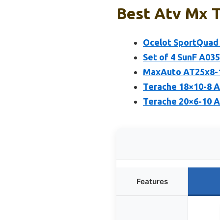
Best Atv Mx T
Ocelot SportQuad 
Set of 4 SunF A03
MaxAuto AT25x8-12
Terache 18×10-8 A
Terache 20×6-10 
Features