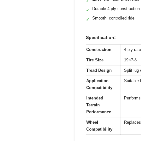
✓
Durable 4-ply construction
✓
Smooth, controlled ride
✓
Specification:
Construction
4-ply rat
Tire Size
19×7-8
Tread Design
Split lug 
Application
Suitable 
Compatibility
Intended
Performs 
Terrain
Performance
Wheel
Replaces 
Compatibility