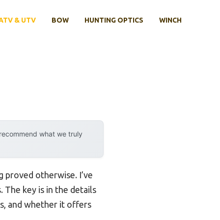
ATV & UTV
BOW
HUNTING OPTICS
WINCH
y recommend what we truly
g proved otherwise. I’ve
The key is in the details
s, and whether it offers