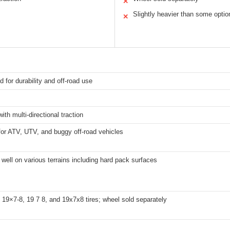
✕
Slightly heavier than some optio
✕
ed for durability and off-road use
with multi-directional traction
for ATV, UTV, and buggy off-road vehicles
well on various terrains including hard pack surfaces
19×7-8, 19 7 8, and 19x7x8 tires; wheel sold separately