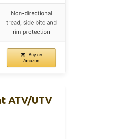
Non-directional
tread, side bite and
rim protection
Buy on
Amazon
nt ATV/UTV