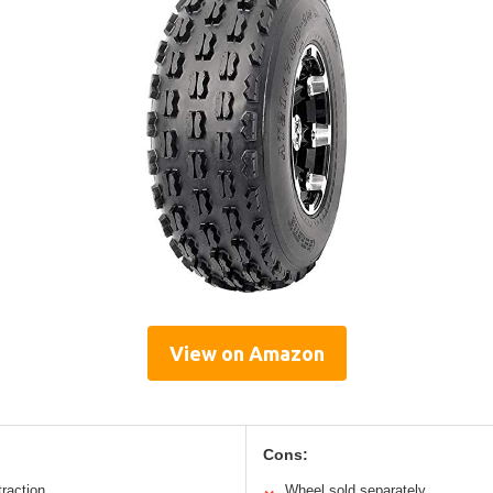
View on Amazon
Cons:
traction
Wheel sold separately