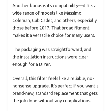
Another bonus is its compatibility—it fits a
wide range of models like Massimo,
Coleman, Cub Cadet, and others, especially
those before 2017. That broad fitment
makes it a versatile choice for many users.
The packaging was straightforward, and
the installation instructions were clear
enough for a DIYer.
Overall, this filter feels like a reliable, no-
nonsense upgrade. It’s perfect if you want a
brand-new, standard replacement that gets
the job done without any complications.