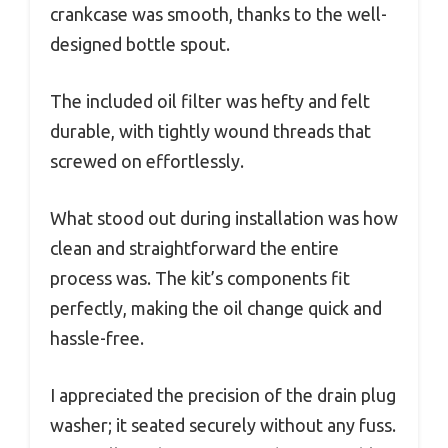
crankcase was smooth, thanks to the well-
designed bottle spout.
The included oil filter was hefty and felt
durable, with tightly wound threads that
screwed on effortlessly.
What stood out during installation was how
clean and straightforward the entire
process was. The kit’s components fit
perfectly, making the oil change quick and
hassle-free.
I appreciated the precision of the drain plug
washer; it seated securely without any fuss.