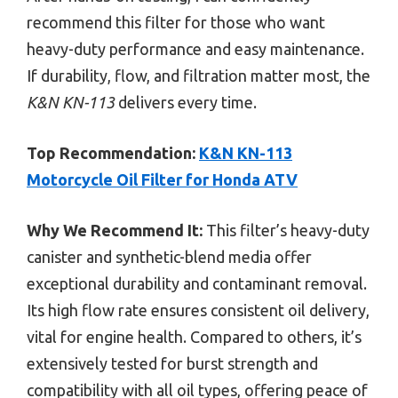
recommend this filter for those who want
heavy-duty performance and easy maintenance.
If durability, flow, and filtration matter most, the
K&N KN-113
delivers every time.
Top Recommendation:
K&N KN-113
Motorcycle Oil Filter for Honda ATV
Why We Recommend It:
This filter’s heavy-duty
canister and synthetic-blend media offer
exceptional durability and contaminant removal.
Its high flow rate ensures consistent oil delivery,
vital for engine health. Compared to others, it’s
extensively tested for burst strength and
compatibility with all oil types, offering peace of