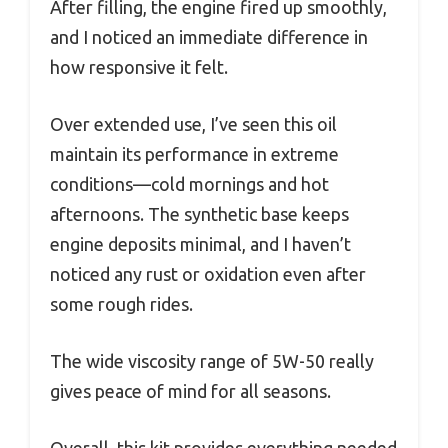
After filling, the engine fired up smoothly,
and I noticed an immediate difference in
how responsive it felt.
Over extended use, I’ve seen this oil
maintain its performance in extreme
conditions—cold mornings and hot
afternoons. The synthetic base keeps
engine deposits minimal, and I haven’t
noticed any rust or oxidation even after
some rough rides.
The wide viscosity range of 5W-50 really
gives peace of mind for all seasons.