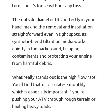
turn, and it’s loose without any fuss.
The outside diameter fits perfectly in your
hand, making the removal and installation
straightforward even in tight spots. Its
synthetic-blend filtration media works
quietly in the background, trapping
contaminants and protecting your engine
from harmful debris.
What really stands out is the high flow rate.
You’ll find that oil circulates smoothly,
which is especially important if you’re
pushing your ATV through rough terrain or
hauling heavy loads.