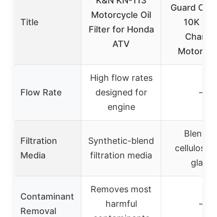
K&N KN-113
Guard CH6
Motorcycle Oil
Title
10K Mil
Filter for Honda
Chang
ATV
Motorcyc
High flow rates
Flow Rate
designed for
–
engine
Blend o
Filtration
Synthetic-blend
cellulose 
Media
filtration media
glass
Removes most
Contaminant
harmful
–
Removal