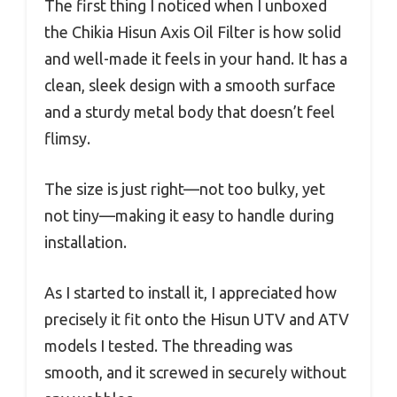
The first thing I noticed when I unboxed
the Chikia Hisun Axis Oil Filter is how solid
and well-made it feels in your hand. It has a
clean, sleek design with a smooth surface
and a sturdy metal body that doesn’t feel
flimsy.
The size is just right—not too bulky, yet
not tiny—making it easy to handle during
installation.
As I started to install it, I appreciated how
precisely it fit onto the Hisun UTV and ATV
models I tested. The threading was
smooth, and it screwed in securely without