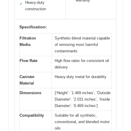
warranty
Heavy-duty
✓
construction
Specification:
Filtration
Synthetic-blend material capable
Media
of removing most harmful
contaminants
Flow Rate
High flow rates for consistent oil
delivery
Canister
Heavy-duty metal for durability
Material
Dimensions
{‘Height’: ‘1.469 inches’, ‘Outside
Diameter’: ‘2.031 inches’, ‘Inside
Diameter’: ‘0.469 inches’}
Compatibility
Suitable for all synthetic,
conventional, and blended motor
oils