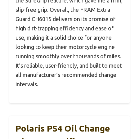
the SureGrip feature, which gave me a firm,
slip-free grip. Overall, the FRAM Extra
Guard CH6015 delivers on its promise of
high dirt-trapping efficiency and ease of
use, making it a solid choice for anyone
looking to keep their motorcycle engine
running smoothly over thousands of miles.
It’s reliable, user-friendly, and built to meet
all manufacturer’s recommended change
intervals.
Polaris PS4 Oil Change