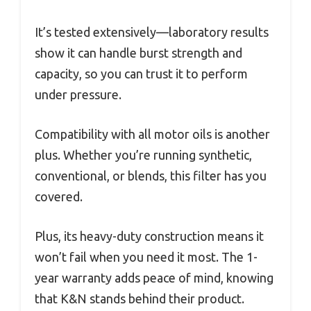
It’s tested extensively—laboratory results
show it can handle burst strength and
capacity, so you can trust it to perform
under pressure.
Compatibility with all motor oils is another
plus. Whether you’re running synthetic,
conventional, or blends, this filter has you
covered.
Plus, its heavy-duty construction means it
won’t fail when you need it most. The 1-
year warranty adds peace of mind, knowing
that K&N stands behind their product.