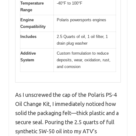
Temperature
-40°F to 100°F
Range
Engine
Polaris powersports engines
Compatibility
Includes
2.5 Quarts of oil, 1 oil filter, 1
drain plug washer
Additive
Custom formulation to reduce
System
deposits, wear, oxidation, rust,
and corrosion
As I unscrewed the cap of the Polaris PS-4
Oil Change Kit, I immediately noticed how
solid the packaging felt—thick plastic and a
secure seal. Pouring the 2.5 quarts of full
synthetic 5W-50 oil into my ATV’s