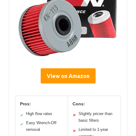
View on Amazon
Pros:
Cons:
High flow rates
Slightly pricier than
✓
✕
basic filters
Easy Wrench-Off
✓
removal
Limited to 1-year
✕