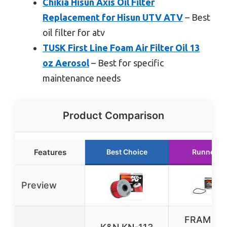
Chikia Hisun Axis Oil Filter
Replacement for Hisun UTV ATV
– Best
oil filter for atv
TUSK First Line Foam Air Filter Oil 13
oz Aerosol
– Best for specific
maintenance needs
Product Comparison
Features
Best Choice
Runner U
Preview
FRAM Ext