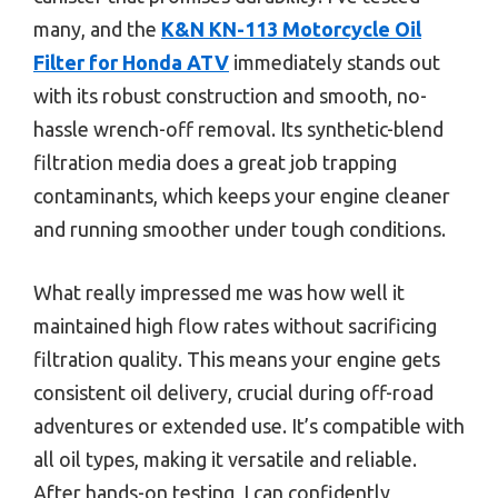
many, and the
K&N KN-113 Motorcycle Oil
Filter for Honda ATV
immediately stands out
with its robust construction and smooth, no-
hassle wrench-off removal. Its synthetic-blend
filtration media does a great job trapping
contaminants, which keeps your engine cleaner
and running smoother under tough conditions.
What really impressed me was how well it
maintained high flow rates without sacrificing
filtration quality. This means your engine gets
consistent oil delivery, crucial during off-road
adventures or extended use. It’s compatible with
all oil types, making it versatile and reliable.
After hands-on testing, I can confidently