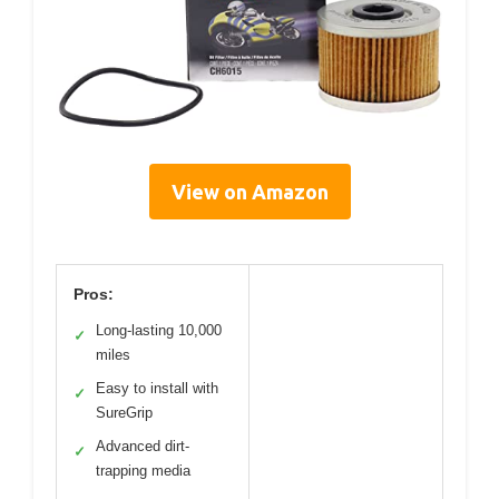
View on Amazon
Pros:
Long-lasting 10,000
✓
miles
Easy to install with
✓
SureGrip
Advanced dirt-
✓
trapping media