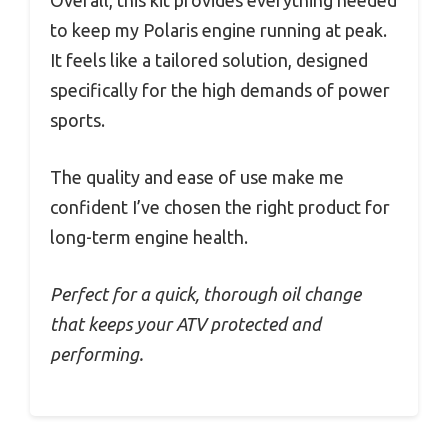
Overall, this kit provides everything needed
to keep my Polaris engine running at peak.
It feels like a tailored solution, designed
specifically for the high demands of power
sports.
The quality and ease of use make me
confident I’ve chosen the right product for
long-term engine health.
Perfect for a quick, thorough oil change
that keeps your ATV protected and
performing.