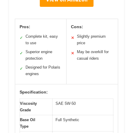
Pros:
Cons:
Complete kit, easy
Slightly premium
✓
✕
to use
price
Superior engine
May be overkill for
✓
✕
protection
casual riders
Designed for Polaris
✓
engines
Specification:
Viscosity
SAE 5W-50
Grade
Base Oil
Full Synthetic
Type