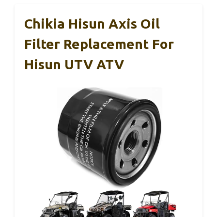
Chikia Hisun Axis Oil
Filter Replacement For
Hisun UTV ATV