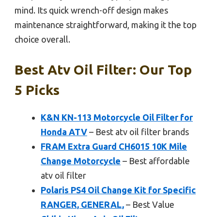
mind. Its quick wrench-off design makes
maintenance straightforward, making it the top
choice overall.
Best Atv Oil Filter: Our Top
5 Picks
K&N KN-113 Motorcycle Oil Filter for
Honda ATV
– Best atv oil filter brands
FRAM Extra Guard CH6015 10K Mile
Change Motorcycle
– Best affordable
atv oil filter
Polaris PS4 Oil Change Kit for Specific
RANGER, GENERAL,
– Best Value