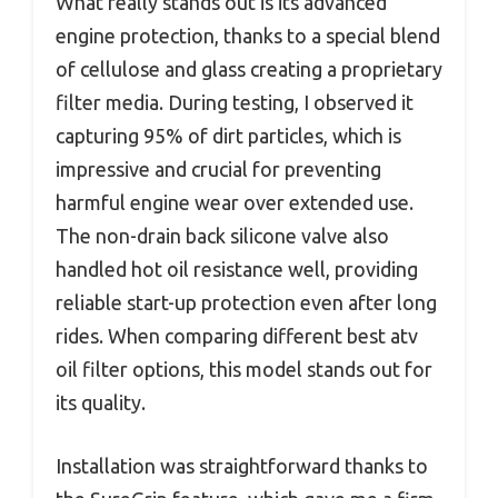
What really stands out is its advanced
engine protection, thanks to a special blend
of cellulose and glass creating a proprietary
filter media. During testing, I observed it
capturing 95% of dirt particles, which is
impressive and crucial for preventing
harmful engine wear over extended use.
The non-drain back silicone valve also
handled hot oil resistance well, providing
reliable start-up protection even after long
rides. When comparing different best atv
oil filter options, this model stands out for
its quality.
Installation was straightforward thanks to