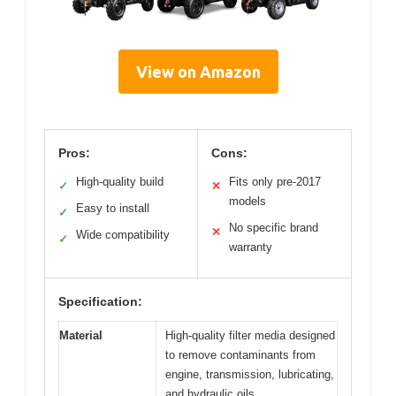
View on Amazon
Pros:
Cons:
High-quality build
Fits only pre-2017
✓
✕
models
Easy to install
✓
No specific brand
✕
Wide compatibility
✓
warranty
Specification:
Material
High-quality filter media designed
to remove contaminants from
engine, transmission, lubricating,
and hydraulic oils