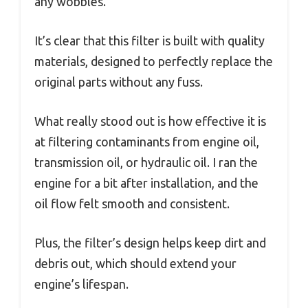
any wobbles.
It’s clear that this filter is built with quality
materials, designed to perfectly replace the
original parts without any fuss.
What really stood out is how effective it is
at filtering contaminants from engine oil,
transmission oil, or hydraulic oil. I ran the
engine for a bit after installation, and the
oil flow felt smooth and consistent.
Plus, the filter’s design helps keep dirt and
debris out, which should extend your
engine’s lifespan.