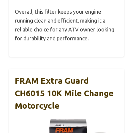
Overall, this filter keeps your engine
running clean and efficient, making it a
reliable choice for any ATV owner looking
for durability and performance.
FRAM Extra Guard
CH6015 10K Mile Change
Motorcycle