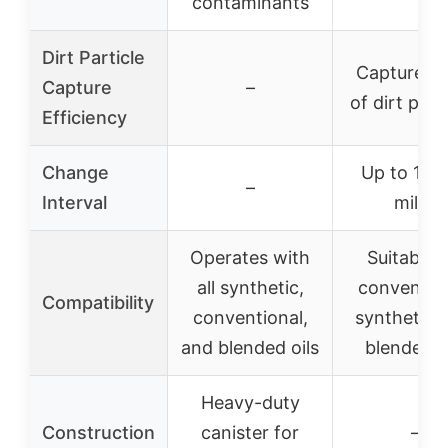
contaminants
Dirt Particle
Captures 
Capture
–
of dirt part
Efficiency
Change
Up to 10,
–
Interval
miles
Operates with
Suitable f
all synthetic,
convention
Compatibility
conventional,
synthetic,
and blended oils
blended o
Heavy-duty
Construction
canister for
–