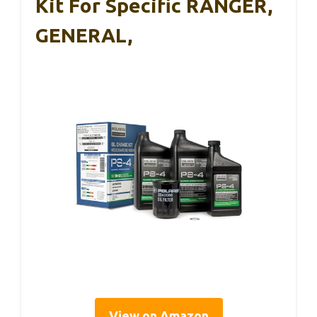
Kit For Specific RANGER,
GENERAL,
View on Amazon