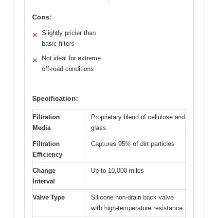
Cons:
Slightly pricier than
✕
basic filters
Not ideal for extreme
✕
off-road conditions
Specification:
Filtration
Proprietary blend of cellulose and
Media
glass
Filtration
Captures 95% of dirt particles
Efficiency
Change
Up to 10,000 miles
Interval
Valve Type
Silicone non-drain back valve
with high-temperature resistance