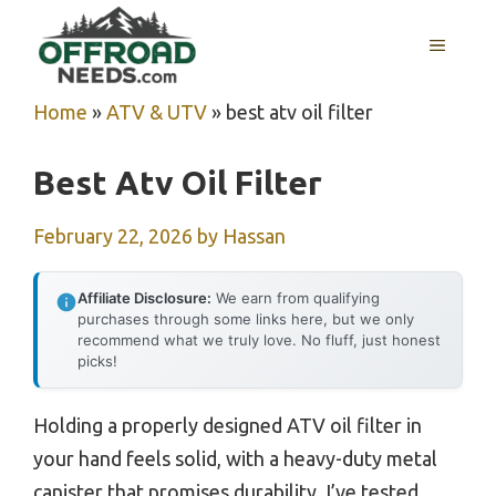
Skip
MENU
to
content
Home
»
ATV & UTV
»
best atv oil filter
Best Atv Oil Filter
February 22, 2026
by
Hassan
Affiliate Disclosure:
We earn from qualifying
purchases through some links here, but we only
recommend what we truly love. No fluff, just honest
picks!
Holding a properly designed ATV oil filter in
your hand feels solid, with a heavy-duty metal
canister that promises durability. I’ve tested