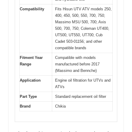
Compatibility
Fits Hisun UTV ATV models 250,
400, 450, 500, 550, 700, 750;
Massimo MSU 500, 700; Axis
500, 700, 750; Coleman UT400,
UT500, UT550, UT700; Cub
Cadet 503-01156; and other
compatible brands
Fitment Year
Compatible with models
Range
manufactured before 2017
(Massimo and Bennche)
Application
Engine oil filtration for UTVs and
ATVs
Part Type
Standard replacement oil filter
Brand
Chikia