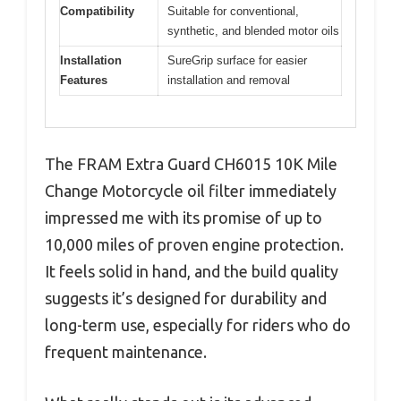
Compatibility
Suitable for conventional,
synthetic, and blended motor oils
Installation
SureGrip surface for easier
Features
installation and removal
The FRAM Extra Guard CH6015 10K Mile
Change Motorcycle oil filter immediately
impressed me with its promise of up to
10,000 miles of proven engine protection.
It feels solid in hand, and the build quality
suggests it’s designed for durability and
long-term use, especially for riders who do
frequent maintenance.