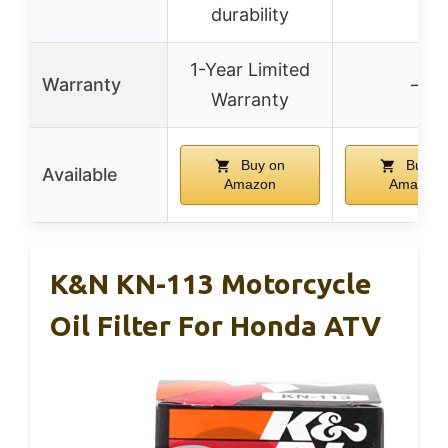
durability
1-Year Limited
Warranty
–
Warranty
Buy on
Buy o
Available
Amazon
Amazon
K&N KN-113 Motorcycle
Oil Filter For Honda ATV