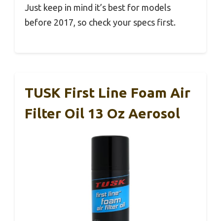
Just keep in mind it’s best for models
before 2017, so check your specs first.
TUSK First Line Foam Air
Filter Oil 13 Oz Aerosol