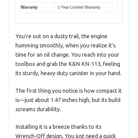
Warranty
1-Year Limited Warranty
You’re out on a dusty trail, the engine
humming smoothly, when you realize it’s
time for an oil change. You reach into your
toolbox and grab the K&N KN-113, feeling
its sturdy, heavy-duty canister in your hand.
The first thing you notice is how compact it
is—just about 1.47 inches high, but its build
screams durability.
Installing it is a breeze thanks to its
Wrench-Off design. You just need a quick