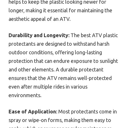
helps to keep the plastic looking newer for
longer, making it essential for maintaining the
aesthetic appeal of an ATV.
Durability and Longevity:
The best ATV plastic
protectants are designed to withstand harsh
outdoor conditions, offering long-lasting
protection that can endure exposure to sunlight
and other elements. A durable protectant
ensures that the ATV remains well-protected
even after multiple rides in various
environments.
Ease of Application:
Most protectants come in
spray or wipe-on forms, making them easy to