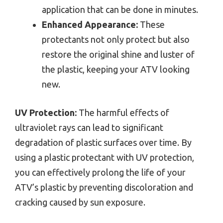
application that can be done in minutes.
Enhanced Appearance:
These
protectants not only protect but also
restore the original shine and luster of
the plastic, keeping your ATV looking
new.
UV Protection:
The harmful effects of
ultraviolet rays can lead to significant
degradation of plastic surfaces over time. By
using a plastic protectant with UV protection,
you can effectively prolong the life of your
ATV’s plastic by preventing discoloration and
cracking caused by sun exposure.