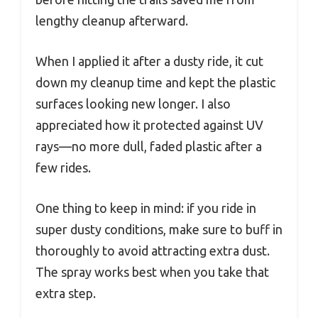
lengthy cleanup afterward.
When I applied it after a dusty ride, it cut
down my cleanup time and kept the plastic
surfaces looking new longer. I also
appreciated how it protected against UV
rays—no more dull, faded plastic after a
few rides.
One thing to keep in mind: if you ride in
super dusty conditions, make sure to buff in
thoroughly to avoid attracting extra dust.
The spray works best when you take that
extra step.