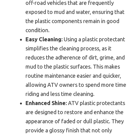
off-road vehicles that are frequently
exposed to mud and water, ensuring that
the plastic components remain in good
condition.
Easy Cleaning:
Using a plastic protectant
simplifies the cleaning process, as it
reduces the adherence of dirt, grime, and
mud to the plastic surfaces. This makes
routine maintenance easier and quicker,
allowing ATV owners to spend more time
riding and less time cleaning.
Enhanced Shine:
ATV plastic protectants
are designed to restore and enhance the
appearance of faded or dull plastic. They
provide a glossy finish that not only