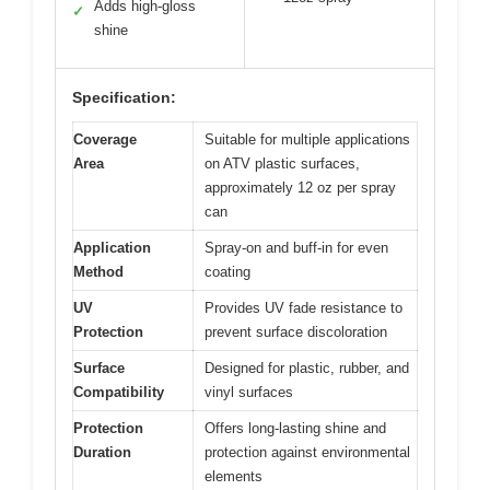
Adds high-gloss
✓
shine
Specification:
Coverage
Suitable for multiple applications
Area
on ATV plastic surfaces,
approximately 12 oz per spray
can
Application
Spray-on and buff-in for even
Method
coating
UV
Provides UV fade resistance to
Protection
prevent surface discoloration
Surface
Designed for plastic, rubber, and
Compatibility
vinyl surfaces
Protection
Offers long-lasting shine and
Duration
protection against environmental
elements