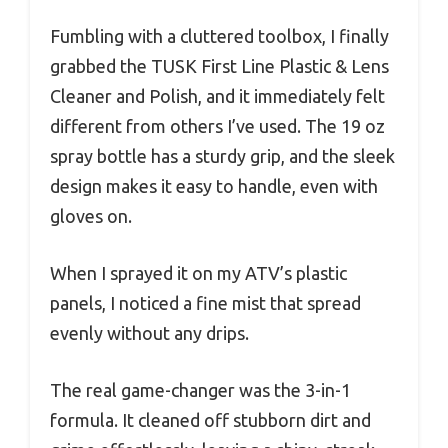
Fumbling with a cluttered toolbox, I finally
grabbed the TUSK First Line Plastic & Lens
Cleaner and Polish, and it immediately felt
different from others I’ve used. The 19 oz
spray bottle has a sturdy grip, and the sleek
design makes it easy to handle, even with
gloves on.
When I sprayed it on my ATV’s plastic
panels, I noticed a fine mist that spread
evenly without any drips.
The real game-changer was the 3-in-1
formula. It cleaned off stubborn dirt and