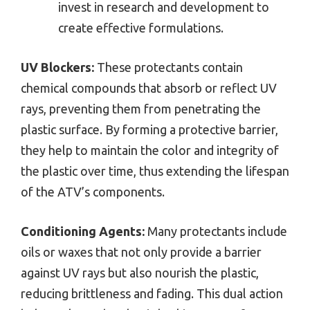
invest in research and development to
create effective formulations.
UV Blockers:
These protectants contain
chemical compounds that absorb or reflect UV
rays, preventing them from penetrating the
plastic surface. By forming a protective barrier,
they help to maintain the color and integrity of
the plastic over time, thus extending the lifespan
of the ATV’s components.
Conditioning Agents:
Many protectants include
oils or waxes that not only provide a barrier
against UV rays but also nourish the plastic,
reducing brittleness and fading. This dual action