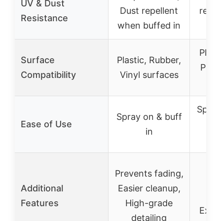
UV & Dust
Dust repellent
resis
Resistance
when buffed in
Plast
Surface
Plastic, Rubber,
Poly
Compatibility
Vinyl surfaces
Spray
Spray on & buff
Ease of Use
str
in
S
Prevents fading,
se
Additional
Easier cleanup,
su
Features
High-grade
Exte
detailing