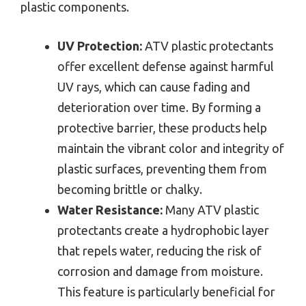
plastic components.
UV Protection:
ATV plastic protectants
offer excellent defense against harmful
UV rays, which can cause fading and
deterioration over time. By forming a
protective barrier, these products help
maintain the vibrant color and integrity of
plastic surfaces, preventing them from
becoming brittle or chalky.
Water Resistance:
Many ATV plastic
protectants create a hydrophobic layer
that repels water, reducing the risk of
corrosion and damage from moisture.
This feature is particularly beneficial for