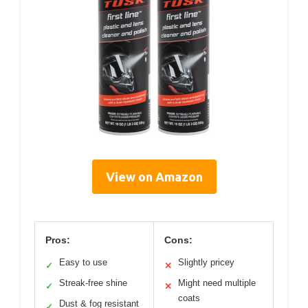
View on Amazon
Pros:
Cons:
Easy to use
Slightly pricey
✓
✕
Streak-free shine
Might need multiple
✓
✕
coats
Dust & fog resistant
✓