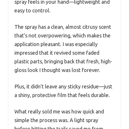
spray feels in your hand—lightweight and
easy to control.
The spray has a clean, almost citrusy scent
that’s not overpowering, which makes the
application pleasant. I was especially
impressed that it revived some faded
plastic parts, bringing back that fresh, high-
gloss look I thought was lost forever.
Plus, it didn’t leave any sticky residue—just
a shiny, protective film that feels durable.
What really sold me was how quick and
simple the process was. A light spray
before hitting the trails saved me from