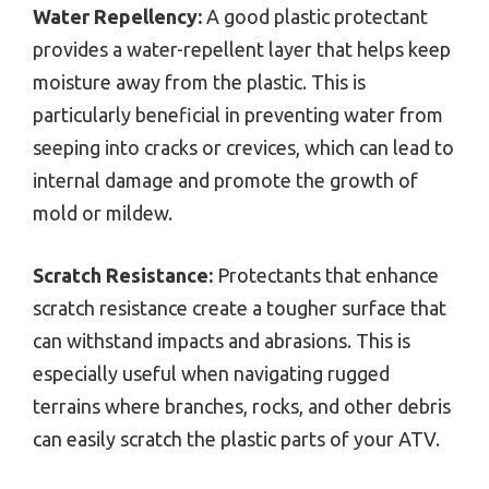
Water Repellency:
A good plastic protectant
provides a water-repellent layer that helps keep
moisture away from the plastic. This is
particularly beneficial in preventing water from
seeping into cracks or crevices, which can lead to
internal damage and promote the growth of
mold or mildew.
Scratch Resistance:
Protectants that enhance
scratch resistance create a tougher surface that
can withstand impacts and abrasions. This is
especially useful when navigating rugged
terrains where branches, rocks, and other debris
can easily scratch the plastic parts of your ATV.