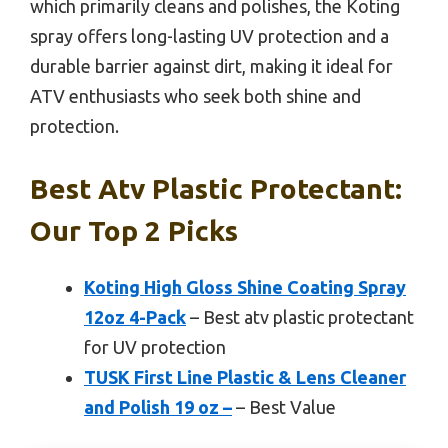
which primarily cleans and polishes, the Koting
spray offers long-lasting UV protection and a
durable barrier against dirt, making it ideal for
ATV enthusiasts who seek both shine and
protection.
Best Atv Plastic Protectant:
Our Top 2 Picks
Koting High Gloss Shine Coating Spray
12oz 4-Pack
– Best atv plastic protectant
for UV protection
TUSK First Line Plastic & Lens Cleaner
and Polish 19 oz –
– Best Value