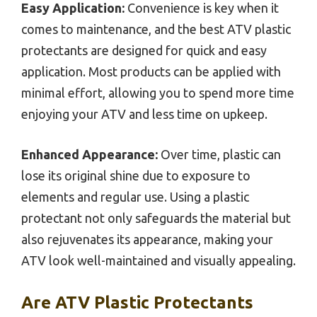
Easy Application:
Convenience is key when it
comes to maintenance, and the best ATV plastic
protectants are designed for quick and easy
application. Most products can be applied with
minimal effort, allowing you to spend more time
enjoying your ATV and less time on upkeep.
Enhanced Appearance:
Over time, plastic can
lose its original shine due to exposure to
elements and regular use. Using a plastic
protectant not only safeguards the material but
also rejuvenates its appearance, making your
ATV look well-maintained and visually appealing.
Are ATV Plastic Protectants