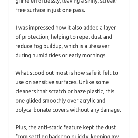
grime effortlessly, leaving a shiny, streak-
free surface in just one pass.
I was impressed how it also added a layer
of protection, helping to repel dust and
reduce fog buildup, which is a lifesaver
during humid rides or early mornings.
What stood out most is how safe it felt to
use on sensitive surfaces. Unlike some
cleaners that scratch or haze plastic, this
one glided smoothly over acrylic and
polycarbonate covers without any damage.
Plus, the anti-static feature kept the dust
from settling back too quickly, keeping my