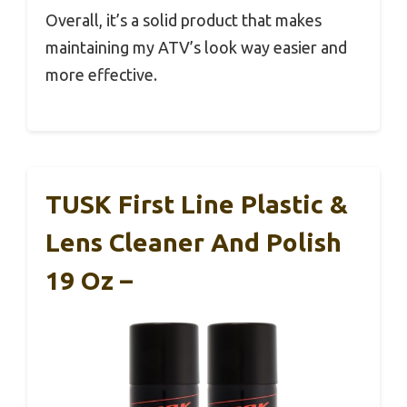
Overall, it’s a solid product that makes
maintaining my ATV’s look way easier and
more effective.
TUSK First Line Plastic &
Lens Cleaner And Polish
19 Oz –