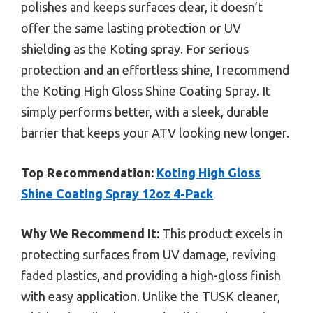
polishes and keeps surfaces clear, it doesn’t
offer the same lasting protection or UV
shielding as the Koting spray. For serious
protection and an effortless shine, I recommend
the Koting High Gloss Shine Coating Spray. It
simply performs better, with a sleek, durable
barrier that keeps your ATV looking new longer.
Top Recommendation:
Koting High Gloss
Shine Coating Spray 12oz 4-Pack
Why We Recommend It:
This product excels in
protecting surfaces from UV damage, reviving
faded plastics, and providing a high-gloss finish
with easy application. Unlike the TUSK cleaner,