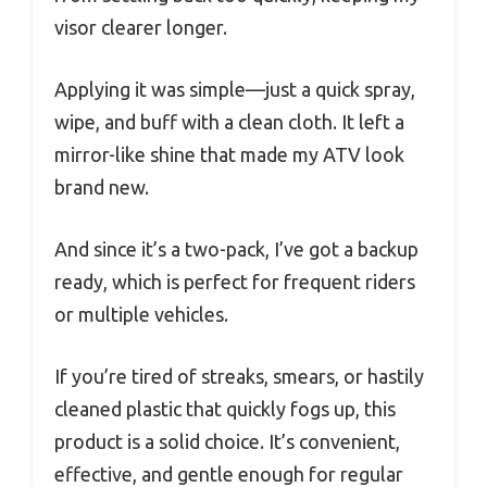
visor clearer longer.
Applying it was simple—just a quick spray,
wipe, and buff with a clean cloth. It left a
mirror-like shine that made my ATV look
brand new.
And since it’s a two-pack, I’ve got a backup
ready, which is perfect for frequent riders
or multiple vehicles.
If you’re tired of streaks, smears, or hastily
cleaned plastic that quickly fogs up, this
product is a solid choice. It’s convenient,
effective, and gentle enough for regular