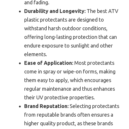
and fading.
Durability and Longevity:
The best ATV
plastic protectants are designed to
withstand harsh outdoor conditions,
offering long-lasting protection that can
endure exposure to sunlight and other
elements.
Ease of Application:
Most protectants
come in spray or wipe-on forms, making
them easy to apply, which encourages
regular maintenance and thus enhances
their UV protective properties.
Brand Reputation:
Selecting protectants
from reputable brands often ensures a
higher quality product, as these brands