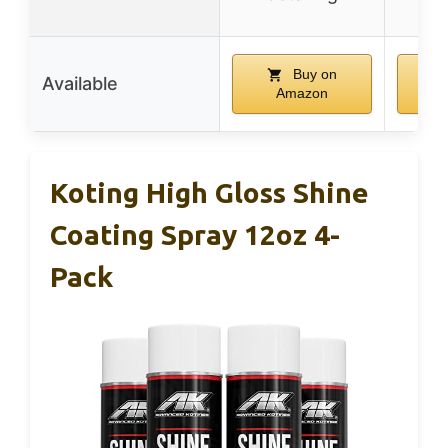
Buy on
Available
Amazon
Koting High Gloss Shine
Coating Spray 12oz 4-
Pack