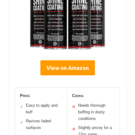
View on Amazon
Pros:
Cons:
Easy to apply and
Needs thorough
✓
✕
buff
buffing in dusty
conditions
Revives faded
✓
surfaces
Slightly pricey for a
✕
12oz spray