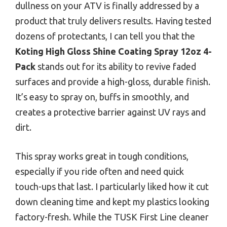
dullness on your ATV is finally addressed by a
product that truly delivers results. Having tested
dozens of protectants, I can tell you that the
Koting High Gloss Shine Coating Spray 12oz 4-
Pack
stands out for its ability to revive faded
surfaces and provide a high-gloss, durable finish.
It’s easy to spray on, buffs in smoothly, and
creates a protective barrier against UV rays and
dirt.
This spray works great in tough conditions,
especially if you ride often and need quick
touch-ups that last. I particularly liked how it cut
down cleaning time and kept my plastics looking
factory-fresh. While the TUSK First Line cleaner