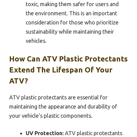
toxic, making them safer for users and
the environment. This is an important
consideration for those who prioritize
sustainability while maintaining their
vehicles.
How Can ATV Plastic Protectants
Extend The Lifespan Of Your
ATV?
ATV plastic protectants are essential for
maintaining the appearance and durability of
your vehicle’s plastic components.
UV Protection:
ATV plastic protectants