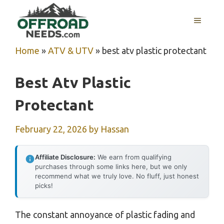
Skip
MENU
to
content
Home
»
ATV & UTV
»
best atv plastic protectant
Best Atv Plastic
Protectant
February 22, 2026
by
Hassan
Affiliate Disclosure:
We earn from qualifying
purchases through some links here, but we only
recommend what we truly love. No fluff, just honest
picks!
The constant annoyance of plastic fading and