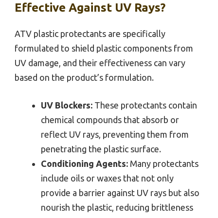
Effective Against UV Rays?
ATV plastic protectants are specifically
formulated to shield plastic components from
UV damage, and their effectiveness can vary
based on the product’s formulation.
UV Blockers:
These protectants contain
chemical compounds that absorb or
reflect UV rays, preventing them from
penetrating the plastic surface.
Conditioning Agents:
Many protectants
include oils or waxes that not only
provide a barrier against UV rays but also
nourish the plastic, reducing brittleness