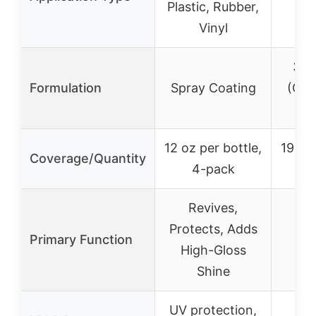
Plastic, Rubber,
Vinyl
3-in
Formulation
Spray Coating
(Clea
P
12 oz per bottle,
19 oz 
Coverage/Quantity
4-pack
2
Revives,
C
Protects, Adds
Primary Function
Po
High-Gloss
P
Shine
UV protection,
Du