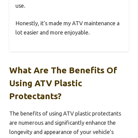
use.
Honestly, it’s made my ATV maintenance a
lot easier and more enjoyable.
What Are The Benefits Of
Using ATV Plastic
Protectants?
The benefits of using ATV plastic protectants
are numerous and significantly enhance the
longevity and appearance of your vehicle’s