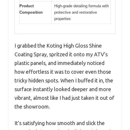
Product
High-grade detailing formula with
Composition
protective and restorative
properties
I grabbed the Koting High Gloss Shine
Coating Spray, spritzed it onto my ATV’s
plastic panels, and immediately noticed
how effortless it was to cover even those
tricky hidden spots. When I buffed it in, the
surface instantly looked deeper and more
vibrant, almost like I had just taken it out of
the showroom.
It’s satisfying how smooth and slick the