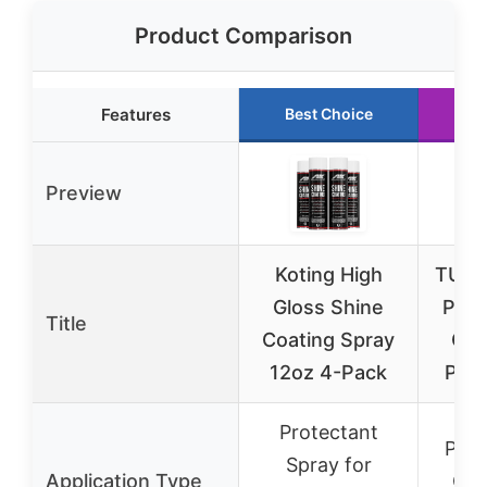
Product Comparison
Features
Best Choice
Ru
Preview
Koting High
TUSK 
Gloss Shine
Plas
Title
Coating Spray
Cle
12oz 4-Pack
Poli
Protectant
Plas
Spray for
Application Type
Cle