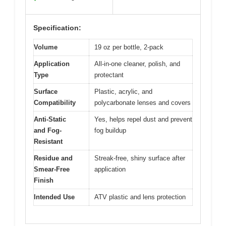
Specification:
Volume
19 oz per bottle, 2-pack
Application
All-in-one cleaner, polish, and
Type
protectant
Surface
Plastic, acrylic, and
Compatibility
polycarbonate lenses and covers
Anti-Static
Yes, helps repel dust and prevent
and Fog-
fog buildup
Resistant
Residue and
Streak-free, shiny surface after
Smear-Free
application
Finish
Intended Use
ATV plastic and lens protection