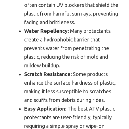
often contain UV blockers that shield the
plastic from harmful sun rays, preventing
fading and brittleness.
Water Repellency:
Many protectants
create a hydrophobic barrier that
prevents water from penetrating the
plastic, reducing the risk of mold and
mildew buildup.
Scratch Resistance:
Some products
enhance the surface hardness of plastic,
making it less susceptible to scratches
and scuffs from debris during rides.
Easy Application:
The best ATV plastic
protectants are user-friendly, typically
requiring a simple spray or wipe-on