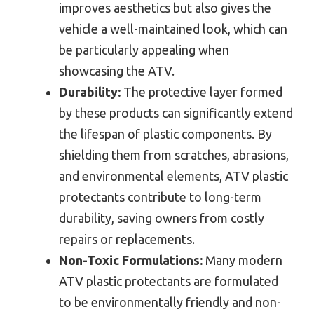
improves aesthetics but also gives the
vehicle a well-maintained look, which can
be particularly appealing when
showcasing the ATV.
Durability:
The protective layer formed
by these products can significantly extend
the lifespan of plastic components. By
shielding them from scratches, abrasions,
and environmental elements, ATV plastic
protectants contribute to long-term
durability, saving owners from costly
repairs or replacements.
Non-Toxic Formulations:
Many modern
ATV plastic protectants are formulated
to be environmentally friendly and non-