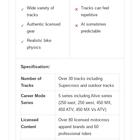
Wide variety of
Tracks can feel
✓
✕
tracks
repetitive
Authentic licensed
AI sometimes
✓
✕
gear
predictable
Realistic bike
✓
physics
Specification:
Number of
Over 30 tracks including
Tracks
Supercross and outdoor tracks
Career Mode
5 series including Alive series
Series
(250 east, 250 west, 450 MX,
450 ATV, 450 MX Vs ATV)
Licensed
Over 80 licensed motocross
Content
apparel brands and 60
professional riders