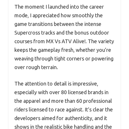
The moment I launched into the career
mode, I appreciated how smoothly the
game transitions between the intense
Supercross tracks and the bonus outdoor
courses from MX Vs ATV Alive!. The variety
keeps the gameplay fresh, whether you’re
weaving through tight corners or powering
over rough terrain.
The attention to detail is impressive,
especially with over 80 licensed brands in
the apparel and more than 60 professional
riders licensed to race against. It’s clear the
developers aimed for authenticity, and it
shows in the realistic bike handling and the