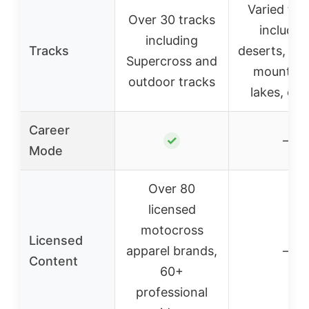
Varied tra
Over 30 tracks
includin
including
Tracks
deserts, for
Supercross and
mountain
outdoor tracks
lakes, oas
Career
✓
–
Mode
Over 80
licensed
motocross
Licensed
apparel brands,
–
Content
60+
professional