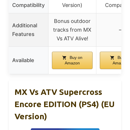
Compatibility
Version)
Compatibl
Bonus outdoor
Additional
tracks from MX
–
Features
Vs ATV Alive!
Buy on
Buy o
Available
Amazon
Amazon
MX Vs ATV Supercross
Encore EDITION (PS4) (EU
Version)