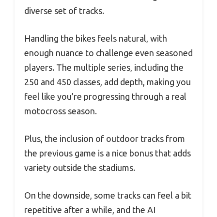
diverse set of tracks.
Handling the bikes feels natural, with
enough nuance to challenge even seasoned
players. The multiple series, including the
250 and 450 classes, add depth, making you
feel like you’re progressing through a real
motocross season.
Plus, the inclusion of outdoor tracks from
the previous game is a nice bonus that adds
variety outside the stadiums.
On the downside, some tracks can feel a bit
repetitive after a while, and the AI