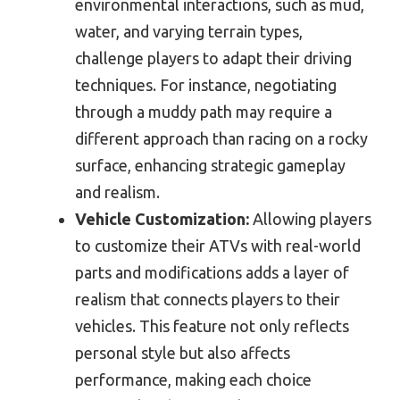
environmental interactions, such as mud,
water, and varying terrain types,
challenge players to adapt their driving
techniques. For instance, negotiating
through a muddy path may require a
different approach than racing on a rocky
surface, enhancing strategic gameplay
and realism.
Vehicle Customization:
Allowing players
to customize their ATVs with real-world
parts and modifications adds a layer of
realism that connects players to their
vehicles. This feature not only reflects
personal style but also affects
performance, making each choice