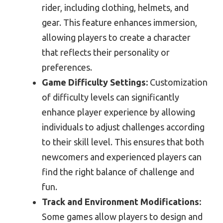
rider, including clothing, helmets, and
gear. This feature enhances immersion,
allowing players to create a character
that reflects their personality or
preferences.
Game Difficulty Settings:
Customization
of difficulty levels can significantly
enhance player experience by allowing
individuals to adjust challenges according
to their skill level. This ensures that both
newcomers and experienced players can
find the right balance of challenge and
fun.
Track and Environment Modifications:
Some games allow players to design and