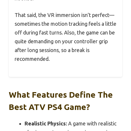
That said, the VR immersion isn’t perfect—
sometimes the motion tracking feels a little
off during fast turns. Also, the game can be
quite demanding on your controller grip
after long sessions, so a break is
recommended.
What Features Define The
Best ATV PS4 Game?
Realistic Physics:
A game with realistic