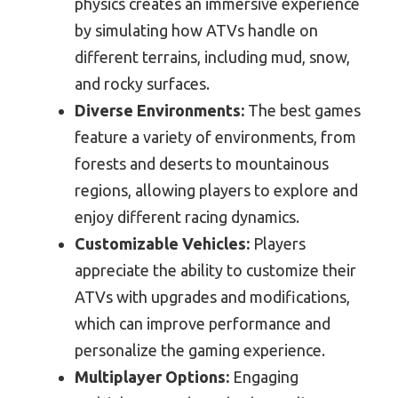
physics creates an immersive experience
by simulating how ATVs handle on
different terrains, including mud, snow,
and rocky surfaces.
Diverse Environments:
The best games
feature a variety of environments, from
forests and deserts to mountainous
regions, allowing players to explore and
enjoy different racing dynamics.
Customizable Vehicles:
Players
appreciate the ability to customize their
ATVs with upgrades and modifications,
which can improve performance and
personalize the gaming experience.
Multiplayer Options:
Engaging