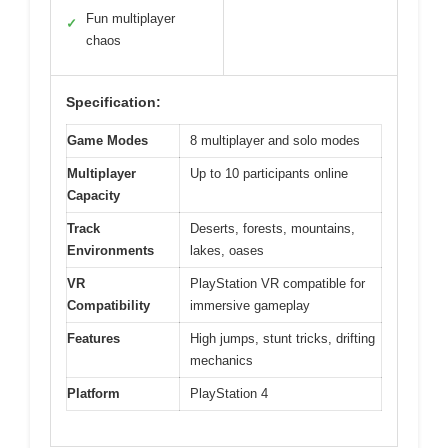
Fun multiplayer
✓
chaos
Specification:
Game Modes
8 multiplayer and solo modes
Multiplayer
Up to 10 participants online
Capacity
Track
Deserts, forests, mountains,
Environments
lakes, oases
VR
PlayStation VR compatible for
Compatibility
immersive gameplay
Features
High jumps, stunt tricks, drifting
mechanics
Platform
PlayStation 4