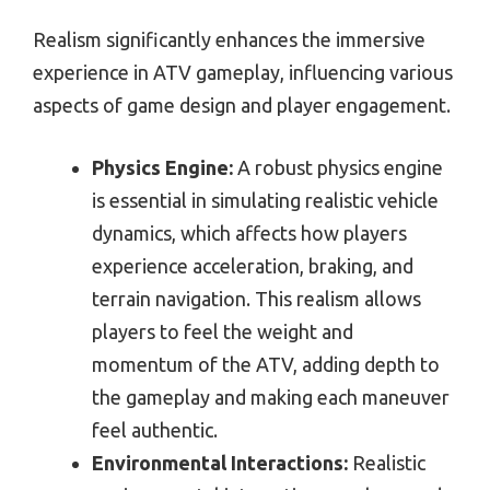
Realism significantly enhances the immersive
experience in ATV gameplay, influencing various
aspects of game design and player engagement.
Physics Engine:
A robust physics engine
is essential in simulating realistic vehicle
dynamics, which affects how players
experience acceleration, braking, and
terrain navigation. This realism allows
players to feel the weight and
momentum of the ATV, adding depth to
the gameplay and making each maneuver
feel authentic.
Environmental Interactions:
Realistic