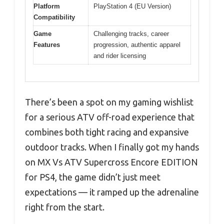
Platform
PlayStation 4 (EU Version)
Compatibility
Game
Challenging tracks, career
Features
progression, authentic apparel
and rider licensing
There’s been a spot on my gaming wishlist
for a serious ATV off-road experience that
combines both tight racing and expansive
outdoor tracks. When I finally got my hands
on MX Vs ATV Supercross Encore EDITION
for PS4, the game didn’t just meet
expectations — it ramped up the adrenaline
right from the start.