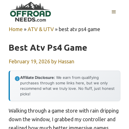
Skip
MENU
to
content
Home
»
ATV & UTV
»
best atv ps4 game
Best Atv Ps4 Game
February 19, 2026
by
Hassan
Affiliate Disclosure:
We earn from qualifying
purchases through some links here, but we only
recommend what we truly love. No fluff, just honest
picks!
Walking through a game store with rain dripping
down the window, I grabbed my controller and
realized how much better immersive games