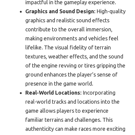
impactful in the gameplay experience.
Graphics and Sound Design:
High-quality
graphics and realistic sound effects
contribute to the overall immersion,
making environments and vehicles feel
lifelike. The visual fidelity of terrain
textures, weather effects, and the sound
of the engine revving or tires gripping the
ground enhances the player’s sense of
presence in the game world.
Real-World Locations:
Incorporating
real-world tracks and locations into the
game allows players to experience
familiar terrains and challenges. This
authenticity can make races more exciting