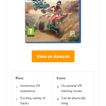
View on Amazon
Pros:
Cons:
Immersive VR
Occasional VR
✓
✕
experience
tracking issues
Exciting variety of
Can be physically
✓
✕
tracks
tiring