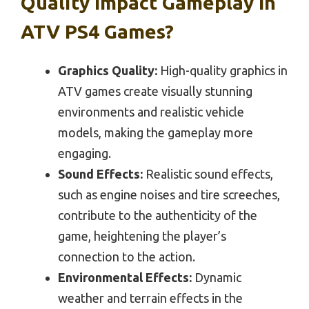
Quality Impact Gameplay In
ATV PS4 Games?
Graphics Quality:
High-quality graphics in
ATV games create visually stunning
environments and realistic vehicle
models, making the gameplay more
engaging.
Sound Effects:
Realistic sound effects,
such as engine noises and tire screeches,
contribute to the authenticity of the
game, heightening the player’s
connection to the action.
Environmental Effects:
Dynamic
weather and terrain effects in the