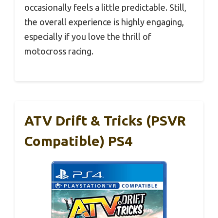
occasionally feels a little predictable. Still,
the overall experience is highly engaging,
especially if you love the thrill of
motocross racing.
ATV Drift & Tricks (PSVR
Compatible) PS4