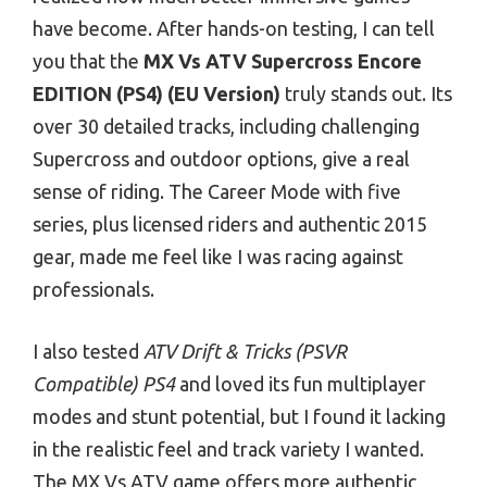
have become. After hands-on testing, I can tell
you that the
MX Vs ATV Supercross Encore
EDITION (PS4) (EU Version)
truly stands out. Its
over 30 detailed tracks, including challenging
Supercross and outdoor options, give a real
sense of riding. The Career Mode with five
series, plus licensed riders and authentic 2015
gear, made me feel like I was racing against
professionals.
I also tested
ATV Drift & Tricks (PSVR
Compatible) PS4
and loved its fun multiplayer
modes and stunt potential, but I found it lacking
in the realistic feel and track variety I wanted.
The MX Vs ATV game offers more authentic