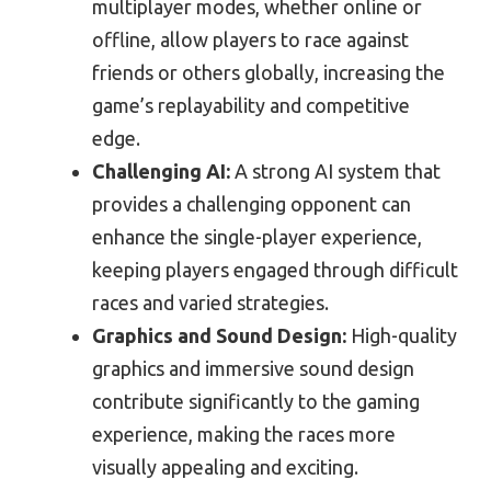
multiplayer modes, whether online or
offline, allow players to race against
friends or others globally, increasing the
game’s replayability and competitive
edge.
Challenging AI:
A strong AI system that
provides a challenging opponent can
enhance the single-player experience,
keeping players engaged through difficult
races and varied strategies.
Graphics and Sound Design:
High-quality
graphics and immersive sound design
contribute significantly to the gaming
experience, making the races more
visually appealing and exciting.