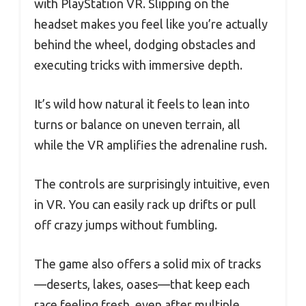
with PlayStation VR. Slipping on the
headset makes you feel like you’re actually
behind the wheel, dodging obstacles and
executing tricks with immersive depth.
It’s wild how natural it feels to lean into
turns or balance on uneven terrain, all
while the VR amplifies the adrenaline rush.
The controls are surprisingly intuitive, even
in VR. You can easily rack up drifts or pull
off crazy jumps without fumbling.
The game also offers a solid mix of tracks
—deserts, lakes, oases—that keep each
race feeling fresh, even after multiple