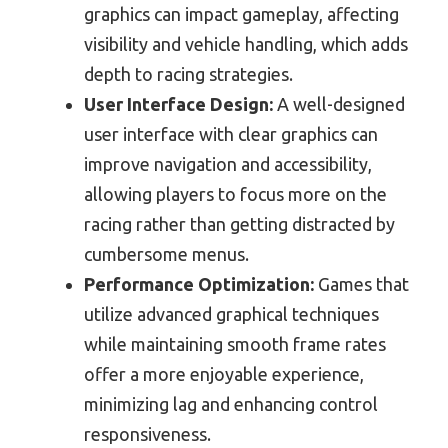
graphics can impact gameplay, affecting
visibility and vehicle handling, which adds
depth to racing strategies.
User Interface Design:
A well-designed
user interface with clear graphics can
improve navigation and accessibility,
allowing players to focus more on the
racing rather than getting distracted by
cumbersome menus.
Performance Optimization:
Games that
utilize advanced graphical techniques
while maintaining smooth frame rates
offer a more enjoyable experience,
minimizing lag and enhancing control
responsiveness.