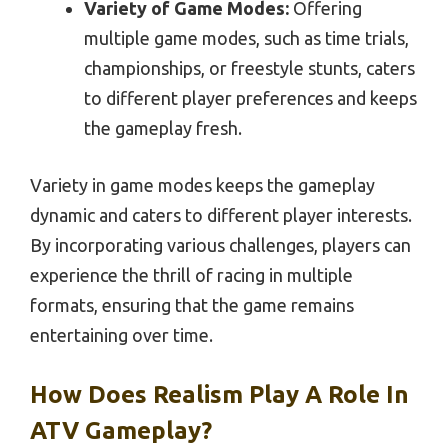
Variety of Game Modes:
Offering
multiple game modes, such as time trials,
championships, or freestyle stunts, caters
to different player preferences and keeps
the gameplay fresh.
Variety in game modes keeps the gameplay
dynamic and caters to different player interests.
By incorporating various challenges, players can
experience the thrill of racing in multiple
formats, ensuring that the game remains
entertaining over time.
How Does Realism Play A Role In
ATV Gameplay?