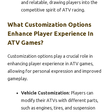
and relatable, drawing players into the
competitive spirit of ATV racing.
What Customization Options
Enhance Player Experience In
ATV Games?
Customization options play a crucial role in
enhancing player experience in ATV games,
allowing for personal expression and improved
gameplay.
Vehicle Customization:
Players can
modify their ATVs with different parts,
such as engines, tires, and suspension