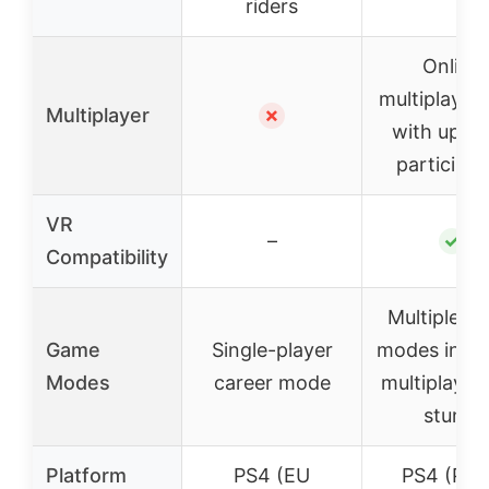
riders
Online
multiplayer 
Multiplayer
✗
with up to
participan
VR
–
✓
Compatibility
Multiple g
Game
Single-player
modes inclu
Modes
career mode
multiplayer
stunts
Platform
PS4 (EU
PS4 (PS