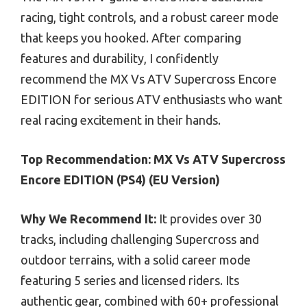
racing, tight controls, and a robust career mode
that keeps you hooked. After comparing
features and durability, I confidently
recommend the MX Vs ATV Supercross Encore
EDITION for serious ATV enthusiasts who want
real racing excitement in their hands.
Top Recommendation:
MX Vs ATV Supercross
Encore EDITION (PS4) (EU Version)
Why We Recommend It:
It provides over 30
tracks, including challenging Supercross and
outdoor terrains, with a solid career mode
featuring 5 series and licensed riders. Its
authentic gear, combined with 60+ professional