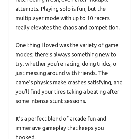
attempts. Playing solo is fun, but the
multiplayer mode with up to 10 racers
really elevates the chaos and competition.
One thing I loved was the variety of game
modes; there’s always something new to
try, whether you’re racing, doing tricks, or
just messing around with friends. The
game’s physics make crashes satisfying, and
you’ll find your tires taking a beating after
some intense stunt sessions.
It’s a perfect blend of arcade fun and
immersive gameplay that keeps you
hooked.