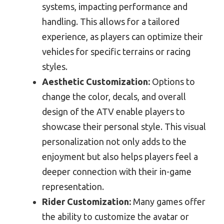
systems, impacting performance and
handling. This allows for a tailored
experience, as players can optimize their
vehicles for specific terrains or racing
styles.
Aesthetic Customization:
Options to
change the color, decals, and overall
design of the ATV enable players to
showcase their personal style. This visual
personalization not only adds to the
enjoyment but also helps players feel a
deeper connection with their in-game
representation.
Rider Customization:
Many games offer
the ability to customize the avatar or