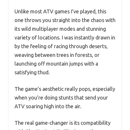
Unlike most ATV games I’ve played, this
one throws you straight into the chaos with
its wild multiplayer modes and stunning
variety of locations. I was instantly drawn in
by the feeling of racing through deserts,
weaving between trees in forests, or
launching off mountain jumps with a
satisfying thud.
The game’s aesthetic really pops, especially
when you’re doing stunts that send your
ATV soaring high into the air.
The real game-changer is its compatibility