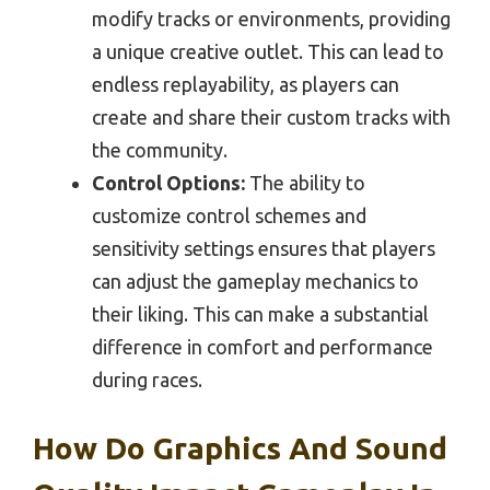
modify tracks or environments, providing
a unique creative outlet. This can lead to
endless replayability, as players can
create and share their custom tracks with
the community.
Control Options:
The ability to
customize control schemes and
sensitivity settings ensures that players
can adjust the gameplay mechanics to
their liking. This can make a substantial
difference in comfort and performance
during races.
How Do Graphics And Sound