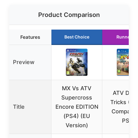
Product Comparison
Features
Best Choice
Runner U
Preview
MX Vs ATV
ATV Drift
Supercross
Tricks (P
Title
Encore EDITION
Compatibl
(PS4) (EU
PS4
Version)