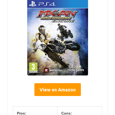
View on Amazon
Pros:
Cons: