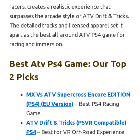
racers, creates a realistic experience that
surpasses the arcade style of ATV Drift & Tricks.
The detailed tracks and licensed apparel set it
apart as the best all-around ATV PS4 game for
racing and immersion.
Best Atv Ps4 Game: Our Top
2 Picks
MX Vs ATV Supercross Encore EDITION
(PS4) (EU Version)
– Best PS4 Racing
Game
ATV Drift & Tricks (PSVR Compatible)
PS4
– Best for VR Off-Road Experience