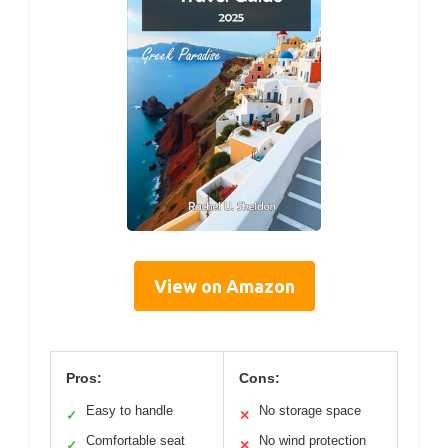
View on Amazon
Pros:
Cons:
Easy to handle
No storage space
✓
✕
Comfortable seat
No wind protection
✓
✕