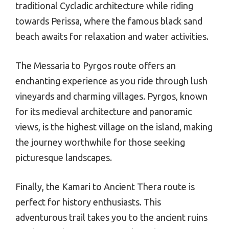
traditional Cycladic architecture while riding
towards Perissa, where the famous black sand
beach awaits for relaxation and water activities.
The Messaria to Pyrgos route offers an
enchanting experience as you ride through lush
vineyards and charming villages. Pyrgos, known
for its medieval architecture and panoramic
views, is the highest village on the island, making
the journey worthwhile for those seeking
picturesque landscapes.
Finally, the Kamari to Ancient Thera route is
perfect for history enthusiasts. This
adventurous trail takes you to the ancient ruins