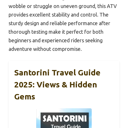
wobble or struggle on uneven ground, this ATV
provides excellent stability and control. The
sturdy design and reliable performance after
thorough testing make it perfect for both
beginners and experienced riders seeking
adventure without compromise.
Santorini Travel Guide
2025: Views & Hidden
Gems