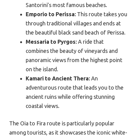
Santorini’s most famous beaches.
Emporio to Perissa:
This route takes you
through traditional villages and ends at
the beautiful black sand beach of Perissa.
Messaria to Pyrgos:
A ride that
combines the beauty of vineyards and
panoramic views from the highest point
on the island.
Kamari to Ancient Thera:
An
adventurous route that leads you to the
ancient ruins while offering stunning
coastal views.
The Oia to Fira route is particularly popular
among tourists, as it showcases the iconic white-