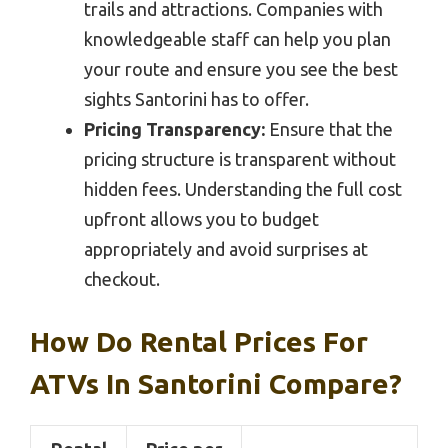
trails and attractions. Companies with
knowledgeable staff can help you plan
your route and ensure you see the best
sights Santorini has to offer.
Pricing Transparency:
Ensure that the
pricing structure is transparent without
hidden fees. Understanding the full cost
upfront allows you to budget
appropriately and avoid surprises at
checkout.
How Do Rental Prices For
ATVs In Santorini Compare?