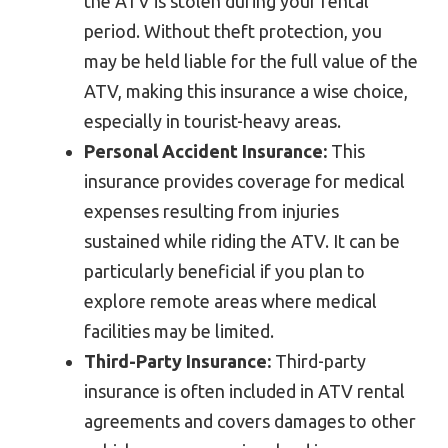
the ATV is stolen during your rental
period. Without theft protection, you
may be held liable for the full value of the
ATV, making this insurance a wise choice,
especially in tourist-heavy areas.
Personal Accident Insurance:
This
insurance provides coverage for medical
expenses resulting from injuries
sustained while riding the ATV. It can be
particularly beneficial if you plan to
explore remote areas where medical
facilities may be limited.
Third-Party Insurance:
Third-party
insurance is often included in ATV rental
agreements and covers damages to other