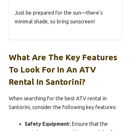
Just be prepared for the sun—there’s
minimal shade, so bring sunscreen!
What Are The Key Features
To Look For In An ATV
Rental In Santorini?
When searching for the best ATV rental in
Santorini, consider the following key features:
Safety Equipment:
Ensure that the