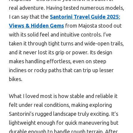
real adventure. Having tested numerous models,
I can say that the
Santorini Travel Guide 2025:
Views & Hidden Gems
from Majosta stood out
with its solid feel and intuitive controls. I’ve
taken it through tight turns and wide-open trails,
and it never lost its grip or power. Its design
makes handling effortless, even on steep
inclines or rocky paths that can trip up lesser
bikes.
What I loved most is how stable and reliable it
felt under real conditions, making exploring
Santorini’s rugged landscape truly exciting. It’s
lightweight enough for quick maneuvering but
durable enough to handle rough terrain. After