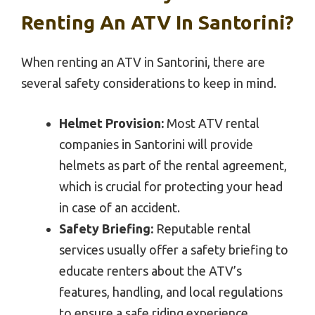
Renting An ATV In Santorini?
When renting an ATV in Santorini, there are
several safety considerations to keep in mind.
Helmet Provision:
Most ATV rental
companies in Santorini will provide
helmets as part of the rental agreement,
which is crucial for protecting your head
in case of an accident.
Safety Briefing:
Reputable rental
services usually offer a safety briefing to
educate renters about the ATV’s
features, handling, and local regulations
to ensure a safe riding experience.