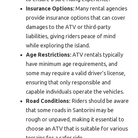
Insurance Options:
Many rental agencies
provide insurance options that can cover
damages to the ATV or third-party
liabilities, giving riders peace of mind
while exploring the island.
Age Restrictions:
ATV rentals typically
have minimum age requirements, and
some may require a valid driver’s license,
ensuring that only responsible and
capable individuals operate the vehicles.
Road Conditions:
Riders should be aware
that some roads in Santorini may be
rough or unpaved, making it essential to
choose an ATV that is suitable for various
terrains for a safer ride.