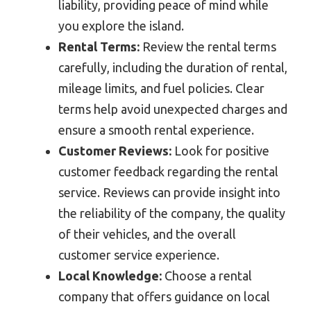
liability, providing peace of mind while
you explore the island.
Rental Terms:
Review the rental terms
carefully, including the duration of rental,
mileage limits, and fuel policies. Clear
terms help avoid unexpected charges and
ensure a smooth rental experience.
Customer Reviews:
Look for positive
customer feedback regarding the rental
service. Reviews can provide insight into
the reliability of the company, the quality
of their vehicles, and the overall
customer service experience.
Local Knowledge:
Choose a rental
company that offers guidance on local