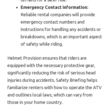
Emergency Contact Information:
Reliable rental companies will provide
emergency contact numbers and
instructions for handling any accidents or
breakdowns, which is an important aspect
of safety while riding.
Helmet Provision ensures that riders are
equipped with the necessary protective gear,
significantly reducing the risk of serious head
injuries during accidents. Safety Briefing helps
familiarize renters with how to operate the ATV
and outlines local laws, which can vary from
those in your home country.