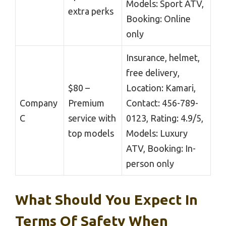
Models: Sport ATV,
extra perks
Booking: Online
only
Insurance, helmet,
free delivery,
$80 –
Location: Kamari,
Company
Premium
Contact: 456-789-
C
service with
0123, Rating: 4.9/5,
top models
Models: Luxury
ATV, Booking: In-
person only
What Should You Expect In
Terms Of Safety When