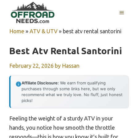
Skip
MENU
to
content
Home
»
ATV & UTV
»
best atv rental santorini
Best Atv Rental Santorini
February 22, 2026
by
Hassan
Affiliate Disclosure:
We earn from qualifying
purchases through some links here, but we only
recommend what we truly love. No fluff, just honest
picks!
Feeling the weight of a sturdy ATV in your
hands, you notice how smooth the throttle
responds—this is how you know it’s built for