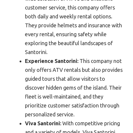
customer service, this company offers
both daily and weekly rental options.
They provide helmets and insurance with
every rental, ensuring safety while
exploring the beautiful landscapes of
Santorini.
Experience Santorini:
This company not
only offers ATV rentals but also provides
guided tours that allow visitors to
discover hidden gems of the island. Their
fleet is well-maintained, and they
prioritize customer satisfaction through
personalized service.
Viva Santorini:
With competitive pricing
and a variety of models, Viva Santorini