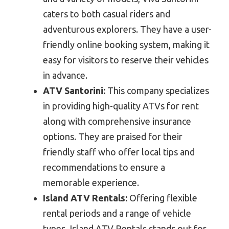
caters to both casual riders and
adventurous explorers. They have a user-
friendly online booking system, making it
easy for visitors to reserve their vehicles
in advance.
ATV Santorini:
This company specializes
in providing high-quality ATVs for rent
along with comprehensive insurance
options. They are praised for their
friendly staff who offer local tips and
recommendations to ensure a
memorable experience.
Island ATV Rentals:
Offering flexible
rental periods and a range of vehicle
types, Island ATV Rentals stands out for