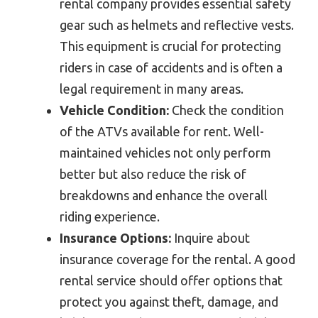
rental company provides essential safety
gear such as helmets and reflective vests.
This equipment is crucial for protecting
riders in case of accidents and is often a
legal requirement in many areas.
Vehicle Condition:
Check the condition
of the ATVs available for rent. Well-
maintained vehicles not only perform
better but also reduce the risk of
breakdowns and enhance the overall
riding experience.
Insurance Options:
Inquire about
insurance coverage for the rental. A good
rental service should offer options that
protect you against theft, damage, and