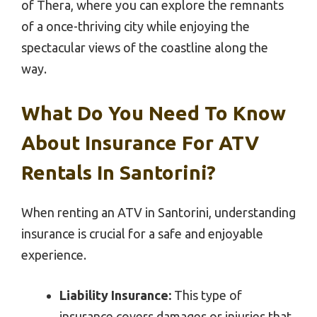
of Thera, where you can explore the remnants
of a once-thriving city while enjoying the
spectacular views of the coastline along the
way.
What Do You Need To Know
About Insurance For ATV
Rentals In Santorini?
When renting an ATV in Santorini, understanding
insurance is crucial for a safe and enjoyable
experience.
Liability Insurance:
This type of
insurance covers damages or injuries that