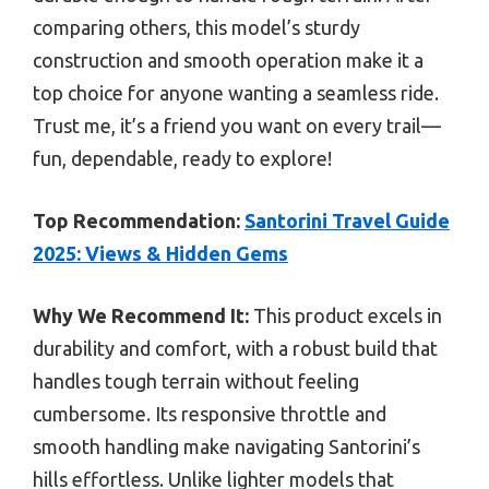
comparing others, this model’s sturdy
construction and smooth operation make it a
top choice for anyone wanting a seamless ride.
Trust me, it’s a friend you want on every trail—
fun, dependable, ready to explore!
Top Recommendation:
Santorini Travel Guide
2025: Views & Hidden Gems
Why We Recommend It:
This product excels in
durability and comfort, with a robust build that
handles tough terrain without feeling
cumbersome. Its responsive throttle and
smooth handling make navigating Santorini’s
hills effortless. Unlike lighter models that