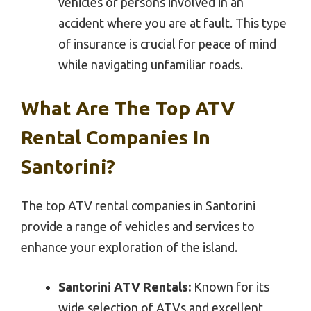
vehicles or persons involved in an
accident where you are at fault. This type
of insurance is crucial for peace of mind
while navigating unfamiliar roads.
What Are The Top ATV
Rental Companies In
Santorini?
The top ATV rental companies in Santorini
provide a range of vehicles and services to
enhance your exploration of the island.
Santorini ATV Rentals:
Known for its
wide selection of ATVs and excellent