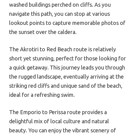
washed buildings perched on cliffs. As you
navigate this path, you can stop at various
lookout points to capture memorable photos of
the sunset over the caldera.
The Akrotiri to Red Beach route is relatively
short yet stunning, perfect for those looking for
a quick getaway. This journey leads you through
the rugged landscape, eventually arriving at the
striking red cliffs and unique sand of the beach,
ideal for a refreshing swim.
The Emporio to Perissa route provides a
delightful mix of local culture and natural
beauty. You can enjoy the vibrant scenery of