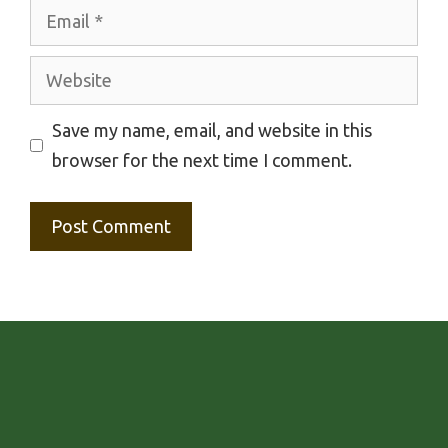
Email
Website
Save my name, email, and website in this
browser for the next time I comment.