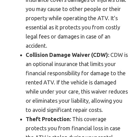
you may cause to other people or their
property while operating the ATV. It’s
essential as it protects you from costly
legal fees or damages in case of an
accident.
Collision Damage Waiver (CDW):
CDW is
an optional insurance that limits your
financial responsibility for damage to the
rented ATV. If the vehicle is damaged
while under your care, this waiver reduces
or eliminates your liability, allowing you
to avoid significant repair costs.
Theft Protection:
This coverage
protects you from financial loss in case