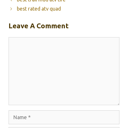
best rated atv quad
Leave A Comment
Comment
Name