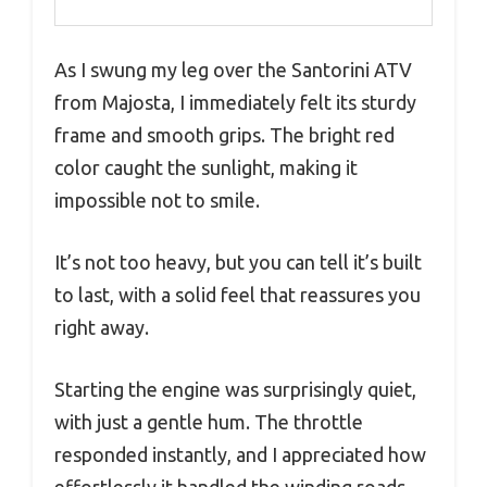
As I swung my leg over the Santorini ATV
from Majosta, I immediately felt its sturdy
frame and smooth grips. The bright red
color caught the sunlight, making it
impossible not to smile.
It’s not too heavy, but you can tell it’s built
to last, with a solid feel that reassures you
right away.
Starting the engine was surprisingly quiet,
with just a gentle hum. The throttle
responded instantly, and I appreciated how