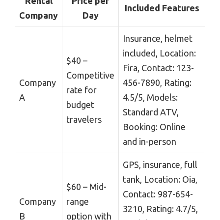
Rental
Price per
Included Features
Company
Day
Insurance, helmet
included, Location:
$40 –
Fira, Contact: 123-
Competitive
Company
456-7890, Rating:
rate for
A
4.5/5, Models:
budget
Standard ATV,
travelers
Booking: Online
and in-person
GPS, insurance, full
tank, Location: Oia,
$60 – Mid-
Contact: 987-654-
Company
range
3210, Rating: 4.7/5,
B
option with