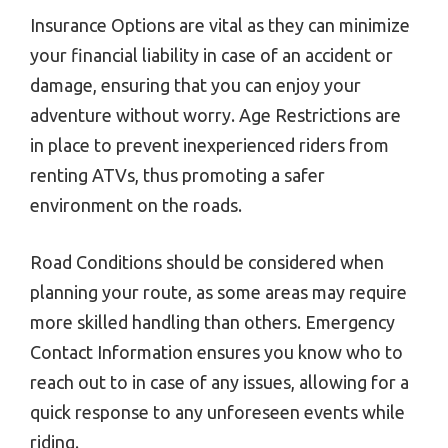
Insurance Options are vital as they can minimize
your financial liability in case of an accident or
damage, ensuring that you can enjoy your
adventure without worry. Age Restrictions are
in place to prevent inexperienced riders from
renting ATVs, thus promoting a safer
environment on the roads.
Road Conditions should be considered when
planning your route, as some areas may require
more skilled handling than others. Emergency
Contact Information ensures you know who to
reach out to in case of any issues, allowing for a
quick response to any unforeseen events while
riding.