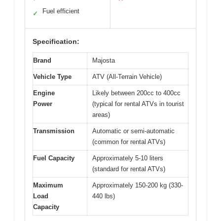
Fuel efficient
✓
Specification:
Brand
Majosta
Vehicle Type
ATV (All-Terrain Vehicle)
Engine
Likely between 200cc to 400cc
Power
(typical for rental ATVs in tourist
areas)
Transmission
Automatic or semi-automatic
(common for rental ATVs)
Fuel Capacity
Approximately 5-10 liters
(standard for rental ATVs)
Maximum
Approximately 150-200 kg (330-
Load
440 lbs)
Capacity