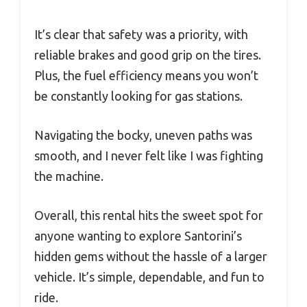
It’s clear that safety was a priority, with
reliable brakes and good grip on the tires.
Plus, the fuel efficiency means you won’t
be constantly looking for gas stations.
Navigating the bocky, uneven paths was
smooth, and I never felt like I was fighting
the machine.
Overall, this rental hits the sweet spot for
anyone wanting to explore Santorini’s
hidden gems without the hassle of a larger
vehicle. It’s simple, dependable, and fun to
ride.