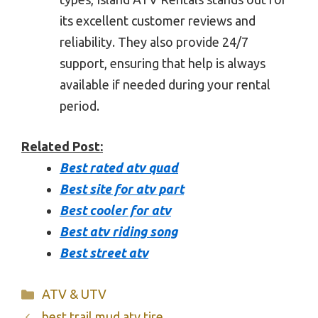
its excellent customer reviews and
reliability. They also provide 24/7
support, ensuring that help is always
available if needed during your rental
period.
Related Post:
Best rated atv quad
Best site for atv part
Best cooler for atv
Best atv riding song
Best street atv
Categories
ATV & UTV
best trail mud atv tire