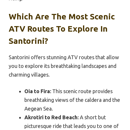
Which Are The Most Scenic
ATV Routes To Explore In
Santorini?
Santorini offers stunning ATV routes that allow
you to explore its breathtaking landscapes and
charming villages.
Oia to Fira:
This scenic route provides
breathtaking views of the caldera and the
Aegean Sea.
Akrotiri to Red Beach:
A short but
picturesque ride that leads you to one of