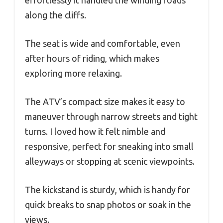
effortlessly it handled the winding roads
along the cliffs.
The seat is wide and comfortable, even
after hours of riding, which makes
exploring more relaxing.
The ATV’s compact size makes it easy to
maneuver through narrow streets and tight
turns. I loved how it felt nimble and
responsive, perfect for sneaking into small
alleyways or stopping at scenic viewpoints.
The kickstand is sturdy, which is handy for
quick breaks to snap photos or soak in the
views.