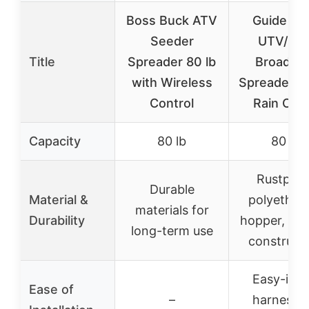
Boss Buck ATV
Guide Ge
Seeder
UTV/AT
Title
Spreader 80 lb
Broadca
with Wireless
Spreader, 8
Control
Rain Cov
Capacity
80 lb
80 lb
Rustproo
Durable
Material &
polyethyl
materials for
Durability
hopper, dur
long-term use
construct
Easy-insta
Ease of
–
harness f