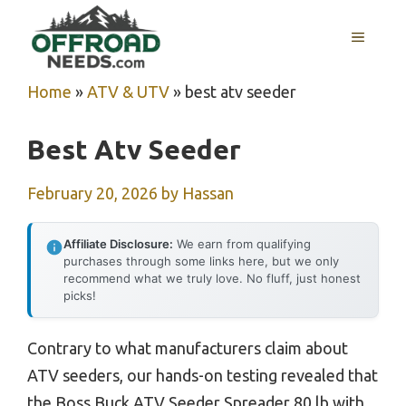
Skip
MENU
to
content
Home
»
ATV & UTV
»
best atv seeder
Best Atv Seeder
February 20, 2026
by
Hassan
Affiliate Disclosure:
We earn from qualifying
purchases through some links here, but we only
recommend what we truly love. No fluff, just honest
picks!
Contrary to what manufacturers claim about
ATV seeders, our hands-on testing revealed that
the Boss Buck ATV Seeder Spreader 80 lb with