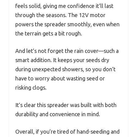
feels solid, giving me confidence it’ll last
through the seasons. The 12V motor
powers the spreader smoothly, even when
the terrain gets a bit rough.
And let’s not forget the rain cover—such a
smart addition. It keeps your seeds dry
during unexpected showers, so you don’t
have to worry about wasting seed or
risking clogs.
It’s clear this spreader was built with both
durability and convenience in mind.
Overall, if you’re tired of hand-seeding and