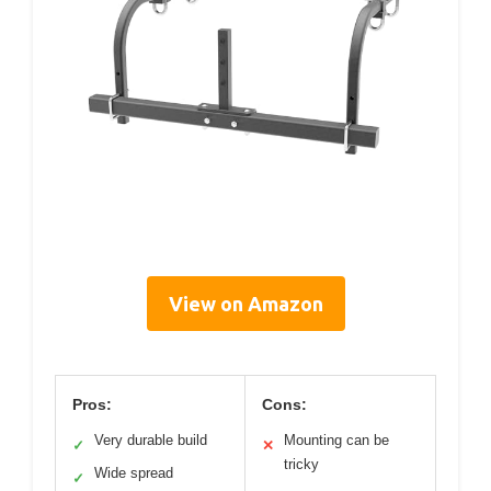
View on Amazon
Pros:
Cons:
Very durable build
Mounting can be
✓
✕
tricky
Wide spread
✓