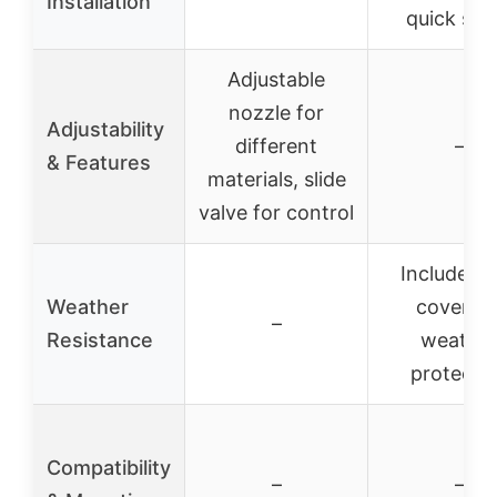
Installation
quick set
Adjustable
nozzle for
Adjustability
different
–
& Features
materials, slide
valve for control
Includes r
Weather
cover fo
–
Resistance
weathe
protecti
Compatibility
–
–