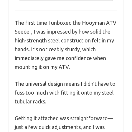
The first time I unboxed the Hooyman ATV
Seeder, I was impressed by how solid the
high-strength steel construction felt in my
hands. It’s noticeably sturdy, which
immediately gave me confidence when
mounting it on my ATV.
The universal design means I didn’t have to
fuss too much with fitting it onto my steel
tubular racks.
Getting it attached was straightforward—
just a few quick adjustments, and I was