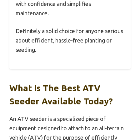
with confidence and simplifies
maintenance.
Definitely a solid choice for anyone serious
about efficient, hassle-free planting or
seeding.
What Is The Best ATV
Seeder Available Today?
An ATV seeder is a specialized piece of
equipment designed to attach to an all-terrain
vehicle (ATV) for the purpose of efficiently