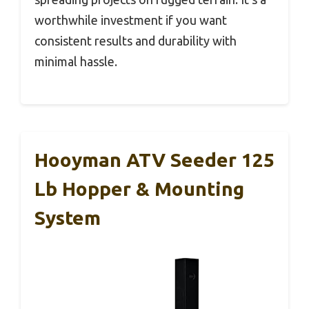
worthwhile investment if you want
consistent results and durability with
minimal hassle.
Hooyman ATV Seeder 125
Lb Hopper & Mounting
System