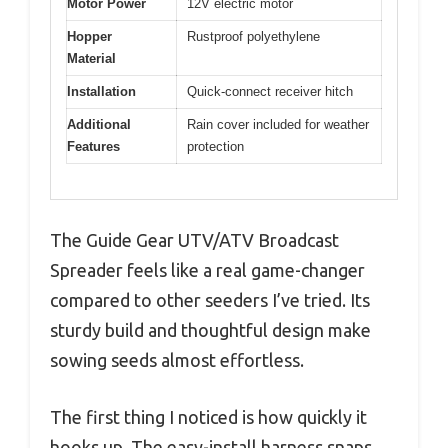
Motor Power
12V electric motor
Hopper
Rustproof polyethylene
Material
Installation
Quick-connect receiver hitch
Additional
Rain cover included for weather
Features
protection
The Guide Gear UTV/ATV Broadcast
Spreader feels like a real game-changer
compared to other seeders I’ve tried. Its
sturdy build and thoughtful design make
sowing seeds almost effortless.
The first thing I noticed is how quickly it
hooks up. The easy-install harness snaps