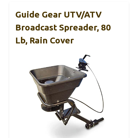
Guide Gear UTV/ATV
Broadcast Spreader, 80
Lb, Rain Cover