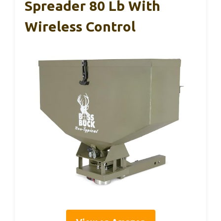
Spreader 80 Lb With
Wireless Control