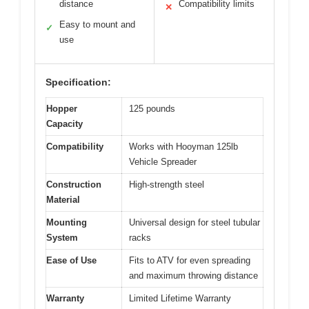
distance
Compatibility limits
✕
Easy to mount and
✓
use
Specification:
Hopper
125 pounds
Capacity
Compatibility
Works with Hooyman 125lb
Vehicle Spreader
Construction
High-strength steel
Material
Mounting
Universal design for steel tubular
System
racks
Ease of Use
Fits to ATV for even spreading
and maximum throwing distance
Warranty
Limited Lifetime Warranty