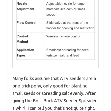
Nozzle
Adjustable nozzle for large
Adjustment
materials like corn or small
seeds
Flow Control
Slide valve at the front of the
hopper for opening and restriction
Control
Wireless remote control
Method
Application
Broadcast spreading for seed,
Types
fertilizer, salt, and feed
Many folks assume that ATV seeders are a
one-trick pony, only good for planting
small seeds or spreading salt evenly. After
giving the Boss Buck ATV Seeder Spreader
a whirl, I can tell you that’s not quite right.