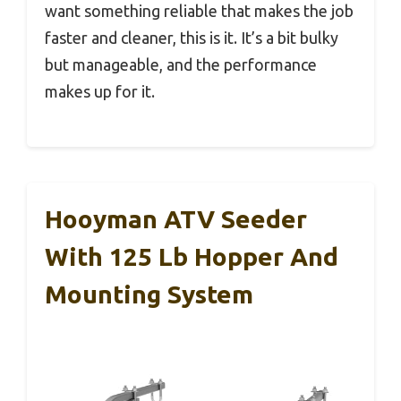
want something reliable that makes the job
faster and cleaner, this is it. It’s a bit bulky
but manageable, and the performance
makes up for it.
Hooyman ATV Seeder
With 125 Lb Hopper And
Mounting System