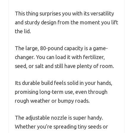
This thing surprises you with its versatility
and sturdy design from the moment you lift
the lid.
The large, 80-pound capacity is a game-
changer. You can load it with fertilizer,
seed, or salt and still have plenty of room.
Its durable build feels solid in your hands,
promising long-term use, even through
rough weather or bumpy roads.
The adjustable nozzle is super handy.
Whether you’re spreading tiny seeds or