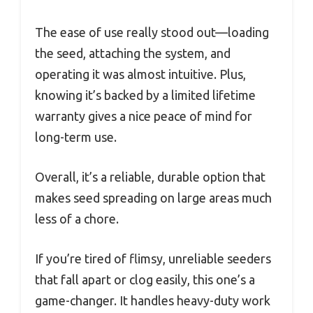
The ease of use really stood out—loading
the seed, attaching the system, and
operating it was almost intuitive. Plus,
knowing it’s backed by a limited lifetime
warranty gives a nice peace of mind for
long-term use.
Overall, it’s a reliable, durable option that
makes seed spreading on large areas much
less of a chore.
If you’re tired of flimsy, unreliable seeders
that fall apart or clog easily, this one’s a
game-changer. It handles heavy-duty work