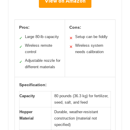
View on Amazon
Pros:
Cons:
Large 80-lb capacity
Setup can be fiddly
✓
✕
Wireless remote
Wireless system
✓
✕
control
needs calibration
Adjustable nozzle for
✓
different materials
Specification:
Capacity
80 pounds (36.3 kg) for fertilizer,
seed, salt, and feed
Hopper
Durable, weather-resistant
Material
construction (material not
specified)