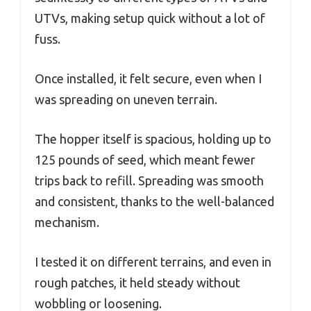
UTVs, making setup quick without a lot of
fuss.
Once installed, it felt secure, even when I
was spreading on uneven terrain.
The hopper itself is spacious, holding up to
125 pounds of seed, which meant fewer
trips back to refill. Spreading was smooth
and consistent, thanks to the well-balanced
mechanism.
I tested it on different terrains, and even in
rough patches, it held steady without
wobbling or loosening.