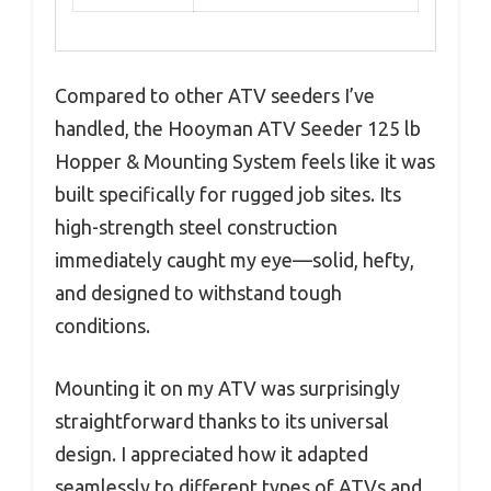
Compared to other ATV seeders I’ve
handled, the Hooyman ATV Seeder 125 lb
Hopper & Mounting System feels like it was
built specifically for rugged job sites. Its
high-strength steel construction
immediately caught my eye—solid, hefty,
and designed to withstand tough
conditions.
Mounting it on my ATV was surprisingly
straightforward thanks to its universal
design. I appreciated how it adapted
seamlessly to different types of ATVs and