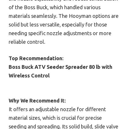
of the Boss Buck, which handled various
materials seamlessly. The Hooyman options are
solid but less versatile, especially for those
needing specific nozzle adjustments or more
reliable control.
Top Recommendation:
Boss Buck ATV Seeder Spreader 80 lb with
Wireless Control
Why We Recommend It:
It offers an adjustable nozzle for different
material sizes, which is crucial for precise
seeding and spreading. Its solid build, slide valve