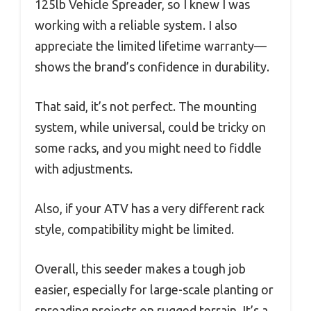
125lb Vehicle Spreader, so I knew I was
working with a reliable system. I also
appreciate the limited lifetime warranty—
shows the brand’s confidence in durability.
That said, it’s not perfect. The mounting
system, while universal, could be tricky on
some racks, and you might need to fiddle
with adjustments.
Also, if your ATV has a very different rack
style, compatibility might be limited.
Overall, this seeder makes a tough job
easier, especially for large-scale planting or
spreading projects on rugged terrain. It’s a