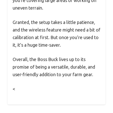
you’re covering large areas or working on
uneven terrain.
Granted, the setup takes a little patience,
and the wireless feature might need a bit of
calibration at first. But once you’re used to
it, it’s a huge time-saver.
Overall, the Boss Buck lives up to its
promise of being a versatile, durable, and
user-friendly addition to your farm gear.
<