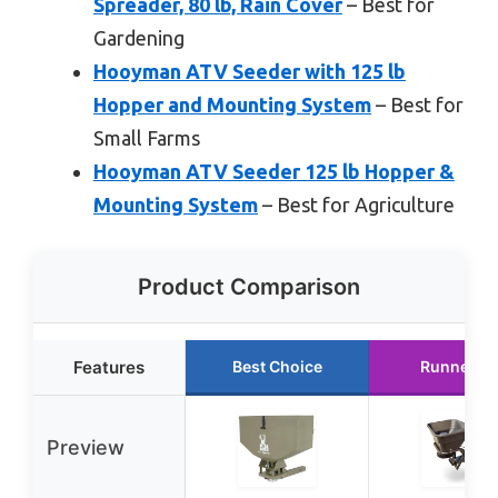
Spreader, 80 lb, Rain Cover
– Best for
Gardening
Hooyman ATV Seeder with 125 lb
Hopper and Mounting System
– Best for
Small Farms
Hooyman ATV Seeder 125 lb Hopper &
Mounting System
– Best for Agriculture
Product Comparison
Features
Best Choice
Runner U
Preview