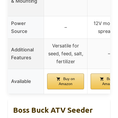
& Mounting
Power
12V motor 
–
Source
spreadin
Versatile for
Additional
seed, feed, salt,
–
Features
fertilizer
Buy on
Buy o
Available
Amazon
Amazon
Boss Buck ATV Seeder