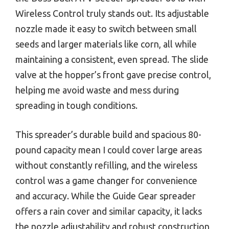
Wireless Control truly stands out. Its adjustable
nozzle made it easy to switch between small
seeds and larger materials like corn, all while
maintaining a consistent, even spread. The slide
valve at the hopper’s front gave precise control,
helping me avoid waste and mess during
spreading in tough conditions.
This spreader’s durable build and spacious 80-
pound capacity mean I could cover large areas
without constantly refilling, and the wireless
control was a game changer for convenience
and accuracy. While the Guide Gear spreader
offers a rain cover and similar capacity, it lacks
the nozzle adjustability and robust construction