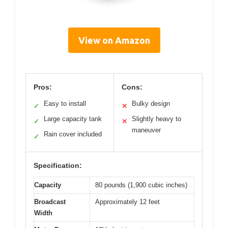
View on Amazon
Pros:
Cons:
Easy to install
Bulky design
✓
✕
Large capacity tank
Slightly heavy to
✓
✕
maneuver
Rain cover included
✓
Specification:
Capacity
80 pounds (1,900 cubic inches)
Broadcast
Approximately 12 feet
Width