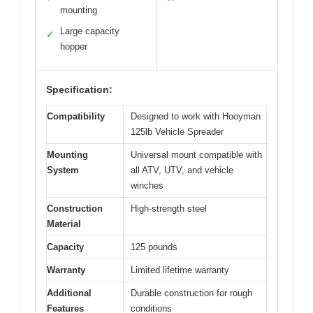
mounting
Large capacity
✓
hopper
Specification:
Compatibility
Designed to work with Hooyman
125lb Vehicle Spreader
Mounting
Universal mount compatible with
System
all ATV, UTV, and vehicle
winches
Construction
High-strength steel
Material
Capacity
125 pounds
Warranty
Limited lifetime warranty
Additional
Durable construction for rough
Features
conditions