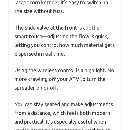
larger corn kernels, it’s easy to switch up
the size without fuss.
The slide valve at the front is another
smart touch—adjusting the flow is quick,
letting you control how much material gets
dispersed in real time.
Using the wireless control is a highlight. No
more crawling off your ATV to turn the
spreader on or off.
You can stay seated and make adjustments
from a distance, which feels both modern
and practical. It’s especially useful when