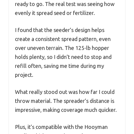
ready to go. The real test was seeing how
evenly it spread seed or fertilizer.
I found that the seeder’s design helps
create a consistent spread pattern, even
over uneven terrain. The 125-lb hopper
holds plenty, so I didn’t need to stop and
refill often, saving me time during my
project.
What really stood out was how far I could
throw material. The spreader’s distance is
impressive, making coverage much quicker.
Plus, it’s compatible with the Hooyman