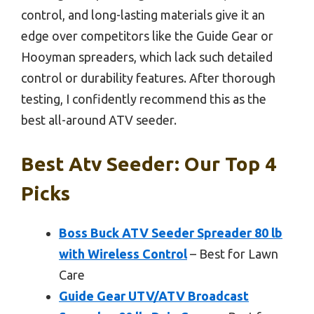
control, and long-lasting materials give it an
edge over competitors like the Guide Gear or
Hooyman spreaders, which lack such detailed
control or durability features. After thorough
testing, I confidently recommend this as the
best all-around ATV seeder.
Best Atv Seeder: Our Top 4
Picks
Boss Buck ATV Seeder Spreader 80 lb
with Wireless Control
– Best for Lawn
Care
Guide Gear UTV/ATV Broadcast