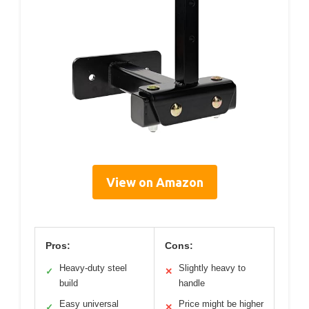
View on Amazon
Pros:
Cons:
Heavy-duty steel
Slightly heavy to
✓
✕
build
handle
Easy universal
Price might be higher
✓
✕