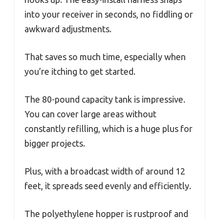
into your receiver in seconds, no fiddling or
awkward adjustments.
That saves so much time, especially when
you’re itching to get started.
The 80-pound capacity tank is impressive.
You can cover large areas without
constantly refilling, which is a huge plus for
bigger projects.
Plus, with a broadcast width of around 12
feet, it spreads seed evenly and efficiently.
The polyethylene hopper is rustproof and