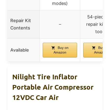
modes)
54-piece ti
Repair Kit
–
repair kit w
Contents
tools
Buy on
Buy on
Available
Amazon
Amazon
Nilight Tire Inflator
Portable Air Compressor
12VDC Car Air