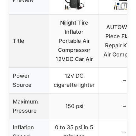
Nilight Tire
AUTOWN 5
Inflator
Piece Flat T
Title
Portable Air
Repair Kit w
Compressor
Air Compres
12VDC Car Air
Power
12V DC
–
Source
cigarette lighter
Maximum
150 psi
–
Pressure
Inflation
0 to 35 psi in 5
–