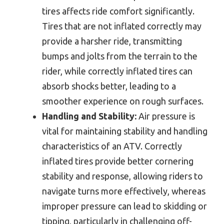
tires affects ride comfort significantly.
Tires that are not inflated correctly may
provide a harsher ride, transmitting
bumps and jolts from the terrain to the
rider, while correctly inflated tires can
absorb shocks better, leading to a
smoother experience on rough surfaces.
Handling and Stability:
Air pressure is
vital for maintaining stability and handling
characteristics of an ATV. Correctly
inflated tires provide better cornering
stability and response, allowing riders to
navigate turns more effectively, whereas
improper pressure can lead to skidding or
tipping, particularly in challenging off-