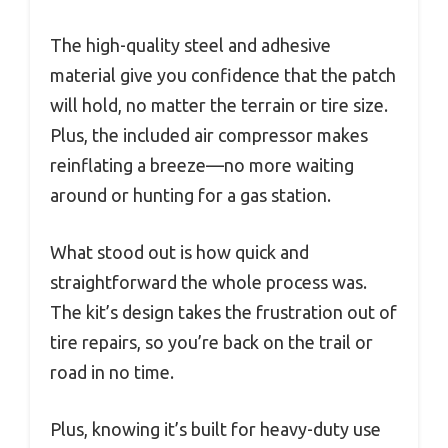
The high-quality steel and adhesive
material give you confidence that the patch
will hold, no matter the terrain or tire size.
Plus, the included air compressor makes
reinflating a breeze—no more waiting
around or hunting for a gas station.
What stood out is how quick and
straightforward the whole process was.
The kit’s design takes the frustration out of
tire repairs, so you’re back on the trail or
road in no time.
Plus, knowing it’s built for heavy-duty use