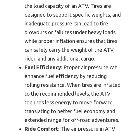
the load capacity of an ATV. Tires are
designed to support specific weights, and
inadequate pressure can lead to tire
blowouts or failures under heavy loads,
while proper inflation ensures that tires
can safely carry the weight of the ATV,
rider, and any additional cargo.
Fuel Efficiency:
Proper air pressure can
enhance fuel efficiency by reducing
rolling resistance. When tires are inflated
to the recommended levels, the ATV
requires less energy to move forward,
translating to better fuel economy and
extended range for off-road adventures.
Ride Comfort:
The air pressure in ATV