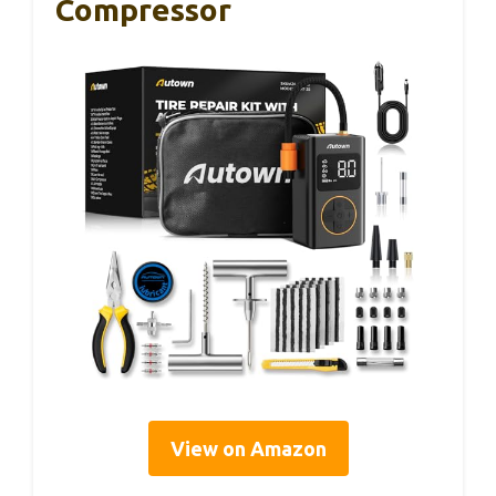
Compressor
View on Amazon