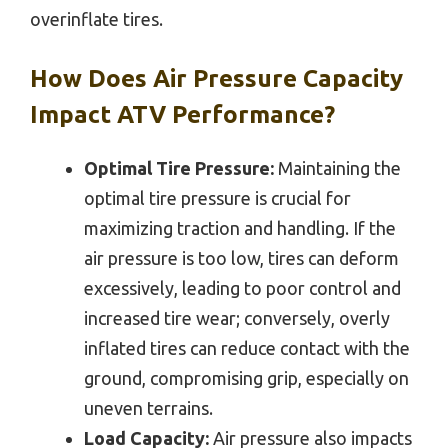
overinflate tires.
How Does Air Pressure Capacity
Impact ATV Performance?
Optimal Tire Pressure:
Maintaining the
optimal tire pressure is crucial for
maximizing traction and handling. If the
air pressure is too low, tires can deform
excessively, leading to poor control and
increased tire wear; conversely, overly
inflated tires can reduce contact with the
ground, compromising grip, especially on
uneven terrains.
Load Capacity:
Air pressure also impacts