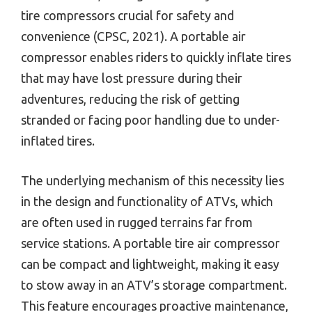
tire compressors crucial for safety and
convenience (CPSC, 2021). A portable air
compressor enables riders to quickly inflate tires
that may have lost pressure during their
adventures, reducing the risk of getting
stranded or facing poor handling due to under-
inflated tires.
The underlying mechanism of this necessity lies
in the design and functionality of ATVs, which
are often used in rugged terrains far from
service stations. A portable tire air compressor
can be compact and lightweight, making it easy
to stow away in an ATV’s storage compartment.
This feature encourages proactive maintenance,