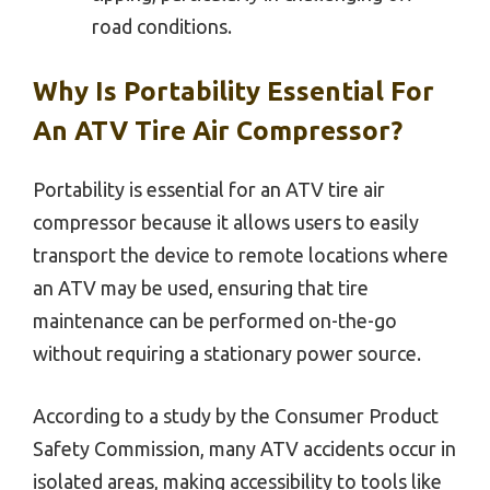
road conditions.
Why Is Portability Essential For
An ATV Tire Air Compressor?
Portability is essential for an ATV tire air
compressor because it allows users to easily
transport the device to remote locations where
an ATV may be used, ensuring that tire
maintenance can be performed on-the-go
without requiring a stationary power source.
According to a study by the Consumer Product
Safety Commission, many ATV accidents occur in
isolated areas, making accessibility to tools like