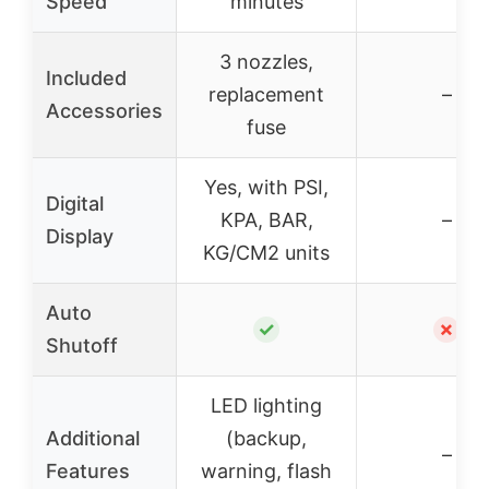
Speed
minutes
3 nozzles,
Included
replacement
–
Accessories
fuse
Yes, with PSI,
Digital
KPA, BAR,
–
Display
KG/CM2 units
Auto
✓
✗
Shutoff
LED lighting
Additional
(backup,
–
Features
warning, flash