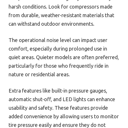
harsh conditions. Look for compressors made
from durable, weather-resistant materials that
can withstand outdoor environments.
The operational noise level can impact user
comfort, especially during prolonged use in
quiet areas. Quieter models are often preferred,
particularly for those who frequently ride in
nature or residential areas.
Extra features like built-in pressure gauges,
automatic shut-off, and LED lights can enhance
usability and safety. These features provide
added convenience by allowing users to monitor
tire pressure easily and ensure they do not