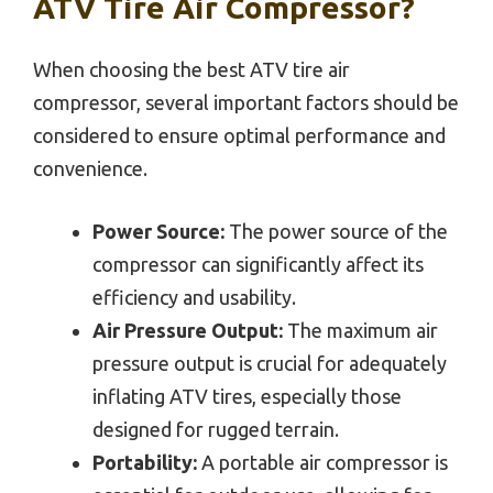
ATV Tire Air Compressor?
When choosing the best ATV tire air
compressor, several important factors should be
considered to ensure optimal performance and
convenience.
Power Source:
The power source of the
compressor can significantly affect its
efficiency and usability.
Air Pressure Output:
The maximum air
pressure output is crucial for adequately
inflating ATV tires, especially those
designed for rugged terrain.
Portability:
A portable air compressor is