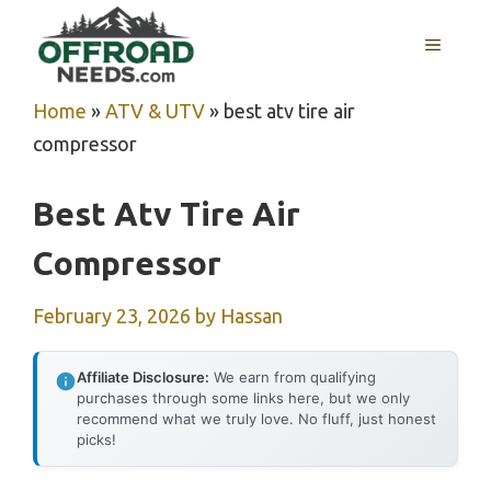
Skip
MENU
to
content
Home
»
ATV & UTV
»
best atv tire air
compressor
Best Atv Tire Air
Compressor
February 23, 2026
by
Hassan
Affiliate Disclosure:
We earn from qualifying
purchases through some links here, but we only
recommend what we truly love. No fluff, just honest
picks!