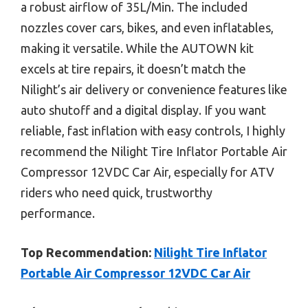
a robust airflow of 35L/Min. The included
nozzles cover cars, bikes, and even inflatables,
making it versatile. While the AUTOWN kit
excels at tire repairs, it doesn’t match the
Nilight’s air delivery or convenience features like
auto shutoff and a digital display. If you want
reliable, fast inflation with easy controls, I highly
recommend the Nilight Tire Inflator Portable Air
Compressor 12VDC Car Air, especially for ATV
riders who need quick, trustworthy
performance.
Top Recommendation:
Nilight Tire Inflator
Portable Air Compressor 12VDC Car Air