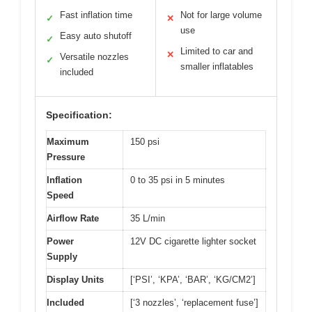
Fast inflation time
Not for large volume
✓
✕
use
Easy auto shutoff
✓
Limited to car and
✕
Versatile nozzles
✓
smaller inflatables
included
Specification:
Maximum
150 psi
Pressure
Inflation
0 to 35 psi in 5 minutes
Speed
Airflow Rate
35 L/min
Power
12V DC cigarette lighter socket
Supply
Display Units
[‘PSI’, ‘KPA’, ‘BAR’, ‘KG/CM2’]
Included
[‘3 nozzles’, ‘replacement fuse’]