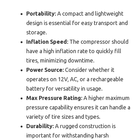
Portability:
A compact and lightweight
design is essential for easy transport and
storage.
Inflation Speed:
The compressor should
have a high inflation rate to quickly fill
tires, minimizing downtime.
Power Source:
Consider whether it
operates on 12V, AC, or a rechargeable
battery for versatility in usage.
Max Pressure Rating:
A higher maximum
pressure capability ensures it can handle a
variety of tire sizes and types.
Durability:
A rugged construction is
important for withstanding harsh