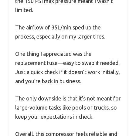
the 150 PSI max pressure meant I wasn’t
limited.
The airflow of 35L/min sped up the
process, especially on my larger tires.
One thing I appreciated was the
replacement fuse—easy to swap if needed.
Just a quick check if it doesn’t work initially,
and you’re back in business.
The only downside is that it’s not meant for
large-volume tasks like pools or trucks, so
keep your expectations in check.
Overall, this compressor feels reliable and