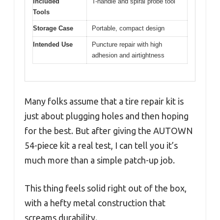
Included
T-handle and spiral probe tool
Tools
Storage Case
Portable, compact design
Intended Use
Puncture repair with high
adhesion and airtightness
Many folks assume that a tire repair kit is
just about plugging holes and then hoping
for the best. But after giving the AUTOWN
54-piece kit a real test, I can tell you it’s
much more than a simple patch-up job.
This thing feels solid right out of the box,
with a hefty metal construction that
screams durability.