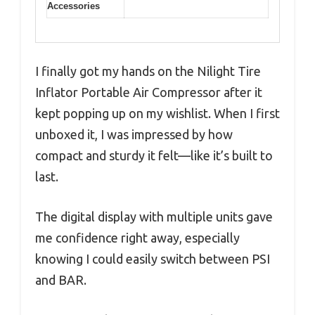
Accessories
I finally got my hands on the Nilight Tire
Inflator Portable Air Compressor after it
kept popping up on my wishlist. When I first
unboxed it, I was impressed by how
compact and sturdy it felt—like it’s built to
last.
The digital display with multiple units gave
me confidence right away, especially
knowing I could easily switch between PSI
and BAR.