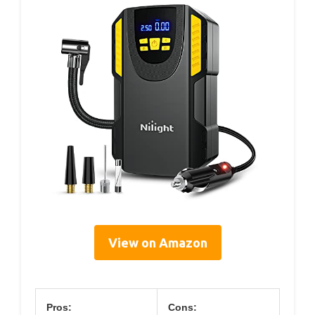
View on Amazon
Pros:
Cons: