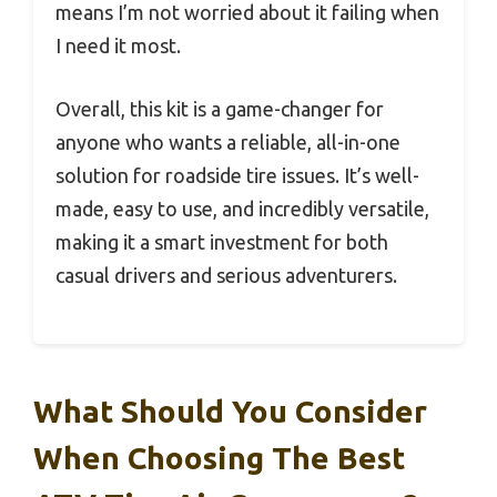
means I’m not worried about it failing when
I need it most.
Overall, this kit is a game-changer for
anyone who wants a reliable, all-in-one
solution for roadside tire issues. It’s well-
made, easy to use, and incredibly versatile,
making it a smart investment for both
casual drivers and serious adventurers.
What Should You Consider
When Choosing The Best