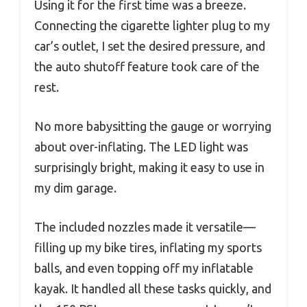
Using it for the first time was a breeze.
Connecting the cigarette lighter plug to my
car’s outlet, I set the desired pressure, and
the auto shutoff feature took care of the
rest.
No more babysitting the gauge or worrying
about over-inflating. The LED light was
surprisingly bright, making it easy to use in
my dim garage.
The included nozzles made it versatile—
filling up my bike tires, inflating my sports
balls, and even topping off my inflatable
kayak. It handled all these tasks quickly, and