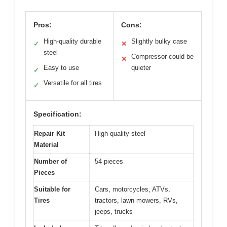
Pros:
Cons:
High-quality durable
Slightly bulky case
✓
✕
steel
Compressor could be
✕
Easy to use
quieter
✓
Versatile for all tires
✓
Specification:
Repair Kit
High-quality steel
Material
Number of
54 pieces
Pieces
Suitable for
Cars, motorcycles, ATVs,
Tires
tractors, lawn mowers, RVs,
jeeps, trucks