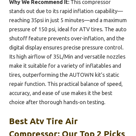
Why We Recommend It:
This compressor
stands out due to its rapid inflation capability—
reaching 35psi in just 5 minutes—and a maximum
pressure of 150 psi, ideal for ATV tires. The auto
shutoff feature prevents over-inflation, and the
digital display ensures precise pressure control.
Its high airflow of 35L/Min and versatile nozzles
make it suitable for a variety of inflatables and
tires, outperforming the AUTOWN kit’s static
repair function. This practical balance of speed,
accuracy, and ease of use makes it the best
choice after thorough hands-on testing.
Best Atv Tire Air
Compressor: Our Top 2 Picks