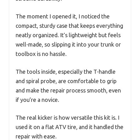
The moment I opened it, I noticed the
compact, sturdy case that keeps everything
neatly organized. It’s lightweight but feels
well-made, so slipping it into your trunk or
toolbox is no hassle.
The tools inside, especially the T-handle
and spiral probe, are comfortable to grip
and make the repair process smooth, even
if you’re a novice.
The real kicker is how versatile this kit is. I
used it on a flat ATV tire, and it handled the
repair with ease.