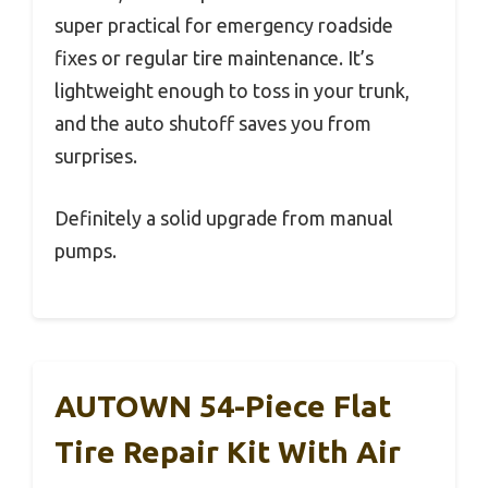
super practical for emergency roadside
fixes or regular tire maintenance. It’s
lightweight enough to toss in your trunk,
and the auto shutoff saves you from
surprises.
Definitely a solid upgrade from manual
pumps.
AUTOWN 54-Piece Flat
Tire Repair Kit With Air