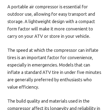
A portable air compressor is essential for
outdoor use, allowing for easy transport and
storage. A lightweight design with a compact
form factor will make it more convenient to
carry on your ATV or store in your vehicle.
The speed at which the compressor can inflate
tires is an important factor for convenience,
especially in emergencies. Models that can
inflate a standard ATV tire in under five minutes
are generally preferred by enthusiasts who
value efficiency.
The build quality and materials used in the
compressor affect its longevity and reliability in