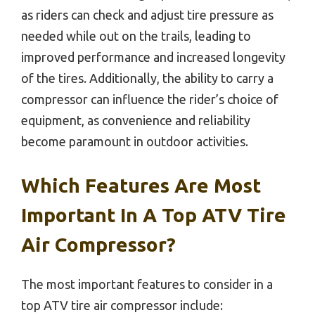
as riders can check and adjust tire pressure as
needed while out on the trails, leading to
improved performance and increased longevity
of the tires. Additionally, the ability to carry a
compressor can influence the rider’s choice of
equipment, as convenience and reliability
become paramount in outdoor activities.
Which Features Are Most
Important In A Top ATV Tire
Air Compressor?
The most important features to consider in a
top ATV tire air compressor include: