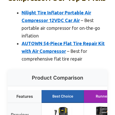
Nilight Tire Inflator Portable Air
Compressor 12VDC Car Air
– Best
portable air compressor for on-the-go
inflation
AUTOWN 54-Piece Flat Tire Repair Kit
with Air Compressor
– Best for
comprehensive flat tire repair
Product Comparison
Features
Best Choice
Runner Up
Preview