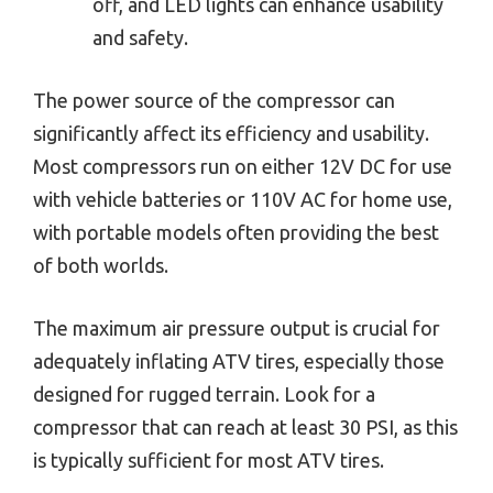
off, and LED lights can enhance usability
and safety.
The power source of the compressor can
significantly affect its efficiency and usability.
Most compressors run on either 12V DC for use
with vehicle batteries or 110V AC for home use,
with portable models often providing the best
of both worlds.
The maximum air pressure output is crucial for
adequately inflating ATV tires, especially those
designed for rugged terrain. Look for a
compressor that can reach at least 30 PSI, as this
is typically sufficient for most ATV tires.