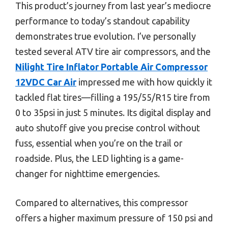
This product’s journey from last year’s mediocre
performance to today’s standout capability
demonstrates true evolution. I’ve personally
tested several ATV tire air compressors, and the
Nilight Tire Inflator Portable Air Compressor
12VDC Car Air
impressed me with how quickly it
tackled flat tires—filling a 195/55/R15 tire from
0 to 35psi in just 5 minutes. Its digital display and
auto shutoff give you precise control without
fuss, essential when you’re on the trail or
roadside. Plus, the LED lighting is a game-
changer for nighttime emergencies.
Compared to alternatives, this compressor
offers a higher maximum pressure of 150 psi and