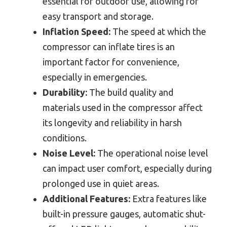
essential for outdoor use, allowing for
easy transport and storage.
Inflation Speed:
The speed at which the
compressor can inflate tires is an
important factor for convenience,
especially in emergencies.
Durability:
The build quality and
materials used in the compressor affect
its longevity and reliability in harsh
conditions.
Noise Level:
The operational noise level
can impact user comfort, especially during
prolonged use in quiet areas.
Additional Features:
Extra features like
built-in pressure gauges, automatic shut-