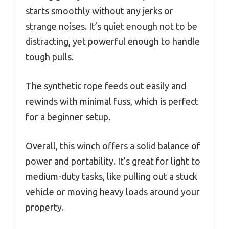
starts smoothly without any jerks or
strange noises. It’s quiet enough not to be
distracting, yet powerful enough to handle
tough pulls.
The synthetic rope feeds out easily and
rewinds with minimal fuss, which is perfect
for a beginner setup.
Overall, this winch offers a solid balance of
power and portability. It’s great for light to
medium-duty tasks, like pulling out a stuck
vehicle or moving heavy loads around your
property.