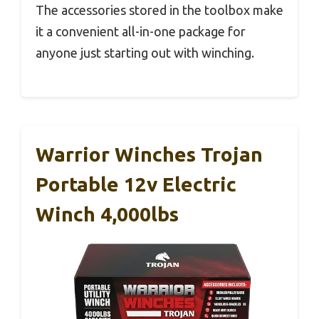
The accessories stored in the toolbox make
it a convenient all-in-one package for
anyone just starting out with winching.
Warrior Winches Trojan
Portable 12v Electric
Winch 4,000lbs