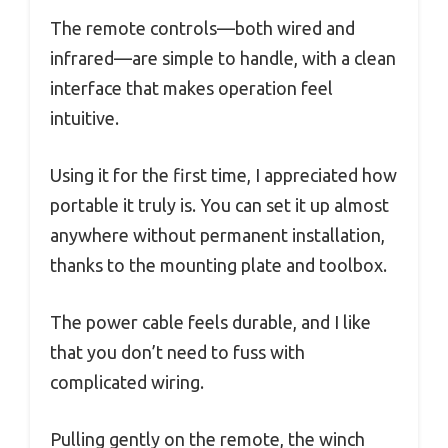
The remote controls—both wired and
infrared—are simple to handle, with a clean
interface that makes operation feel
intuitive.
Using it for the first time, I appreciated how
portable it truly is. You can set it up almost
anywhere without permanent installation,
thanks to the mounting plate and toolbox.
The power cable feels durable, and I like
that you don’t need to fuss with
complicated wiring.
Pulling gently on the remote, the winch