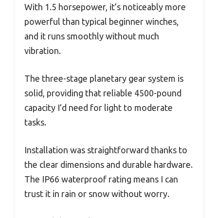
With 1.5 horsepower, it’s noticeably more
powerful than typical beginner winches,
and it runs smoothly without much
vibration.
The three-stage planetary gear system is
solid, providing that reliable 4500-pound
capacity I’d need for light to moderate
tasks.
Installation was straightforward thanks to
the clear dimensions and durable hardware.
The IP66 waterproof rating means I can
trust it in rain or snow without worry.