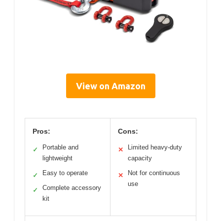
View on Amazon
Pros:
Cons:
Portable and
Limited heavy-duty
✓
✕
lightweight
capacity
Easy to operate
Not for continuous
✓
✕
use
Complete accessory
✓
kit