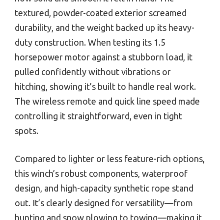
textured, powder-coated exterior screamed
durability, and the weight backed up its heavy-
duty construction. When testing its 1.5
horsepower motor against a stubborn load, it
pulled confidently without vibrations or
hitching, showing it’s built to handle real work.
The wireless remote and quick line speed made
controlling it straightforward, even in tight
spots.
Compared to lighter or less feature-rich options,
this winch’s robust components, waterproof
design, and high-capacity synthetic rope stand
out. It’s clearly designed for versatility—from
hunting and snow plowing to towing—making it