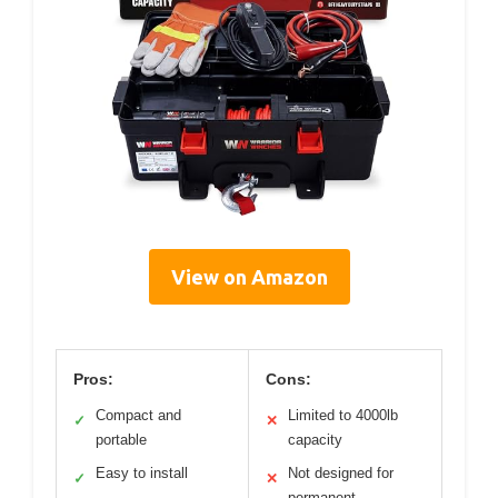
View on Amazon
Pros:
Cons:
Compact and
Limited to 4000lb
✓
✕
portable
capacity
Easy to install
Not designed for
✓
✕
permanent