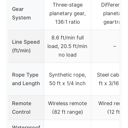
Three-stage
Differential
Gear
planetary gear,
planetary
System
136:1 ratio
geartrain
8.6 ft/min full
Line Speed
load, 20.5 ft/min
–
(ft/min)
no load
Rope Type
Synthetic rope,
Steel cable, 
and Length
50 ft x 1/4 inch
ft x 3/16 in
Remote
Wireless remote
Wired remo
Control
(82 ft range)
(12 ft)
Waterproof