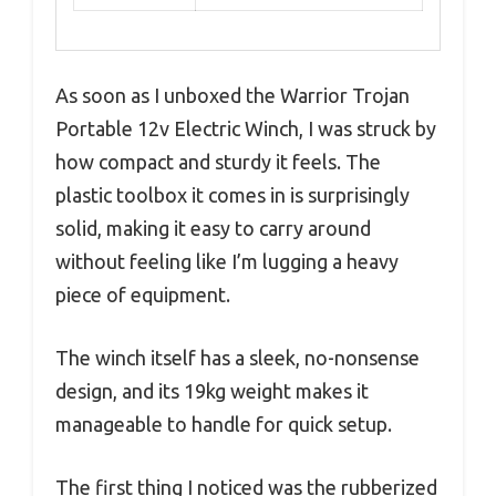
As soon as I unboxed the Warrior Trojan
Portable 12v Electric Winch, I was struck by
how compact and sturdy it feels. The
plastic toolbox it comes in is surprisingly
solid, making it easy to carry around
without feeling like I’m lugging a heavy
piece of equipment.
The winch itself has a sleek, no-nonsense
design, and its 19kg weight makes it
manageable to handle for quick setup.
The first thing I noticed was the rubberized