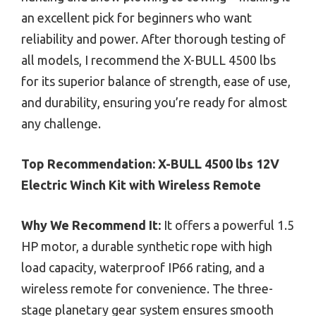
an excellent pick for beginners who want
reliability and power. After thorough testing of
all models, I recommend the X-BULL 4500 lbs
for its superior balance of strength, ease of use,
and durability, ensuring you’re ready for almost
any challenge.
Top Recommendation:
X-BULL 4500 lbs 12V
Electric Winch Kit with Wireless Remote
Why We Recommend It:
It offers a powerful 1.5
HP motor, a durable synthetic rope with high
load capacity, waterproof IP66 rating, and a
wireless remote for convenience. The three-
stage planetary gear system ensures smooth