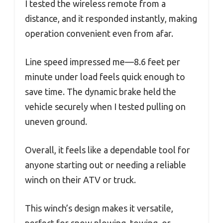
I tested the wireless remote from a
distance, and it responded instantly, making
operation convenient even from afar.
Line speed impressed me—8.6 feet per
minute under load feels quick enough to
save time. The dynamic brake held the
vehicle securely when I tested pulling on
uneven ground.
Overall, it feels like a dependable tool for
anyone starting out or needing a reliable
winch on their ATV or truck.
This winch’s design makes it versatile,