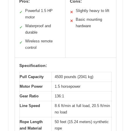
Pros:
Cons:
Powerful 1.5 HP
Slightly heavy to lift
✓
✕
motor
Basic mounting
✕
Waterproof and
hardware
✓
durable
Wireless remote
✓
control
Specification:
Pull Capacity
4500 pounds (2041 kg)
Motor Power
1.5 horsepower
Gear Ratio
136:1
Line Speed
8.6 ft/min at full load, 20.5 ft/min
no load
Rope Length
50 feet (15.24 meters) synthetic
and Material
rope