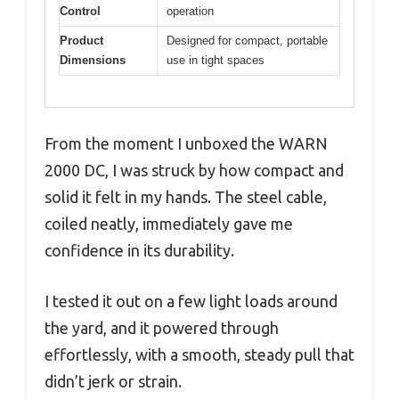
Control
operation
Product
Designed for compact, portable
Dimensions
use in tight spaces
From the moment I unboxed the WARN
2000 DC, I was struck by how compact and
solid it felt in my hands. The steel cable,
coiled neatly, immediately gave me
confidence in its durability.
I tested it out on a few light loads around
the yard, and it powered through
effortlessly, with a smooth, steady pull that
didn’t jerk or strain.