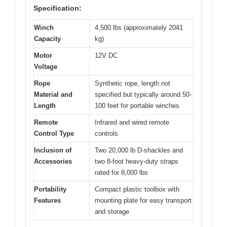
Specification:
Winch
4,500 lbs (approximately 2041
Capacity
kg)
Motor
12V DC
Voltage
Rope
Synthetic rope, length not
Material and
specified but typically around 50-
Length
100 feet for portable winches
Remote
Infrared and wired remote
Control Type
controls
Inclusion of
Two 20,000 lb D-shackles and
Accessories
two 8-foot heavy-duty straps
rated for 8,000 lbs
Portability
Compact plastic toolbox with
Features
mounting plate for easy transport
and storage