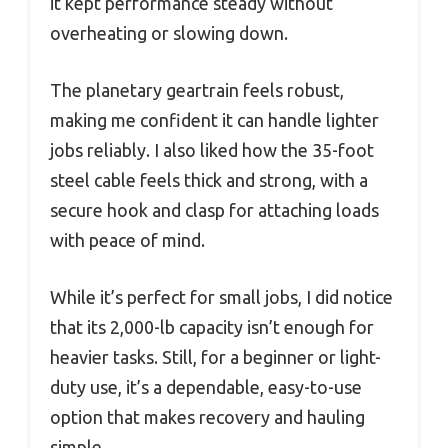
it kept performance steady without
overheating or slowing down.
The planetary geartrain feels robust,
making me confident it can handle lighter
jobs reliably. I also liked how the 35-foot
steel cable feels thick and strong, with a
secure hook and clasp for attaching loads
with peace of mind.
While it’s perfect for small jobs, I did notice
that its 2,000-lb capacity isn’t enough for
heavier tasks. Still, for a beginner or light-
duty use, it’s a dependable, easy-to-use
option that makes recovery and hauling
simple.