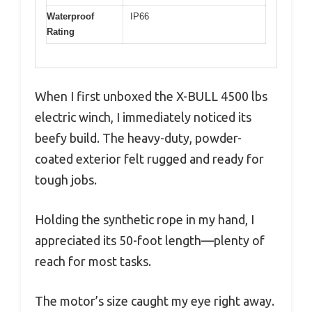
Waterproof
IP66
Rating
When I first unboxed the X-BULL 4500 lbs
electric winch, I immediately noticed its
beefy build. The heavy-duty, powder-
coated exterior felt rugged and ready for
tough jobs.
Holding the synthetic rope in my hand, I
appreciated its 50-foot length—plenty of
reach for most tasks.
The motor’s size caught my eye right away.