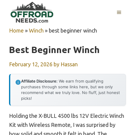
Skip
MENU
to
content
Home
»
Winch
»
best beginner winch
Best Beginner Winch
February 12, 2026
by
Hassan
Affiliate Disclosure:
We earn from qualifying
purchases through some links here, but we only
recommend what we truly love. No fluff, just honest
picks!
Holding the X-BULL 4500 lbs 12V Electric Winch
Kit with Wireless Remote, I was surprised by
how solid and smooth it felt in hand. The