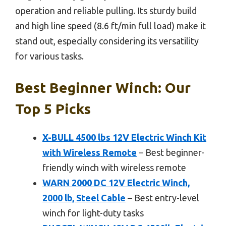
operation and reliable pulling. Its sturdy build
and high line speed (8.6 ft/min full load) make it
stand out, especially considering its versatility
for various tasks.
Best Beginner Winch: Our
Top 5 Picks
X-BULL 4500 lbs 12V Electric Winch Kit
with Wireless Remote
– Best beginner-
friendly winch with wireless remote
WARN 2000 DC 12V Electric Winch,
2000 lb, Steel Cable
– Best entry-level
winch for light-duty tasks