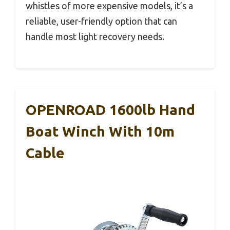
whistles of more expensive models, it’s a
reliable, user-friendly option that can
handle most light recovery needs.
OPENROAD 1600lb Hand
Boat Winch With 10m
Cable