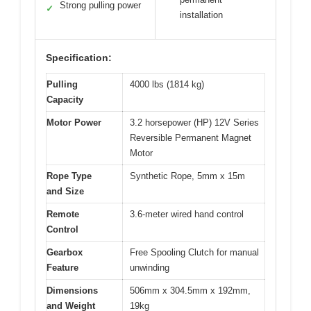
Strong pulling power
✓
installation
Specification:
Pulling
4000 lbs (1814 kg)
Capacity
Motor Power
3.2 horsepower (HP) 12V Series
Reversible Permanent Magnet
Motor
Rope Type
Synthetic Rope, 5mm x 15m
and Size
Remote
3.6-meter wired hand control
Control
Gearbox
Free Spooling Clutch for manual
Feature
unwinding
Dimensions
506mm x 304.5mm x 192mm,
and Weight
19kg