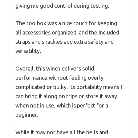
giving me good control during testing.
The toolbox was a nice touch for keeping
all accessories organized, and the included
straps and shackles add extra safety and
versatility.
Overall, this winch delivers solid
performance without feeling overly
complicated or bulky. Its portability means I
can bring it along on trips or store it away
when not in use, which is perfect for a
beginner.
While it may not have all the bells and