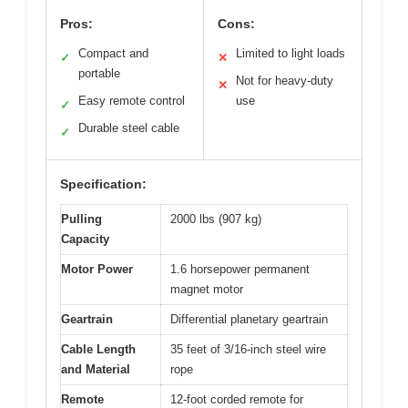
Pros:
Cons:
Compact and
Limited to light loads
✓
✕
portable
Not for heavy-duty
✕
Easy remote control
use
✓
Durable steel cable
✓
Specification:
Pulling
2000 lbs (907 kg)
Capacity
Motor Power
1.6 horsepower permanent
magnet motor
Geartrain
Differential planetary geartrain
Cable Length
35 feet of 3/16-inch steel wire
and Material
rope
Remote
12-foot corded remote for