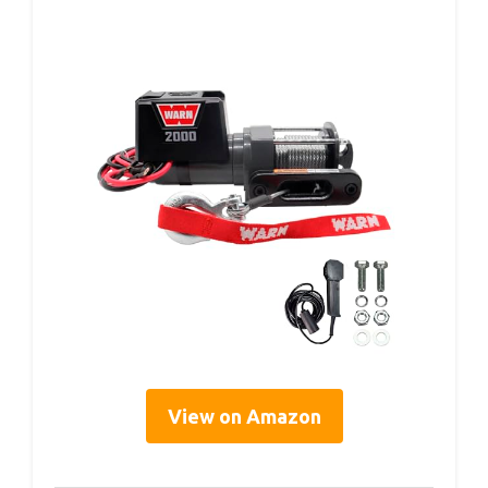
View on Amazon