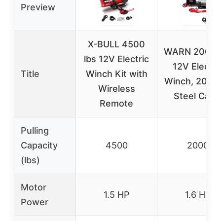
Preview
X-BULL 4500
WARN 2000 
lbs 12V Electric
12V Electri
Title
Winch Kit with
Winch, 2000 
Wireless
Steel Cabl
Remote
Pulling
Capacity
4500
2000
(lbs)
Motor
1.5 HP
1.6 HP
Power