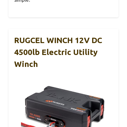
RUGCEL WINCH 12V DC
4500lb Electric Utility
Winch