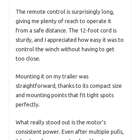
The remote control is surprisingly long,
giving me plenty of reach to operate it
from a safe distance. The 12-foot cord is
sturdy, and I appreciated how easy it was to
control the winch without having to get
too close.
Mounting it on my trailer was
straightforward, thanks to its compact size
and mounting points that fit tight spots
perfectly.
What really stood out is the motor’s
consistent power. Even after multiple pulls,