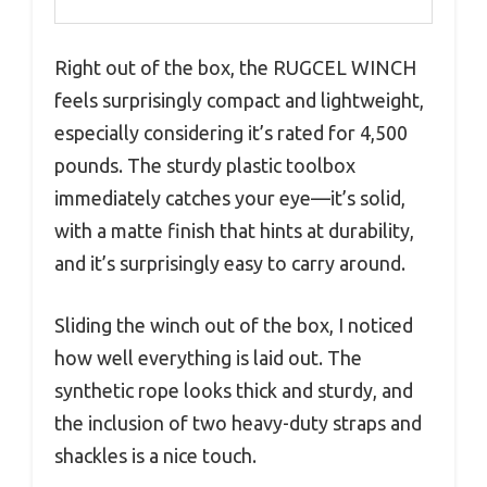
Right out of the box, the RUGCEL WINCH
feels surprisingly compact and lightweight,
especially considering it’s rated for 4,500
pounds. The sturdy plastic toolbox
immediately catches your eye—it’s solid,
with a matte finish that hints at durability,
and it’s surprisingly easy to carry around.
Sliding the winch out of the box, I noticed
how well everything is laid out. The
synthetic rope looks thick and sturdy, and
the inclusion of two heavy-duty straps and
shackles is a nice touch.