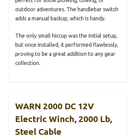
perfect for snow plowing, towing, or
outdoor adventures. The handlebar switch
adds a manual backup, which is handy.
The only small hiccup was the initial setup,
but once installed, it performed flawlessly,
proving to be a great addition to any gear
collection.
WARN 2000 DC 12V
Electric Winch, 2000 Lb,
Steel Cable