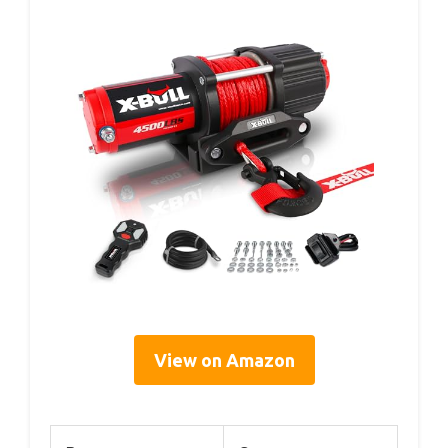
View on Amazon