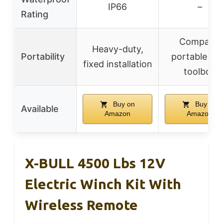
IP66
–
Rating
Compact,
Heavy-duty,
Portability
portable wi
fixed installation
toolbox
Buy on
Buy on
Available
Amazon
Amazon
X-BULL 4500 Lbs 12V
Electric Winch Kit With
Wireless Remote