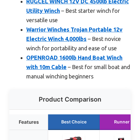
RUGCEL WINCH 12V DC 4500lb Electric
Utility Winch
– Best starter winch for
versatile use
Warrior Winches Trojan Portable 12v
Electric Winch 4,000lbs
– Best novice
winch for portability and ease of use
OPENROAD 1600lb Hand Boat Winch
with 10m Cable
– Best for small boat and
manual winching beginners
Product Comparison
Features
Best Choice
Runner Up