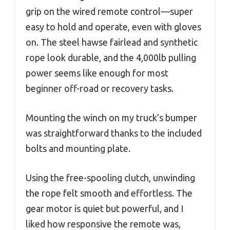
grip on the wired remote control—super
easy to hold and operate, even with gloves
on. The steel hawse fairlead and synthetic
rope look durable, and the 4,000lb pulling
power seems like enough for most
beginner off-road or recovery tasks.
Mounting the winch on my truck’s bumper
was straightforward thanks to the included
bolts and mounting plate.
Using the free-spooling clutch, unwinding
the rope felt smooth and effortless. The
gear motor is quiet but powerful, and I
liked how responsive the remote was,