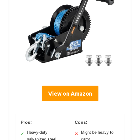
View on Amazon
Pros:
Cons:
Heavy-duty
Might be heavy to
✓
✕
galvanized steel
carry