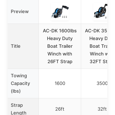
Preview
AC-DK 1600lbs
AC-DK 3500l
Heavy Duty
Heavy Duty
Title
Boat Trailer
Boat Trailer
Winch with
Winch with
26FT Strap
32FT Strap
Towing
Capacity
1600
3500
(lbs)
Strap
26ft
32ft
Length