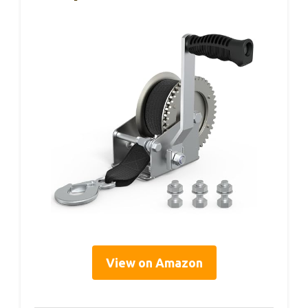
View on Amazon