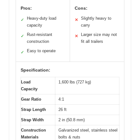
Pros:
Cons:
Heavy-duty load
Slightly heavy to
✓
✕
capacity
carry
Rust-resistant
Larger size may not
✓
✕
construction
fit all trailers
Easy to operate
✓
Specification:
Load
1,600 lbs (727 kg)
Capacity
Gear Ratio
4:1
Strap Length
26 ft
Strap Width
2 in (50.8 mm)
Construction
Galvanized steel, stainless steel
Materials
bolts & nuts