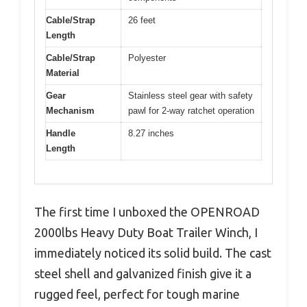
Cable/Strap
26 feet
Length
Cable/Strap
Polyester
Material
Gear
Stainless steel gear with safety
Mechanism
pawl for 2-way ratchet operation
Handle
8.27 inches
Length
The first time I unboxed the OPENROAD
2000lbs Heavy Duty Boat Trailer Winch, I
immediately noticed its solid build. The cast
steel shell and galvanized finish give it a
rugged feel, perfect for tough marine