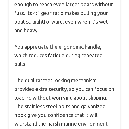
enough to reach even larger boats without
fuss. Its 4:1 gear ratio makes pulling your
boat straightforward, even when it’s wet
and heavy.
You appreciate the ergonomic handle,
which reduces fatigue during repeated
pulls.
The dual ratchet locking mechanism
provides extra security, so you can focus on
loading without worrying about slipping.
The stainless steel bolts and galvanized
hook give you confidence that it will
withstand the harsh marine environment