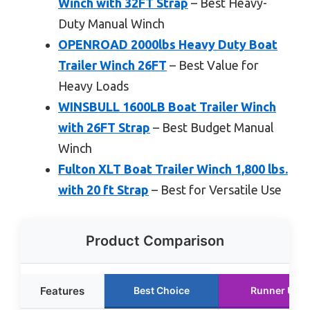
Winch with 32FT Strap
– Best Heavy-
Duty Manual Winch
OPENROAD 2000lbs Heavy Duty Boat
Trailer Winch 26FT
– Best Value for
Heavy Loads
WINSBULL 1600LB Boat Trailer Winch
with 26FT Strap
– Best Budget Manual
Winch
Fulton XLT Boat Trailer Winch 1,800 lbs.
with 20 ft Strap
– Best for Versatile Use
Product Comparison
Features
Best Choice
Runner Up