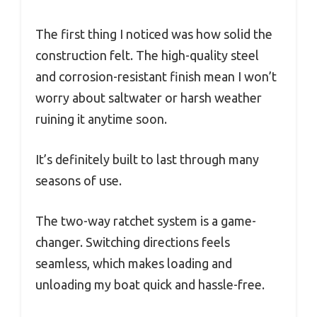
The first thing I noticed was how solid the
construction felt. The high-quality steel
and corrosion-resistant finish mean I won’t
worry about saltwater or harsh weather
ruining it anytime soon.
It’s definitely built to last through many
seasons of use.
The two-way ratchet system is a game-
changer. Switching directions feels
seamless, which makes loading and
unloading my boat quick and hassle-free.