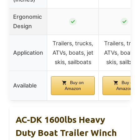
Ergonomic
✓
✓
Design
Trailers, trucks,
Trailers, truck
Application
ATVs, boats, jet
ATVs, boats, j
skis, sailboats
skis, sailboa
Buy on
Buy on
Available
Amazon
Amazon
AC-DK 1600lbs Heavy
Duty Boat Trailer Winch