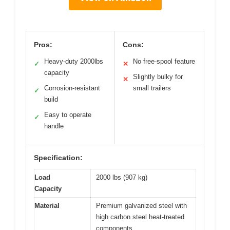
Pros:
Cons:
Heavy-duty 2000lbs
No free-spool feature
✓
✕
capacity
Slightly bulky for
✕
Corrosion-resistant
small trailers
✓
build
Easy to operate
✓
handle
Specification:
Load
2000 lbs (907 kg)
Capacity
Material
Premium galvanized steel with
high carbon steel heat-treated
components