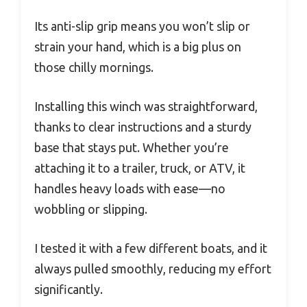
Its anti-slip grip means you won’t slip or
strain your hand, which is a big plus on
those chilly mornings.
Installing this winch was straightforward,
thanks to clear instructions and a sturdy
base that stays put. Whether you’re
attaching it to a trailer, truck, or ATV, it
handles heavy loads with ease—no
wobbling or slipping.
I tested it with a few different boats, and it
always pulled smoothly, reducing my effort
significantly.