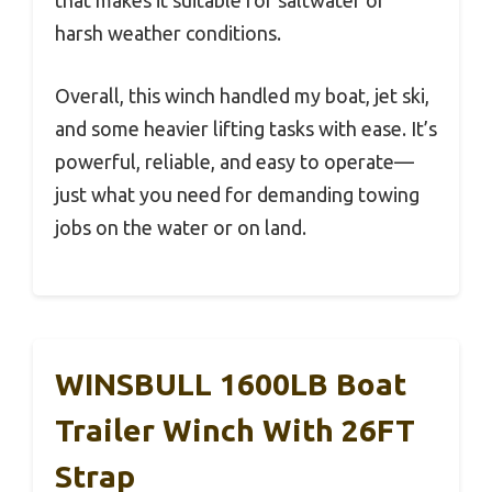
that makes it suitable for saltwater or
harsh weather conditions.
Overall, this winch handled my boat, jet ski,
and some heavier lifting tasks with ease. It’s
powerful, reliable, and easy to operate—
just what you need for demanding towing
jobs on the water or on land.
WINSBULL 1600LB Boat
Trailer Winch With 26FT
Strap