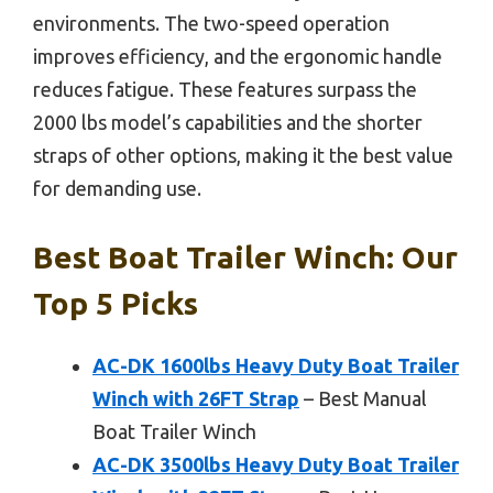
environments. The two-speed operation
improves efficiency, and the ergonomic handle
reduces fatigue. These features surpass the
2000 lbs model’s capabilities and the shorter
straps of other options, making it the best value
for demanding use.
Best Boat Trailer Winch: Our
Top 5 Picks
AC-DK 1600lbs Heavy Duty Boat Trailer
Winch with 26FT Strap
– Best Manual
Boat Trailer Winch
AC-DK 3500lbs Heavy Duty Boat Trailer