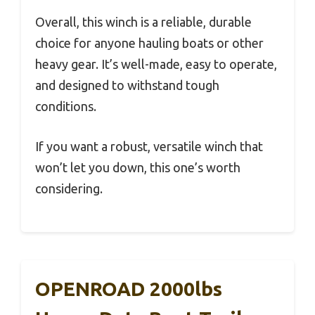
Overall, this winch is a reliable, durable
choice for anyone hauling boats or other
heavy gear. It’s well-made, easy to operate,
and designed to withstand tough
conditions.
If you want a robust, versatile winch that
won’t let you down, this one’s worth
considering.
OPENROAD 2000lbs