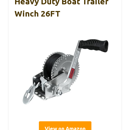
Heavy Duty Boat Trailer
Winch 26FT
View on Amazon