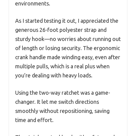
environments.
As I started testing it out, I appreciated the
generous 26-foot polyester strap and
sturdy hook—no worries about running out
of length or losing security. The ergonomic
crank handle made winding easy, even after
multiple pulls, which is a real plus when
you’re dealing with heavy loads.
Using the two-way ratchet was a game-
changer. It let me switch directions
smoothly without repositioning, saving
time and effort.