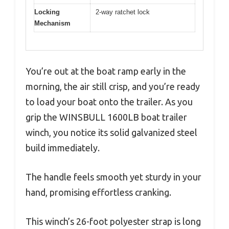
Locking
2-way ratchet lock
Mechanism
You’re out at the boat ramp early in the
morning, the air still crisp, and you’re ready
to load your boat onto the trailer. As you
grip the WINSBULL 1600LB boat trailer
winch, you notice its solid galvanized steel
build immediately.
The handle feels smooth yet sturdy in your
hand, promising effortless cranking.
This winch’s 26-foot polyester strap is long