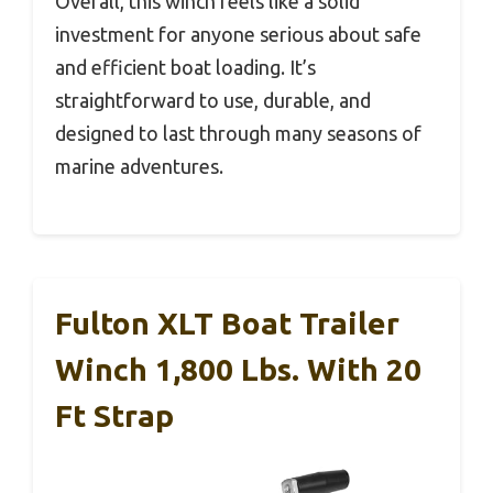
Overall, this winch feels like a solid
investment for anyone serious about safe
and efficient boat loading. It’s
straightforward to use, durable, and
designed to last through many seasons of
marine adventures.
Fulton XLT Boat Trailer
Winch 1,800 Lbs. With 20
Ft Strap