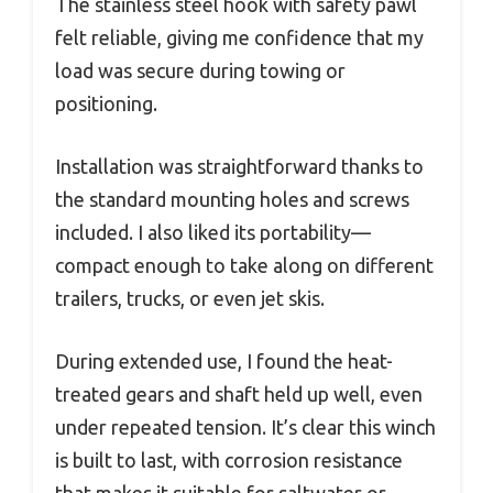
The stainless steel hook with safety pawl
felt reliable, giving me confidence that my
load was secure during towing or
positioning.
Installation was straightforward thanks to
the standard mounting holes and screws
included. I also liked its portability—
compact enough to take along on different
trailers, trucks, or even jet skis.
During extended use, I found the heat-
treated gears and shaft held up well, even
under repeated tension. It’s clear this winch
is built to last, with corrosion resistance