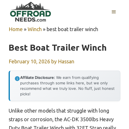
Skip
MENU
to
content
Home
»
Winch
»
best boat trailer winch
Best Boat Trailer Winch
February 10, 2026
by
Hassan
Affiliate Disclosure:
We earn from qualifying
purchases through some links here, but we only
recommend what we truly love. No fluff, just honest
picks!
Unlike other models that struggle with long
straps or corrosion, the AC-DK 3500lbs Heavy
Duty Boat Trailer Winch with 32FT Strap really