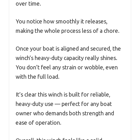
over time.
You notice how smoothly it releases,
making the whole process less of a chore.
Once your boat is aligned and secured, the
winch’s heavy-duty capacity really shines.
You don’t feel any strain or wobble, even
with the full load.
It’s clear this winch is built for reliable,
heavy-duty use — perfect for any boat
owner who demands both strength and
ease of operation.