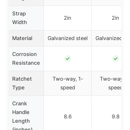
Strap
2in
2in
Width
Material
Galvanized steel
Galvanized st
Corrosion
✓
✓
Resistance
Ratchet
Two-way, 1-
Two-way, 2
Type
speed
speed
Crank
Handle
8.6
9.8
Length
(inches)