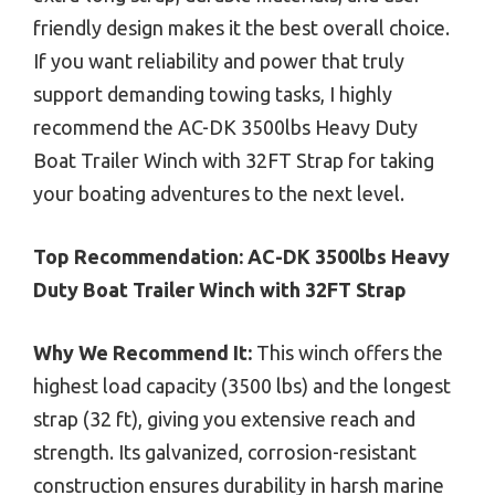
friendly design makes it the best overall choice.
If you want reliability and power that truly
support demanding towing tasks, I highly
recommend the AC-DK 3500lbs Heavy Duty
Boat Trailer Winch with 32FT Strap for taking
your boating adventures to the next level.
Top Recommendation:
AC-DK 3500lbs Heavy
Duty Boat Trailer Winch with 32FT Strap
Why We Recommend It:
This winch offers the
highest load capacity (3500 lbs) and the longest
strap (32 ft), giving you extensive reach and
strength. Its galvanized, corrosion-resistant
construction ensures durability in harsh marine