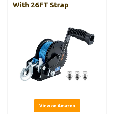
With 26FT Strap
View on Amazon