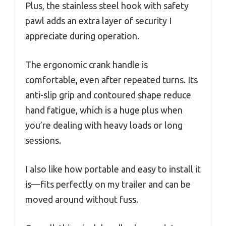
Plus, the stainless steel hook with safety
pawl adds an extra layer of security I
appreciate during operation.
The ergonomic crank handle is
comfortable, even after repeated turns. Its
anti-slip grip and contoured shape reduce
hand fatigue, which is a huge plus when
you’re dealing with heavy loads or long
sessions.
I also like how portable and easy to install it
is—fits perfectly on my trailer and can be
moved around without fuss.