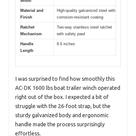
Width
Material and
High-quality galvanized steel with
Finish
corrosion-resistant coating
Ratchet
Two-way stainless steel ratchet
Mechanism
with safety pawl
Handle
8.6 inches
Length
I was surprised to find how smoothly this
AC-DK 1600 lbs boat trailer winch operated
right out of the box. I expected a bit of
struggle with the 26-foot strap, but the
sturdy galvanized body and ergonomic
handle made the process surprisingly
effortless.