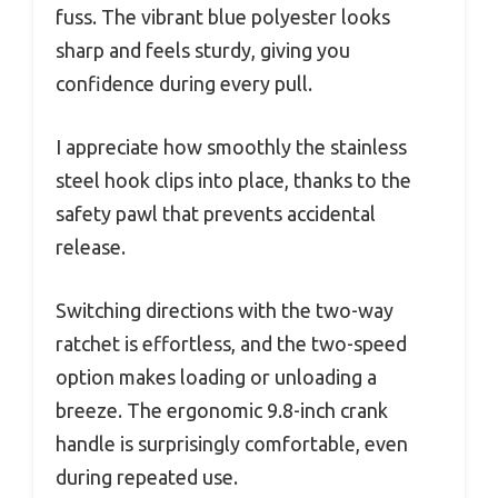
fuss. The vibrant blue polyester looks
sharp and feels sturdy, giving you
confidence during every pull.
I appreciate how smoothly the stainless
steel hook clips into place, thanks to the
safety pawl that prevents accidental
release.
Switching directions with the two-way
ratchet is effortless, and the two-speed
option makes loading or unloading a
breeze. The ergonomic 9.8-inch crank
handle is surprisingly comfortable, even
during repeated use.