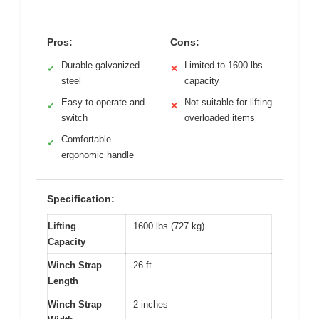
Pros:
Cons:
Durable galvanized
Limited to 1600 lbs
✓
✕
steel
capacity
Easy to operate and
Not suitable for lifting
✓
✕
switch
overloaded items
Comfortable
✓
ergonomic handle
Specification:
Lifting
1600 lbs (727 kg)
Capacity
Winch Strap
26 ft
Length
Winch Strap
2 inches