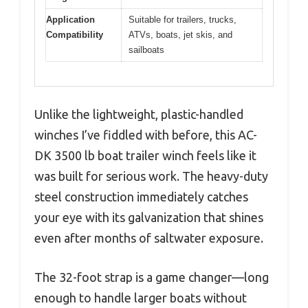
Application
Suitable for trailers, trucks,
Compatibility
ATVs, boats, jet skis, and
sailboats
Unlike the lightweight, plastic-handled
winches I’ve fiddled with before, this AC-
DK 3500 lb boat trailer winch feels like it
was built for serious work. The heavy-duty
steel construction immediately catches
your eye with its galvanization that shines
even after months of saltwater exposure.
The 32-foot strap is a game changer—long
enough to handle larger boats without