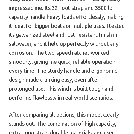
impressed me. Its 32-foot strap and 3500 lb
capacity handle heavy loads effortlessly, making
it ideal for bigger boats or multiple uses. I tested
its galvanized steel and rust-resistant finish in
saltwater, and it held up perfectly without any
corrosion. The two-speed ratchet worked
smoothly, giving me quick, reliable operation
every time. The sturdy handle and ergonomic
design made cranking easy, even after
prolonged use. This winch is built tough and
performs flawlessly in real-world scenarios.
After comparing all options, this model clearly
stands out. The combination of high capacity,
extra-long strap, durable materials, and user-