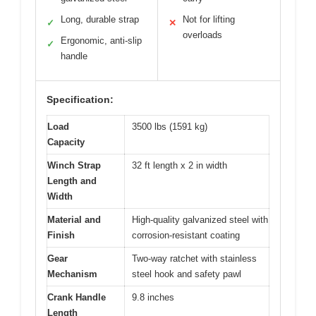
Long, durable strap
Not for lifting
✓
✕
overloads
Ergonomic, anti-slip
✓
handle
Specification:
Load
3500 lbs (1591 kg)
Capacity
Winch Strap
32 ft length x 2 in width
Length and
Width
Material and
High-quality galvanized steel with
Finish
corrosion-resistant coating
Gear
Two-way ratchet with stainless
Mechanism
steel hook and safety pawl
Crank Handle
9.8 inches
Length