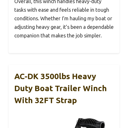
Overall, this winch handles heavy-duty
tasks with ease and feels reliable in tough
conditions. Whether I’m hauling my boat or
adjusting heavy gear, it’s been a dependable
companion that makes the job simpler.
AC-DK 3500lbs Heavy
Duty Boat Trailer Winch
With 32FT Strap