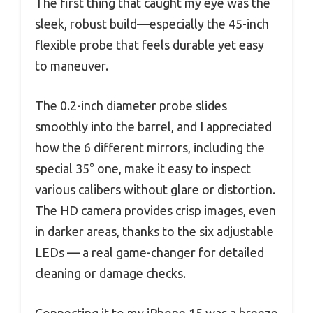
The first thing that caught my eye was the
sleek, robust build—especially the 45-inch
flexible probe that feels durable yet easy
to maneuver.
The 0.2-inch diameter probe slides
smoothly into the barrel, and I appreciated
how the 6 different mirrors, including the
special 35° one, make it easy to inspect
various calibers without glare or distortion.
The HD camera provides crisp images, even
in darker areas, thanks to the six adjustable
LEDs — a real game-changer for detailed
cleaning or damage checks.