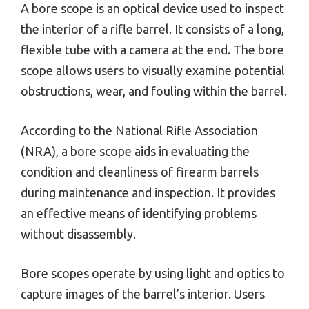
A bore scope is an optical device used to inspect
the interior of a rifle barrel. It consists of a long,
flexible tube with a camera at the end. The bore
scope allows users to visually examine potential
obstructions, wear, and fouling within the barrel.
According to the National Rifle Association
(NRA), a bore scope aids in evaluating the
condition and cleanliness of firearm barrels
during maintenance and inspection. It provides
an effective means of identifying problems
without disassembly.
Bore scopes operate by using light and optics to
capture images of the barrel’s interior. Users