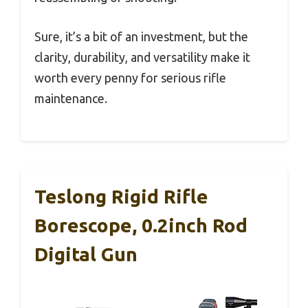
Sure, it’s a bit of an investment, but the
clarity, durability, and versatility make it
worth every penny for serious rifle
maintenance.
Teslong Rigid Rifle
Borescope, 0.2inch Rod
Digital Gun