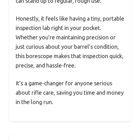
can stand up to regular, rough use.
Honestly, it feels like having a tiny, portable
inspection lab right in your pocket.
Whether you’re maintaining precision or
just curious about your barrel’s condition,
this borescope makes that inspection quick,
precise, and hassle-free.
It’s a game-changer for anyone serious
about rifle care, saving you time and money
in the long run.