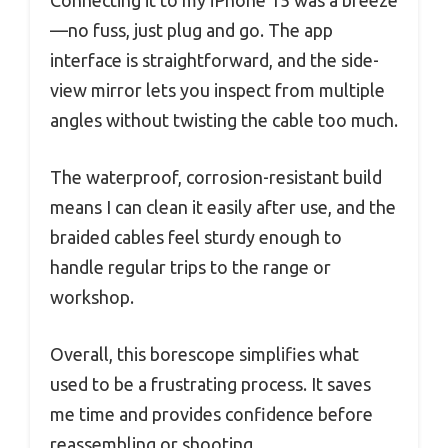
Connecting it to my iPhone 15 was a breeze
—no fuss, just plug and go. The app
interface is straightforward, and the side-
view mirror lets you inspect from multiple
angles without twisting the cable too much.
The waterproof, corrosion-resistant build
means I can clean it easily after use, and the
braided cables feel sturdy enough to
handle regular trips to the range or
workshop.
Overall, this borescope simplifies what
used to be a frustrating process. It saves
me time and provides confidence before
reassembling or shooting.