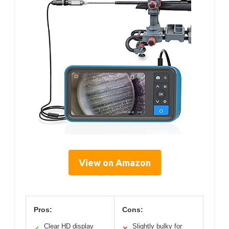
View on Amazon
Pros:
Cons:
Clear HD display
Slightly bulky for
✓
✕