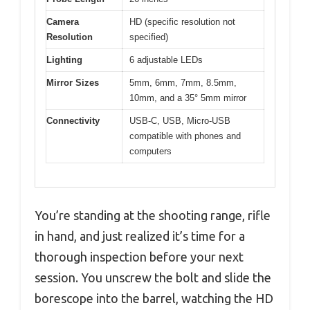
Camera
HD (specific resolution not
Resolution
specified)
Lighting
6 adjustable LEDs
Mirror Sizes
5mm, 6mm, 7mm, 8.5mm,
10mm, and a 35° 5mm mirror
Connectivity
USB-C, USB, Micro-USB
compatible with phones and
computers
You’re standing at the shooting range, rifle
in hand, and just realized it’s time for a
thorough inspection before your next
session. You unscrew the bolt and slide the
borescope into the barrel, watching the HD