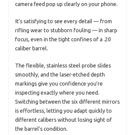
camera feed pop up clearly on your phone.
It’s satisfying to see every detail — from
rifling wear to stubborn fouling — in sharp
focus, even in the tight confines of a .20
caliber barrel.
The flexible, stainless steel probe slides
smoothly, and the laser-etched depth
markings give you confidence you’re
inspecting exactly where you need.
Switching between the six different mirrors
is effortless, letting you adapt quickly to
different calibers without losing sight of
the barrel’s condition.