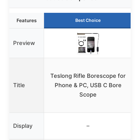
Features
Best Choice
Preview
Teslong Rifle Borescope for
Title
Phone & PC, USB C Bore
Scope
Display
–