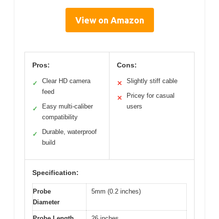
View on Amazon
Pros:
Cons:
Clear HD camera
Slightly stiff cable
✓
✕
feed
Pricey for casual
✕
Easy multi-caliber
users
✓
compatibility
Durable, waterproof
✓
build
Specification:
Probe
5mm (0.2 inches)
Diameter
Probe Length
26 inches