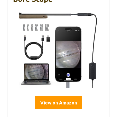
View on Amazon