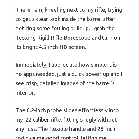
There I am, kneeling next to my rifle, trying
to get a clear look inside the barrel after
noticing some fouling buildup. I grab the
Teslong Rigid Rifle Borescope and turn on
its bright 4.5-inch HD screen.
Immediately, I appreciate how simple it is—
no apps needed, just a quick power-up and I
see crisp, detailed images of the barrel’s
interior.
The 0.2-inch probe slides effortlessly into
my .22 caliber rifle, fitting snugly without
any fuss. The flexible handle and 26-inch
rod give me good control, letting me