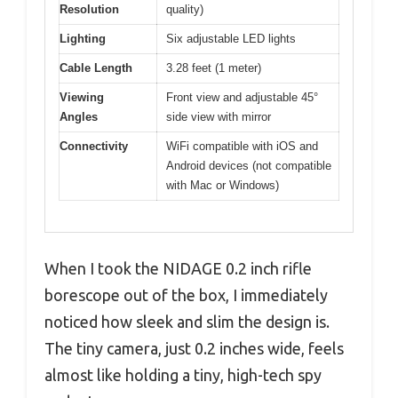
Resolution
quality)
Lighting
Six adjustable LED lights
Cable Length
3.28 feet (1 meter)
Viewing
Front view and adjustable 45°
Angles
side view with mirror
Connectivity
WiFi compatible with iOS and
Android devices (not compatible
with Mac or Windows)
When I took the NIDAGE 0.2 inch rifle
borescope out of the box, I immediately
noticed how sleek and slim the design is.
The tiny camera, just 0.2 inches wide, feels
almost like holding a tiny, high-tech spy