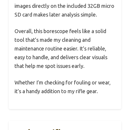
images directly on the included 32GB micro
SD card makes later analysis simple.
Overall, this borescope feels like a solid
tool that’s made my cleaning and
maintenance routine easier. It’s reliable,
easy to handle, and delivers clear visuals
that help me spot issues early.
Whether I’m checking for fouling or wear,
it’s a handy addition to my rifle gear.