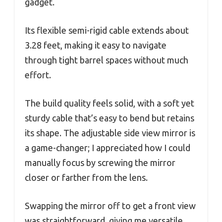
gadget.
Its flexible semi-rigid cable extends about
3.28 feet, making it easy to navigate
through tight barrel spaces without much
effort.
The build quality feels solid, with a soft yet
sturdy cable that’s easy to bend but retains
its shape. The adjustable side view mirror is
a game-changer; I appreciated how I could
manually focus by screwing the mirror
closer or farther from the lens.
Swapping the mirror off to get a front view
was straightforward, giving me versatile