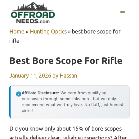
Skip
MENU
to
content
Home
»
Hunting Optics
»
best bore scope for
rifle
Best Bore Scope For Rifle
January 11, 2026
by
Hassan
Affiliate Disclosure:
We earn from qualifying
purchases through some links here, but we only
recommend what we truly love. No fluff, just honest
picks!
Did you know only about 15% of bore scopes
actually deliver clear, reliable inspections? After