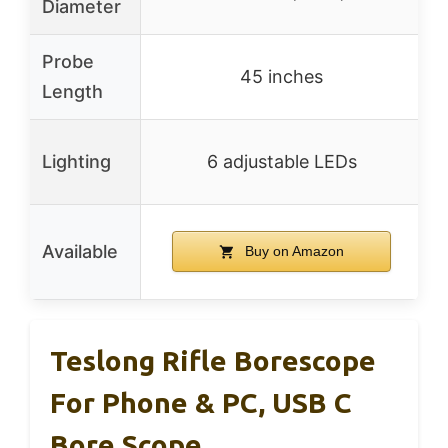
Diameter
Probe
45 inches
Length
Lighting
6 adjustable LEDs
Available
Buy on Amazon
Teslong Rifle Borescope
For Phone & PC, USB C
Bore Scope