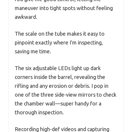
maneuver into tight spots without feeling
awkward.
The scale on the tube makes it easy to
pinpoint exactly where I’m inspecting,
saving me time.
The six adjustable LEDs light up dark
corners inside the barrel, revealing the
rifling and any erosion or debris. I pop in
one of the three side-view mirrors to check
the chamber wall—super handy for a
thorough inspection.
Recording high-def videos and capturing