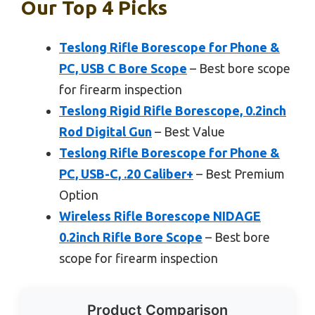
Our Top 4 Picks
Teslong Rifle Borescope for Phone &
PC, USB C Bore Scope
– Best bore scope
for firearm inspection
Teslong Rigid Rifle Borescope, 0.2inch
Rod Digital Gun
– Best Value
Teslong Rifle Borescope for Phone &
PC, USB-C, .20 Caliber+
– Best Premium
Option
Wireless Rifle Borescope NIDAGE
0.2inch Rifle Bore Scope
– Best bore
scope for firearm inspection
Product Comparison