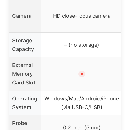
H
Camera
HD close-focus camera
Storage
3
– (no storage)
Capacity
External
Memory
✗
Card Slot
Operating
Windows/Mac/Android/iPhone
System
(via USB-C/USB)
Probe
0.2 inch (5mm)