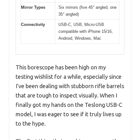
Mirror Types
Six mirrors (five 45° angled, one
35° angled)
Connectivity
USB-C, USB, Micro-USB
compatible with iPhone 15/16,
Android, Windows, Mac
This borescope has been high on my
testing wishlist for a while, especially since
I’ve been dealing with stubborn rifle barrels
that are tough to inspect visually. When I
finally got my hands on the Teslong USB-C
model, I was eager to see if it truly lives up
to the hype.