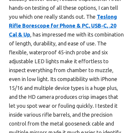
hands-on testing of all these options, I can tell
you which one really stands out. The
Teslong
Rifle Borescope for Phone & PC, USB-C, .20
Cal & Up
, has impressed me with its combination
of length, durability, and ease of use. The
flexible, waterproof 45-inch probe and six
adjustable LED lights make it effortless to
inspect everything from chamber to muzzle,
even in low light. Its compatibility with iPhone
15/16 and multiple device types is a huge plus,
and the HD camera produces crisp images that
let you spot wear or fouling quickly. I tested it
inside various rifle barrels, and the precision
control from the metal gooseneck cable and
multiple mirrors made it much easier to identify