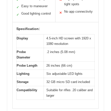
tight spots
Easy to maneuver
✓
No app connectivity
✕
Good lighting control
✓
Specification:
Display
4.5-inch HD screen with 1920 x
1080 resolution
Probe
.2 inches (5.08 mm)
Diameter
Probe Length
26 inches (66 cm)
Lighting
Six adjustable LED lights
Storage
32 GB micro SD card included
Compatibility
Suitable for rifles .20 caliber and
larger