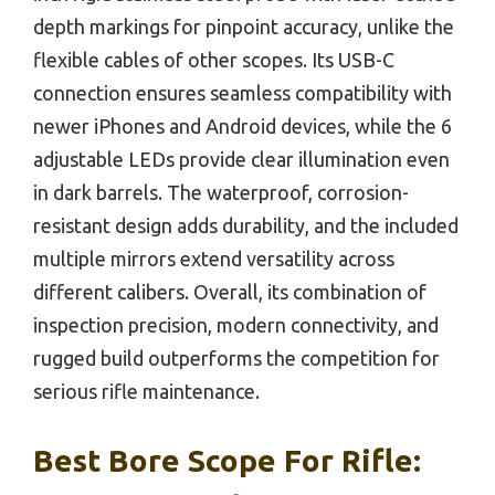
depth markings for pinpoint accuracy, unlike the
flexible cables of other scopes. Its USB-C
connection ensures seamless compatibility with
newer iPhones and Android devices, while the 6
adjustable LEDs provide clear illumination even
in dark barrels. The waterproof, corrosion-
resistant design adds durability, and the included
multiple mirrors extend versatility across
different calibers. Overall, its combination of
inspection precision, modern connectivity, and
rugged build outperforms the competition for
serious rifle maintenance.
Best Bore Scope For Rifle: