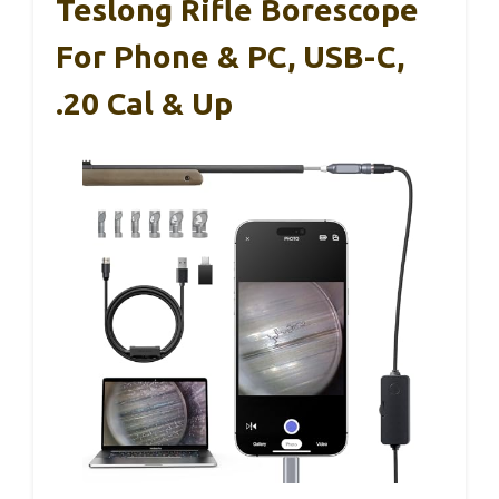
Teslong Rifle Borescope
For Phone & PC, USB-C,
.20 Cal & Up