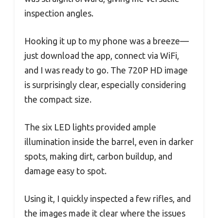
inspection angles.
Hooking it up to my phone was a breeze—
just download the app, connect via WiFi,
and I was ready to go. The 720P HD image
is surprisingly clear, especially considering
the compact size.
The six LED lights provided ample
illumination inside the barrel, even in darker
spots, making dirt, carbon buildup, and
damage easy to spot.
Using it, I quickly inspected a few rifles, and
the images made it clear where the issues