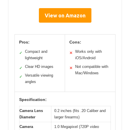
View on Amazon
Pros:
Cons:
Compact and
Works only with
✓
✕
lightweight
iOS/Android
Clear HD images
Not compatible with
✓
✕
Mac/Windows
Versatile viewing
✓
angles
Specification:
Camera Lens
0.2 inches (fits .20 Caliber and
Diameter
larger firearms)
Camera
1.0 Megapixel (720P video