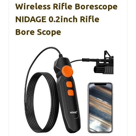
Wireless Rifle Borescope
NIDAGE 0.2inch Rifle
Bore Scope