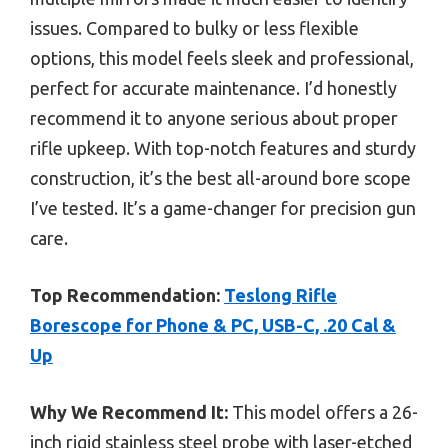
issues. Compared to bulky or less flexible
options, this model feels sleek and professional,
perfect for accurate maintenance. I’d honestly
recommend it to anyone serious about proper
rifle upkeep. With top-notch features and sturdy
construction, it’s the best all-around bore scope
I’ve tested. It’s a game-changer for precision gun
care.
Top Recommendation:
Teslong Rifle
Borescope for Phone & PC, USB-C, .20 Cal &
Up
Why We Recommend It:
This model offers a 26-
inch rigid stainless steel probe with laser-etched