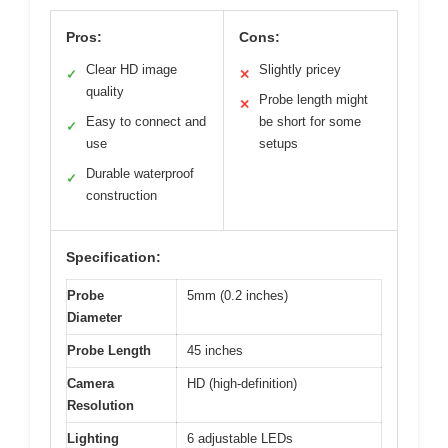
Pros:
Cons:
Clear HD image
Slightly pricey
✓
✕
quality
Probe length might
✕
Easy to connect and
be short for some
✓
use
setups
Durable waterproof
✓
construction
Specification:
Probe
5mm (0.2 inches)
Diameter
Probe Length
45 inches
Camera
HD (high-definition)
Resolution
Lighting
6 adjustable LEDs