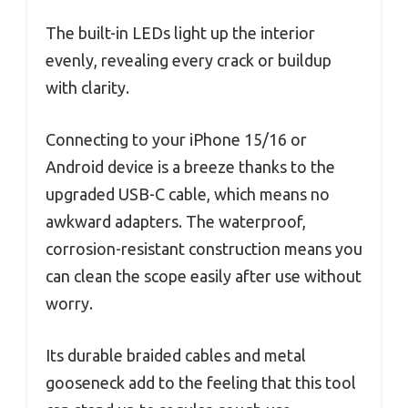
The built-in LEDs light up the interior
evenly, revealing every crack or buildup
with clarity.
Connecting to your iPhone 15/16 or
Android device is a breeze thanks to the
upgraded USB-C cable, which means no
awkward adapters. The waterproof,
corrosion-resistant construction means you
can clean the scope easily after use without
worry.
Its durable braided cables and metal
gooseneck add to the feeling that this tool