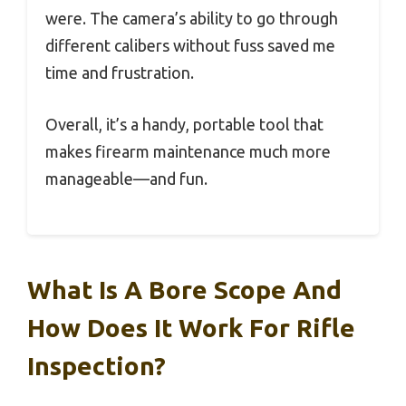
were. The camera’s ability to go through
different calibers without fuss saved me
time and frustration.
Overall, it’s a handy, portable tool that
makes firearm maintenance much more
manageable—and fun.
What Is A Bore Scope And
How Does It Work For Rifle
Inspection?