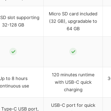
Micro SD card included
 SD slot supporting
(32 GB), upgradable to
32-128 GB
64 GB
✓
✓
120 minutes runtime
Up to 8 hours
3
with USB-C quick
ontinuous use
charging
USB-C port for quick
, Type-C USB port,