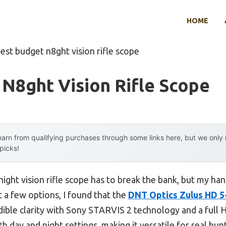
HOME
est budget n8ght vision rifle scope
N8ght Vision Rifle Scope
arn from qualifying purchases through some links here, but we onl
 picks!
ight vision rifle scope has to break the bank, but my ha
t a few options, I found that the
DNT Optics Zulus HD 5-
dible clarity with Sony STARVIS 2 technology and a full 
h day and night settings, making it versatile for real hun