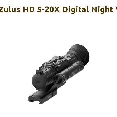
ulus HD 5-20X Digital Night 