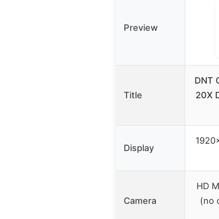
Preview
DNT O
Title
20X D
1920
Display
HD M
Camera
(no 