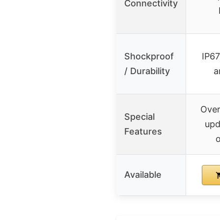
Connectivity
Shockproof
IP67
/ Durability
a
Over
Special
upd
Features
o
Available