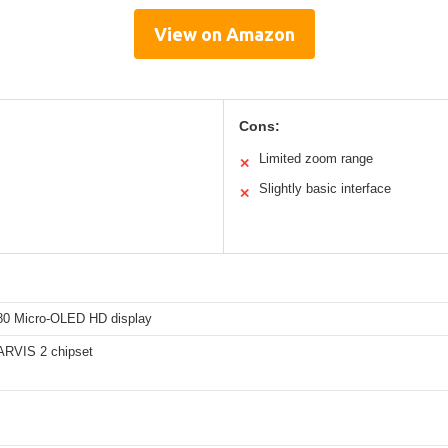
View on Amazon
Cons:
Limited zoom range
✕
Slightly basic interface
✕
0 Micro-OLED HD display
RVIS 2 chipset