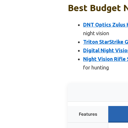
Best Budget N
DNT Optics Zulus H
night vision
Triton StarStrike 
Digital Night Visi
Night Vision Rifle
for hunting
Features