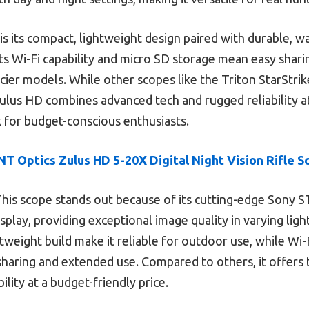
is its compact, lightweight design paired with durable,
ts Wi-Fi capability and micro SD storage mean easy shari
cier models. While other scopes like the Triton StarStrik
Zulus HD combines advanced tech and rugged reliability at
k for budget-conscious enthusiasts.
NT Optics Zulus HD 5-20X Digital Night Vision Rifle 
his scope stands out because of its cutting-edge Sony 
ay, providing exceptional image quality in varying lighti
tweight build make it reliable for outdoor use, while Wi
haring and extended use. Compared to others, it offers 
lity at a budget-friendly price.