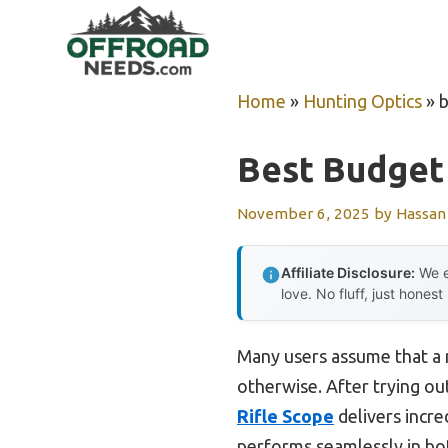
Skip
to
content
Home
»
Hunting Optics
»
b
Best Budget 
November 6, 2025
by
Hassan
Affiliate Disclosure:
We e
love. No fluff, just honest
Many users assume that a n
otherwise. After trying ou
Rifle Scope
delivers incre
performs seamlessly in bot