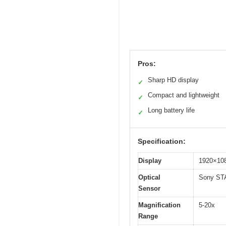
Pros:
Sharp HD display
✓
Compact and lightweight
✓
Long battery life
✓
Specification:
Display
1920×108
Optical
Sony STA
Sensor
Magnification
5-20x
Range