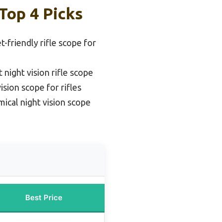
Top 4 Picks
-friendly rifle scope for
 night vision rifle scope
ision scope for rifles
ical night vision scope
Best Price