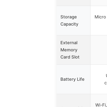
Storage
Micro
Capacity
External
Memory
Card Slot
Battery Life
c
Wi-Fi