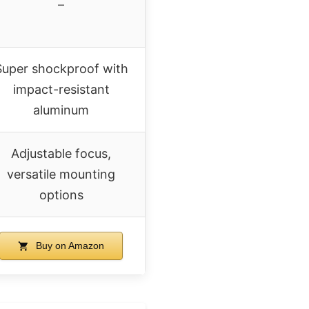
–
Super shockproof with
impact-resistant
aluminum
Adjustable focus,
versatile mounting
options
Buy on Amazon