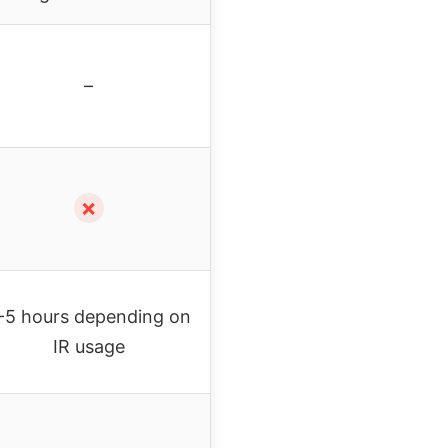
–
✗
-5 hours depending on
IR usage