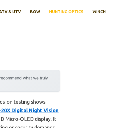
ATV & UTV
BOW
HUNTING OPTICS
WINCH
y recommend what we truly
nds-on testing shows
20X Digital Night Vision
HD Micro-OLED display. It
ting or security demands.