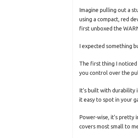
Imagine pulling out a st
using a compact, red de
first unboxed the WARN
I expected something bul
The first thing I notice
you control over the pu
It’s built with durabili
it easy to spot in your g
Power-wise, it’s pretty i
covers most small to m