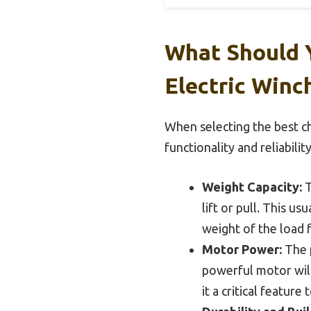
What Should 
Electric Winc
When selecting the best ch
functionality and reliability
Weight Capacity:
T
lift or pull. This u
weight of the load 
Motor Power:
The p
powerful motor will
it a critical feature 