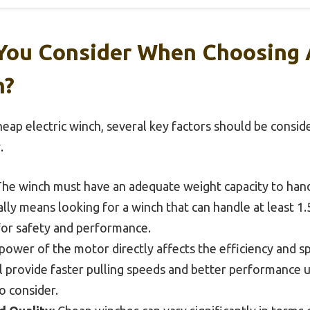
You Consider When Choosing
h?
eap electric winch, several key factors should be consid
.
he winch must have an adequate weight capacity to hand
sually means looking for a winch that can handle at least
for safety and performance.
ower of the motor directly affects the efficiency and s
 provide faster pulling speeds and better performance 
to consider.