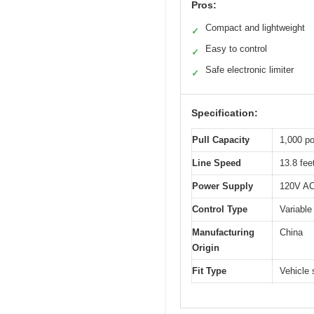
Pros:
Compact and lightweight
✓
Easy to control
✓
Safe electronic limiter
✓
Specification:
Pull Capacity
1,000 po
Line Speed
13.8 fee
Power Supply
120V AC 
Control Type
Variable
Manufacturing
China
Origin
Fit Type
Vehicle 