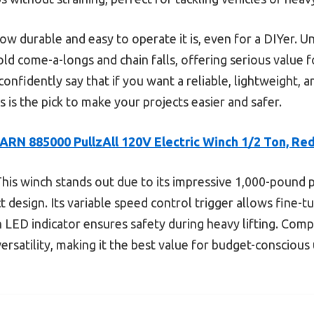
how durable and easy to operate it is, even for a DIYer. 
ld come-a-longs and chain falls, offering serious value fo
confidently say that if you want a reliable, lightweight,
s is the pick to make your projects easier and safer.
ARN 885000 PullzAll 120V Electric Winch 1/2 Ton, Re
his winch stands out due to its impressive 1,000-pound 
t design. Its variable speed control trigger allows fine-
th LED indicator ensures safety during heavy lifting. Com
versatility, making it the best value for budget-consciou