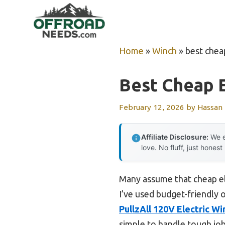
Skip
to
content
Home
»
Winch
»
best chea
Best Cheap E
February 12, 2026
by
Hassan
Affiliate Disclosure:
We e
love. No fluff, just honest
Many assume that cheap el
I’ve used budget-friendly 
PullzAll 120V Electric Wi
simple to handle tough jobs