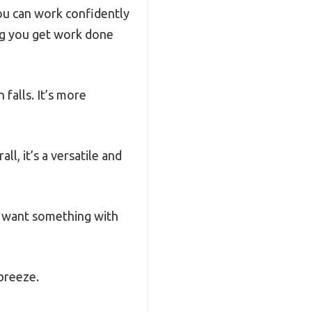
you can work confidently
ing you get work done
falls. It’s more
l, it’s a versatile and
ht want something with
 breeze.