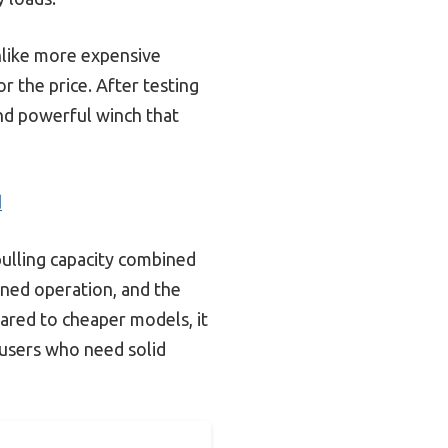
Unlike more expensive
r the price. After testing
 and powerful winch that
d
pulling capacity combined
tuned operation, and the
pared to cheaper models, it
s users who need solid