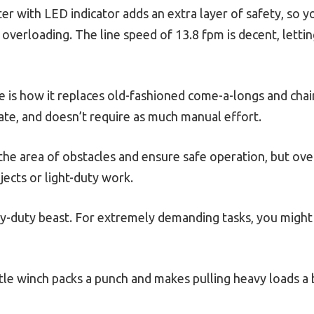
ter with LED indicator adds an extra layer of safety, so 
overloading. The line speed of 13.8 fpm is decent, lett
 is how it replaces old-fashioned come-a-longs and chain 
ate, and doesn’t require as much manual effort.
the area of obstacles and ensure safe operation, but overal
jects or light-duty work.
eavy-duty beast. For extremely demanding tasks, you mig
little winch packs a punch and makes pulling heavy loads a