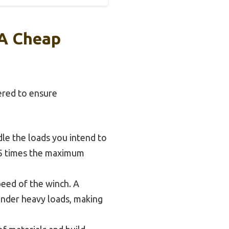
 A Cheap
ered to ensure
le the loads you intend to
 1.5 times the maximum
peed of the winch. A
under heavy loads, making