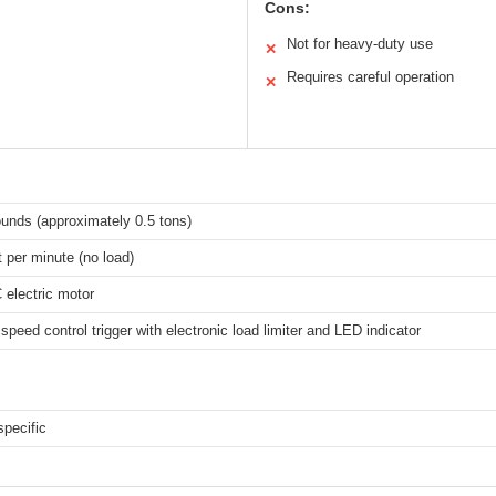
Cons:
Not for heavy-duty use
✕
Requires careful operation
✕
unds (approximately 0.5 tons)
t per minute (no load)
electric motor
 speed control trigger with electronic load limiter and LED indicator
specific