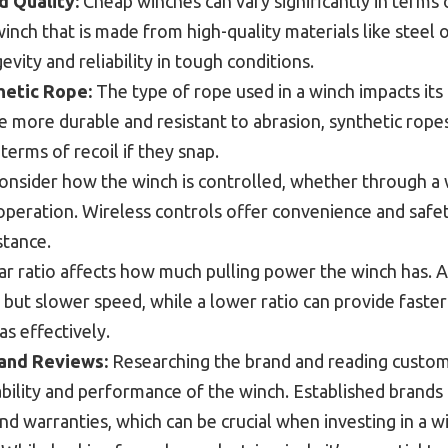
d Quality:
Cheap winches can vary significantly in terms 
winch that is made from high-quality materials like steel o
evity and reliability in tough conditions.
hetic Rope:
The type of rope used in a winch impacts its
 more durable and resistant to abrasion, synthetic ropes 
 terms of recoil if they snap.
nsider how the winch is controlled, whether through a 
peration. Wireless controls offer convenience and safet
stance.
r ratio affects how much pulling power the winch has. A
but slower speed, while a lower ratio can provide faste
as effectively.
and Reviews:
Researching the brand and reading custom
liability and performance of the winch. Established brands
d warranties, which can be crucial when investing in a w