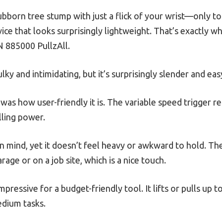
ubborn tree stump with just a flick of your wrist—only to 
vice that looks surprisingly lightweight. That’s exactly 
 885000 PullzAll.
ky and intimidating, but it’s surprisingly slender and eas
d was how user-friendly it is. The variable speed trigger 
lling power.
ty in mind, yet it doesn’t feel heavy or awkward to hold. T
arage or on a job site, which is a nice touch.
mpressive for a budget-friendly tool. It lifts or pulls up 
edium tasks.