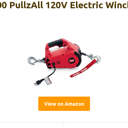
 PullzAll 120V Electric Winc
View on Amazon