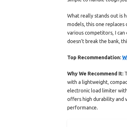
What really stands out is 
models, this one replaces o
various competitors, I can 
doesn’t break the bank, thi
Top Recommendation:
W
Why We Recommend It:
T
with a lightweight, compac
electronic load limiter wi
offers high durability and 
performance.