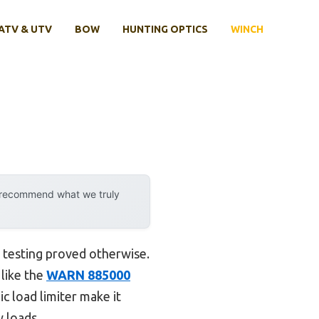
ATV & UTV
BOW
HUNTING OPTICS
WINCH
y recommend what we truly
 testing proved otherwise.
 like the
WARN 885000
ic load limiter make it
y loads.