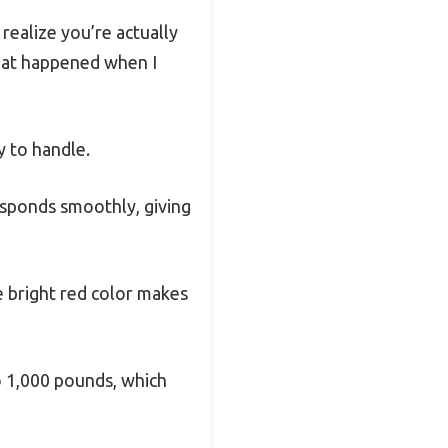
realize you’re actually
what happened when I
y to handle.
responds smoothly, giving
he bright red color makes
to 1,000 pounds, which