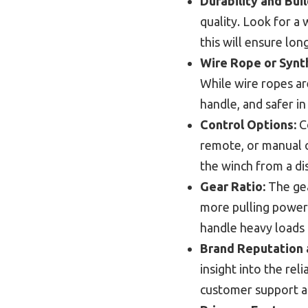
Durability and Buil
quality. Look for a 
this will ensure long
Wire Rope or Synt
While wire ropes are
handle, and safer in
Control Options:
Co
remote, or manual o
the winch from a di
Gear Ratio:
The gea
more pulling power 
handle heavy loads 
Brand Reputation 
insight into the re
customer support an