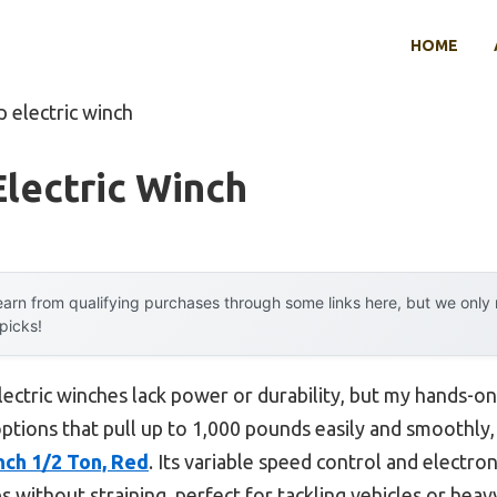
HOME
p electric winch
lectric Winch
arn from qualifying purchases through some links here, but we onl
 picks!
ectric winches lack power or durability, but my hands-on
options that pull up to 1,000 pounds easily and smoothly,
nch 1/2 Ton, Red
. Its variable speed control and electron
 without straining, perfect for tackling vehicles or heav