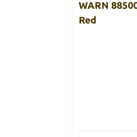
WARN 885000
Red