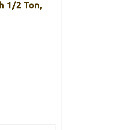
h 1/2 Ton,