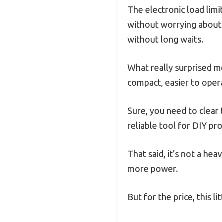
The electronic load limi
without worrying about 
without long waits.
What really surprised me
compact, easier to oper
Sure, you need to clear 
reliable tool for DIY pro
That said, it’s not a h
more power.
But for the price, this 