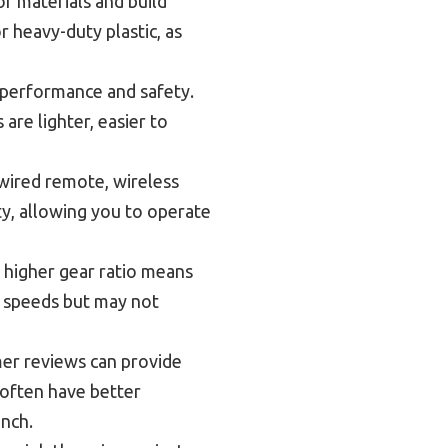
of materials and build
r heavy-duty plastic, as
 performance and safety.
are lighter, easier to
wired remote, wireless
y, allowing you to operate
 higher gear ratio means
r speeds but may not
er reviews can provide
 often have better
inch.