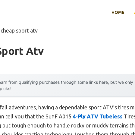
HOME
 cheap sport atv
Sport Atv
arn from qualifying purchases through some links here, but we onl
 picks!
fall adventures, having a dependable sport ATV’s tires ma
can tell you that the SunF A015
4-Ply ATV Tubeless
Tires
ing but tough enough to handle rocky or muddy terrains th
 shoulder traction technology. I pushed them through s