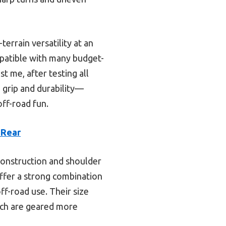
errain versatility at an
mpatible with many budget-
t me, after testing all
 grip and durability—
ff-road fun.
 Rear
y construction and shoulder
offer a strong combination
ff-road use. Their size
ich are geared more