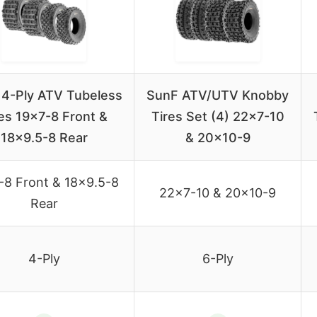
4-Ply ATV Tubeless
SunF ATV/UTV Knobby
es 19×7-8 Front &
Tires Set (4) 22×7-10
18×9.5-8 Rear
& 20×10-9
-8 Front & 18×9.5-8
22×7-10 & 20×10-9
Rear
4-Ply
6-Ply