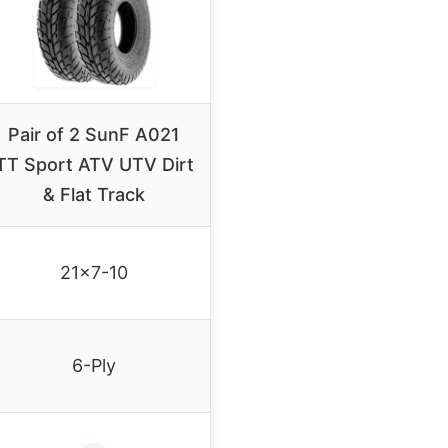
Pair of 2 SunF A021
TT Sport ATV UTV Dirt
& Flat Track
21×7-10
6-Ply