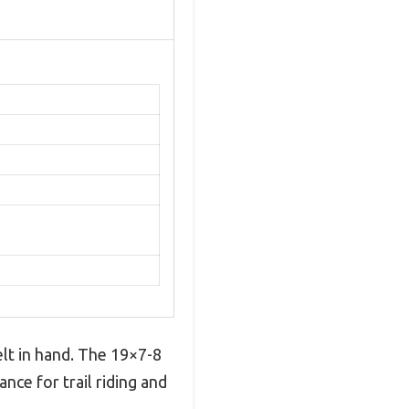
lt in hand. The 19×7-8
nce for trail riding and