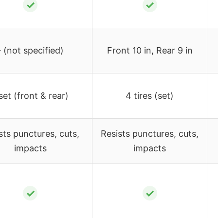
✓
✓
– (not specified)
Front 10 in, Rear 9 in
set (front & rear)
4 tires (set)
sts punctures, cuts,
Resists punctures, cuts,
impacts
impacts
✓
✓