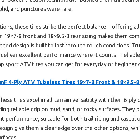
lid, and punctures were rare.
ns, these tires strike the perfect balance—offering all-t
er, 19×7-8 front and 18×9.5-8 rear sizing makes them co
gged design is built to last through rough conditions. Trus
 deliver excellent performance where it counts—reliable
p sport ATV tires you can get for everyday or beginner o
unF 4-Ply ATV Tubeless Tires 19×7-8 Front & 18×9.5-8
hese tires excel in all-terrain versatility with their 6-pl
ding reliable grip on mud, sand, or rocky surfaces. They 
ht performance, suitable for both trail riding and casual o
design give them a clear edge over the other options, wh
rfaces.