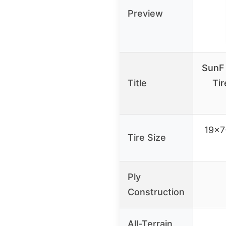
Preview
SunF 
Title
Tir
19×7
Tire Size
Ply
Construction
All-Terrain