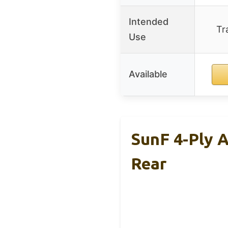
Intended
Tr
Use
Available
SunF 4-Ply A
Rear