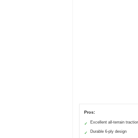
Pros:
Excellent all-terrain tractio
✓
Durable 6-ply design
✓