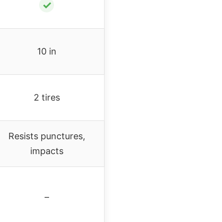
✓
10 in
2 tires
Resists punctures,
impacts
–