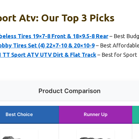
ort Atv: Our Top 3 Picks
beless Tires 19×7-8 Front & 18×9.5-8 Rear
– Best Budg
by Tires Set (4) 22×7-10 & 20×10-9
– Best Affordabl
1 TT Sport ATV UTV Dirt & Flat Track
– Best for Sport
Product Comparison
Best Choice
Runner Up