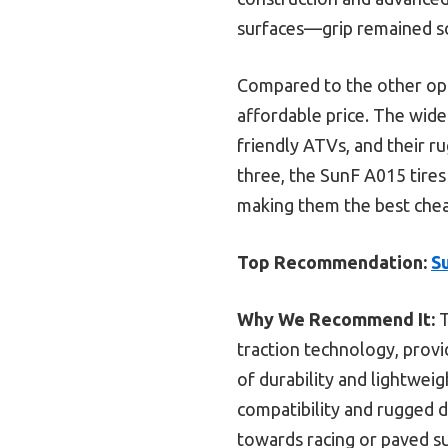
surfaces—grip remained so
Compared to the other optio
affordable price. The wid
friendly ATVs, and their ru
three, the SunF A015 tires
making them the best chea
Top Recommendation:
S
Why We Recommend It:
T
traction technology, provi
of durability and lightweig
compatibility and rugged 
towards racing or paved su