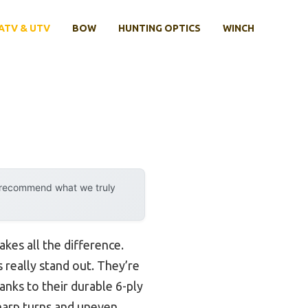
ATV & UTV
BOW
HUNTING OPTICS
WINCH
y recommend what we truly
kes all the difference.
 really stand out. They’re
anks to their durable 6-ply
harp turns and uneven