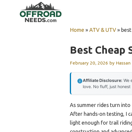
Skip
to
content
Home
»
ATV & UTV
»
best
Best Cheap 
February 20, 2026
by
Hassan
Affiliate Disclosure:
We e
love. No fluff, just honest
As summer rides turn into 
After hands-on testing, I 
light enough for trail rid
construction and advanced