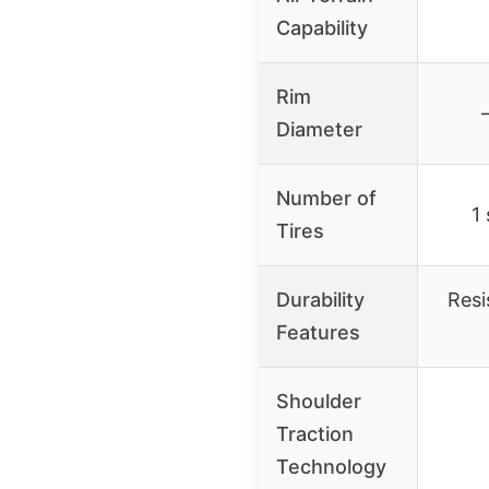
Capability
Rim
Diameter
Number of
1 
Tires
Durability
Resi
Features
Shoulder
Traction
Technology