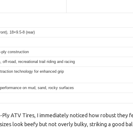
ront), 18×9.5-8 (rear)
-ply construction
n, off-road, recreational trail riding and racing
traction technology for enhanced grip
e performance on mud, sand, rocky surfaces
-Ply ATV Tires, I immediately noticed how robust they fe
sizes look beefy but not overly bulky, striking a good bala