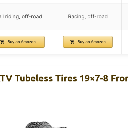
ail riding, off-road
Racing, off-road
Buy on Amazon
Buy on Amazon
TV Tubeless Tires 19×7-8 Fro