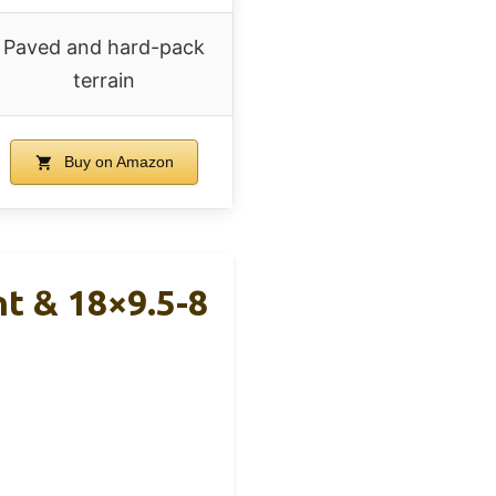
Paved and hard-pack
terrain
Buy on Amazon
nt & 18×9.5-8