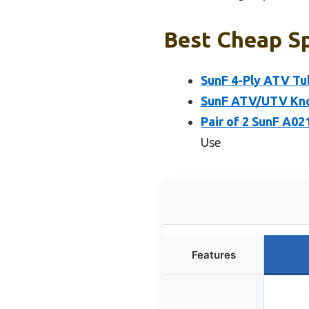
Best Cheap Sp
SunF 4-Ply ATV Tu
SunF ATV/UTV Knob
Pair of 2 SunF A02
Use
Features