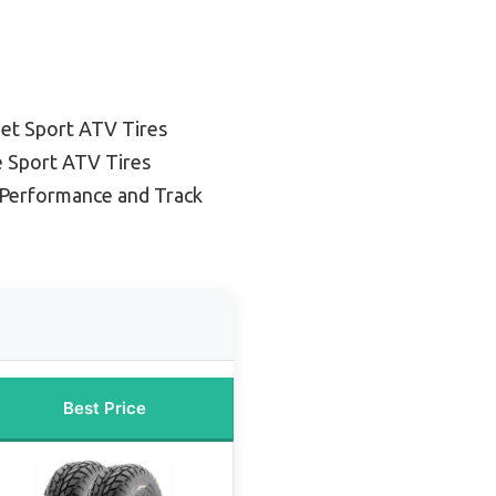
et Sport ATV Tires
e Sport ATV Tires
 Performance and Track
Best Price