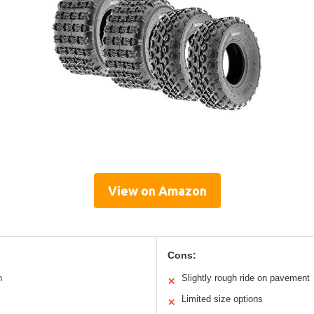
View on Amazon
Cons:
n
Slightly rough ride on pavement
✕
Limited size options
✕