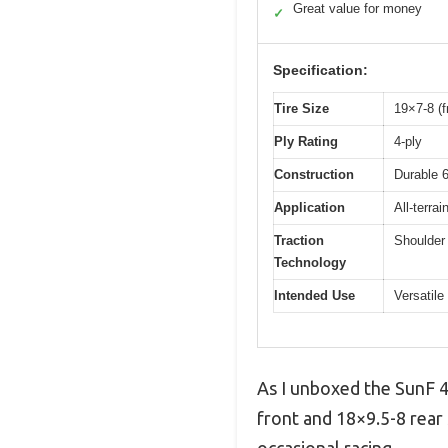
Great value for money
✓
Specification:
Tire Size
19×7-8 (f
Ply Rating
4-ply
Construction
Durable 6
Application
All-terrai
Traction
Shoulder 
Technology
Intended Use
Versatil
As I unboxed the SunF 4
front and 18×9.5-8 rear 