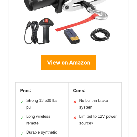
View on Amazon
Pros:
Cons:
Strong 13,500 lbs
No built-in brake
✓
✕
pull
system
Long wireless
Limited to 12V power
✓
✕
remote
source>
Durable synthetic
✓