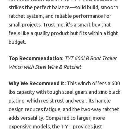
strikes the perfect balance—solid build, smooth
ratchet system, and reliable performance for
small projects. Trust me, it’s a smart buy that
feels like a quality product but fits within a tight
budget.
Top Recommendation:
TYT 600LB Boat Trailer
Winch with Steel Wire & Ratchet
Why We Recommend It:
This winch offers a 600
lbs capacity with tough steel gears and zinc-black
plating, which resist rust and wear. Its handle
design reduces fatigue, and the two-way ratchet
adds versatility. Compared to larger, more
expensive models, the TYT provides just