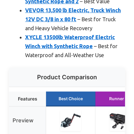
Synthetic Rope and 2
– Best Value
VEVOR 13,500 lb Electric, Truck Winch
12V DC 3/8 in x 80 ft
– Best for Truck
and Heavy Vehicle Recovery
XYCLE 13500lb Waterproof Electric
Winch with Synthetic Rope
– Best for
Waterproof and All-Weather Use
Product Comparison
Features
Best Choice
Runner Up
Preview