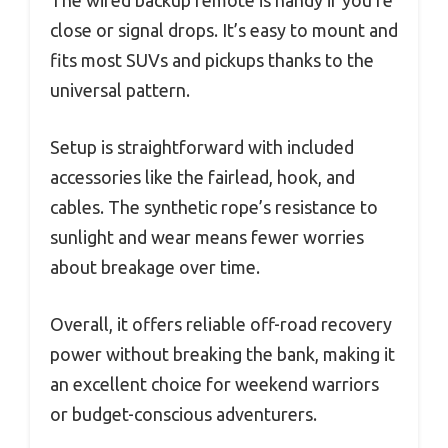
close or signal drops. It’s easy to mount and
fits most SUVs and pickups thanks to the
universal pattern.
Setup is straightforward with included
accessories like the fairlead, hook, and
cables. The synthetic rope’s resistance to
sunlight and wear means fewer worries
about breakage over time.
Overall, it offers reliable off-road recovery
power without breaking the bank, making it
an excellent choice for weekend warriors
or budget-conscious adventurers.