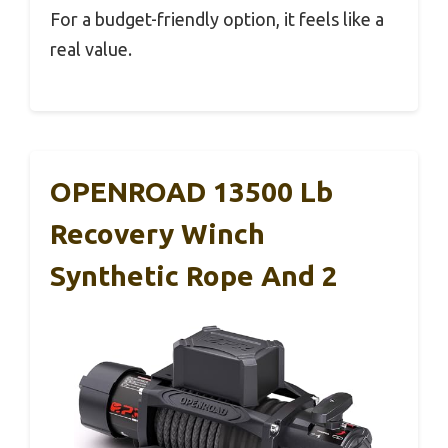
For a budget-friendly option, it feels like a
real value.
OPENROAD 13500 Lb
Recovery Winch
Synthetic Rope And 2