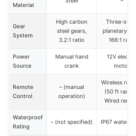
Steel
–
Material
High carbon
Three-stag
Gear
steel gears,
planetary gea
System
3.2:1 ratio
166:1 ratio
Power
Manual hand
12V electri
Source
crank
motor
Wireless rem
Remote
– (manual
(50 ft range
Control
operation)
Wired remo
Waterproof
– (not specified)
IP67 waterpr
Rating