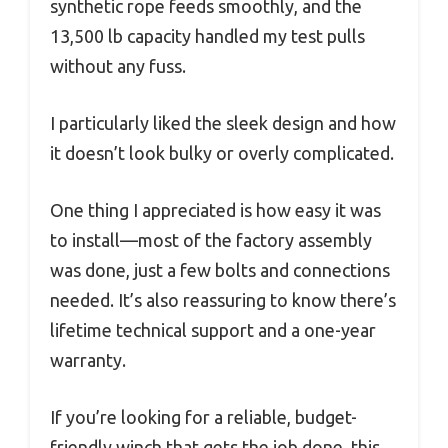
synthetic rope feeds smoothly, and the
13,500 lb capacity handled my test pulls
without any fuss.
I particularly liked the sleek design and how
it doesn’t look bulky or overly complicated.
One thing I appreciated is how easy it was
to install—most of the factory assembly
was done, just a few bolts and connections
needed. It’s also reassuring to know there’s
lifetime technical support and a one-year
warranty.
If you’re looking for a reliable, budget-
friendly winch that gets the job done, this