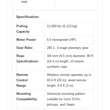
rope
Specification:
Pulling
13,500 lbs (6,123 kg)
Capacity
Motor Power
6.6 horsepower (HP)
Gear Ratio
265:1, 3-stage planetary gear
Rope
3/8 inch (9.5 mm) diameter, 80 ft
Specifications
(24.4 m) length, 12-strand
synthetic rope
Remote
Wireless remote operates up to
Control
65.6 ft (20 m); wired remote
Range
length: 9.8 ft (3 m)
Mounting
Universal mounting pattern
Compatibility
suitable for most SUVs,
pickups, and Jeeps