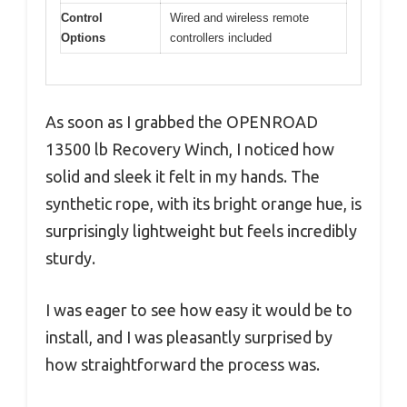
Control
Wired and wireless remote
Options
controllers included
As soon as I grabbed the OPENROAD
13500 lb Recovery Winch, I noticed how
solid and sleek it felt in my hands. The
synthetic rope, with its bright orange hue, is
surprisingly lightweight but feels incredibly
sturdy.
I was eager to see how easy it would be to
install, and I was pleasantly surprised by
how straightforward the process was.