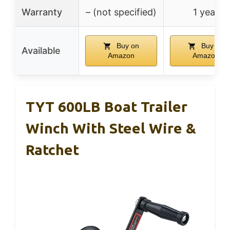
Warranty
– (not specified)
1 year
Buy on
Buy on
Available
Amazon
Amazon
TYT 600LB Boat Trailer
Winch With Steel Wire &
Ratchet