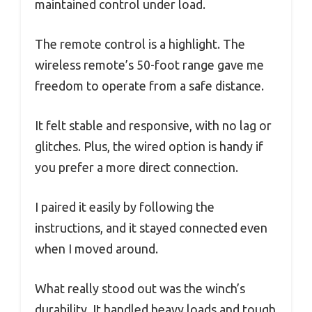
maintained control under load.
The remote control is a highlight. The
wireless remote’s 50-foot range gave me
freedom to operate from a safe distance.
It felt stable and responsive, with no lag or
glitches. Plus, the wired option is handy if
you prefer a more direct connection.
I paired it easily by following the
instructions, and it stayed connected even
when I moved around.
What really stood out was the winch’s
durability. It handled heavy loads and tough