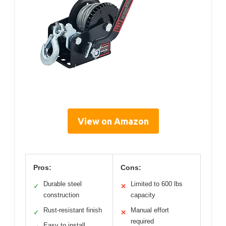
View on Amazon
Pros:
Cons:
Durable steel
Limited to 600 lbs
✓
✕
construction
capacity
Rust-resistant finish
Manual effort
✓
✕
required
Easy to install