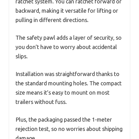
ratchet system. You can ratchet forward or
backward, making it versatile for lifting or
pulling in different directions.
The safety pawl adds a layer of security, so
you don’t have to worry about accidental
slips.
Installation was straightforward thanks to
the standard mounting holes. The compact
size means it’s easy to mount on most
trailers without fuss.
Plus, the packaging passed the 1-meter
rejection test, so no worries about shipping
damage.