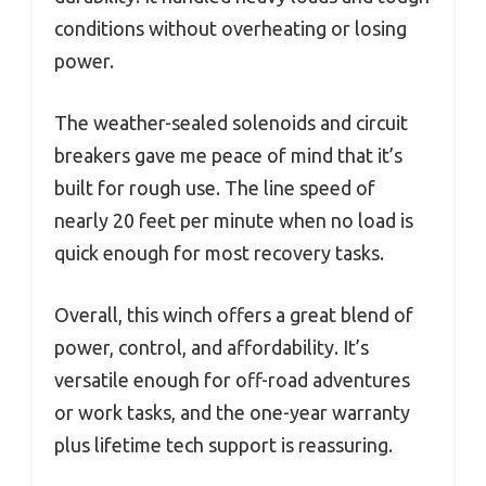
conditions without overheating or losing
power.
The weather-sealed solenoids and circuit
breakers gave me peace of mind that it’s
built for rough use. The line speed of
nearly 20 feet per minute when no load is
quick enough for most recovery tasks.
Overall, this winch offers a great blend of
power, control, and affordability. It’s
versatile enough for off-road adventures
or work tasks, and the one-year warranty
plus lifetime tech support is reassuring.