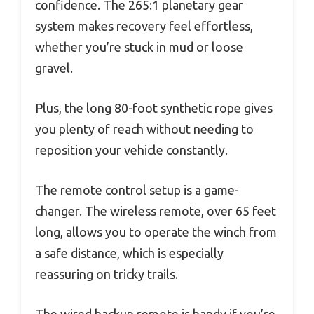
confidence. The 265:1 planetary gear
system makes recovery feel effortless,
whether you’re stuck in mud or loose
gravel.
Plus, the long 80-foot synthetic rope gives
you plenty of reach without needing to
reposition your vehicle constantly.
The remote control setup is a game-
changer. The wireless remote, over 65 feet
long, allows you to operate the winch from
a safe distance, which is especially
reassuring on tricky trails.
The wired backup remote is handy if you’re