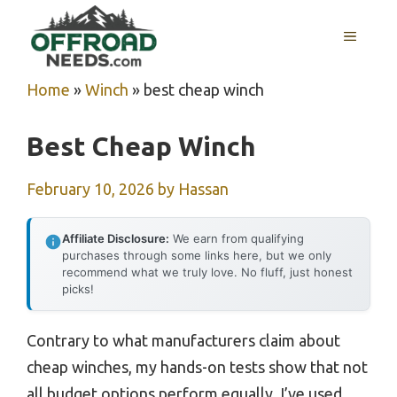
Skip
MENU
to
content
Home
»
Winch
»
best cheap winch
Best Cheap Winch
February 10, 2026
by
Hassan
Affiliate Disclosure:
We earn from qualifying
purchases through some links here, but we only
recommend what we truly love. No fluff, just honest
picks!
Contrary to what manufacturers claim about
cheap winches, my hands-on tests show that not
all budget options perform equally. I’ve used