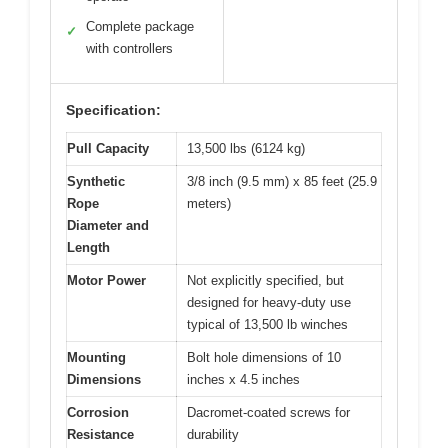
Complete package
✓
with controllers
Specification:
Pull Capacity
13,500 lbs (6124 kg)
Synthetic
3/8 inch (9.5 mm) x 85 feet (25.9
Rope
meters)
Diameter and
Length
Motor Power
Not explicitly specified, but
designed for heavy-duty use
typical of 13,500 lb winches
Mounting
Bolt hole dimensions of 10
Dimensions
inches x 4.5 inches
Corrosion
Dacromet-coated screws for
Resistance
durability