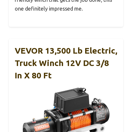
one definitely impressed me.
VEVOR 13,500 Lb Electric,
Truck Winch 12V DC 3/8
In X 80 Ft