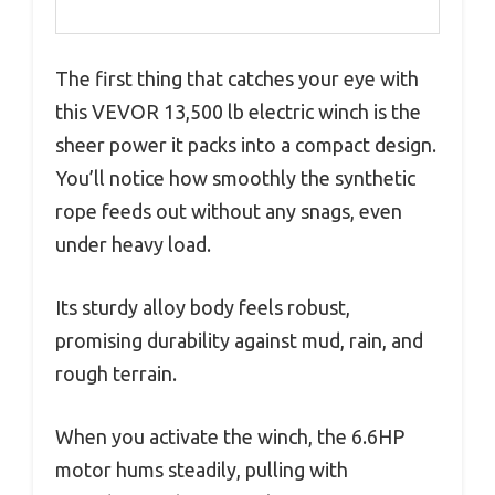
The first thing that catches your eye with
this VEVOR 13,500 lb electric winch is the
sheer power it packs into a compact design.
You’ll notice how smoothly the synthetic
rope feeds out without any snags, even
under heavy load.
Its sturdy alloy body feels robust,
promising durability against mud, rain, and
rough terrain.
When you activate the winch, the 6.6HP
motor hums steadily, pulling with