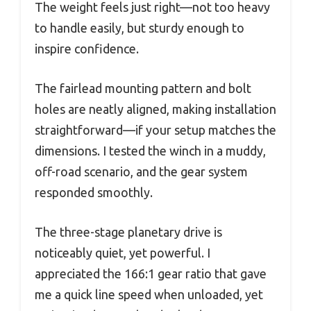
The weight feels just right—not too heavy
to handle easily, but sturdy enough to
inspire confidence.
The fairlead mounting pattern and bolt
holes are neatly aligned, making installation
straightforward—if your setup matches the
dimensions. I tested the winch in a muddy,
off-road scenario, and the gear system
responded smoothly.
The three-stage planetary drive is
noticeably quiet, yet powerful. I
appreciated the 166:1 gear ratio that gave
me a quick line speed when unloaded, yet