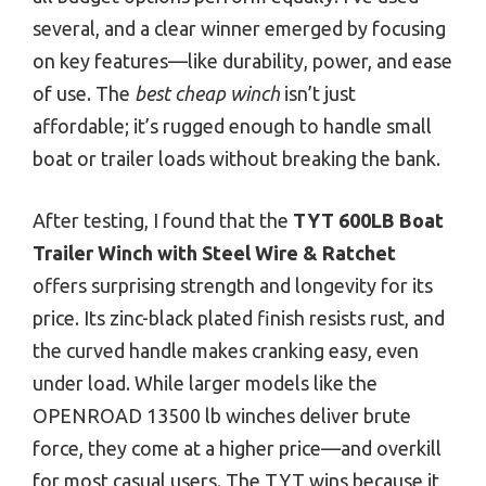
several, and a clear winner emerged by focusing
on key features—like durability, power, and ease
of use. The
best cheap winch
isn’t just
affordable; it’s rugged enough to handle small
boat or trailer loads without breaking the bank.
After testing, I found that the
TYT 600LB Boat
Trailer Winch with Steel Wire & Ratchet
offers surprising strength and longevity for its
price. Its zinc-black plated finish resists rust, and
the curved handle makes cranking easy, even
under load. While larger models like the
OPENROAD 13500 lb winches deliver brute
force, they come at a higher price—and overkill
for most casual users. The TYT wins because it