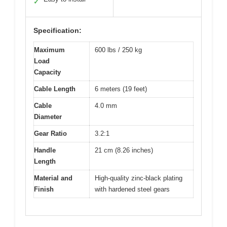
✓
Specification:
Maximum
600 lbs / 250 kg
Load
Capacity
Cable Length
6 meters (19 feet)
Cable
4.0 mm
Diameter
Gear Ratio
3.2:1
Handle
21 cm (8.26 inches)
Length
Material and
High-quality zinc-black plating
Finish
with hardened steel gears