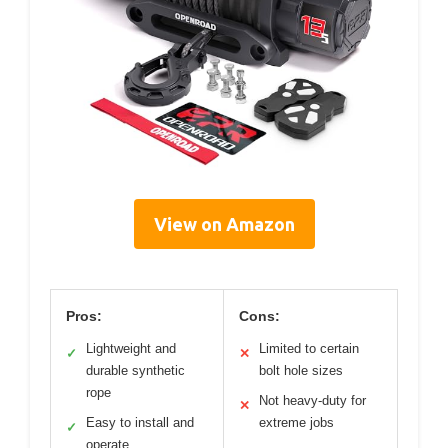
View on Amazon
Pros:
Cons:
Lightweight and
Limited to certain
✓
✕
durable synthetic
bolt hole sizes
rope
Not heavy-duty for
✕
Easy to install and
extreme jobs
✓
operate