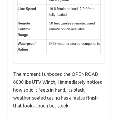
drive system
Line Speed
19.8 ft/min no-load, 2.9 ft/min
fully loaded
Remote
50 feet wireless remote, wired
Control
remote option available
Range
Waterproof
IP67 weather-sealed components
Rating
The moment I unboxed the OPENROAD
6000 lbs UTV Winch, I immediately noticed
how solid it feels in hand. Its black,
weather-sealed casing has a matte finish
that looks tough but sleek.