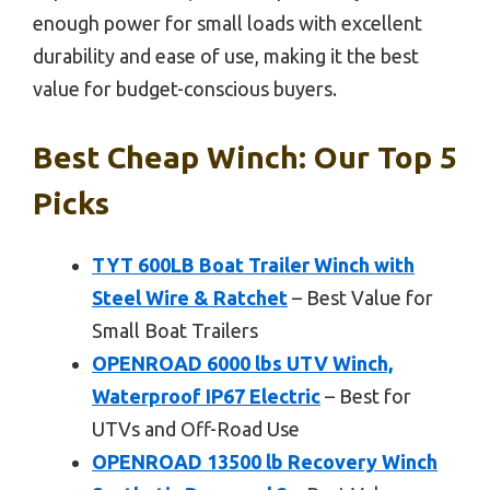
enough power for small loads with excellent
durability and ease of use, making it the best
value for budget-conscious buyers.
Best Cheap Winch: Our Top 5
Picks
TYT 600LB Boat Trailer Winch with
Steel Wire & Ratchet
– Best Value for
Small Boat Trailers
OPENROAD 6000 lbs UTV Winch,
Waterproof IP67 Electric
– Best for
UTVs and Off-Road Use
OPENROAD 13500 lb Recovery Winch