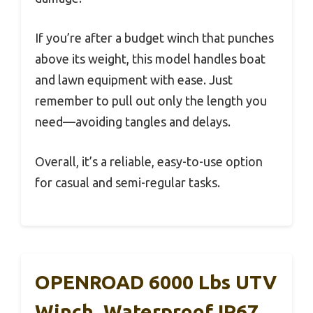
If you’re after a budget winch that punches
above its weight, this model handles boat
and lawn equipment with ease. Just
remember to pull out only the length you
need—avoiding tangles and delays.
Overall, it’s a reliable, easy-to-use option
for casual and semi-regular tasks.
OPENROAD 6000 Lbs UTV
Winch, Waterproof IP67