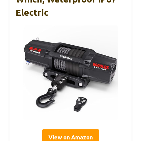
Electric
View on Amazon