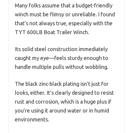
Many folks assume that a budget-friendly
winch must be flimsy or unreliable. I found
that’s not always true, especially with the
TYT 600LB Boat Trailer Winch.
Its solid steel construction immediately
caught my eye—feels sturdy enough to
handle multiple pulls without wobbling.
The black zinc-black plating isn’t just for
looks, either. It’s clearly designed to resist
rust and corrosion, which is a huge plus if
you’re using it around water or in humid
environments.