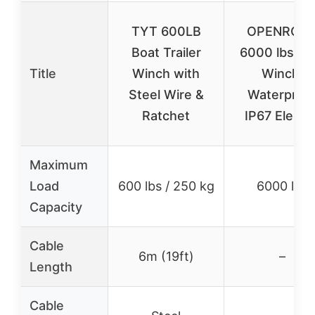
TYT 600LB
OPENROA
Boat Trailer
6000 lbs U
Title
Winch with
Winch,
Steel Wire &
Waterproo
Ratchet
IP67 Electri
Maximum
Load
600 lbs / 250 kg
6000 lbs
Capacity
Cable
6m (19ft)
–
Length
Cable