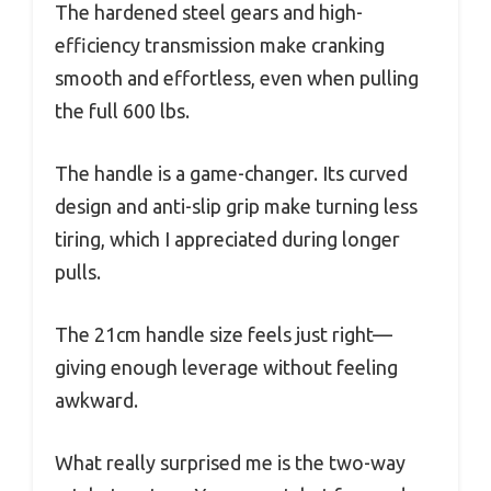
The hardened steel gears and high-
efficiency transmission make cranking
smooth and effortless, even when pulling
the full 600 lbs.
The handle is a game-changer. Its curved
design and anti-slip grip make turning less
tiring, which I appreciated during longer
pulls.
The 21cm handle size feels just right—
giving enough leverage without feeling
awkward.
What really surprised me is the two-way