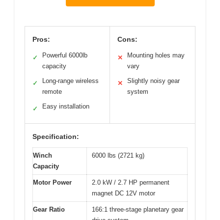
Pros:
Cons:
Powerful 6000lb
Mounting holes may
✓
✕
capacity
vary
Long-range wireless
Slightly noisy gear
✓
✕
remote
system
Easy installation
✓
Specification:
Winch
6000 lbs (2721 kg)
Capacity
Motor Power
2.0 kW / 2.7 HP permanent
magnet DC 12V motor
Gear Ratio
166:1 three-stage planetary gear