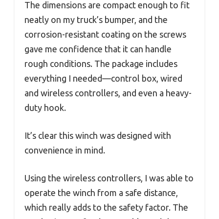
The dimensions are compact enough to fit
neatly on my truck’s bumper, and the
corrosion-resistant coating on the screws
gave me confidence that it can handle
rough conditions. The package includes
everything I needed—control box, wired
and wireless controllers, and even a heavy-
duty hook.
It’s clear this winch was designed with
convenience in mind.
Using the wireless controllers, I was able to
operate the winch from a safe distance,
which really adds to the safety factor. The