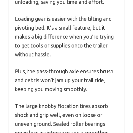
unloading, saving you time and effort.
Loading gear is easier with the tilting and
pivoting bed. It’s a small feature, but it
makes a big difference when you’re trying
to get tools or supplies onto the trailer
without hassle.
Plus, the pass-through axle ensures brush
and debris won’t jam up your trail ride,
keeping you moving smoothly.
The large knobby flotation tires absorb
shock and grip well, even on loose or
uneven ground. Sealed roller bearings
mean less maintenance and a smoother