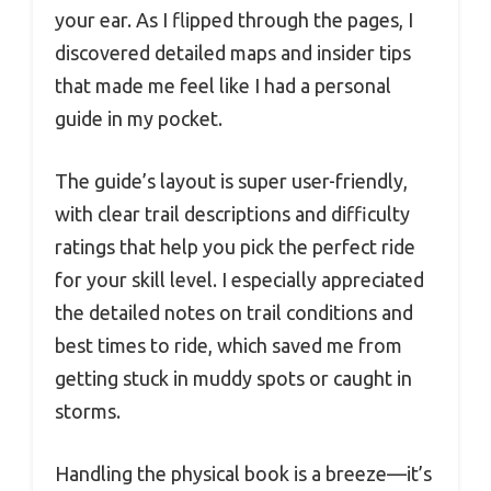
your ear. As I flipped through the pages, I
discovered detailed maps and insider tips
that made me feel like I had a personal
guide in my pocket.
The guide’s layout is super user-friendly,
with clear trail descriptions and difficulty
ratings that help you pick the perfect ride
for your skill level. I especially appreciated
the detailed notes on trail conditions and
best times to ride, which saved me from
getting stuck in muddy spots or caught in
storms.
Handling the physical book is a breeze—it’s