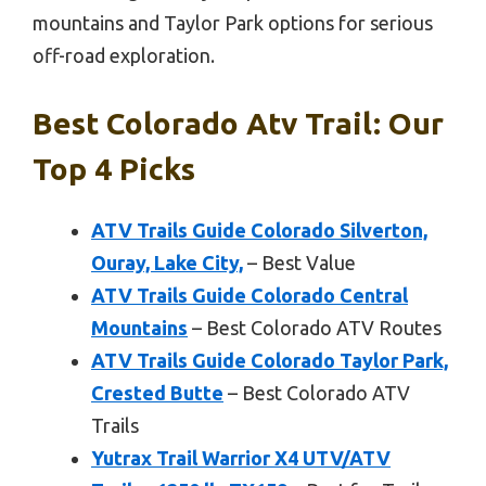
mountains and Taylor Park options for serious
off-road exploration.
Best Colorado Atv Trail: Our
Top 4 Picks
ATV Trails Guide Colorado Silverton,
Ouray, Lake City,
– Best Value
ATV Trails Guide Colorado Central
Mountains
– Best Colorado ATV Routes
ATV Trails Guide Colorado Taylor Park,
Crested Butte
– Best Colorado ATV
Trails
Yutrax Trail Warrior X4 UTV/ATV