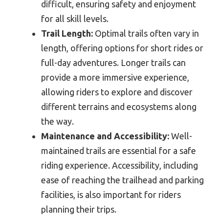
difficult, ensuring safety and enjoyment
for all skill levels.
Trail Length:
Optimal trails often vary in
length, offering options for short rides or
full-day adventures. Longer trails can
provide a more immersive experience,
allowing riders to explore and discover
different terrains and ecosystems along
the way.
Maintenance and Accessibility:
Well-
maintained trails are essential for a safe
riding experience. Accessibility, including
ease of reaching the trailhead and parking
facilities, is also important for riders
planning their trips.