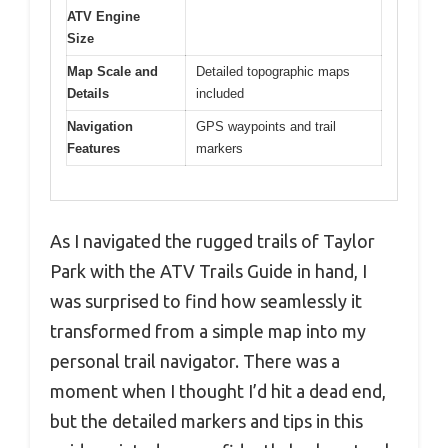
ATV Engine
Size
Map Scale and
Detailed topographic maps
Details
included
Navigation
GPS waypoints and trail
Features
markers
As I navigated the rugged trails of Taylor
Park with the ATV Trails Guide in hand, I
was surprised to find how seamlessly it
transformed from a simple map into my
personal trail navigator. There was a
moment when I thought I’d hit a dead end,
but the detailed markers and tips in this