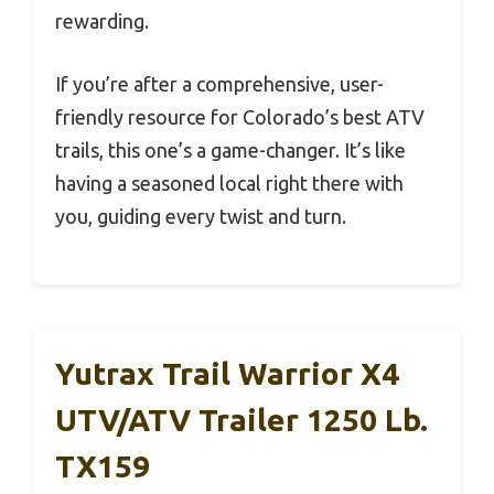
rewarding.
If you’re after a comprehensive, user-
friendly resource for Colorado’s best ATV
trails, this one’s a game-changer. It’s like
having a seasoned local right there with
you, guiding every twist and turn.
Yutrax Trail Warrior X4
UTV/ATV Trailer 1250 Lb.
TX159