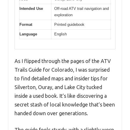
Intended Use
Off-road ATV trail navigation and
exploration
Format
Printed guidebook
Language
English
As I flipped through the pages of the ATV
Trails Guide for Colorado, I was surprised
to find detailed maps and insider tips for
Silverton, Ouray, and Lake City tucked
inside a used book. It’s like discovering a
secret stash of local knowledge that’s been
handed down over generations.
The guide feels sturdy, with a slightly worn