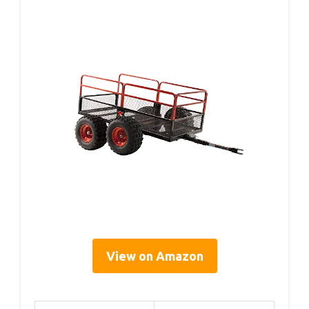
View on Amazon