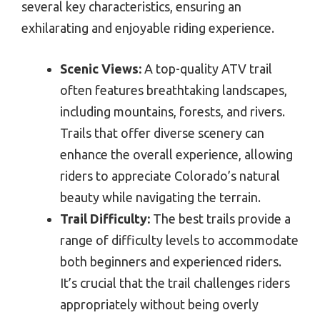
several key characteristics, ensuring an
exhilarating and enjoyable riding experience.
Scenic Views:
A top-quality ATV trail
often features breathtaking landscapes,
including mountains, forests, and rivers.
Trails that offer diverse scenery can
enhance the overall experience, allowing
riders to appreciate Colorado’s natural
beauty while navigating the terrain.
Trail Difficulty:
The best trails provide a
range of difficulty levels to accommodate
both beginners and experienced riders.
It’s crucial that the trail challenges riders
appropriately without being overly