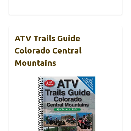
ATV Trails Guide
Colorado Central
Mountains