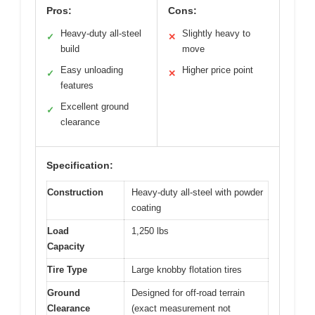
Pros:
Cons:
Heavy-duty all-steel
Slightly heavy to
✓
✕
build
move
Easy unloading
Higher price point
✓
✕
features
Excellent ground
✓
clearance
Specification:
Construction
Heavy-duty all-steel with powder
coating
Load
1,250 lbs
Capacity
Tire Type
Large knobby flotation tires
Ground
Designed for off-road terrain
Clearance
(exact measurement not