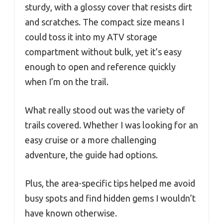
sturdy, with a glossy cover that resists dirt
and scratches. The compact size means I
could toss it into my ATV storage
compartment without bulk, yet it’s easy
enough to open and reference quickly
when I’m on the trail.
What really stood out was the variety of
trails covered. Whether I was looking for an
easy cruise or a more challenging
adventure, the guide had options.
Plus, the area-specific tips helped me avoid
busy spots and find hidden gems I wouldn’t
have known otherwise.