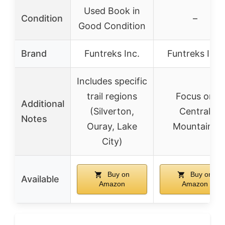
Used Book in
Condition
–
Good Condition
Brand
Funtreks Inc.
Funtreks Inc.
Includes specific
trail regions
Focus on
Additional
(Silverton,
Central
Notes
Ouray, Lake
Mountains
City)
Buy on
Buy on
Available
Amazon
Amazon