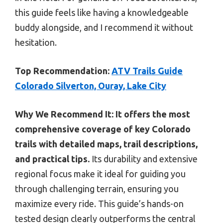
this guide feels like having a knowledgeable
buddy alongside, and I recommend it without
hesitation.
Top Recommendation:
ATV Trails Guide
Colorado Silverton, Ouray, Lake City
Why We Recommend It:
It offers the most
comprehensive coverage of key Colorado
trails with detailed maps, trail descriptions,
and practical tips.
Its durability and extensive
regional focus make it ideal for guiding you
through challenging terrain, ensuring you
maximize every ride. This guide’s hands-on
tested design clearly outperforms the central