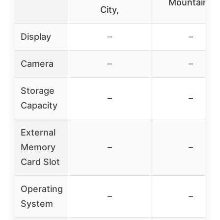
Mountains
City,
Display
–
–
Camera
–
–
Storage
–
–
Capacity
External
Memory
–
–
Card Slot
Operating
–
–
System