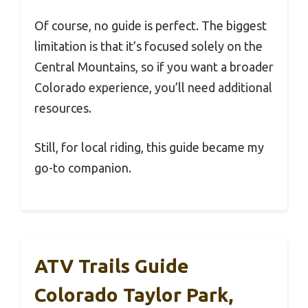
Of course, no guide is perfect. The biggest
limitation is that it’s focused solely on the
Central Mountains, so if you want a broader
Colorado experience, you’ll need additional
resources.
Still, for local riding, this guide became my
go-to companion.
ATV Trails Guide
Colorado Taylor Park,