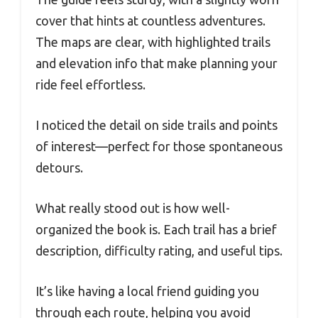
cover that hints at countless adventures.
The maps are clear, with highlighted trails
and elevation info that make planning your
ride feel effortless.
I noticed the detail on side trails and points
of interest—perfect for those spontaneous
detours.
What really stood out is how well-
organized the book is. Each trail has a brief
description, difficulty rating, and useful tips.
It’s like having a local friend guiding you
through each route, helping you avoid