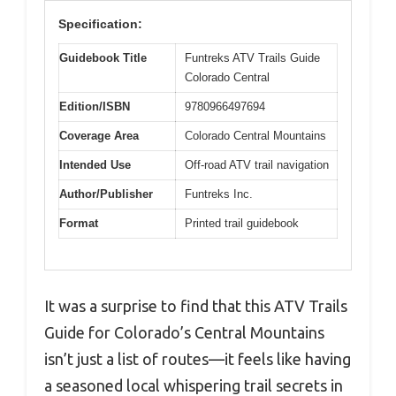
Specification:
Guidebook Title
Funtreks ATV Trails Guide
Colorado Central
Edition/ISBN
9780966497694
Coverage Area
Colorado Central Mountains
Intended Use
Off-road ATV trail navigation
Author/Publisher
Funtreks Inc.
Format
Printed trail guidebook
It was a surprise to find that this ATV Trails
Guide for Colorado’s Central Mountains
isn’t just a list of routes—it feels like having
a seasoned local whispering trail secrets in