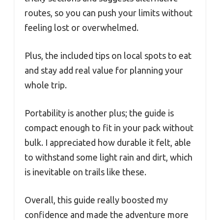
routes, so you can push your limits without
feeling lost or overwhelmed.
Plus, the included tips on local spots to eat
and stay add real value for planning your
whole trip.
Portability is another plus; the guide is
compact enough to fit in your pack without
bulk. I appreciated how durable it felt, able
to withstand some light rain and dirt, which
is inevitable on trails like these.
Overall, this guide really boosted my
confidence and made the adventure more