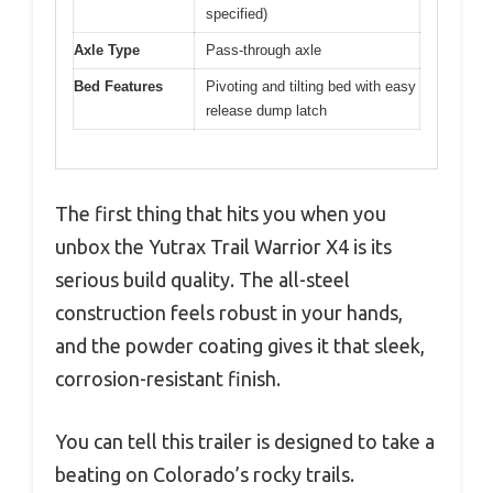
specified)
Axle Type
Pass-through axle
Bed Features
Pivoting and tilting bed with easy
release dump latch
The first thing that hits you when you
unbox the Yutrax Trail Warrior X4 is its
serious build quality. The all-steel
construction feels robust in your hands,
and the powder coating gives it that sleek,
corrosion-resistant finish.
You can tell this trailer is designed to take a
beating on Colorado’s rocky trails.