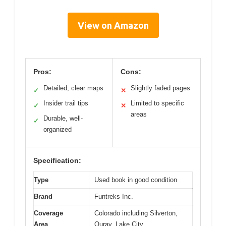
View on Amazon
Pros:
Cons:
Detailed, clear maps
Slightly faded pages
✓
✕
Insider trail tips
Limited to specific
✓
✕
areas
Durable, well-
✓
organized
Specification:
Type
Used book in good condition
Brand
Funtreks Inc.
Coverage
Colorado including Silverton,
Area
Ouray, Lake City