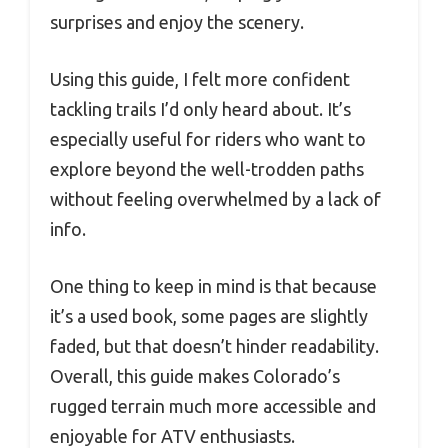
surprises and enjoy the scenery.
Using this guide, I felt more confident
tackling trails I’d only heard about. It’s
especially useful for riders who want to
explore beyond the well-trodden paths
without feeling overwhelmed by a lack of
info.
One thing to keep in mind is that because
it’s a used book, some pages are slightly
faded, but that doesn’t hinder readability.
Overall, this guide makes Colorado’s
rugged terrain much more accessible and
enjoyable for ATV enthusiasts.