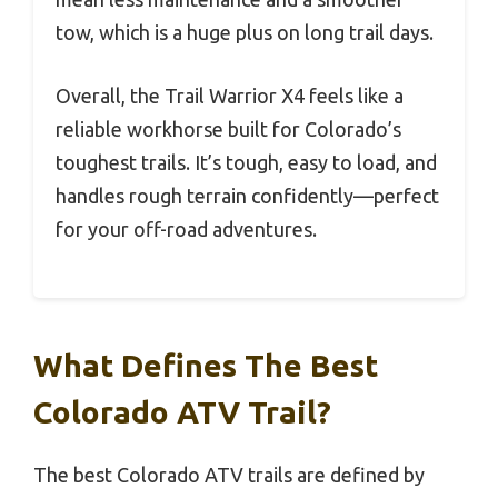
tow, which is a huge plus on long trail days.
Overall, the Trail Warrior X4 feels like a
reliable workhorse built for Colorado’s
toughest trails. It’s tough, easy to load, and
handles rough terrain confidently—perfect
for your off-road adventures.
What Defines The Best
Colorado ATV Trail?
The best Colorado ATV trails are defined by