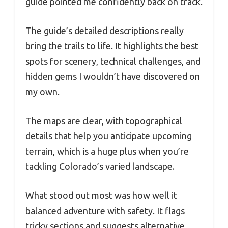
guide pointed me confidently back on track.
The guide’s detailed descriptions really
bring the trails to life. It highlights the best
spots for scenery, technical challenges, and
hidden gems I wouldn’t have discovered on
my own.
The maps are clear, with topographical
details that help you anticipate upcoming
terrain, which is a huge plus when you’re
tackling Colorado’s varied landscape.
What stood out most was how well it
balanced adventure with safety. It flags
tricky sections and suggests alternative