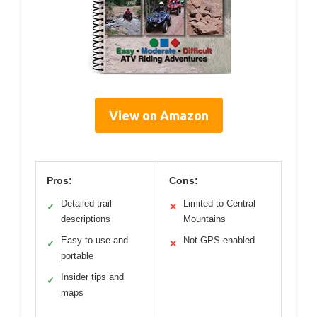
View on Amazon
Pros:
Cons:
Detailed trail
Limited to Central
✓
✕
descriptions
Mountains
Easy to use and
Not GPS-enabled
✓
✕
portable
Insider tips and
✓
maps