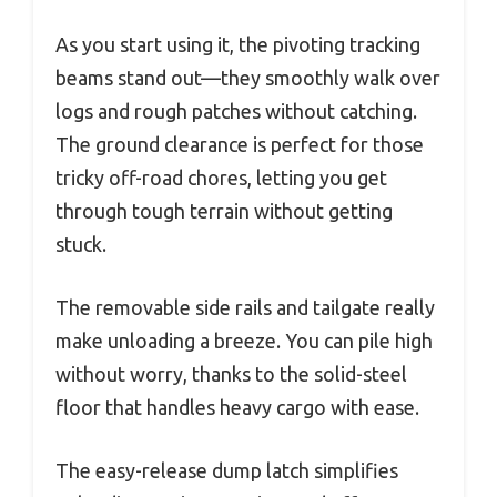
As you start using it, the pivoting tracking
beams stand out—they smoothly walk over
logs and rough patches without catching.
The ground clearance is perfect for those
tricky off-road chores, letting you get
through tough terrain without getting
stuck.
The removable side rails and tailgate really
make unloading a breeze. You can pile high
without worry, thanks to the solid-steel
floor that handles heavy cargo with ease.
The easy-release dump latch simplifies