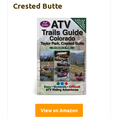
Crested Butte
View on Amazon