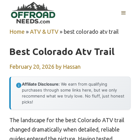
Skip
MENU
to
content
Home
»
ATV & UTV
»
best colorado atv trail
Best Colorado Atv Trail
February 20, 2026
by
Hassan
Affiliate Disclosure:
We earn from qualifying
purchases through some links here, but we only
recommend what we truly love. No fluff, just honest
picks!
The landscape for the best Colorado ATV trail
changed dramatically when detailed, reliable
guides entered the picture. Having tested