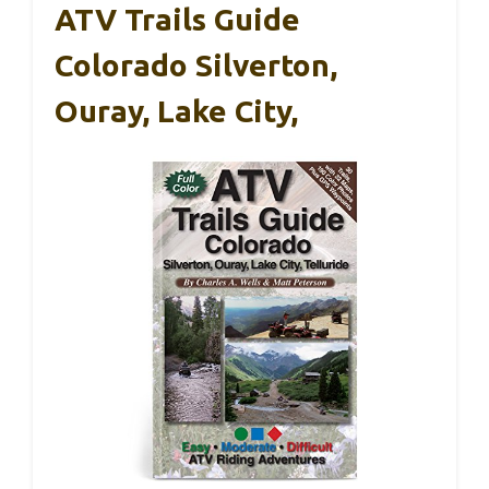
ATV Trails Guide
Colorado Silverton,
Ouray, Lake City,