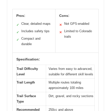
Pros:
Cons:
Clear, detailed maps
Not GPS-enabled
✓
✕
Includes safety tips
Limited to Colorado
✓
✕
trails
Compact and
✓
durable
Specification:
Trail Difficulty
Varies from easy to advanced,
Level
suitable for different skill levels
Trail Length
Multiple routes totaling
approximately 100 miles
Trail Surface
Dirt, gravel, and rocky sections
Type
Recommended
250cc and above