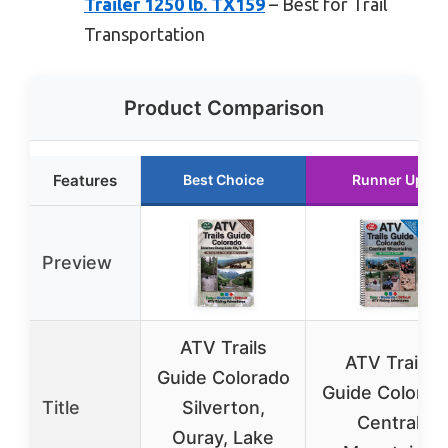
Trailer 1250 lb. TX159
– Best for Trail
Transportation
Product Comparison
Features
Best Choice
Runner Up
Preview
ATV Trails
ATV Trails
Guide Colorado
Guide Colorad
Title
Silverton,
Central
Ouray, Lake