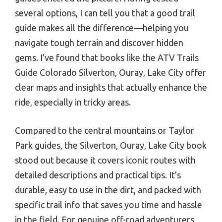
several options, I can tell you that a good trail
guide makes all the difference—helping you
navigate tough terrain and discover hidden
gems. I’ve found that books like the ATV Trails
Guide Colorado Silverton, Ouray, Lake City offer
clear maps and insights that actually enhance the
ride, especially in tricky areas.
Compared to the central mountains or Taylor
Park guides, the Silverton, Ouray, Lake City book
stood out because it covers iconic routes with
detailed descriptions and practical tips. It’s
durable, easy to use in the dirt, and packed with
specific trail info that saves you time and hassle
in the field. For genuine off-road adventurers,