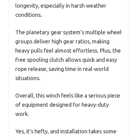
longevity, especially in harsh weather
conditions.
The planetary gear system’s multiple wheel
groups deliver high gear ratios, making
heavy pulls feel almost effortless. Plus, the
free spooling clutch allows quick and easy
rope release, saving time in real-world
situations.
Overall, this winch feels like a serious piece
of equipment designed for heavy-duty
work.
Yes, it’s hefty, and installation takes some