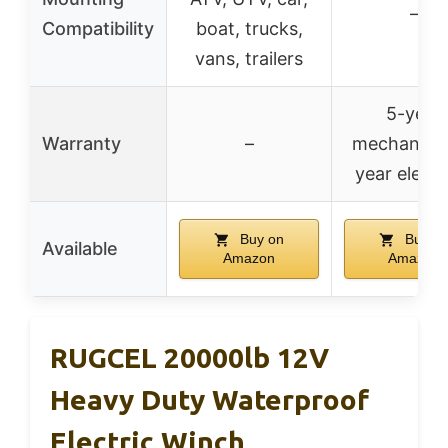
–
Compatibility
boat, trucks,
vans, trailers
5-year
Warranty
–
mechanical
year electr
Buy on
Buy o
Available
Amazon
Amazon
RUGCEL 20000lb 12V
Heavy Duty Waterproof
Electric Winch