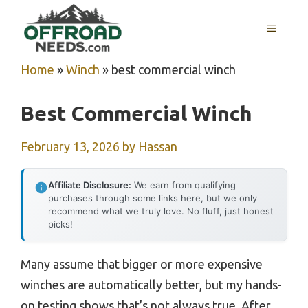
Skip
MENU
to
content
Home
»
Winch
»
best commercial winch
Best Commercial Winch
February 13, 2026
by
Hassan
Affiliate Disclosure:
We earn from qualifying
purchases through some links here, but we only
recommend what we truly love. No fluff, just honest
picks!
Many assume that bigger or more expensive
winches are automatically better, but my hands-
on testing shows that’s not always true. After