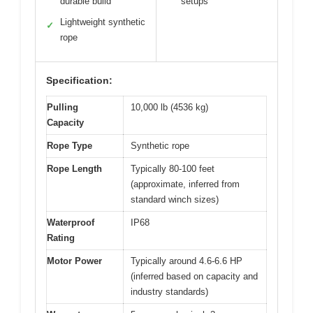
durable build
setups
Lightweight synthetic
✓
rope
Specification:
Pulling
10,000 lb (4536 kg)
Capacity
Rope Type
Synthetic rope
Rope Length
Typically 80-100 feet
(approximate, inferred from
standard winch sizes)
Waterproof
IP68
Rating
Motor Power
Typically around 4.6-6.6 HP
(inferred based on capacity and
industry standards)