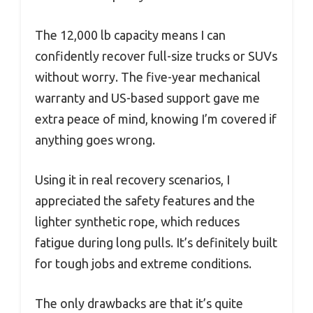
The 12,000 lb capacity means I can
confidently recover full-size trucks or SUVs
without worry. The five-year mechanical
warranty and US-based support gave me
extra peace of mind, knowing I’m covered if
anything goes wrong.
Using it in real recovery scenarios, I
appreciated the safety features and the
lighter synthetic rope, which reduces
fatigue during long pulls. It’s definitely built
for tough jobs and extreme conditions.
The only drawbacks are that it’s quite