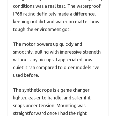
conditions was a real test. The waterproof
IP68 rating definitely made a difference,
keeping out dirt and water no matter how
tough the environment got.
The motor powers up quickly and
smoothly, pulling with impressive strength
without any hiccups. I appreciated how
quiet it ran compared to older models I’ve
used before.
The synthetic rope is a game changer—
lighter, easier to handle, and safer if it
snaps under tension. Mounting was
straightforward once I had the right