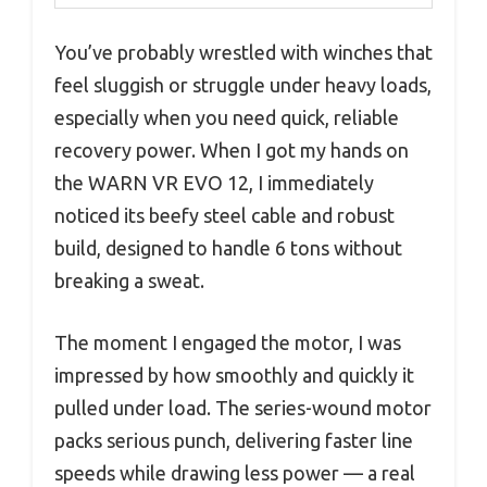
You’ve probably wrestled with winches that
feel sluggish or struggle under heavy loads,
especially when you need quick, reliable
recovery power. When I got my hands on
the WARN VR EVO 12, I immediately
noticed its beefy steel cable and robust
build, designed to handle 6 tons without
breaking a sweat.
The moment I engaged the motor, I was
impressed by how smoothly and quickly it
pulled under load. The series-wound motor
packs serious punch, delivering faster line
speeds while drawing less power — a real