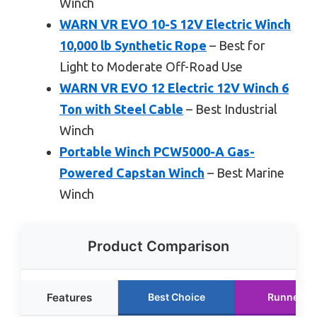
Winch
WARN VR EVO 10-S 12V Electric Winch
10,000 lb Synthetic Rope
– Best for
Light to Moderate Off-Road Use
WARN VR EVO 12 Electric 12V Winch 6
Ton with Steel Cable
– Best Industrial
Winch
Portable Winch PCW5000-A Gas-
Powered Capstan Winch
– Best Marine
Winch
Product Comparison
Features
Best Choice
Runner U