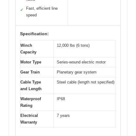
Fast, efficient line
✓
speed
Specification:
Winch
12,000 lbs (6 tons)
Capacity
Motor Type
Series-wound electric motor
Gear Train
Planetary gear system
Cable Type
Steel cable (length not specified)
and Length
Waterproof
IP68
Rating
Electrical
7 years
Warranty