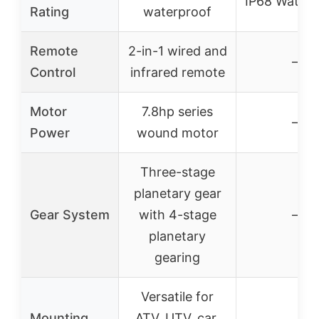
IP68 Waterp
Rating
waterproof
Remote
2-in-1 wired and
–
Control
infrared remote
Motor
7.8hp series
–
Power
wound motor
Three-stage
planetary gear
Gear System
with 4-stage
–
planetary
gearing
Versatile for
Mounting
ATV, UTV, car,