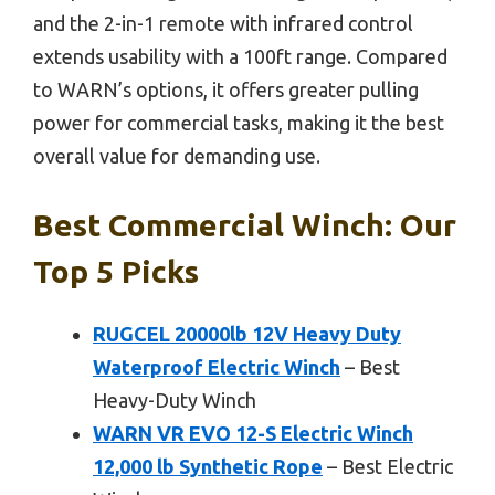
and the 2-in-1 remote with infrared control
extends usability with a 100ft range. Compared
to WARN’s options, it offers greater pulling
power for commercial tasks, making it the best
overall value for demanding use.
Best Commercial Winch: Our
Top 5 Picks
RUGCEL 20000lb 12V Heavy Duty
Waterproof Electric Winch
– Best
Heavy-Duty Winch
WARN VR EVO 12-S Electric Winch
12,000 lb Synthetic Rope
– Best Electric