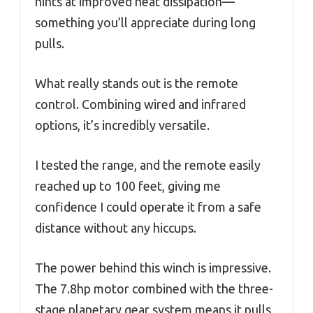
hints at improved heat dissipation—
something you’ll appreciate during long
pulls.
What really stands out is the remote
control. Combining wired and infrared
options, it’s incredibly versatile.
I tested the range, and the remote easily
reached up to 100 feet, giving me
confidence I could operate it from a safe
distance without any hiccups.
The power behind this winch is impressive.
The 7.8hp motor combined with the three-
stage planetary gear system means it pulls