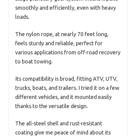
smoothly and efficiently, even with heavy
loads.
The nylon rope, at nearly 70 feet long,
feels sturdy and reliable, perfect for
various applications from off-road recovery
to boat towing.
Its compatibility is broad, fitting ATV, UTV,
trucks, boats, and trailers. I tried it on a few
different vehicles, and it mounted easily
thanks to the versatile design.
The all-steel shell and rust-resistant
coating give me peace of mind about its