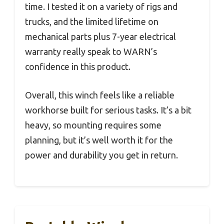
time. I tested it on a variety of rigs and
trucks, and the limited lifetime on
mechanical parts plus 7-year electrical
warranty really speak to WARN’s
confidence in this product.
Overall, this winch feels like a reliable
workhorse built for serious tasks. It’s a bit
heavy, so mounting requires some
planning, but it’s well worth it for the
power and durability you get in return.