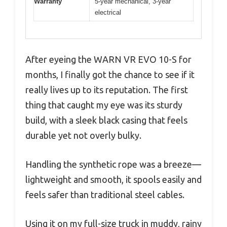
Warranty
5-year mechanical, 3-year
electrical
After eyeing the WARN VR EVO 10-S for
months, I finally got the chance to see if it
really lives up to its reputation. The first
thing that caught my eye was its sturdy
build, with a sleek black casing that feels
durable yet not overly bulky.
Handling the synthetic rope was a breeze—
lightweight and smooth, it spools easily and
feels safer than traditional steel cables.
Using it on my full-size truck in muddy, rainy