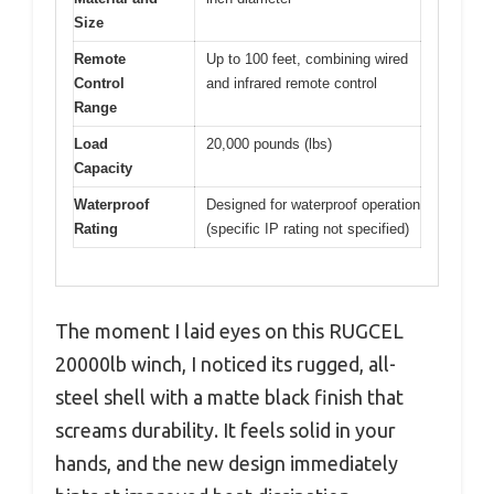
Size
Remote
Up to 100 feet, combining wired
Control
and infrared remote control
Range
Load
20,000 pounds (lbs)
Capacity
Waterproof
Designed for waterproof operation
Rating
(specific IP rating not specified)
The moment I laid eyes on this RUGCEL
20000lb winch, I noticed its rugged, all-
steel shell with a matte black finish that
screams durability. It feels solid in your
hands, and the new design immediately