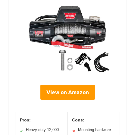
View on Amazon
Pros:
Cons:
Heavy-duty 12,000
Mounting hardware
✓
✕