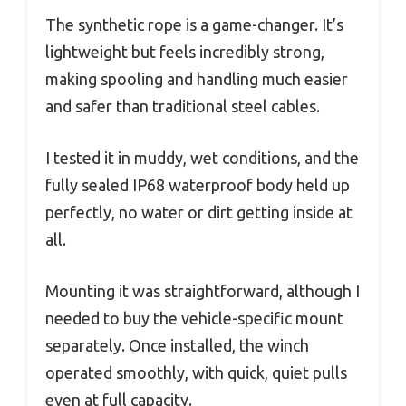
The synthetic rope is a game-changer. It’s
lightweight but feels incredibly strong,
making spooling and handling much easier
and safer than traditional steel cables.
I tested it in muddy, wet conditions, and the
fully sealed IP68 waterproof body held up
perfectly, no water or dirt getting inside at
all.
Mounting it was straightforward, although I
needed to buy the vehicle-specific mount
separately. Once installed, the winch
operated smoothly, with quick, quiet pulls
even at full capacity.