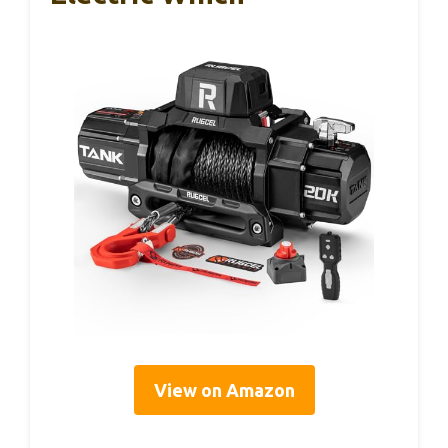
View on Amazon