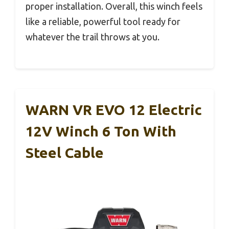
proper installation. Overall, this winch feels
like a reliable, powerful tool ready for
whatever the trail throws at you.
WARN VR EVO 12 Electric
12V Winch 6 Ton With
Steel Cable