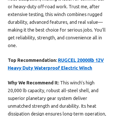
or heavy-duty off-road work. Trust me, after
extensive testing, this winch combines rugged
durability, advanced features, and real value—
making it the best choice for serious jobs. You’ll
get reliability, strength, and convenience all in
one.
Top Recommendation:
RUGCEL 20000lb 12V
Heavy Duty Waterproof Electric Winch
Why We Recommend It:
This winch’s high
20,000 lb capacity, robust all-steel shell, and
superior planetary gear system deliver
unmatched strength and durability. Its heat
dissipation design ensures long-term operation,