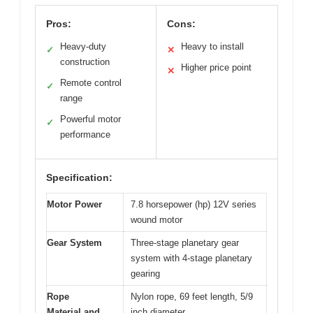
Pros:
Cons:
Heavy-duty
Heavy to install
✓
✕
construction
Higher price point
✕
Remote control
✓
range
Powerful motor
✓
performance
Specification:
Motor Power
7.8 horsepower (hp) 12V series
wound motor
Gear System
Three-stage planetary gear
system with 4-stage planetary
gearing
Rope
Nylon rope, 69 feet length, 5/9
Material and
inch diameter