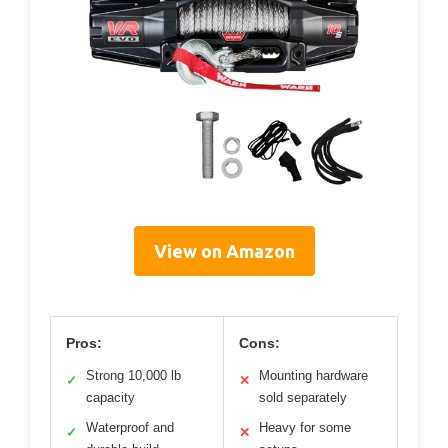
View on Amazon
Pros:
Cons:
Strong 10,000 lb
Mounting hardware
✓
✕
capacity
sold separately
Waterproof and
Heavy for some
✓
✕