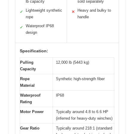
lb capacity
sold separately
Lightweight synthetic
Heavy and bulky to
✓
✕
rope
handle
Waterproof IP68
✓
design
Specification:
Pulling
12,000 lb (5443 kg)
Capacity
Rope
Synthetic high-strength fiber
Material
Waterproof
IP68
Rating
Motor Power
Typically around 4.8 to 6.6 HP
(inferred for heavy-duty winches)
Gear Ratio
Typically around 218:1 (standard