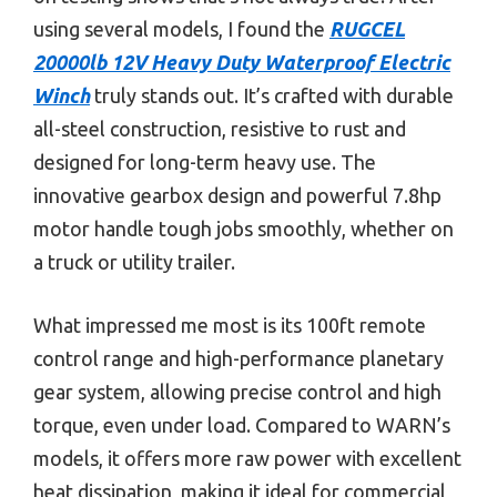
using several models, I found the
RUGCEL
20000lb 12V Heavy Duty Waterproof Electric
Winch
truly stands out. It’s crafted with durable
all-steel construction, resistive to rust and
designed for long-term heavy use. The
innovative gearbox design and powerful 7.8hp
motor handle tough jobs smoothly, whether on
a truck or utility trailer.
What impressed me most is its 100ft remote
control range and high-performance planetary
gear system, allowing precise control and high
torque, even under load. Compared to WARN’s
models, it offers more raw power with excellent
heat dissipation, making it ideal for commercial