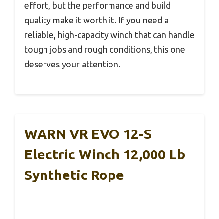
effort, but the performance and build
quality make it worth it. If you need a
reliable, high-capacity winch that can handle
tough jobs and rough conditions, this one
deserves your attention.
WARN VR EVO 12-S
Electric Winch 12,000 Lb
Synthetic Rope