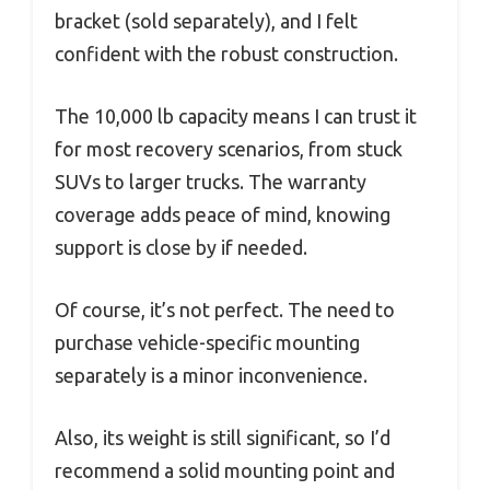
bracket (sold separately), and I felt
confident with the robust construction.
The 10,000 lb capacity means I can trust it
for most recovery scenarios, from stuck
SUVs to larger trucks. The warranty
coverage adds peace of mind, knowing
support is close by if needed.
Of course, it’s not perfect. The need to
purchase vehicle-specific mounting
separately is a minor inconvenience.
Also, its weight is still significant, so I’d
recommend a solid mounting point and