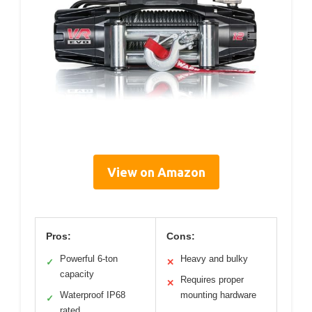
View on Amazon
Pros:
Cons:
Powerful 6-ton
Heavy and bulky
✓
✕
capacity
Requires proper
✕
Waterproof IP68
mounting hardware
✓
rated