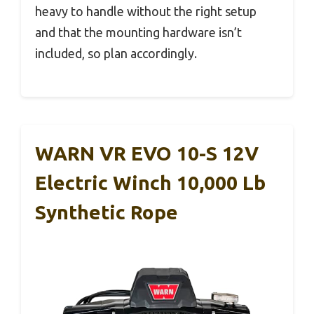
heavy to handle without the right setup
and that the mounting hardware isn’t
included, so plan accordingly.
WARN VR EVO 10-S 12V
Electric Winch 10,000 Lb
Synthetic Rope