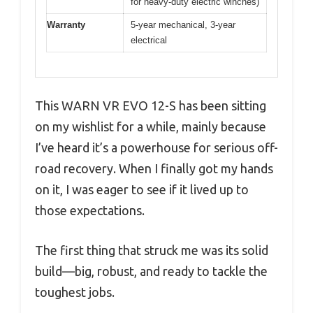
for heavy-duty electric winches)
Warranty
5-year mechanical, 3-year
electrical
This WARN VR EVO 12-S has been sitting
on my wishlist for a while, mainly because
I’ve heard it’s a powerhouse for serious off-
road recovery. When I finally got my hands
on it, I was eager to see if it lived up to
those expectations.
The first thing that struck me was its solid
build—big, robust, and ready to tackle the
toughest jobs.