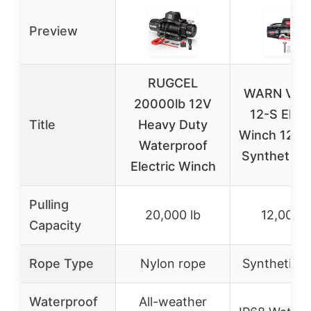
Preview
RUGCEL
WARN VR 
20000lb 12V
12-S Elect
Title
Heavy Duty
Winch 12,00
Waterproof
Synthetic 
Electric Winch
Pulling
20,000 lb
12,000 l
Capacity
Rope Type
Nylon rope
Synthetic 
Waterproof
All-weather