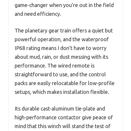
game-changer when you’re out in the field
and need efficiency.
The planetary gear train offers a quiet but
powerful operation, and the waterproof
IP68 rating means I don’t have to worry
about mud, rain, or dust messing with its
performance. The wired remote is
straightforward to use, and the control
packs are easily relocatable for low-profile
setups, which makes installation flexible.
Its durable cast-aluminum tie-plate and
high-performance contactor give peace of
mind that this winch will stand the test of