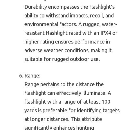
Durability encompasses the flashlight’s
ability to withstand impacts, recoil, and
environmental factors. A rugged, water-
resistant flashlight rated with an IPX4 or
higher rating ensures performance in
adverse weather conditions, making it
suitable for rugged outdoor use.
Range:
Range pertains to the distance the
flashlight can effectively illuminate. A
flashlight with a range of at least 100
yards is preferable for identifying targets
at longer distances. This attribute
significantly enhances hunting