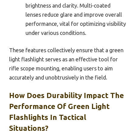
brightness and clarity. Multi-coated
lenses reduce glare and improve overall
performance, vital for optimizing visibility
under various conditions.
These features collectively ensure that a green
light flashlight serves as an effective tool for
rifle scope mounting, enabling users to aim
accurately and unobtrusively in the field.
How Does Durability Impact The
Performance Of Green Light
Flashlights In Tactical
Situations?