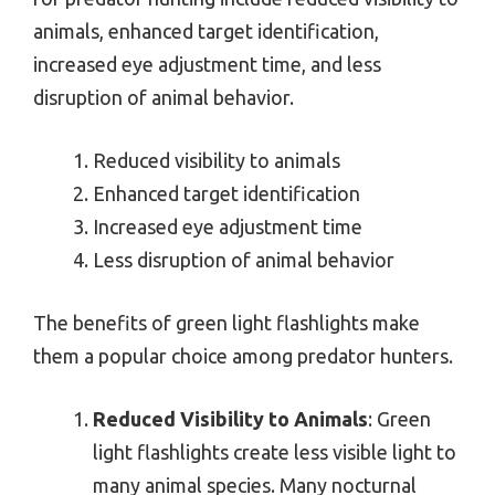
animals, enhanced target identification,
increased eye adjustment time, and less
disruption of animal behavior.
Reduced visibility to animals
Enhanced target identification
Increased eye adjustment time
Less disruption of animal behavior
The benefits of green light flashlights make
them a popular choice among predator hunters.
Reduced Visibility to Animals
: Green
light flashlights create less visible light to
many animal species. Many nocturnal