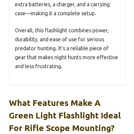
extra batteries, a charger, and a carrying
case—making it a complete setup.
Overall, this flashlight combines power,
durability, and ease of use for serious
predator hunting. It’s a reliable piece of
gear that makes night hunts more effective
and less frustrating.
What Features Make A
Green Light Flashlight Ideal
For Rifle Scope Mounting?