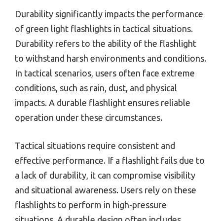
Durability significantly impacts the performance
of green light flashlights in tactical situations.
Durability refers to the ability of the flashlight
to withstand harsh environments and conditions.
In tactical scenarios, users often face extreme
conditions, such as rain, dust, and physical
impacts. A durable flashlight ensures reliable
operation under these circumstances.
Tactical situations require consistent and
effective performance. If a flashlight fails due to
a lack of durability, it can compromise visibility
and situational awareness. Users rely on these
flashlights to perform in high-pressure
situations. A durable design often includes