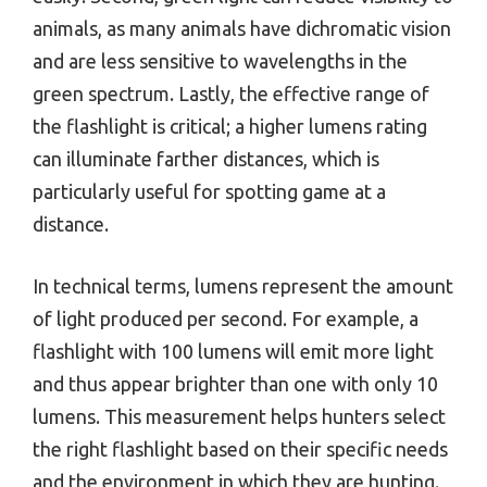
animals, as many animals have dichromatic vision
and are less sensitive to wavelengths in the
green spectrum. Lastly, the effective range of
the flashlight is critical; a higher lumens rating
can illuminate farther distances, which is
particularly useful for spotting game at a
distance.
In technical terms, lumens represent the amount
of light produced per second. For example, a
flashlight with 100 lumens will emit more light
and thus appear brighter than one with only 10
lumens. This measurement helps hunters select
the right flashlight based on their specific needs
and the environment in which they are hunting.