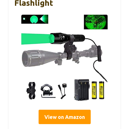
Flashlight
View on Amazon