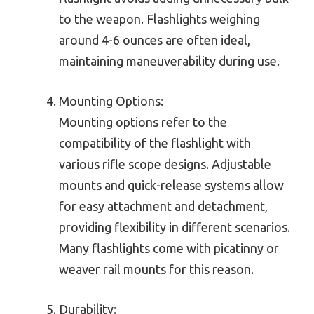
to the weapon. Flashlights weighing
around 4-6 ounces are often ideal,
maintaining maneuverability during use.
Mounting Options:
Mounting options refer to the
compatibility of the flashlight with
various rifle scope designs. Adjustable
mounts and quick-release systems allow
for easy attachment and detachment,
providing flexibility in different scenarios.
Many flashlights come with picatinny or
weaver rail mounts for this reason.
Durability: