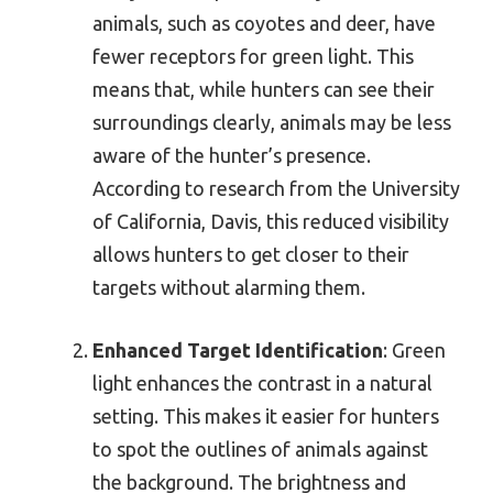
animals, such as coyotes and deer, have
fewer receptors for green light. This
means that, while hunters can see their
surroundings clearly, animals may be less
aware of the hunter’s presence.
According to research from the University
of California, Davis, this reduced visibility
allows hunters to get closer to their
targets without alarming them.
Enhanced Target Identification
: Green
light enhances the contrast in a natural
setting. This makes it easier for hunters
to spot the outlines of animals against
the background. The brightness and