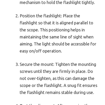
mechanism to hold the flashlight tightly.
Position the flashlight: Place the
flashlight so that it is aligned parallel to
the scope. This positioning helps in
maintaining the same line of sight when
aiming. The light should be accessible for
easy on/off operation.
Secure the mount: Tighten the mounting
screws until they are firmly in place. Do
not over-tighten, as this can damage the
scope or the flashlight. A snug fit ensures
the flashlight remains stable during use.