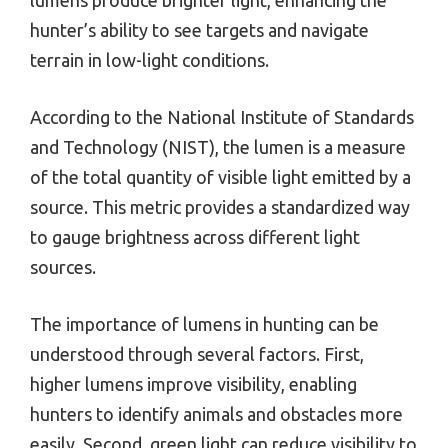
lumens produce brighter light, enhancing the
hunter’s ability to see targets and navigate
terrain in low-light conditions.
According to the National Institute of Standards
and Technology (NIST), the lumen is a measure
of the total quantity of visible light emitted by a
source. This metric provides a standardized way
to gauge brightness across different light
sources.
The importance of lumens in hunting can be
understood through several factors. First,
higher lumens improve visibility, enabling
hunters to identify animals and obstacles more
easily. Second, green light can reduce visibility to