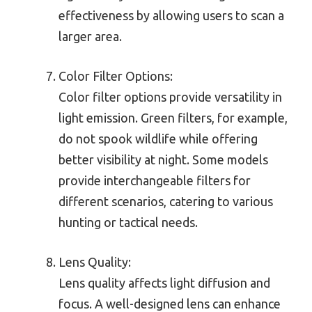
effectiveness by allowing users to scan a
larger area.
Color Filter Options:
Color filter options provide versatility in
light emission. Green filters, for example,
do not spook wildlife while offering
better visibility at night. Some models
provide interchangeable filters for
different scenarios, catering to various
hunting or tactical needs.
Lens Quality:
Lens quality affects light diffusion and
focus. A well-designed lens can enhance