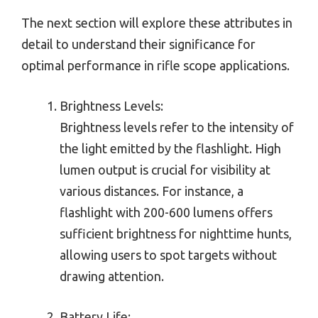
The next section will explore these attributes in
detail to understand their significance for
optimal performance in rifle scope applications.
Brightness Levels:
Brightness levels refer to the intensity of
the light emitted by the flashlight. High
lumen output is crucial for visibility at
various distances. For instance, a
flashlight with 200-600 lumens offers
sufficient brightness for nighttime hunts,
allowing users to spot targets without
drawing attention.
Battery Life: