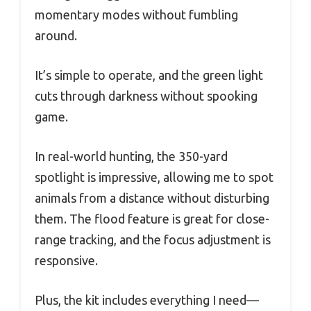
momentary modes without fumbling
around.
It’s simple to operate, and the green light
cuts through darkness without spooking
game.
In real-world hunting, the 350-yard
spotlight is impressive, allowing me to spot
animals from a distance without disturbing
them. The flood feature is great for close-
range tracking, and the focus adjustment is
responsive.
Plus, the kit includes everything I need—