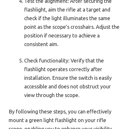
Test the alignment: After securing the
flashlight, aim the rifle at a target and
check if the light illuminates the same
point as the scope’s crosshairs. Adjust the
position if necessary to achieve a
consistent aim.
Check functionality: Verify that the
flashlight operates correctly after
installation. Ensure the switch is easily
accessible and does not obstruct your
view through the scope.
By following these steps, you can effectively
mount a green light flashlight on your rifle
scope, enabling you to enhance your visibility