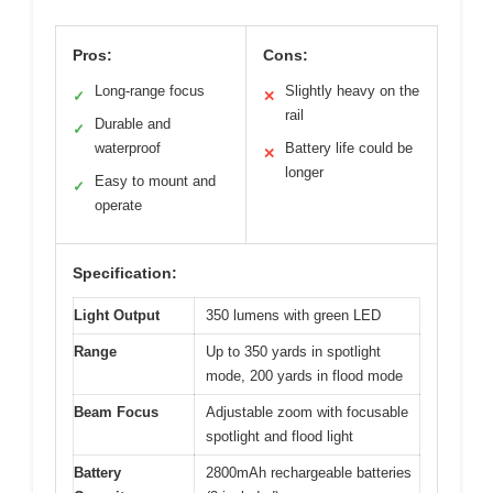
Pros:
Cons:
Long-range focus
Slightly heavy on the
✓
✕
rail
Durable and
✓
waterproof
Battery life could be
✕
longer
Easy to mount and
✓
operate
Specification:
Light Output
350 lumens with green LED
Range
Up to 350 yards in spotlight
mode, 200 yards in flood mode
Beam Focus
Adjustable zoom with focusable
spotlight and flood light
Battery
2800mAh rechargeable batteries