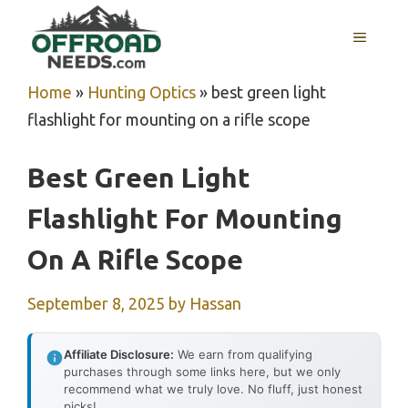
Skip
MENU
to
content
Home
»
Hunting Optics
»
best green light
flashlight for mounting on a rifle scope
Best Green Light
Flashlight For Mounting
On A Rifle Scope
September 8, 2025
by
Hassan
Affiliate Disclosure:
We earn from qualifying
purchases through some links here, but we only
recommend what we truly love. No fluff, just honest
picks!