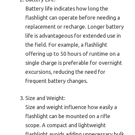
Battery life indicates how long the
flashlight can operate before needing a
replacement or recharge. Longer battery
life is advantageous for extended use in
the field. For example, a flashlight
offering up to 50 hours of runtime on a
single charge is preferable for overnight
excursions, reducing the need for
frequent battery changes.
Size and Weight:
Size and weight influence how easily a
flashlight can be mounted on a rifle
scope. A compact and lightweight
flashlight avoids adding unnecessary bulk