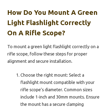
How Do You Mount A Green
Light Flashlight Correctly
On A Rifle Scope?
To mount a green light flashlight correctly on a
rifle scope, follow these steps for proper
alignment and secure installation.
Choose the right mount: Select a
flashlight mount compatible with your
rifle scope’s diameter. Common sizes
include 1-inch and 30mm mounts. Ensure
the mount has a secure clamping