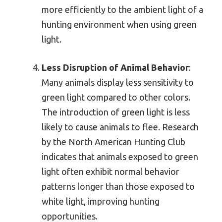
more efficiently to the ambient light of a
hunting environment when using green
light.
Less Disruption of Animal Behavior
:
Many animals display less sensitivity to
green light compared to other colors.
The introduction of green light is less
likely to cause animals to flee. Research
by the North American Hunting Club
indicates that animals exposed to green
light often exhibit normal behavior
patterns longer than those exposed to
white light, improving hunting
opportunities.