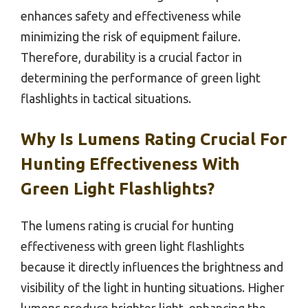
enhances safety and effectiveness while
minimizing the risk of equipment failure.
Therefore, durability is a crucial factor in
determining the performance of green light
flashlights in tactical situations.
Why Is Lumens Rating Crucial For
Hunting Effectiveness With
Green Light Flashlights?
The lumens rating is crucial for hunting
effectiveness with green light flashlights
because it directly influences the brightness and
visibility of the light in hunting situations. Higher