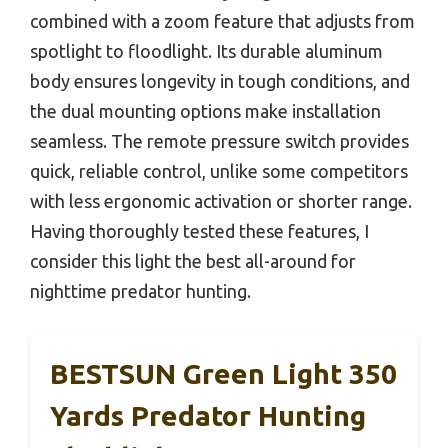
combined with a zoom feature that adjusts from
spotlight to floodlight. Its durable aluminum
body ensures longevity in tough conditions, and
the dual mounting options make installation
seamless. The remote pressure switch provides
quick, reliable control, unlike some competitors
with less ergonomic activation or shorter range.
Having thoroughly tested these features, I
consider this light the best all-around for
nighttime predator hunting.
BESTSUN Green Light 350
Yards Predator Hunting