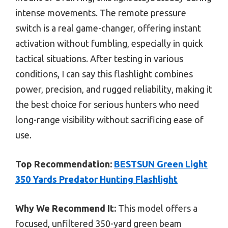
intense movements. The remote pressure
switch is a real game-changer, offering instant
activation without fumbling, especially in quick
tactical situations. After testing in various
conditions, I can say this flashlight combines
power, precision, and rugged reliability, making it
the best choice for serious hunters who need
long-range visibility without sacrificing ease of
use.
Top Recommendation:
BESTSUN Green Light
350 Yards Predator Hunting Flashlight
Why We Recommend It:
This model offers a
focused, unfiltered 350-yard green beam