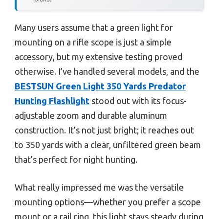
Many users assume that a green light for
mounting on a rifle scope is just a simple
accessory, but my extensive testing proved
otherwise. I’ve handled several models, and the
BESTSUN Green Light 350 Yards Predator
Hunting Flashlight
stood out with its focus-
adjustable zoom and durable aluminum
construction. It’s not just bright; it reaches out
to 350 yards with a clear, unfiltered green beam
that’s perfect for night hunting.
What really impressed me was the versatile
mounting options—whether you prefer a scope
mount or a rail ring, this light stays steady during