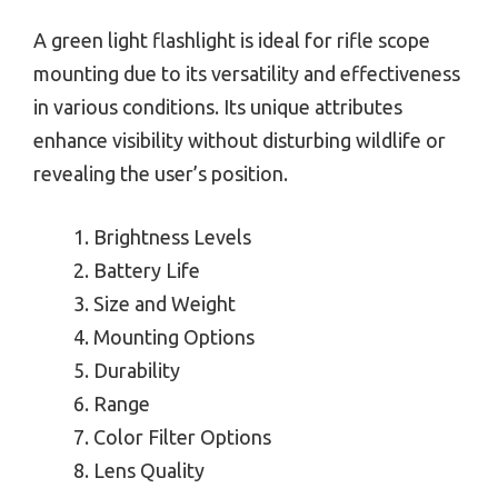
A green light flashlight is ideal for rifle scope
mounting due to its versatility and effectiveness
in various conditions. Its unique attributes
enhance visibility without disturbing wildlife or
revealing the user’s position.
Brightness Levels
Battery Life
Size and Weight
Mounting Options
Durability
Range
Color Filter Options
Lens Quality