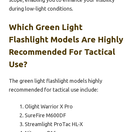
during low-light conditions.
Which Green Light
Flashlight Models Are Highly
Recommended For Tactical
Use?
The green light flashlight models highly
recommended for tactical use include:
Olight Warrior X Pro
SureFire M600DF
Streamlight ProTac HL-X