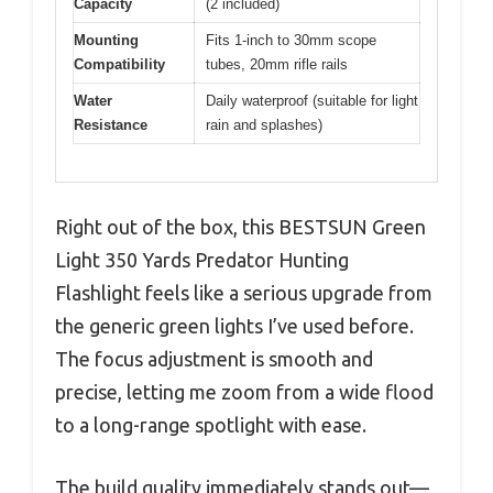
Capacity
(2 included)
Mounting
Fits 1-inch to 30mm scope
Compatibility
tubes, 20mm rifle rails
Water
Daily waterproof (suitable for light
Resistance
rain and splashes)
Right out of the box, this BESTSUN Green
Light 350 Yards Predator Hunting
Flashlight feels like a serious upgrade from
the generic green lights I’ve used before.
The focus adjustment is smooth and
precise, letting me zoom from a wide flood
to a long-range spotlight with ease.
The build quality immediately stands out—