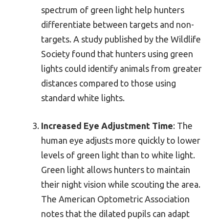
spectrum of green light help hunters
differentiate between targets and non-
targets. A study published by the Wildlife
Society found that hunters using green
lights could identify animals from greater
distances compared to those using
standard white lights.
Increased Eye Adjustment Time
: The
human eye adjusts more quickly to lower
levels of green light than to white light.
Green light allows hunters to maintain
their night vision while scouting the area.
The American Optometric Association
notes that the dilated pupils can adapt