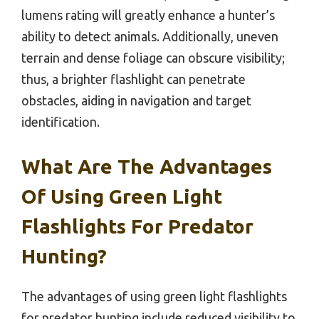
lumens rating will greatly enhance a hunter’s
ability to detect animals. Additionally, uneven
terrain and dense foliage can obscure visibility;
thus, a brighter flashlight can penetrate
obstacles, aiding in navigation and target
identification.
What Are The Advantages
Of Using Green Light
Flashlights For Predator
Hunting?
The advantages of using green light flashlights
for predator hunting include reduced visibility to