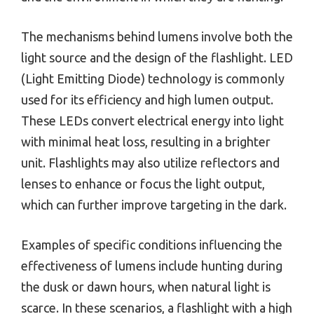
The mechanisms behind lumens involve both the
light source and the design of the flashlight. LED
(Light Emitting Diode) technology is commonly
used for its efficiency and high lumen output.
These LEDs convert electrical energy into light
with minimal heat loss, resulting in a brighter
unit. Flashlights may also utilize reflectors and
lenses to enhance or focus the light output,
which can further improve targeting in the dark.
Examples of specific conditions influencing the
effectiveness of lumens include hunting during
the dusk or dawn hours, when natural light is
scarce. In these scenarios, a flashlight with a high