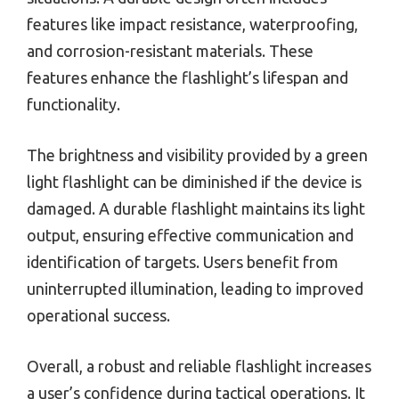
features like impact resistance, waterproofing,
and corrosion-resistant materials. These
features enhance the flashlight’s lifespan and
functionality.
The brightness and visibility provided by a green
light flashlight can be diminished if the device is
damaged. A durable flashlight maintains its light
output, ensuring effective communication and
identification of targets. Users benefit from
uninterrupted illumination, leading to improved
operational success.
Overall, a robust and reliable flashlight increases
a user’s confidence during tactical operations. It