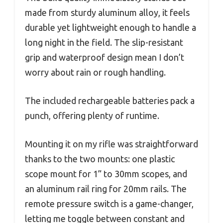
made from sturdy aluminum alloy, it feels
durable yet lightweight enough to handle a
long night in the field. The slip-resistant
grip and waterproof design mean I don’t
worry about rain or rough handling.
The included rechargeable batteries pack a
punch, offering plenty of runtime.
Mounting it on my rifle was straightforward
thanks to the two mounts: one plastic
scope mount for 1” to 30mm scopes, and
an aluminum rail ring for 20mm rails. The
remote pressure switch is a game-changer,
letting me toggle between constant and