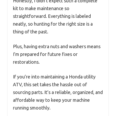
Honestly, I didn’t expect such a complete
kit to make maintenance so
straightforward. Everything is labeled
neatly, so hunting for the right size is a
thing of the past.
Plus, having extra nuts and washers means
I’m prepared for future fixes or
restorations.
If you’re into maintaining a Honda utility
ATV, this set takes the hassle out of
sourcing parts. It’s a reliable, organized, and
affordable way to keep your machine
running smoothly.