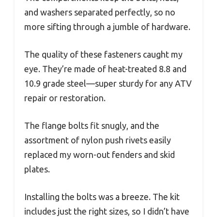
and washers separated perfectly, so no
more sifting through a jumble of hardware.
The quality of these fasteners caught my
eye. They’re made of heat-treated 8.8 and
10.9 grade steel—super sturdy for any ATV
repair or restoration.
The flange bolts fit snugly, and the
assortment of nylon push rivets easily
replaced my worn-out fenders and skid
plates.
Installing the bolts was a breeze. The kit
includes just the right sizes, so I didn’t have