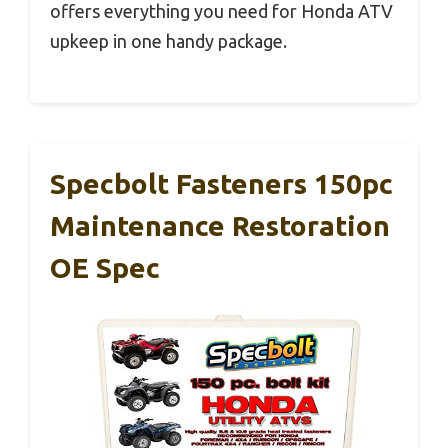
offers everything you need for Honda ATV
upkeep in one handy package.
Specbolt Fasteners 150pc
Maintenance Restoration
OE Spec