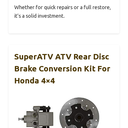
Whether for quick repairs or a full restore,
it’s a solid investment.
SuperATV ATV Rear Disc
Brake Conversion Kit For
Honda 4×4