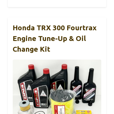
Honda TRX 300 Fourtrax
Engine Tune-Up & Oil
Change Kit