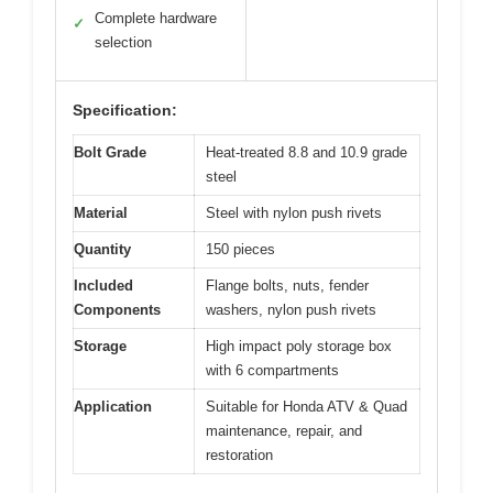
Complete hardware
✓
selection
Specification:
Bolt Grade
Heat-treated 8.8 and 10.9 grade
steel
Material
Steel with nylon push rivets
Quantity
150 pieces
Included
Flange bolts, nuts, fender
Components
washers, nylon push rivets
Storage
High impact poly storage box
with 6 compartments
Application
Suitable for Honda ATV & Quad
maintenance, repair, and
restoration