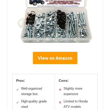
View on Amazon
Pros:
Cons:
Well-organized
Slightly more
✓
✕
storage box
expensive
High-quality grade
Limited to Honda
✓
✕
steel
ATV models