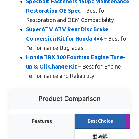
Specbolt Fasteners 150pc Maintenance
Restoration OE Spec
– Best for
Restoration and OEM Compatibility
SuperATV ATV Rear Disc Brake
Conversion Kit for Honda 4×4
– Best for
Performance Upgrades
Honda TRX 300 Fourtrax Engine Tune-
up & Oil Change Kit
– Best for Engine
Performance and Reliability
Product Comparison
Features
Best Choice