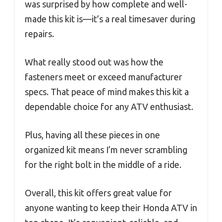
was surprised by how complete and well-
made this kit is—it’s a real timesaver during
repairs.
What really stood out was how the
fasteners meet or exceed manufacturer
specs. That peace of mind makes this kit a
dependable choice for any ATV enthusiast.
Plus, having all these pieces in one
organized kit means I’m never scrambling
for the right bolt in the middle of a ride.
Overall, this kit offers great value for
anyone wanting to keep their Honda ATV in