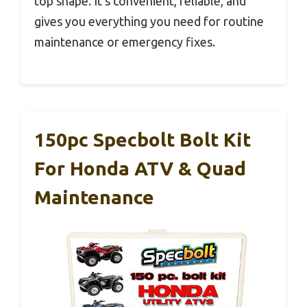
top shape. It’s convenient, reliable, and
gives you everything you need for routine
maintenance or emergency fixes.
150pc Specbolt Bolt Kit
For Honda ATV & Quad
Maintenance