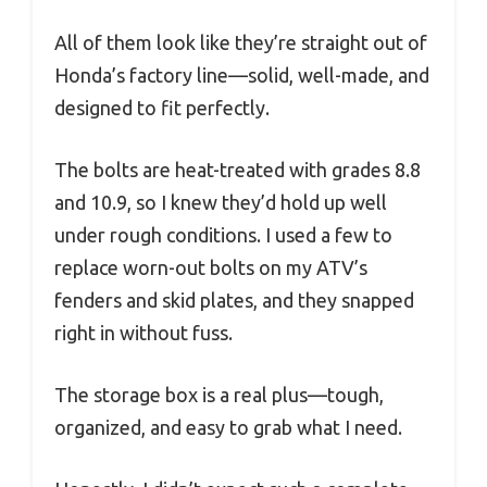
All of them look like they’re straight out of
Honda’s factory line—solid, well-made, and
designed to fit perfectly.
The bolts are heat-treated with grades 8.8
and 10.9, so I knew they’d hold up well
under rough conditions. I used a few to
replace worn-out bolts on my ATV’s
fenders and skid plates, and they snapped
right in without fuss.
The storage box is a real plus—tough,
organized, and easy to grab what I need.