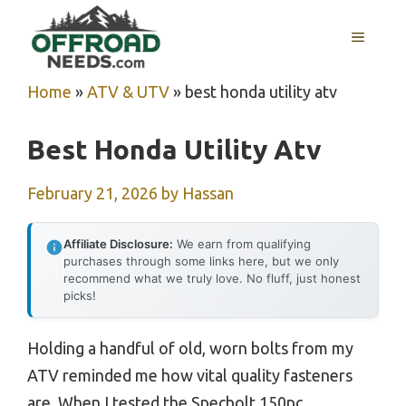
Skip
MENU
to
content
Home
»
ATV & UTV
»
best honda utility atv
Best Honda Utility Atv
February 21, 2026
by
Hassan
Affiliate Disclosure:
We earn from qualifying
purchases through some links here, but we only
recommend what we truly love. No fluff, just honest
picks!
Holding a handful of old, worn bolts from my
ATV reminded me how vital quality fasteners
are. When I tested the Specbolt 150pc