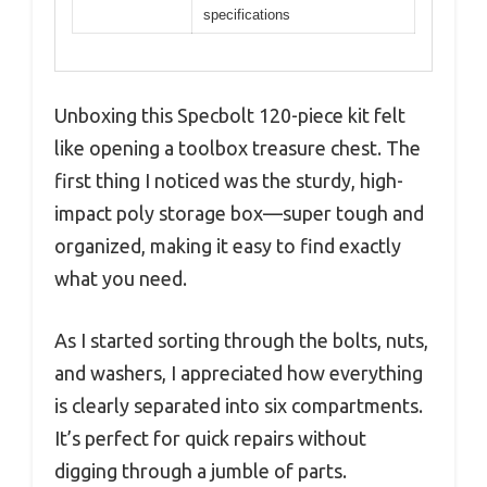
specifications
Unboxing this Specbolt 120-piece kit felt
like opening a toolbox treasure chest. The
first thing I noticed was the sturdy, high-
impact poly storage box—super tough and
organized, making it easy to find exactly
what you need.
As I started sorting through the bolts, nuts,
and washers, I appreciated how everything
is clearly separated into six compartments.
It’s perfect for quick repairs without
digging through a jumble of parts.