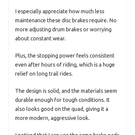
I especially appreciate how much less
maintenance these disc brakes require. No
more adjusting drum brakes or worrying
about constant wear.
Plus, the stopping power feels consistent
even after hours of riding, which is a huge
relief on long trail rides.
The design is solid, and the materials seem
durable enough for tough conditions. It
also looks good on the quad, giving it a
more modern, aggressive look.
I noticed that I can use the same brake pads