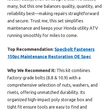
many, but this one balances quality, quantity, and
reliability best—making repairs straightforward
and secure. Trust me, this set simplifies
maintenance and keeps your Honda utility ATV
running smoothly for miles to come.
Top Recommendation:
Specbolt Fasteners
150pc Maintenance Restoration OE Spec
Why We Recommend It:
This kit combines
factory-grade bolts (8.8 & 10.9) with a
comprehensive selection of nuts, washers, and
rivets, offering unmatched durability. Its
organized high-impact poly storage box and
tight fit ensure tools are easy to find and