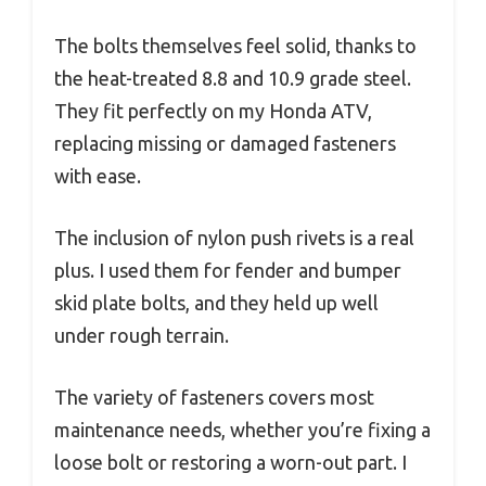
The bolts themselves feel solid, thanks to
the heat-treated 8.8 and 10.9 grade steel.
They fit perfectly on my Honda ATV,
replacing missing or damaged fasteners
with ease.
The inclusion of nylon push rivets is a real
plus. I used them for fender and bumper
skid plate bolts, and they held up well
under rough terrain.
The variety of fasteners covers most
maintenance needs, whether you’re fixing a
loose bolt or restoring a worn-out part. I