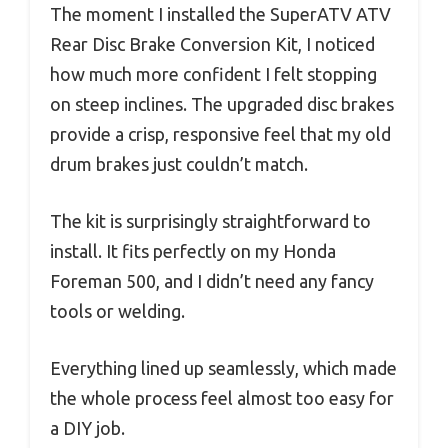
The moment I installed the SuperATV ATV
Rear Disc Brake Conversion Kit, I noticed
how much more confident I felt stopping
on steep inclines. The upgraded disc brakes
provide a crisp, responsive feel that my old
drum brakes just couldn’t match.
The kit is surprisingly straightforward to
install. It fits perfectly on my Honda
Foreman 500, and I didn’t need any fancy
tools or welding.
Everything lined up seamlessly, which made
the whole process feel almost too easy for
a DIY job.