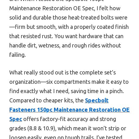
Maintenance Restoration OE Spec, I felt how
solid and durable those heat-treated bolts were
—firm but smooth, with a properly coated finish
that resisted rust. You want hardware that can
handle dirt, wetness, and rough rides without
failing.
What really stood out is the complete set’s
organization—six compartments make it easy to
find exactly what I need, saving time in a pinch.
Compared to cheaper kits, the
Specbolt
Fasteners 150pc Maintenance Restoration OE
Spec
offers factory-fit accuracy and strong
grades (8.8 & 10.9), which mean it won’t strip or
loosen easily, even on tough trails. I’ve tested