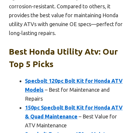
corrosion-resistant. Compared to others, it
provides the best value for maintaining Honda
utility ATVs with genuine OE specs—perfect for
long-lasting repairs.
Best Honda Utility Atv: Our
Top 5 Picks
Specbolt 120pc Bolt Kit for Honda ATV
Models
– Best for Maintenance and
Repairs
150pc Specbolt Bolt Kit for Honda ATV
& Quad Maintenance
– Best Value for
ATV Maintenance