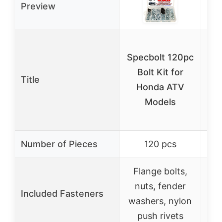
Preview
15
Specbolt 120pc
Bolt Kit for
Title
H
Honda ATV
Models
M
Number of Pieces
120 pcs
Flange bolts,
F
nuts, fender
n
Included Fasteners
washers, nylon
wa
push rivets