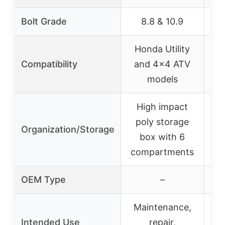
Bolt Grade
8.8 & 10.9
Honda Utility
H
Compatibility
and 4×4 ATV
models
M
High impact
H
poly storage
p
Organization/Storage
box with 6
compartments
co
OEM Type
–
Maintenance,
M
Intended Use
repair,