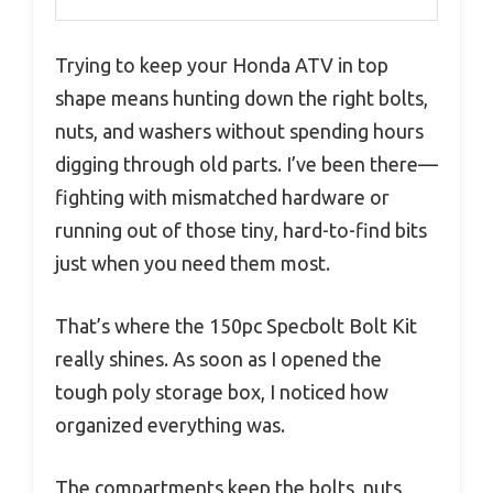
Trying to keep your Honda ATV in top
shape means hunting down the right bolts,
nuts, and washers without spending hours
digging through old parts. I’ve been there—
fighting with mismatched hardware or
running out of those tiny, hard-to-find bits
just when you need them most.
That’s where the 150pc Specbolt Bolt Kit
really shines. As soon as I opened the
tough poly storage box, I noticed how
organized everything was.
The compartments keep the bolts, nuts,