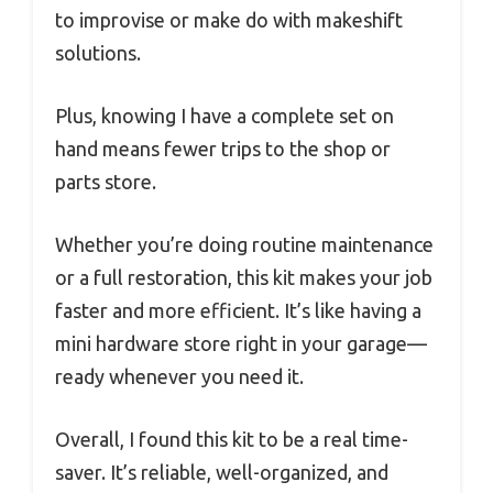
to improvise or make do with makeshift
solutions.
Plus, knowing I have a complete set on
hand means fewer trips to the shop or
parts store.
Whether you’re doing routine maintenance
or a full restoration, this kit makes your job
faster and more efficient. It’s like having a
mini hardware store right in your garage—
ready whenever you need it.
Overall, I found this kit to be a real time-
saver. It’s reliable, well-organized, and