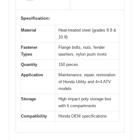
Specification:
Material
Heat-treated steel (grades 8.8 &
10.9)
Fastener
Flange bolts, nuts, fender
Types
washers, nylon push rivets
Quantity
150 pieces
Application
Maintenance, repair, restoration
of Honda Utility and 4×4 ATV
models
Storage
High impact poly storage box
with 6 compartments
Compatibility
Honda OEM specifications