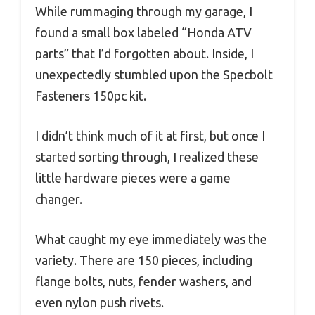
While rummaging through my garage, I
found a small box labeled “Honda ATV
parts” that I’d forgotten about. Inside, I
unexpectedly stumbled upon the Specbolt
Fasteners 150pc kit.
I didn’t think much of it at first, but once I
started sorting through, I realized these
little hardware pieces were a game
changer.
What caught my eye immediately was the
variety. There are 150 pieces, including
flange bolts, nuts, fender washers, and
even nylon push rivets.