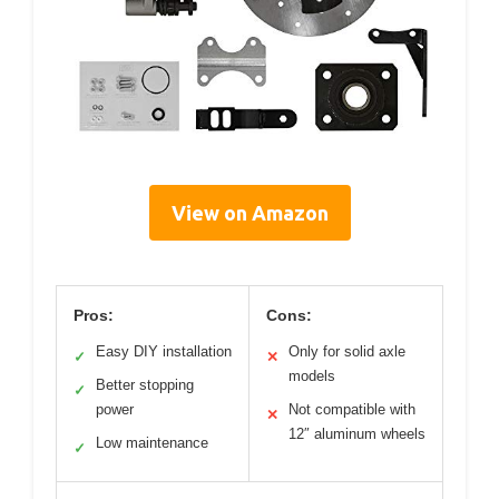
View on Amazon
Pros:
Cons:
Easy DIY installation
Only for solid axle
✓
✕
models
Better stopping
✓
power
Not compatible with
✕
12″ aluminum wheels
Low maintenance
✓