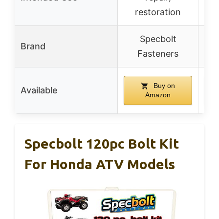
restoration
Specbolt
Brand
Fasteners
Buy on
Available
Amazon
Specbolt 120pc Bolt Kit
For Honda ATV Models