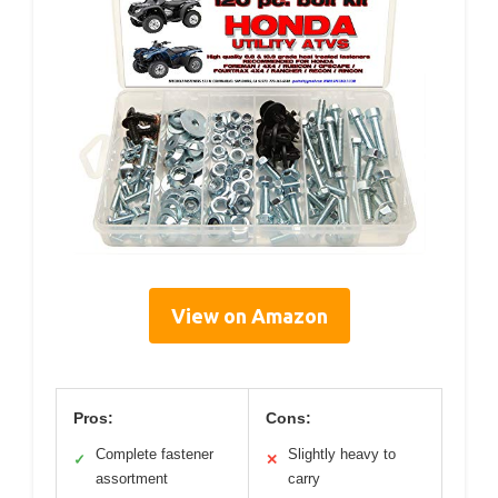
View on Amazon
Pros:
Cons:
Complete fastener
Slightly heavy to
✓
✕
assortment
carry