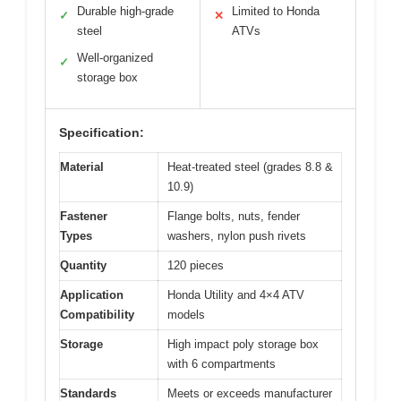
Durable high-grade
Limited to Honda
✓
✕
steel
ATVs
Well-organized
✓
storage box
Specification:
Material
Heat-treated steel (grades 8.8 &
10.9)
Fastener
Flange bolts, nuts, fender
Types
washers, nylon push rivets
Quantity
120 pieces
Application
Honda Utility and 4×4 ATV
Compatibility
models
Storage
High impact poly storage box
with 6 compartments
Standards
Meets or exceeds manufacturer