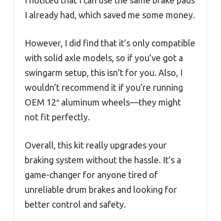
I already had, which saved me some money.
However, I did find that it’s only compatible
with solid axle models, so if you’ve got a
swingarm setup, this isn’t for you. Also, I
wouldn’t recommend it if you’re running
OEM 12″ aluminum wheels—they might
not fit perfectly.
Overall, this kit really upgrades your
braking system without the hassle. It’s a
game-changer for anyone tired of
unreliable drum brakes and looking for
better control and safety.