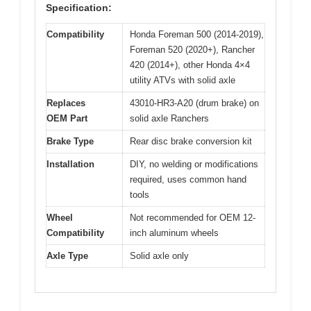
Specification:
Compatibility
Honda Foreman 500 (2014-2019),
Foreman 520 (2020+), Rancher
420 (2014+), other Honda 4×4
utility ATVs with solid axle
Replaces
43010-HR3-A20 (drum brake) on
OEM Part
solid axle Ranchers
Brake Type
Rear disc brake conversion kit
Installation
DIY, no welding or modifications
required, uses common hand
tools
Wheel
Not recommended for OEM 12-
Compatibility
inch aluminum wheels
Axle Type
Solid axle only