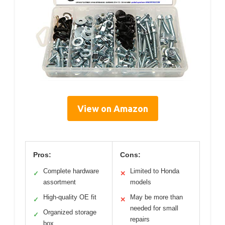
View on Amazon
Pros:
Cons:
Complete hardware
Limited to Honda
✓
✕
assortment
models
High-quality OE fit
May be more than
✓
✕
needed for small
Organized storage
✓
repairs
box