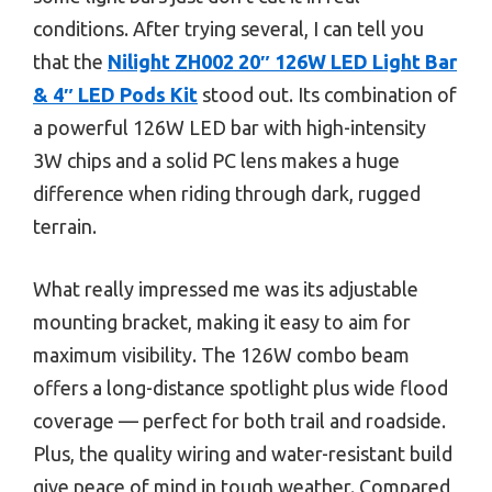
conditions. After trying several, I can tell you
that the
Nilight ZH002 20″ 126W LED Light Bar
& 4″ LED Pods Kit
stood out. Its combination of
a powerful 126W LED bar with high-intensity
3W chips and a solid PC lens makes a huge
difference when riding through dark, rugged
terrain.
What really impressed me was its adjustable
mounting bracket, making it easy to aim for
maximum visibility. The 126W combo beam
offers a long-distance spotlight plus wide flood
coverage — perfect for both trail and roadside.
Plus, the quality wiring and water-resistant build
give peace of mind in tough weather. Compared