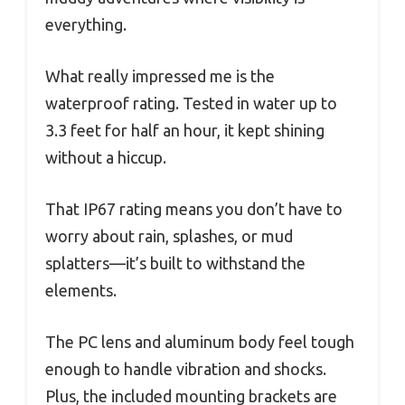
everything.
What really impressed me is the
waterproof rating. Tested in water up to
3.3 feet for half an hour, it kept shining
without a hiccup.
That IP67 rating means you don’t have to
worry about rain, splashes, or mud
splatters—it’s built to withstand the
elements.
The PC lens and aluminum body feel tough
enough to handle vibration and shocks.
Plus, the included mounting brackets are