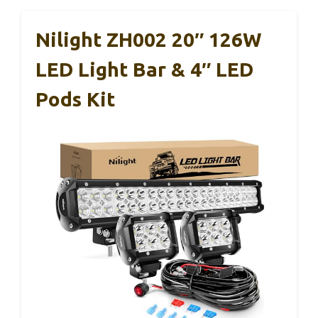
Nilight ZH002 20″ 126W
LED Light Bar & 4″ LED
Pods Kit