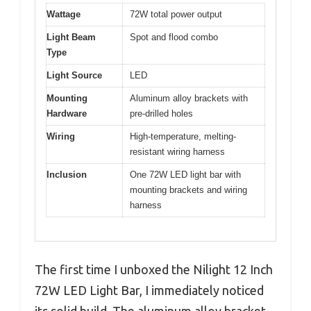
Wattage
72W total power output
Light Beam
Spot and flood combo
Type
Light Source
LED
Mounting
Aluminum alloy brackets with
Hardware
pre-drilled holes
Wiring
High-temperature, melting-
resistant wiring harness
Inclusion
One 72W LED light bar with
mounting brackets and wiring
harness
The first time I unboxed the Nilight 12 Inch
72W LED Light Bar, I immediately noticed