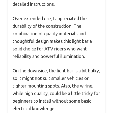
detailed instructions.
Over extended use, I appreciated the
durability of the construction. The
combination of quality materials and
thoughtful design makes this light bar a
solid choice for ATV riders who want
reliability and powerful illumination.
On the downside, the light bar is a bit bulky,
so it might not suit smaller vehicles or
tighter mounting spots. Also, the wiring,
while high quality, could be a little tricky for
beginners to install without some basic
electrical knowledge.