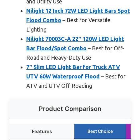
and Utility Use
Nilight 12 Inch 72W LED Light Bars Spot
Flood Combo
– Best for Versatile
Lighting
Nilight 70003C-A 22″ 120W LED Light
Bar Flood/Spot Combo
– Best for Off-
Road and Heavy-Duty Use
7″ Slim LED Light Bar for Truck ATV
UTV 60W Waterproof Flood
– Best for
ATV and UTV Off-Roading
Product Comparison
Features
Best Choice