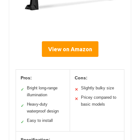
View on Amazon
Pros:
Cons:
Bright long-range
Slightly bulky size
✓
✕
illumination
Pricey compared to
✕
Heavy-duty
basic models
✓
waterproof design
Easy to install
✓
Specification: