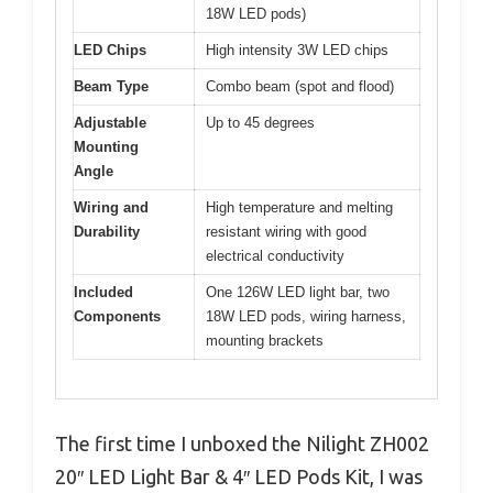
18W LED pods)
LED Chips
High intensity 3W LED chips
Beam Type
Combo beam (spot and flood)
Adjustable
Up to 45 degrees
Mounting
Angle
Wiring and
High temperature and melting
Durability
resistant wiring with good
electrical conductivity
Included
One 126W LED light bar, two
Components
18W LED pods, wiring harness,
mounting brackets
The first time I unboxed the Nilight ZH002
20″ LED Light Bar & 4″ LED Pods Kit, I was