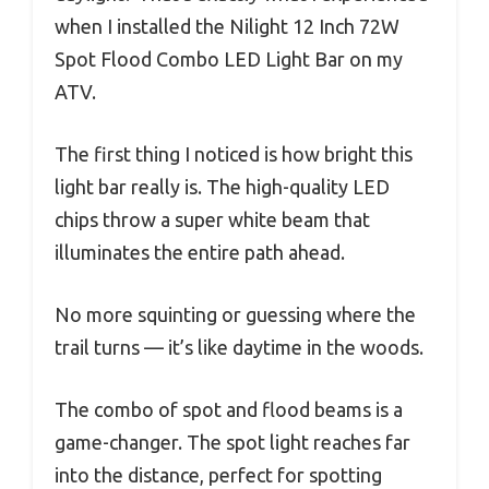
when I installed the Nilight 12 Inch 72W
Spot Flood Combo LED Light Bar on my
ATV.
The first thing I noticed is how bright this
light bar really is. The high-quality LED
chips throw a super white beam that
illuminates the entire path ahead.
No more squinting or guessing where the
trail turns — it’s like daytime in the woods.
The combo of spot and flood beams is a
game-changer. The spot light reaches far
into the distance, perfect for spotting