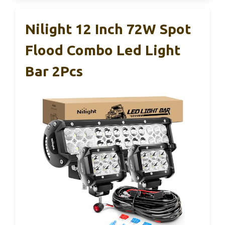
Nilight 12 Inch 72W Spot
Flood Combo Led Light
Bar 2Pcs