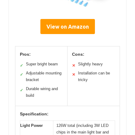
View on Amazon
Pros:
Cons:
Super bright beam
Slightly heavy
✓
✕
Adjustable mounting
Installation can be
✓
✕
bracket
tricky
Durable wiring and
✓
build
Specification:
Light Power
126W total (including 3W LED
chips in the main light bar and