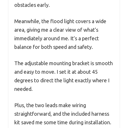
obstacles early.
Meanwhile, the flood light covers a wide
area, giving me a clear view of what’s
immediately around me. It’s a perfect
balance for both speed and safety.
The adjustable mounting bracket is smooth
and easy to move. I set it at about 45
degrees to direct the light exactly where I
needed.
Plus, the two leads make wiring
straightforward, and the included harness
kit saved me some time during installation.