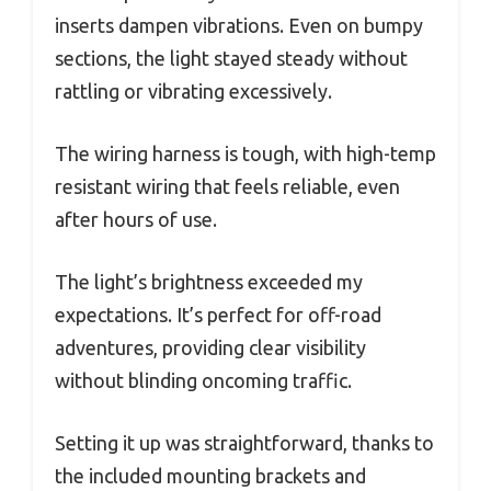
inserts dampen vibrations. Even on bumpy
sections, the light stayed steady without
rattling or vibrating excessively.
The wiring harness is tough, with high-temp
resistant wiring that feels reliable, even
after hours of use.
The light’s brightness exceeded my
expectations. It’s perfect for off-road
adventures, providing clear visibility
without blinding oncoming traffic.
Setting it up was straightforward, thanks to
the included mounting brackets and