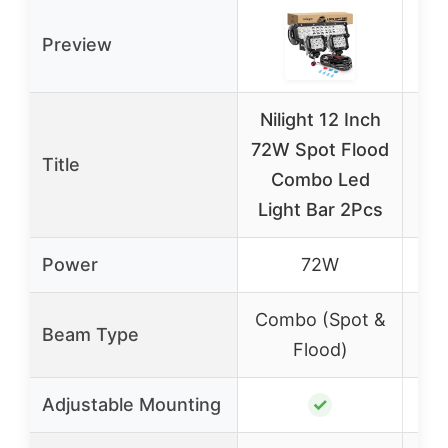
Preview
Nilight 12 Inch
Ni
72W Spot Flood
20
Title
Combo Led
Li
Light Bar 2Pcs
LE
Power
72W
Combo (Spot &
Co
Beam Type
Flood)
Adjustable Mounting
✓