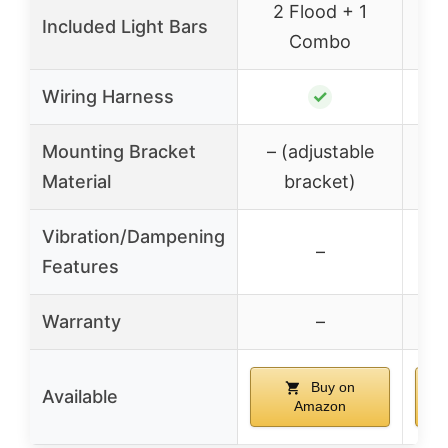
2 Flood + 1
1
Included Light Bars
Combo
Wiring Harness
✓
Mounting Bracket
– (adjustable
– 
Material
bracket)
Vibration/Dampening
–
Features
Warranty
–
Buy on
Available
Amazon