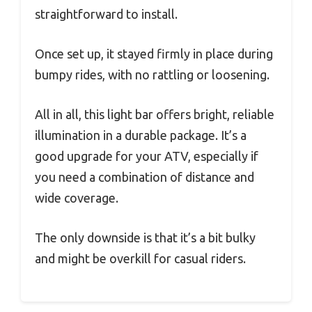
straightforward to install.
Once set up, it stayed firmly in place during
bumpy rides, with no rattling or loosening.
All in all, this light bar offers bright, reliable
illumination in a durable package. It’s a
good upgrade for your ATV, especially if
you need a combination of distance and
wide coverage.
The only downside is that it’s a bit bulky
and might be overkill for casual riders.