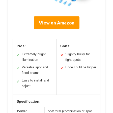
View on Amazon
Pros:
Cons:
Extremely bright
Slightly bulky for
✓
✕
illumination
tight spots
Versatile spot and
Price could be higher
✓
✕
flood beams
Easy to install and
✓
adjust
Specification:
Power
72W total (combination of spot