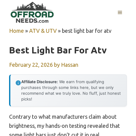
Skip
MENU
to
content
Home
»
ATV & UTV
»
best light bar for atv
Best Light Bar For Atv
February 22, 2026
by
Hassan
Affiliate Disclosure:
We earn from qualifying
purchases through some links here, but we only
recommend what we truly love. No fluff, just honest
picks!
Contrary to what manufacturers claim about
brightness, my hands-on testing revealed that
some light bars just don’t cut it in real