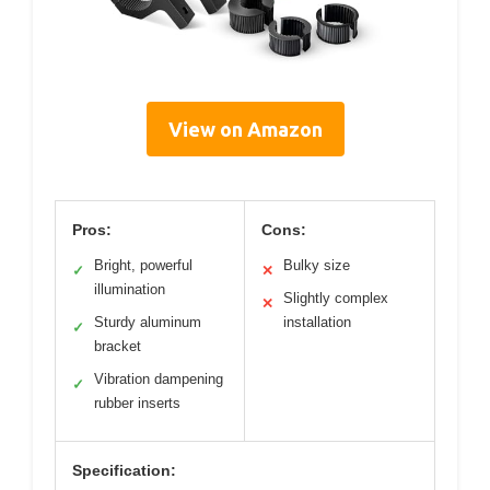
View on Amazon
Pros:
Cons:
Bright, powerful
Bulky size
✓
✕
illumination
Slightly complex
✕
Sturdy aluminum
installation
✓
bracket
Vibration dampening
✓
rubber inserts
Specification: