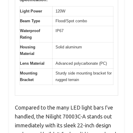
Light Power
120W
Beam Type
Flood/Spot combo
Waterproof
IP67
Rating
Housing
Solid aluminum
Material
Lens Material
Advanced polycarbonate (PC)
Mounting
Sturdy side mounting bracket for
Bracket
rugged terrain
Compared to the many LED light bars I’ve
handled, the Nilight 70003C-A stands out
immediately with its sleek 22-inch design