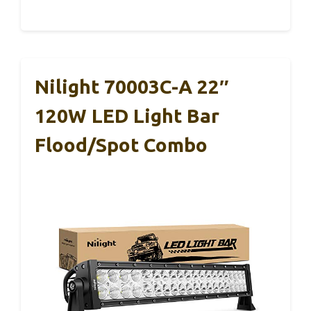
Nilight 70003C-A 22″
120W LED Light Bar
Flood/Spot Combo