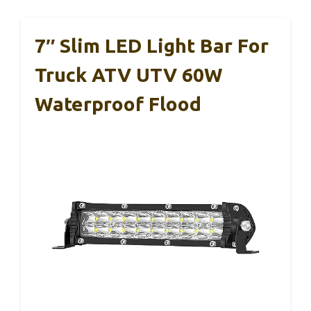
7″ Slim LED Light Bar For
Truck ATV UTV 60W
Waterproof Flood