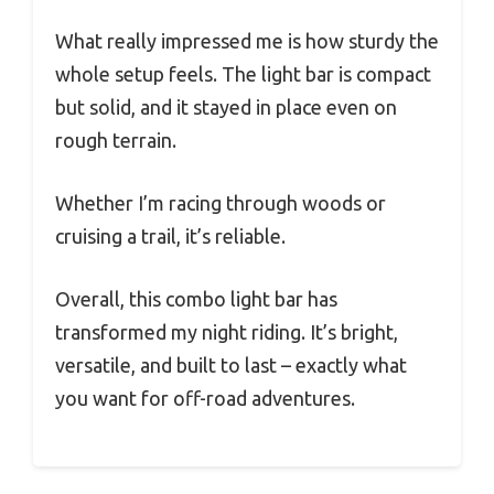
What really impressed me is how sturdy the
whole setup feels. The light bar is compact
but solid, and it stayed in place even on
rough terrain.
Whether I’m racing through woods or
cruising a trail, it’s reliable.
Overall, this combo light bar has
transformed my night riding. It’s bright,
versatile, and built to last – exactly what
you want for off-road adventures.