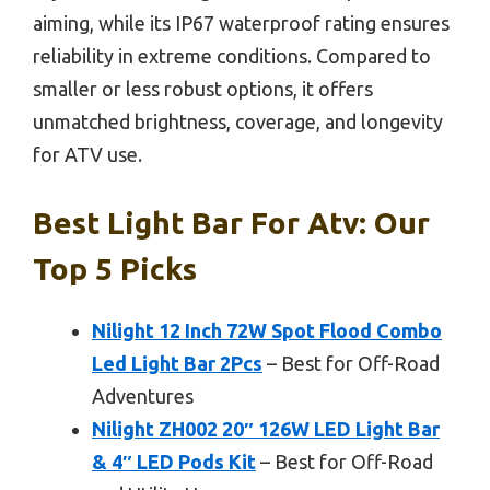
aiming, while its IP67 waterproof rating ensures
reliability in extreme conditions. Compared to
smaller or less robust options, it offers
unmatched brightness, coverage, and longevity
for ATV use.
Best Light Bar For Atv: Our
Top 5 Picks
Nilight 12 Inch 72W Spot Flood Combo
Led Light Bar 2Pcs
– Best for Off-Road
Adventures
Nilight ZH002 20″ 126W LED Light Bar
& 4″ LED Pods Kit
– Best for Off-Road