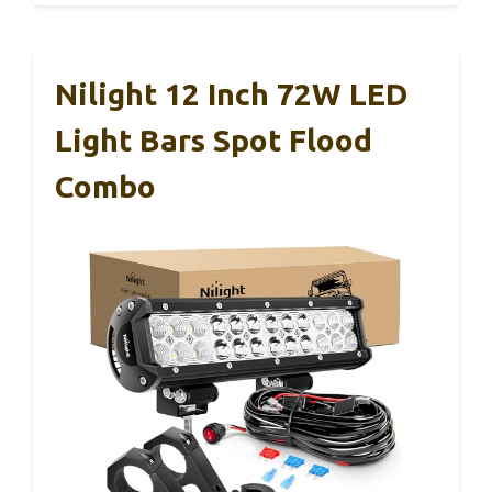
Nilight 12 Inch 72W LED
Light Bars Spot Flood
Combo