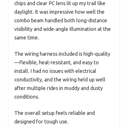
chips and clear PC lens lit up my trail like
daylight. It was impressive how well the
combo beam handled both long-distance
visibility and wide-angle illumination at the
same time.
The wiring harness included is high-quality
—flexible, heat-resistant, and easy to
install. I had no issues with electrical
conductivity, and the wiring held up well
after multiple rides in muddy and dusty
conditions.
The overall setup feels reliable and
designed for tough use.