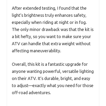
After extended testing, I found that the
light’s brightness truly enhances safety,
especially when riding at night or in fog.
The only minor drawback was that the kit is
a bit hefty, so you want to make sure your
ATV can handle that extra weight without
affecting maneuverability.
Overall, this kit is a fantastic upgrade for
anyone wanting powerful, versatile lighting
on their ATV. It’s durable, bright, and easy
to adjust—exactly what you need for those
off-road adventures.