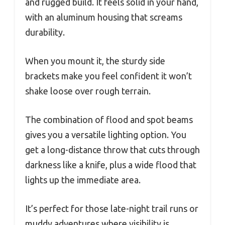
and rugged build. It feels solid in your hand,
with an aluminum housing that screams
durability.
When you mount it, the sturdy side
brackets make you feel confident it won’t
shake loose over rough terrain.
The combination of flood and spot beams
gives you a versatile lighting option. You
get a long-distance throw that cuts through
darkness like a knife, plus a wide flood that
lights up the immediate area.
It’s perfect for those late-night trail runs or
muddy adventures where visibility is