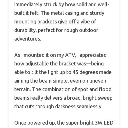
immediately struck by how solid and well-
built it felt. The metal casing and sturdy
mounting brackets give off a vibe of
durability, perfect for rough outdoor
adventures.
As I mounted it on my ATV, I appreciated
how adjustable the bracket was—being
able to tilt the light up to 45 degrees made
aiming the beam simple, even on uneven
terrain. The combination of spot and flood
beams really delivers a broad, bright sweep
that cuts through darkness seamlessly.
Once powered up, the super bright 3W LED