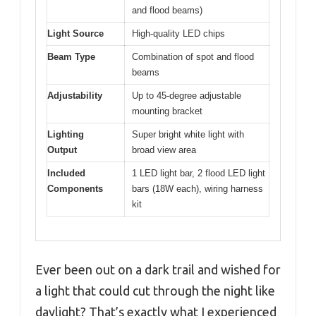
and flood beams)
Light Source
High-quality LED chips
Beam Type
Combination of spot and flood
beams
Adjustability
Up to 45-degree adjustable
mounting bracket
Lighting
Super bright white light with
Output
broad view area
Included
1 LED light bar, 2 flood LED light
Components
bars (18W each), wiring harness
kit
Ever been out on a dark trail and wished for
a light that could cut through the night like
daylight? That’s exactly what I experienced