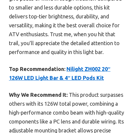
to smaller and less durable options, this kit
delivers top-tier brightness, durability, and
versatility, making it the best overall choice for
ATV enthusiasts. Trust me, when you hit that
trail, you’ll appreciate the detailed attention to
performance and quality in this light bar.
Top Recommendation:
Nilight ZH002 20″
126W LED Light Bar & 4″ LED Pods Kit
Why We Recommend It:
This product surpasses
others with its 126W total power, combining a
high-performance combo beam with high-quality
components like a PC lens and durable wiring. Its
adjustable mounting bracket allows precise