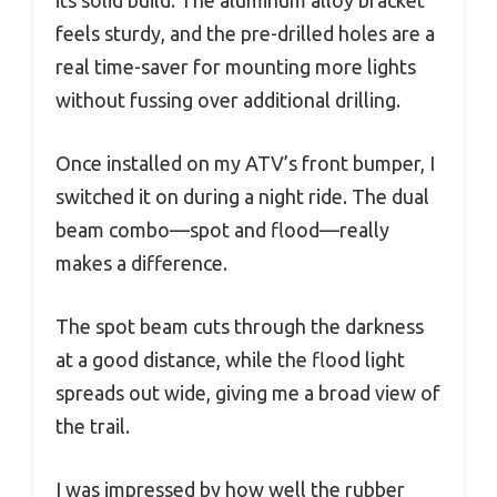
its solid build. The aluminum alloy bracket
feels sturdy, and the pre-drilled holes are a
real time-saver for mounting more lights
without fussing over additional drilling.
Once installed on my ATV’s front bumper, I
switched it on during a night ride. The dual
beam combo—spot and flood—really
makes a difference.
The spot beam cuts through the darkness
at a good distance, while the flood light
spreads out wide, giving me a broad view of
the trail.
I was impressed by how well the rubber