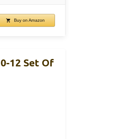
Buy on Amazon
0-12 Set Of