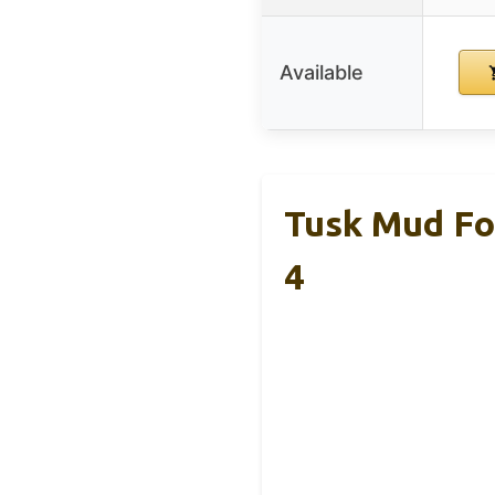
Available
Tusk Mud Fo
4