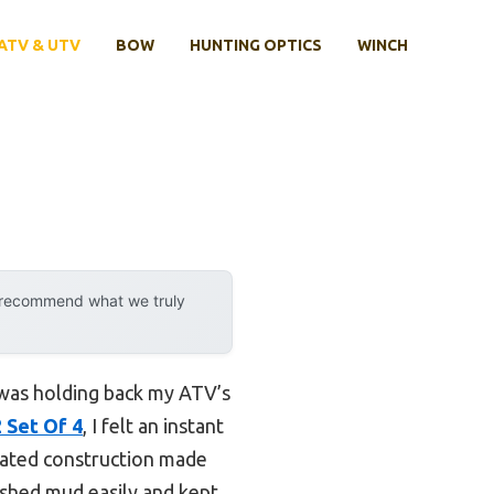
ATV & UTV
BOW
HUNTING OPTICS
WINCH
y recommend what we truly
n was holding back my ATV’s
 Set Of 4
, I felt an instant
 rated construction made
 shed mud easily and kept