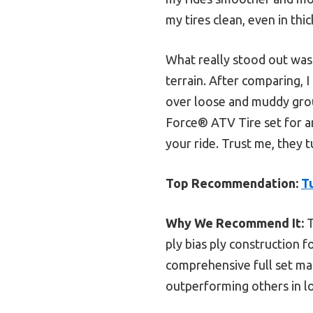
my tires clean, even in thi
What really stood out was
terrain. After comparing, I
over loose and muddy gro
Force® ATV Tire set for a
your ride. Trust me, they
Top Recommendation:
T
Why We Recommend It:
T
ply bias ply construction f
comprehensive full set mak
outperforming others in lo