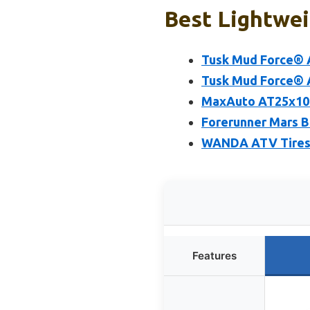
Best Lightwei
Tusk Mud Force® A
Tusk Mud Force® A
MaxAuto AT25x10-
Forerunner Mars B
WANDA ATV Tires 2
Features