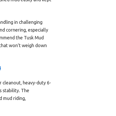
ndling in challenging
and cornering, especially
ecommend the Tusk Mud
 that won’t weigh down
4
or cleanout, heavy-duty 6-
 stability. The
d mud riding,