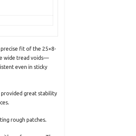
precise fit of the 25×8-
he wide tread voids—
istent even in sticky
 provided great stability
ces.
ting rough patches.