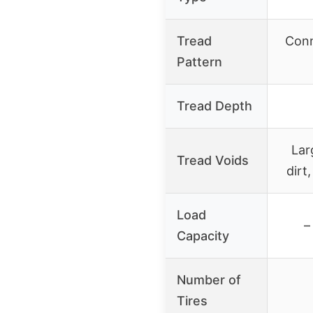
Tread
Conn
Pattern
Tread Depth
Lar
Tread Voids
dirt
Load
–
Capacity
Number of
Tires