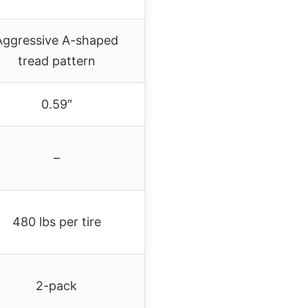
Aggressive A-shaped
tread pattern
0.59″
–
480 lbs per tire
2-pack