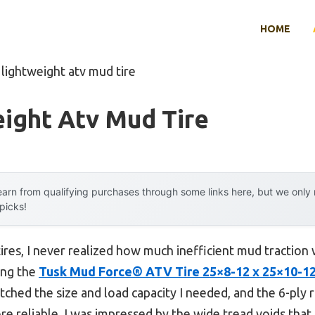
HOME
 lightweight atv mud tire
ight Atv Mud Tire
arn from qualifying purchases through some links here, but we onl
 picks!
 tires, I never realized how much inefficient mud tractio
ing the
Tusk Mud Force® ATV Tire 25×8-12 x 25×10-12
atched the size and load capacity I needed, and the 6-ply
 reliable. I was impressed by the wide tread voids that