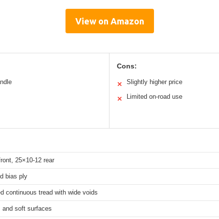
View on Amazon
Cons:
andle
Slightly higher price
✕
Limited on-road use
✕
ront, 25×10-12 rear
ed bias ply
d continuous tread with wide voids
, and soft surfaces