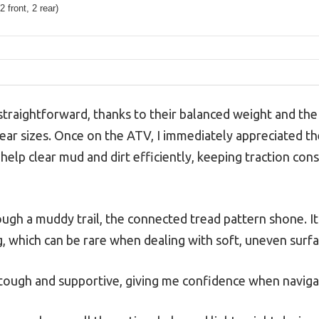
2 front, 2 rear)
traightforward, thanks to their balanced weight and the 
ear sizes. Once on the ATV, I immediately appreciated t
 help clear mud and dirt efficiently, keeping traction cons
ough a muddy trail, the connected tread pattern shone. It
g, which can be rare when dealing with soft, uneven surfa
t tough and supportive, giving me confidence when naviga