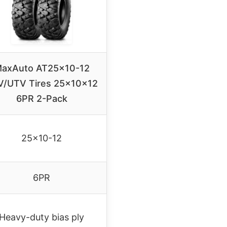
axAuto AT25x10-12
V/UTV Tires 25x10x12
6PR 2-Pack
25×10-12
6PR
Heavy-duty bias ply