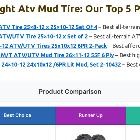
ght Atv Mud Tire: Our Top 5 P
TV Tire 25×8-12 x 25×10-12 Set Of 4
– Best all-terrai
TV/UTV Tire 25×10-12 x Set of 2
– Best all-terrain A
12 ATV/UTV Tires 25x10x12 6PR 2-Pack
– Best affor
 M/T ATV/UTV Mud Tire 26×11-12 55F 6 Ply
– Best hig
4×10-12 24x10x12 /6PR Lit Mud, Set 2-10432
– Best 
Product Comparison
Best Choice
Runner Up