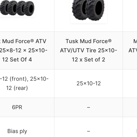
k Mud Force® ATV
Tusk Mud Force®
M
 25×8-12 x 25×10-
ATV/UTV Tire 25×10-
AT
12 Set Of 4
12 x Set of 2
12 (front), 25×10-
25×10-12
12 (rear)
6PR
–
Bias ply
–