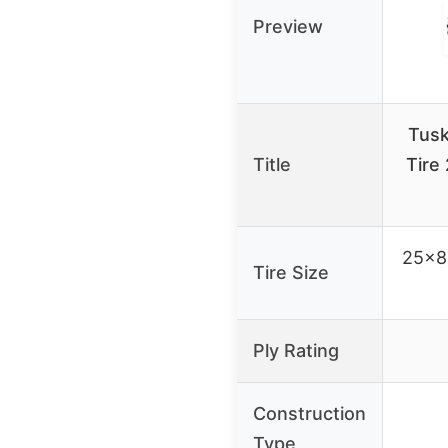
Preview
Tus
Title
Tire
25×8-
Tire Size
Ply Rating
Construction
Type