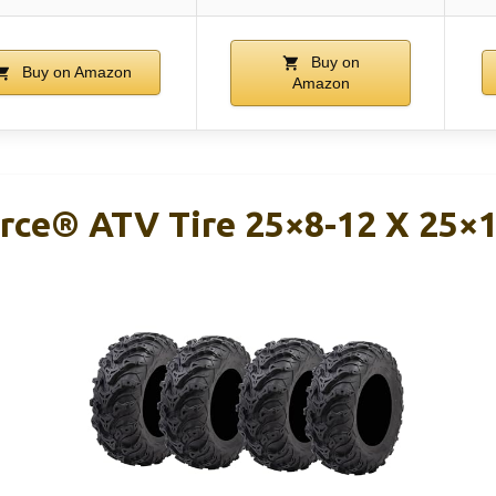
Buy on
Buy on Amazon
Amazon
rce® ATV Tire 25×8-12 X 25×1