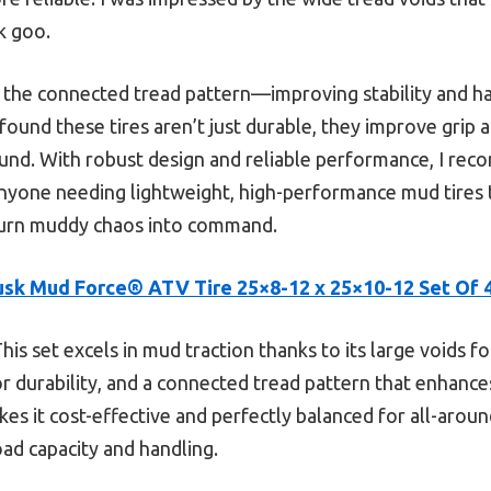
ck goo.
 the connected tread pattern—improving stability and ha
 found these tires aren’t just durable, they improve grip 
und. With robust design and reliable performance, I r
nyone needing lightweight, high-performance mud tires
 turn muddy chaos into command.
usk Mud Force® ATV Tire 25×8-12 x 25×10-12 Set Of 
his set excels in mud traction thanks to its large voids f
or durability, and a connected tread pattern that enhances
es it cost-effective and perfectly balanced for all-aroun
ad capacity and handling.