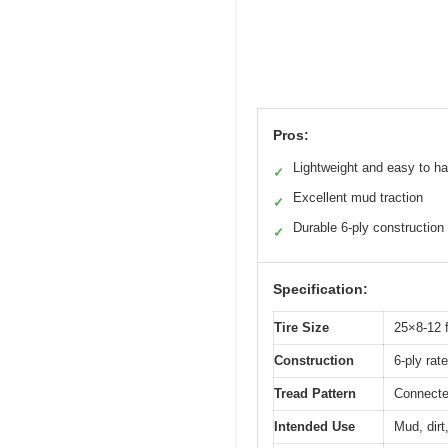
Pros:
Lightweight and easy to h
✓
Excellent mud traction
✓
Durable 6-ply construction
✓
Specification:
Tire Size
25×8-12 f
Construction
6-ply rat
Tread Pattern
Connecte
Intended Use
Mud, dirt