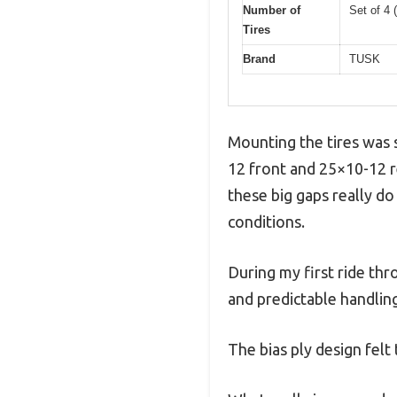
Number of
Set of 4 (
Tires
Brand
TUSK
Mounting the tires was s
12 front and 25×10-12 r
these big gaps really do
conditions.
During my first ride thr
and predictable handlin
The bias ply design fel