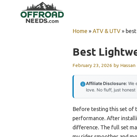
Skip
to
content
Home
»
ATV & UTV
»
best
Best Lightwe
February 23, 2026
by
Hassan
Affiliate Disclosure:
We e
love. No fluff, just honest
Before testing this set of
performance. After install
difference. The full set m
my rides smoother and more