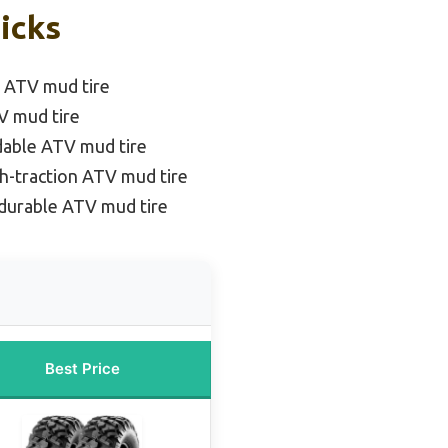
icks
n ATV mud tire
TV mud tire
dable ATV mud tire
h-traction ATV mud tire
durable ATV mud tire
Best Price