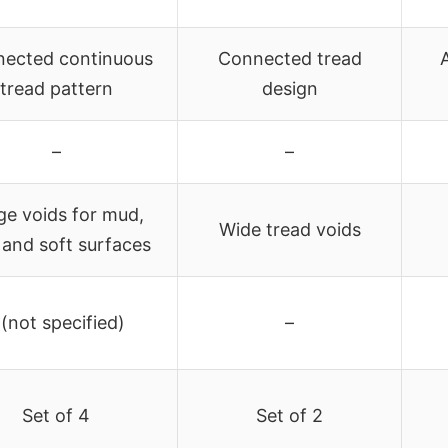
ected continuous
Connected tread
tread pattern
design
–
–
ge voids for mud,
Wide tread voids
, and soft surfaces
 (not specified)
–
Set of 4
Set of 2