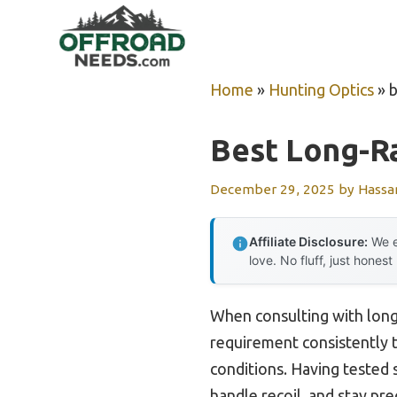
Skip
to
content
Home
»
Hunting Optics
»
b
Best Long-Ra
December 29, 2025
by
Hassa
Affiliate Disclosure:
We e
love. No fluff, just honest
When consulting with long
requirement consistently to
conditions. Having tested s
handle recoil, and stay pr