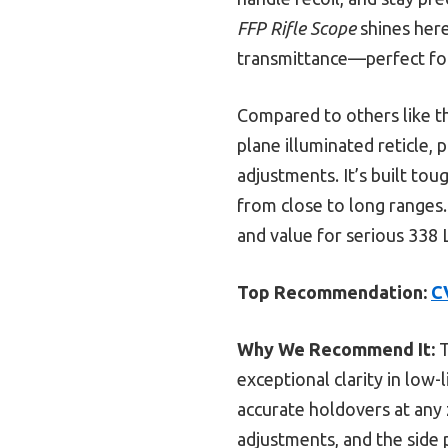
FFP Rifle Scope
shines here
transmittance—perfect for
Compared to others like t
plane illuminated reticle, 
adjustments. It’s built tou
from close to long ranges. 
and value for serious 338 
Top Recommendation:
C
Why We Recommend It:
T
exceptional clarity in low-
accurate holdovers at any 
adjustments, and the side p