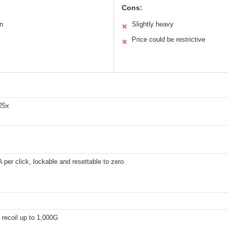
Cons:
on
Slightly heavy
✕
Price could be restrictive
✕
 25x
per click, lockable and resettable to zero
 recoil up to 1,000G