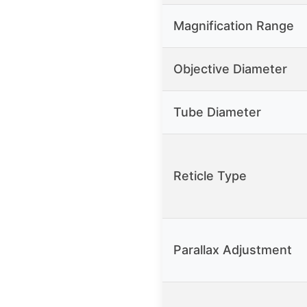
Magnification Range
Objective Diameter
Tube Diameter
Reticle Type
Parallax Adjustment