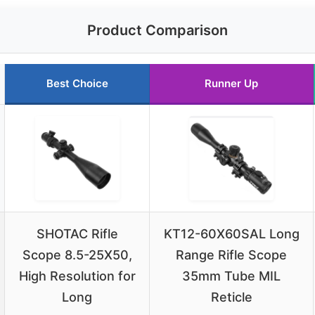
Product Comparison
Best Choice
Runner Up
SHOTAC Rifle
KT12-60X60SAL Long
Scope 8.5-25X50,
Range Rifle Scope
High Resolution for
35mm Tube MIL
Long
Reticle