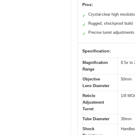
Pros:
Crystal-clear high resoluti
✓
Rugged, shockproof build
✓
Precise turret adjustments
✓
Specification:
Magnification
8.5x to
Range
Objective
50mm
Lens Diameter
Reticle
1/8 MOA 
Adjustment
Turret
Tube Diameter
30mm
Shock
Handles