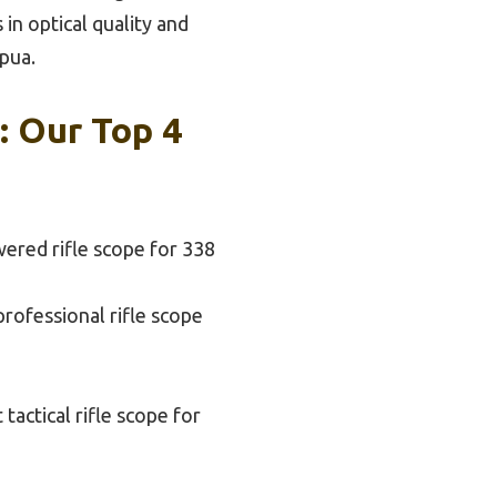
in optical quality and
apua.
: Our Top 4
ered rifle scope for 338
professional rifle scope
 tactical rifle scope for