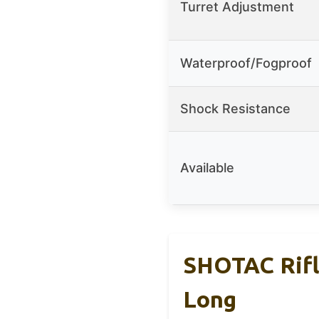
Turret Adjustment
Waterproof/Fogproof
Shock Resistance
Available
SHOTAC Rifl
Long