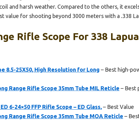
coil and harsh weather. Compared to the others, it excels 
best value for shooting beyond 3000 meters with a .338 L
ge Rifle Scope For 338 Lapua
e 8.5-25X50, High Resolution for Long
– Best high-pow
ng Range Rifle Scope 35mm Tube MIL Reticle
– Best 
ED 6-24×50 FFP Rifle Scope – ED Glass,
– Best Value
ng Range Rifle Scope 35mm Tube MOA Reticle
– Best