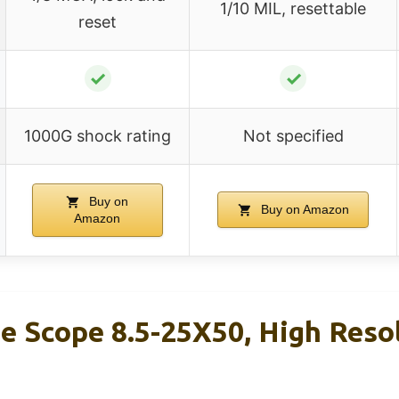
1/10 MIL, resettable
reset
✓
✓
1000G shock rating
Not specified
Buy on
Buy on Amazon
Amazon
e Scope 8.5-25X50, High Reso