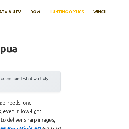
ATV & UTV
BOW
HUNTING OPTICS
WINCH
apua
y recommend what we truly
ope needs, one
, even in low-light
y to deliver sharp images,
FE BearMight ED
6-24×50