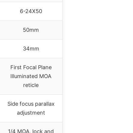
6-24X50
50mm
34mm
First Focal Plane
Illuminated MOA
reticle
Side focus parallax
adjustment
1/4 MOA, lock and