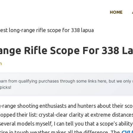
HOME
est long-range rifle scope for 338 lapua
nge Rifle Scope For 338 L
n
arn from qualifying purchases through some links here, but we onl
 picks!
-range shooting enthusiasts and hunters about their sc
pped their list: crystal-clear clarity at extreme distances
everal models myself, I can tell you that a scope’s abilit
ecise in tough weather makes all the difference. The
CVLI