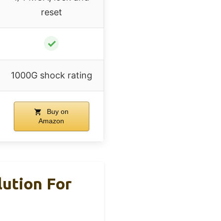
reset
✓
1000G shock rating
Buy on
Amazon
lution For