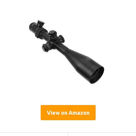
View on Amazon