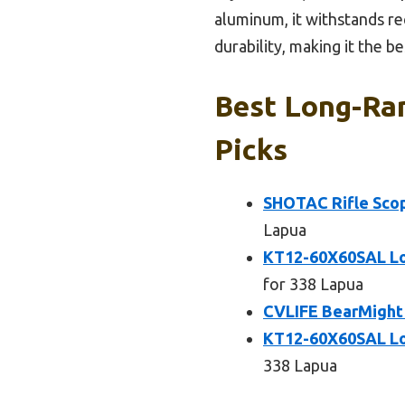
aluminum, it withstands re
durability, making it the 
Best Long-Ran
Picks
SHOTAC Rifle Scop
Lapua
KT12-60X60SAL Lo
for 338 Lapua
CVLIFE BearMight 
KT12-60X60SAL Lo
338 Lapua