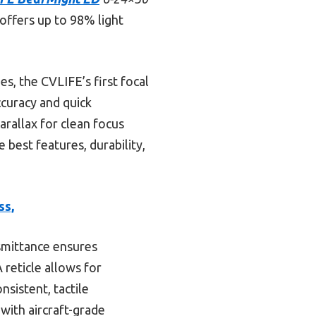
 offers up to 98% light
, the CVLIFE’s first focal
ccuracy and quick
arallax for clean focus
 best features, durability,
ss,
smittance ensures
 reticle allows for
sistent, tactile
 with aircraft-grade