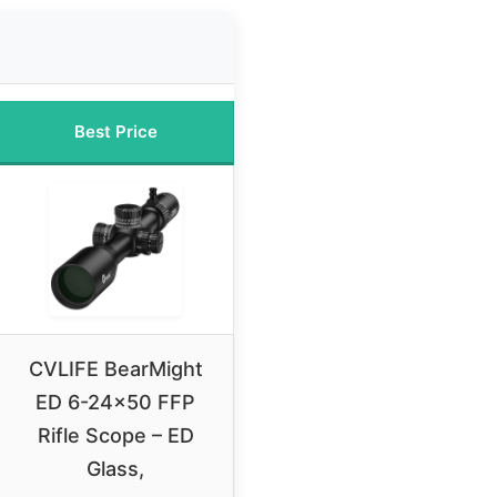
Best Price
CVLIFE BearMight
ED 6-24×50 FFP
Rifle Scope – ED
Glass,