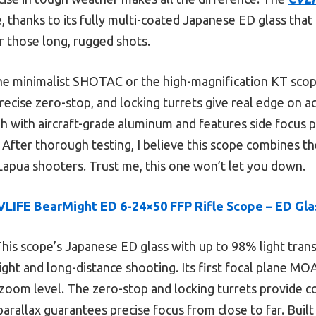
, thanks to its fully multi-coated Japanese ED glass that
 those long, rugged shots.
he minimalist SHOTAC or the high-magnification KT scopes
precise zero-stop, and locking turrets give real edge on a
gh with aircraft-grade aluminum and features side focus p
After thorough testing, I believe this scope combines the
Lapua shooters. Trust me, this one won’t let you down.
VLIFE BearMight ED 6-24×50 FFP Rifle Scope – ED Gla
his scope’s Japanese ED glass with up to 98% light tran
light and long-distance shooting. Its first focal plane MOA
zoom level. The zero-stop and locking turrets provide con
arallax guarantees precise focus from close to far. Built