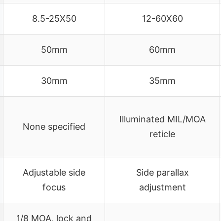
8.5-25X50
12-60X60
50mm
60mm
30mm
35mm
Illuminated MIL/MOA
None specified
reticle
Adjustable side
Side parallax
focus
adjustment
1/8 MOA, lock and