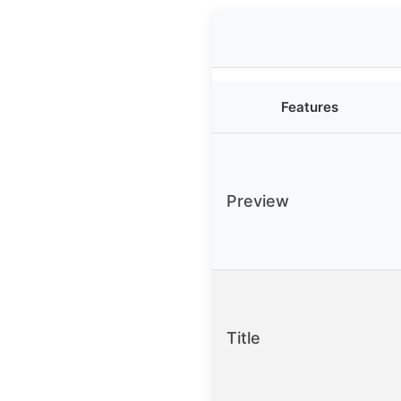
Features
Preview
Title