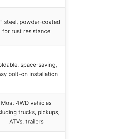
5″ steel, powder-coated
for rust resistance
oldable, space-saving,
sy bolt-on installation
Most 4WD vehicles
cluding trucks, pickups,
ATVs, trailers