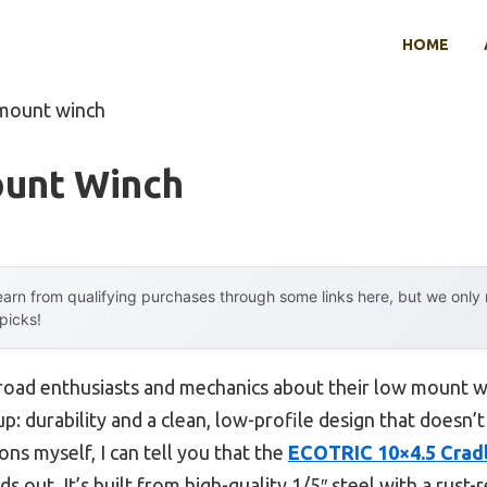
HOME
 mount winch
unt Winch
arn from qualifying purchases through some links here, but we onl
 picks!
road enthusiasts and mechanics about their low mount w
: durability and a clean, low-profile design that doesn
ns myself, I can tell you that the
ECOTRIC 10×4.5 Crad
ds out. It’s built from high-quality 1/5″ steel with a rust