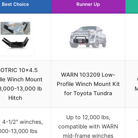
Best Choice
Runner Up
OTRIC 10×4.5
WARN 103209 Low-
dle Winch Mount
Profile Winch Mount Kit
8,000-13,000 lb
M
for Toyota Tundra
Hitch
Up to 12,000 lbs,
x 4-1/2″ winches,
compatible with WARN
000-13,000 lbs
mid-frame winches