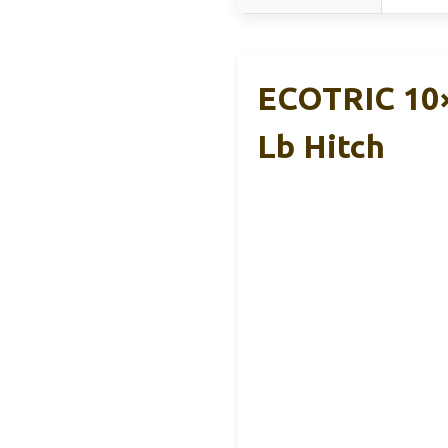
ECOTRIC 10×
Lb Hitch