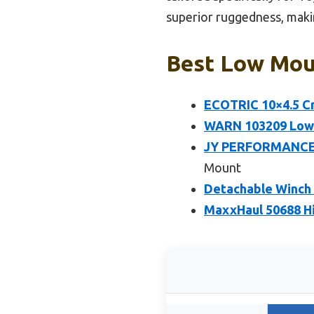
superior ruggedness, makin
Best Low Mou
ECOTRIC 10×4.5 Cr
WARN 103209 Low-P
JY PERFORMANCE C
Mount
Detachable Winch M
MaxxHaul 50688 Hi