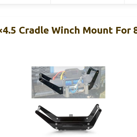
4.5 Cradle Winch Mount For 8