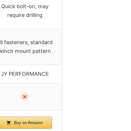
Quick bolt-on, may
require drilling
ll fasteners, standard
winch mount pattern
JY PERFORMANCE
✗
Buy on Amazon