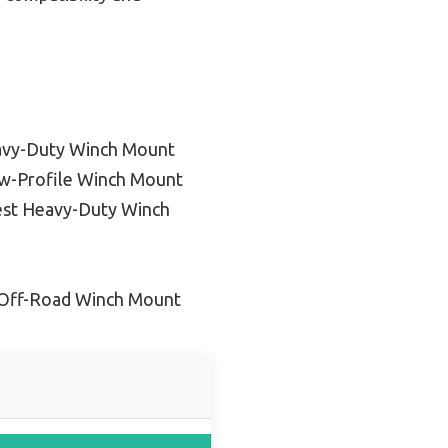
avy-Duty Winch Mount
w-Profile Winch Mount
st Heavy-Duty Winch
 Off-Road Winch Mount