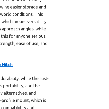
lowing easier storage and
-world conditions. This
which means versatility.
’s approach angles, while
 this for anyone serious
trength, ease of use, and
 Hitch
urability, while the rust-
 portability, and the
y alternatives, and
profile mount, which is
 compatibility and