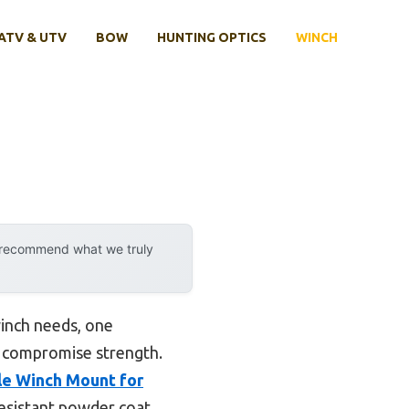
ATV & UTV
BOW
HUNTING OPTICS
WINCH
y recommend what we truly
inch needs, one
’t compromise strength.
le Winch Mount for
-resistant powder coat,