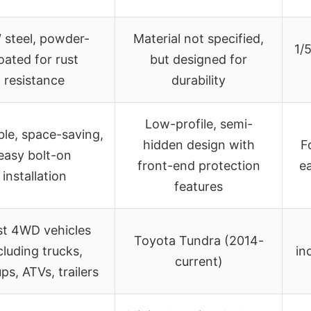
″ steel, powder-
Material not specified,
1/
oated for rust
but designed for
resistance
durability
Low-profile, semi-
ble, space-saving,
hidden design with
F
easy bolt-on
front-end protection
ea
installation
features
t 4WD vehicles
Toyota Tundra (2014-
cluding trucks,
in
current)
ps, ATVs, trailers