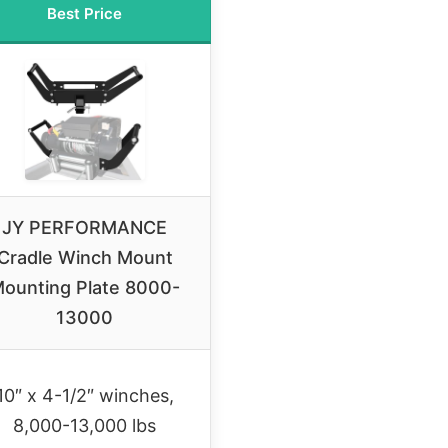
Best Price
JY PERFORMANCE
Cradle Winch Mount
ounting Plate 8000-
13000
10″ x 4-1/2″ winches,
8,000-13,000 lbs