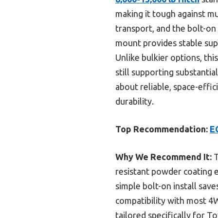
making it tough against mud
transport, and the bolt-on 
mount provides stable sup
Unlike bulkier options, thi
still supporting substanti
about reliable, space-effi
durability.
Top Recommendation:
E
Why We Recommend It:
T
resistant powder coating e
simple bolt-on install save
compatibility with most 4
tailored specifically for 