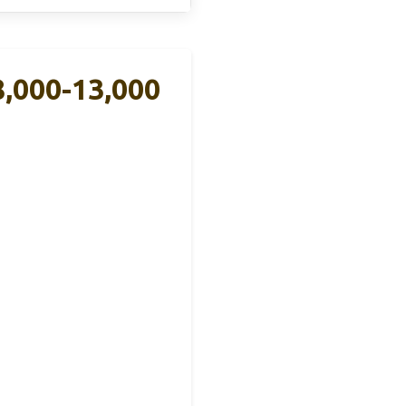
,000-13,000