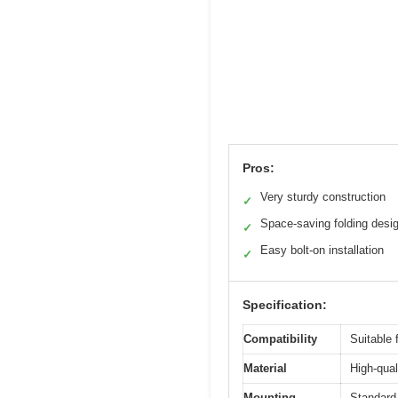
Pros:
Very sturdy construction
✓
Space-saving folding desi
✓
Easy bolt-on installation
✓
Specification:
Compatibility
Suitable 
Material
High-qual
Mounting
Standard 