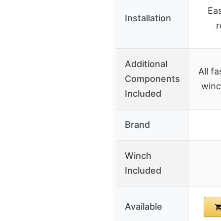
Eas
Installation
r
Additional
All f
Components
winc
Included
Brand
Winch
Included
Available