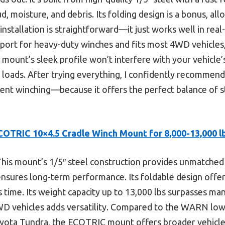
, moisture, and debris. Its folding design is a bonus, al
installation is straightforward—it just works well in real
port for heavy-duty winches and fits most 4WD vehicles, 
s mount’s sleek profile won’t interfere with your vehicle
al loads. After trying everything, I confidently recommend
cient winching—because it offers the perfect balance of s
COTRIC 10×4.5 Cradle Winch Mount for 8,000-13,000 lb
his mount’s 1/5″ steel construction provides unmatched d
nsures long-term performance. Its foldable design offers
s time. Its weight capacity up to 13,000 lbs surpasses man
WD vehicles adds versatility. Compared to the WARN low-
Toyota Tundra, the ECOTRIC mount offers broader vehicle