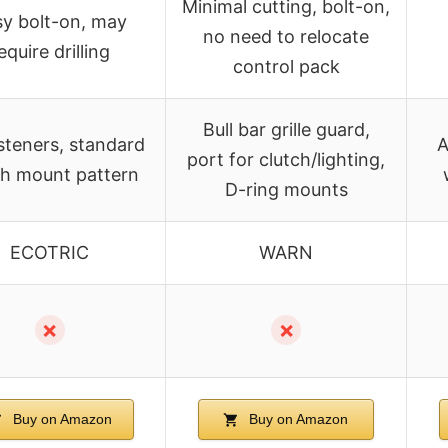
Minimal cutting, bolt-on,
y bolt-on, may
no need to relocate
equire drilling
control pack
Bull bar grille guard,
asteners, standard
A
port for clutch/lighting,
h mount pattern
D-ring mounts
ECOTRIC
WARN
✗
✗
Buy on Amazon
Buy on Amazon