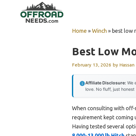
Skip
to
content
Home
»
Winch
»
best low
Best Low Mo
February 13, 2026
by
Hassan
Affiliate Disclosure:
We e
love. No fluff, just honest
When consulting with off-
requirement kept coming up
Having tested several optio
8,000-13,000 lb Hitch
stan