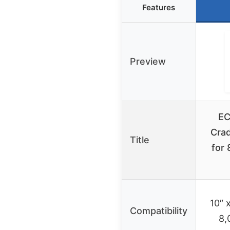
Features
Preview
EC
Cra
Title
for 
10″ 
Compatibility
8,