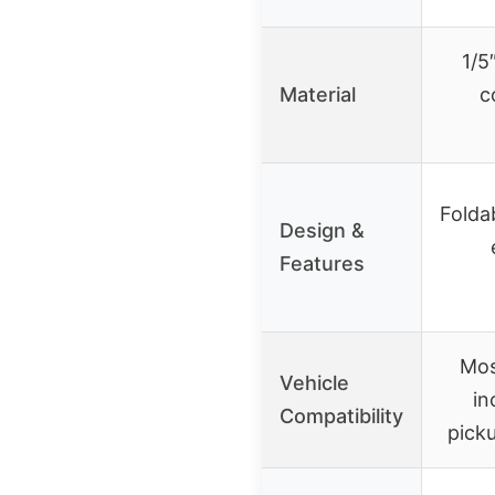
1/5
Material
c
Folda
Design &
Features
Mos
Vehicle
in
Compatibility
picku