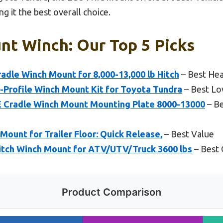
g it the best overall choice.
nt Winch: Our Top 5 Picks
adle Winch Mount for 8,000-13,000 lb Hitch
– Best He
rofile Winch Mount Kit for Toyota Tundra
– Best Lo
radle Winch Mount Mounting Plate 8000-13000
– Be
ount for Trailer Floor: Quick Release,
– Best Value
tch Winch Mount for ATV/UTV/Truck 3600 lbs
– Best
Product Comparison