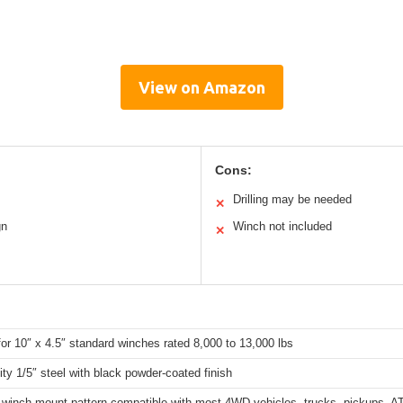
View on Amazon
Cons:
Drilling may be needed
✕
gn
Winch not included
✕
for 10″ x 4.5″ standard winches rated 8,000 to 13,000 lbs
ity 1/5″ steel with black powder-coated finish
winch mount pattern compatible with most 4WD vehicles, trucks, pickups, ATV