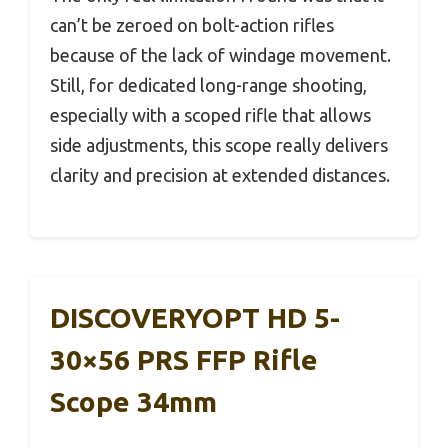
can’t be zeroed on bolt-action rifles
because of the lack of windage movement.
Still, for dedicated long-range shooting,
especially with a scoped rifle that allows
side adjustments, this scope really delivers
clarity and precision at extended distances.
DISCOVERYOPT HD 5-
30×56 PRS FFP Rifle
Scope 34mm