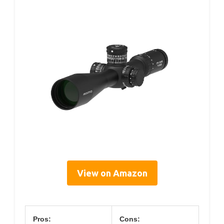
View on Amazon
Pros:
Cons: