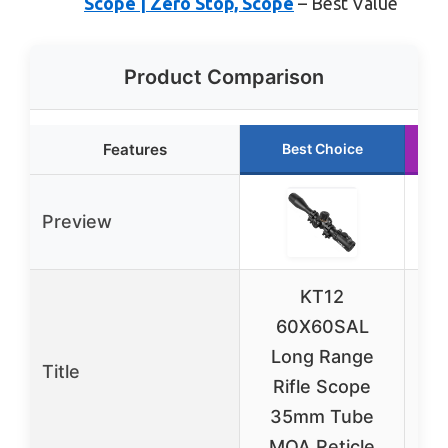
Scope | Zero Stop, Scope
– Best Value
Product Comparison
Features
Best Choice
Preview
KT12
60X60SAL
Long Range
L
Title
Rifle Scope
R
35mm Tube
35
MOA Reticle