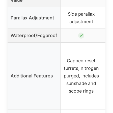
Value
Side parallax
S
Parallax Adjustment
adjustment
Waterproof/Fogproof
✓
Capped reset
C
turrets, nitrogen
tur
Additional Features
purged, includes
pur
sunshade and
su
scope rings
s