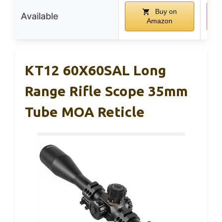
Buy on
Available
Amazon
KT12 60X60SAL Long
Range Rifle Scope 35mm
Tube MOA Reticle