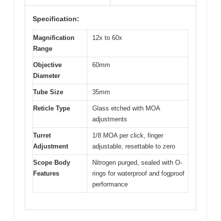
Specification:
Magnification
12x to 60x
Range
Objective
60mm
Diameter
Tube Size
35mm
Reticle Type
Glass etched with MOA
adjustments
Turret
1/8 MOA per click, finger
Adjustment
adjustable, resettable to zero
Scope Body
Nitrogen purged, sealed with O-
Features
rings for waterproof and fogproof
performance