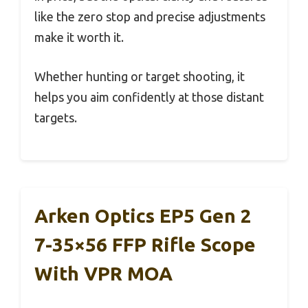
like the zero stop and precise adjustments
make it worth it.
Whether hunting or target shooting, it
helps you aim confidently at those distant
targets.
Arken Optics EP5 Gen 2
7-35×56 FFP Rifle Scope
With VPR MOA