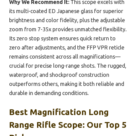
Why We Recommend It:
This scope excels with
its multi-coated ED Japanese glass for superior
brightness and color fidelity, plus the adjustable
zoom from 7-35x provides unmatched flexibility.
Its zero stop system ensures quick return to
zero after adjustments, and the FFP VPR reticle
remains consistent across all magnifications—
crucial for precise long-range shots. The rugged,
waterproof, and shockproof construction
outperforms others, making it both reliable and
durable in demanding conditions.
Best Magnification Long
Range Rifle Scope: Our Top 5