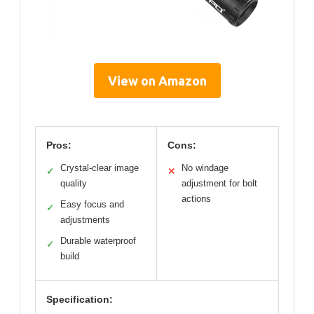
View on Amazon
Pros:
Cons:
Crystal-clear image
No windage
✓
✕
quality
adjustment for bolt
actions
Easy focus and
✓
adjustments
Durable waterproof
✓
build
Specification: