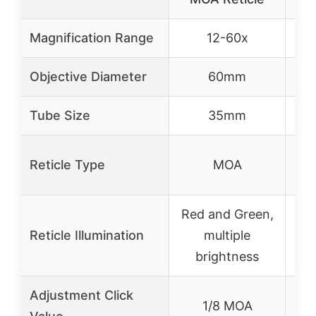
Magnification Range
12-60x
Objective Diameter
60mm
Tube Size
35mm
Reticle Type
MOA
Red and Green,
Re
Reticle Illumination
multiple
brightness
Adjustment Click
1/8 MOA