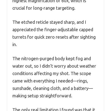
highest magnification of 60x, which is
crucial for long-range targeting.
The etched reticle stayed sharp, and I
appreciated the finger-adjustable capped
turrets for quick zero resets after sighting
in.
The nitrogen-purged body kept fog and
water out, so I didn’t worry about weather
conditions affecting my shot. The scope
came with everything I needed—rings,
sunshade, cleaning cloth, and a battery—
making setup straightforward.
The only real limitation I found was that it