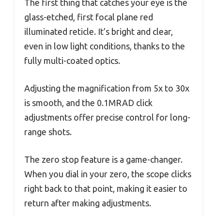
The first thing that catches your eye is the
glass-etched, first focal plane red
illuminated reticle. It’s bright and clear,
even in low light conditions, thanks to the
fully multi-coated optics.
Adjusting the magnification from 5x to 30x
is smooth, and the 0.1MRAD click
adjustments offer precise control for long-
range shots.
The zero stop feature is a game-changer.
When you dial in your zero, the scope clicks
right back to that point, making it easier to
return after making adjustments.