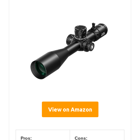
View on Amazon
Pros:
Cons: