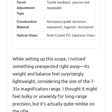
Turret
Tactile feedback, precise and
Adjustment
repeatable
Type
Construction
Aerospace-grade aluminum,
Material
waterproof, fogproof, shockproof
Optical Glass
Multi-Coated ED Japanese Glass
While setting up this scope, I noticed
something unexpected right away—its
weight and balance feel surprisingly
lightweight, considering the size of the 7-
35x magnification range. I thought it might
feel bulky or unwieldy for long-range
precision, but it’s actually quite nimble on
the rifle.