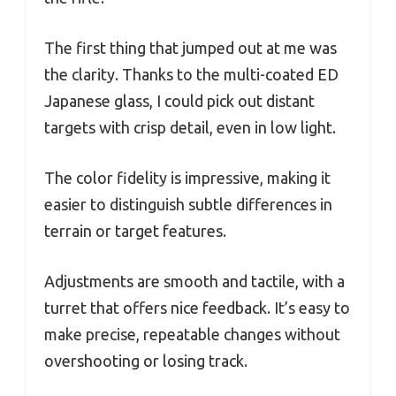
The first thing that jumped out at me was
the clarity. Thanks to the multi-coated ED
Japanese glass, I could pick out distant
targets with crisp detail, even in low light.
The color fidelity is impressive, making it
easier to distinguish subtle differences in
terrain or target features.
Adjustments are smooth and tactile, with a
turret that offers nice feedback. It’s easy to
make precise, repeatable changes without
overshooting or losing track.