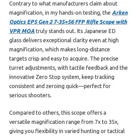
Contrary to what manufacturers claim about
magnification, in my hands-on testing, the
Arken
Optics EP5 Gen 2 7-35×56 FFP Rifle Scope with
VPR MOA
truly stands out. Its Japanese ED
glass delivers exceptional clarity even at high
magnification, which makes long-distance
targets crisp and easy to acquire. The precise
turret adjustments, with tactile feedback and the
innovative Zero Stop system, keep tracking
consistent and zeroing quick—perfect for
serious shooters.
Compared to others, this scope offers a
versatile magnification range from 7x to 35x,
giving you flexibility in varied hunting or tactical