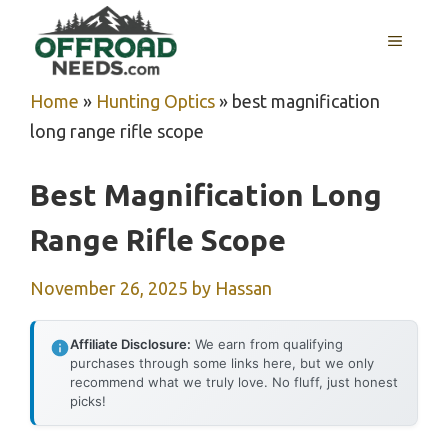
Skip
MENU
to
content
Home
»
Hunting Optics
»
best magnification
long range rifle scope
Best Magnification Long
Range Rifle Scope
November 26, 2025
by
Hassan
Affiliate Disclosure:
We earn from qualifying
purchases through some links here, but we only
recommend what we truly love. No fluff, just honest
picks!