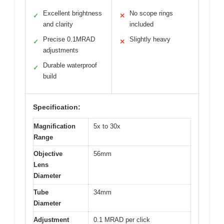
Excellent brightness
No scope rings
✓
✕
and clarity
included
Precise 0.1MRAD
Slightly heavy
✓
✕
adjustments
Durable waterproof
✓
build
Specification:
Magnification
5x to 30x
Range
Objective
56mm
Lens
Diameter
Tube
34mm
Diameter
Adjustment
0.1 MRAD per click