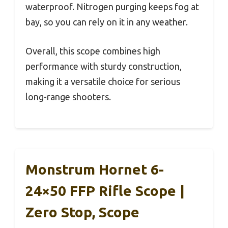
waterproof. Nitrogen purging keeps fog at
bay, so you can rely on it in any weather.
Overall, this scope combines high
performance with sturdy construction,
making it a versatile choice for serious
long-range shooters.
Monstrum Hornet 6-
24×50 FFP Rifle Scope |
Zero Stop, Scope