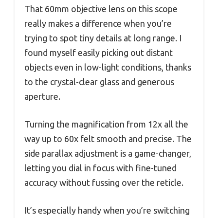
That 60mm objective lens on this scope
really makes a difference when you’re
trying to spot tiny details at long range. I
found myself easily picking out distant
objects even in low-light conditions, thanks
to the crystal-clear glass and generous
aperture.
Turning the magnification from 12x all the
way up to 60x felt smooth and precise. The
side parallax adjustment is a game-changer,
letting you dial in focus with fine-tuned
accuracy without fussing over the reticle.
It’s especially handy when you’re switching