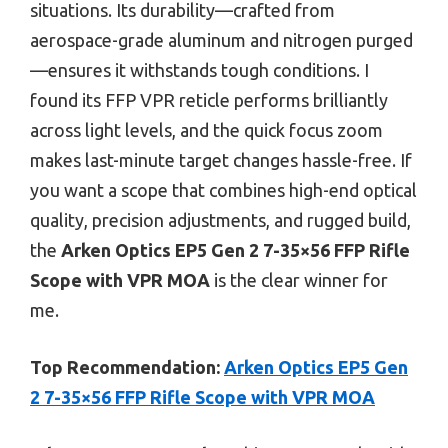
situations. Its durability—crafted from
aerospace-grade aluminum and nitrogen purged
—ensures it withstands tough conditions. I
found its FFP VPR reticle performs brilliantly
across light levels, and the quick focus zoom
makes last-minute target changes hassle-free. If
you want a scope that combines high-end optical
quality, precision adjustments, and rugged build,
the
Arken Optics EP5 Gen 2 7-35×56 FFP Rifle
Scope with VPR MOA
is the clear winner for
me.
Top Recommendation:
Arken Optics EP5 Gen
2 7-35×56 FFP Rifle Scope with VPR MOA