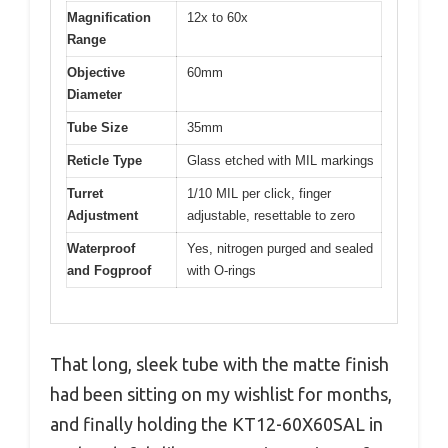
Magnification
12x to 60x
Range
Objective
60mm
Diameter
Tube Size
35mm
Reticle Type
Glass etched with MIL markings
Turret
1/10 MIL per click, finger
Adjustment
adjustable, resettable to zero
Waterproof
Yes, nitrogen purged and sealed
and Fogproof
with O-rings
That long, sleek tube with the matte finish
had been sitting on my wishlist for months,
and finally holding the KT12-60X60SAL in