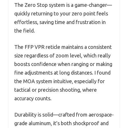
The Zero Stop system is a game-changer—
quickly returning to your zero point feels
effortless, saving time and frustration in
the field.
The FFP VPR reticle maintains a consistent
size regardless of zoom level, which really
boosts confidence when ranging or making
fine adjustments at long distances. I found
the MOA system intuitive, especially for
tactical or precision shooting, where
accuracy counts.
Durability is solid—crafted from aerospace-
grade aluminum, it’s both shockproof and