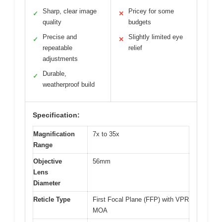
Sharp, clear image
Pricey for some
✓
✕
quality
budgets
Precise and
Slightly limited eye
✓
✕
repeatable
relief
adjustments
Durable,
✓
weatherproof build
Specification:
Magnification
7x to 35x
Range
Objective
56mm
Lens
Diameter
Reticle Type
First Focal Plane (FFP) with VPR
MOA