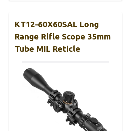
KT12-60X60SAL Long
Range Rifle Scope 35mm
Tube MIL Reticle