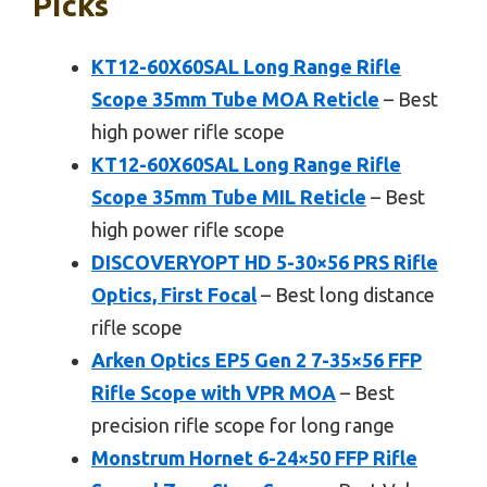
Picks
KT12-60X60SAL Long Range Rifle
Scope 35mm Tube MOA Reticle
– Best
high power rifle scope
KT12-60X60SAL Long Range Rifle
Scope 35mm Tube MIL Reticle
– Best
high power rifle scope
DISCOVERYOPT HD 5-30×56 PRS Rifle
Optics, First Focal
– Best long distance
rifle scope
Arken Optics EP5 Gen 2 7-35×56 FFP
Rifle Scope with VPR MOA
– Best
precision rifle scope for long range
Monstrum Hornet 6-24×50 FFP Rifle