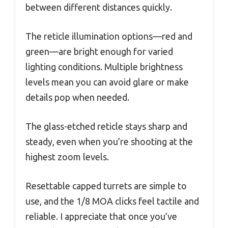
between different distances quickly.
The reticle illumination options—red and
green—are bright enough for varied
lighting conditions. Multiple brightness
levels mean you can avoid glare or make
details pop when needed.
The glass-etched reticle stays sharp and
steady, even when you’re shooting at the
highest zoom levels.
Resettable capped turrets are simple to
use, and the 1/8 MOA clicks feel tactile and
reliable. I appreciate that once you’ve