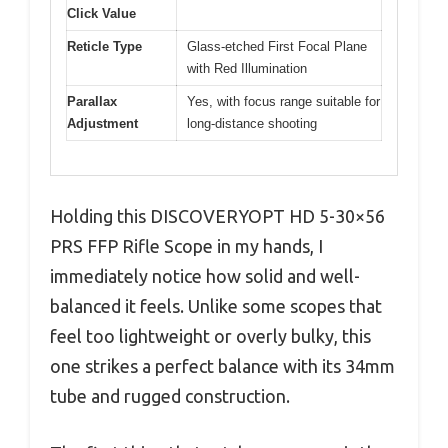
Click Value
Reticle Type
Glass-etched First Focal Plane
with Red Illumination
Parallax
Yes, with focus range suitable for
Adjustment
long-distance shooting
Holding this DISCOVERYOPT HD 5-30×56
PRS FFP Rifle Scope in my hands, I
immediately notice how solid and well-
balanced it feels. Unlike some scopes that
feel too lightweight or overly bulky, this
one strikes a perfect balance with its 34mm
tube and rugged construction.