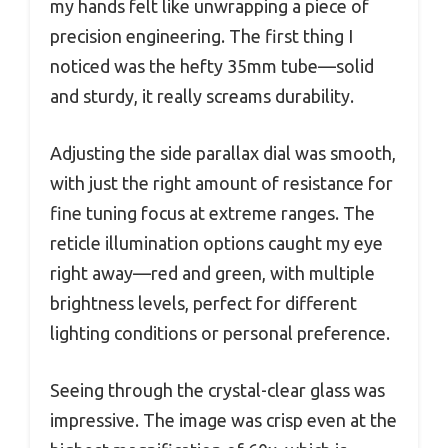
my hands felt like unwrapping a piece of
precision engineering. The first thing I
noticed was the hefty 35mm tube—solid
and sturdy, it really screams durability.
Adjusting the side parallax dial was smooth,
with just the right amount of resistance for
fine tuning focus at extreme ranges. The
reticle illumination options caught my eye
right away—red and green, with multiple
brightness levels, perfect for different
lighting conditions or personal preference.
Seeing through the crystal-clear glass was
impressive. The image was crisp even at the