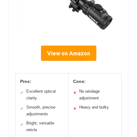
View on Amazon
Pros:
Cons:
Excellent optical
No windage
✓
✕
clarity
adjustment
Smooth, precise
Heavy and bulky
✓
✕
adjustments
Bright, versatile
✓
reticle