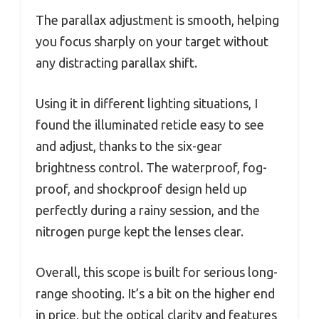
The parallax adjustment is smooth, helping
you focus sharply on your target without
any distracting parallax shift.
Using it in different lighting situations, I
found the illuminated reticle easy to see
and adjust, thanks to the six-gear
brightness control. The waterproof, fog-
proof, and shockproof design held up
perfectly during a rainy session, and the
nitrogen purge kept the lenses clear.
Overall, this scope is built for serious long-
range shooting. It’s a bit on the higher end
in price, but the optical clarity and features