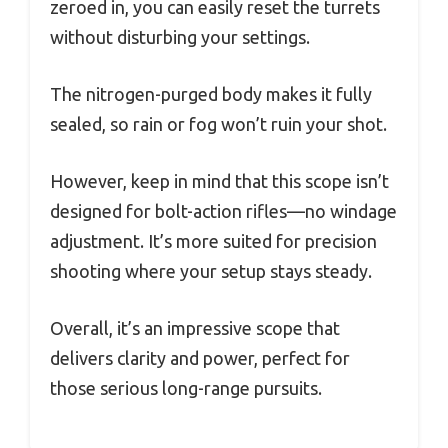
zeroed in, you can easily reset the turrets
without disturbing your settings.
The nitrogen-purged body makes it fully
sealed, so rain or fog won’t ruin your shot.
However, keep in mind that this scope isn’t
designed for bolt-action rifles—no windage
adjustment. It’s more suited for precision
shooting where your setup stays steady.
Overall, it’s an impressive scope that
delivers clarity and power, perfect for
those serious long-range pursuits.