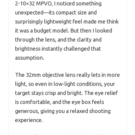
2-10×32 MPVO, I noticed something
unexpected—its compact size and
surprisingly lightweight feel made me think
it was a budget model. But then I looked
through the lens, and the clarity and
brightness instantly challenged that
assumption.
The 32mm objective lens really lets in more
light, so even in low-light conditions, your
target stays crisp and bright. The eye relief
is comfortable, and the eye box feels
generous, giving you a relaxed shooting
experience.