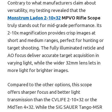
Contrary to what manufacturers claim about
versatility, my testing revealed that the
Monstrum Ladon 2-10×32
MPVO Rifle Scope
truly stands out for mid-grade performance. Its
2-10x magnification provides crisp images at
short and medium ranges, perfect for hunting or
target shooting. The fully illuminated reticle and
AO focus deliver accurate target acquisition in
varying light, while the wider 32mm lens lets in
more light for brighter images.
Compared to the other options, this scope
offers sharper focus and better light
transmission than the CVLIFE 2-10×32 or the
MidTen 4×32. While the SIG SAUER Tango-MSR