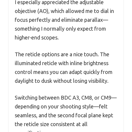
I especially appreciated the adjustable
objective (AO), which allowed me to dial in
focus perfectly and eliminate parallax—
something I normally only expect from
higher-end scopes.
The reticle options are a nice touch. The
illuminated reticle with inline brightness
control means you can adapt quickly from
daylight to dusk without losing visibility.
Switching between BDC A3, CM8, or CM9—
depending on your shooting style—felt
seamless, and the second focal plane kept
the reticle size consistent at all