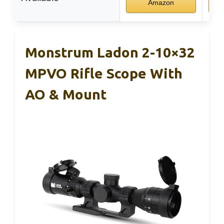
Amazon
Monstrum Ladon 2-10×32
MPVO Rifle Scope With
AO & Mount