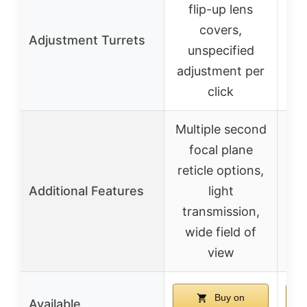
flip-up lens
covers,
Adjustment Turrets
u
unspecified
ad
adjustment per
click
Multiple second
H
focal plane
c
reticle options,
ma
Additional Features
light
t
transmission,
wide field of
p
view
Buy on
Available