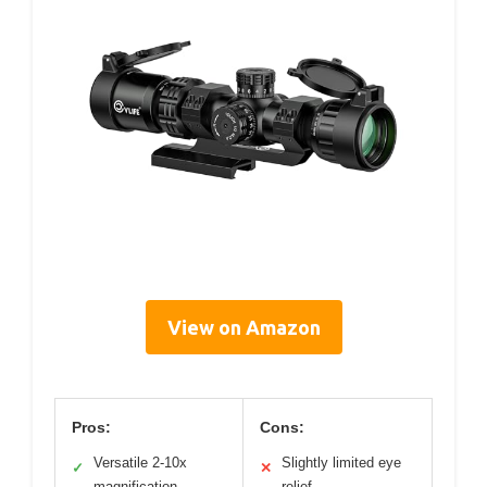
View on Amazon
Pros:
Cons:
Versatile 2-10x
Slightly limited eye
✓
✕
magnification
relief