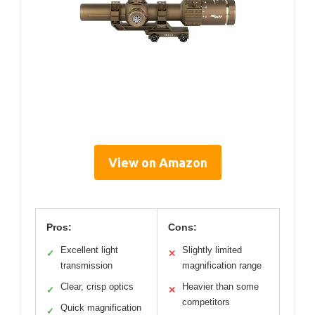
View on Amazon
Pros:
Cons:
Excellent light
Slightly limited
✓
✕
transmission
magnification range
Clear, crisp optics
Heavier than some
✓
✕
competitors
Quick magnification
✓