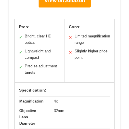
View on Amazon
Pros:
Cons:
Bright, clear HD
Limited magnification
✓
✕
optics
range
Lightweight and
Slightly higher price
✓
✕
compact
point
Precise adjustment
✓
turrets
Specification:
Magnification
4x
Objective
32mm
Lens
Diameter