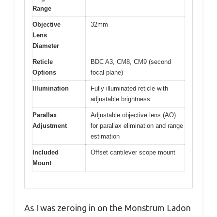
Range
Objective
32mm
Lens
Diameter
Reticle
BDC A3, CM8, CM9 (second
Options
focal plane)
Illumination
Fully illuminated reticle with
adjustable brightness
Parallax
Adjustable objective lens (AO)
Adjustment
for parallax elimination and range
estimation
Included
Offset cantilever scope mount
Mount
As I was zeroing in on the Monstrum Ladon