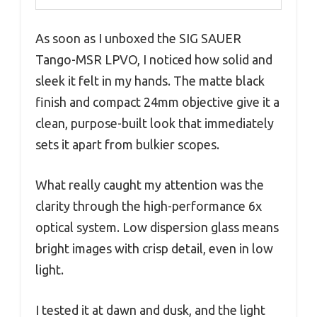
As soon as I unboxed the SIG SAUER
Tango-MSR LPVO, I noticed how solid and
sleek it felt in my hands. The matte black
finish and compact 24mm objective give it a
clean, purpose-built look that immediately
sets it apart from bulkier scopes.
What really caught my attention was the
clarity through the high-performance 6x
optical system. Low dispersion glass means
bright images with crisp detail, even in low
light.
I tested it at dawn and dusk, and the light