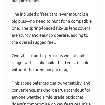
magnifications.
The included offset cantilever mount is a
big plus—no need to hunt for a compatible
one. The spring-loaded flip-up lens covers
are sturdy and easy to operate, adding to
the overall rugged feel.
Overall, I found it performs well at mid-
range, with a solid build that feels reliable
without the premium price tag.
This scope balances clarity, versatility, and
convenience, making it a true standout for
anyone wanting a mid-grade optic that
doesn’t compromise on key features. It’s a