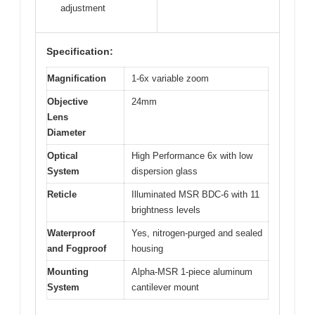
adjustment
Specification:
Magnification
1-6x variable zoom
Objective
24mm
Lens
Diameter
Optical
High Performance 6x with low
System
dispersion glass
Reticle
Illuminated MSR BDC-6 with 11
brightness levels
Waterproof
Yes, nitrogen-purged and sealed
and Fogproof
housing
Mounting
Alpha-MSR 1-piece aluminum
System
cantilever mount