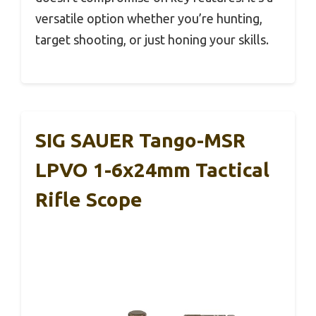
versatile option whether you’re hunting,
target shooting, or just honing your skills.
SIG SAUER Tango-MSR
LPVO 1-6x24mm Tactical
Rifle Scope