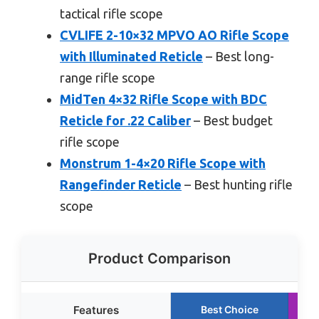
tactical rifle scope
CVLIFE 2-10×32 MPVO AO Rifle Scope
with Illuminated Reticle
– Best long-
range rifle scope
MidTen 4×32 Rifle Scope with BDC
Reticle for .22 Caliber
– Best budget
rifle scope
Monstrum 1-4×20 Rifle Scope with
Rangefinder Reticle
– Best hunting rifle
scope
Product Comparison
Features
Best Choice