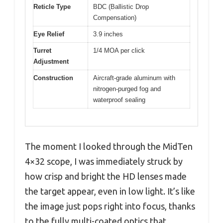
Reticle Type
BDC (Ballistic Drop
Compensation)
Eye Relief
3.9 inches
Turret
1/4 MOA per click
Adjustment
Construction
Aircraft-grade aluminum with
nitrogen-purged fog and
waterproof sealing
The moment I looked through the MidTen
4×32 scope, I was immediately struck by
how crisp and bright the HD lenses made
the target appear, even in low light. It’s like
the image just pops right into focus, thanks
to the fully multi-coated optics that