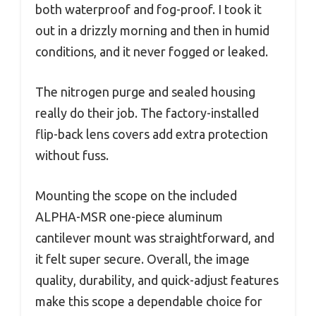
both waterproof and fog-proof. I took it
out in a drizzly morning and then in humid
conditions, and it never fogged or leaked.
The nitrogen purge and sealed housing
really do their job. The factory-installed
flip-back lens covers add extra protection
without fuss.
Mounting the scope on the included
ALPHA-MSR one-piece aluminum
cantilever mount was straightforward, and
it felt super secure. Overall, the image
quality, durability, and quick-adjust features
make this scope a dependable choice for