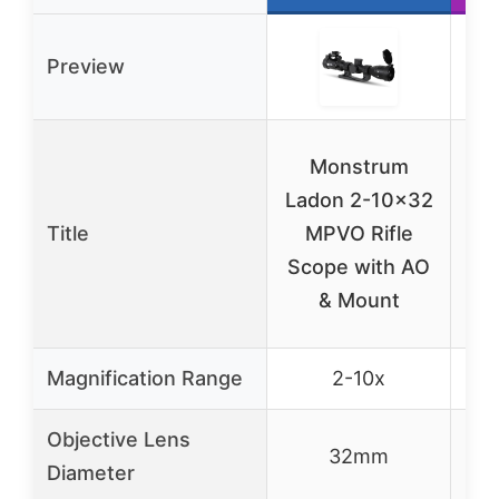
Preview
Monstrum
T
Ladon 2-10×32
Title
MPVO Rifle
Scope with AO
T
& Mount
Magnification Range
2-10x
Objective Lens
32mm
Diameter