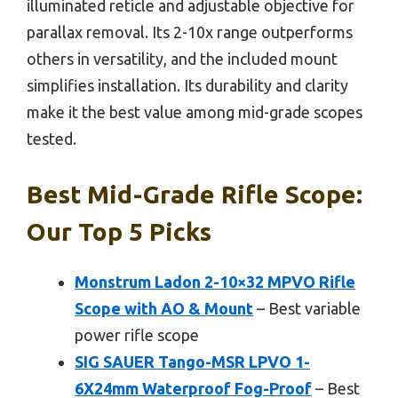
illuminated reticle and adjustable objective for
parallax removal. Its 2-10x range outperforms
others in versatility, and the included mount
simplifies installation. Its durability and clarity
make it the best value among mid-grade scopes
tested.
Best Mid-Grade Rifle Scope:
Our Top 5 Picks
Monstrum Ladon 2-10×32 MPVO Rifle
Scope with AO & Mount
– Best variable
power rifle scope
SIG SAUER Tango-MSR LPVO 1-
6X24mm Waterproof Fog-Proof
– Best