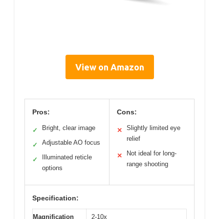
View on Amazon
Pros:
Cons:
Bright, clear image
Slightly limited eye
✓
✕
relief
Adjustable AO focus
✓
Not ideal for long-
✕
Illuminated reticle
✓
range shooting
options
Specification:
Magnification
2-10x