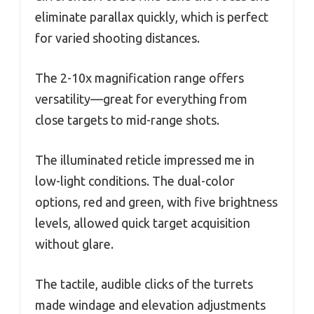
eliminate parallax quickly, which is perfect
for varied shooting distances.
The 2-10x magnification range offers
versatility—great for everything from
close targets to mid-range shots.
The illuminated reticle impressed me in
low-light conditions. The dual-color
options, red and green, with five brightness
levels, allowed quick target acquisition
without glare.
The tactile, audible clicks of the turrets
made windage and elevation adjustments