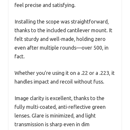
feel precise and satisfying.
Installing the scope was straightforward,
thanks to the included cantilever mount. It
felt sturdy and well-made, holding zero
even after multiple rounds—over 500, in
fact.
Whether you’re using it on a .22 or a .223, it
handles impact and recoil without fuss.
Image clarity is excellent, thanks to the
fully multi-coated, anti-reflective green
lenses. Glare is minimized, and light
transmission is sharp even in dim