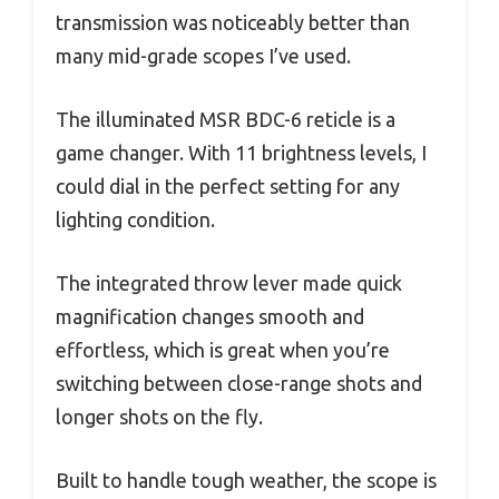
transmission was noticeably better than
many mid-grade scopes I’ve used.
The illuminated MSR BDC-6 reticle is a
game changer. With 11 brightness levels, I
could dial in the perfect setting for any
lighting condition.
The integrated throw lever made quick
magnification changes smooth and
effortless, which is great when you’re
switching between close-range shots and
longer shots on the fly.
Built to handle tough weather, the scope is