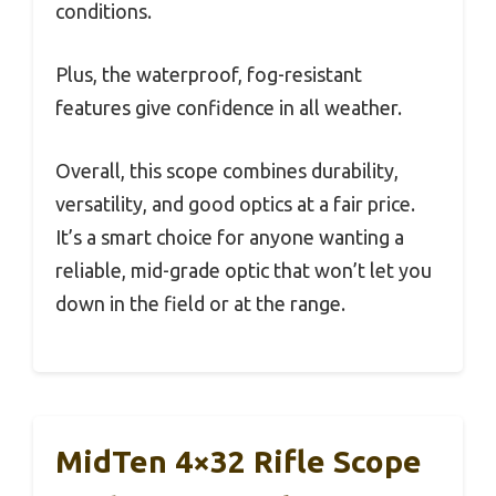
conditions.
Plus, the waterproof, fog-resistant
features give confidence in all weather.
Overall, this scope combines durability,
versatility, and good optics at a fair price.
It’s a smart choice for anyone wanting a
reliable, mid-grade optic that won’t let you
down in the field or at the range.
MidTen 4×32 Rifle Scope