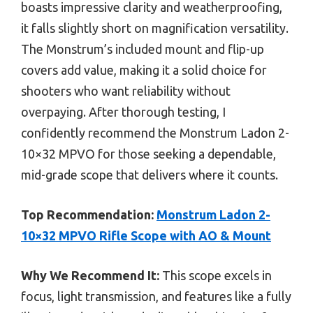
boasts impressive clarity and weatherproofing,
it falls slightly short on magnification versatility.
The Monstrum’s included mount and flip-up
covers add value, making it a solid choice for
shooters who want reliability without
overpaying. After thorough testing, I
confidently recommend the Monstrum Ladon 2-
10×32 MPVO for those seeking a dependable,
mid-grade scope that delivers where it counts.
Top Recommendation:
Monstrum Ladon 2-
10×32 MPVO Rifle Scope with AO & Mount
Why We Recommend It:
This scope excels in
focus, light transmission, and features like a fully