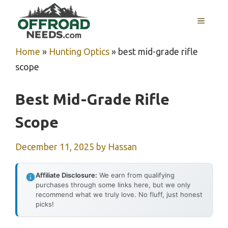
Skip
MENU
to
content
Home
»
Hunting Optics
»
best mid-grade rifle
scope
Best Mid-Grade Rifle
Scope
December 11, 2025
by
Hassan
Affiliate Disclosure:
We earn from qualifying
purchases through some links here, but we only
recommend what we truly love. No fluff, just honest
picks!