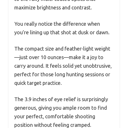
maximize brightness and contrast.
You really notice the difference when
you’re lining up that shot at dusk or dawn.
The compact size and feather-light weight
—just over 10 ounces—make it a joy to
carry around. It feels solid yet unobtrusive,
perfect for those long hunting sessions or
quick target practice.
The 3.9 inches of eye relief is surprisingly
generous, giving you ample room to find
your perfect, comfortable shooting
position without feeling cramped.