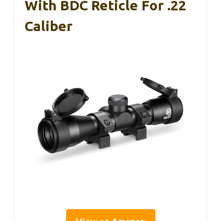
With BDC Reticle For .22
Caliber