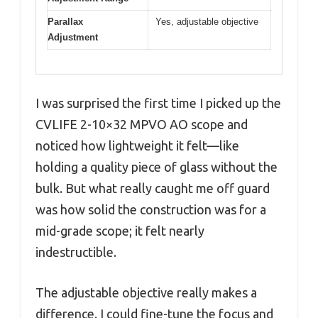
Parallax
Yes, adjustable objective
Adjustment
I was surprised the first time I picked up the
CVLIFE 2-10×32 MPVO AO scope and
noticed how lightweight it felt—like
holding a quality piece of glass without the
bulk. But what really caught me off guard
was how solid the construction was for a
mid-grade scope; it felt nearly
indestructible.
The adjustable objective really makes a
difference. I could fine-tune the focus and