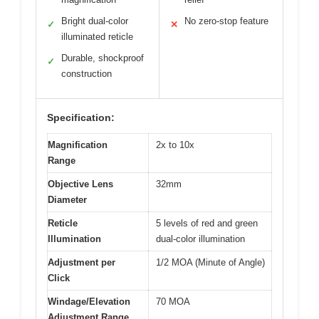
Bright dual-color
No zero-stop feature
✓
✕
illuminated reticle
Durable, shockproof
✓
construction
Specification:
Magnification
2x to 10x
Range
Objective Lens
32mm
Diameter
Reticle
5 levels of red and green
Illumination
dual-color illumination
Adjustment per
1/2 MOA (Minute of Angle)
Click
Windage/Elevation
70 MOA
Adjustment Range