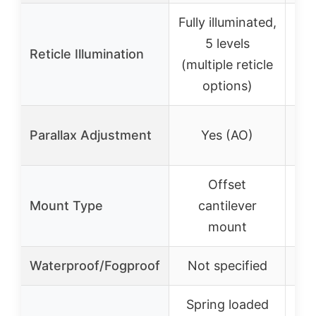
Fully illuminated,
Ill
5 levels
BD
Reticle Illumination
(multiple reticle
options)
Parallax Adjustment
Yes (AO)
Offset
A
Mount Type
cantilever
pi
mount
Waterproof/Fogproof
Not specified
Spring loaded
Fl