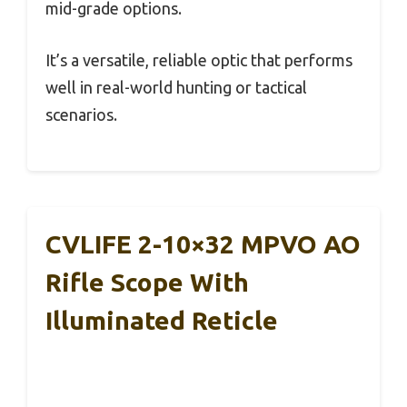
mid-grade options.
It’s a versatile, reliable optic that performs
well in real-world hunting or tactical
scenarios.
CVLIFE 2-10×32 MPVO AO
Rifle Scope With
Illuminated Reticle