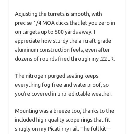
Adjusting the turrets is smooth, with
precise 1/4 MOA clicks that let you zero in
on targets up to 500 yards away. I
appreciate how sturdy the aircraft-grade
aluminum construction feels, even after
dozens of rounds fired through my .22LR.
The nitrogen-purged sealing keeps
everything fog-free and waterproof, so
you’re covered in unpredictable weather.
Mounting was a breeze too, thanks to the
included high-quality scope rings that fit
snugly on my Picatinny rail. The full kit—