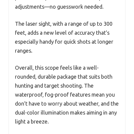
adjustments—no guesswork needed.
The laser sight, with a range of up to 300
feet, adds a new level of accuracy that’s
especially handy for quick shots at longer
ranges.
Overall, this scope feels like a well-
rounded, durable package that suits both
hunting and target shooting. The
waterproof, fog-proof features mean you
don’t have to worry about weather, and the
dual-color illumination makes aiming in any
light a breeze.