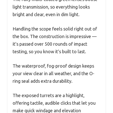
light transmission, so everything looks
bright and clear, even in dim light.
Handling the scope feels solid right out of
the box. The construction is impressive —
it’s passed over 500 rounds of impact
testing, so you know it’s built to last.
The waterproof, fog-proof design keeps
your view clear in all weather, and the O-
ring seal adds extra durability.
The exposed turrets are a highlight,
offering tactile, audible clicks that let you
make quick windage and elevation