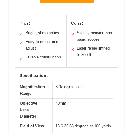
Pros:
Cons:
Bright, sharp optics
Slightly heavier than
✓
✕
basic scopes
Easy to mount and
✓
adjust
Laser range limited
✕
to 300 ft
Durable construction
✓
Specification:
Magnification
3-9x adjustable
Range
Objective
40mm
Lens
Diameter
Field of View
13.6-35.66 degrees at 100 yards