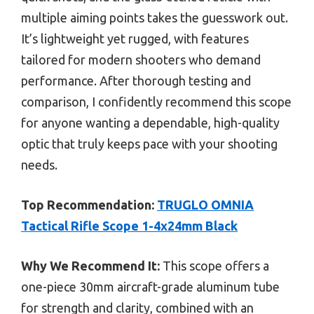
multiple aiming points takes the guesswork out.
It’s lightweight yet rugged, with features
tailored for modern shooters who demand
performance. After thorough testing and
comparison, I confidently recommend this scope
for anyone wanting a dependable, high-quality
optic that truly keeps pace with your shooting
needs.
Top Recommendation:
TRUGLO OMNIA
Tactical Rifle Scope 1-4x24mm Black
Why We Recommend It:
This scope offers a
one-piece 30mm aircraft-grade aluminum tube
for strength and clarity, combined with an