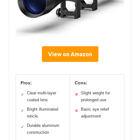
View on Amazon
Pros:
Cons:
Clear multi-layer
Slight weight for
✓
✕
coated lens
prolonged use
Bright illuminated
Basic eye relief
✓
✕
reticle
adjustment
Durable aluminum
✓
construction