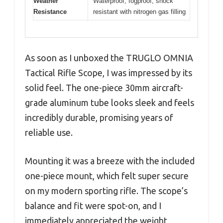
Weather
Waterproof, fogproof, shock
Resistance
resistant with nitrogen gas filling
As soon as I unboxed the TRUGLO OMNIA
Tactical Rifle Scope, I was impressed by its
solid feel. The one-piece 30mm aircraft-
grade aluminum tube looks sleek and feels
incredibly durable, promising years of
reliable use.
Mounting it was a breeze with the included
one-piece mount, which felt super secure
on my modern sporting rifle. The scope’s
balance and fit were spot-on, and I
immediately appreciated the weight