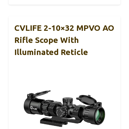
CVLIFE 2-10×32 MPVO AO
Rifle Scope With
Illuminated Reticle