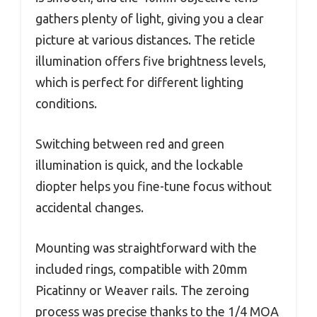
gathers plenty of light, giving you a clear
picture at various distances. The reticle
illumination offers five brightness levels,
which is perfect for different lighting
conditions.
Switching between red and green
illumination is quick, and the lockable
diopter helps you fine-tune focus without
accidental changes.
Mounting was straightforward with the
included rings, compatible with 20mm
Picatinny or Weaver rails. The zeroing
process was precise thanks to the 1/4 MOA