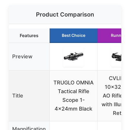
Product Comparison
Features
Best Choice
Runner U
Preview
CVLIFE 
TRUGLO OMNIA
10×32 M
Tactical Rifle
Title
AO Rifle S
Scope 1-
with Illumi
4x24mm Black
Reticle
Magnification