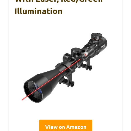
Illumination
View on Amazon