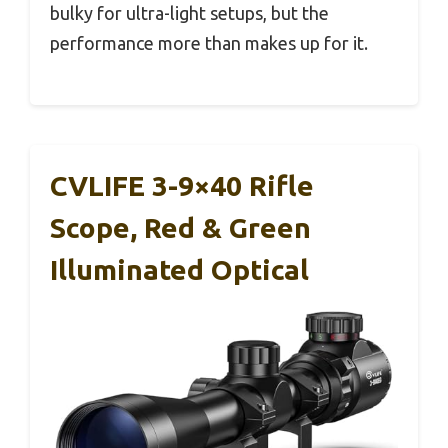
bulky for ultra-light setups, but the
performance more than makes up for it.
CVLIFE 3-9×40 Rifle
Scope, Red & Green
Illuminated Optical