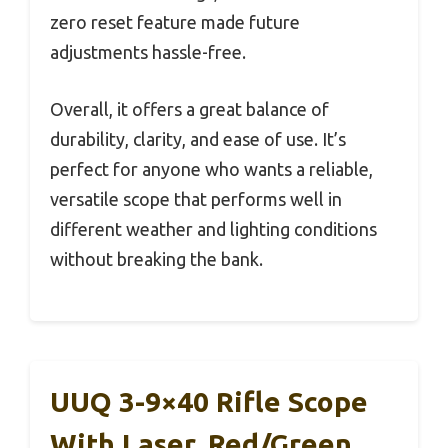
zero reset feature made future
adjustments hassle-free.
Overall, it offers a great balance of
durability, clarity, and ease of use. It’s
perfect for anyone who wants a reliable,
versatile scope that performs well in
different weather and lighting conditions
without breaking the bank.
UUQ 3-9×40 Rifle Scope
With Laser, Red/Green