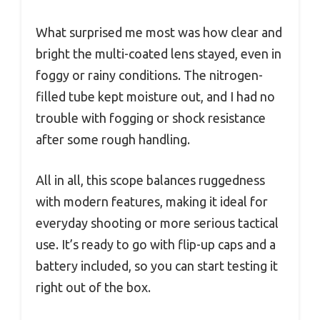
What surprised me most was how clear and
bright the multi-coated lens stayed, even in
foggy or rainy conditions. The nitrogen-
filled tube kept moisture out, and I had no
trouble with fogging or shock resistance
after some rough handling.
All in all, this scope balances ruggedness
with modern features, making it ideal for
everyday shooting or more serious tactical
use. It’s ready to go with flip-up caps and a
battery included, so you can start testing it
right out of the box.