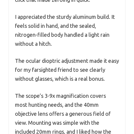
I appreciated the sturdy aluminum build. It
feels solid in hand, and the sealed,
nitrogen-filled body handled a light rain
without a hitch.
The ocular dioptric adjustment made it easy
for my farsighted friend to see clearly
without glasses, which is a real bonus.
The scope’s 3-9x magnification covers
most hunting needs, and the 40mm
objective lens offers a generous field of
view. Mounting was simple with the
included 20mm rings, and I liked how the