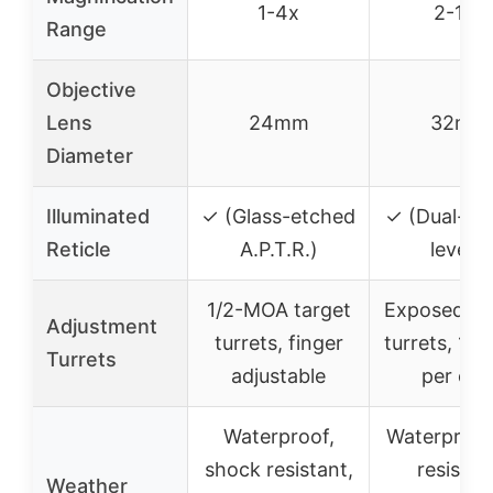
1-4x
2-10x
Range
Objective
Lens
24mm
32mm
Diameter
Illuminated
✓ (Glass-etched
✓ (Dual-col
Reticle
A.P.T.R.)
levels)
1/2-MOA target
Exposed lo
Adjustment
turrets, finger
turrets, 1/
Turrets
adjustable
per clic
Waterproof,
Waterproof
shock resistant,
resistan
Weather