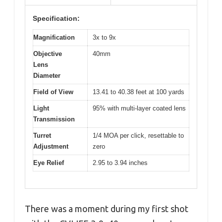
Specification:
Magnification
3x to 9x
Objective
40mm
Lens
Diameter
Field of View
13.41 to 40.38 feet at 100 yards
Light
95% with multi-layer coated lens
Transmission
Turret
1/4 MOA per click, resettable to
Adjustment
zero
Eye Relief
2.95 to 3.94 inches
There was a moment during my first shot