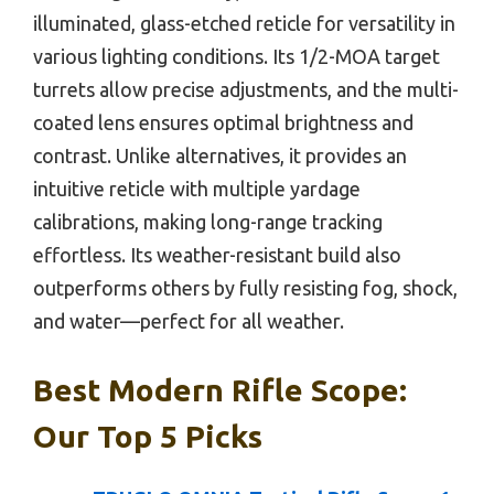
illuminated, glass-etched reticle for versatility in
various lighting conditions. Its 1/2-MOA target
turrets allow precise adjustments, and the multi-
coated lens ensures optimal brightness and
contrast. Unlike alternatives, it provides an
intuitive reticle with multiple yardage
calibrations, making long-range tracking
effortless. Its weather-resistant build also
outperforms others by fully resisting fog, shock,
and water—perfect for all weather.
Best Modern Rifle Scope:
Our Top 5 Picks