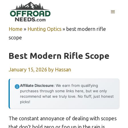
Skip
MENU
to
content
Home
»
Hunting Optics
»
best modern rifle
scope
Best Modern Rifle Scope
January 15, 2026
by
Hassan
Affiliate Disclosure:
We earn from qualifying
purchases through some links here, but we only
recommend what we truly love. No fluff, just honest
picks!
The constant annoyance of dealing with scopes
that don’t hold zero or fog up in the rain is