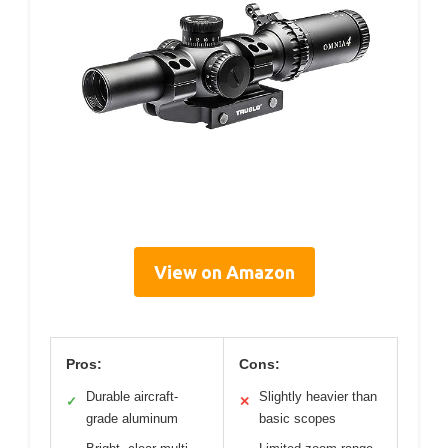
View on Amazon
Pros:
Cons:
Durable aircraft-
Slightly heavier than
✓
✕
grade aluminum
basic scopes