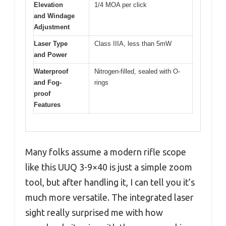
Elevation
1/4 MOA per click
and Windage
Adjustment
Laser Type
Class IIIA, less than 5mW
and Power
Waterproof
Nitrogen-filled, sealed with O-
and Fog-
rings
proof
Features
Many folks assume a modern rifle scope
like this UUQ 3-9×40 is just a simple zoom
tool, but after handling it, I can tell you it’s
much more versatile. The integrated laser
sight really surprised me with how