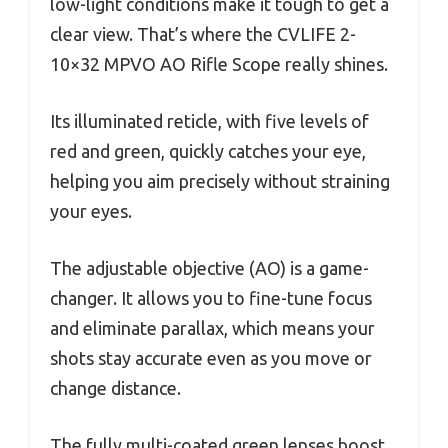
low-light conditions make it tough to get a
clear view. That’s where the CVLIFE 2-
10×32 MPVO AO Rifle Scope really shines.
Its illuminated reticle, with five levels of
red and green, quickly catches your eye,
helping you aim precisely without straining
your eyes.
The adjustable objective (AO) is a game-
changer. It allows you to fine-tune focus
and eliminate parallax, which means your
shots stay accurate even as you move or
change distance.
The fully multi-coated green lenses boost