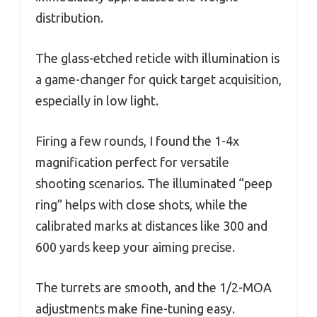
distribution.
The glass-etched reticle with illumination is
a game-changer for quick target acquisition,
especially in low light.
Firing a few rounds, I found the 1-4x
magnification perfect for versatile
shooting scenarios. The illuminated “peep
ring” helps with close shots, while the
calibrated marks at distances like 300 and
600 yards keep your aiming precise.
The turrets are smooth, and the 1/2-MOA
adjustments make fine-tuning easy.