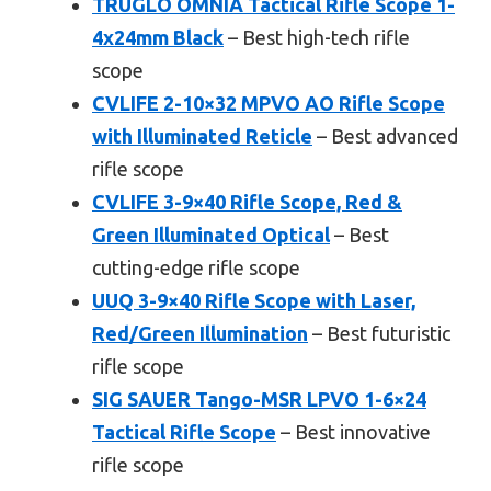
TRUGLO OMNIA Tactical Rifle Scope 1-
4x24mm Black
– Best high-tech rifle
scope
CVLIFE 2-10×32 MPVO AO Rifle Scope
with Illuminated Reticle
– Best advanced
rifle scope
CVLIFE 3-9×40 Rifle Scope, Red &
Green Illuminated Optical
– Best
cutting-edge rifle scope
UUQ 3-9×40 Rifle Scope with Laser,
Red/Green Illumination
– Best futuristic
rifle scope
SIG SAUER Tango-MSR LPVO 1-6×24
Tactical Rifle Scope
– Best innovative
rifle scope