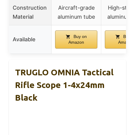
Construction
Aircraft-grade
High-stre
Material
aluminum tube
aluminum a
Buy on
Buy o
Available
Amazon
Amazon
TRUGLO OMNIA Tactical
Rifle Scope 1-4x24mm
Black