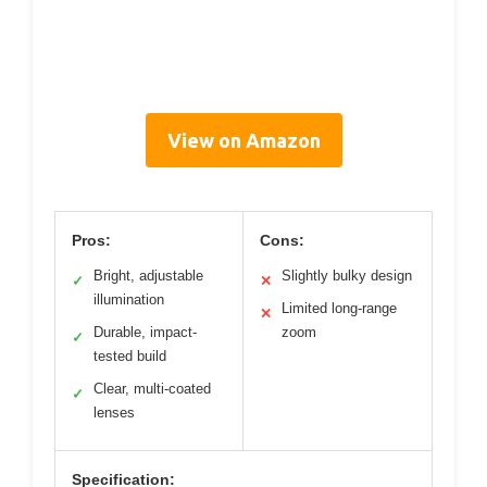
View on Amazon
Pros:
Cons:
Bright, adjustable
Slightly bulky design
✓
✕
illumination
Limited long-range
✕
Durable, impact-
zoom
✓
tested build
Clear, multi-coated
✓
lenses
Specification: