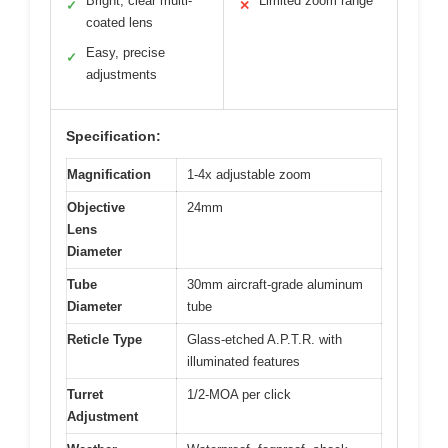
Bright, clear multi-
Limited zoom range
✓
✕
coated lens
Easy, precise
✓
adjustments
Specification:
Magnification
1-4x adjustable zoom
Objective
24mm
Lens
Diameter
Tube
30mm aircraft-grade aluminum
Diameter
tube
Reticle Type
Glass-etched A.P.T.R. with
illuminated features
Turret
1/2-MOA per click
Adjustment