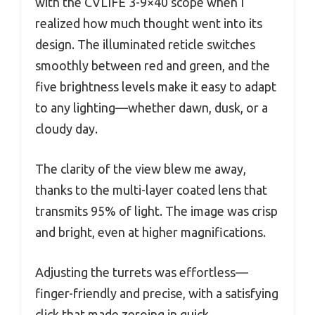
with the CVLIFE 3-9×40 scope when I
realized how much thought went into its
design. The illuminated reticle switches
smoothly between red and green, and the
five brightness levels make it easy to adapt
to any lighting—whether dawn, dusk, or a
cloudy day.
The clarity of the view blew me away,
thanks to the multi-layer coated lens that
transmits 95% of light. The image was crisp
and bright, even at higher magnifications.
Adjusting the turrets was effortless—
finger-friendly and precise, with a satisfying
click that made zeroing in quick.