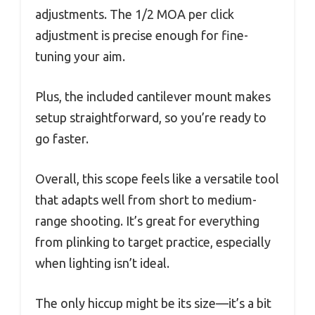
adjustments. The 1/2 MOA per click
adjustment is precise enough for fine-
tuning your aim.
Plus, the included cantilever mount makes
setup straightforward, so you’re ready to
go faster.
Overall, this scope feels like a versatile tool
that adapts well from short to medium-
range shooting. It’s great for everything
from plinking to target practice, especially
when lighting isn’t ideal.
The only hiccup might be its size—it’s a bit