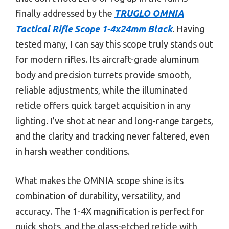
finally addressed by the
TRUGLO OMNIA
Tactical Rifle Scope 1-4x24mm Black
. Having
tested many, I can say this scope truly stands out
for modern rifles. Its aircraft-grade aluminum
body and precision turrets provide smooth,
reliable adjustments, while the illuminated
reticle offers quick target acquisition in any
lighting. I’ve shot at near and long-range targets,
and the clarity and tracking never faltered, even
in harsh weather conditions.
What makes the OMNIA scope shine is its
combination of durability, versatility, and
accuracy. The 1-4X magnification is perfect for
quick shots, and the glass-etched reticle with