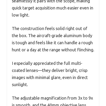
seamlessly it pairs with the scope, making
quick target acquisition much easier even in
low light.
The construction feels solid right out of
the box. The aircraft-grade aluminum body
is tough and feels like it can handle a rough
hunt or a day at the range without flinching.
I especially appreciated the full multi-
coated lenses—they deliver bright, crisp
images with minimal glare, even in direct
sunlight.
The adjustable magnification from 3x to 9x
is smooth, and the 40mm objective lens