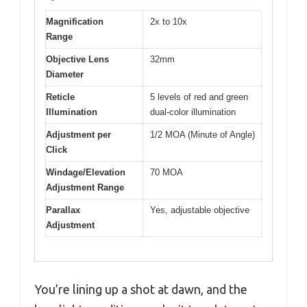
Magnification
2x to 10x
Range
Objective Lens
32mm
Diameter
Reticle
5 levels of red and green
Illumination
dual-color illumination
Adjustment per
1/2 MOA (Minute of Angle)
Click
Windage/Elevation
70 MOA
Adjustment Range
Parallax
Yes, adjustable objective
Adjustment
You’re lining up a shot at dawn, and the