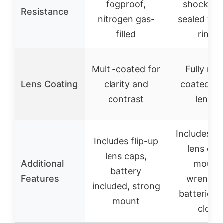
fogproof,
shockpro
Resistance
nitrogen gas-
sealed wit
filled
rings
Multi-coated for
Fully mul
Lens Coating
clarity and
coated gr
contrast
lenses
Includes fl
Includes flip-up
lens cap
lens caps,
Additional
mount,
battery
Features
wrenche
included, strong
batteries, 
mount
cloth