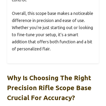
Overall, this scope base makes a noticeable
difference in precision and ease of use.
Whether you’re just starting out or looking
to fine-tune your setup, it’s a smart
addition that offers both function and a bit
of personalized flair.
Why Is Choosing The Right
Precision Rifle Scope Base
Crucial For Accuracy?