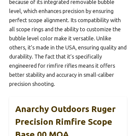
because of its integrated removable bubble
level, which enhances precision by ensuring
perfect scope alignment. Its compatibility with
all scope rings and the ability to customize the
bubble level color make it versatile. Unlike
others, it’s made in the USA, ensuring quality and
durability. The fact that it’s specifically
engineered for rimfire rifles means it offers
better stability and accuracy in small-caliber
precision shooting.
Anarchy Outdoors Ruger
Precision Rimfire Scope
Base 00 MOA