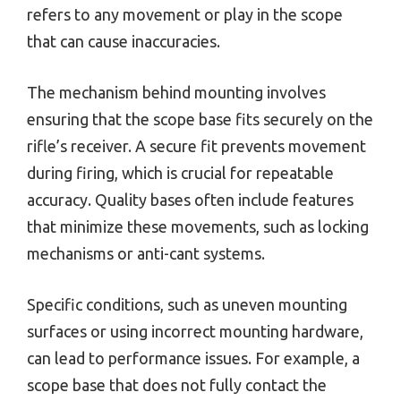
refers to any movement or play in the scope
that can cause inaccuracies.
The mechanism behind mounting involves
ensuring that the scope base fits securely on the
rifle’s receiver. A secure fit prevents movement
during firing, which is crucial for repeatable
accuracy. Quality bases often include features
that minimize these movements, such as locking
mechanisms or anti-cant systems.
Specific conditions, such as uneven mounting
surfaces or using incorrect mounting hardware,
can lead to performance issues. For example, a
scope base that does not fully contact the