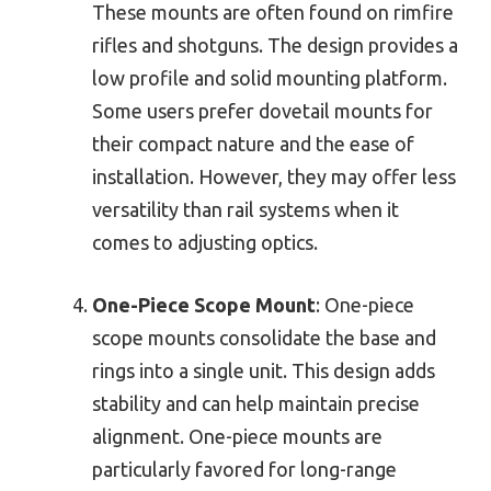
These mounts are often found on rimfire
rifles and shotguns. The design provides a
low profile and solid mounting platform.
Some users prefer dovetail mounts for
their compact nature and the ease of
installation. However, they may offer less
versatility than rail systems when it
comes to adjusting optics.
One-Piece Scope Mount
: One-piece
scope mounts consolidate the base and
rings into a single unit. This design adds
stability and can help maintain precise
alignment. One-piece mounts are
particularly favored for long-range