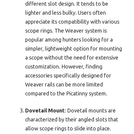
different slot design. It tends to be
lighter and less bulky. Users often
appreciate its compatibility with various
scope rings. The Weaver system is
popular among hunters looking for a
simpler, lightweight option for mounting
a scope without the need for extensive
customization. However, finding
accessories specifically designed for
Weaver rails can be more limited
compared to the Picatinny system.
Dovetail Mount
: Dovetail mounts are
characterized by their angled slots that
allow scope rings to slide into place.