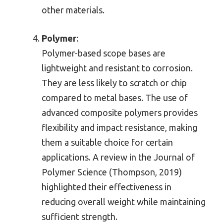
other materials.
Polymer
:
Polymer-based scope bases are
lightweight and resistant to corrosion.
They are less likely to scratch or chip
compared to metal bases. The use of
advanced composite polymers provides
flexibility and impact resistance, making
them a suitable choice for certain
applications. A review in the Journal of
Polymer Science (Thompson, 2019)
highlighted their effectiveness in
reducing overall weight while maintaining
sufficient strength.