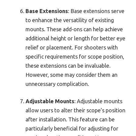
Base Extensions
: Base extensions serve
to enhance the versatility of existing
mounts. These add-ons can help achieve
additional height or length for better eye
relief or placement. For shooters with
specific requirements for scope position,
these extensions can be invaluable.
However, some may consider them an
unnecessary complication.
Adjustable Mounts
: Adjustable mounts
allow users to alter their scope’s position
after installation. This feature can be
particularly beneficial for adjusting for