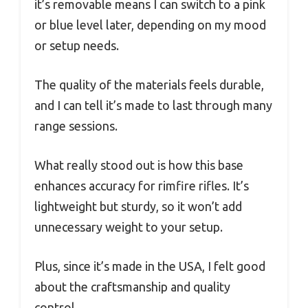
it’s removable means I can switch to a pink
or blue level later, depending on my mood
or setup needs.
The quality of the materials feels durable,
and I can tell it’s made to last through many
range sessions.
What really stood out is how this base
enhances accuracy for rimfire rifles. It’s
lightweight but sturdy, so it won’t add
unnecessary weight to your setup.
Plus, since it’s made in the USA, I felt good
about the craftsmanship and quality
control.