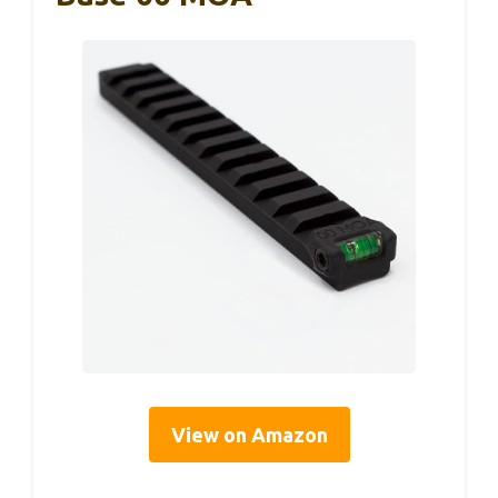
View on Amazon