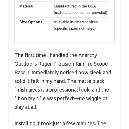
Material
Manufactured in the USA
(material specifics not provided)
Size Options
Available in different sizes
(specific sizes not listed)
The first time I handled the Anarchy
Outdoors Ruger Precision Rimfire Scope
Base, I immediately noticed how sleek and
solid it felt in my hand. The matte black
finish gives it a professional look, and the
fit on my rifle was perfect—no wiggle or
play at all.
Installing it took just a few minutes. The