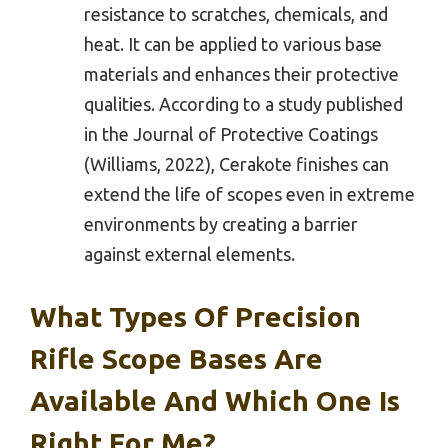
resistance to scratches, chemicals, and
heat. It can be applied to various base
materials and enhances their protective
qualities. According to a study published
in the Journal of Protective Coatings
(Williams, 2022), Cerakote finishes can
extend the life of scopes even in extreme
environments by creating a barrier
against external elements.
What Types Of Precision
Rifle Scope Bases Are
Available And Which One Is
Right For Me?