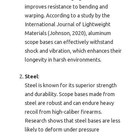
improves resistance to bending and
warping. According to a study by the
International Journal of Lightweight
Materials (Johnson, 2020), aluminum
scope bases can effectively withstand
shock and vibration, which enhances their
longevity in harsh environments.
Steel
:
Steel is known for its superior strength
and durability. Scope bases made from
steel are robust and can endure heavy
recoil from high-caliber firearms.
Research shows that steel bases are less
likely to deform under pressure