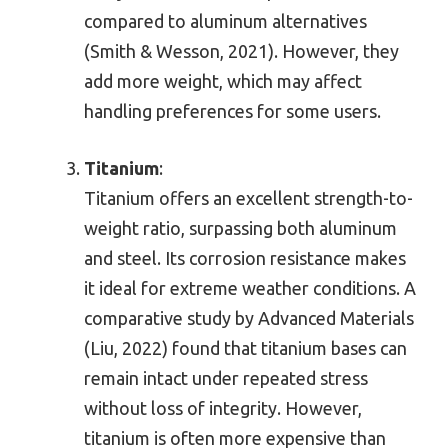
compared to aluminum alternatives
(Smith & Wesson, 2021). However, they
add more weight, which may affect
handling preferences for some users.
Titanium
:
Titanium offers an excellent strength-to-
weight ratio, surpassing both aluminum
and steel. Its corrosion resistance makes
it ideal for extreme weather conditions. A
comparative study by Advanced Materials
(Liu, 2022) found that titanium bases can
remain intact under repeated stress
without loss of integrity. However,
titanium is often more expensive than