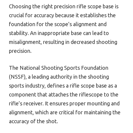
Choosing the right precision rifle scope base is
crucial for accuracy because it establishes the
foundation for the scope’s alignment and
stability. An inappropriate base can lead to
misalignment, resulting in decreased shooting
precision.
The National Shooting Sports Foundation
(NSSF), a leading authority in the shooting
sports industry, defines a rifle scope base as a
component that attaches the riflescope to the
rifle’s receiver. It ensures proper mounting and
alignment, which are critical for maintaining the
accuracy of the shot.