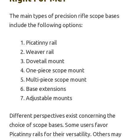
The main types of precision rifle scope bases
include the following options:
Picatinny rail
Weaver rail
Dovetail mount
One-piece scope mount
Multi-piece scope mount
Base extensions
Adjustable mounts
Different perspectives exist concerning the
choice of scope bases. Some users favor
Picatinny rails for their versatility. Others may