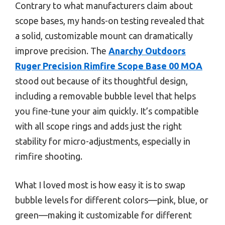
Contrary to what manufacturers claim about
scope bases, my hands-on testing revealed that
a solid, customizable mount can dramatically
improve precision. The
Anarchy Outdoors
Ruger Precision Rimfire Scope Base 00 MOA
stood out because of its thoughtful design,
including a removable bubble level that helps
you fine-tune your aim quickly. It’s compatible
with all scope rings and adds just the right
stability for micro-adjustments, especially in
rimfire shooting.
What I loved most is how easy it is to swap
bubble levels for different colors—pink, blue, or
green—making it customizable for different