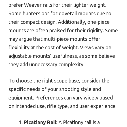
prefer Weaver rails for their lighter weight.
Some hunters opt for dovetail mounts due to
their compact design. Additionally, one-piece
mounts are often praised for their rigidity. Some
may argue that multi-piece mounts offer
flexibility at the cost of weight. Views vary on
adjustable mounts’ usefulness, as some believe
they add unnecessary complexity.
To choose the right scope base, consider the
specific needs of your shooting style and
equipment. Preferences can vary widely based
on intended use, rifle type, and user experience.
Picatinny Rail
: A Picatinny rail is a