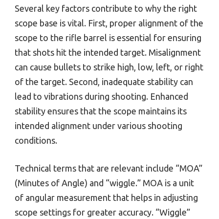
Several key factors contribute to why the right
scope base is vital. First, proper alignment of the
scope to the rifle barrel is essential for ensuring
that shots hit the intended target. Misalignment
can cause bullets to strike high, low, left, or right
of the target. Second, inadequate stability can
lead to vibrations during shooting. Enhanced
stability ensures that the scope maintains its
intended alignment under various shooting
conditions.
Technical terms that are relevant include “MOA”
(Minutes of Angle) and “wiggle.” MOA is a unit
of angular measurement that helps in adjusting
scope settings for greater accuracy. “Wiggle”