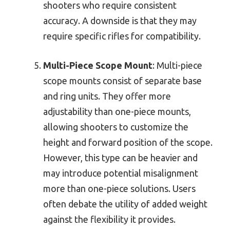
shooters who require consistent
accuracy. A downside is that they may
require specific rifles for compatibility.
Multi-Piece Scope Mount
: Multi-piece
scope mounts consist of separate base
and ring units. They offer more
adjustability than one-piece mounts,
allowing shooters to customize the
height and forward position of the scope.
However, this type can be heavier and
may introduce potential misalignment
more than one-piece solutions. Users
often debate the utility of added weight
against the flexibility it provides.