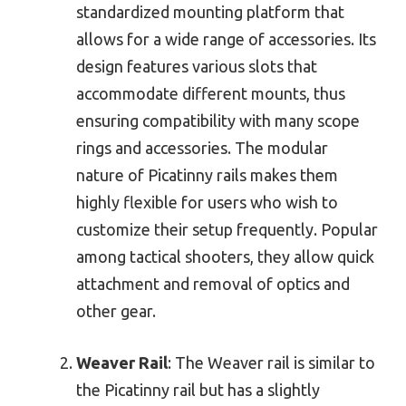
standardized mounting platform that
allows for a wide range of accessories. Its
design features various slots that
accommodate different mounts, thus
ensuring compatibility with many scope
rings and accessories. The modular
nature of Picatinny rails makes them
highly flexible for users who wish to
customize their setup frequently. Popular
among tactical shooters, they allow quick
attachment and removal of optics and
other gear.
Weaver Rail
: The Weaver rail is similar to
the Picatinny rail but has a slightly