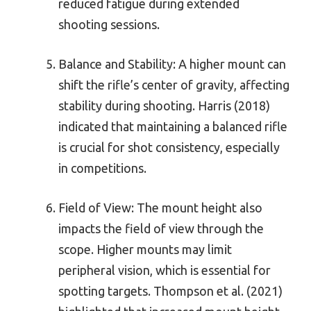
reduced fatigue during extended
shooting sessions.
Balance and Stability: A higher mount can
shift the rifle’s center of gravity, affecting
stability during shooting. Harris (2018)
indicated that maintaining a balanced rifle
is crucial for shot consistency, especially
in competitions.
Field of View: The mount height also
impacts the field of view through the
scope. Higher mounts may limit
peripheral vision, which is essential for
spotting targets. Thompson et al. (2021)