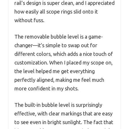
rail’s design is super clean, and I appreciated
how easily all scope rings slid onto it
without fuss.
The removable bubble level is a game-
changer—it’s simple to swap out for
different colors, which adds a nice touch of
customization. When I placed my scope on,
the level helped me get everything
perfectly aligned, making me feel much
more confident in my shots.
The built-in bubble level is surprisingly
effective, with clear markings that are easy
to see even in bright sunlight. The fact that