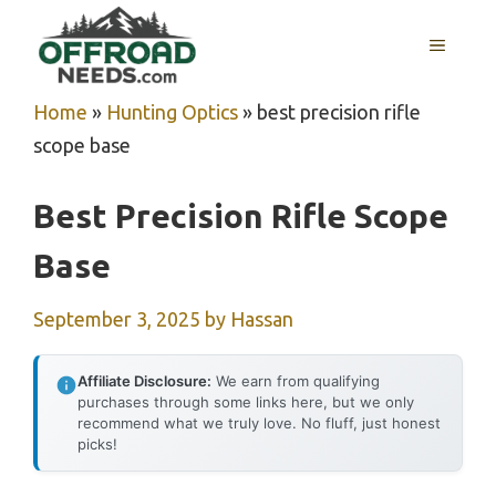
Skip
MENU
to
content
Home
»
Hunting Optics
»
best precision rifle
scope base
Best Precision Rifle Scope
Base
September 3, 2025
by
Hassan
Affiliate Disclosure:
We earn from qualifying
purchases through some links here, but we only
recommend what we truly love. No fluff, just honest
picks!