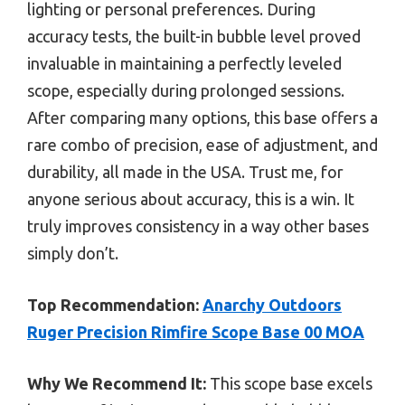
lighting or personal preferences. During
accuracy tests, the built-in bubble level proved
invaluable in maintaining a perfectly leveled
scope, especially during prolonged sessions.
After comparing many options, this base offers a
rare combo of precision, ease of adjustment, and
durability, all made in the USA. Trust me, for
anyone serious about accuracy, this is a win. It
truly improves consistency in a way other bases
simply don’t.
Top Recommendation:
Anarchy Outdoors
Ruger Precision Rimfire Scope Base 00 MOA
Why We Recommend It:
This scope base excels