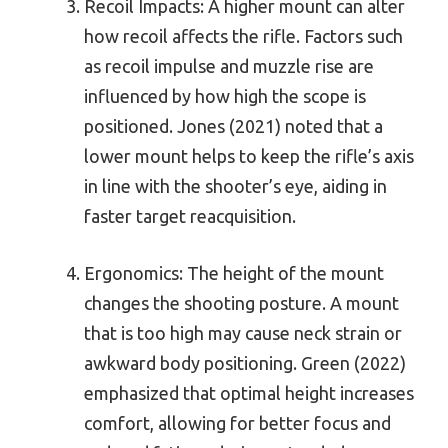
Recoil Impacts: A higher mount can alter
how recoil affects the rifle. Factors such
as recoil impulse and muzzle rise are
influenced by how high the scope is
positioned. Jones (2021) noted that a
lower mount helps to keep the rifle’s axis
in line with the shooter’s eye, aiding in
faster target reacquisition.
Ergonomics: The height of the mount
changes the shooting posture. A mount
that is too high may cause neck strain or
awkward body positioning. Green (2022)
emphasized that optimal height increases
comfort, allowing for better focus and