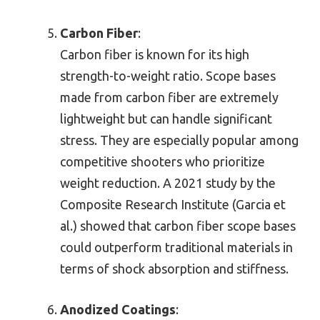
Carbon Fiber
:
Carbon fiber is known for its high
strength-to-weight ratio. Scope bases
made from carbon fiber are extremely
lightweight but can handle significant
stress. They are especially popular among
competitive shooters who prioritize
weight reduction. A 2021 study by the
Composite Research Institute (Garcia et
al.) showed that carbon fiber scope bases
could outperform traditional materials in
terms of shock absorption and stiffness.
Anodized Coatings
: