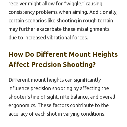
receiver might allow for “wiggle,” causing
consistency problems when aiming. Additionally,
certain scenarios like shooting in rough terrain
may further exacerbate these misalignments
due to increased vibrational forces.
How Do Different Mount Heights
Affect Precision Shooting?
Different mount heights can significantly
influence precision shooting by affecting the
shooter’s line of sight, rifle balance, and overall
ergonomics. These factors contribute to the
accuracy of each shot in varying conditions.