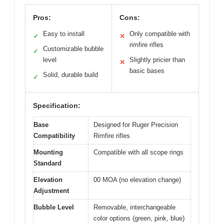
Pros:
Cons:
Easy to install
Only compatible with
✓
✕
rimfire rifles
Customizable bubble
✓
level
Slightly pricier than
✕
basic bases
Solid, durable build
✓
Specification:
Base
Designed for Ruger Precision
Compatibility
Rimfire rifles
Mounting
Compatible with all scope rings
Standard
Elevation
00 MOA (no elevation change)
Adjustment
Bubble Level
Removable, interchangeable
color options (green, pink, blue)