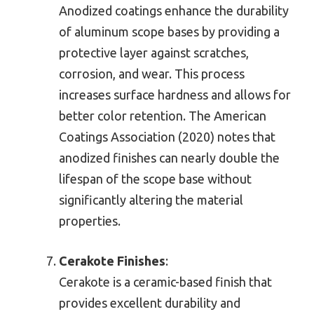
Anodized coatings enhance the durability
of aluminum scope bases by providing a
protective layer against scratches,
corrosion, and wear. This process
increases surface hardness and allows for
better color retention. The American
Coatings Association (2020) notes that
anodized finishes can nearly double the
lifespan of the scope base without
significantly altering the material
properties.
Cerakote Finishes
:
Cerakote is a ceramic-based finish that
provides excellent durability and