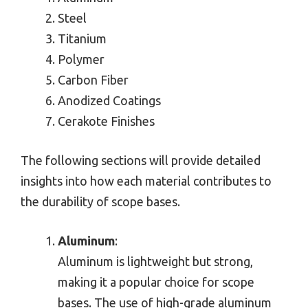
Steel
Titanium
Polymer
Carbon Fiber
Anodized Coatings
Cerakote Finishes
The following sections will provide detailed
insights into how each material contributes to
the durability of scope bases.
Aluminum
:
Aluminum is lightweight but strong,
making it a popular choice for scope
bases. The use of high-grade aluminum