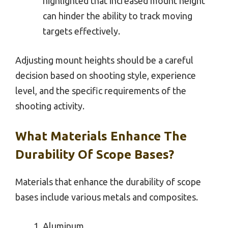
highlighted that increased mount height
can hinder the ability to track moving
targets effectively.
Adjusting mount heights should be a careful
decision based on shooting style, experience
level, and the specific requirements of the
shooting activity.
What Materials Enhance The
Durability Of Scope Bases?
Materials that enhance the durability of scope
bases include various metals and composites.
Aluminum