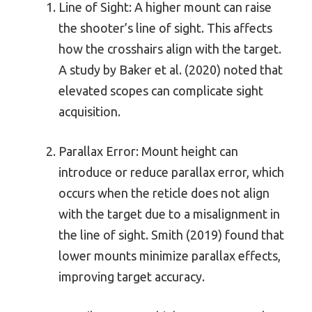
Line of Sight: A higher mount can raise
the shooter’s line of sight. This affects
how the crosshairs align with the target.
A study by Baker et al. (2020) noted that
elevated scopes can complicate sight
acquisition.
Parallax Error: Mount height can
introduce or reduce parallax error, which
occurs when the reticle does not align
with the target due to a misalignment in
the line of sight. Smith (2019) found that
lower mounts minimize parallax effects,
improving target accuracy.