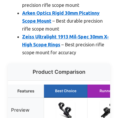
precision rifle scope mount
Arken Optics Rigid 30mm Picatinny
Scope Mount
– Best durable precision
rifle scope mount
Zeiss Ultralight 1913 Mil-Spec 30mm X-
High Scope Rings
– Best precision rifle
scope mount for accuracy
Product Comparison
Features
Best Choice
Runner U
Preview