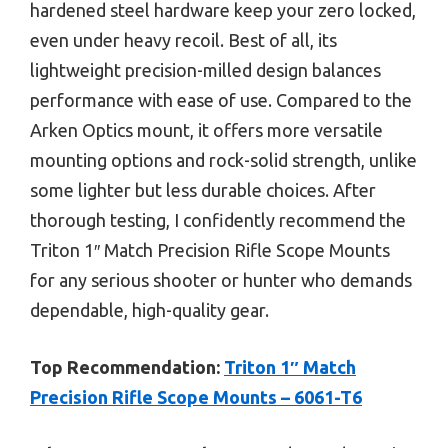
hardened steel hardware keep your zero locked,
even under heavy recoil. Best of all, its
lightweight precision-milled design balances
performance with ease of use. Compared to the
Arken Optics mount, it offers more versatile
mounting options and rock-solid strength, unlike
some lighter but less durable choices. After
thorough testing, I confidently recommend the
Triton 1″ Match Precision Rifle Scope Mounts
for any serious shooter or hunter who demands
dependable, high-quality gear.
Top Recommendation:
Triton 1″ Match
Precision Rifle Scope Mounts – 6061-T6