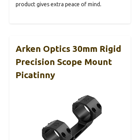
product gives extra peace of mind.
Arken Optics 30mm Rigid
Precision Scope Mount
Picatinny