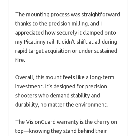
The mounting process was straightforward
thanks to the precision milling, and I
appreciated how securely it clamped onto
my Picatinny rail. It didn’t shift at all during
rapid target acquisition or under sustained
fire.
Overall, this mount feels like a long-term
investment. It’s designed for precision
shooters who demand stability and
durability, no matter the environment.
The VisionGuard warranty is the cherry on
top—knowing they stand behind their