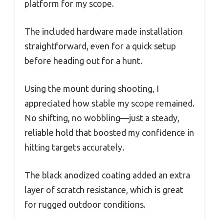
platform for my scope.
The included hardware made installation
straightforward, even for a quick setup
before heading out for a hunt.
Using the mount during shooting, I
appreciated how stable my scope remained.
No shifting, no wobbling—just a steady,
reliable hold that boosted my confidence in
hitting targets accurately.
The black anodized coating added an extra
layer of scratch resistance, which is great
for rugged outdoor conditions.