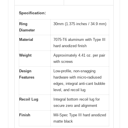
Specification:
Ring
30mm (1.375 inches / 34.9 mm)
Diameter
Material
7075-T6 aluminum with Type III
hard anodized finish
Weight
Approximately 4.41 oz. per pair
with screws
Design
Low-profile, non-snagging
Features
hardware with micro-radiused
edges, integral anti-cant bubble
level, and recoil lug
Recoil Lug
Integral bottom recoil lug for
secure zero and alignment
Finish
Mil-Spec Type III hard anodized
matte black