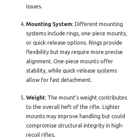
issues.
Mounting System
: Different mounting
systems include rings, one-piece mounts,
or quick-release options. Rings provide
flexibility but may require more precise
alignment. One-piece mounts offer
stability, while quick-release systems
allow for fast detachment.
Weight
: The mount’s weight contributes
to the overall heft of the rifle. Lighter
mounts may improve handling but could
compromise structural integrity in high-
recoil rifles.