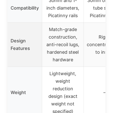
30mm and 1-
30mm or 
Compatibility
inch diameters,
tube size
Picatinny rails
Picatinny r
Match-grade
construction,
Rigid,
Design
anti-recoil lugs,
concentric,
Features
hardened steel
to instal
hardware
Lightweight,
weight
reduction
Weight
–
design (exact
weight not
specified)