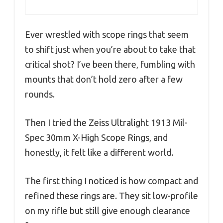
Ever wrestled with scope rings that seem
to shift just when you’re about to take that
critical shot? I’ve been there, fumbling with
mounts that don’t hold zero after a few
rounds.
Then I tried the Zeiss Ultralight 1913 Mil-
Spec 30mm X-High Scope Rings, and
honestly, it felt like a different world.
The first thing I noticed is how compact and
refined these rings are. They sit low-profile
on my rifle but still give enough clearance