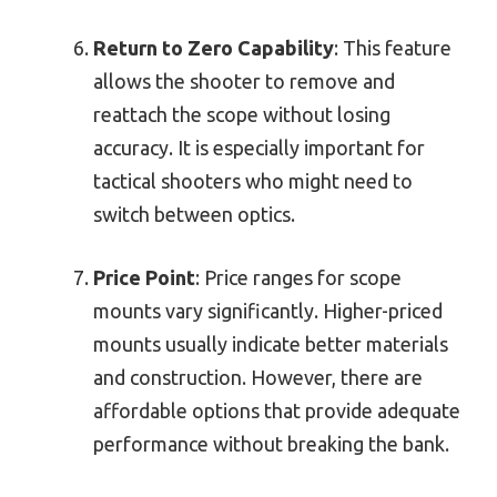
Return to Zero Capability
: This feature
allows the shooter to remove and
reattach the scope without losing
accuracy. It is especially important for
tactical shooters who might need to
switch between optics.
Price Point
: Price ranges for scope
mounts vary significantly. Higher-priced
mounts usually indicate better materials
and construction. However, there are
affordable options that provide adequate
performance without breaking the bank.