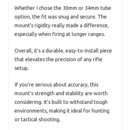
Whether I chose the 30mm or 34mm tube
option, the fit was snug and secure. The
mount’s rigidity really made a difference,
especially when firing at longer ranges.
Overall, it’s a durable, easy-to-install piece
that elevates the precision of any rifle
setup.
If you’re serious about accuracy, this
mount’s strength and stability are worth
considering. It’s built to withstand tough
environments, making it ideal for hunting
or tactical shooting.