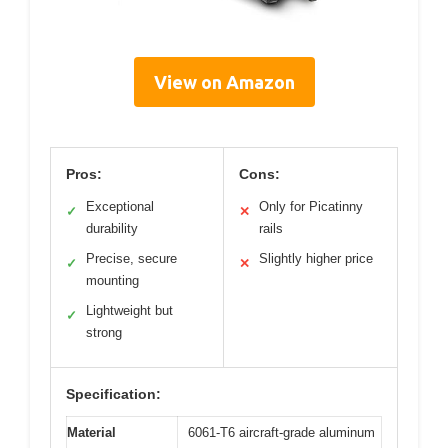
View on Amazon
Pros:
Cons:
Exceptional
Only for Picatinny
✓
✕
durability
rails
Precise, secure
Slightly higher price
✓
✕
mounting
Lightweight but
✓
strong
Specification:
Material
6061-T6 aircraft-grade aluminum