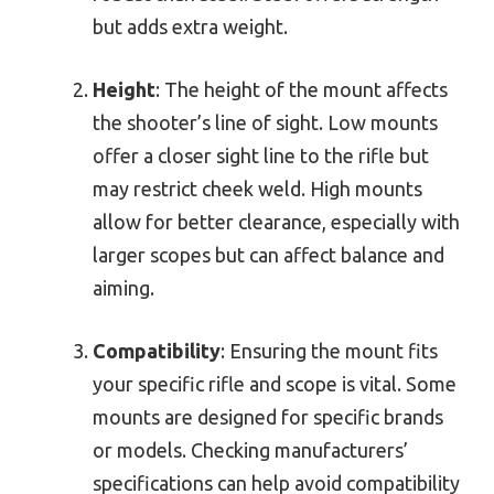
but adds extra weight.
Height
: The height of the mount affects
the shooter’s line of sight. Low mounts
offer a closer sight line to the rifle but
may restrict cheek weld. High mounts
allow for better clearance, especially with
larger scopes but can affect balance and
aiming.
Compatibility
: Ensuring the mount fits
your specific rifle and scope is vital. Some
mounts are designed for specific brands
or models. Checking manufacturers’
specifications can help avoid compatibility