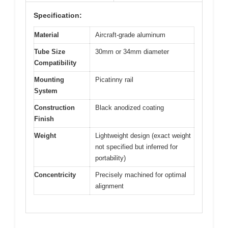
Specification:
Material
Aircraft-grade aluminum
Tube Size
30mm or 34mm diameter
Compatibility
Mounting
Picatinny rail
System
Construction
Black anodized coating
Finish
Weight
Lightweight design (exact weight
not specified but inferred for
portability)
Concentricity
Precisely machined for optimal
alignment