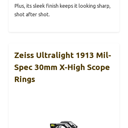
Plus, its sleek finish keeps it looking sharp,
shot after shot.
Zeiss Ultralight 1913 Mil-
Spec 30mm X-High Scope
Rings