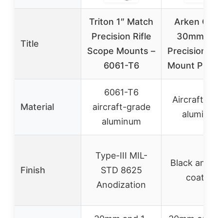
Triton 1″ Match
Arken Opt
Precision Rifle
30mm Rig
Title
Scope Mounts –
Precision S
6061-T6
Mount Picat
6061-T6
Aircraft-g
Material
aircraft-grade
aluminu
aluminum
Type-III MIL-
Black anod
Finish
STD 8625
coating
Anodization