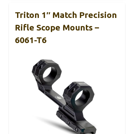
Triton 1″ Match Precision
Rifle Scope Mounts –
6061-T6