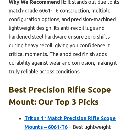
Why We Recommend It:
It stands out due to its
match-grade 6061-T6 construction, multiple
configuration options, and precision-machined
lightweight design. Its anti-recoil lugs and
hardened steel hardware ensure zero shifts
during heavy recoil, giving you confidence in
critical moments. The anodized finish adds
durability against wear and corrosion, making it
truly reliable across conditions.
Best Precision Rifle Scope
Mount: Our Top 3 Picks
Triton 1″ Match Precision Rifle Scope
Mounts – 6061-T6
– Best lightweight