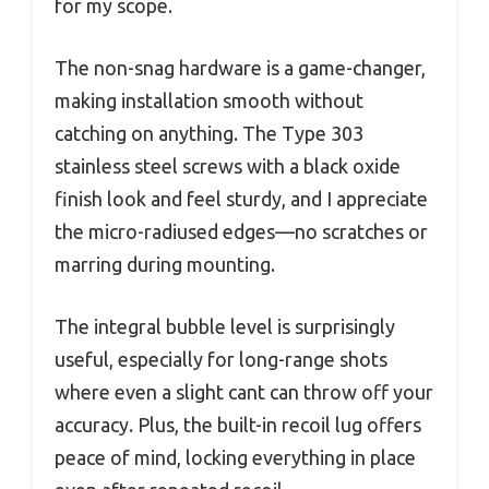
for my scope.
The non-snag hardware is a game-changer,
making installation smooth without
catching on anything. The Type 303
stainless steel screws with a black oxide
finish look and feel sturdy, and I appreciate
the micro-radiused edges—no scratches or
marring during mounting.
The integral bubble level is surprisingly
useful, especially for long-range shots
where even a slight cant can throw off your
accuracy. Plus, the built-in recoil lug offers
peace of mind, locking everything in place