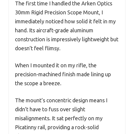
The first time I handled the Arken Optics
30mm Rigid Precision Scope Mount, I
immediately noticed how solid it felt in my
hand. Its aircraft-grade aluminum
construction is impressively lightweight but
doesn’t feel flimsy.
When I mounted it on my rifle, the
precision-machined finish made lining up
the scope a breeze.
The mount’s concentric design means I
didn’t have to fuss over slight
misalignments. It sat perfectly on my
Picatinny rail, providing a rock-solid