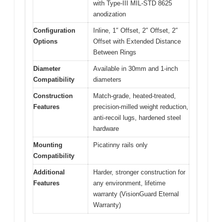
with Type-III MIL-STD 8625
anodization
Configuration
Inline, 1″ Offset, 2″ Offset, 2″
Options
Offset with Extended Distance
Between Rings
Diameter
Available in 30mm and 1-inch
Compatibility
diameters
Construction
Match-grade, heated-treated,
Features
precision-milled weight reduction,
anti-recoil lugs, hardened steel
hardware
Mounting
Picatinny rails only
Compatibility
Additional
Harder, stronger construction for
Features
any environment, lifetime
warranty (VisionGuard Eternal
Warranty)