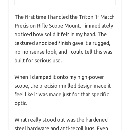
The first time I handled the Triton 1″ Match
Precision Rifle Scope Mount, I immediately
noticed how solid it felt in my hand. The
textured anodized finish gave it a rugged,
no-nonsense look, and I could tell this was
built for serious use.
When I clamped it onto my high-power
scope, the precision-milled design made it
feel like it was made just for that specific
optic.
What really stood out was the hardened
steel hardware and anti-recoil lugs. Even