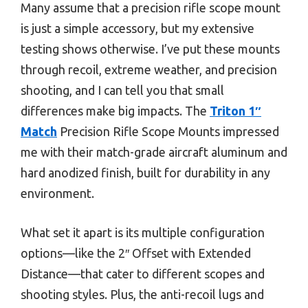
Many assume that a precision rifle scope mount
is just a simple accessory, but my extensive
testing shows otherwise. I’ve put these mounts
through recoil, extreme weather, and precision
shooting, and I can tell you that small
differences make big impacts. The
Triton 1″
Match
Precision Rifle Scope Mounts impressed
me with their match-grade aircraft aluminum and
hard anodized finish, built for durability in any
environment.
What set it apart is its multiple configuration
options—like the 2″ Offset with Extended
Distance—that cater to different scopes and
shooting styles. Plus, the anti-recoil lugs and