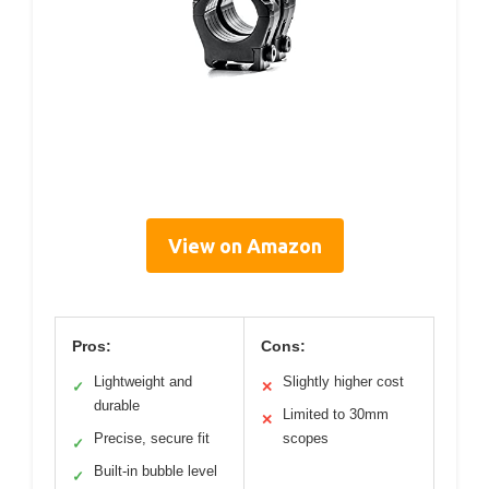
View on Amazon
Pros:
Cons:
Lightweight and
Slightly higher cost
✓
✕
durable
Limited to 30mm
✕
Precise, secure fit
scopes
✓
Built-in bubble level
✓