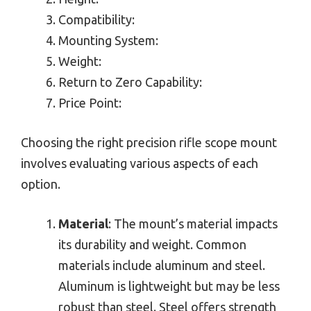
Compatibility:
Mounting System:
Weight:
Return to Zero Capability:
Price Point:
Choosing the right precision rifle scope mount
involves evaluating various aspects of each
option.
Material
: The mount’s material impacts
its durability and weight. Common
materials include aluminum and steel.
Aluminum is lightweight but may be less
robust than steel. Steel offers strength