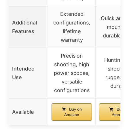
Extended
Quick and 
Additional
configurations,
mounting
Features
lifetime
durable fin
warranty
Precision
Hunting a
shooting, high
Intended
shooting
power scopes,
Use
rugged a
versatile
durable
configurations
Buy on
Buy o
Available
Amazon
Amazon