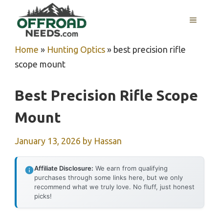
Skip
MENU
to
content
Home
»
Hunting Optics
»
best precision rifle
scope mount
Best Precision Rifle Scope
Mount
January 13, 2026
by
Hassan
Affiliate Disclosure:
We earn from qualifying
purchases through some links here, but we only
recommend what we truly love. No fluff, just honest
picks!