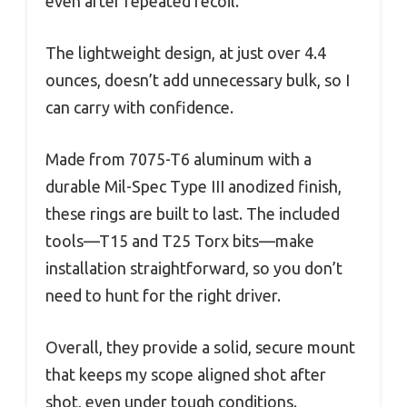
even after repeated recoil.
The lightweight design, at just over 4.4
ounces, doesn’t add unnecessary bulk, so I
can carry with confidence.
Made from 7075-T6 aluminum with a
durable Mil-Spec Type III anodized finish,
these rings are built to last. The included
tools—T15 and T25 Torx bits—make
installation straightforward, so you don’t
need to hunt for the right driver.
Overall, they provide a solid, secure mount
that keeps my scope aligned shot after
shot, even under tough conditions.