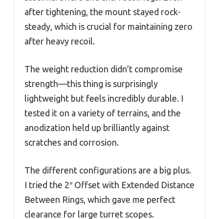
after tightening, the mount stayed rock-
steady, which is crucial for maintaining zero
after heavy recoil.
The weight reduction didn’t compromise
strength—this thing is surprisingly
lightweight but feels incredibly durable. I
tested it on a variety of terrains, and the
anodization held up brilliantly against
scratches and corrosion.
The different configurations are a big plus.
I tried the 2″ Offset with Extended Distance
Between Rings, which gave me perfect
clearance for large turret scopes.