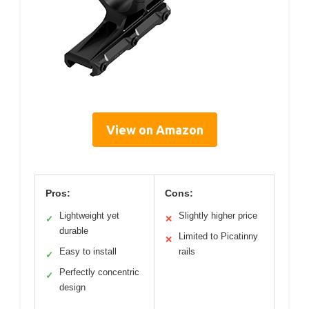
View on Amazon
Pros:
Cons:
Lightweight yet
Slightly higher price
✓
✕
durable
Limited to Picatinny
✕
Easy to install
rails
✓
Perfectly concentric
✓
design