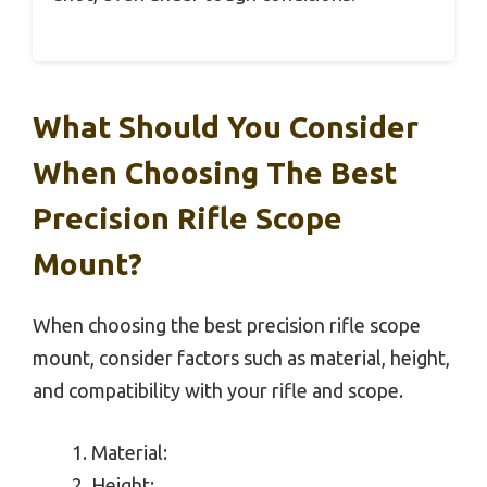
What Should You Consider
When Choosing The Best
Precision Rifle Scope
Mount?
When choosing the best precision rifle scope
mount, consider factors such as material, height,
and compatibility with your rifle and scope.
Material:
Height: