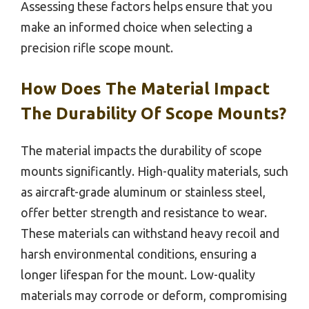
Assessing these factors helps ensure that you
make an informed choice when selecting a
precision rifle scope mount.
How Does The Material Impact
The Durability Of Scope Mounts?
The material impacts the durability of scope
mounts significantly. High-quality materials, such
as aircraft-grade aluminum or stainless steel,
offer better strength and resistance to wear.
These materials can withstand heavy recoil and
harsh environmental conditions, ensuring a
longer lifespan for the mount. Low-quality
materials may corrode or deform, compromising