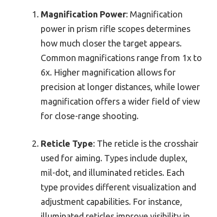
Magnification Power
: Magnification
power in prism rifle scopes determines
how much closer the target appears.
Common magnifications range from 1x to
6x. Higher magnification allows for
precision at longer distances, while lower
magnification offers a wider field of view
for close-range shooting.
Reticle Type
: The reticle is the crosshair
used for aiming. Types include duplex,
mil-dot, and illuminated reticles. Each
type provides different visualization and
adjustment capabilities. For instance,
illuminated reticles improve visibility in