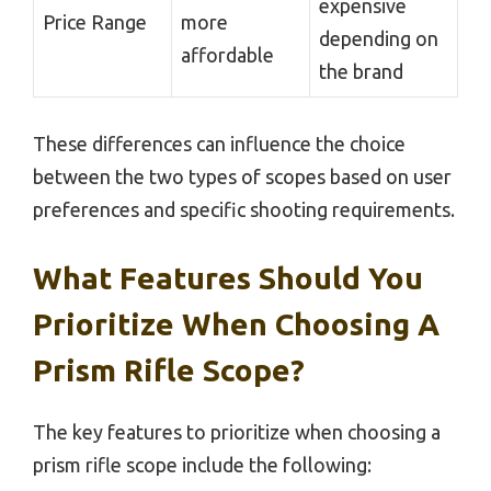
expensive
Price Range
more
depending on
affordable
the brand
These differences can influence the choice
between the two types of scopes based on user
preferences and specific shooting requirements.
What Features Should You
Prioritize When Choosing A
Prism Rifle Scope?
The key features to prioritize when choosing a
prism rifle scope include the following: