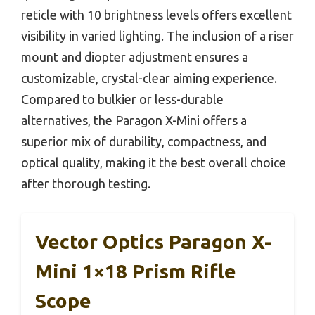
reticle with 10 brightness levels offers excellent
visibility in varied lighting. The inclusion of a riser
mount and diopter adjustment ensures a
customizable, crystal-clear aiming experience.
Compared to bulkier or less-durable
alternatives, the Paragon X-Mini offers a
superior mix of durability, compactness, and
optical quality, making it the best overall choice
after thorough testing.
Vector Optics Paragon X-
Mini 1×18 Prism Rifle
Scope