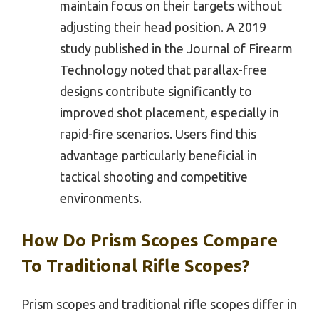
maintain focus on their targets without
adjusting their head position. A 2019
study published in the Journal of Firearm
Technology noted that parallax-free
designs contribute significantly to
improved shot placement, especially in
rapid-fire scenarios. Users find this
advantage particularly beneficial in
tactical shooting and competitive
environments.
How Do Prism Scopes Compare
To Traditional Rifle Scopes?
Prism scopes and traditional rifle scopes differ in