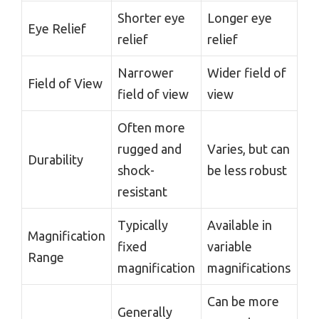
Shorter eye
Longer eye
Eye Relief
relief
relief
Narrower
Wider field of
Field of View
field of view
view
Often more
rugged and
Varies, but can
Durability
shock-
be less robust
resistant
Typically
Available in
Magnification
fixed
variable
Range
magnification
magnifications
Can be more
Generally