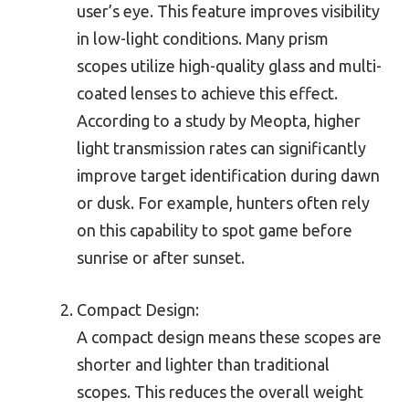
user’s eye. This feature improves visibility
in low-light conditions. Many prism
scopes utilize high-quality glass and multi-
coated lenses to achieve this effect.
According to a study by Meopta, higher
light transmission rates can significantly
improve target identification during dawn
or dusk. For example, hunters often rely
on this capability to spot game before
sunrise or after sunset.
Compact Design:
A compact design means these scopes are
shorter and lighter than traditional
scopes. This reduces the overall weight