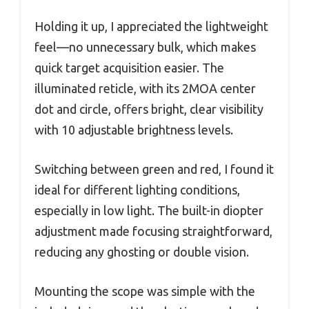
Holding it up, I appreciated the lightweight
feel—no unnecessary bulk, which makes
quick target acquisition easier. The
illuminated reticle, with its 2MOA center
dot and circle, offers bright, clear visibility
with 10 adjustable brightness levels.
Switching between green and red, I found it
ideal for different lighting conditions,
especially in low light. The built-in diopter
adjustment made focusing straightforward,
reducing any ghosting or double vision.
Mounting the scope was simple with the