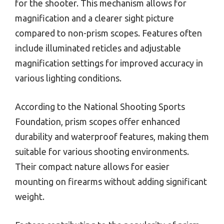
for the shooter. This mechanism allows for
magnification and a clearer sight picture
compared to non-prism scopes. Features often
include illuminated reticles and adjustable
magnification settings for improved accuracy in
various lighting conditions.
According to the National Shooting Sports
Foundation, prism scopes offer enhanced
durability and waterproof features, making them
suitable for various shooting environments.
Their compact nature allows for easier
mounting on firearms without adding significant
weight.