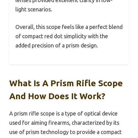
lenses provided excellent clarity in low-
light scenarios.
Overall, this scope feels like a perfect blend
of compact red dot simplicity with the
added precision of a prism design.
What Is A Prism Rifle Scope
And How Does It Work?
A prism rifle scope is a type of optical device
used for aiming firearms, characterized by its
use of prism technology to provide a compact