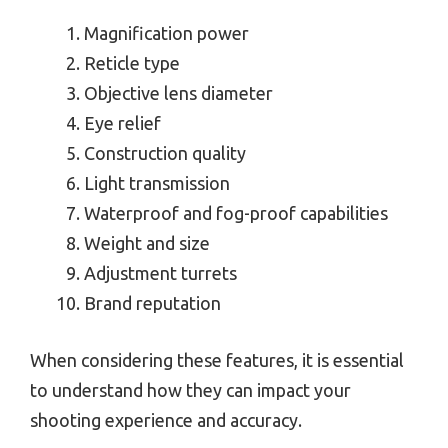
Magnification power
Reticle type
Objective lens diameter
Eye relief
Construction quality
Light transmission
Waterproof and fog-proof capabilities
Weight and size
Adjustment turrets
Brand reputation
When considering these features, it is essential
to understand how they can impact your
shooting experience and accuracy.