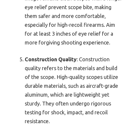
eye relief prevent scope bite, making
them safer and more comfortable,
especially for high-recoil firearms. Aim
for at least 3 inches of eye relief for a
more forgiving shooting experience.
Construction Quality
: Construction
quality refers to the materials and build
of the scope. High-quality scopes utilize
durable materials, such as aircraft-grade
aluminum, which are lightweight yet
sturdy. They often undergo rigorous
testing for shock, impact, and recoil
resistance.