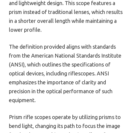
and lightweight design. This scope features a
prism instead of traditional lenses, which results
in a shorter overall length while maintaining a
lower profile.
The definition provided aligns with standards
from the American National Standards Institute
(ANSI), which outlines the specifications of
optical devices, including riflescopes. ANSI
emphasizes the importance of clarity and
precision in the optical performance of such
equipment.
Prism rifle scopes operate by utilizing prisms to
bend light, changing its path to focus the image