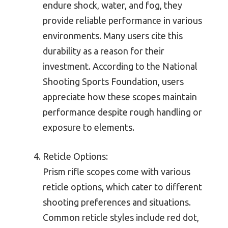
endure shock, water, and fog, they
provide reliable performance in various
environments. Many users cite this
durability as a reason for their
investment. According to the National
Shooting Sports Foundation, users
appreciate how these scopes maintain
performance despite rough handling or
exposure to elements.
Reticle Options:
Prism rifle scopes come with various
reticle options, which cater to different
shooting preferences and situations.
Common reticle styles include red dot,