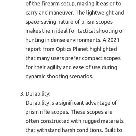
of the firearm setup, making it easier to
carry and maneuver. The lightweight and
space-saving nature of prism scopes
makes them ideal for tactical shooting or
hunting in dense environments. A 2021
report from Optics Planet highlighted
that many users prefer compact scopes
for their agility and ease of use during
dynamic shooting scenarios.
Durability:
Durability is a significant advantage of
prism rifle scopes. These scopes are
often constructed with rugged materials
that withstand harsh conditions. Built to