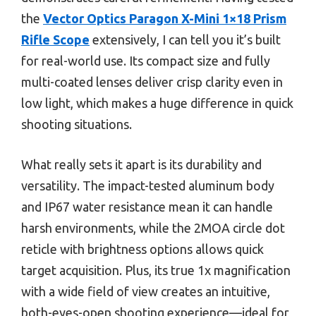
the
Vector Optics Paragon X-Mini 1×18 Prism
Rifle Scope
extensively, I can tell you it’s built
for real-world use. Its compact size and fully
multi-coated lenses deliver crisp clarity even in
low light, which makes a huge difference in quick
shooting situations.
What really sets it apart is its durability and
versatility. The impact-tested aluminum body
and IP67 water resistance mean it can handle
harsh environments, while the 2MOA circle dot
reticle with brightness options allows quick
target acquisition. Plus, its true 1x magnification
with a wide field of view creates an intuitive,
both-eyes-open shooting experience—ideal for