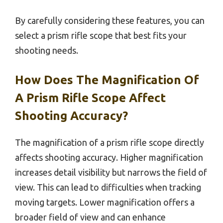
By carefully considering these features, you can
select a prism rifle scope that best fits your
shooting needs.
How Does The Magnification Of
A Prism Rifle Scope Affect
Shooting Accuracy?
The magnification of a prism rifle scope directly
affects shooting accuracy. Higher magnification
increases detail visibility but narrows the field of
view. This can lead to difficulties when tracking
moving targets. Lower magnification offers a
broader field of view and can enhance