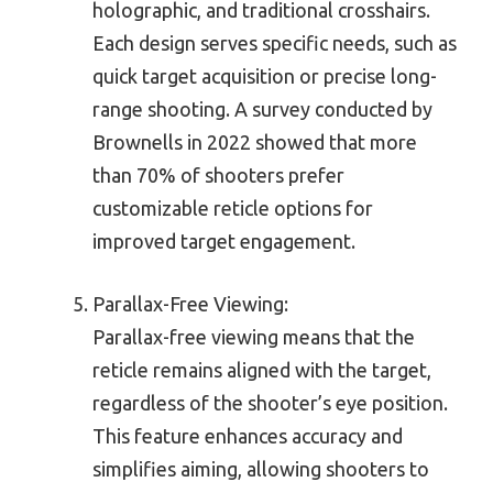
holographic, and traditional crosshairs.
Each design serves specific needs, such as
quick target acquisition or precise long-
range shooting. A survey conducted by
Brownells in 2022 showed that more
than 70% of shooters prefer
customizable reticle options for
improved target engagement.
Parallax-Free Viewing:
Parallax-free viewing means that the
reticle remains aligned with the target,
regardless of the shooter’s eye position.
This feature enhances accuracy and
simplifies aiming, allowing shooters to