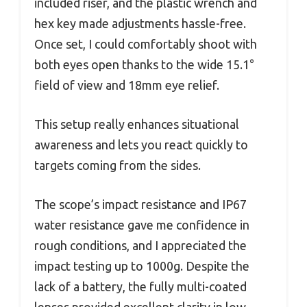
included riser, and the plastic wrench and
hex key made adjustments hassle-free.
Once set, I could comfortably shoot with
both eyes open thanks to the wide 15.1°
field of view and 18mm eye relief.
This setup really enhances situational
awareness and lets you react quickly to
targets coming from the sides.
The scope’s impact resistance and IP67
water resistance gave me confidence in
rough conditions, and I appreciated the
impact testing up to 1000g. Despite the
lack of a battery, the fully multi-coated