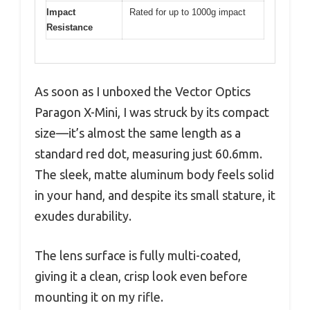
Impact
Rated for up to 1000g impact
Resistance
As soon as I unboxed the Vector Optics
Paragon X-Mini, I was struck by its compact
size—it’s almost the same length as a
standard red dot, measuring just 60.6mm.
The sleek, matte aluminum body feels solid
in your hand, and despite its small stature, it
exudes durability.
The lens surface is fully multi-coated,
giving it a clean, crisp look even before
mounting it on my rifle.