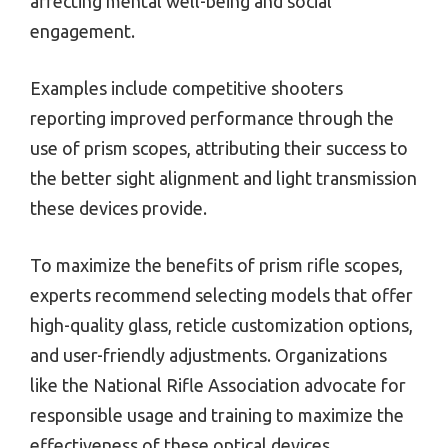
affecting mental well-being and social
engagement.
Examples include competitive shooters
reporting improved performance through the
use of prism scopes, attributing their success to
the better sight alignment and light transmission
these devices provide.
To maximize the benefits of prism rifle scopes,
experts recommend selecting models that offer
high-quality glass, reticle customization options,
and user-friendly adjustments. Organizations
like the National Rifle Association advocate for
responsible usage and training to maximize the
effectiveness of these optical devices.