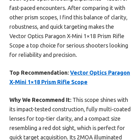
fast-paced encounters. After comparing it with
other prism scopes, I find this balance of clarity,
robustness, and quick targeting makes the
Vector Optics Paragon X-Mini 1×18 Prism Rifle
Scope a top choice for serious shooters looking
for reliability and precision.
Top Recommendation:
Vector Optics Paragon
X-Mini 1×18 Prism Rifle Scope
Why We Recommend It:
This scope shines with
its impact-tested construction, fully multi-coated
lenses for top-tier clarity, and a compact size
resembling a red dot sight, which is perfect for
quick target acquisition. Its 2MOA illuminated