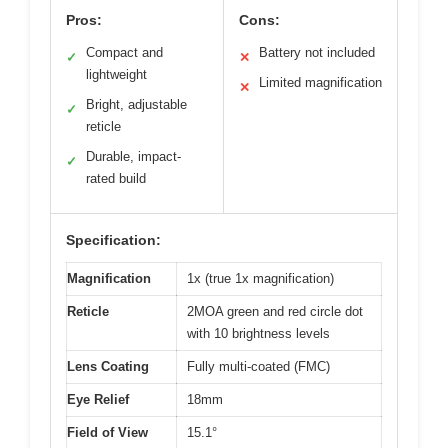
Pros:
Cons:
Compact and
Battery not included
✓
✕
lightweight
Limited magnification
✕
Bright, adjustable
✓
reticle
Durable, impact-
✓
rated build
Specification:
Magnification
1x (true 1x magnification)
Reticle
2MOA green and red circle dot
with 10 brightness levels
Lens Coating
Fully multi-coated (FMC)
Eye Relief
18mm
Field of View
15.1°