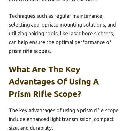
Techniques such as regular maintenance,
selecting appropriate mounting solutions, and
utilizing pairing tools, like laser bore sighters,
can help ensure the optimal performance of
prism rifle scopes.
What Are The Key
Advantages Of Using A
Prism Rifle Scope?
The key advantages of using a prism rifle scope
include enhanced light transmission, compact
size, and durability.