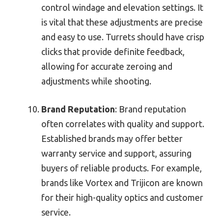
control windage and elevation settings. It
is vital that these adjustments are precise
and easy to use. Turrets should have crisp
clicks that provide definite feedback,
allowing for accurate zeroing and
adjustments while shooting.
Brand Reputation
: Brand reputation
often correlates with quality and support.
Established brands may offer better
warranty service and support, assuring
buyers of reliable products. For example,
brands like Vortex and Trijicon are known
for their high-quality optics and customer
service.