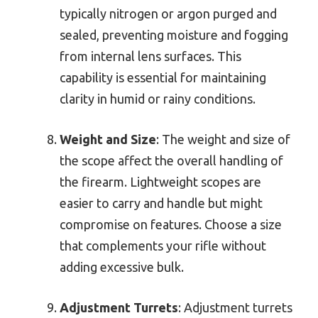
typically nitrogen or argon purged and
sealed, preventing moisture and fogging
from internal lens surfaces. This
capability is essential for maintaining
clarity in humid or rainy conditions.
Weight and Size
: The weight and size of
the scope affect the overall handling of
the firearm. Lightweight scopes are
easier to carry and handle but might
compromise on features. Choose a size
that complements your rifle without
adding excessive bulk.
Adjustment Turrets
: Adjustment turrets