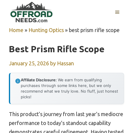
Skip
MENU
to
content
Home
»
Hunting Optics
»
best prism rifle scope
Best Prism Rifle Scope
January 25, 2026
by
Hassan
Affiliate Disclosure:
We earn from qualifying
purchases through some links here, but we only
recommend what we truly love. No fluff, just honest
picks!
This product’s journey from last year’s mediocre
performance to today’s standout capability
demonstrates careful refinement. Having tested