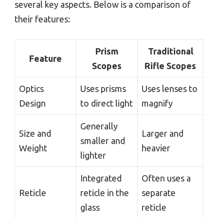
several key aspects. Below is a comparison of
their features:
Prism
Traditional
Feature
Scopes
Rifle Scopes
Optics
Uses prisms
Uses lenses to
Design
to direct light
magnify
Generally
Size and
Larger and
smaller and
Weight
heavier
lighter
Integrated
Often uses a
Reticle
reticle in the
separate
glass
reticle