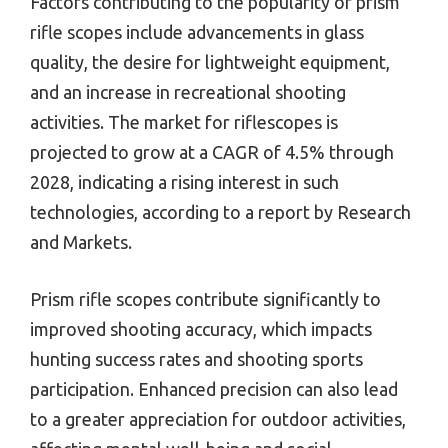
Factors contributing to the popularity of prism
rifle scopes include advancements in glass
quality, the desire for lightweight equipment,
and an increase in recreational shooting
activities. The market for riflescopes is
projected to grow at a CAGR of 4.5% through
2028, indicating a rising interest in such
technologies, according to a report by Research
and Markets.
Prism rifle scopes contribute significantly to
improved shooting accuracy, which impacts
hunting success rates and shooting sports
participation. Enhanced precision can also lead
to a greater appreciation for outdoor activities,