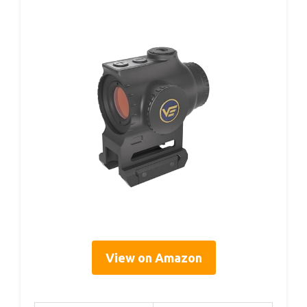
View on Amazon