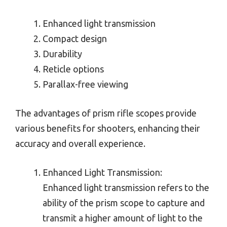
Enhanced light transmission
Compact design
Durability
Reticle options
Parallax-free viewing
The advantages of prism rifle scopes provide
various benefits for shooters, enhancing their
accuracy and overall experience.
Enhanced Light Transmission:
Enhanced light transmission refers to the
ability of the prism scope to capture and
transmit a higher amount of light to the