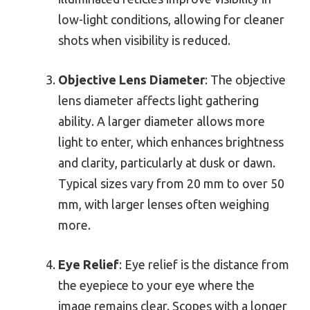
low-light conditions, allowing for cleaner
shots when visibility is reduced.
Objective Lens Diameter
: The objective
lens diameter affects light gathering
ability. A larger diameter allows more
light to enter, which enhances brightness
and clarity, particularly at dusk or dawn.
Typical sizes vary from 20 mm to over 50
mm, with larger lenses often weighing
more.
Eye Relief
: Eye relief is the distance from
the eyepiece to your eye where the
image remains clear. Scopes with a longer