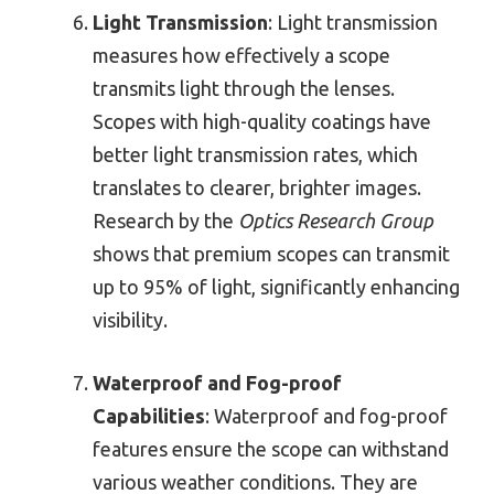
Light Transmission
: Light transmission
measures how effectively a scope
transmits light through the lenses.
Scopes with high-quality coatings have
better light transmission rates, which
translates to clearer, brighter images.
Research by the
Optics Research Group
shows that premium scopes can transmit
up to 95% of light, significantly enhancing
visibility.
Waterproof and Fog-proof
Capabilities
: Waterproof and fog-proof
features ensure the scope can withstand
various weather conditions. They are