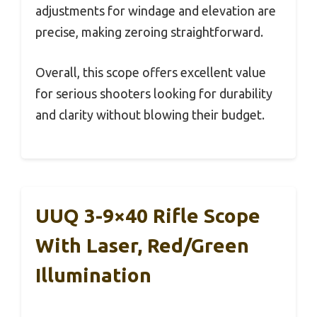
adjustments for windage and elevation are
precise, making zeroing straightforward.
Overall, this scope offers excellent value
for serious shooters looking for durability
and clarity without blowing their budget.
UUQ 3-9×40 Rifle Scope
With Laser, Red/Green
Illumination