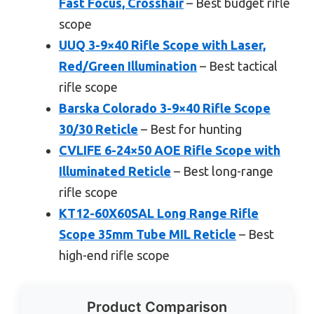
Fast Focus, Crosshair
– Best budget rifle
scope
UUQ 3-9×40 Rifle Scope with Laser,
Red/Green Illumination
– Best tactical
rifle scope
Barska Colorado 3-9×40 Rifle Scope
30/30 Reticle
– Best for hunting
CVLIFE 6-24×50 AOE Rifle Scope with
Illuminated Reticle
– Best long-range
rifle scope
KT12-60X60SAL Long Range Rifle
Scope 35mm Tube MIL Reticle
– Best
high-end rifle scope
Product Comparison