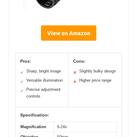
View on Amazon
Pros:
Cons:
Sharp, bright image
Slightly bulky design
✓
✕
Versatile illumination
Higher price range
✓
✕
Precise adjustment
✓
controls
Specification:
Magnification
6-24x
Objective
50mm