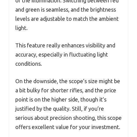
of the illumination. Switching between red
and green is seamless, and the brightness
levels are adjustable to match the ambient
light.
This feature really enhances visibility and
accuracy, especially in fluctuating light
conditions.
On the downside, the scope’s size might be
a bit bulky for shorter rifles, and the price
point is on the higher side, though it’s
justified by the quality. Still, if you’re
serious about precision shooting, this scope
offers excellent value for your investment.