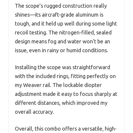
The scope’s rugged construction really
shines—its aircraft-grade aluminum is
tough, and it held up well during some light
recoil testing. The nitrogen-filled, sealed
design means fog and water won’t be an
issue, even in rainy or humid conditions.
Installing the scope was straightforward
with the included rings, fitting perfectly on
my Weaver rail. The lockable diopter
adjustment made it easy to focus sharply at
different distances, which improved my
overall accuracy.
Overall, this combo offers a versatile, high-