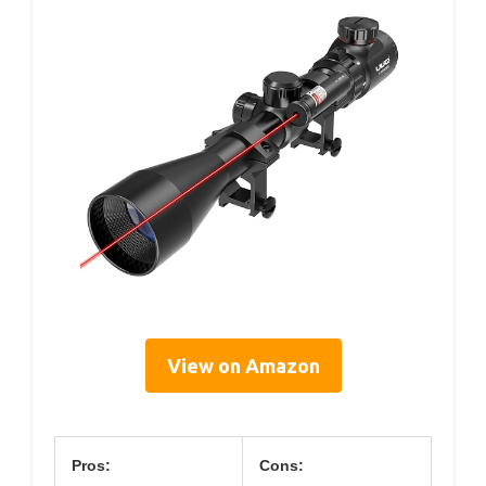
View on Amazon
Pros:
Cons: