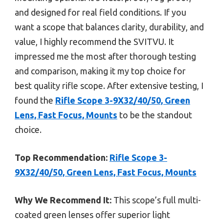
and designed for real field conditions. If you
want a scope that balances clarity, durability, and
value, I highly recommend the SVITVU. It
impressed me the most after thorough testing
and comparison, making it my top choice for
best quality rifle scope. After extensive testing, I
found the
Rifle Scope 3-9X32/40/50, Green
Lens, Fast Focus, Mounts
to be the standout
choice.
Top Recommendation:
Rifle Scope 3-
9X32/40/50, Green Lens, Fast Focus, Mounts
Why We Recommend It:
This scope’s full multi-
coated green lenses offer superior light