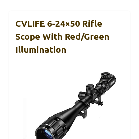
CVLIFE 6-24×50 Rifle
Scope With Red/Green
Illumination