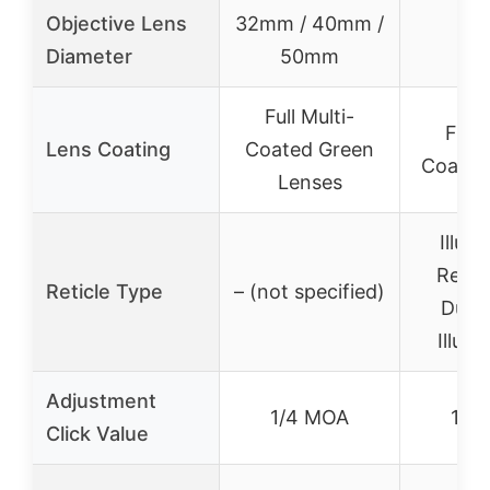
Objective Lens
32mm / 40mm /
40
Diameter
50mm
Full Multi-
Full 
Lens Coating
Coated Green
Coated
Lenses
Illum
Reticl
Reticle Type
– (not specified)
Dual-
Illumi
Adjustment
1/4 MOA
1/4
Click Value