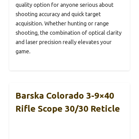
quality option for anyone serious about
shooting accuracy and quick target
acquisition. Whether hunting or range
shooting, the combination of optical clarity
and laser precision really elevates your
game.
Barska Colorado 3-9×40
Rifle Scope 30/30 Reticle