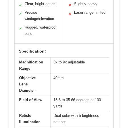
Clear, bright optics
Slightly heavy
✓
✕
Precise
Laser range limited
✓
✕
windage/elevation
Rugged, waterproof
✓
build
Specification:
Magnification
3x to 9x adjustable
Range
Objective
40mm
Lens
Diameter
Field of View
13.6 to 35.66 degrees at 100
yards
Reticle
Dual-color with 5 brightness
Illumination
settings