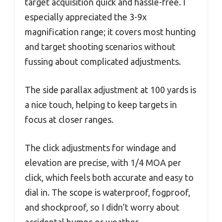
target acquisition quick and hassle-free. I
especially appreciated the 3-9x
magnification range; it covers most hunting
and target shooting scenarios without
fussing about complicated adjustments.
The side parallax adjustment at 100 yards is
a nice touch, helping to keep targets in
focus at closer ranges.
The click adjustments for windage and
elevation are precise, with 1/4 MOA per
click, which feels both accurate and easy to
dial in. The scope is waterproof, fogproof,
and shockproof, so I didn’t worry about