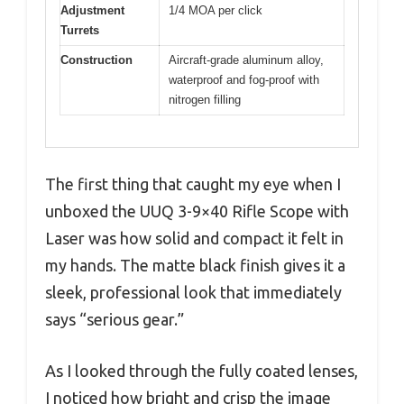
Adjustment
1/4 MOA per click
Turrets
Construction
Aircraft-grade aluminum alloy,
waterproof and fog-proof with
nitrogen filling
The first thing that caught my eye when I
unboxed the UUQ 3-9×40 Rifle Scope with
Laser was how solid and compact it felt in
my hands. The matte black finish gives it a
sleek, professional look that immediately
says “serious gear.”
As I looked through the fully coated lenses,
I noticed how bright and crisp the image