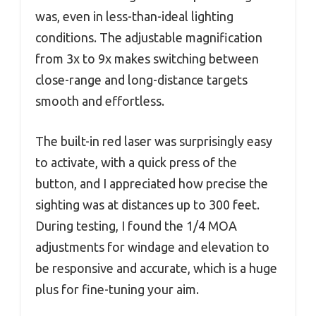
was, even in less-than-ideal lighting
conditions. The adjustable magnification
from 3x to 9x makes switching between
close-range and long-distance targets
smooth and effortless.
The built-in red laser was surprisingly easy
to activate, with a quick press of the
button, and I appreciated how precise the
sighting was at distances up to 300 feet.
During testing, I found the 1/4 MOA
adjustments for windage and elevation to
be responsive and accurate, which is a huge
plus for fine-tuning your aim.