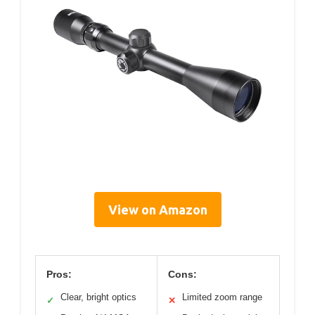
View on Amazon
Pros:
Cons:
Clear, bright optics
Limited zoom range
✓
✕