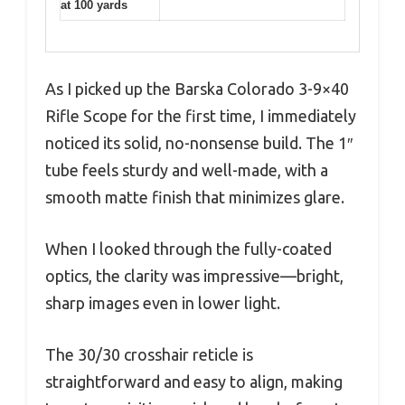
at 100 yards
As I picked up the Barska Colorado 3-9×40
Rifle Scope for the first time, I immediately
noticed its solid, no-nonsense build. The 1″
tube feels sturdy and well-made, with a
smooth matte finish that minimizes glare.
When I looked through the fully-coated
optics, the clarity was impressive—bright,
sharp images even in lower light.
The 30/30 crosshair reticle is
straightforward and easy to align, making