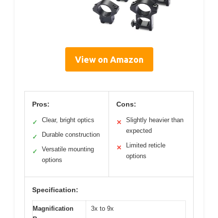
View on Amazon
Pros:
Cons:
Clear, bright optics
Slightly heavier than
✓
✕
expected
Durable construction
✓
Limited reticle
✕
Versatile mounting
✓
options
options
Specification:
Magnification
3x to 9x