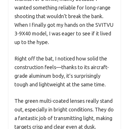
wanted something reliable for long-range
shooting that wouldn’t break the bank.
When I finally got my hands on the SVITVU
3-9X40 model, I was eager to see if it lived
up to the hype.
Right off the bat, I noticed how solid the
construction feels—thanks to its aircraft-
grade aluminum body, it’s surprisingly
tough and lightweight at the same time.
The green multi-coated lenses really stand
out, especially in bright conditions. They do
a fantastic job of transmitting light, making
targets crisp and clear even at dusk.