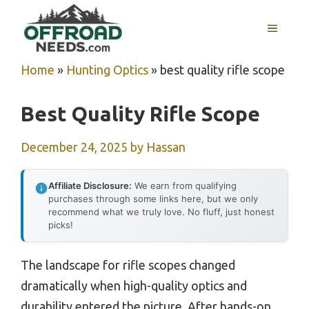
Skip
MENU
to
content
Home
»
Hunting Optics
»
best quality rifle scope
Best Quality Rifle Scope
December 24, 2025
by
Hassan
Affiliate Disclosure:
We earn from qualifying
purchases through some links here, but we only
recommend what we truly love. No fluff, just honest
picks!
The landscape for rifle scopes changed
dramatically when high-quality optics and
durability entered the picture. After hands-on