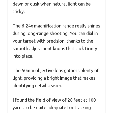
dawn or dusk when natural light can be
tricky.
The 6-24x magnification range really shines
during long-range shooting. You can dial in
your target with precision, thanks to the
smooth adjustment knobs that click firmly
into place.
The 50mm objective lens gathers plenty of
light, providing a bright image that makes
identifying details easier.
I found the field of view of 28 feet at 100
yards to be quite adequate for tracking