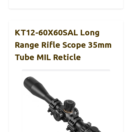
KT12-60X60SAL Long
Range Rifle Scope 35mm
Tube MIL Reticle