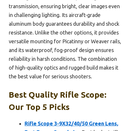
transmission, ensuring bright, clear images even
in challenging lighting. Its aircraft-grade
aluminum body guarantees durability and shock
resistance. Unlike the other options, it provides
versatile mounting for Picatinny or Weaver rails,
and its waterproof, fog-proof design ensures
reliability in harsh conditions. The combination
of high-quality optics and rugged build makes it
the best value for serious shooters.
Best Quality Rifle Scope:
Our Top 5 Picks
Rifle Scope 3-9X32/40/50 Green Lens,