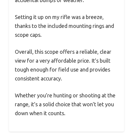
accidental bumps or weather.
Setting it up on my rifle was a breeze,
thanks to the included mounting rings and
scope caps.
Overall, this scope offers a reliable, clear
view for a very affordable price. It’s built
tough enough for field use and provides
consistent accuracy.
Whether you’re hunting or shooting at the
range, it’s a solid choice that won’t let you
down when it counts.