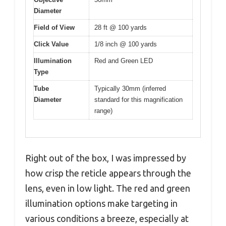
Diameter
Field of View
28 ft @ 100 yards
Click Value
1/8 inch @ 100 yards
Illumination
Red and Green LED
Type
Tube
Typically 30mm (inferred
Diameter
standard for this magnification
range)
Right out of the box, I was impressed by
how crisp the reticle appears through the
lens, even in low light. The red and green
illumination options make targeting in
various conditions a breeze, especially at