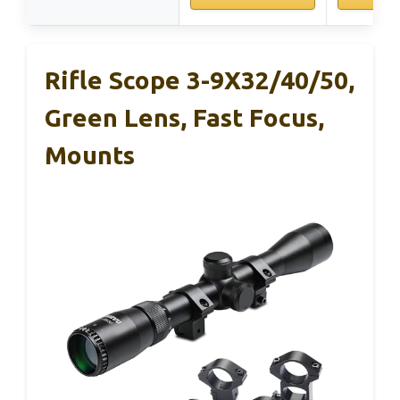
Rifle Scope 3-9X32/40/50,
Green Lens, Fast Focus,
Mounts