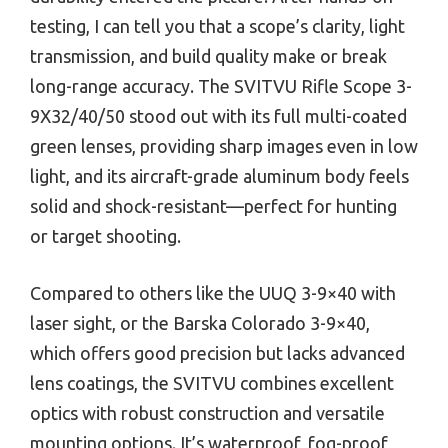
testing, I can tell you that a scope’s clarity, light
transmission, and build quality make or break
long-range accuracy. The SVITVU Rifle Scope 3-
9X32/40/50 stood out with its full multi-coated
green lenses, providing sharp images even in low
light, and its aircraft-grade aluminum body feels
solid and shock-resistant—perfect for hunting
or target shooting.
Compared to others like the UUQ 3-9×40 with
laser sight, or the Barska Colorado 3-9×40,
which offers good precision but lacks advanced
lens coatings, the SVITVU combines excellent
optics with robust construction and versatile
mounting options. It’s waterproof, fog-proof,