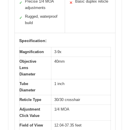
Precise 1/4 MOA
Basic duplex reticle
✓
✕
adjustments
Rugged, waterproof
✓
build
Specification:
Magnification
3-9x
Objective
40mm
Lens
Diameter
Tube
1 inch
Diameter
Reticle Type
30/30 crosshair
Adjustment
1/4 MOA
Click Value
Field of View
12.04-37.35 feet