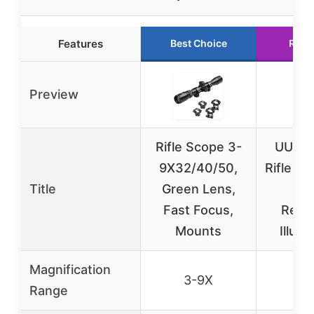
Features
Best Choice
Runn
Preview
Rifle Scope 3-
UUQ 3
9X32/40/50,
Rifle Sc
Title
Green Lens,
Las
Fast Focus,
Red/
Mounts
Illumi
Magnification
3-9X
3-
Range