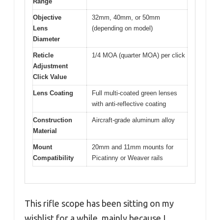
Range
Objective
32mm, 40mm, or 50mm
Lens
(depending on model)
Diameter
Reticle
1/4 MOA (quarter MOA) per click
Adjustment
Click Value
Lens Coating
Full multi-coated green lenses
with anti-reflective coating
Construction
Aircraft-grade aluminum alloy
Material
Mount
20mm and 11mm mounts for
Compatibility
Picatinny or Weaver rails
This rifle scope has been sitting on my
wishlist for a while, mainly because I