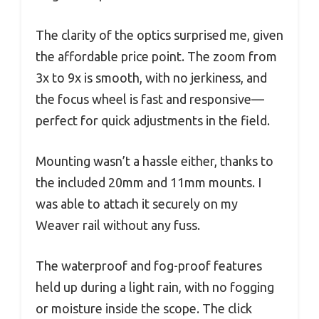
The clarity of the optics surprised me, given
the affordable price point. The zoom from
3x to 9x is smooth, with no jerkiness, and
the focus wheel is fast and responsive—
perfect for quick adjustments in the field.
Mounting wasn’t a hassle either, thanks to
the included 20mm and 11mm mounts. I
was able to attach it securely on my
Weaver rail without any fuss.
The waterproof and fog-proof features
held up during a light rain, with no fogging
or moisture inside the scope. The click