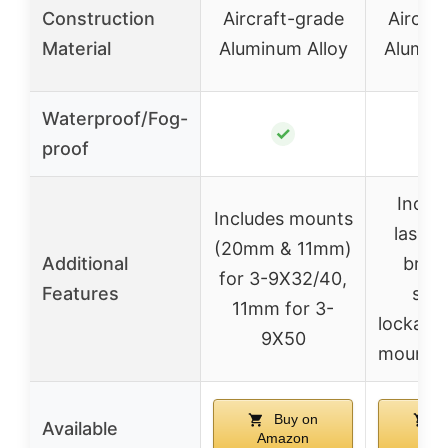
Construction
Aircraft-grade
Aircraf
Material
Aluminum Alloy
Aluminu
Waterproof/Fog-
✓
proof
Includ
Includes mounts
laser s
(20mm & 11mm)
Additional
brigh
for 3-9X32/40,
Features
sett
11mm for 3-
lockable
9X50
mounts 
Buy on
B
Available
Amazon
Ama