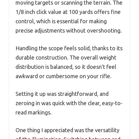
moving targets or scanning the terrain. The
1/8 inch click value at 100 yards offers fine
control, which is essential for making
precise adjustments without overshooting.
Handling the scope feels solid, thanks to its
durable construction. The overall weight
distribution is balanced, so it doesn’t feel
awkward or cumbersome on your rifle.
Setting it up was straightforward, and
zeroing in was quick with the clear, easy-to-
read markings.
One thing I appreciated was the versatility